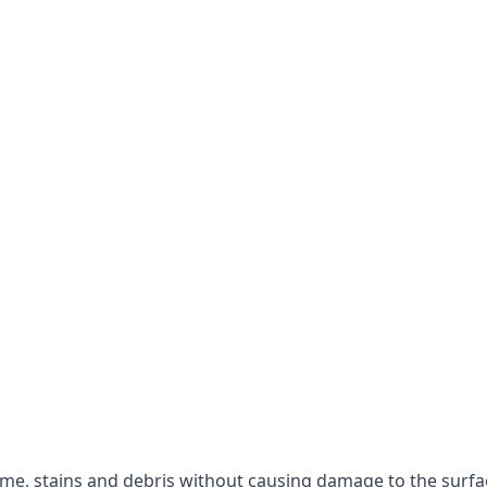
rime, stains and debris without causing damage to the surfa