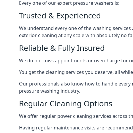
Every one of our expert pressure washers is:
Trusted & Experienced
We understand every one of the washing services 
exterior cleaning at any scale with absolutely no fa
Reliable & Fully Insured
We do not miss appointments or overcharge for ou
You get the cleaning services you deserve, all wh
Our professionals also know how to handle every 
pressure washing industry.
Regular Cleaning Options
We offer regular power cleaning services across t
Having regular maintenance visits are recommended