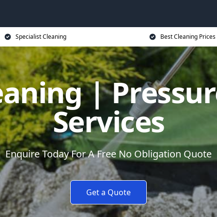
Specialist Cleaning
Best Cleaning Prices
eaning | Pressu
Services
Enquire Today For A Free No Obligation Quote
Get a Quote