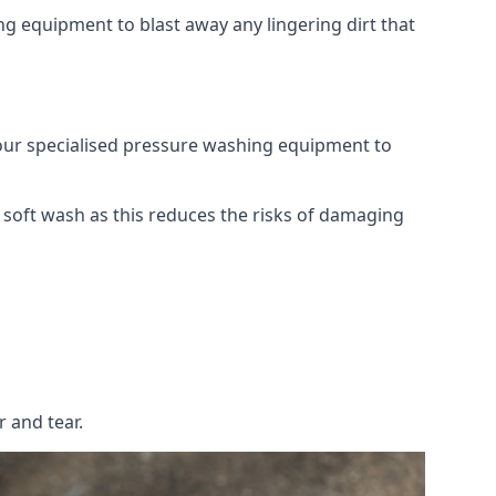
g equipment to blast away any lingering dirt that
 our specialised pressure washing equipment to
soft wash as this reduces the risks of damaging
 and tear.