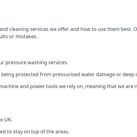
and cleaning services we offer and how to use them best. 
ults or mistakes.
r pressure washing services.
ile being protected from pressurised water damage or deep c
machine and power tools we rely on, meaning that we are 
he UK.
 to stay on top of the areas.