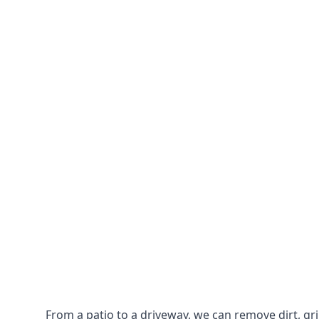
From a patio to a driveway, we can remove dirt, g