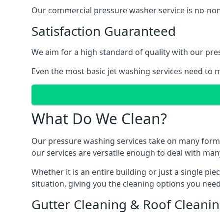
Our commercial pressure washer service is no-nonse
Satisfaction Guaranteed
We aim for a high standard of quality with our pre
Even the most basic jet washing services need to m
What Do We Clean?
Our pressure washing services take on many forms, a
our services are versatile enough to deal with man
Whether it is an entire building or just a single pi
situation, giving you the cleaning options you need
Gutter Cleaning & Roof Cleani