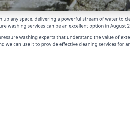
 up any space, delivering a powerful stream of water to cle
e washing services can be an excellent option in August 2
pressure washing experts that understand the value of ext
d we can use it to provide effective cleaning services for an