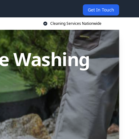
Get In Touch
Cleaning Services Nationwide
re Washing