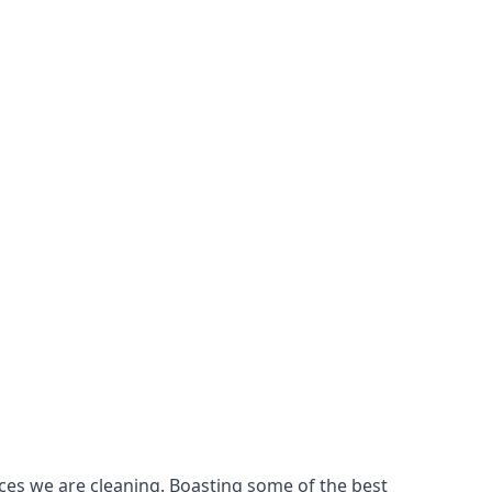
ces we are cleaning. Boasting some of the best