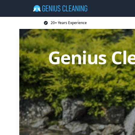
20+ Years Experience
Genius Cl