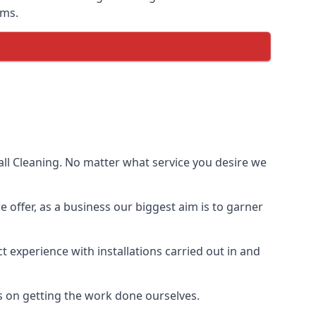
ems.
ll Cleaning. No matter what service you desire we
e offer, as a business our biggest aim is to garner
 experience with installations carried out in and
s on getting the work done ourselves.