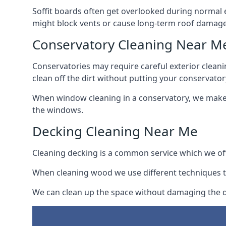
Soffit boards often get overlooked during normal 
might block vents or cause long-term roof damage
Conservatory Cleaning Near M
Conservatories may require careful exterior clean
clean off the dirt without putting your conservatory
When window cleaning in a conservatory, we make s
the windows.
Decking Cleaning Near Me
Cleaning decking is a common service which we off
When cleaning wood we use different techniques t
We can clean up the space without damaging the de