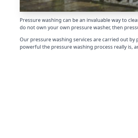
Pressure washing can be an invaluable way to clean
do not own your own pressure washer, then pressur
Our pressure washing services are carried out by 
powerful the pressure washing process really is, an