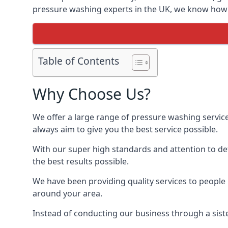
pressure washing experts in the UK, we know how t
Table of Contents
Why Choose Us?
We offer a large range of pressure washing servic
always aim to give you the best service possible.
With our super high standards and attention to deta
the best results possible.
We have been providing quality services to people 
around your area.
Instead of conducting our business through a sist