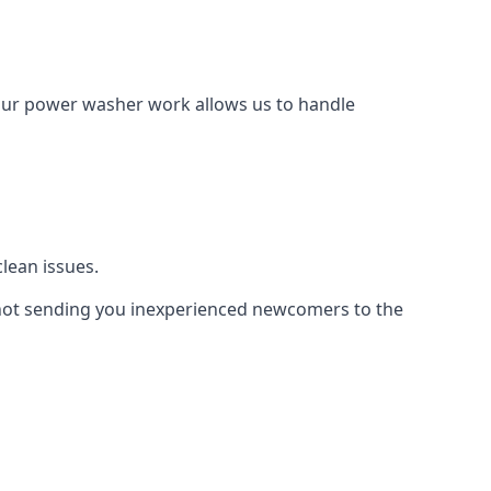
Our power washer work allows us to handle
lean issues.
not sending you inexperienced newcomers to the