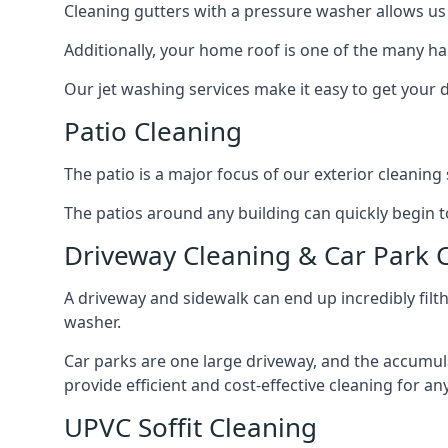
Cleaning gutters with a pressure washer allows us 
Additionally, your home roof is one of the many har
Our jet washing services make it easy to get your
Patio Cleaning
The patio is a major focus of our exterior cleani
The patios around any building can quickly begin to 
Driveway Cleaning & Car Park 
A driveway and sidewalk can end up incredibly filt
washer.
Car parks are one large driveway, and the accumu
provide efficient and cost-effective cleaning for a
UPVC Soffit Cleaning