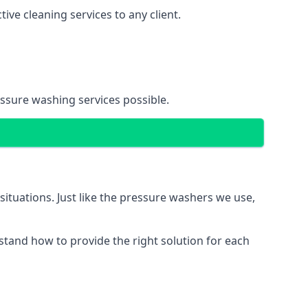
ve cleaning services to any client.
essure washing services possible.
situations. Just like the pressure washers we use,
erstand how to provide the right solution for each