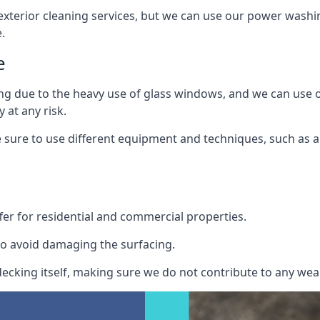
exterior cleaning services, but we can use our power washin
.
e
ing due to the heavy use of glass windows, and we can use
 at any risk.
ure to use different equipment and techniques, such as a 
er for residential and commercial properties.
o avoid damaging the surfacing.
cking itself, making sure we do not contribute to any wear