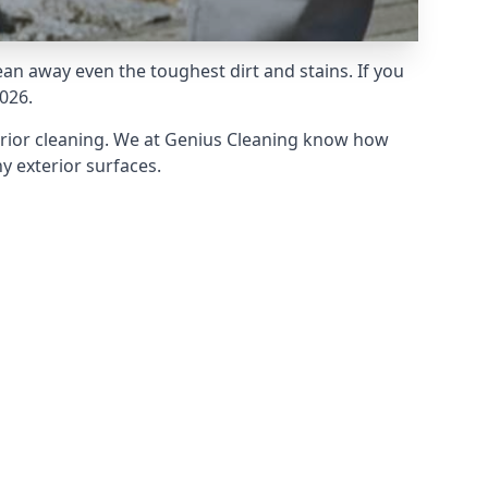
an away even the toughest dirt and stains. If you
026.
erior cleaning. We at Genius Cleaning know how
y exterior surfaces.