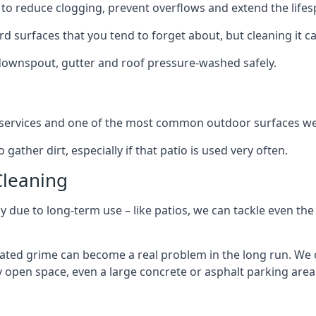
to reduce clogging, prevent overflows and extend the lifesp
d surfaces that you tend to forget about, but cleaning it ca
 downspout, gutter and roof pressure-washed safely.
ng services and one of the most common outdoor surfaces we 
gather dirt, especially if that patio is used very often.
Cleaning
hy due to long-term use – like patios, we can tackle even th
lated grime can become a real problem in the long run. We
ny open space, even a large concrete or asphalt parking area