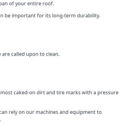
an of your entire roof.
n be important for its long-term durability.
are called upon to clean.
e most caked-on dirt and tire marks with a pressure
 can rely on our machines and equipment to
.