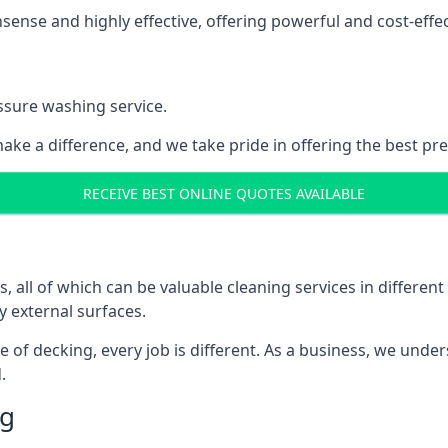
nse and highly effective, offering powerful and cost-effecti
ssure washing service.
ake a difference, and we take pride in offering the best pr
RECEIVE BEST ONLINE QUOTES AVAILABLE
ll of which can be valuable cleaning services in different 
y external surfaces.
ece of decking, every job is different. As a business, we und
.
ng