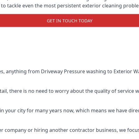
o tackle even the most persistent exterior cleaning probl
GET IN TOUCH TODAY
es, anything from Driveway Pressure washing to Exterior Wa
il, there is no need to worry about the quality of service w
in your city for many years now, which means we have direct
er company or hiring another contractor business, we focu