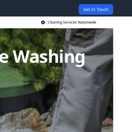
Get In Touch
Cleaning Services Nationwide
re Washing