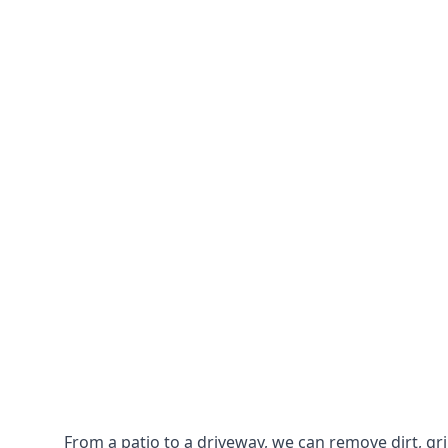
From a patio to a driveway, we can remove dirt, g