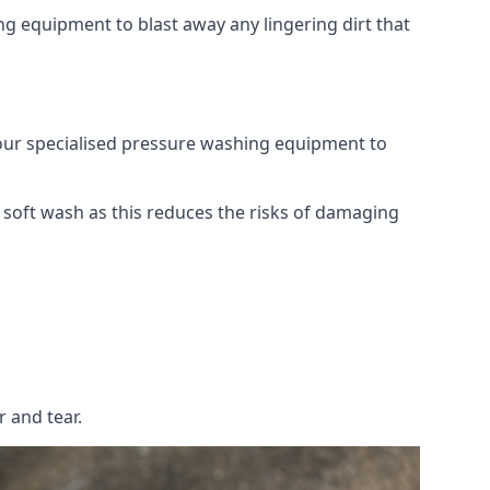
g equipment to blast away any lingering dirt that
 our specialised pressure washing equipment to
soft wash as this reduces the risks of damaging
 and tear.