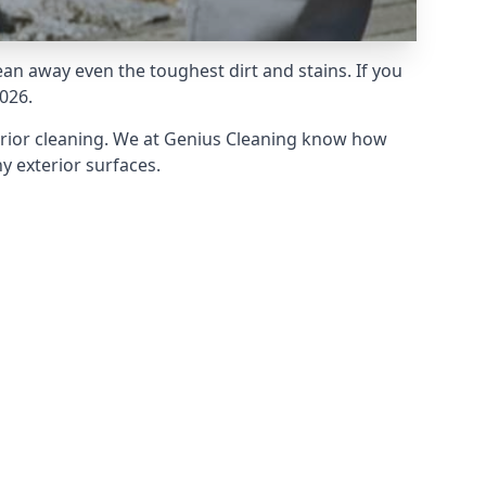
an away even the toughest dirt and stains. If you
026.
erior cleaning. We at Genius Cleaning know how
y exterior surfaces.