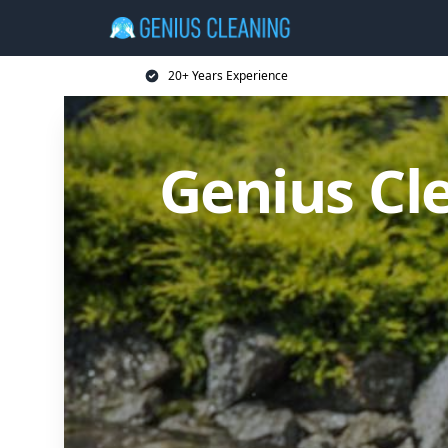
20+ Years Experience
Genius Cl