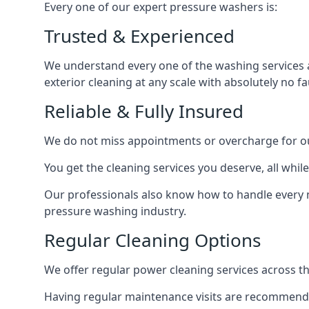
Every one of our expert pressure washers is:
Trusted & Experienced
We understand every one of the washing services 
exterior cleaning at any scale with absolutely no fa
Reliable & Fully Insured
We do not miss appointments or overcharge for ou
You get the cleaning services you deserve, all wh
Our professionals also know how to handle every 
pressure washing industry.
Regular Cleaning Options
We offer regular power cleaning services across t
Having regular maintenance visits are recommended