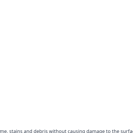
rime, stains and debris without causing damage to the surfa