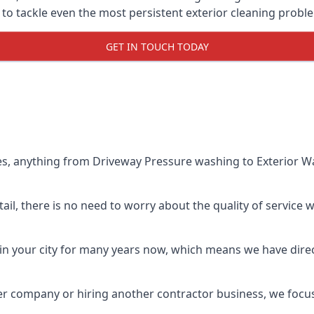
o tackle even the most persistent exterior cleaning probl
GET IN TOUCH TODAY
es, anything from Driveway Pressure washing to Exterior Wa
il, there is no need to worry about the quality of service w
in your city for many years now, which means we have direct
er company or hiring another contractor business, we focu