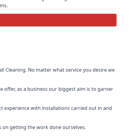
ems.
ll Cleaning. No matter what service you desire we
e offer, as a business our biggest aim is to garner
 experience with installations carried out in and
s on getting the work done ourselves.