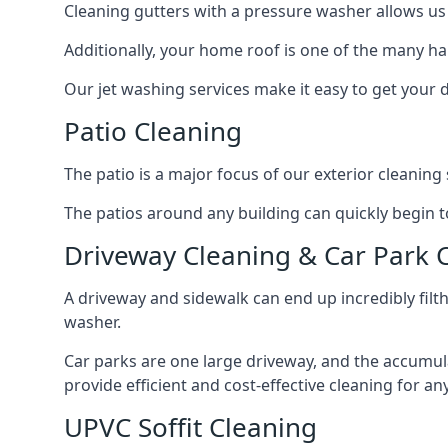
Cleaning gutters with a pressure washer allows us 
Additionally, your home roof is one of the many har
Our jet washing services make it easy to get your
Patio Cleaning
The patio is a major focus of our exterior cleani
The patios around any building can quickly begin to 
Driveway Cleaning & Car Park 
A driveway and sidewalk can end up incredibly filt
washer.
Car parks are one large driveway, and the accumu
provide efficient and cost-effective cleaning for a
UPVC Soffit Cleaning