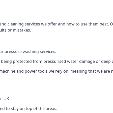
and cleaning services we offer and how to use them best. 
ults or mistakes.
r pressure washing services.
ile being protected from pressurised water damage or deep c
machine and power tools we rely on, meaning that we are 
he UK.
 to stay on top of the areas.