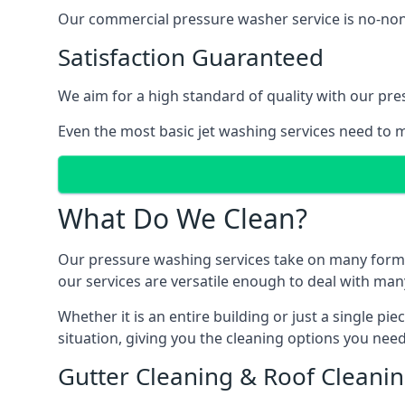
Our commercial pressure washer service is no-nonse
Satisfaction Guaranteed
We aim for a high standard of quality with our pre
Even the most basic jet washing services need to m
What Do We Clean?
Our pressure washing services take on many forms, a
our services are versatile enough to deal with man
Whether it is an entire building or just a single pi
situation, giving you the cleaning options you need
Gutter Cleaning & Roof Cleani