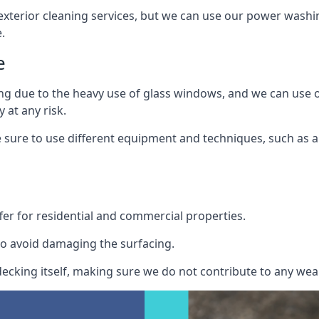
exterior cleaning services, but we can use our power washin
.
e
ing due to the heavy use of glass windows, and we can use
 at any risk.
ure to use different equipment and techniques, such as a 
er for residential and commercial properties.
o avoid damaging the surfacing.
cking itself, making sure we do not contribute to any wear