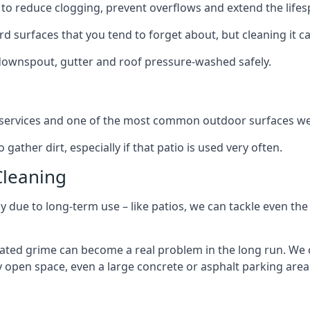
to reduce clogging, prevent overflows and extend the lifesp
d surfaces that you tend to forget about, but cleaning it ca
 downspout, gutter and roof pressure-washed safely.
ng services and one of the most common outdoor surfaces we 
gather dirt, especially if that patio is used very often.
Cleaning
hy due to long-term use – like patios, we can tackle even th
lated grime can become a real problem in the long run. We
ny open space, even a large concrete or asphalt parking area