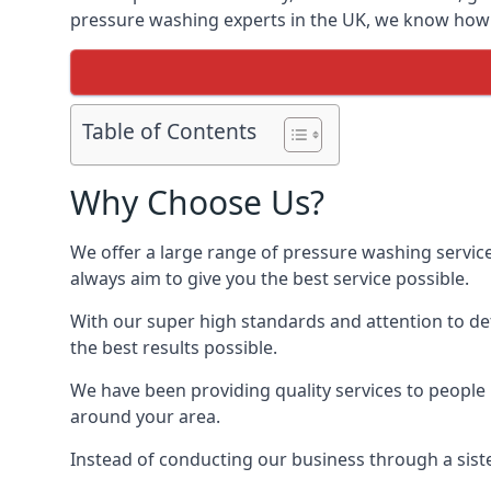
pressure washing experts in the UK, we know how t
Table of Contents
Why Choose Us?
We offer a large range of pressure washing servic
always aim to give you the best service possible.
With our super high standards and attention to deta
the best results possible.
We have been providing quality services to people 
around your area.
Instead of conducting our business through a sist