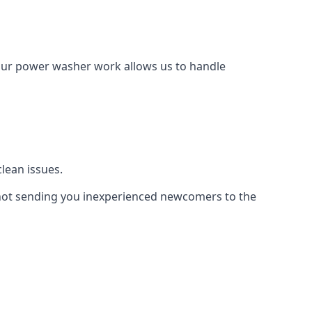
Our power washer work allows us to handle
lean issues.
not sending you inexperienced newcomers to the