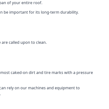
an of your entire roof.
n be important for its long-term durability.
are called upon to clean.
e most caked-on dirt and tire marks with a pressure
 can rely on our machines and equipment to
.