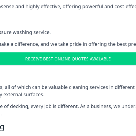
nse and highly effective, offering powerful and cost-effecti
ssure washing service.
ake a difference, and we take pride in offering the best pr
RECEIVE BEST ONLINE QUOTES AVAILABLE
ll of which can be valuable cleaning services in different 
y external surfaces.
ece of decking, every job is different. As a business, we und
.
ng