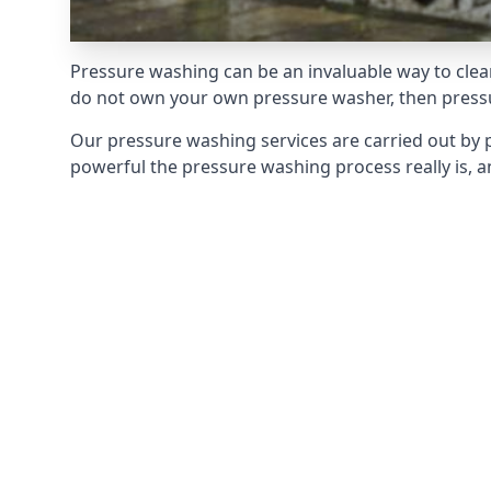
Pressure washing can be an invaluable way to clean
do not own your own pressure washer, then pressur
Our pressure washing services are carried out by 
powerful the pressure washing process really is, an