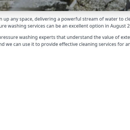
 up any space, delivering a powerful stream of water to cle
e washing services can be an excellent option in August 2
pressure washing experts that understand the value of ext
d we can use it to provide effective cleaning services for an