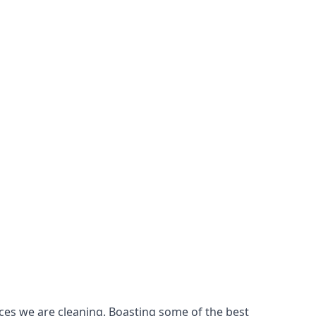
ces we are cleaning. Boasting some of the best