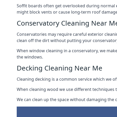
Soffit boards often get overlooked during normal 
might block vents or cause long-term roof damage
Conservatory Cleaning Near M
Conservatories may require careful exterior clean
clean off the dirt without putting your conservatory
When window cleaning in a conservatory, we make s
the windows.
Decking Cleaning Near Me
Cleaning decking is a common service which we off
When cleaning wood we use different techniques t
We can clean up the space without damaging the de