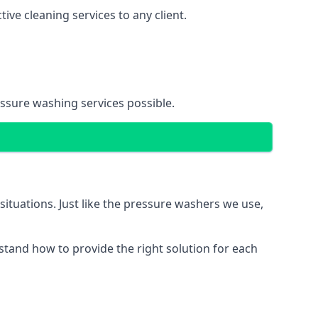
ve cleaning services to any client.
essure washing services possible.
situations. Just like the pressure washers we use,
erstand how to provide the right solution for each