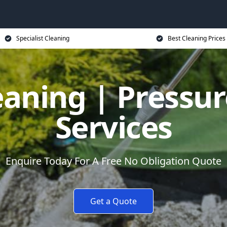
Specialist Cleaning
Best Cleaning Prices
eaning | Pressu
Services
Enquire Today For A Free No Obligation Quote
Get a Quote