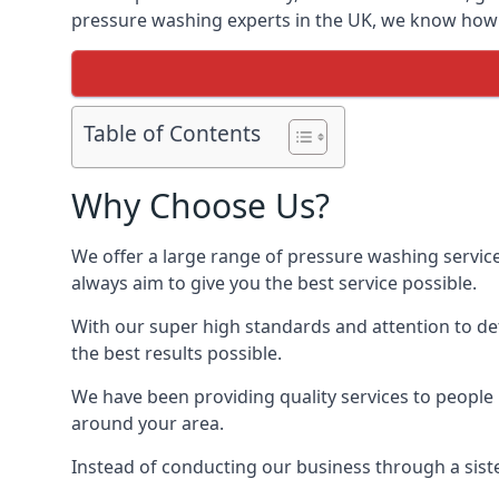
pressure washing experts in the UK, we know how t
Table of Contents
Why Choose Us?
We offer a large range of pressure washing servic
always aim to give you the best service possible.
With our super high standards and attention to deta
the best results possible.
We have been providing quality services to people 
around your area.
Instead of conducting our business through a sist