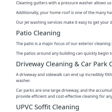
Cleaning gutters with a pressure washer allows us 
Additionally, your home roof is one of the many har
Our jet washing services make it easy to get your
Patio Cleaning
The patio is a major focus of our exterior cleani
The patios around any building can quickly begin to 
Driveway Cleaning & Car Park 
A driveway and sidewalk can end up incredibly filt
washer.
Car parks are one large driveway, and the accumu
provide efficient and cost-effective cleaning for a
UPVC Soffit Cleaning