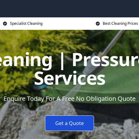
Specialist Cleaning
Best Cleaning Prices
eaning | Pressu
Services
Enquire Today For A Free No Obligation Quote
Get a Quote