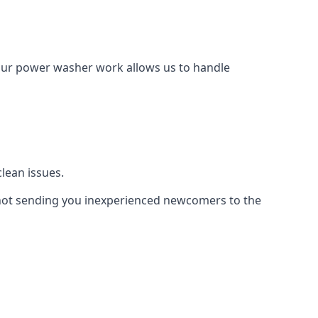
Our power washer work allows us to handle
lean issues.
not sending you inexperienced newcomers to the