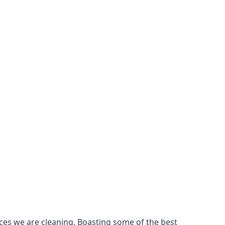
ces we are cleaning. Boasting some of the best