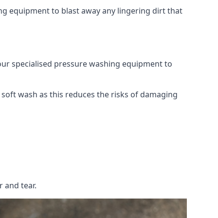
g equipment to blast away any lingering dirt that
 our specialised pressure washing equipment to
soft wash as this reduces the risks of damaging
 and tear.