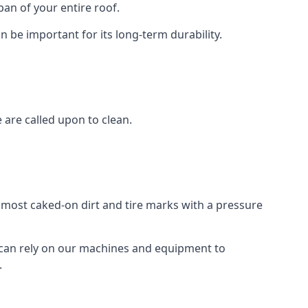
an of your entire roof.
n be important for its long-term durability.
are called upon to clean.
e most caked-on dirt and tire marks with a pressure
 can rely on our machines and equipment to
.