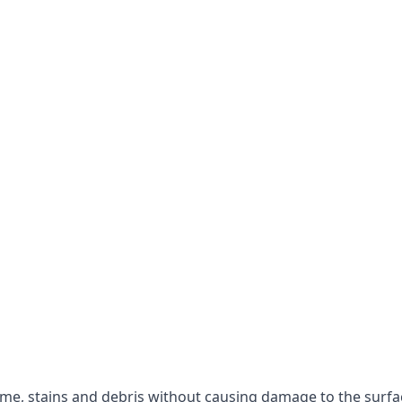
rime, stains and debris without causing damage to the surfa