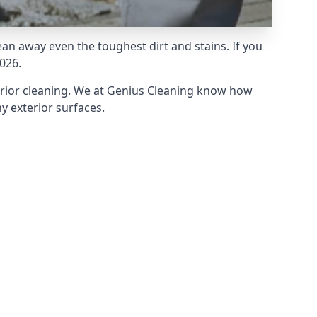
an away even the toughest dirt and stains. If you
026.
erior cleaning. We at Genius Cleaning know how
y exterior surfaces.