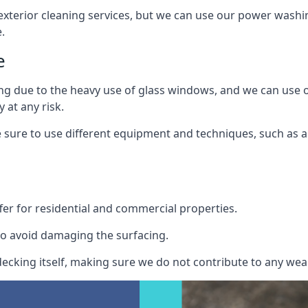
exterior cleaning services, but we can use our power washin
.
e
ing due to the heavy use of glass windows, and we can use
 at any risk.
ure to use different equipment and techniques, such as a 
er for residential and commercial properties.
o avoid damaging the surfacing.
cking itself, making sure we do not contribute to any wear