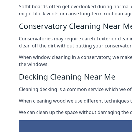
Soffit boards often get overlooked during normal 
might block vents or cause long-term roof damage
Conservatory Cleaning Near M
Conservatories may require careful exterior clean
clean off the dirt without putting your conservatory
When window cleaning in a conservatory, we make s
the windows.
Decking Cleaning Near Me
Cleaning decking is a common service which we off
When cleaning wood we use different techniques t
We can clean up the space without damaging the de