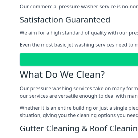
Our commercial pressure washer service is no-nonse
Satisfaction Guaranteed
We aim for a high standard of quality with our pre
Even the most basic jet washing services need to m
What Do We Clean?
Our pressure washing services take on many forms, a
our services are versatile enough to deal with man
Whether it is an entire building or just a single pi
situation, giving you the cleaning options you need
Gutter Cleaning & Roof Cleani