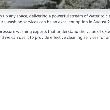
 up any space, delivering a powerful stream of water to cle
e washing services can be an excellent option in August 2
pressure washing experts that understand the value of ext
d we can use it to provide effective cleaning services for an