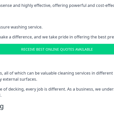
nse and highly effective, offering powerful and cost-effecti
ssure washing service.
ake a difference, and we take pride in offering the best pr
RECEIVE BEST ONLINE QUOTES AVAILABLE
ll of which can be valuable cleaning services in different 
y external surfaces.
ece of decking, every job is different. As a business, we und
.
ng