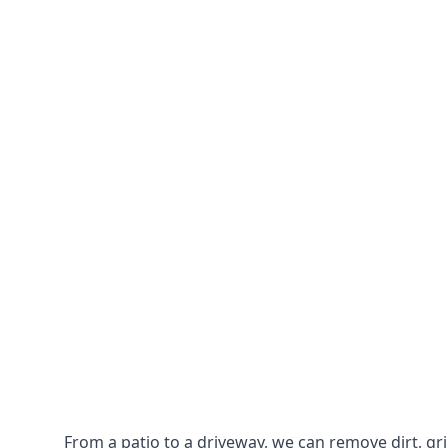
From a patio to a driveway, we can remove dirt, g