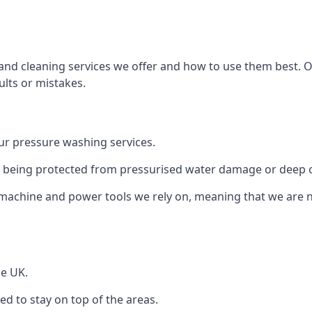
and cleaning services we offer and how to use them best. 
ults or mistakes.
r pressure washing services.
ile being protected from pressurised water damage or deep c
machine and power tools we rely on, meaning that we are 
he UK.
 to stay on top of the areas.