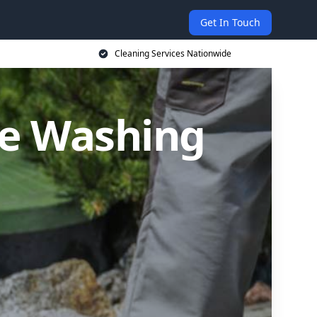
Get In Touch
Cleaning Services Nationwide
re Washing