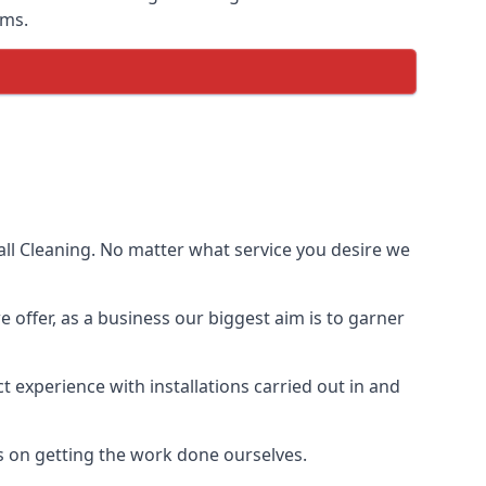
ems.
ll Cleaning. No matter what service you desire we
e offer, as a business our biggest aim is to garner
 experience with installations carried out in and
s on getting the work done ourselves.