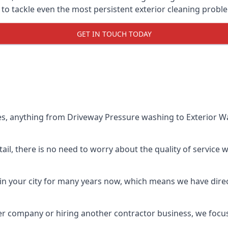
o tackle even the most persistent exterior cleaning probl
GET IN TOUCH TODAY
es, anything from Driveway Pressure washing to Exterior Wa
il, there is no need to worry about the quality of service w
in your city for many years now, which means we have direct
er company or hiring another contractor business, we focu