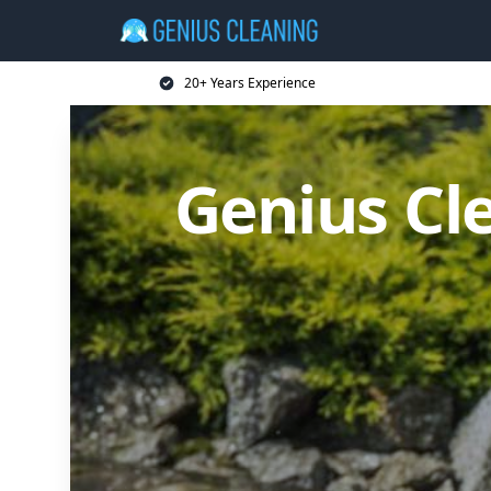
20+ Years Experience
Genius Cl