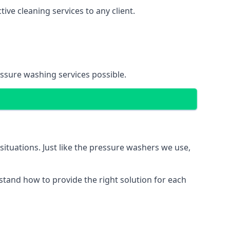
ve cleaning services to any client.
essure washing services possible.
situations. Just like the pressure washers we use,
erstand how to provide the right solution for each