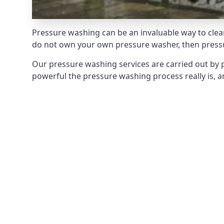
Pressure washing can be an invaluable way to clean
do not own your own pressure washer, then pressur
Our pressure washing services are carried out by 
powerful the pressure washing process really is, an