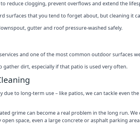
to reduce clogging, prevent overflows and extend the lifesp
d surfaces that you tend to forget about, but cleaning it ca
 downspout, gutter and roof pressure-washed safely.
ng services and one of the most common outdoor surfaces we 
gather dirt, especially if that patio is used very often.
Cleaning
hy due to long-term use – like patios, we can tackle even th
lated grime can become a real problem in the long run. We
ny open space, even a large concrete or asphalt parking area