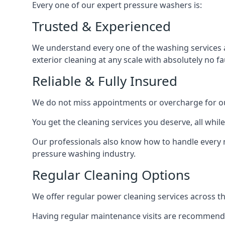
Every one of our expert pressure washers is:
Trusted & Experienced
We understand every one of the washing services 
exterior cleaning at any scale with absolutely no fa
Reliable & Fully Insured
We do not miss appointments or overcharge for ou
You get the cleaning services you deserve, all wh
Our professionals also know how to handle every 
pressure washing industry.
Regular Cleaning Options
We offer regular power cleaning services across t
Having regular maintenance visits are recommended