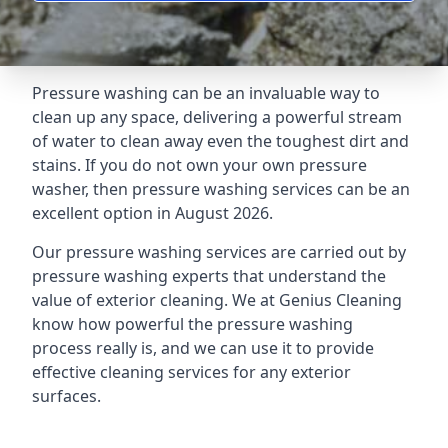
Pressure washing can be an invaluable way to
clean up any space, delivering a powerful stream
of water to clean away even the toughest dirt and
stains. If you do not own your own pressure
washer, then pressure washing services can be an
excellent option in August 2026.
Our pressure washing services are carried out by
pressure washing experts that understand the
value of exterior cleaning. We at Genius Cleaning
know how powerful the pressure washing
process really is, and we can use it to provide
effective cleaning services for any exterior
surfaces.