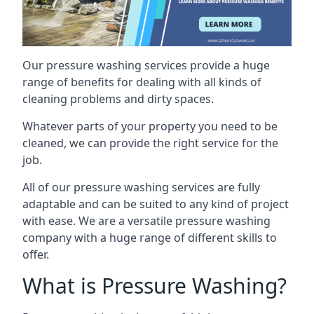
Our pressure washing services provide a huge
range of benefits for dealing with all kinds of
cleaning problems and dirty spaces.
Whatever parts of your property you need to be
cleaned, we can provide the right service for the
job.
All of our pressure washing services are fully
adaptable and can be suited to any kind of project
with ease. We are a versatile pressure washing
company with a huge range of different skills to
offer.
What is Pressure Washing?