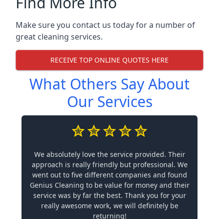
Find More Info
Make sure you contact us today for a number of
great cleaning services.
RECEIVE TOP ONLINE QUOTES HERE
What Others Say About
Our Services
We absolutely love the service provided. Their
approach is really friendly but professional. We
went out to five different companies and found
Genius Cleaning to be value for money and their
service was by far the best. Thank you for your
really awesome work, we will definitely be
returning!