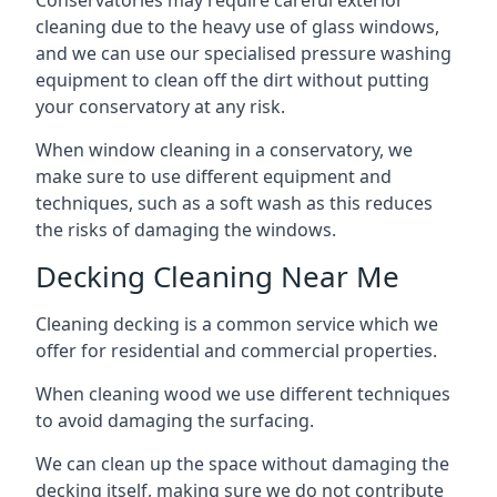
Conservatories may require careful exterior
cleaning due to the heavy use of glass windows,
and we can use our specialised pressure washing
equipment to clean off the dirt without putting
your conservatory at any risk.
When window cleaning in a conservatory, we
make sure to use different equipment and
techniques, such as a soft wash as this reduces
the risks of damaging the windows.
Decking Cleaning Near Me
Cleaning decking is a common service which we
offer for residential and commercial properties.
When cleaning wood we use different techniques
to avoid damaging the surfacing.
We can clean up the space without damaging the
decking itself, making sure we do not contribute