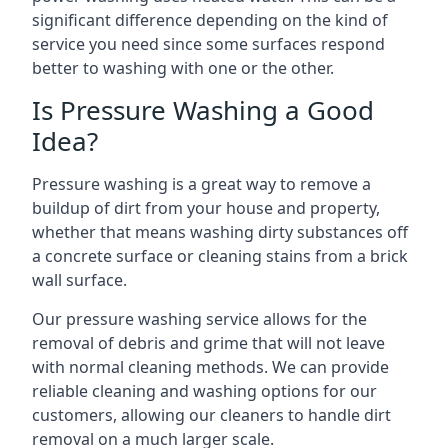
significant difference depending on the kind of
service you need since some surfaces respond
better to washing with one or the other.
Is Pressure Washing a Good
Idea?
Pressure washing is a great way to remove a
buildup of dirt from your house and property,
whether that means washing dirty substances off
a concrete surface or cleaning stains from a brick
wall surface.
Our pressure washing service allows for the
removal of debris and grime that will not leave
with normal cleaning methods. We can provide
reliable cleaning and washing options for our
customers, allowing our cleaners to handle dirt
removal on a much larger scale.