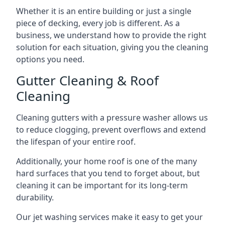
Whether it is an entire building or just a single
piece of decking, every job is different. As a
business, we understand how to provide the right
solution for each situation, giving you the cleaning
options you need.
Gutter Cleaning & Roof
Cleaning
Cleaning gutters with a pressure washer allows us
to reduce clogging, prevent overflows and extend
the lifespan of your entire roof.
Additionally, your home roof is one of the many
hard surfaces that you tend to forget about, but
cleaning it can be important for its long-term
durability.
Our jet washing services make it easy to get your