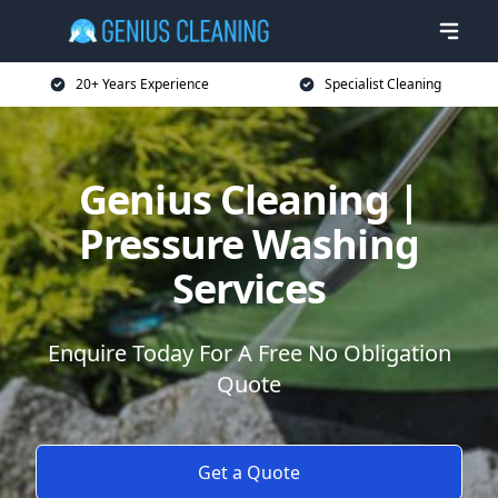
20+ Years Experience
Specialist Cleaning
Genius Cleaning |
Pressure Washing
Services
Enquire Today For A Free No Obligation
Quote
Get a Quote