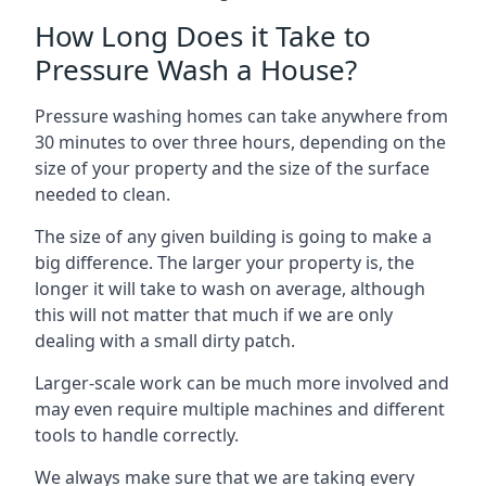
How Long Does it Take to
Pressure Wash a House?
Pressure washing homes can take anywhere from
30 minutes to over three hours, depending on the
size of your property and the size of the surface
needed to clean.
The size of any given building is going to make a
big difference. The larger your property is, the
longer it will take to wash on average, although
this will not matter that much if we are only
dealing with a small dirty patch.
Larger-scale work can be much more involved and
may even require multiple machines and different
tools to handle correctly.
We always make sure that we are taking every