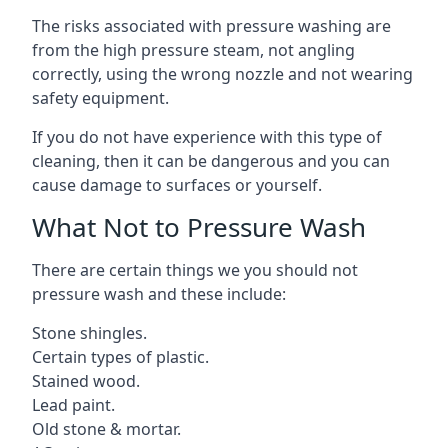
The risks associated with pressure washing are
from the high pressure steam, not angling
correctly, using the wrong nozzle and not wearing
safety equipment.
If you do not have experience with this type of
cleaning, then it can be dangerous and you can
cause damage to surfaces or yourself.
What Not to Pressure Wash
There are certain things we you should not
pressure wash and these include:
Stone shingles.
Certain types of plastic.
Stained wood.
Lead paint.
Old stone & mortar.