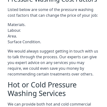
Listed below are some of the pressure washing
cost factors that can change the price of your job:
Materials.
Labour.
Area.
Surface Condition.
We would always suggest getting in touch with us
to talk through the process. Our experts can give
you expert advice on any services you may
require, we could even save you money by
recommending certain treatments over others.
Hot or Cold Pressure
Washing Services
We can provide both hot and cold commercial