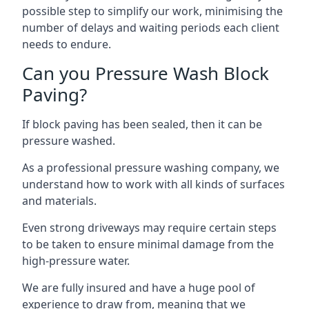
possible step to simplify our work, minimising the
number of delays and waiting periods each client
needs to endure.
Can you Pressure Wash Block
Paving?
If block paving has been sealed, then it can be
pressure washed.
As a professional pressure washing company, we
understand how to work with all kinds of surfaces
and materials.
Even strong driveways may require certain steps
to be taken to ensure minimal damage from the
high-pressure water.
We are fully insured and have a huge pool of
experience to draw from, meaning that we