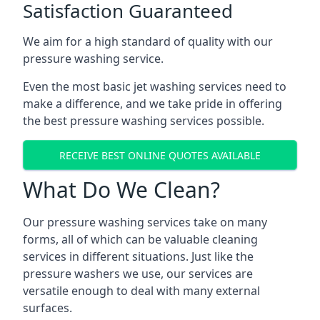
Satisfaction Guaranteed
We aim for a high standard of quality with our
pressure washing service.
Even the most basic jet washing services need to
make a difference, and we take pride in offering
the best pressure washing services possible.
RECEIVE BEST ONLINE QUOTES AVAILABLE
What Do We Clean?
Our pressure washing services take on many
forms, all of which can be valuable cleaning
services in different situations. Just like the
pressure washers we use, our services are
versatile enough to deal with many external
surfaces.