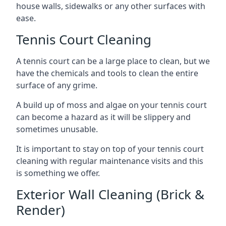
house walls, sidewalks or any other surfaces with
ease.
Tennis Court Cleaning
A tennis court can be a large place to clean, but we
have the chemicals and tools to clean the entire
surface of any grime.
A build up of moss and algae on your tennis court
can become a hazard as it will be slippery and
sometimes unusable.
It is important to stay on top of your tennis court
cleaning with regular maintenance visits and this
is something we offer.
Exterior Wall Cleaning (Brick &
Render)