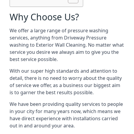
Why Choose Us?
We offer a large range of pressure washing
services, anything from Driveway Pressure
washing to Exterior Wall Cleaning. No matter what
service you desire we always aim to give you the
best service possible.
With our super high standards and attention to
detail, there is no need to worry about the quality
of service we offer, as a business our biggest aim
is to garner the best results possible.
We have been providing quality services to people
in your city for many years now, which means we
have direct experience with installations carried
out in and around your area.