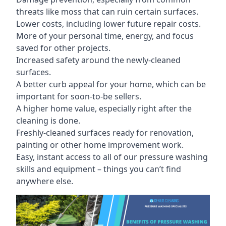
threats like moss that can ruin certain surfaces.
Lower costs, including lower future repair costs.
More of your personal time, energy, and focus
saved for other projects.
Increased safety around the newly-cleaned
surfaces.
A better curb appeal for your home, which can be
important for soon-to-be sellers.
A higher home value, especially right after the
cleaning is done.
Freshly-cleaned surfaces ready for renovation,
painting or other home improvement work.
Easy, instant access to all of our pressure washing
skills and equipment – things you can’t find
anywhere else.