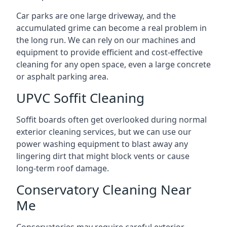
Car parks are one large driveway, and the
accumulated grime can become a real problem in
the long run. We can rely on our machines and
equipment to provide efficient and cost-effective
cleaning for any open space, even a large concrete
or asphalt parking area.
UPVC Soffit Cleaning
Soffit boards often get overlooked during normal
exterior cleaning services, but we can use our
power washing equipment to blast away any
lingering dirt that might block vents or cause
long-term roof damage.
Conservatory Cleaning Near
Me