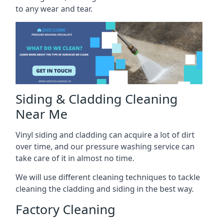
to any wear and tear.
Siding & Cladding Cleaning
Near Me
Vinyl siding and cladding can acquire a lot of dirt
over time, and our pressure washing service can
take care of it in almost no time.
We will use different cleaning techniques to tackle
cleaning the cladding and siding in the best way.
Factory Cleaning