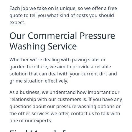
Each job we take on is unique, so we offer a free
quote to tell you what kind of costs you should
expect.
Our Commercial Pressure
Washing Service
Whether we’re dealing with paving slabs or
garden furniture, we aim to provide a reliable
solution that can deal with your current dirt and
grime situation effectively.
As a business, we understand how important our
relationship with our customers is. If you have any
questions about our pressure washing options or
the other services we offer, contact us to talk with
one of our experts.