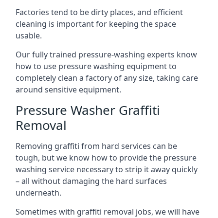
Factories tend to be dirty places, and efficient
cleaning is important for keeping the space
usable.
Our fully trained pressure-washing experts know
how to use pressure washing equipment to
completely clean a factory of any size, taking care
around sensitive equipment.
Pressure Washer Graffiti
Removal
Removing graffiti from hard services can be
tough, but we know how to provide the pressure
washing service necessary to strip it away quickly
– all without damaging the hard surfaces
underneath.
Sometimes with graffiti removal jobs, we will have