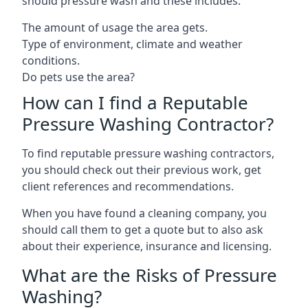
should pressure wash and these includes:
The amount of usage the area gets.
Type of environment, climate and weather
conditions.
Do pets use the area?
How can I find a Reputable
Pressure Washing Contractor?
To find reputable pressure washing contractors,
you should check out their previous work, get
client references and recommendations.
When you have found a cleaning company, you
should call them to get a quote but to also ask
about their experience, insurance and licensing.
What are the Risks of Pressure
Washing?