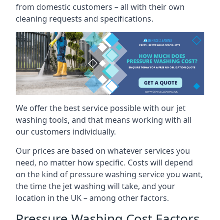
from domestic customers – all with their own
cleaning requests and specifications.
We offer the best service possible with our jet
washing tools, and that means working with all
our customers individually.
Our prices are based on whatever services you
need, no matter how specific. Costs will depend
on the kind of pressure washing service you want,
the time the jet washing will take, and your
location in the UK – among other factors.
Pressure Washing Cost Factors