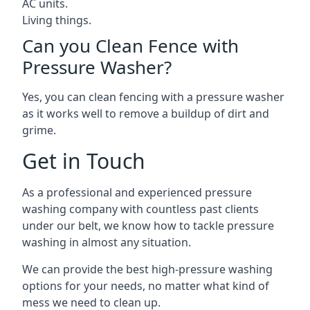
AC units.
Living things.
Can you Clean Fence with
Pressure Washer?
Yes, you can clean fencing with a pressure washer
as it works well to remove a buildup of dirt and
grime.
Get in Touch
As a professional and experienced pressure
washing company with countless past clients
under our belt, we know how to tackle pressure
washing in almost any situation.
We can provide the best high-pressure washing
options for your needs, no matter what kind of
mess we need to clean up.