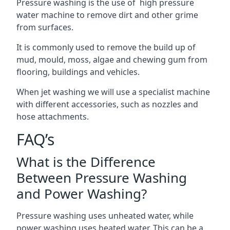
Pressure washing is the use of high pressure
water machine to remove dirt and other grime
from surfaces.
It is commonly used to remove the build up of
mud, mould, moss, algae and chewing gum from
flooring, buildings and vehicles.
When jet washing we will use a specialist machine
with different accessories, such as nozzles and
hose attachments.
FAQ’s
What is the Difference
Between Pressure Washing
and Power Washing?
Pressure washing uses unheated water, while
power washing uses heated water. This can be a