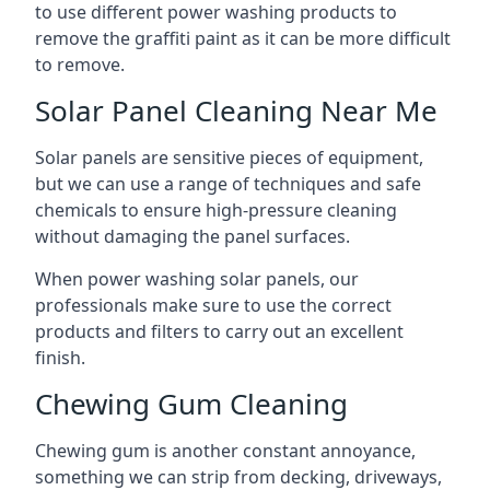
to use different power washing products to
remove the graffiti paint as it can be more difficult
to remove.
Solar Panel Cleaning Near Me
Solar panels are sensitive pieces of equipment,
but we can use a range of techniques and safe
chemicals to ensure high-pressure cleaning
without damaging the panel surfaces.
When power washing solar panels, our
professionals make sure to use the correct
products and filters to carry out an excellent
finish.
Chewing Gum Cleaning
Chewing gum is another constant annoyance,
something we can strip from decking, driveways,