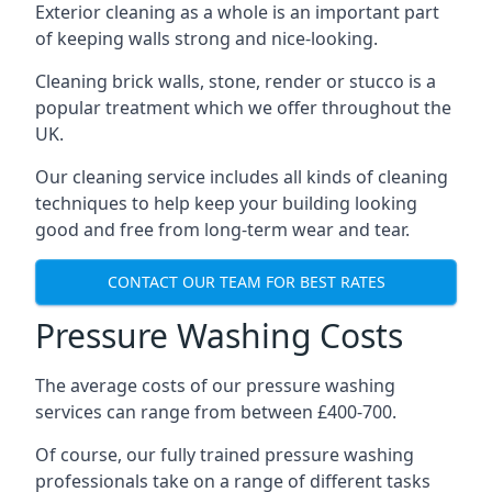
Exterior cleaning as a whole is an important part
of keeping walls strong and nice-looking.
Cleaning brick walls, stone, render or stucco is a
popular treatment which we offer throughout the
UK.
Our cleaning service includes all kinds of cleaning
techniques to help keep your building looking
good and free from long-term wear and tear.
CONTACT OUR TEAM FOR BEST RATES
Pressure Washing Costs
The average costs of our pressure washing
services can range from between £400-700.
Of course, our fully trained pressure washing
professionals take on a range of different tasks