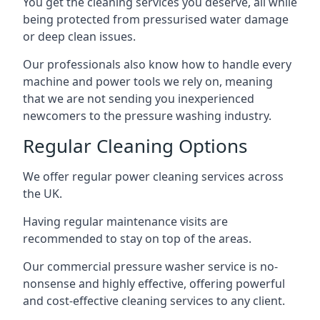
You get the cleaning services you deserve, all while
being protected from pressurised water damage
or deep clean issues.
Our professionals also know how to handle every
machine and power tools we rely on, meaning
that we are not sending you inexperienced
newcomers to the pressure washing industry.
Regular Cleaning Options
We offer regular power cleaning services across
the UK.
Having regular maintenance visits are
recommended to stay on top of the areas.
Our commercial pressure washer service is no-
nonsense and highly effective, offering powerful
and cost-effective cleaning services to any client.