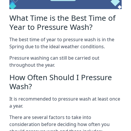
What Time is the Best Time of
Year to Pressure Wash?
The best time of year to pressure wash is in the
Spring due to the ideal weather conditions.
Pressure washing can still be carried out
throughout the year.
How Often Should I Pressure
Wash?
It is recommended to pressure wash at least once
a year.
There are several factors to take into
consideration before deciding how often you