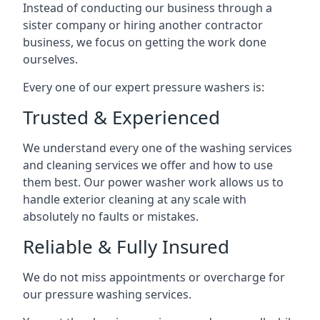
Instead of conducting our business through a
sister company or hiring another contractor
business, we focus on getting the work done
ourselves.
Every one of our expert pressure washers is:
Trusted & Experienced
We understand every one of the washing services
and cleaning services we offer and how to use
them best. Our power washer work allows us to
handle exterior cleaning at any scale with
absolutely no faults or mistakes.
Reliable & Fully Insured
We do not miss appointments or overcharge for
our pressure washing services.