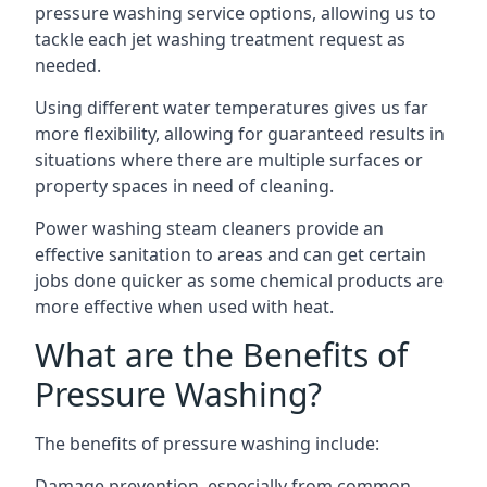
pressure washing service options, allowing us to
tackle each jet washing treatment request as
needed.
Using different water temperatures gives us far
more flexibility, allowing for guaranteed results in
situations where there are multiple surfaces or
property spaces in need of cleaning.
Power washing steam cleaners provide an
effective sanitation to areas and can get certain
jobs done quicker as some chemical products are
more effective when used with heat.
What are the Benefits of
Pressure Washing?
The benefits of pressure washing include:
Damage prevention, especially from common