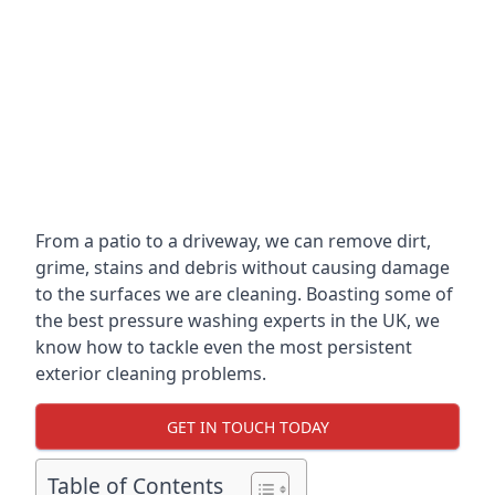
From a patio to a driveway, we can remove dirt,
grime, stains and debris without causing damage
to the surfaces we are cleaning. Boasting some of
the best pressure washing experts in the UK, we
know how to tackle even the most persistent
exterior cleaning problems.
GET IN TOUCH TODAY
Table of Contents