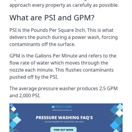
approach every property as carefully as possible.
What are PSI and GPM?
PSI is the Pounds Per Square Inch. This is what
delivers the punch during a power wash, forcing
contaminants off the surface.
GPM is the Gallons Per Minute and refers to the
flow rate of water which moves through the
nozzle each minute. This flushes contaminants
pushed off by the PSI.
The average pressure washer produces 2.5 GPM
and 2,000 PSI.