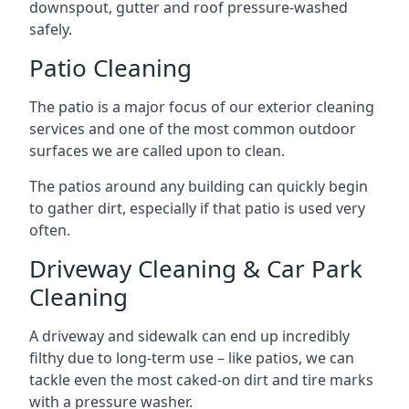
downspout, gutter and roof pressure-washed
safely.
Patio Cleaning
The patio is a major focus of our exterior cleaning
services and one of the most common outdoor
surfaces we are called upon to clean.
The patios around any building can quickly begin
to gather dirt, especially if that patio is used very
often.
Driveway Cleaning & Car Park
Cleaning
A driveway and sidewalk can end up incredibly
filthy due to long-term use – like patios, we can
tackle even the most caked-on dirt and tire marks
with a pressure washer.