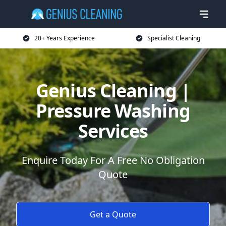
20+ Years Experience
Specialist Cleaning
Genius Cleaning |
Pressure Washing
Services
Enquire Today For A Free No Obligation
Quote
Get a Quote