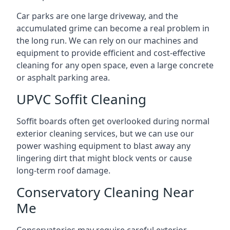
Car parks are one large driveway, and the
accumulated grime can become a real problem in
the long run. We can rely on our machines and
equipment to provide efficient and cost-effective
cleaning for any open space, even a large concrete
or asphalt parking area.
UPVC Soffit Cleaning
Soffit boards often get overlooked during normal
exterior cleaning services, but we can use our
power washing equipment to blast away any
lingering dirt that might block vents or cause
long-term roof damage.
Conservatory Cleaning Near
Me