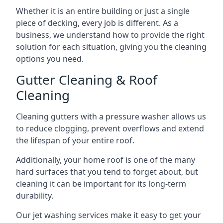
Whether it is an entire building or just a single
piece of decking, every job is different. As a
business, we understand how to provide the right
solution for each situation, giving you the cleaning
options you need.
Gutter Cleaning & Roof
Cleaning
Cleaning gutters with a pressure washer allows us
to reduce clogging, prevent overflows and extend
the lifespan of your entire roof.
Additionally, your home roof is one of the many
hard surfaces that you tend to forget about, but
cleaning it can be important for its long-term
durability.
Our jet washing services make it easy to get your