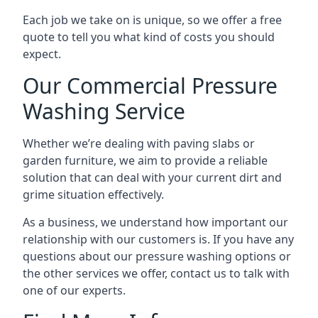
Each job we take on is unique, so we offer a free
quote to tell you what kind of costs you should
expect.
Our Commercial Pressure
Washing Service
Whether we’re dealing with paving slabs or
garden furniture, we aim to provide a reliable
solution that can deal with your current dirt and
grime situation effectively.
As a business, we understand how important our
relationship with our customers is. If you have any
questions about our pressure washing options or
the other services we offer, contact us to talk with
one of our experts.