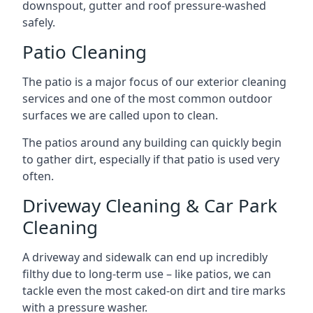
downspout, gutter and roof pressure-washed
safely.
Patio Cleaning
The patio is a major focus of our exterior cleaning
services and one of the most common outdoor
surfaces we are called upon to clean.
The patios around any building can quickly begin
to gather dirt, especially if that patio is used very
often.
Driveway Cleaning & Car Park
Cleaning
A driveway and sidewalk can end up incredibly
filthy due to long-term use – like patios, we can
tackle even the most caked-on dirt and tire marks
with a pressure washer.