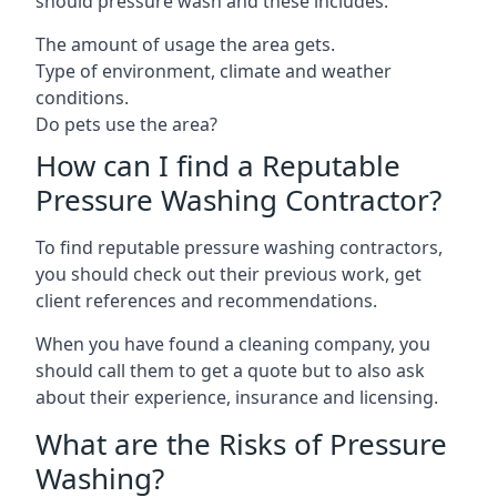
should pressure wash and these includes:
The amount of usage the area gets.
Type of environment, climate and weather
conditions.
Do pets use the area?
How can I find a Reputable
Pressure Washing Contractor?
To find reputable pressure washing contractors,
you should check out their previous work, get
client references and recommendations.
When you have found a cleaning company, you
should call them to get a quote but to also ask
about their experience, insurance and licensing.
What are the Risks of Pressure
Washing?