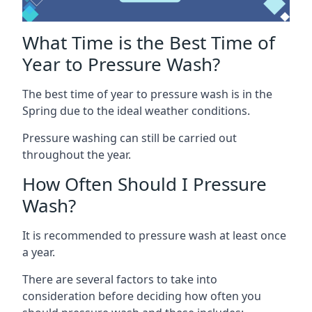
What Time is the Best Time of
Year to Pressure Wash?
The best time of year to pressure wash is in the
Spring due to the ideal weather conditions.
Pressure washing can still be carried out
throughout the year.
How Often Should I Pressure
Wash?
It is recommended to pressure wash at least once
a year.
There are several factors to take into
consideration before deciding how often you