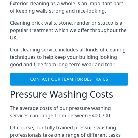
Exterior cleaning as a whole is an important part
of keeping walls strong and nice-looking.
Cleaning brick walls, stone, render or stucco is a
popular treatment which we offer throughout the
UK.
Our cleaning service includes all kinds of cleaning
techniques to help keep your building looking
good and free from long-term wear and tear.
CONTACT OUR TEAM FOR BEST RATES
Pressure Washing Costs
The average costs of our pressure washing
services can range from between £400-700.
Of course, our fully trained pressure washing
professionals take on a range of different tasks