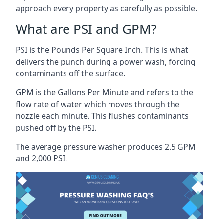
approach every property as carefully as possible.
What are PSI and GPM?
PSI is the Pounds Per Square Inch. This is what
delivers the punch during a power wash, forcing
contaminants off the surface.
GPM is the Gallons Per Minute and refers to the
flow rate of water which moves through the
nozzle each minute. This flushes contaminants
pushed off by the PSI.
The average pressure washer produces 2.5 GPM
and 2,000 PSI.