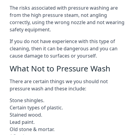
The risks associated with pressure washing are
from the high pressure steam, not angling
correctly, using the wrong nozzle and not wearing
safety equipment.
If you do not have experience with this type of
cleaning, then it can be dangerous and you can
cause damage to surfaces or yourself.
What Not to Pressure Wash
There are certain things we you should not
pressure wash and these include:
Stone shingles.
Certain types of plastic.
Stained wood.
Lead paint.
Old stone & mortar.