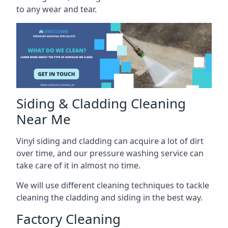
to any wear and tear.
Siding & Cladding Cleaning
Near Me
Vinyl siding and cladding can acquire a lot of dirt
over time, and our pressure washing service can
take care of it in almost no time.
We will use different cleaning techniques to tackle
cleaning the cladding and siding in the best way.
Factory Cleaning