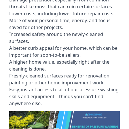
threats like moss that can ruin certain surfaces.
Lower costs, including lower future repair costs.
More of your personal time, energy, and focus
saved for other projects.
Increased safety around the newly-cleaned
surfaces.
A better curb appeal for your home, which can be
important for soon-to-be sellers.
A higher home value, especially right after the
cleaning is done.
Freshly-cleaned surfaces ready for renovation,
painting or other home improvement work.
Easy, instant access to all of our pressure washing
skills and equipment – things you can’t find
anywhere else.