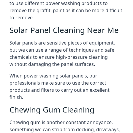
to use different power washing products to
remove the graffiti paint as it can be more difficult
to remove.
Solar Panel Cleaning Near Me
Solar panels are sensitive pieces of equipment,
but we can use a range of techniques and safe
chemicals to ensure high-pressure cleaning
without damaging the panel surfaces.
When power washing solar panels, our
professionals make sure to use the correct
products and filters to carry out an excellent
finish.
Chewing Gum Cleaning
Chewing gum is another constant annoyance,
something we can strip from decking, driveways,