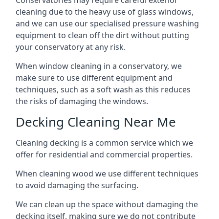
Conservatories may require careful exterior
cleaning due to the heavy use of glass windows,
and we can use our specialised pressure washing
equipment to clean off the dirt without putting
your conservatory at any risk.
When window cleaning in a conservatory, we
make sure to use different equipment and
techniques, such as a soft wash as this reduces
the risks of damaging the windows.
Decking Cleaning Near Me
Cleaning decking is a common service which we
offer for residential and commercial properties.
When cleaning wood we use different techniques
to avoid damaging the surfacing.
We can clean up the space without damaging the
decking itself, making sure we do not contribute