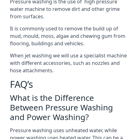
Pressure washing is the use of high pressure
water machine to remove dirt and other grime
from surfaces.
It is commonly used to remove the build up of
mud, mould, moss, algae and chewing gum from
flooring, buildings and vehicles.
When jet washing we will use a specialist machine
with different accessories, such as nozzles and
hose attachments.
FAQ’s
What is the Difference
Between Pressure Washing
and Power Washing?
Pressure washing uses unheated water, while
power washing uses heated water. This can be a