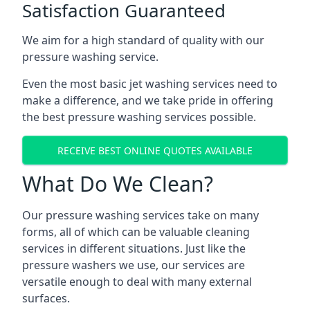
Satisfaction Guaranteed
We aim for a high standard of quality with our
pressure washing service.
Even the most basic jet washing services need to
make a difference, and we take pride in offering
the best pressure washing services possible.
RECEIVE BEST ONLINE QUOTES AVAILABLE
What Do We Clean?
Our pressure washing services take on many
forms, all of which can be valuable cleaning
services in different situations. Just like the
pressure washers we use, our services are
versatile enough to deal with many external
surfaces.