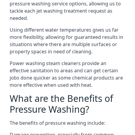
pressure washing service options, allowing us to
tackle each jet washing treatment request as
needed.
Using different water temperatures gives us far
more flexibility, allowing for guaranteed results in
situations where there are multiple surfaces or
property spaces in need of cleaning.
Power washing steam cleaners provide an
effective sanitation to areas and can get certain
jobs done quicker as some chemical products are
more effective when used with heat.
What are the Benefits of
Pressure Washing?
The benefits of pressure washing include:
Damage prevention, especially from common