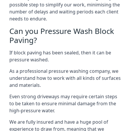
possible step to simplify our work, minimising the
number of delays and waiting periods each client
needs to endure.
Can you Pressure Wash Block
Paving?
If block paving has been sealed, then it can be
pressure washed.
As a professional pressure washing company, we
understand how to work with all kinds of surfaces
and materials.
Even strong driveways may require certain steps
to be taken to ensure minimal damage from the
high-pressure water.
We are fully insured and have a huge pool of
experience to draw from, meaning that we