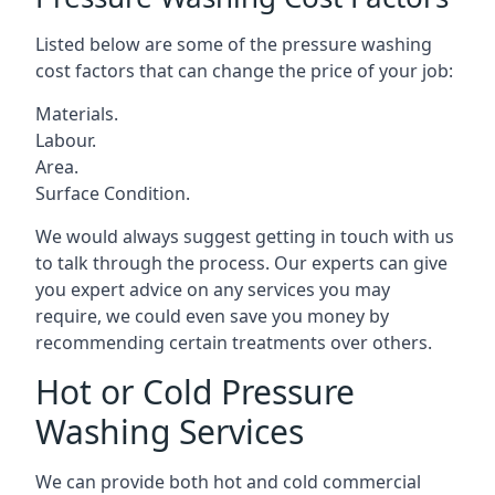
Listed below are some of the pressure washing
cost factors that can change the price of your job:
Materials.
Labour.
Area.
Surface Condition.
We would always suggest getting in touch with us
to talk through the process. Our experts can give
you expert advice on any services you may
require, we could even save you money by
recommending certain treatments over others.
Hot or Cold Pressure
Washing Services
We can provide both hot and cold commercial