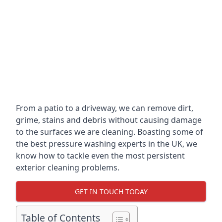
From a patio to a driveway, we can remove dirt,
grime, stains and debris without causing damage
to the surfaces we are cleaning. Boasting some of
the best pressure washing experts in the UK, we
know how to tackle even the most persistent
exterior cleaning problems.
GET IN TOUCH TODAY
Table of Contents