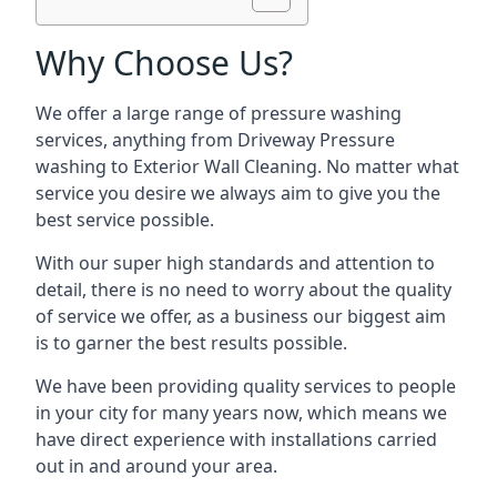
Why Choose Us?
We offer a large range of pressure washing
services, anything from Driveway Pressure
washing to Exterior Wall Cleaning. No matter what
service you desire we always aim to give you the
best service possible.
With our super high standards and attention to
detail, there is no need to worry about the quality
of service we offer, as a business our biggest aim
is to garner the best results possible.
We have been providing quality services to people
in your city for many years now, which means we
have direct experience with installations carried
out in and around your area.