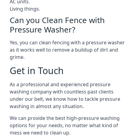
AC units.
Living things.
Can you Clean Fence with
Pressure Washer?
Yes, you can clean fencing with a pressure washer
as it works well to remove a buildup of dirt and
grime.
Get in Touch
As a professional and experienced pressure
washing company with countless past clients
under our belt, we know how to tackle pressure
washing in almost any situation.
We can provide the best high-pressure washing
options for your needs, no matter what kind of
mess we need to clean up.