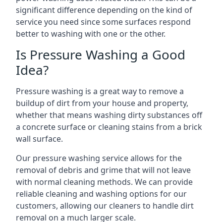
significant difference depending on the kind of
service you need since some surfaces respond
better to washing with one or the other.
Is Pressure Washing a Good
Idea?
Pressure washing is a great way to remove a
buildup of dirt from your house and property,
whether that means washing dirty substances off
a concrete surface or cleaning stains from a brick
wall surface.
Our pressure washing service allows for the
removal of debris and grime that will not leave
with normal cleaning methods. We can provide
reliable cleaning and washing options for our
customers, allowing our cleaners to handle dirt
removal on a much larger scale.