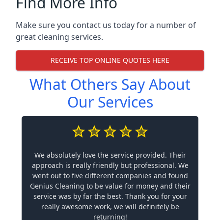
Find More Info
Make sure you contact us today for a number of
great cleaning services.
RECEIVE TOP ONLINE QUOTES HERE
What Others Say About
Our Services
We absolutely love the service provided. Their
approach is really friendly but professional. We
went out to five different companies and found
Genius Cleaning to be value for money and their
service was by far the best. Thank you for your
really awesome work, we will definitely be
returning!