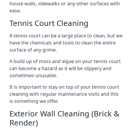
house walls, sidewalks or any other surfaces with
ease.
Tennis Court Cleaning
A tennis court can be a large place to clean, but we
have the chemicals and tools to clean the entire
surface of any grime.
A build up of moss and algae on your tennis court
can become a hazard as it will be slippery and
sometimes unusable.
It is important to stay on top of your tennis court
cleaning with regular maintenance visits and this
is something we offer.
Exterior Wall Cleaning (Brick &
Render)