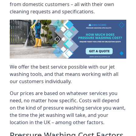
from domestic customers – all with their own
cleaning requests and specifications.
We offer the best service possible with our jet
washing tools, and that means working with all
our customers individually.
Our prices are based on whatever services you
need, no matter how specific. Costs will depend
on the kind of pressure washing service you want,
the time the jet washing will take, and your
location in the UK – among other factors.
Pressure Washing Cost Factors