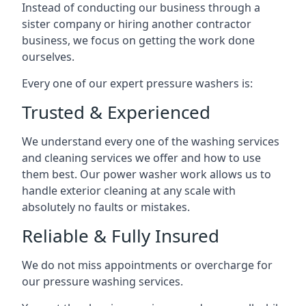
Instead of conducting our business through a
sister company or hiring another contractor
business, we focus on getting the work done
ourselves.
Every one of our expert pressure washers is:
Trusted & Experienced
We understand every one of the washing services
and cleaning services we offer and how to use
them best. Our power washer work allows us to
handle exterior cleaning at any scale with
absolutely no faults or mistakes.
Reliable & Fully Insured
We do not miss appointments or overcharge for
our pressure washing services.