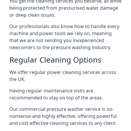
You get the cleaning services you deserve, all while
being protected from pressurised water damage
or deep clean issues.
Our professionals also know how to handle every
machine and power tools we rely on, meaning
that we are not sending you inexperienced
newcomers to the pressure washing industry.
Regular Cleaning Options
We offer regular power cleaning services across
the UK.
Having regular maintenance visits are
recommended to stay on top of the areas.
Our commercial pressure washer service is no-
nonsense and highly effective, offering powerful
and cost-effective cleaning services to any client.