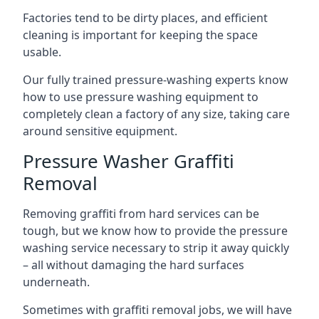
Factories tend to be dirty places, and efficient
cleaning is important for keeping the space
usable.
Our fully trained pressure-washing experts know
how to use pressure washing equipment to
completely clean a factory of any size, taking care
around sensitive equipment.
Pressure Washer Graffiti
Removal
Removing graffiti from hard services can be
tough, but we know how to provide the pressure
washing service necessary to strip it away quickly
– all without damaging the hard surfaces
underneath.
Sometimes with graffiti removal jobs, we will have