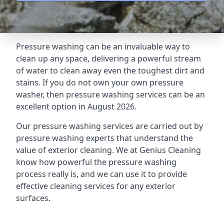
Pressure washing can be an invaluable way to
clean up any space, delivering a powerful stream
of water to clean away even the toughest dirt and
stains. If you do not own your own pressure
washer, then pressure washing services can be an
excellent option in August 2026.
Our pressure washing services are carried out by
pressure washing experts that understand the
value of exterior cleaning. We at Genius Cleaning
know how powerful the pressure washing
process really is, and we can use it to provide
effective cleaning services for any exterior
surfaces.