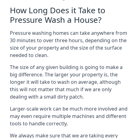
How Long Does it Take to
Pressure Wash a House?
Pressure washing homes can take anywhere from
30 minutes to over three hours, depending on the
size of your property and the size of the surface
needed to clean.
The size of any given building is going to make a
big difference. The larger your property is, the
longer it will take to wash on average, although
this will not matter that much if we are only
dealing with a small dirty patch.
Larger-scale work can be much more involved and
may even require multiple machines and different
tools to handle correctly.
We always make sure that we are taking every