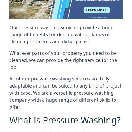
Our pressure washing services provide a huge
range of benefits for dealing with all kinds of
cleaning problems and dirty spaces.
Whatever parts of your property you need to be
cleaned, we can provide the right service for the
job.
All of our pressure washing services are fully
adaptable and can be suited to any kind of project
with ease. We are a versatile pressure washing
company with a huge range of different skills to
offer.
What is Pressure Washing?