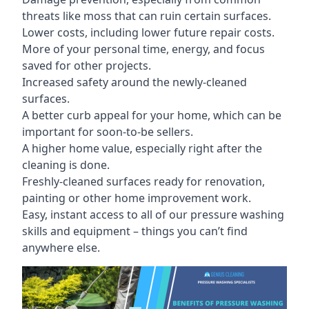
threats like moss that can ruin certain surfaces.
Lower costs, including lower future repair costs.
More of your personal time, energy, and focus
saved for other projects.
Increased safety around the newly-cleaned
surfaces.
A better curb appeal for your home, which can be
important for soon-to-be sellers.
A higher home value, especially right after the
cleaning is done.
Freshly-cleaned surfaces ready for renovation,
painting or other home improvement work.
Easy, instant access to all of our pressure washing
skills and equipment – things you can’t find
anywhere else.