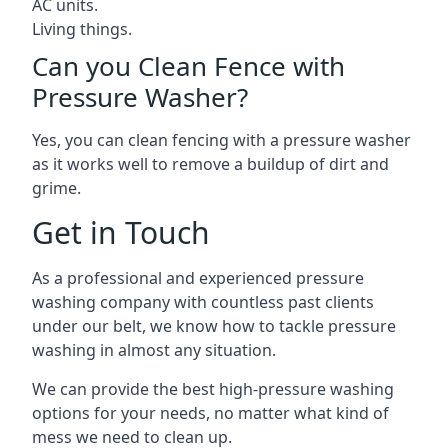
AC units.
Living things.
Can you Clean Fence with
Pressure Washer?
Yes, you can clean fencing with a pressure washer
as it works well to remove a buildup of dirt and
grime.
Get in Touch
As a professional and experienced pressure
washing company with countless past clients
under our belt, we know how to tackle pressure
washing in almost any situation.
We can provide the best high-pressure washing
options for your needs, no matter what kind of
mess we need to clean up.