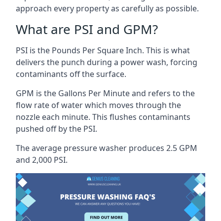
approach every property as carefully as possible.
What are PSI and GPM?
PSI is the Pounds Per Square Inch. This is what
delivers the punch during a power wash, forcing
contaminants off the surface.
GPM is the Gallons Per Minute and refers to the
flow rate of water which moves through the
nozzle each minute. This flushes contaminants
pushed off by the PSI.
The average pressure washer produces 2.5 GPM
and 2,000 PSI.