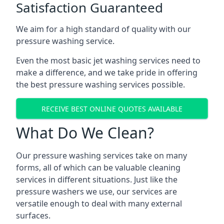
Satisfaction Guaranteed
We aim for a high standard of quality with our
pressure washing service.
Even the most basic jet washing services need to
make a difference, and we take pride in offering
the best pressure washing services possible.
RECEIVE BEST ONLINE QUOTES AVAILABLE
What Do We Clean?
Our pressure washing services take on many
forms, all of which can be valuable cleaning
services in different situations. Just like the
pressure washers we use, our services are
versatile enough to deal with many external
surfaces.