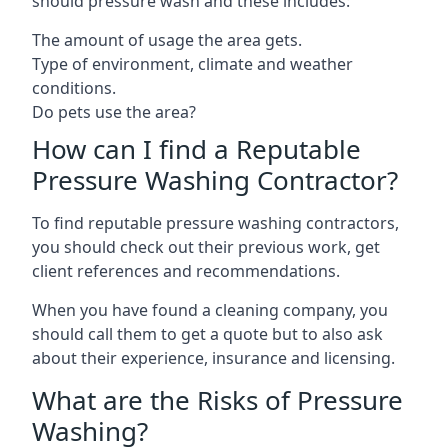
should pressure wash and these includes:
The amount of usage the area gets.
Type of environment, climate and weather
conditions.
Do pets use the area?
How can I find a Reputable
Pressure Washing Contractor?
To find reputable pressure washing contractors,
you should check out their previous work, get
client references and recommendations.
When you have found a cleaning company, you
should call them to get a quote but to also ask
about their experience, insurance and licensing.
What are the Risks of Pressure
Washing?