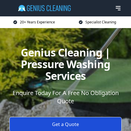
20+ Years Experience
Specialist Cleaning
Genius Cleaning |
Pressure Washing
Services
Enquire Today For A Free No Obligation
Quote
Get a Quote