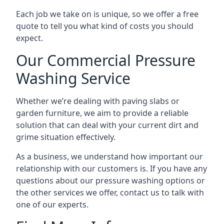
Each job we take on is unique, so we offer a free
quote to tell you what kind of costs you should
expect.
Our Commercial Pressure
Washing Service
Whether we’re dealing with paving slabs or
garden furniture, we aim to provide a reliable
solution that can deal with your current dirt and
grime situation effectively.
As a business, we understand how important our
relationship with our customers is. If you have any
questions about our pressure washing options or
the other services we offer, contact us to talk with
one of our experts.