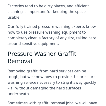
Factories tend to be dirty places, and efficient
cleaning is important for keeping the space
usable.
Our fully trained pressure-washing experts know
how to use pressure washing equipment to
completely clean a factory of any size, taking care
around sensitive equipment.
Pressure Washer Graffiti
Removal
Removing graffiti from hard services can be
tough, but we know how to provide the pressure
washing service necessary to strip it away quickly
– all without damaging the hard surfaces
underneath.
Sometimes with graffiti removal jobs, we will have