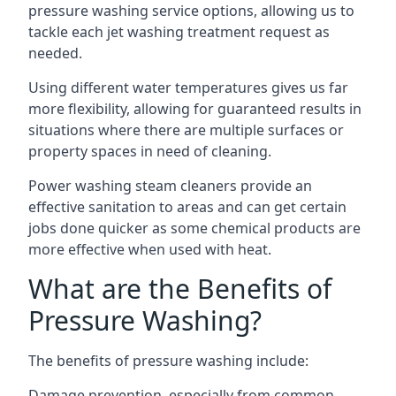
pressure washing service options, allowing us to
tackle each jet washing treatment request as
needed.
Using different water temperatures gives us far
more flexibility, allowing for guaranteed results in
situations where there are multiple surfaces or
property spaces in need of cleaning.
Power washing steam cleaners provide an
effective sanitation to areas and can get certain
jobs done quicker as some chemical products are
more effective when used with heat.
What are the Benefits of
Pressure Washing?
The benefits of pressure washing include:
Damage prevention, especially from common