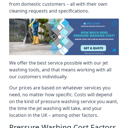
from domestic customers – all with their own
cleaning requests and specifications.
We offer the best service possible with our jet
washing tools, and that means working with all
our customers individually.
Our prices are based on whatever services you
need, no matter how specific. Costs will depend
on the kind of pressure washing service you want,
the time the jet washing will take, and your
location in the UK – among other factors.
Pressure Washing Cost Factors