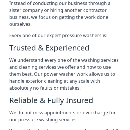
Instead of conducting our business through a
sister company or hiring another contractor
business, we focus on getting the work done
ourselves.
Every one of our expert pressure washers is:
Trusted & Experienced
We understand every one of the washing services
and cleaning services we offer and how to use
them best. Our power washer work allows us to
handle exterior cleaning at any scale with
absolutely no faults or mistakes.
Reliable & Fully Insured
We do not miss appointments or overcharge for
our pressure washing services.