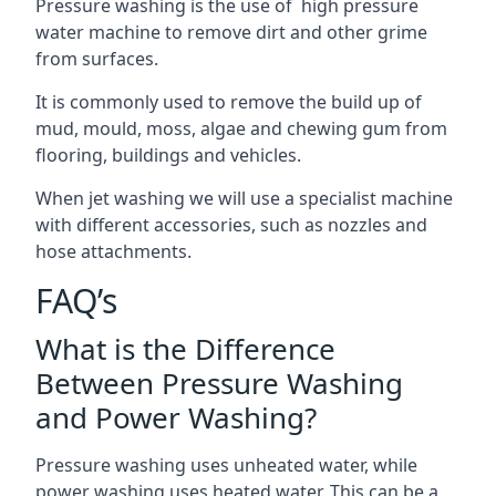
Pressure washing is the use of high pressure
water machine to remove dirt and other grime
from surfaces.
It is commonly used to remove the build up of
mud, mould, moss, algae and chewing gum from
flooring, buildings and vehicles.
When jet washing we will use a specialist machine
with different accessories, such as nozzles and
hose attachments.
FAQ’s
What is the Difference
Between Pressure Washing
and Power Washing?
Pressure washing uses unheated water, while
power washing uses heated water. This can be a