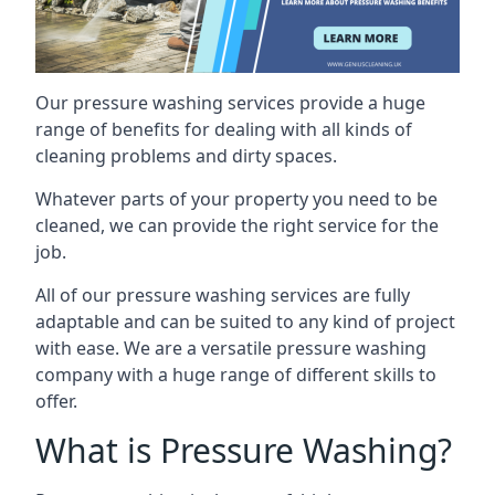
Our pressure washing services provide a huge
range of benefits for dealing with all kinds of
cleaning problems and dirty spaces.
Whatever parts of your property you need to be
cleaned, we can provide the right service for the
job.
All of our pressure washing services are fully
adaptable and can be suited to any kind of project
with ease. We are a versatile pressure washing
company with a huge range of different skills to
offer.
What is Pressure Washing?