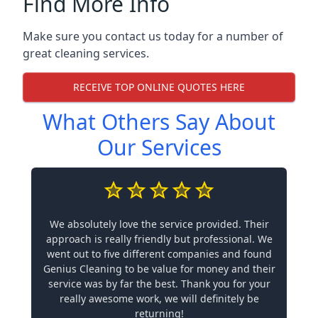
Find More Info
Make sure you contact us today for a number of
great cleaning services.
RECEIVE TOP ONLINE QUOTES HERE
What Others Say About
Our Services
We absolutely love the service provided. Their
approach is really friendly but professional. We
went out to five different companies and found
Genius Cleaning to be value for money and their
service was by far the best. Thank you for your
really awesome work, we will definitely be
returning!