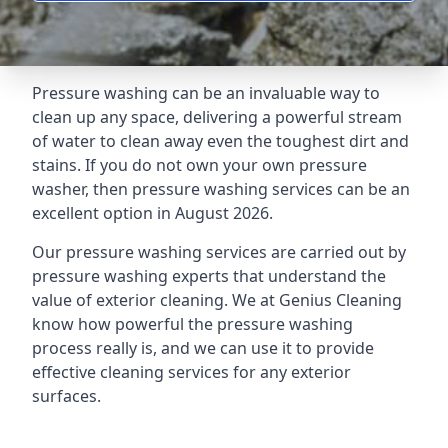
Pressure washing can be an invaluable way to
clean up any space, delivering a powerful stream
of water to clean away even the toughest dirt and
stains. If you do not own your own pressure
washer, then pressure washing services can be an
excellent option in August 2026.
Our pressure washing services are carried out by
pressure washing experts that understand the
value of exterior cleaning. We at Genius Cleaning
know how powerful the pressure washing
process really is, and we can use it to provide
effective cleaning services for any exterior
surfaces.