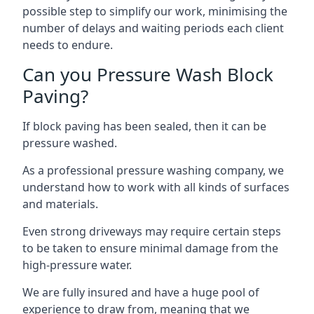
possible step to simplify our work, minimising the
number of delays and waiting periods each client
needs to endure.
Can you Pressure Wash Block
Paving?
If block paving has been sealed, then it can be
pressure washed.
As a professional pressure washing company, we
understand how to work with all kinds of surfaces
and materials.
Even strong driveways may require certain steps
to be taken to ensure minimal damage from the
high-pressure water.
We are fully insured and have a huge pool of
experience to draw from, meaning that we