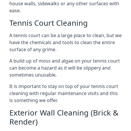
house walls, sidewalks or any other surfaces with
ease.
Tennis Court Cleaning
A tennis court can be a large place to clean, but we
have the chemicals and tools to clean the entire
surface of any grime.
A build up of moss and algae on your tennis court
can become a hazard as it will be slippery and
sometimes unusable.
It is important to stay on top of your tennis court
cleaning with regular maintenance visits and this
is something we offer.
Exterior Wall Cleaning (Brick &
Render)