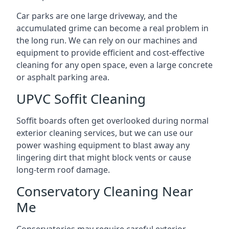
Car parks are one large driveway, and the
accumulated grime can become a real problem in
the long run. We can rely on our machines and
equipment to provide efficient and cost-effective
cleaning for any open space, even a large concrete
or asphalt parking area.
UPVC Soffit Cleaning
Soffit boards often get overlooked during normal
exterior cleaning services, but we can use our
power washing equipment to blast away any
lingering dirt that might block vents or cause
long-term roof damage.
Conservatory Cleaning Near
Me