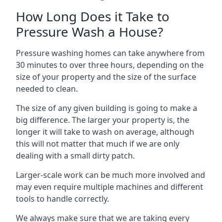
How Long Does it Take to
Pressure Wash a House?
Pressure washing homes can take anywhere from
30 minutes to over three hours, depending on the
size of your property and the size of the surface
needed to clean.
The size of any given building is going to make a
big difference. The larger your property is, the
longer it will take to wash on average, although
this will not matter that much if we are only
dealing with a small dirty patch.
Larger-scale work can be much more involved and
may even require multiple machines and different
tools to handle correctly.
We always make sure that we are taking every