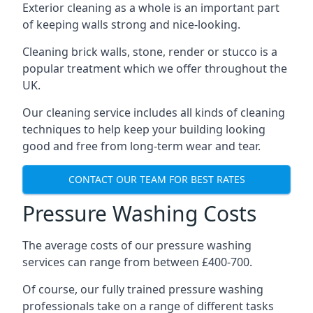
Exterior cleaning as a whole is an important part
of keeping walls strong and nice-looking.
Cleaning brick walls, stone, render or stucco is a
popular treatment which we offer throughout the
UK.
Our cleaning service includes all kinds of cleaning
techniques to help keep your building looking
good and free from long-term wear and tear.
CONTACT OUR TEAM FOR BEST RATES
Pressure Washing Costs
The average costs of our pressure washing
services can range from between £400-700.
Of course, our fully trained pressure washing
professionals take on a range of different tasks