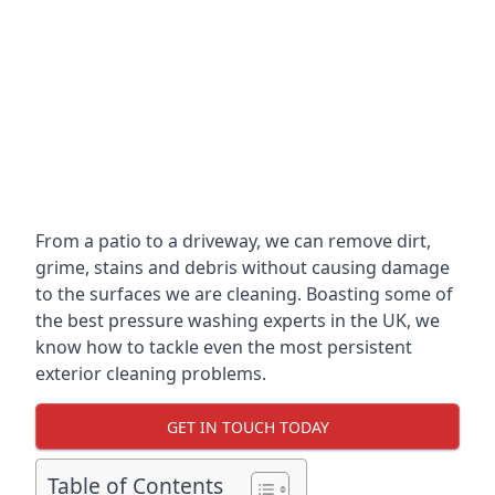
From a patio to a driveway, we can remove dirt,
grime, stains and debris without causing damage
to the surfaces we are cleaning. Boasting some of
the best pressure washing experts in the UK, we
know how to tackle even the most persistent
exterior cleaning problems.
GET IN TOUCH TODAY
Table of Contents