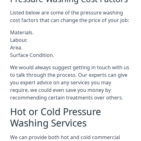
Listed below are some of the pressure washing
cost factors that can change the price of your job:
Materials.
Labour.
Area.
Surface Condition.
We would always suggest getting in touch with us
to talk through the process. Our experts can give
you expert advice on any services you may
require, we could even save you money by
recommending certain treatments over others.
Hot or Cold Pressure
Washing Services
We can provide both hot and cold commercial