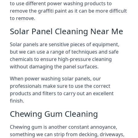
to use different power washing products to
remove the graffiti paint as it can be more difficult
to remove.
Solar Panel Cleaning Near Me
Solar panels are sensitive pieces of equipment,
but we can use a range of techniques and safe
chemicals to ensure high-pressure cleaning
without damaging the panel surfaces.
When power washing solar panels, our
professionals make sure to use the correct
products and filters to carry out an excellent
finish.
Chewing Gum Cleaning
Chewing gum is another constant annoyance,
something we can strip from decking, driveways,