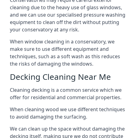
Conservatories may require careful exterior
cleaning due to the heavy use of glass windows,
and we can use our specialised pressure washing
equipment to clean off the dirt without putting
your conservatory at any risk.
When window cleaning in a conservatory, we
make sure to use different equipment and
techniques, such as a soft wash as this reduces
the risks of damaging the windows.
Decking Cleaning Near Me
Cleaning decking is a common service which we
offer for residential and commercial properties.
When cleaning wood we use different techniques
to avoid damaging the surfacing.
We can clean up the space without damaging the
decking itself, making sure we do not contribute