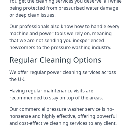
You get the cleaning services you deserve, all while
being protected from pressurised water damage
or deep clean issues.
Our professionals also know how to handle every
machine and power tools we rely on, meaning
that we are not sending you inexperienced
newcomers to the pressure washing industry.
Regular Cleaning Options
We offer regular power cleaning services across
the UK.
Having regular maintenance visits are
recommended to stay on top of the areas.
Our commercial pressure washer service is no-
nonsense and highly effective, offering powerful
and cost-effective cleaning services to any client.