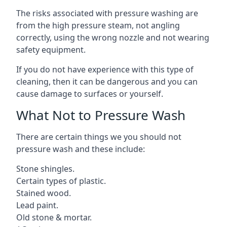
The risks associated with pressure washing are
from the high pressure steam, not angling
correctly, using the wrong nozzle and not wearing
safety equipment.
If you do not have experience with this type of
cleaning, then it can be dangerous and you can
cause damage to surfaces or yourself.
What Not to Pressure Wash
There are certain things we you should not
pressure wash and these include:
Stone shingles.
Certain types of plastic.
Stained wood.
Lead paint.
Old stone & mortar.