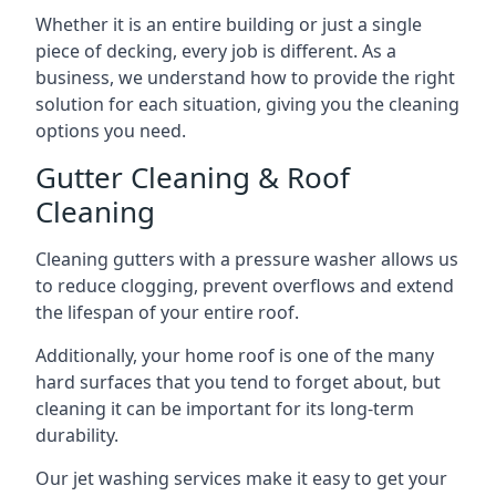
Whether it is an entire building or just a single
piece of decking, every job is different. As a
business, we understand how to provide the right
solution for each situation, giving you the cleaning
options you need.
Gutter Cleaning & Roof
Cleaning
Cleaning gutters with a pressure washer allows us
to reduce clogging, prevent overflows and extend
the lifespan of your entire roof.
Additionally, your home roof is one of the many
hard surfaces that you tend to forget about, but
cleaning it can be important for its long-term
durability.
Our jet washing services make it easy to get your