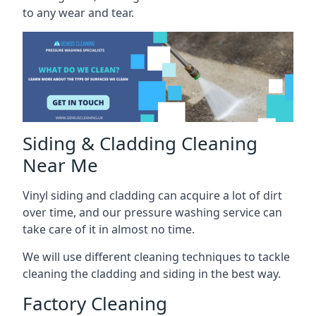
to any wear and tear.
Siding & Cladding Cleaning
Near Me
Vinyl siding and cladding can acquire a lot of dirt
over time, and our pressure washing service can
take care of it in almost no time.
We will use different cleaning techniques to tackle
cleaning the cladding and siding in the best way.
Factory Cleaning