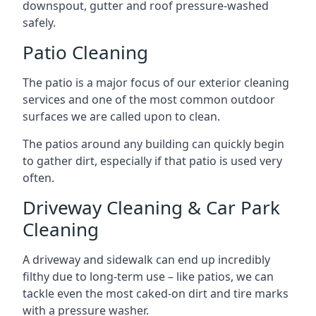
downspout, gutter and roof pressure-washed
safely.
Patio Cleaning
The patio is a major focus of our exterior cleaning
services and one of the most common outdoor
surfaces we are called upon to clean.
The patios around any building can quickly begin
to gather dirt, especially if that patio is used very
often.
Driveway Cleaning & Car Park
Cleaning
A driveway and sidewalk can end up incredibly
filthy due to long-term use – like patios, we can
tackle even the most caked-on dirt and tire marks
with a pressure washer.