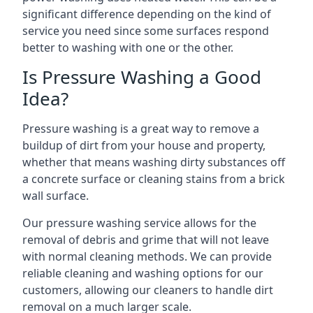
significant difference depending on the kind of
service you need since some surfaces respond
better to washing with one or the other.
Is Pressure Washing a Good
Idea?
Pressure washing is a great way to remove a
buildup of dirt from your house and property,
whether that means washing dirty substances off
a concrete surface or cleaning stains from a brick
wall surface.
Our pressure washing service allows for the
removal of debris and grime that will not leave
with normal cleaning methods. We can provide
reliable cleaning and washing options for our
customers, allowing our cleaners to handle dirt
removal on a much larger scale.