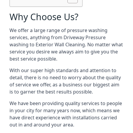
Why Choose Us?
We offer a large range of pressure washing
services, anything from Driveway Pressure
washing to Exterior Wall Cleaning. No matter what
service you desire we always aim to give you the
best service possible.
With our super high standards and attention to
detail, there is no need to worry about the quality
of service we offer, as a business our biggest aim
is to garner the best results possible.
We have been providing quality services to people
in your city for many years now, which means we
have direct experience with installations carried
out in and around your area.