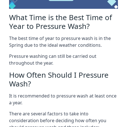
What Time is the Best Time of
Year to Pressure Wash?
The best time of year to pressure wash is in the
Spring due to the ideal weather conditions.
Pressure washing can still be carried out
throughout the year.
How Often Should I Pressure
Wash?
It is recommended to pressure wash at least once
a year.
There are several factors to take into
consideration before deciding how often you