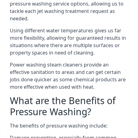
pressure washing service options, allowing us to
tackle each jet washing treatment request as
needed.
Using different water temperatures gives us far
more flexibility, allowing for guaranteed results in
situations where there are multiple surfaces or
property spaces in need of cleaning.
Power washing steam cleaners provide an
effective sanitation to areas and can get certain
jobs done quicker as some chemical products are
more effective when used with heat.
What are the Benefits of
Pressure Washing?
The benefits of pressure washing include:
Damage prevention, especially from common