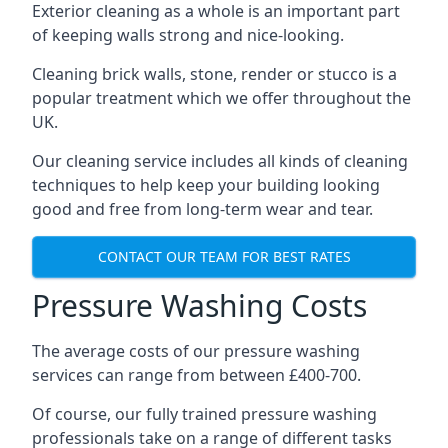
Exterior cleaning as a whole is an important part
of keeping walls strong and nice-looking.
Cleaning brick walls, stone, render or stucco is a
popular treatment which we offer throughout the
UK.
Our cleaning service includes all kinds of cleaning
techniques to help keep your building looking
good and free from long-term wear and tear.
CONTACT OUR TEAM FOR BEST RATES
Pressure Washing Costs
The average costs of our pressure washing
services can range from between £400-700.
Of course, our fully trained pressure washing
professionals take on a range of different tasks