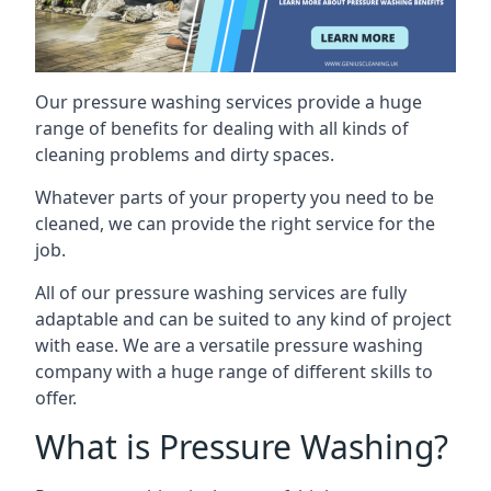
Our pressure washing services provide a huge
range of benefits for dealing with all kinds of
cleaning problems and dirty spaces.
Whatever parts of your property you need to be
cleaned, we can provide the right service for the
job.
All of our pressure washing services are fully
adaptable and can be suited to any kind of project
with ease. We are a versatile pressure washing
company with a huge range of different skills to
offer.
What is Pressure Washing?