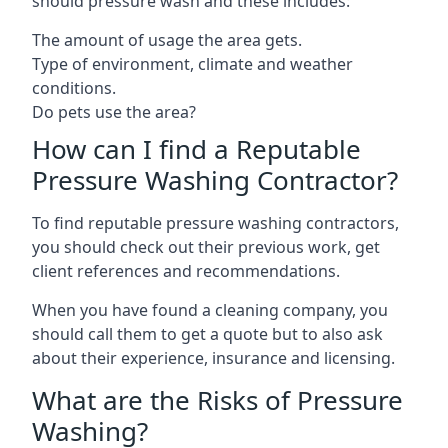
should pressure wash and these includes:
The amount of usage the area gets.
Type of environment, climate and weather
conditions.
Do pets use the area?
How can I find a Reputable
Pressure Washing Contractor?
To find reputable pressure washing contractors,
you should check out their previous work, get
client references and recommendations.
When you have found a cleaning company, you
should call them to get a quote but to also ask
about their experience, insurance and licensing.
What are the Risks of Pressure
Washing?