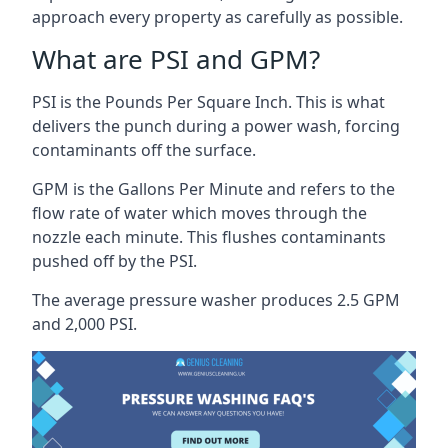
approach every property as carefully as possible.
What are PSI and GPM?
PSI is the Pounds Per Square Inch. This is what
delivers the punch during a power wash, forcing
contaminants off the surface.
GPM is the Gallons Per Minute and refers to the
flow rate of water which moves through the
nozzle each minute. This flushes contaminants
pushed off by the PSI.
The average pressure washer produces 2.5 GPM
and 2,000 PSI.