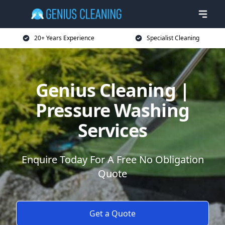
20+ Years Experience
Specialist Cleaning
Genius Cleaning |
Pressure Washing
Services
Enquire Today For A Free No Obligation
Quote
Get a Quote