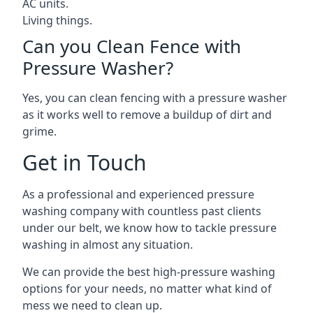
AC units.
Living things.
Can you Clean Fence with
Pressure Washer?
Yes, you can clean fencing with a pressure washer
as it works well to remove a buildup of dirt and
grime.
Get in Touch
As a professional and experienced pressure
washing company with countless past clients
under our belt, we know how to tackle pressure
washing in almost any situation.
We can provide the best high-pressure washing
options for your needs, no matter what kind of
mess we need to clean up.