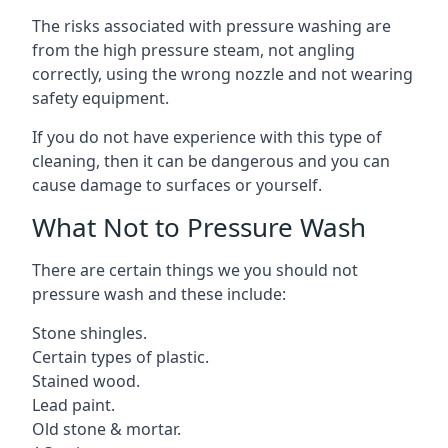
The risks associated with pressure washing are
from the high pressure steam, not angling
correctly, using the wrong nozzle and not wearing
safety equipment.
If you do not have experience with this type of
cleaning, then it can be dangerous and you can
cause damage to surfaces or yourself.
What Not to Pressure Wash
There are certain things we you should not
pressure wash and these include:
Stone shingles.
Certain types of plastic.
Stained wood.
Lead paint.
Old stone & mortar.