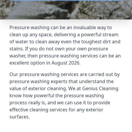
Pressure washing can be an invaluable way to
clean up any space, delivering a powerful stream
of water to clean away even the toughest dirt and
stains. If you do not own your own pressure
washer, then pressure washing services can be an
excellent option in August 2026.
Our pressure washing services are carried out by
pressure washing experts that understand the
value of exterior cleaning. We at Genius Cleaning
know how powerful the pressure washing
process really is, and we can use it to provide
effective cleaning services for any exterior
surfaces.