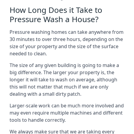
How Long Does it Take to
Pressure Wash a House?
Pressure washing homes can take anywhere from
30 minutes to over three hours, depending on the
size of your property and the size of the surface
needed to clean.
The size of any given building is going to make a
big difference. The larger your property is, the
longer it will take to wash on average, although
this will not matter that much if we are only
dealing with a small dirty patch.
Larger-scale work can be much more involved and
may even require multiple machines and different
tools to handle correctly.
We always make sure that we are taking every