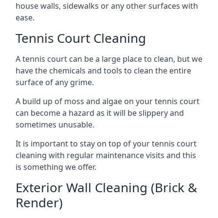
house walls, sidewalks or any other surfaces with
ease.
Tennis Court Cleaning
A tennis court can be a large place to clean, but we
have the chemicals and tools to clean the entire
surface of any grime.
A build up of moss and algae on your tennis court
can become a hazard as it will be slippery and
sometimes unusable.
It is important to stay on top of your tennis court
cleaning with regular maintenance visits and this
is something we offer.
Exterior Wall Cleaning (Brick &
Render)