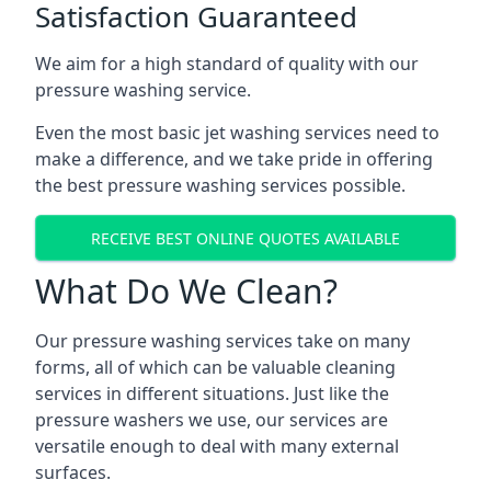
Satisfaction Guaranteed
We aim for a high standard of quality with our
pressure washing service.
Even the most basic jet washing services need to
make a difference, and we take pride in offering
the best pressure washing services possible.
RECEIVE BEST ONLINE QUOTES AVAILABLE
What Do We Clean?
Our pressure washing services take on many
forms, all of which can be valuable cleaning
services in different situations. Just like the
pressure washers we use, our services are
versatile enough to deal with many external
surfaces.