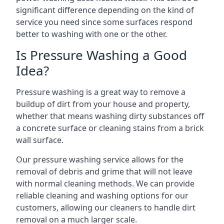
significant difference depending on the kind of
service you need since some surfaces respond
better to washing with one or the other.
Is Pressure Washing a Good
Idea?
Pressure washing is a great way to remove a
buildup of dirt from your house and property,
whether that means washing dirty substances off
a concrete surface or cleaning stains from a brick
wall surface.
Our pressure washing service allows for the
removal of debris and grime that will not leave
with normal cleaning methods. We can provide
reliable cleaning and washing options for our
customers, allowing our cleaners to handle dirt
removal on a much larger scale.