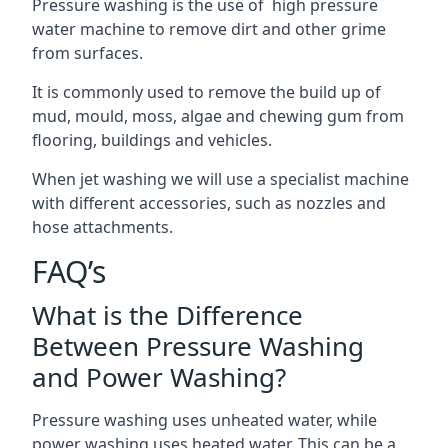
Pressure washing is the use of high pressure
water machine to remove dirt and other grime
from surfaces.
It is commonly used to remove the build up of
mud, mould, moss, algae and chewing gum from
flooring, buildings and vehicles.
When jet washing we will use a specialist machine
with different accessories, such as nozzles and
hose attachments.
FAQ’s
What is the Difference
Between Pressure Washing
and Power Washing?
Pressure washing uses unheated water, while
power washing uses heated water. This can be a