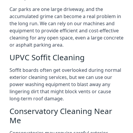
Car parks are one large driveway, and the
accumulated grime can become a real problem in
the long run. We can rely on our machines and
equipment to provide efficient and cost-effective
cleaning for any open space, even a large concrete
or asphalt parking area.
UPVC Soffit Cleaning
Soffit boards often get overlooked during normal
exterior cleaning services, but we can use our
power washing equipment to blast away any
lingering dirt that might block vents or cause
long-term roof damage.
Conservatory Cleaning Near
Me