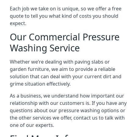
Each job we take on is unique, so we offer a free
quote to tell you what kind of costs you should
expect.
Our Commercial Pressure
Washing Service
Whether we’re dealing with paving slabs or
garden furniture, we aim to provide a reliable
solution that can deal with your current dirt and
grime situation effectively.
As a business, we understand how important our
relationship with our customers is. If you have any
questions about our pressure washing options or
the other services we offer, contact us to talk with
one of our experts.