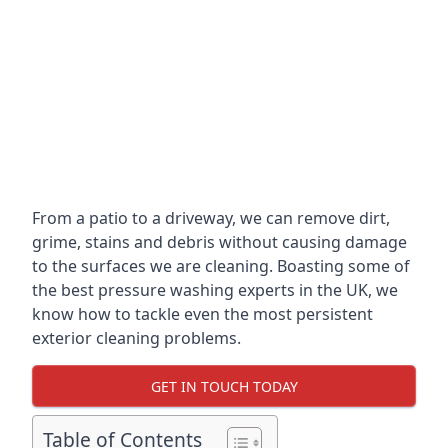
From a patio to a driveway, we can remove dirt,
grime, stains and debris without causing damage
to the surfaces we are cleaning. Boasting some of
the best pressure washing experts in the UK, we
know how to tackle even the most persistent
exterior cleaning problems.
GET IN TOUCH TODAY
Table of Contents