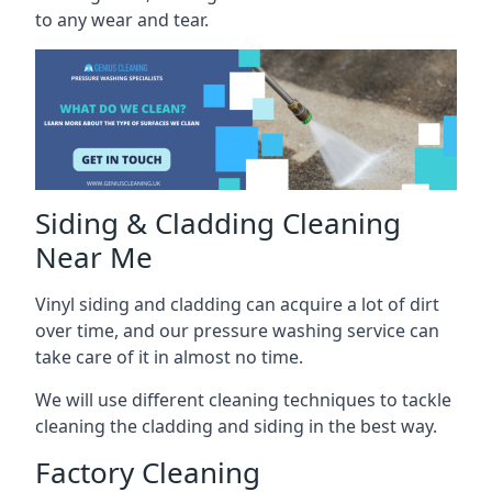
to any wear and tear.
Siding & Cladding Cleaning
Near Me
Vinyl siding and cladding can acquire a lot of dirt
over time, and our pressure washing service can
take care of it in almost no time.
We will use different cleaning techniques to tackle
cleaning the cladding and siding in the best way.
Factory Cleaning