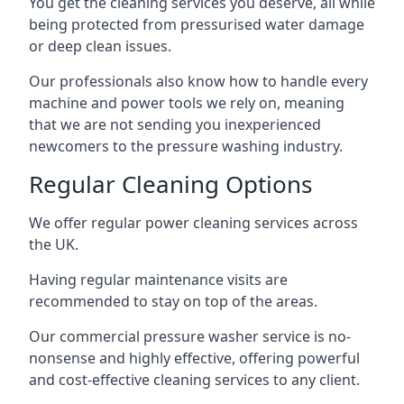
You get the cleaning services you deserve, all while
being protected from pressurised water damage
or deep clean issues.
Our professionals also know how to handle every
machine and power tools we rely on, meaning
that we are not sending you inexperienced
newcomers to the pressure washing industry.
Regular Cleaning Options
We offer regular power cleaning services across
the UK.
Having regular maintenance visits are
recommended to stay on top of the areas.
Our commercial pressure washer service is no-
nonsense and highly effective, offering powerful
and cost-effective cleaning services to any client.