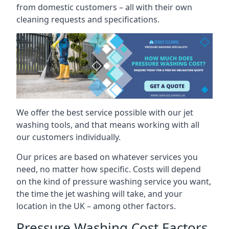
from domestic customers – all with their own
cleaning requests and specifications.
We offer the best service possible with our jet
washing tools, and that means working with all
our customers individually.
Our prices are based on whatever services you
need, no matter how specific. Costs will depend
on the kind of pressure washing service you want,
the time the jet washing will take, and your
location in the UK – among other factors.
Pressure Washing Cost Factors