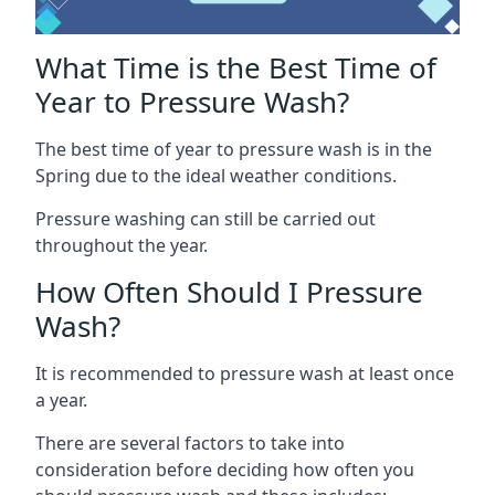
What Time is the Best Time of
Year to Pressure Wash?
The best time of year to pressure wash is in the
Spring due to the ideal weather conditions.
Pressure washing can still be carried out
throughout the year.
How Often Should I Pressure
Wash?
It is recommended to pressure wash at least once
a year.
There are several factors to take into
consideration before deciding how often you