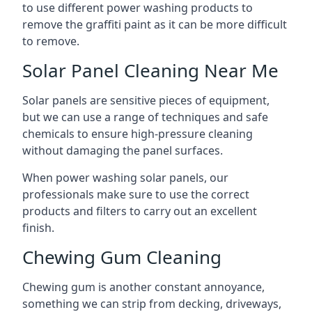
to use different power washing products to
remove the graffiti paint as it can be more difficult
to remove.
Solar Panel Cleaning Near Me
Solar panels are sensitive pieces of equipment,
but we can use a range of techniques and safe
chemicals to ensure high-pressure cleaning
without damaging the panel surfaces.
When power washing solar panels, our
professionals make sure to use the correct
products and filters to carry out an excellent
finish.
Chewing Gum Cleaning
Chewing gum is another constant annoyance,
something we can strip from decking, driveways,