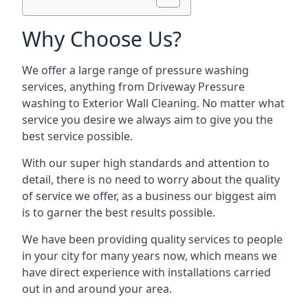
Why Choose Us?
We offer a large range of pressure washing
services, anything from Driveway Pressure
washing to Exterior Wall Cleaning. No matter what
service you desire we always aim to give you the
best service possible.
With our super high standards and attention to
detail, there is no need to worry about the quality
of service we offer, as a business our biggest aim
is to garner the best results possible.
We have been providing quality services to people
in your city for many years now, which means we
have direct experience with installations carried
out in and around your area.