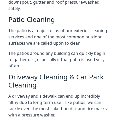
downspout, gutter and roof pressure-washed
safely.
Patio Cleaning
The patio is a major focus of our exterior cleaning
services and one of the most common outdoor
surfaces we are called upon to clean.
The patios around any building can quickly begin
to gather dirt, especially if that patio is used very
often.
Driveway Cleaning & Car Park
Cleaning
A driveway and sidewalk can end up incredibly
filthy due to long-term use – like patios, we can
tackle even the most caked-on dirt and tire marks
with a pressure washer.