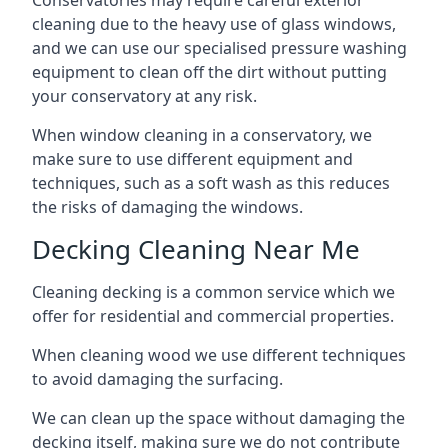
Conservatories may require careful exterior
cleaning due to the heavy use of glass windows,
and we can use our specialised pressure washing
equipment to clean off the dirt without putting
your conservatory at any risk.
When window cleaning in a conservatory, we
make sure to use different equipment and
techniques, such as a soft wash as this reduces
the risks of damaging the windows.
Decking Cleaning Near Me
Cleaning decking is a common service which we
offer for residential and commercial properties.
When cleaning wood we use different techniques
to avoid damaging the surfacing.
We can clean up the space without damaging the
decking itself, making sure we do not contribute