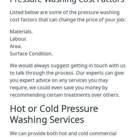
Listed below are some of the pressure washing
cost factors that can change the price of your job:
Materials.
Labour.
Area.
Surface Condition.
We would always suggest getting in touch with us
to talk through the process. Our experts can give
you expert advice on any services you may
require, we could even save you money by
recommending certain treatments over others.
Hot or Cold Pressure
Washing Services
We can provide both hot and cold commercial