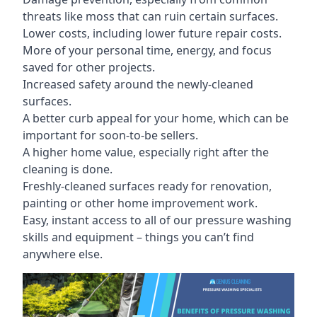
threats like moss that can ruin certain surfaces.
Lower costs, including lower future repair costs.
More of your personal time, energy, and focus
saved for other projects.
Increased safety around the newly-cleaned
surfaces.
A better curb appeal for your home, which can be
important for soon-to-be sellers.
A higher home value, especially right after the
cleaning is done.
Freshly-cleaned surfaces ready for renovation,
painting or other home improvement work.
Easy, instant access to all of our pressure washing
skills and equipment – things you can’t find
anywhere else.