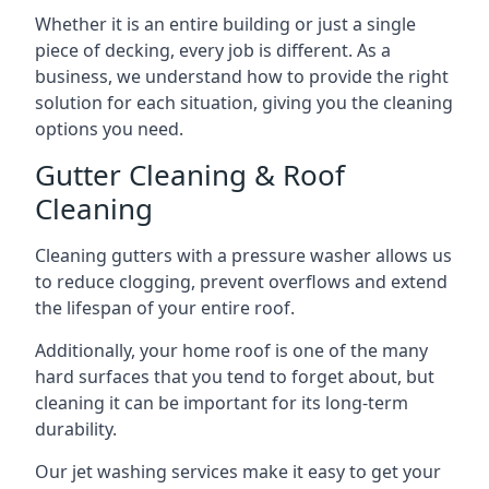
Whether it is an entire building or just a single
piece of decking, every job is different. As a
business, we understand how to provide the right
solution for each situation, giving you the cleaning
options you need.
Gutter Cleaning & Roof
Cleaning
Cleaning gutters with a pressure washer allows us
to reduce clogging, prevent overflows and extend
the lifespan of your entire roof.
Additionally, your home roof is one of the many
hard surfaces that you tend to forget about, but
cleaning it can be important for its long-term
durability.
Our jet washing services make it easy to get your