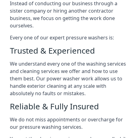
Instead of conducting our business through a
sister company or hiring another contractor
business, we focus on getting the work done
ourselves.
Every one of our expert pressure washers is:
Trusted & Experienced
We understand every one of the washing services
and cleaning services we offer and how to use
them best. Our power washer work allows us to
handle exterior cleaning at any scale with
absolutely no faults or mistakes.
Reliable & Fully Insured
We do not miss appointments or overcharge for
our pressure washing services.