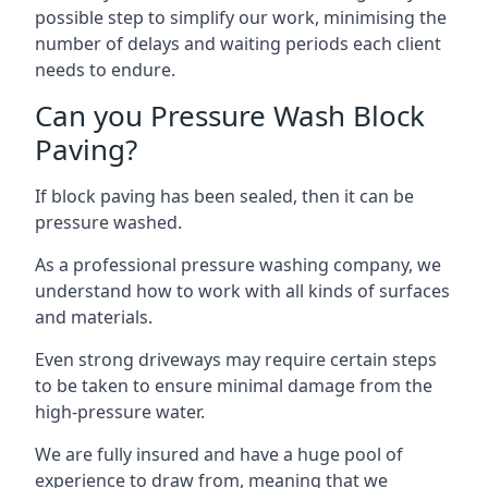
possible step to simplify our work, minimising the
number of delays and waiting periods each client
needs to endure.
Can you Pressure Wash Block
Paving?
If block paving has been sealed, then it can be
pressure washed.
As a professional pressure washing company, we
understand how to work with all kinds of surfaces
and materials.
Even strong driveways may require certain steps
to be taken to ensure minimal damage from the
high-pressure water.
We are fully insured and have a huge pool of
experience to draw from, meaning that we