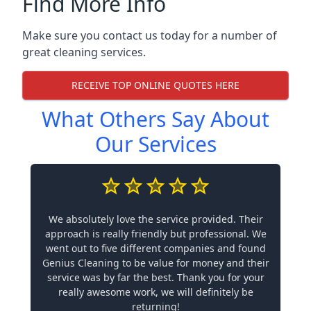
Find More Info
Make sure you contact us today for a number of
great cleaning services.
RECEIVE TOP ONLINE QUOTES HERE
What Others Say About
Our Services
We absolutely love the service provided. Their
approach is really friendly but professional. We
went out to five different companies and found
Genius Cleaning to be value for money and their
service was by far the best. Thank you for your
really awesome work, we will definitely be
returning!