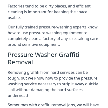
Factories tend to be dirty places, and efficient
cleaning is important for keeping the space
usable.
Our fully trained pressure-washing experts know
how to use pressure washing equipment to
completely clean a factory of any size, taking care
around sensitive equipment.
Pressure Washer Graffiti
Removal
Removing graffiti from hard services can be
tough, but we know how to provide the pressure
washing service necessary to strip it away quickly
– all without damaging the hard surfaces
underneath.
Sometimes with graffiti removal jobs, we will have