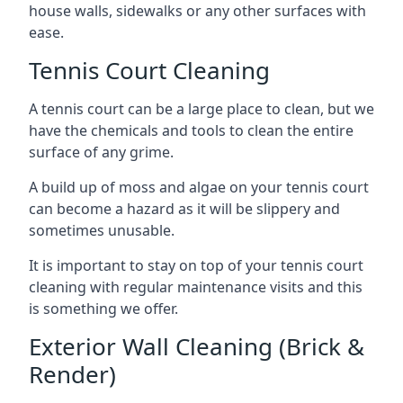
house walls, sidewalks or any other surfaces with
ease.
Tennis Court Cleaning
A tennis court can be a large place to clean, but we
have the chemicals and tools to clean the entire
surface of any grime.
A build up of moss and algae on your tennis court
can become a hazard as it will be slippery and
sometimes unusable.
It is important to stay on top of your tennis court
cleaning with regular maintenance visits and this
is something we offer.
Exterior Wall Cleaning (Brick &
Render)