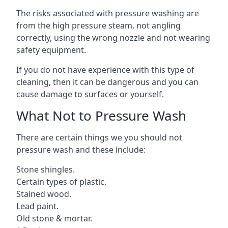
The risks associated with pressure washing are
from the high pressure steam, not angling
correctly, using the wrong nozzle and not wearing
safety equipment.
If you do not have experience with this type of
cleaning, then it can be dangerous and you can
cause damage to surfaces or yourself.
What Not to Pressure Wash
There are certain things we you should not
pressure wash and these include:
Stone shingles.
Certain types of plastic.
Stained wood.
Lead paint.
Old stone & mortar.