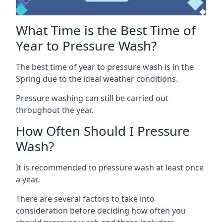
What Time is the Best Time of
Year to Pressure Wash?
The best time of year to pressure wash is in the
Spring due to the ideal weather conditions.
Pressure washing can still be carried out
throughout the year.
How Often Should I Pressure
Wash?
It is recommended to pressure wash at least once
a year.
There are several factors to take into
consideration before deciding how often you