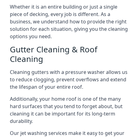
Whether it is an entire building or just a single
piece of decking, every job is different. As a
business, we understand how to provide the right
solution for each situation, giving you the cleaning
options you need.
Gutter Cleaning & Roof
Cleaning
Cleaning gutters with a pressure washer allows us
to reduce clogging, prevent overflows and extend
the lifespan of your entire roof.
Additionally, your home roof is one of the many
hard surfaces that you tend to forget about, but
cleaning it can be important for its long-term
durability.
Our jet washing services make it easy to get your