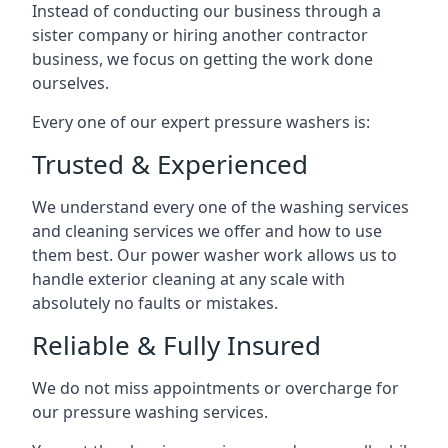
Instead of conducting our business through a
sister company or hiring another contractor
business, we focus on getting the work done
ourselves.
Every one of our expert pressure washers is:
Trusted & Experienced
We understand every one of the washing services
and cleaning services we offer and how to use
them best. Our power washer work allows us to
handle exterior cleaning at any scale with
absolutely no faults or mistakes.
Reliable & Fully Insured
We do not miss appointments or overcharge for
our pressure washing services.