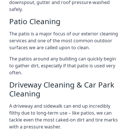
downspout, gutter and roof pressure-washed
safely.
Patio Cleaning
The patio is a major focus of our exterior cleaning
services and one of the most common outdoor
surfaces we are called upon to clean.
The patios around any building can quickly begin
to gather dirt, especially if that patio is used very
often.
Driveway Cleaning & Car Park
Cleaning
A driveway and sidewalk can end up incredibly
filthy due to long-term use – like patios, we can
tackle even the most caked-on dirt and tire marks
with a pressure washer.