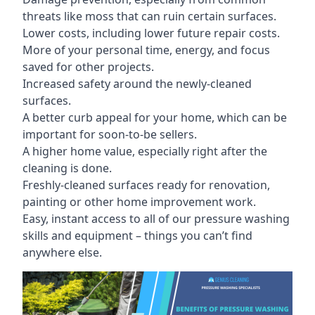
threats like moss that can ruin certain surfaces.
Lower costs, including lower future repair costs.
More of your personal time, energy, and focus
saved for other projects.
Increased safety around the newly-cleaned
surfaces.
A better curb appeal for your home, which can be
important for soon-to-be sellers.
A higher home value, especially right after the
cleaning is done.
Freshly-cleaned surfaces ready for renovation,
painting or other home improvement work.
Easy, instant access to all of our pressure washing
skills and equipment – things you can’t find
anywhere else.