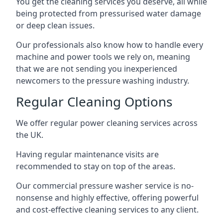
You get the cleaning services you deserve, all while
being protected from pressurised water damage
or deep clean issues.
Our professionals also know how to handle every
machine and power tools we rely on, meaning
that we are not sending you inexperienced
newcomers to the pressure washing industry.
Regular Cleaning Options
We offer regular power cleaning services across
the UK.
Having regular maintenance visits are
recommended to stay on top of the areas.
Our commercial pressure washer service is no-
nonsense and highly effective, offering powerful
and cost-effective cleaning services to any client.