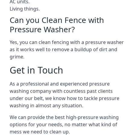
AC units.
Living things.
Can you Clean Fence with
Pressure Washer?
Yes, you can clean fencing with a pressure washer
as it works well to remove a buildup of dirt and
grime.
Get in Touch
As a professional and experienced pressure
washing company with countless past clients
under our belt, we know how to tackle pressure
washing in almost any situation.
We can provide the best high-pressure washing
options for your needs, no matter what kind of
mess we need to clean up.