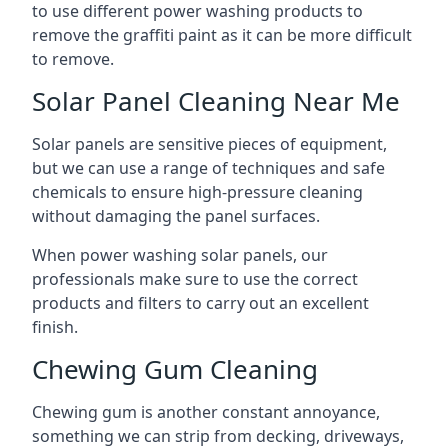
to use different power washing products to
remove the graffiti paint as it can be more difficult
to remove.
Solar Panel Cleaning Near Me
Solar panels are sensitive pieces of equipment,
but we can use a range of techniques and safe
chemicals to ensure high-pressure cleaning
without damaging the panel surfaces.
When power washing solar panels, our
professionals make sure to use the correct
products and filters to carry out an excellent
finish.
Chewing Gum Cleaning
Chewing gum is another constant annoyance,
something we can strip from decking, driveways,