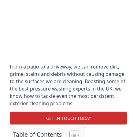
From a patio to a driveway, we can remove dirt,
grime, stains and debris without causing damage
to the surfaces we are cleaning. Boasting some of
the best pressure washing experts in the UK, we
know how to tackle even the most persistent
exterior cleaning problems.
GET IN TOUCH TODAY
Table of Contents