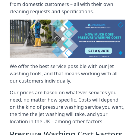
from domestic customers – all with their own
cleaning requests and specifications.
We offer the best service possible with our jet
washing tools, and that means working with all
our customers individually.
Our prices are based on whatever services you
need, no matter how specific. Costs will depend
on the kind of pressure washing service you want,
the time the jet washing will take, and your
location in the UK – among other factors.
Pressure Washing Cost Factors