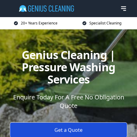
20+ Years Experience
Specialist Cleaning
Genius Cleaning |
Pressure Washing
Services
Enquire Today For A Free No Obligation
Quote
Get a Quote