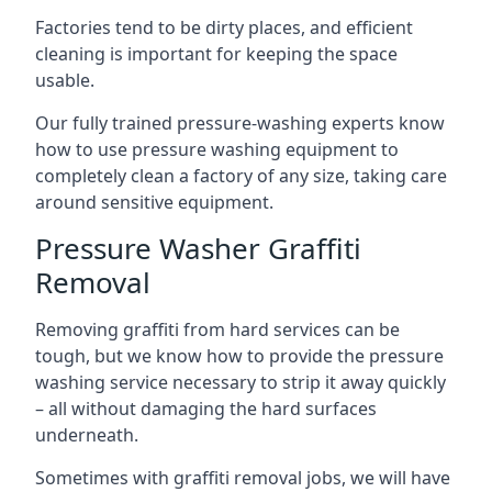
Factories tend to be dirty places, and efficient
cleaning is important for keeping the space
usable.
Our fully trained pressure-washing experts know
how to use pressure washing equipment to
completely clean a factory of any size, taking care
around sensitive equipment.
Pressure Washer Graffiti
Removal
Removing graffiti from hard services can be
tough, but we know how to provide the pressure
washing service necessary to strip it away quickly
– all without damaging the hard surfaces
underneath.
Sometimes with graffiti removal jobs, we will have