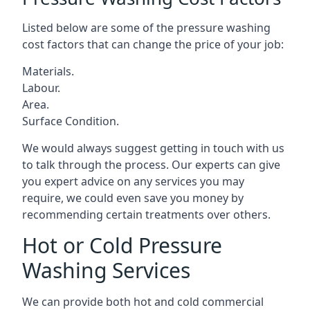
Listed below are some of the pressure washing
cost factors that can change the price of your job:
Materials.
Labour.
Area.
Surface Condition.
We would always suggest getting in touch with us
to talk through the process. Our experts can give
you expert advice on any services you may
require, we could even save you money by
recommending certain treatments over others.
Hot or Cold Pressure
Washing Services
We can provide both hot and cold commercial