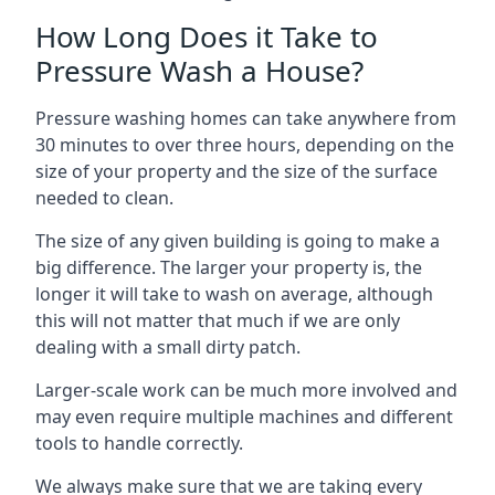
How Long Does it Take to
Pressure Wash a House?
Pressure washing homes can take anywhere from
30 minutes to over three hours, depending on the
size of your property and the size of the surface
needed to clean.
The size of any given building is going to make a
big difference. The larger your property is, the
longer it will take to wash on average, although
this will not matter that much if we are only
dealing with a small dirty patch.
Larger-scale work can be much more involved and
may even require multiple machines and different
tools to handle correctly.
We always make sure that we are taking every