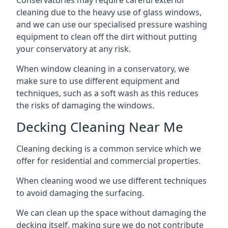
Conservatories may require careful exterior
cleaning due to the heavy use of glass windows,
and we can use our specialised pressure washing
equipment to clean off the dirt without putting
your conservatory at any risk.
When window cleaning in a conservatory, we
make sure to use different equipment and
techniques, such as a soft wash as this reduces
the risks of damaging the windows.
Decking Cleaning Near Me
Cleaning decking is a common service which we
offer for residential and commercial properties.
When cleaning wood we use different techniques
to avoid damaging the surfacing.
We can clean up the space without damaging the
decking itself, making sure we do not contribute