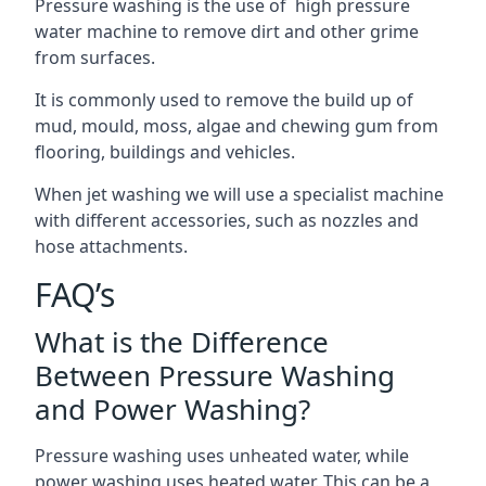
Pressure washing is the use of high pressure
water machine to remove dirt and other grime
from surfaces.
It is commonly used to remove the build up of
mud, mould, moss, algae and chewing gum from
flooring, buildings and vehicles.
When jet washing we will use a specialist machine
with different accessories, such as nozzles and
hose attachments.
FAQ’s
What is the Difference
Between Pressure Washing
and Power Washing?
Pressure washing uses unheated water, while
power washing uses heated water. This can be a