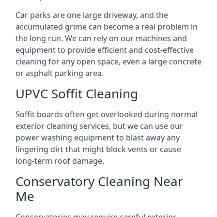
Car parks are one large driveway, and the
accumulated grime can become a real problem in
the long run. We can rely on our machines and
equipment to provide efficient and cost-effective
cleaning for any open space, even a large concrete
or asphalt parking area.
UPVC Soffit Cleaning
Soffit boards often get overlooked during normal
exterior cleaning services, but we can use our
power washing equipment to blast away any
lingering dirt that might block vents or cause
long-term roof damage.
Conservatory Cleaning Near
Me