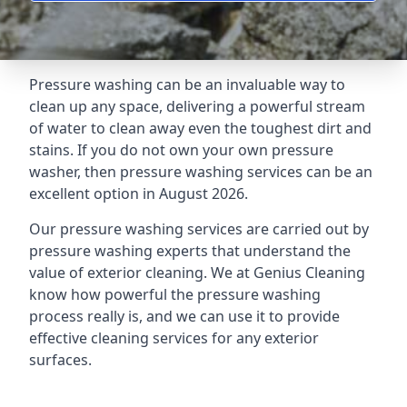
Pressure washing can be an invaluable way to
clean up any space, delivering a powerful stream
of water to clean away even the toughest dirt and
stains. If you do not own your own pressure
washer, then pressure washing services can be an
excellent option in August 2026.
Our pressure washing services are carried out by
pressure washing experts that understand the
value of exterior cleaning. We at Genius Cleaning
know how powerful the pressure washing
process really is, and we can use it to provide
effective cleaning services for any exterior
surfaces.