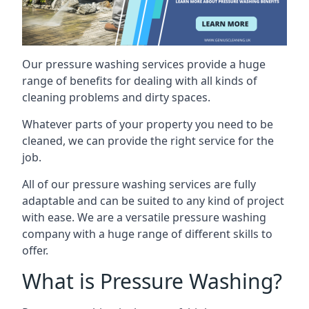
Our pressure washing services provide a huge
range of benefits for dealing with all kinds of
cleaning problems and dirty spaces.
Whatever parts of your property you need to be
cleaned, we can provide the right service for the
job.
All of our pressure washing services are fully
adaptable and can be suited to any kind of project
with ease. We are a versatile pressure washing
company with a huge range of different skills to
offer.
What is Pressure Washing?