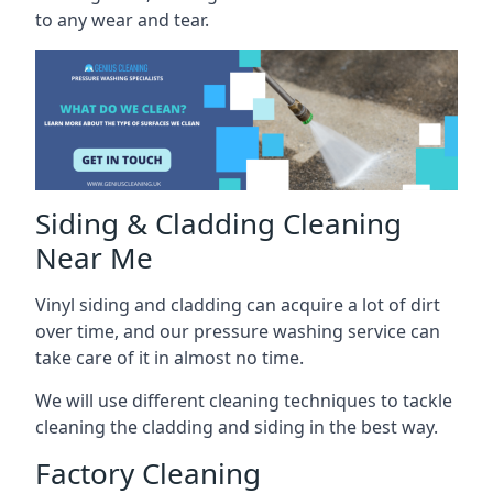
to any wear and tear.
Siding & Cladding Cleaning
Near Me
Vinyl siding and cladding can acquire a lot of dirt
over time, and our pressure washing service can
take care of it in almost no time.
We will use different cleaning techniques to tackle
cleaning the cladding and siding in the best way.
Factory Cleaning