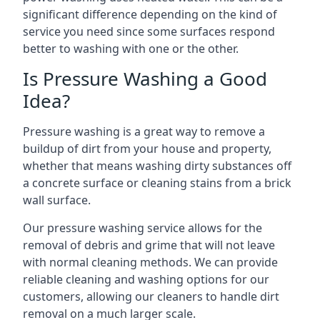
significant difference depending on the kind of
service you need since some surfaces respond
better to washing with one or the other.
Is Pressure Washing a Good
Idea?
Pressure washing is a great way to remove a
buildup of dirt from your house and property,
whether that means washing dirty substances off
a concrete surface or cleaning stains from a brick
wall surface.
Our pressure washing service allows for the
removal of debris and grime that will not leave
with normal cleaning methods. We can provide
reliable cleaning and washing options for our
customers, allowing our cleaners to handle dirt
removal on a much larger scale.