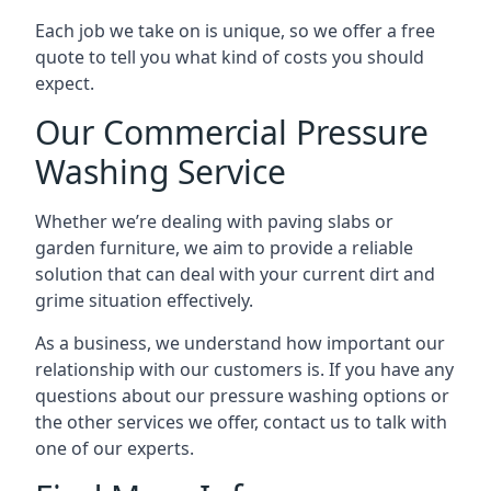
Each job we take on is unique, so we offer a free
quote to tell you what kind of costs you should
expect.
Our Commercial Pressure
Washing Service
Whether we’re dealing with paving slabs or
garden furniture, we aim to provide a reliable
solution that can deal with your current dirt and
grime situation effectively.
As a business, we understand how important our
relationship with our customers is. If you have any
questions about our pressure washing options or
the other services we offer, contact us to talk with
one of our experts.