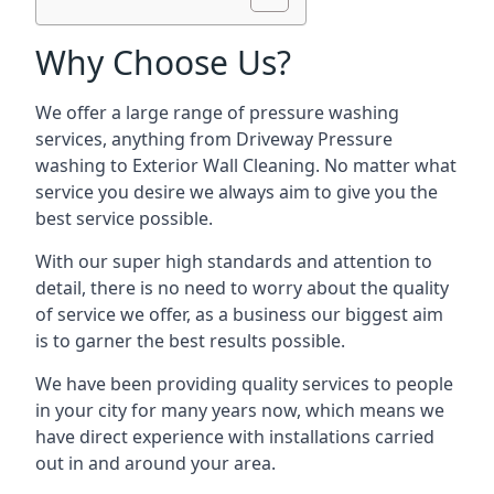
Why Choose Us?
We offer a large range of pressure washing
services, anything from Driveway Pressure
washing to Exterior Wall Cleaning. No matter what
service you desire we always aim to give you the
best service possible.
With our super high standards and attention to
detail, there is no need to worry about the quality
of service we offer, as a business our biggest aim
is to garner the best results possible.
We have been providing quality services to people
in your city for many years now, which means we
have direct experience with installations carried
out in and around your area.