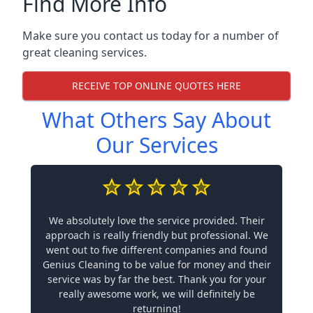
Find More Info
Make sure you contact us today for a number of
great cleaning services.
RECEIVE TOP ONLINE QUOTES HERE
What Others Say About
Our Services
We absolutely love the service provided. Their
approach is really friendly but professional. We
went out to five different companies and found
Genius Cleaning to be value for money and their
service was by far the best. Thank you for your
really awesome work, we will definitely be
returning!