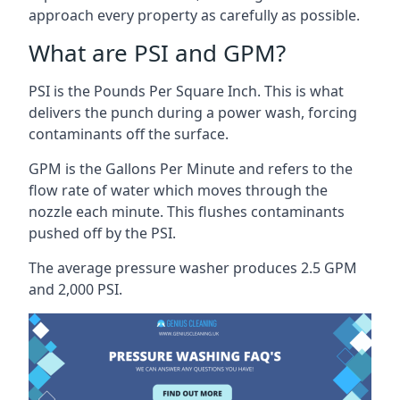
approach every property as carefully as possible.
What are PSI and GPM?
PSI is the Pounds Per Square Inch. This is what
delivers the punch during a power wash, forcing
contaminants off the surface.
GPM is the Gallons Per Minute and refers to the
flow rate of water which moves through the
nozzle each minute. This flushes contaminants
pushed off by the PSI.
The average pressure washer produces 2.5 GPM
and 2,000 PSI.