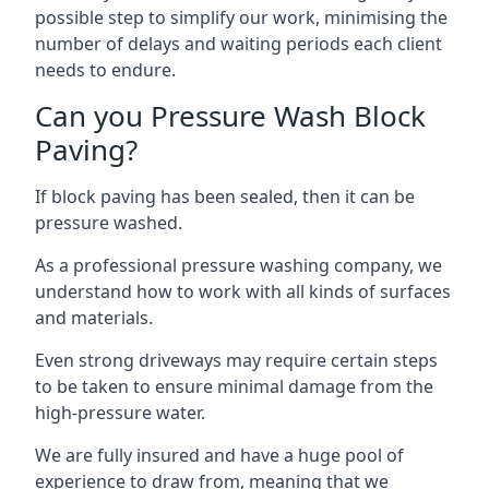
possible step to simplify our work, minimising the
number of delays and waiting periods each client
needs to endure.
Can you Pressure Wash Block
Paving?
If block paving has been sealed, then it can be
pressure washed.
As a professional pressure washing company, we
understand how to work with all kinds of surfaces
and materials.
Even strong driveways may require certain steps
to be taken to ensure minimal damage from the
high-pressure water.
We are fully insured and have a huge pool of
experience to draw from, meaning that we