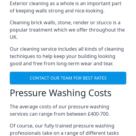
Exterior cleaning as a whole is an important part
of keeping walls strong and nice-looking.
Cleaning brick walls, stone, render or stucco is a
popular treatment which we offer throughout the
UK.
Our cleaning service includes all kinds of cleaning
techniques to help keep your building looking
good and free from long-term wear and tear.
CONTACT OUR TEAM FOR BEST RATES
Pressure Washing Costs
The average costs of our pressure washing
services can range from between £400-700.
Of course, our fully trained pressure washing
professionals take on a range of different tasks