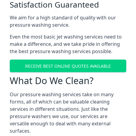
Satisfaction Guaranteed
We aim for a high standard of quality with our
pressure washing service.
Even the most basic jet washing services need to
make a difference, and we take pride in offering
the best pressure washing services possible.
RECEIVE BEST ONLINE QUOTES AVAILABLE
What Do We Clean?
Our pressure washing services take on many
forms, all of which can be valuable cleaning
services in different situations. Just like the
pressure washers we use, our services are
versatile enough to deal with many external
surfaces.