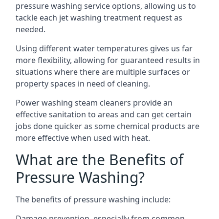
pressure washing service options, allowing us to
tackle each jet washing treatment request as
needed.
Using different water temperatures gives us far
more flexibility, allowing for guaranteed results in
situations where there are multiple surfaces or
property spaces in need of cleaning.
Power washing steam cleaners provide an
effective sanitation to areas and can get certain
jobs done quicker as some chemical products are
more effective when used with heat.
What are the Benefits of
Pressure Washing?
The benefits of pressure washing include:
Damage prevention, especially from common