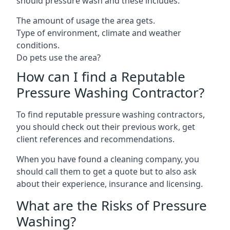
should pressure wash and these includes:
The amount of usage the area gets.
Type of environment, climate and weather
conditions.
Do pets use the area?
How can I find a Reputable
Pressure Washing Contractor?
To find reputable pressure washing contractors,
you should check out their previous work, get
client references and recommendations.
When you have found a cleaning company, you
should call them to get a quote but to also ask
about their experience, insurance and licensing.
What are the Risks of Pressure
Washing?