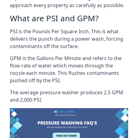
approach every property as carefully as possible.
What are PSI and GPM?
PSI is the Pounds Per Square Inch. This is what
delivers the punch during a power wash, forcing
contaminants off the surface.
GPM is the Gallons Per Minute and refers to the
flow rate of water which moves through the
nozzle each minute. This flushes contaminants
pushed off by the PSI.
The average pressure washer produces 2.5 GPM
and 2,000 PSI.