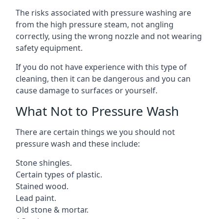
The risks associated with pressure washing are
from the high pressure steam, not angling
correctly, using the wrong nozzle and not wearing
safety equipment.
If you do not have experience with this type of
cleaning, then it can be dangerous and you can
cause damage to surfaces or yourself.
What Not to Pressure Wash
There are certain things we you should not
pressure wash and these include:
Stone shingles.
Certain types of plastic.
Stained wood.
Lead paint.
Old stone & mortar.