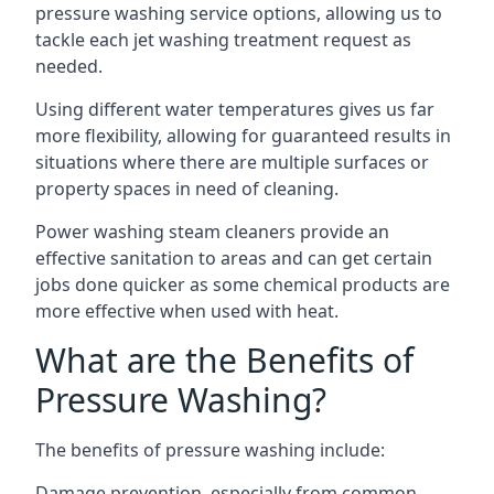
pressure washing service options, allowing us to
tackle each jet washing treatment request as
needed.
Using different water temperatures gives us far
more flexibility, allowing for guaranteed results in
situations where there are multiple surfaces or
property spaces in need of cleaning.
Power washing steam cleaners provide an
effective sanitation to areas and can get certain
jobs done quicker as some chemical products are
more effective when used with heat.
What are the Benefits of
Pressure Washing?
The benefits of pressure washing include:
Damage prevention, especially from common