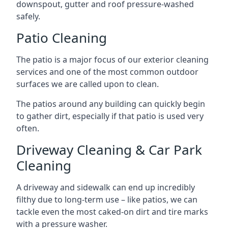
downspout, gutter and roof pressure-washed
safely.
Patio Cleaning
The patio is a major focus of our exterior cleaning
services and one of the most common outdoor
surfaces we are called upon to clean.
The patios around any building can quickly begin
to gather dirt, especially if that patio is used very
often.
Driveway Cleaning & Car Park
Cleaning
A driveway and sidewalk can end up incredibly
filthy due to long-term use – like patios, we can
tackle even the most caked-on dirt and tire marks
with a pressure washer.