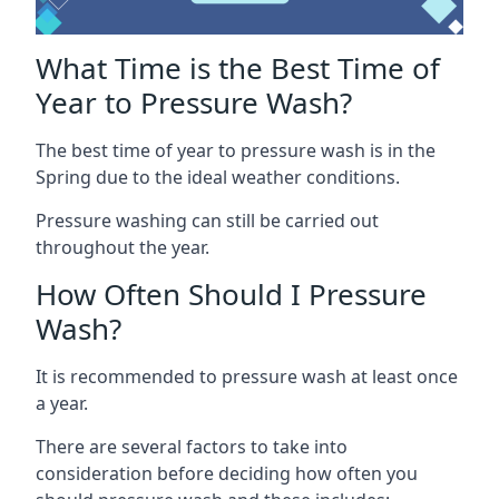
What Time is the Best Time of
Year to Pressure Wash?
The best time of year to pressure wash is in the
Spring due to the ideal weather conditions.
Pressure washing can still be carried out
throughout the year.
How Often Should I Pressure
Wash?
It is recommended to pressure wash at least once
a year.
There are several factors to take into
consideration before deciding how often you