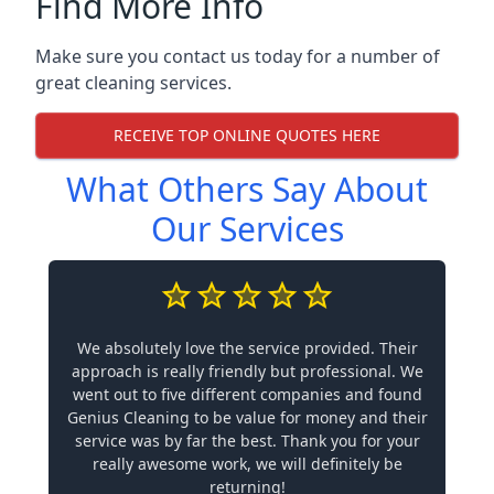
Find More Info
Make sure you contact us today for a number of
great cleaning services.
RECEIVE TOP ONLINE QUOTES HERE
What Others Say About
Our Services
We absolutely love the service provided. Their
approach is really friendly but professional. We
went out to five different companies and found
Genius Cleaning to be value for money and their
service was by far the best. Thank you for your
really awesome work, we will definitely be
returning!