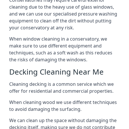
Conservatories may require careful exterior
cleaning due to the heavy use of glass windows,
and we can use our specialised pressure washing
equipment to clean off the dirt without putting
your conservatory at any risk.
When window cleaning in a conservatory, we
make sure to use different equipment and
techniques, such as a soft wash as this reduces
the risks of damaging the windows.
Decking Cleaning Near Me
Cleaning decking is a common service which we
offer for residential and commercial properties.
When cleaning wood we use different techniques
to avoid damaging the surfacing.
We can clean up the space without damaging the
decking itself, making sure we do not contribute