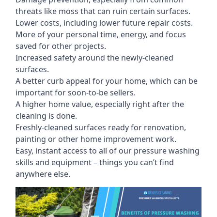
threats like moss that can ruin certain surfaces.
Lower costs, including lower future repair costs.
More of your personal time, energy, and focus
saved for other projects.
Increased safety around the newly-cleaned
surfaces.
A better curb appeal for your home, which can be
important for soon-to-be sellers.
A higher home value, especially right after the
cleaning is done.
Freshly-cleaned surfaces ready for renovation,
painting or other home improvement work.
Easy, instant access to all of our pressure washing
skills and equipment – things you can’t find
anywhere else.