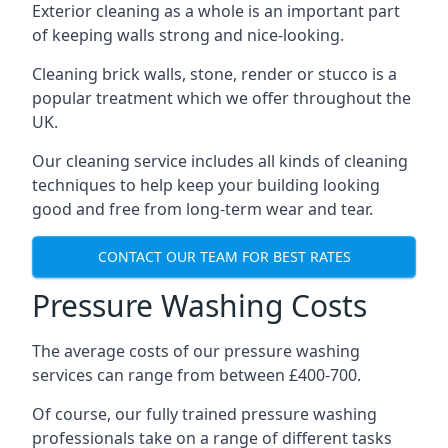
Exterior cleaning as a whole is an important part
of keeping walls strong and nice-looking.
Cleaning brick walls, stone, render or stucco is a
popular treatment which we offer throughout the
UK.
Our cleaning service includes all kinds of cleaning
techniques to help keep your building looking
good and free from long-term wear and tear.
CONTACT OUR TEAM FOR BEST RATES
Pressure Washing Costs
The average costs of our pressure washing
services can range from between £400-700.
Of course, our fully trained pressure washing
professionals take on a range of different tasks