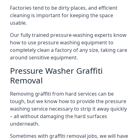
Factories tend to be dirty places, and efficient
cleaning is important for keeping the space
usable.
Our fully trained pressure-washing experts know
how to use pressure washing equipment to
completely clean a factory of any size, taking care
around sensitive equipment.
Pressure Washer Graffiti
Removal
Removing graffiti from hard services can be
tough, but we know how to provide the pressure
washing service necessary to strip it away quickly
– all without damaging the hard surfaces
underneath.
Sometimes with graffiti removal jobs, we will have