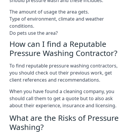
should pressure wash and these includes:
The amount of usage the area gets.
Type of environment, climate and weather
conditions.
Do pets use the area?
How can I find a Reputable
Pressure Washing Contractor?
To find reputable pressure washing contractors,
you should check out their previous work, get
client references and recommendations.
When you have found a cleaning company, you
should call them to get a quote but to also ask
about their experience, insurance and licensing.
What are the Risks of Pressure
Washing?