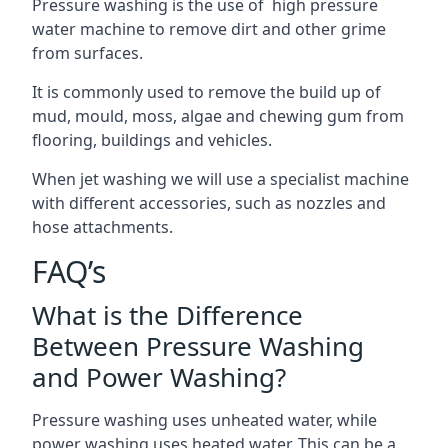
Pressure washing is the use of high pressure
water machine to remove dirt and other grime
from surfaces.
It is commonly used to remove the build up of
mud, mould, moss, algae and chewing gum from
flooring, buildings and vehicles.
When jet washing we will use a specialist machine
with different accessories, such as nozzles and
hose attachments.
FAQ’s
What is the Difference
Between Pressure Washing
and Power Washing?
Pressure washing uses unheated water, while
power washing uses heated water. This can be a