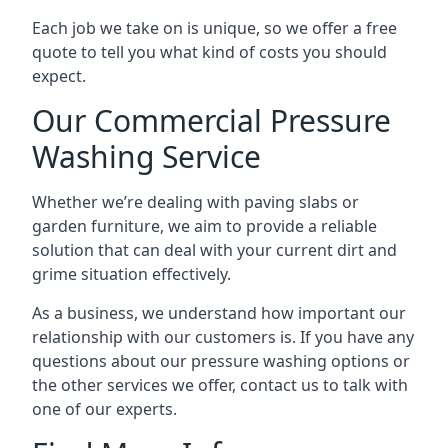
Each job we take on is unique, so we offer a free
quote to tell you what kind of costs you should
expect.
Our Commercial Pressure
Washing Service
Whether we’re dealing with paving slabs or
garden furniture, we aim to provide a reliable
solution that can deal with your current dirt and
grime situation effectively.
As a business, we understand how important our
relationship with our customers is. If you have any
questions about our pressure washing options or
the other services we offer, contact us to talk with
one of our experts.