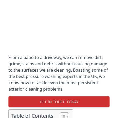
From a patio to a driveway, we can remove dirt,
grime, stains and debris without causing damage
to the surfaces we are cleaning. Boasting some of
the best pressure washing experts in the UK, we
know how to tackle even the most persistent
exterior cleaning problems.
GET IN TOUCH TODAY
Table of Contents