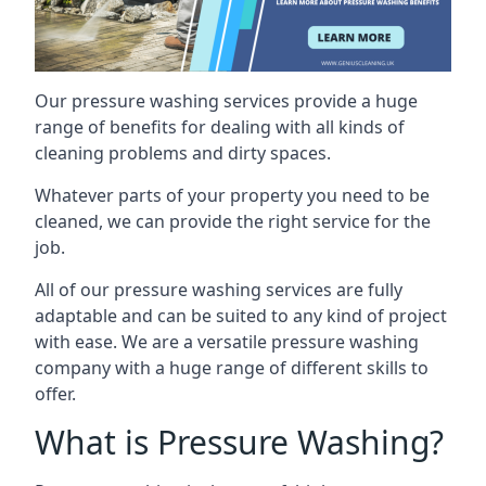
Our pressure washing services provide a huge
range of benefits for dealing with all kinds of
cleaning problems and dirty spaces.
Whatever parts of your property you need to be
cleaned, we can provide the right service for the
job.
All of our pressure washing services are fully
adaptable and can be suited to any kind of project
with ease. We are a versatile pressure washing
company with a huge range of different skills to
offer.
What is Pressure Washing?