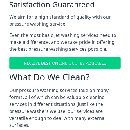
Satisfaction Guaranteed
We aim for a high standard of quality with our
pressure washing service.
Even the most basic jet washing services need to
make a difference, and we take pride in offering
the best pressure washing services possible.
RECEIVE BEST ONLINE QUOTES AVAILABLE
What Do We Clean?
Our pressure washing services take on many
forms, all of which can be valuable cleaning
services in different situations. Just like the
pressure washers we use, our services are
versatile enough to deal with many external
surfaces.