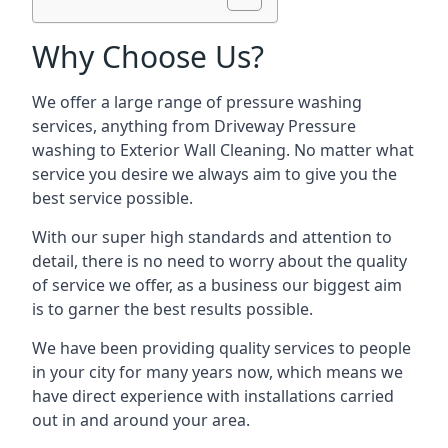
Why Choose Us?
We offer a large range of pressure washing
services, anything from Driveway Pressure
washing to Exterior Wall Cleaning. No matter what
service you desire we always aim to give you the
best service possible.
With our super high standards and attention to
detail, there is no need to worry about the quality
of service we offer, as a business our biggest aim
is to garner the best results possible.
We have been providing quality services to people
in your city for many years now, which means we
have direct experience with installations carried
out in and around your area.