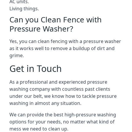
AC units.
Living things.
Can you Clean Fence with
Pressure Washer?
Yes, you can clean fencing with a pressure washer
as it works well to remove a buildup of dirt and
grime.
Get in Touch
As a professional and experienced pressure
washing company with countless past clients
under our belt, we know how to tackle pressure
washing in almost any situation.
We can provide the best high-pressure washing
options for your needs, no matter what kind of
mess we need to clean up.