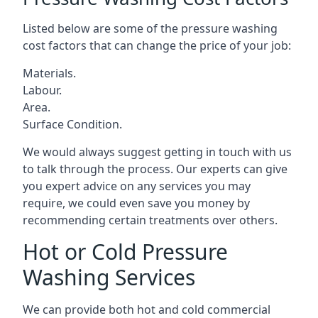
Listed below are some of the pressure washing
cost factors that can change the price of your job:
Materials.
Labour.
Area.
Surface Condition.
We would always suggest getting in touch with us
to talk through the process. Our experts can give
you expert advice on any services you may
require, we could even save you money by
recommending certain treatments over others.
Hot or Cold Pressure
Washing Services
We can provide both hot and cold commercial