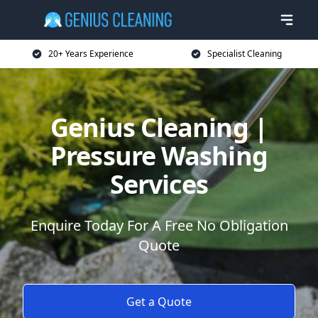
20+ Years Experience
Specialist Cleaning
Genius Cleaning |
Pressure Washing
Services
Enquire Today For A Free No Obligation
Quote
Get a Quote