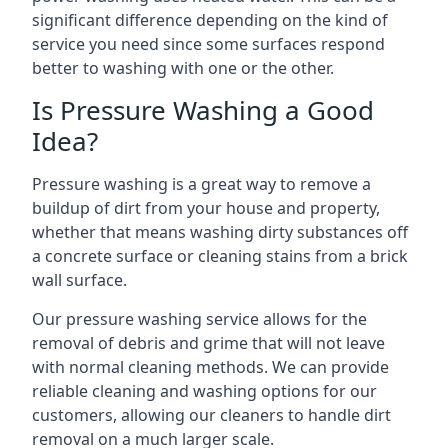
significant difference depending on the kind of
service you need since some surfaces respond
better to washing with one or the other.
Is Pressure Washing a Good
Idea?
Pressure washing is a great way to remove a
buildup of dirt from your house and property,
whether that means washing dirty substances off
a concrete surface or cleaning stains from a brick
wall surface.
Our pressure washing service allows for the
removal of debris and grime that will not leave
with normal cleaning methods. We can provide
reliable cleaning and washing options for our
customers, allowing our cleaners to handle dirt
removal on a much larger scale.