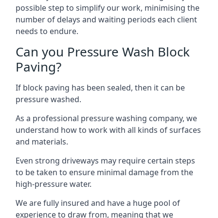
possible step to simplify our work, minimising the
number of delays and waiting periods each client
needs to endure.
Can you Pressure Wash Block
Paving?
If block paving has been sealed, then it can be
pressure washed.
As a professional pressure washing company, we
understand how to work with all kinds of surfaces
and materials.
Even strong driveways may require certain steps
to be taken to ensure minimal damage from the
high-pressure water.
We are fully insured and have a huge pool of
experience to draw from, meaning that we