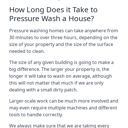
How Long Does it Take to
Pressure Wash a House?
Pressure washing homes can take anywhere from
30 minutes to over three hours, depending on the
size of your property and the size of the surface
needed to clean.
The size of any given building is going to make a
big difference. The larger your property is, the
longer it will take to wash on average, although
this will not matter that much if we are only
dealing with a small dirty patch.
Larger-scale work can be much more involved and
may even require multiple machines and different
tools to handle correctly.
We always make sure that we are taking every