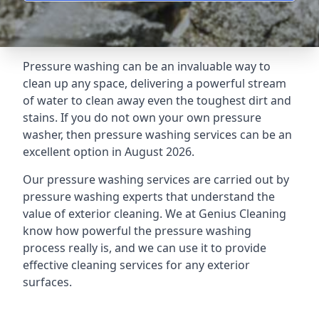
Pressure washing can be an invaluable way to
clean up any space, delivering a powerful stream
of water to clean away even the toughest dirt and
stains. If you do not own your own pressure
washer, then pressure washing services can be an
excellent option in August 2026.
Our pressure washing services are carried out by
pressure washing experts that understand the
value of exterior cleaning. We at Genius Cleaning
know how powerful the pressure washing
process really is, and we can use it to provide
effective cleaning services for any exterior
surfaces.