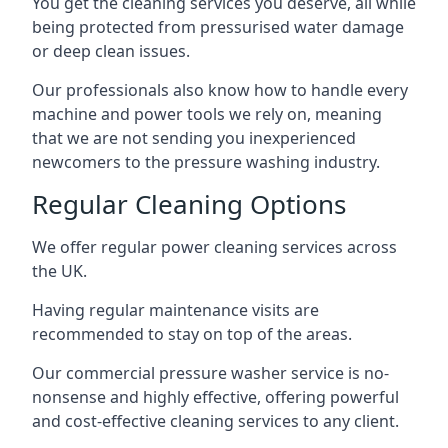
You get the cleaning services you deserve, all while
being protected from pressurised water damage
or deep clean issues.
Our professionals also know how to handle every
machine and power tools we rely on, meaning
that we are not sending you inexperienced
newcomers to the pressure washing industry.
Regular Cleaning Options
We offer regular power cleaning services across
the UK.
Having regular maintenance visits are
recommended to stay on top of the areas.
Our commercial pressure washer service is no-
nonsense and highly effective, offering powerful
and cost-effective cleaning services to any client.