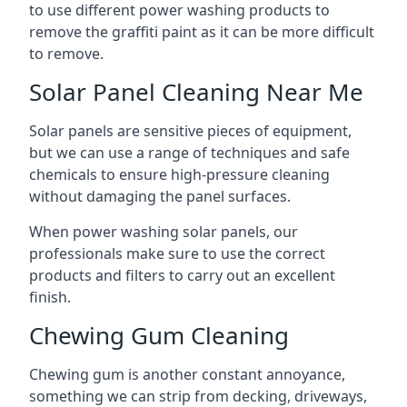
to use different power washing products to
remove the graffiti paint as it can be more difficult
to remove.
Solar Panel Cleaning Near Me
Solar panels are sensitive pieces of equipment,
but we can use a range of techniques and safe
chemicals to ensure high-pressure cleaning
without damaging the panel surfaces.
When power washing solar panels, our
professionals make sure to use the correct
products and filters to carry out an excellent
finish.
Chewing Gum Cleaning
Chewing gum is another constant annoyance,
something we can strip from decking, driveways,