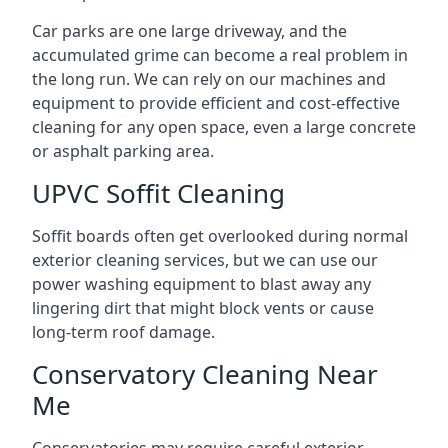
Car parks are one large driveway, and the
accumulated grime can become a real problem in
the long run. We can rely on our machines and
equipment to provide efficient and cost-effective
cleaning for any open space, even a large concrete
or asphalt parking area.
UPVC Soffit Cleaning
Soffit boards often get overlooked during normal
exterior cleaning services, but we can use our
power washing equipment to blast away any
lingering dirt that might block vents or cause
long-term roof damage.
Conservatory Cleaning Near
Me