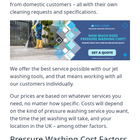
from domestic customers – all with their own
cleaning requests and specifications.
We offer the best service possible with our jet
washing tools, and that means working with all
our customers individually.
Our prices are based on whatever services you
need, no matter how specific. Costs will depend
on the kind of pressure washing service you want,
the time the jet washing will take, and your
location in the UK – among other factors.
Pressure Washing Cost Factors