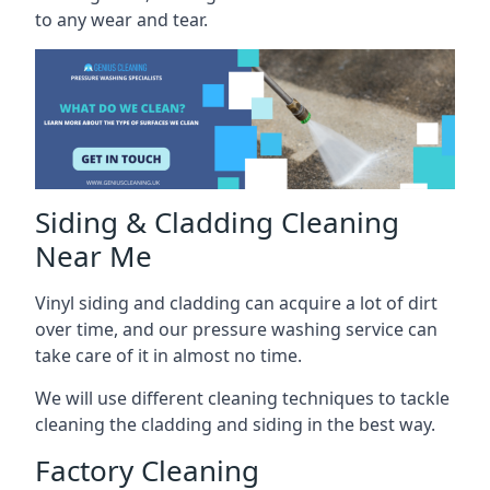
to any wear and tear.
Siding & Cladding Cleaning
Near Me
Vinyl siding and cladding can acquire a lot of dirt
over time, and our pressure washing service can
take care of it in almost no time.
We will use different cleaning techniques to tackle
cleaning the cladding and siding in the best way.
Factory Cleaning