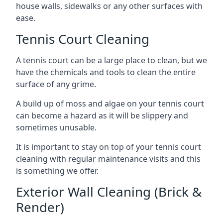
house walls, sidewalks or any other surfaces with
ease.
Tennis Court Cleaning
A tennis court can be a large place to clean, but we
have the chemicals and tools to clean the entire
surface of any grime.
A build up of moss and algae on your tennis court
can become a hazard as it will be slippery and
sometimes unusable.
It is important to stay on top of your tennis court
cleaning with regular maintenance visits and this
is something we offer.
Exterior Wall Cleaning (Brick &
Render)