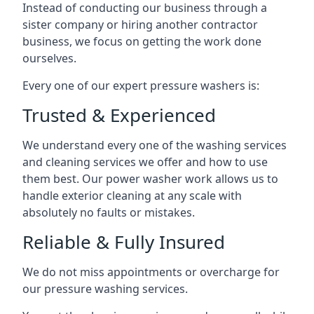
Instead of conducting our business through a
sister company or hiring another contractor
business, we focus on getting the work done
ourselves.
Every one of our expert pressure washers is:
Trusted & Experienced
We understand every one of the washing services
and cleaning services we offer and how to use
them best. Our power washer work allows us to
handle exterior cleaning at any scale with
absolutely no faults or mistakes.
Reliable & Fully Insured
We do not miss appointments or overcharge for
our pressure washing services.