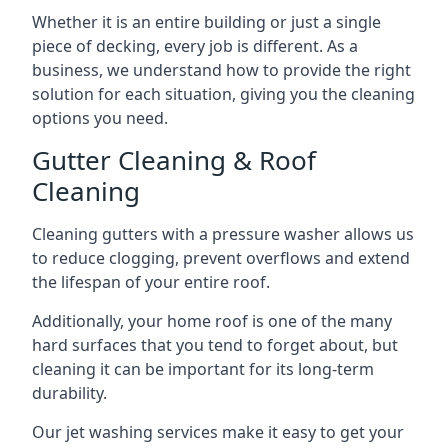
Whether it is an entire building or just a single
piece of decking, every job is different. As a
business, we understand how to provide the right
solution for each situation, giving you the cleaning
options you need.
Gutter Cleaning & Roof
Cleaning
Cleaning gutters with a pressure washer allows us
to reduce clogging, prevent overflows and extend
the lifespan of your entire roof.
Additionally, your home roof is one of the many
hard surfaces that you tend to forget about, but
cleaning it can be important for its long-term
durability.
Our jet washing services make it easy to get your