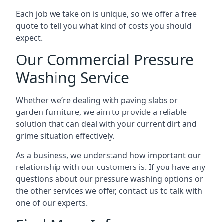
Each job we take on is unique, so we offer a free
quote to tell you what kind of costs you should
expect.
Our Commercial Pressure
Washing Service
Whether we’re dealing with paving slabs or
garden furniture, we aim to provide a reliable
solution that can deal with your current dirt and
grime situation effectively.
As a business, we understand how important our
relationship with our customers is. If you have any
questions about our pressure washing options or
the other services we offer, contact us to talk with
one of our experts.