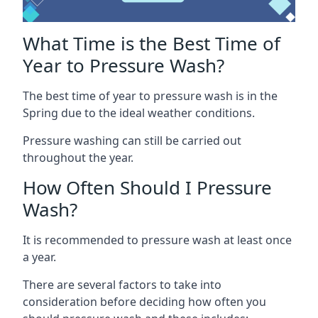
What Time is the Best Time of
Year to Pressure Wash?
The best time of year to pressure wash is in the
Spring due to the ideal weather conditions.
Pressure washing can still be carried out
throughout the year.
How Often Should I Pressure
Wash?
It is recommended to pressure wash at least once
a year.
There are several factors to take into
consideration before deciding how often you