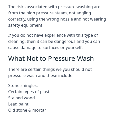
The risks associated with pressure washing are
from the high pressure steam, not angling
correctly, using the wrong nozzle and not wearing
safety equipment.
If you do not have experience with this type of
cleaning, then it can be dangerous and you can
cause damage to surfaces or yourself.
What Not to Pressure Wash
There are certain things we you should not
pressure wash and these include:
Stone shingles.
Certain types of plastic.
Stained wood.
Lead paint.
Old stone & mortar.