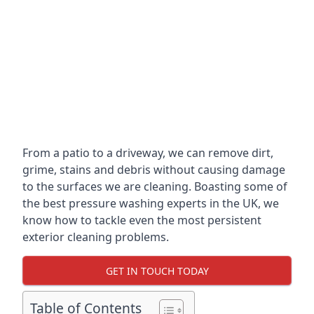
From a patio to a driveway, we can remove dirt,
grime, stains and debris without causing damage
to the surfaces we are cleaning. Boasting some of
the best pressure washing experts in the UK, we
know how to tackle even the most persistent
exterior cleaning problems.
GET IN TOUCH TODAY
Table of Contents