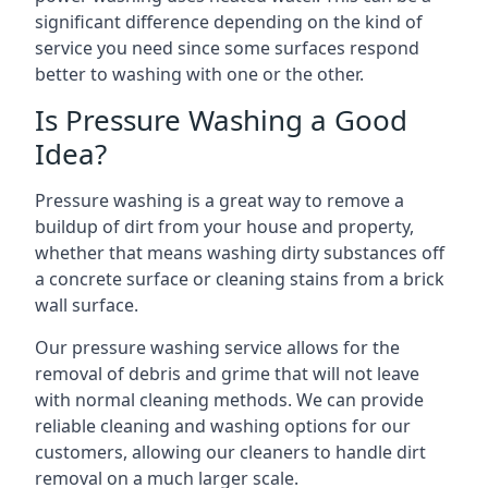
significant difference depending on the kind of
service you need since some surfaces respond
better to washing with one or the other.
Is Pressure Washing a Good
Idea?
Pressure washing is a great way to remove a
buildup of dirt from your house and property,
whether that means washing dirty substances off
a concrete surface or cleaning stains from a brick
wall surface.
Our pressure washing service allows for the
removal of debris and grime that will not leave
with normal cleaning methods. We can provide
reliable cleaning and washing options for our
customers, allowing our cleaners to handle dirt
removal on a much larger scale.