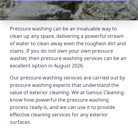
Pressure washing can be an invaluable way to
clean up any space, delivering a powerful stream
of water to clean away even the toughest dirt and
stains. If you do not own your own pressure
washer, then pressure washing services can be an
excellent option in August 2026.
Our pressure washing services are carried out by
pressure washing experts that understand the
value of exterior cleaning. We at Genius Cleaning
know how powerful the pressure washing
process really is, and we can use it to provide
effective cleaning services for any exterior
surfaces.