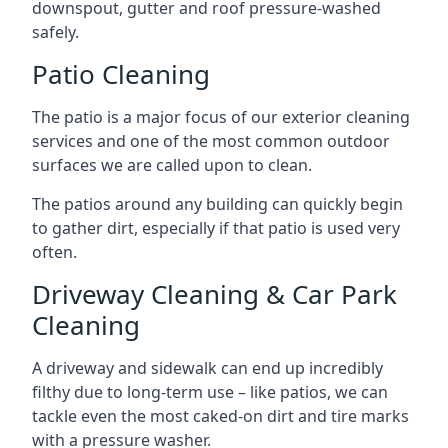
downspout, gutter and roof pressure-washed
safely.
Patio Cleaning
The patio is a major focus of our exterior cleaning
services and one of the most common outdoor
surfaces we are called upon to clean.
The patios around any building can quickly begin
to gather dirt, especially if that patio is used very
often.
Driveway Cleaning & Car Park
Cleaning
A driveway and sidewalk can end up incredibly
filthy due to long-term use – like patios, we can
tackle even the most caked-on dirt and tire marks
with a pressure washer.