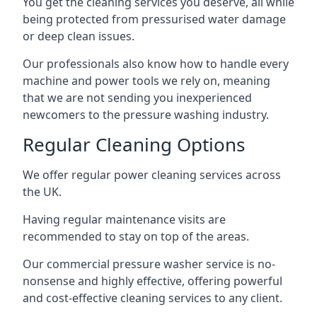
You get the cleaning services you deserve, all while
being protected from pressurised water damage
or deep clean issues.
Our professionals also know how to handle every
machine and power tools we rely on, meaning
that we are not sending you inexperienced
newcomers to the pressure washing industry.
Regular Cleaning Options
We offer regular power cleaning services across
the UK.
Having regular maintenance visits are
recommended to stay on top of the areas.
Our commercial pressure washer service is no-
nonsense and highly effective, offering powerful
and cost-effective cleaning services to any client.