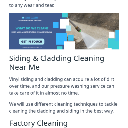
to any wear and tear.
Siding & Cladding Cleaning
Near Me
Vinyl siding and cladding can acquire a lot of dirt
over time, and our pressure washing service can
take care of it in almost no time.
We will use different cleaning techniques to tackle
cleaning the cladding and siding in the best way.
Factory Cleaning