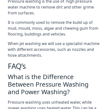
Pressure washing is the use of high pressure
water machine to remove dirt and other grime
from surfaces.
It is commonly used to remove the build up of
mud, mould, moss, algae and chewing gum from
flooring, buildings and vehicles.
When jet washing we will use a specialist machine
with different accessories, such as nozzles and
hose attachments.
FAQ’s
What is the Difference
Between Pressure Washing
and Power Washing?
Pressure washing uses unheated water, while
power washing uses heated water. This can be a