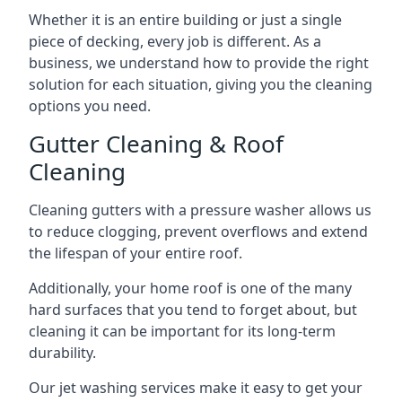
Whether it is an entire building or just a single
piece of decking, every job is different. As a
business, we understand how to provide the right
solution for each situation, giving you the cleaning
options you need.
Gutter Cleaning & Roof
Cleaning
Cleaning gutters with a pressure washer allows us
to reduce clogging, prevent overflows and extend
the lifespan of your entire roof.
Additionally, your home roof is one of the many
hard surfaces that you tend to forget about, but
cleaning it can be important for its long-term
durability.
Our jet washing services make it easy to get your