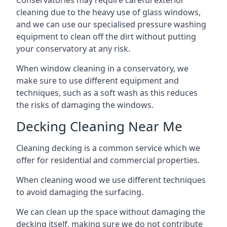
Conservatories may require careful exterior
cleaning due to the heavy use of glass windows,
and we can use our specialised pressure washing
equipment to clean off the dirt without putting
your conservatory at any risk.
When window cleaning in a conservatory, we
make sure to use different equipment and
techniques, such as a soft wash as this reduces
the risks of damaging the windows.
Decking Cleaning Near Me
Cleaning decking is a common service which we
offer for residential and commercial properties.
When cleaning wood we use different techniques
to avoid damaging the surfacing.
We can clean up the space without damaging the
decking itself, making sure we do not contribute