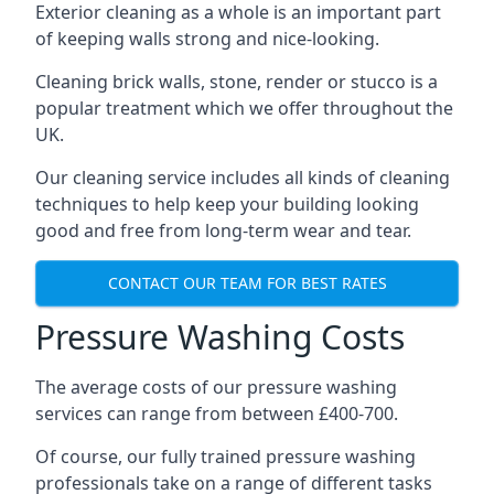
Exterior cleaning as a whole is an important part
of keeping walls strong and nice-looking.
Cleaning brick walls, stone, render or stucco is a
popular treatment which we offer throughout the
UK.
Our cleaning service includes all kinds of cleaning
techniques to help keep your building looking
good and free from long-term wear and tear.
CONTACT OUR TEAM FOR BEST RATES
Pressure Washing Costs
The average costs of our pressure washing
services can range from between £400-700.
Of course, our fully trained pressure washing
professionals take on a range of different tasks