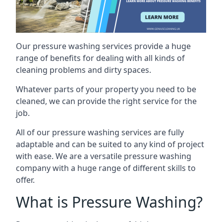
Our pressure washing services provide a huge
range of benefits for dealing with all kinds of
cleaning problems and dirty spaces.
Whatever parts of your property you need to be
cleaned, we can provide the right service for the
job.
All of our pressure washing services are fully
adaptable and can be suited to any kind of project
with ease. We are a versatile pressure washing
company with a huge range of different skills to
offer.
What is Pressure Washing?