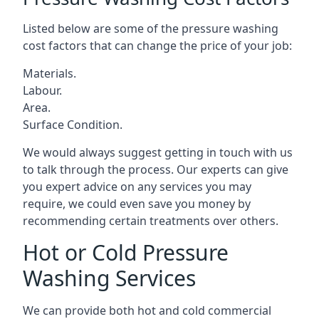
Listed below are some of the pressure washing
cost factors that can change the price of your job:
Materials.
Labour.
Area.
Surface Condition.
We would always suggest getting in touch with us
to talk through the process. Our experts can give
you expert advice on any services you may
require, we could even save you money by
recommending certain treatments over others.
Hot or Cold Pressure
Washing Services
We can provide both hot and cold commercial