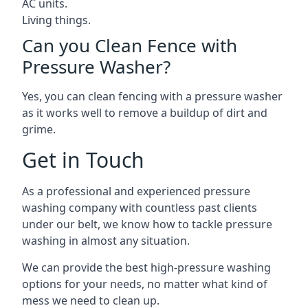
AC units.
Living things.
Can you Clean Fence with
Pressure Washer?
Yes, you can clean fencing with a pressure washer
as it works well to remove a buildup of dirt and
grime.
Get in Touch
As a professional and experienced pressure
washing company with countless past clients
under our belt, we know how to tackle pressure
washing in almost any situation.
We can provide the best high-pressure washing
options for your needs, no matter what kind of
mess we need to clean up.