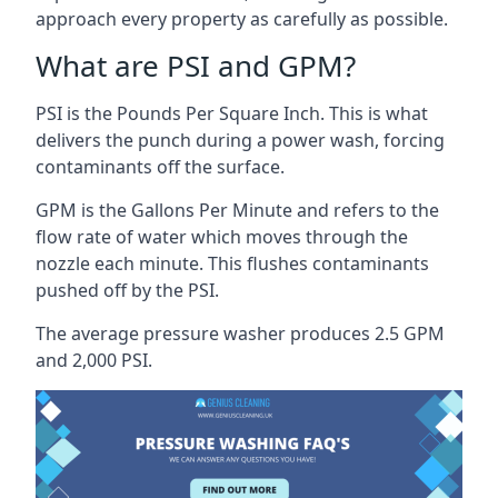
approach every property as carefully as possible.
What are PSI and GPM?
PSI is the Pounds Per Square Inch. This is what
delivers the punch during a power wash, forcing
contaminants off the surface.
GPM is the Gallons Per Minute and refers to the
flow rate of water which moves through the
nozzle each minute. This flushes contaminants
pushed off by the PSI.
The average pressure washer produces 2.5 GPM
and 2,000 PSI.