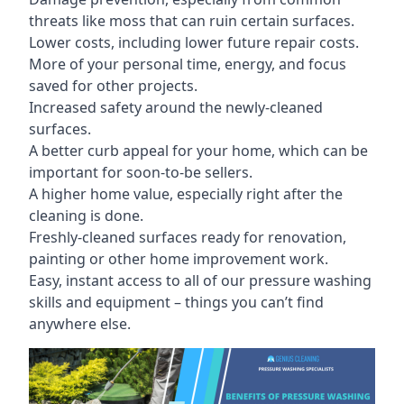
threats like moss that can ruin certain surfaces.
Lower costs, including lower future repair costs.
More of your personal time, energy, and focus
saved for other projects.
Increased safety around the newly-cleaned
surfaces.
A better curb appeal for your home, which can be
important for soon-to-be sellers.
A higher home value, especially right after the
cleaning is done.
Freshly-cleaned surfaces ready for renovation,
painting or other home improvement work.
Easy, instant access to all of our pressure washing
skills and equipment – things you can’t find
anywhere else.