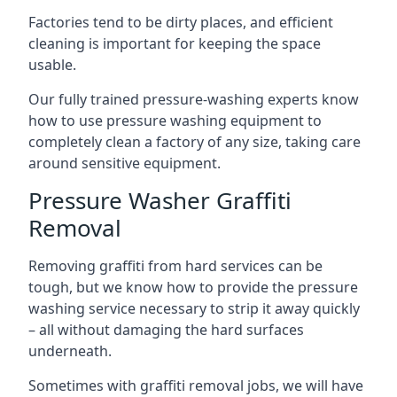
Factories tend to be dirty places, and efficient
cleaning is important for keeping the space
usable.
Our fully trained pressure-washing experts know
how to use pressure washing equipment to
completely clean a factory of any size, taking care
around sensitive equipment.
Pressure Washer Graffiti
Removal
Removing graffiti from hard services can be
tough, but we know how to provide the pressure
washing service necessary to strip it away quickly
– all without damaging the hard surfaces
underneath.
Sometimes with graffiti removal jobs, we will have