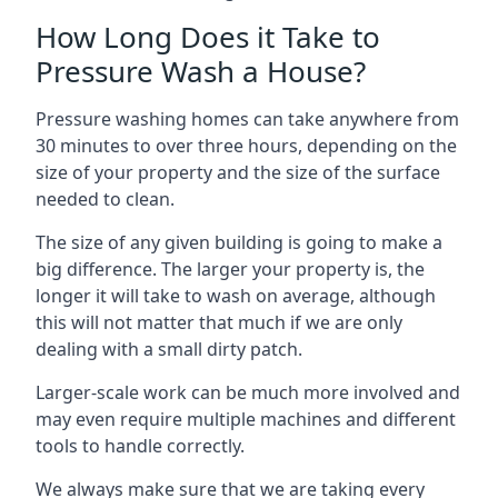
How Long Does it Take to
Pressure Wash a House?
Pressure washing homes can take anywhere from
30 minutes to over three hours, depending on the
size of your property and the size of the surface
needed to clean.
The size of any given building is going to make a
big difference. The larger your property is, the
longer it will take to wash on average, although
this will not matter that much if we are only
dealing with a small dirty patch.
Larger-scale work can be much more involved and
may even require multiple machines and different
tools to handle correctly.
We always make sure that we are taking every