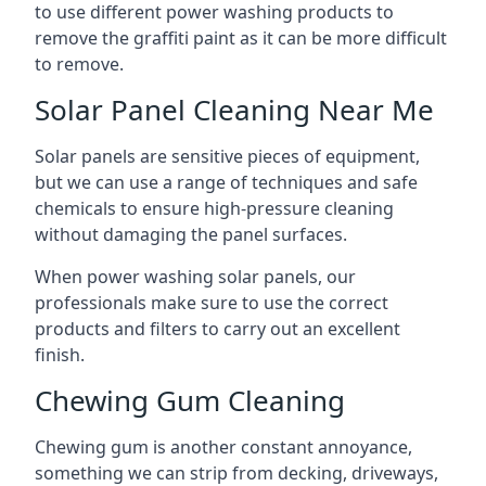
to use different power washing products to
remove the graffiti paint as it can be more difficult
to remove.
Solar Panel Cleaning Near Me
Solar panels are sensitive pieces of equipment,
but we can use a range of techniques and safe
chemicals to ensure high-pressure cleaning
without damaging the panel surfaces.
When power washing solar panels, our
professionals make sure to use the correct
products and filters to carry out an excellent
finish.
Chewing Gum Cleaning
Chewing gum is another constant annoyance,
something we can strip from decking, driveways,