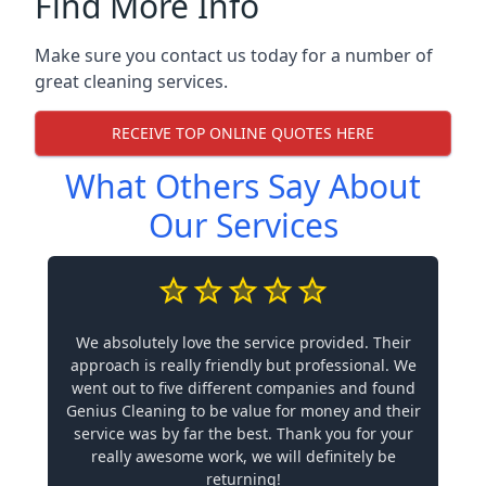
Find More Info
Make sure you contact us today for a number of
great cleaning services.
RECEIVE TOP ONLINE QUOTES HERE
What Others Say About
Our Services
We absolutely love the service provided. Their
approach is really friendly but professional. We
went out to five different companies and found
Genius Cleaning to be value for money and their
service was by far the best. Thank you for your
really awesome work, we will definitely be
returning!