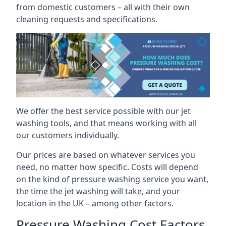
from domestic customers – all with their own
cleaning requests and specifications.
We offer the best service possible with our jet
washing tools, and that means working with all
our customers individually.
Our prices are based on whatever services you
need, no matter how specific. Costs will depend
on the kind of pressure washing service you want,
the time the jet washing will take, and your
location in the UK – among other factors.
Pressure Washing Cost Factors