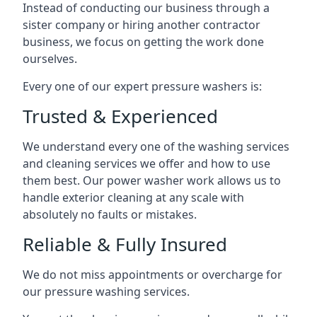
Instead of conducting our business through a
sister company or hiring another contractor
business, we focus on getting the work done
ourselves.
Every one of our expert pressure washers is:
Trusted & Experienced
We understand every one of the washing services
and cleaning services we offer and how to use
them best. Our power washer work allows us to
handle exterior cleaning at any scale with
absolutely no faults or mistakes.
Reliable & Fully Insured
We do not miss appointments or overcharge for
our pressure washing services.