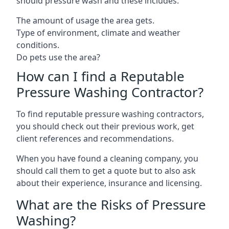
should pressure wash and these includes:
The amount of usage the area gets.
Type of environment, climate and weather
conditions.
Do pets use the area?
How can I find a Reputable
Pressure Washing Contractor?
To find reputable pressure washing contractors,
you should check out their previous work, get
client references and recommendations.
When you have found a cleaning company, you
should call them to get a quote but to also ask
about their experience, insurance and licensing.
What are the Risks of Pressure
Washing?