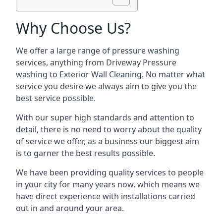
Why Choose Us?
We offer a large range of pressure washing
services, anything from Driveway Pressure
washing to Exterior Wall Cleaning. No matter what
service you desire we always aim to give you the
best service possible.
With our super high standards and attention to
detail, there is no need to worry about the quality
of service we offer, as a business our biggest aim
is to garner the best results possible.
We have been providing quality services to people
in your city for many years now, which means we
have direct experience with installations carried
out in and around your area.