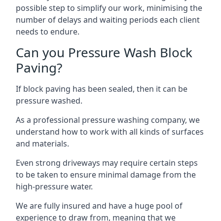
possible step to simplify our work, minimising the
number of delays and waiting periods each client
needs to endure.
Can you Pressure Wash Block
Paving?
If block paving has been sealed, then it can be
pressure washed.
As a professional pressure washing company, we
understand how to work with all kinds of surfaces
and materials.
Even strong driveways may require certain steps
to be taken to ensure minimal damage from the
high-pressure water.
We are fully insured and have a huge pool of
experience to draw from, meaning that we