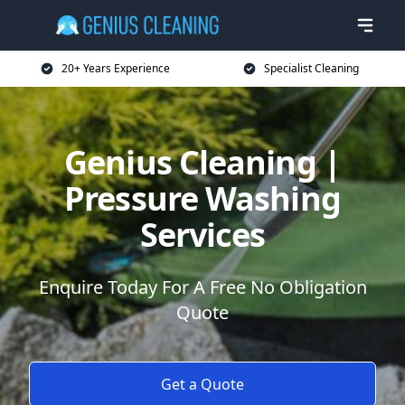
20+ Years Experience
Specialist Cleaning
Genius Cleaning |
Pressure Washing
Services
Enquire Today For A Free No Obligation
Quote
Get a Quote