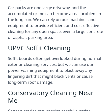
Car parks are one large driveway, and the
accumulated grime can become a real problem in
the long run. We can rely on our machines and
equipment to provide efficient and cost-effective
cleaning for any open space, even a large concrete
or asphalt parking area.
UPVC Soffit Cleaning
Soffit boards often get overlooked during normal
exterior cleaning services, but we can use our
power washing equipment to blast away any
lingering dirt that might block vents or cause
long-term roof damage.
Conservatory Cleaning Near
Me