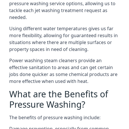
pressure washing service options, allowing us to
tackle each jet washing treatment request as
needed.
Using different water temperatures gives us far
more flexibility, allowing for guaranteed results in
situations where there are multiple surfaces or
property spaces in need of cleaning.
Power washing steam cleaners provide an
effective sanitation to areas and can get certain
jobs done quicker as some chemical products are
more effective when used with heat.
What are the Benefits of
Pressure Washing?
The benefits of pressure washing include:
Damage prevention, especially from common