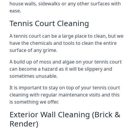
house walls, sidewalks or any other surfaces with
ease.
Tennis Court Cleaning
A tennis court can be a large place to clean, but we
have the chemicals and tools to clean the entire
surface of any grime.
A build up of moss and algae on your tennis court
can become a hazard as it will be slippery and
sometimes unusable.
It is important to stay on top of your tennis court
cleaning with regular maintenance visits and this
is something we offer.
Exterior Wall Cleaning (Brick &
Render)