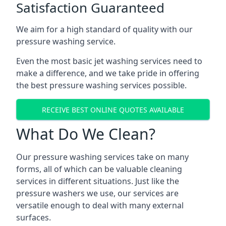
Satisfaction Guaranteed
We aim for a high standard of quality with our
pressure washing service.
Even the most basic jet washing services need to
make a difference, and we take pride in offering
the best pressure washing services possible.
RECEIVE BEST ONLINE QUOTES AVAILABLE
What Do We Clean?
Our pressure washing services take on many
forms, all of which can be valuable cleaning
services in different situations. Just like the
pressure washers we use, our services are
versatile enough to deal with many external
surfaces.