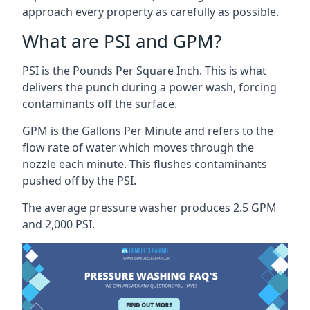
approach every property as carefully as possible.
What are PSI and GPM?
PSI is the Pounds Per Square Inch. This is what
delivers the punch during a power wash, forcing
contaminants off the surface.
GPM is the Gallons Per Minute and refers to the
flow rate of water which moves through the
nozzle each minute. This flushes contaminants
pushed off by the PSI.
The average pressure washer produces 2.5 GPM
and 2,000 PSI.