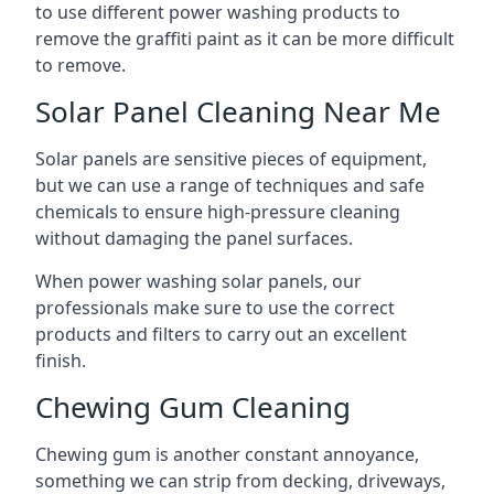
to use different power washing products to
remove the graffiti paint as it can be more difficult
to remove.
Solar Panel Cleaning Near Me
Solar panels are sensitive pieces of equipment,
but we can use a range of techniques and safe
chemicals to ensure high-pressure cleaning
without damaging the panel surfaces.
When power washing solar panels, our
professionals make sure to use the correct
products and filters to carry out an excellent
finish.
Chewing Gum Cleaning
Chewing gum is another constant annoyance,
something we can strip from decking, driveways,