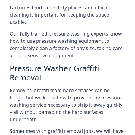
Factories tend to be dirty places, and efficient
cleaning is important for keeping the space
usable.
Our fully trained pressure-washing experts know
how to use pressure washing equipment to
completely clean a factory of any size, taking care
around sensitive equipment.
Pressure Washer Graffiti
Removal
Removing graffiti from hard services can be
tough, but we know how to provide the pressure
washing service necessary to strip it away quickly
– all without damaging the hard surfaces
underneath.
Sometimes with graffiti removal jobs, we will have