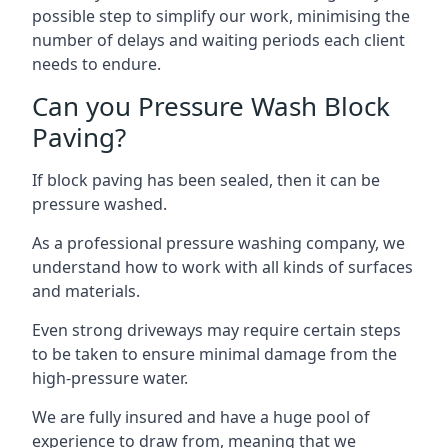
possible step to simplify our work, minimising the
number of delays and waiting periods each client
needs to endure.
Can you Pressure Wash Block
Paving?
If block paving has been sealed, then it can be
pressure washed.
As a professional pressure washing company, we
understand how to work with all kinds of surfaces
and materials.
Even strong driveways may require certain steps
to be taken to ensure minimal damage from the
high-pressure water.
We are fully insured and have a huge pool of
experience to draw from, meaning that we