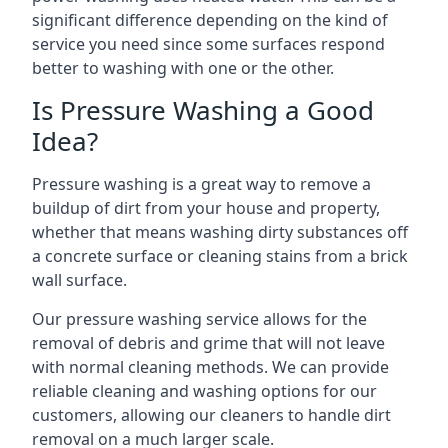
significant difference depending on the kind of
service you need since some surfaces respond
better to washing with one or the other.
Is Pressure Washing a Good
Idea?
Pressure washing is a great way to remove a
buildup of dirt from your house and property,
whether that means washing dirty substances off
a concrete surface or cleaning stains from a brick
wall surface.
Our pressure washing service allows for the
removal of debris and grime that will not leave
with normal cleaning methods. We can provide
reliable cleaning and washing options for our
customers, allowing our cleaners to handle dirt
removal on a much larger scale.