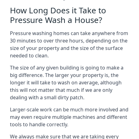
How Long Does it Take to
Pressure Wash a House?
Pressure washing homes can take anywhere from
30 minutes to over three hours, depending on the
size of your property and the size of the surface
needed to clean.
The size of any given building is going to make a
big difference. The larger your property is, the
longer it will take to wash on average, although
this will not matter that much if we are only
dealing with a small dirty patch.
Larger-scale work can be much more involved and
may even require multiple machines and different
tools to handle correctly.
We always make sure that we are taking every