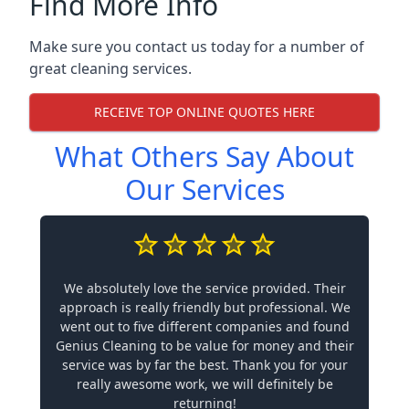
Find More Info
Make sure you contact us today for a number of
great cleaning services.
RECEIVE TOP ONLINE QUOTES HERE
What Others Say About
Our Services
We absolutely love the service provided. Their
approach is really friendly but professional. We
went out to five different companies and found
Genius Cleaning to be value for money and their
service was by far the best. Thank you for your
really awesome work, we will definitely be
returning!