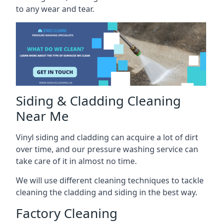
to any wear and tear.
Siding & Cladding Cleaning
Near Me
Vinyl siding and cladding can acquire a lot of dirt
over time, and our pressure washing service can
take care of it in almost no time.
We will use different cleaning techniques to tackle
cleaning the cladding and siding in the best way.
Factory Cleaning