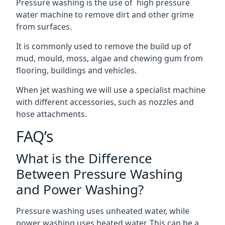
Pressure washing is the use of high pressure
water machine to remove dirt and other grime
from surfaces.
It is commonly used to remove the build up of
mud, mould, moss, algae and chewing gum from
flooring, buildings and vehicles.
When jet washing we will use a specialist machine
with different accessories, such as nozzles and
hose attachments.
FAQ’s
What is the Difference
Between Pressure Washing
and Power Washing?
Pressure washing uses unheated water, while
power washing uses heated water. This can be a