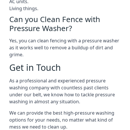
AC units.
Living things.
Can you Clean Fence with
Pressure Washer?
Yes, you can clean fencing with a pressure washer
as it works well to remove a buildup of dirt and
grime.
Get in Touch
As a professional and experienced pressure
washing company with countless past clients
under our belt, we know how to tackle pressure
washing in almost any situation.
We can provide the best high-pressure washing
options for your needs, no matter what kind of
mess we need to clean up.