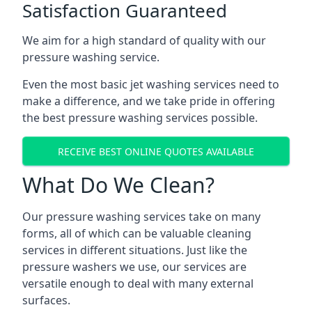
Satisfaction Guaranteed
We aim for a high standard of quality with our
pressure washing service.
Even the most basic jet washing services need to
make a difference, and we take pride in offering
the best pressure washing services possible.
RECEIVE BEST ONLINE QUOTES AVAILABLE
What Do We Clean?
Our pressure washing services take on many
forms, all of which can be valuable cleaning
services in different situations. Just like the
pressure washers we use, our services are
versatile enough to deal with many external
surfaces.