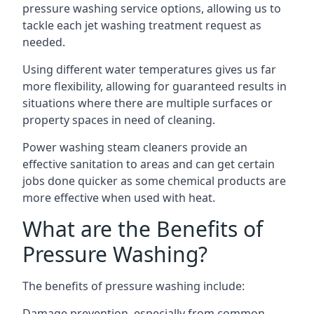
pressure washing service options, allowing us to
tackle each jet washing treatment request as
needed.
Using different water temperatures gives us far
more flexibility, allowing for guaranteed results in
situations where there are multiple surfaces or
property spaces in need of cleaning.
Power washing steam cleaners provide an
effective sanitation to areas and can get certain
jobs done quicker as some chemical products are
more effective when used with heat.
What are the Benefits of
Pressure Washing?
The benefits of pressure washing include:
Damage prevention, especially from common