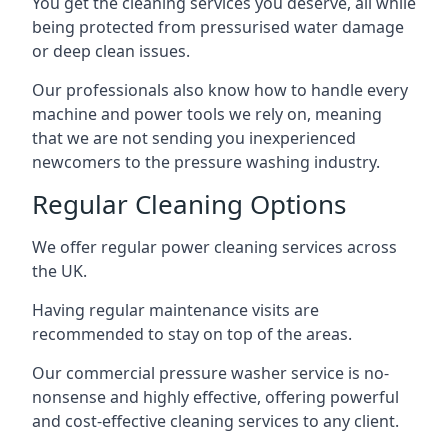
You get the cleaning services you deserve, all while
being protected from pressurised water damage
or deep clean issues.
Our professionals also know how to handle every
machine and power tools we rely on, meaning
that we are not sending you inexperienced
newcomers to the pressure washing industry.
Regular Cleaning Options
We offer regular power cleaning services across
the UK.
Having regular maintenance visits are
recommended to stay on top of the areas.
Our commercial pressure washer service is no-
nonsense and highly effective, offering powerful
and cost-effective cleaning services to any client.