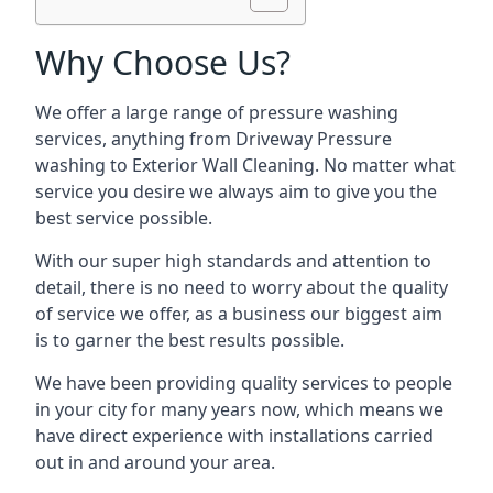
Why Choose Us?
We offer a large range of pressure washing
services, anything from Driveway Pressure
washing to Exterior Wall Cleaning. No matter what
service you desire we always aim to give you the
best service possible.
With our super high standards and attention to
detail, there is no need to worry about the quality
of service we offer, as a business our biggest aim
is to garner the best results possible.
We have been providing quality services to people
in your city for many years now, which means we
have direct experience with installations carried
out in and around your area.