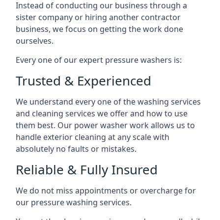
Instead of conducting our business through a
sister company or hiring another contractor
business, we focus on getting the work done
ourselves.
Every one of our expert pressure washers is:
Trusted & Experienced
We understand every one of the washing services
and cleaning services we offer and how to use
them best. Our power washer work allows us to
handle exterior cleaning at any scale with
absolutely no faults or mistakes.
Reliable & Fully Insured
We do not miss appointments or overcharge for
our pressure washing services.