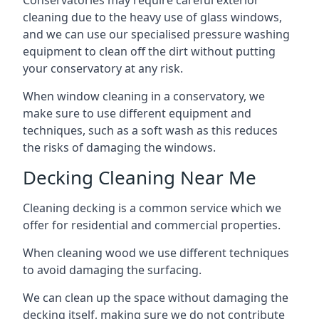
Conservatories may require careful exterior
cleaning due to the heavy use of glass windows,
and we can use our specialised pressure washing
equipment to clean off the dirt without putting
your conservatory at any risk.
When window cleaning in a conservatory, we
make sure to use different equipment and
techniques, such as a soft wash as this reduces
the risks of damaging the windows.
Decking Cleaning Near Me
Cleaning decking is a common service which we
offer for residential and commercial properties.
When cleaning wood we use different techniques
to avoid damaging the surfacing.
We can clean up the space without damaging the
decking itself, making sure we do not contribute