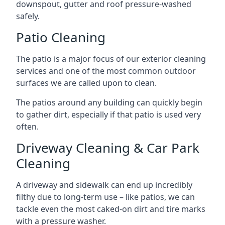
downspout, gutter and roof pressure-washed
safely.
Patio Cleaning
The patio is a major focus of our exterior cleaning
services and one of the most common outdoor
surfaces we are called upon to clean.
The patios around any building can quickly begin
to gather dirt, especially if that patio is used very
often.
Driveway Cleaning & Car Park
Cleaning
A driveway and sidewalk can end up incredibly
filthy due to long-term use – like patios, we can
tackle even the most caked-on dirt and tire marks
with a pressure washer.