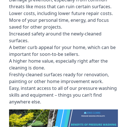
threats like moss that can ruin certain surfaces.
Lower costs, including lower future repair costs.
More of your personal time, energy, and focus
saved for other projects.
Increased safety around the newly-cleaned
surfaces.
A better curb appeal for your home, which can be
important for soon-to-be sellers.
A higher home value, especially right after the
cleaning is done.
Freshly-cleaned surfaces ready for renovation,
painting or other home improvement work.
Easy, instant access to all of our pressure washing
skills and equipment – things you can’t find
anywhere else.