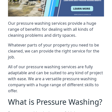
Our pressure washing services provide a huge
range of benefits for dealing with all kinds of
cleaning problems and dirty spaces.
Whatever parts of your property you need to be
cleaned, we can provide the right service for the
job.
All of our pressure washing services are fully
adaptable and can be suited to any kind of project
with ease. We are a versatile pressure washing
company with a huge range of different skills to
offer.
What is Pressure Washing?