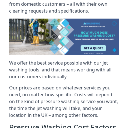
from domestic customers – all with their own
cleaning requests and specifications.
We offer the best service possible with our jet
washing tools, and that means working with all
our customers individually.
Our prices are based on whatever services you
need, no matter how specific. Costs will depend
on the kind of pressure washing service you want,
the time the jet washing will take, and your
location in the UK – among other factors.
Pressure Washing Cost Factors