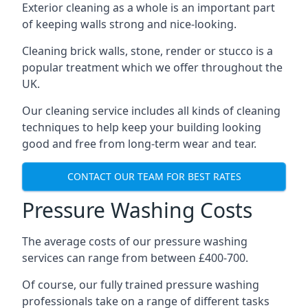
Exterior cleaning as a whole is an important part
of keeping walls strong and nice-looking.
Cleaning brick walls, stone, render or stucco is a
popular treatment which we offer throughout the
UK.
Our cleaning service includes all kinds of cleaning
techniques to help keep your building looking
good and free from long-term wear and tear.
CONTACT OUR TEAM FOR BEST RATES
Pressure Washing Costs
The average costs of our pressure washing
services can range from between £400-700.
Of course, our fully trained pressure washing
professionals take on a range of different tasks