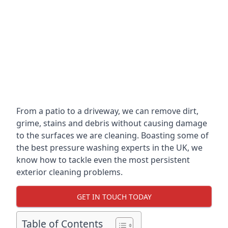
From a patio to a driveway, we can remove dirt,
grime, stains and debris without causing damage
to the surfaces we are cleaning. Boasting some of
the best pressure washing experts in the UK, we
know how to tackle even the most persistent
exterior cleaning problems.
GET IN TOUCH TODAY
Table of Contents