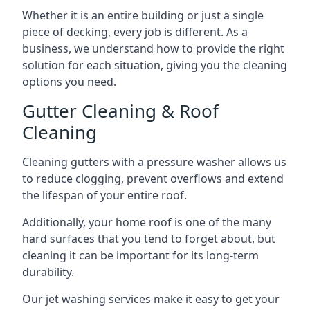
Whether it is an entire building or just a single
piece of decking, every job is different. As a
business, we understand how to provide the right
solution for each situation, giving you the cleaning
options you need.
Gutter Cleaning & Roof
Cleaning
Cleaning gutters with a pressure washer allows us
to reduce clogging, prevent overflows and extend
the lifespan of your entire roof.
Additionally, your home roof is one of the many
hard surfaces that you tend to forget about, but
cleaning it can be important for its long-term
durability.
Our jet washing services make it easy to get your