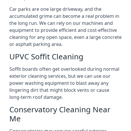
Car parks are one large driveway, and the
accumulated grime can become a real problem in
the long run. We can rely on our machines and
equipment to provide efficient and cost-effective
cleaning for any open space, even a large concrete
or asphalt parking area.
UPVC Soffit Cleaning
Soffit boards often get overlooked during normal
exterior cleaning services, but we can use our
power washing equipment to blast away any
lingering dirt that might block vents or cause
long-term roof damage.
Conservatory Cleaning Near
Me