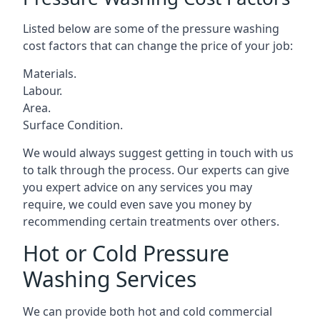
Listed below are some of the pressure washing
cost factors that can change the price of your job:
Materials.
Labour.
Area.
Surface Condition.
We would always suggest getting in touch with us
to talk through the process. Our experts can give
you expert advice on any services you may
require, we could even save you money by
recommending certain treatments over others.
Hot or Cold Pressure
Washing Services
We can provide both hot and cold commercial