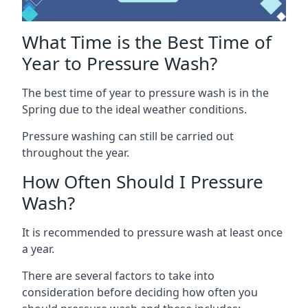
What Time is the Best Time of
Year to Pressure Wash?
The best time of year to pressure wash is in the
Spring due to the ideal weather conditions.
Pressure washing can still be carried out
throughout the year.
How Often Should I Pressure
Wash?
It is recommended to pressure wash at least once
a year.
There are several factors to take into
consideration before deciding how often you