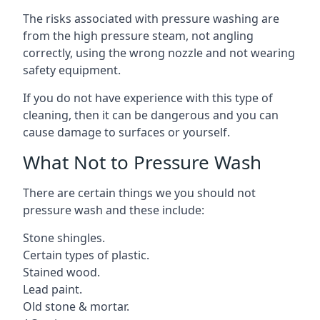
The risks associated with pressure washing are
from the high pressure steam, not angling
correctly, using the wrong nozzle and not wearing
safety equipment.
If you do not have experience with this type of
cleaning, then it can be dangerous and you can
cause damage to surfaces or yourself.
What Not to Pressure Wash
There are certain things we you should not
pressure wash and these include:
Stone shingles.
Certain types of plastic.
Stained wood.
Lead paint.
Old stone & mortar.