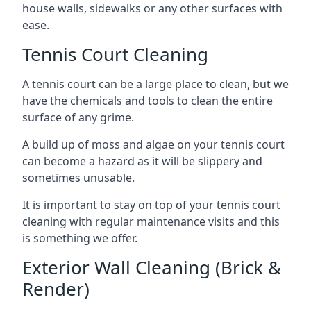
house walls, sidewalks or any other surfaces with
ease.
Tennis Court Cleaning
A tennis court can be a large place to clean, but we
have the chemicals and tools to clean the entire
surface of any grime.
A build up of moss and algae on your tennis court
can become a hazard as it will be slippery and
sometimes unusable.
It is important to stay on top of your tennis court
cleaning with regular maintenance visits and this
is something we offer.
Exterior Wall Cleaning (Brick &
Render)