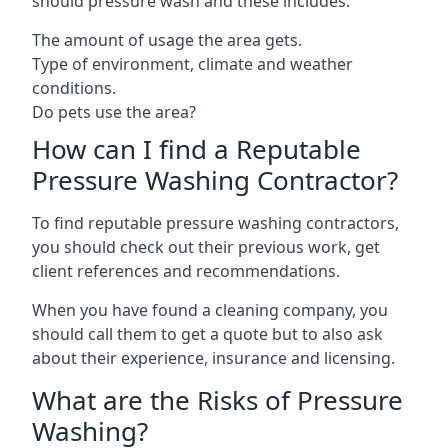
should pressure wash and these includes:
The amount of usage the area gets.
Type of environment, climate and weather
conditions.
Do pets use the area?
How can I find a Reputable
Pressure Washing Contractor?
To find reputable pressure washing contractors,
you should check out their previous work, get
client references and recommendations.
When you have found a cleaning company, you
should call them to get a quote but to also ask
about their experience, insurance and licensing.
What are the Risks of Pressure
Washing?