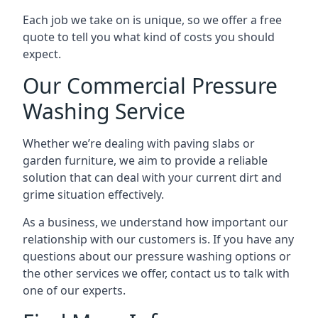
Each job we take on is unique, so we offer a free
quote to tell you what kind of costs you should
expect.
Our Commercial Pressure
Washing Service
Whether we’re dealing with paving slabs or
garden furniture, we aim to provide a reliable
solution that can deal with your current dirt and
grime situation effectively.
As a business, we understand how important our
relationship with our customers is. If you have any
questions about our pressure washing options or
the other services we offer, contact us to talk with
one of our experts.