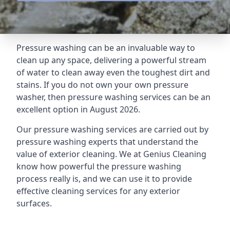
Pressure washing can be an invaluable way to
clean up any space, delivering a powerful stream
of water to clean away even the toughest dirt and
stains. If you do not own your own pressure
washer, then pressure washing services can be an
excellent option in August 2026.
Our pressure washing services are carried out by
pressure washing experts that understand the
value of exterior cleaning. We at Genius Cleaning
know how powerful the pressure washing
process really is, and we can use it to provide
effective cleaning services for any exterior
surfaces.