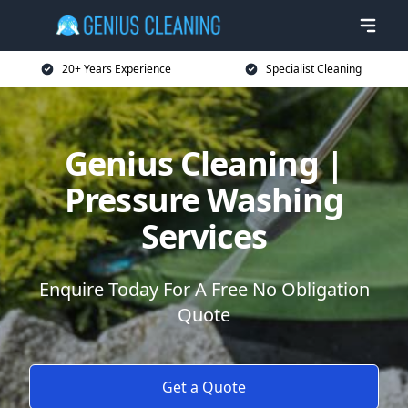
20+ Years Experience
Specialist Cleaning
Genius Cleaning |
Pressure Washing
Services
Enquire Today For A Free No Obligation
Quote
Get a Quote