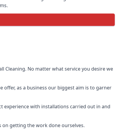
ems.
ll Cleaning. No matter what service you desire we
e offer, as a business our biggest aim is to garner
 experience with installations carried out in and
s on getting the work done ourselves.