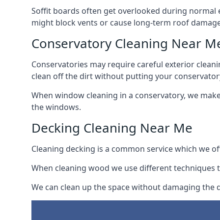
Soffit boards often get overlooked during normal 
might block vents or cause long-term roof damage
Conservatory Cleaning Near M
Conservatories may require careful exterior clean
clean off the dirt without putting your conservatory
When window cleaning in a conservatory, we make s
the windows.
Decking Cleaning Near Me
Cleaning decking is a common service which we off
When cleaning wood we use different techniques t
We can clean up the space without damaging the de