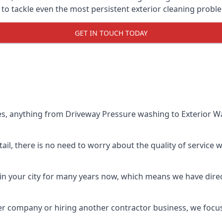
o tackle even the most persistent exterior cleaning probl
GET IN TOUCH TODAY
es, anything from Driveway Pressure washing to Exterior Wa
il, there is no need to worry about the quality of service w
in your city for many years now, which means we have direct
er company or hiring another contractor business, we focu