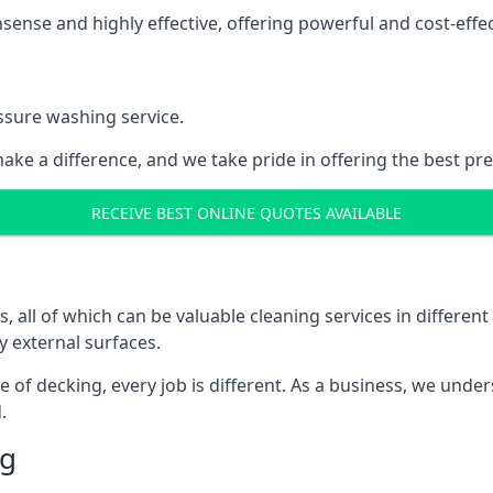
nse and highly effective, offering powerful and cost-effecti
ssure washing service.
ake a difference, and we take pride in offering the best pr
RECEIVE BEST ONLINE QUOTES AVAILABLE
ll of which can be valuable cleaning services in different 
y external surfaces.
ece of decking, every job is different. As a business, we und
.
ng