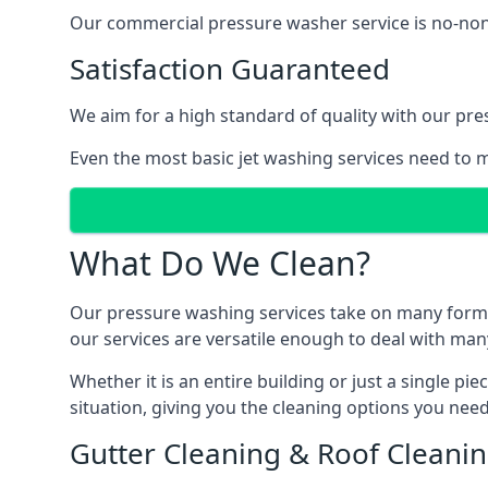
Our commercial pressure washer service is no-nonse
Satisfaction Guaranteed
We aim for a high standard of quality with our pre
Even the most basic jet washing services need to m
What Do We Clean?
Our pressure washing services take on many forms, a
our services are versatile enough to deal with man
Whether it is an entire building or just a single pi
situation, giving you the cleaning options you need
Gutter Cleaning & Roof Cleani