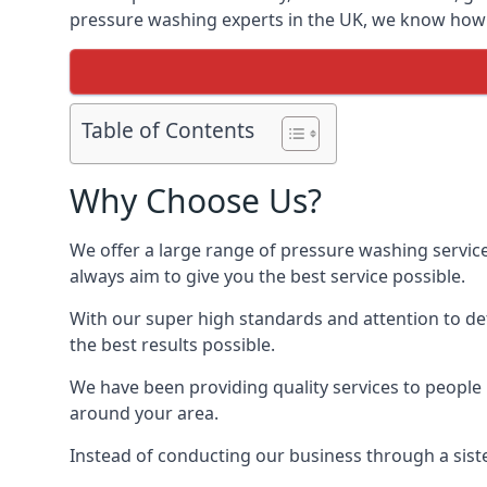
pressure washing experts in the UK, we know how t
Table of Contents
Why Choose Us?
We offer a large range of pressure washing servic
always aim to give you the best service possible.
With our super high standards and attention to deta
the best results possible.
We have been providing quality services to people 
around your area.
Instead of conducting our business through a sist