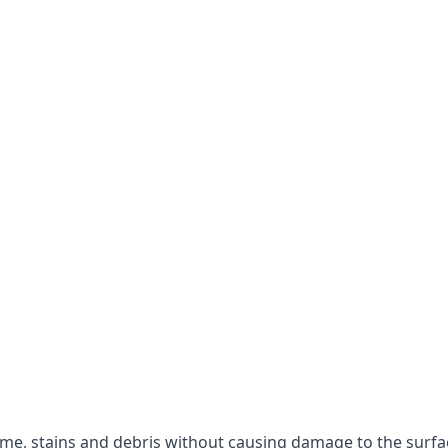
rime, stains and debris without causing damage to the surfa