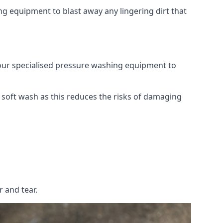
g equipment to blast away any lingering dirt that
 our specialised pressure washing equipment to
soft wash as this reduces the risks of damaging
 and tear.