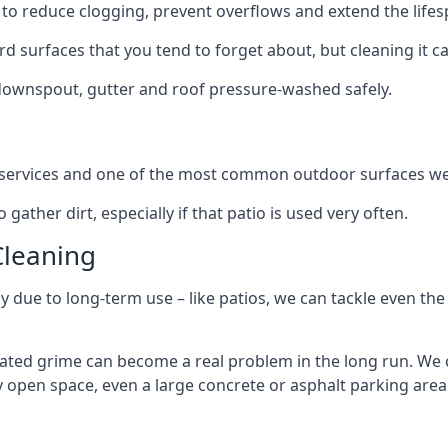
to reduce clogging, prevent overflows and extend the lifesp
d surfaces that you tend to forget about, but cleaning it ca
 downspout, gutter and roof pressure-washed safely.
ng services and one of the most common outdoor surfaces we 
gather dirt, especially if that patio is used very often.
Cleaning
hy due to long-term use – like patios, we can tackle even th
lated grime can become a real problem in the long run. We
ny open space, even a large concrete or asphalt parking area