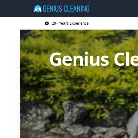
20+ Years Experience
Genius Cl