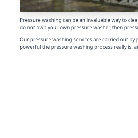
Pressure washing can be an invaluable way to clean
do not own your own pressure washer, then pressur
Our pressure washing services are carried out by 
powerful the pressure washing process really is, an