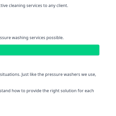
ve cleaning services to any client.
essure washing services possible.
situations. Just like the pressure washers we use,
erstand how to provide the right solution for each