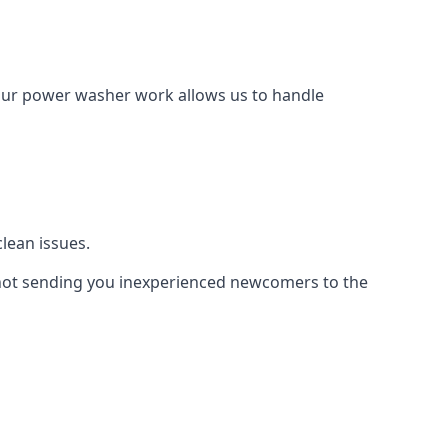
Our power washer work allows us to handle
lean issues.
not sending you inexperienced newcomers to the