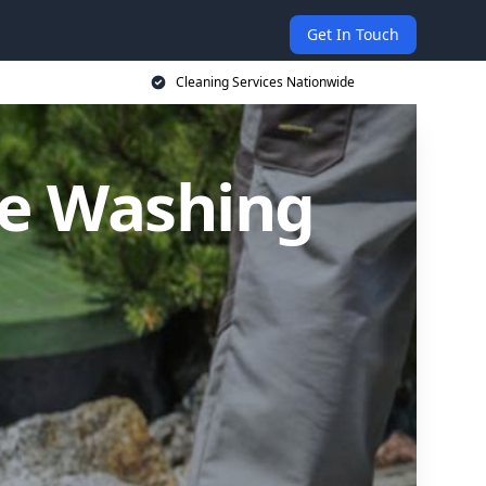
Get In Touch
Cleaning Services Nationwide
re Washing