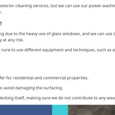
exterior cleaning services, but we can use our power washin
.
e
ing due to the heavy use of glass windows, and we can use
 at any risk.
ure to use different equipment and techniques, such as a 
er for residential and commercial properties.
o avoid damaging the surfacing.
cking itself, making sure we do not contribute to any wear