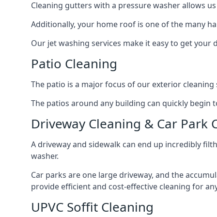
Cleaning gutters with a pressure washer allows us 
Additionally, your home roof is one of the many har
Our jet washing services make it easy to get your
Patio Cleaning
The patio is a major focus of our exterior cleani
The patios around any building can quickly begin to 
Driveway Cleaning & Car Park 
A driveway and sidewalk can end up incredibly filt
washer.
Car parks are one large driveway, and the accumu
provide efficient and cost-effective cleaning for a
UPVC Soffit Cleaning