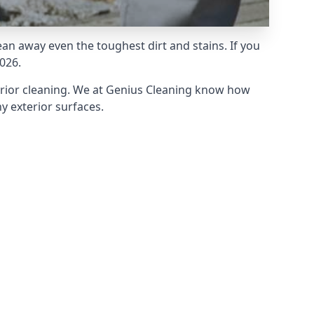
an away even the toughest dirt and stains. If you
026.
erior cleaning. We at Genius Cleaning know how
y exterior surfaces.