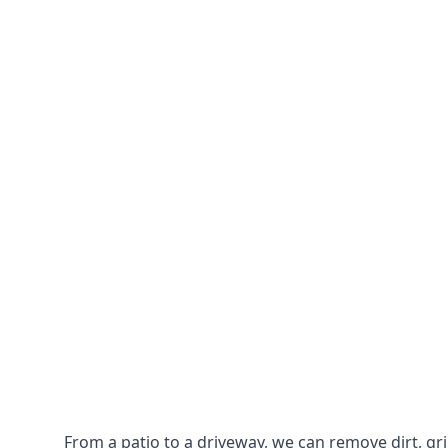
From a patio to a driveway, we can remove dirt, g