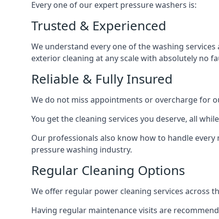
Every one of our expert pressure washers is:
Trusted & Experienced
We understand every one of the washing services 
exterior cleaning at any scale with absolutely no fa
Reliable & Fully Insured
We do not miss appointments or overcharge for ou
You get the cleaning services you deserve, all wh
Our professionals also know how to handle every 
pressure washing industry.
Regular Cleaning Options
We offer regular power cleaning services across t
Having regular maintenance visits are recommended