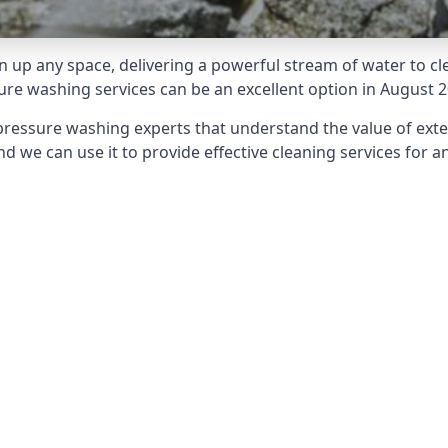
 up any space, delivering a powerful stream of water to cle
e washing services can be an excellent option in August 2
pressure washing experts that understand the value of ext
d we can use it to provide effective cleaning services for an