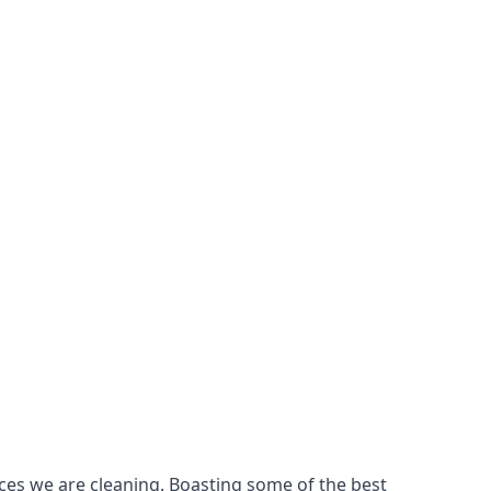
ces we are cleaning. Boasting some of the best