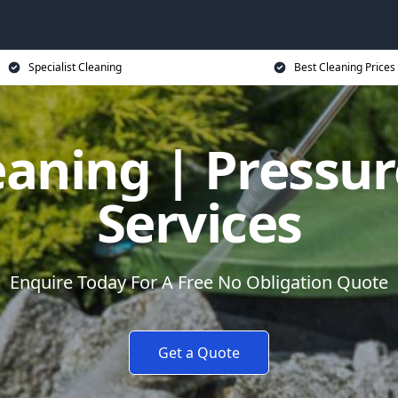
Specialist Cleaning
Best Cleaning Prices
eaning | Pressu
Services
Enquire Today For A Free No Obligation Quote
Get a Quote