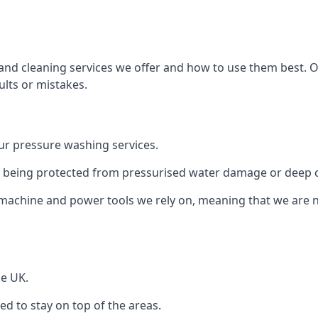
and cleaning services we offer and how to use them best. 
ults or mistakes.
r pressure washing services.
ile being protected from pressurised water damage or deep c
machine and power tools we rely on, meaning that we are 
he UK.
 to stay on top of the areas.