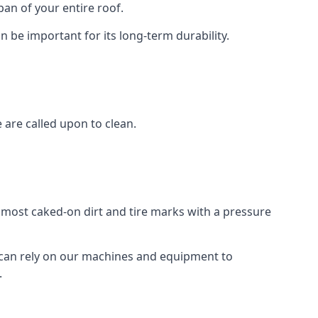
an of your entire roof.
n be important for its long-term durability.
are called upon to clean.
e most caked-on dirt and tire marks with a pressure
 can rely on our machines and equipment to
.