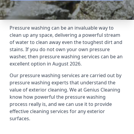
Pressure washing can be an invaluable way to
clean up any space, delivering a powerful stream
of water to clean away even the toughest dirt and
stains. If you do not own your own pressure
washer, then pressure washing services can be an
excellent option in August 2026.
Our pressure washing services are carried out by
pressure washing experts that understand the
value of exterior cleaning. We at Genius Cleaning
know how powerful the pressure washing
process really is, and we can use it to provide
effective cleaning services for any exterior
surfaces.