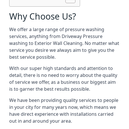
Why Choose Us?
We offer a large range of pressure washing
services, anything from Driveway Pressure
washing to Exterior Wall Cleaning. No matter what
service you desire we always aim to give you the
best service possible.
With our super high standards and attention to
detail, there is no need to worry about the quality
of service we offer, as a business our biggest aim
is to garner the best results possible.
We have been providing quality services to people
in your city for many years now, which means we
have direct experience with installations carried
out in and around your area.