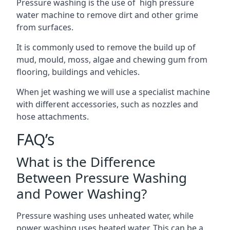
Pressure washing is the use of high pressure
water machine to remove dirt and other grime
from surfaces.
It is commonly used to remove the build up of
mud, mould, moss, algae and chewing gum from
flooring, buildings and vehicles.
When jet washing we will use a specialist machine
with different accessories, such as nozzles and
hose attachments.
FAQ’s
What is the Difference
Between Pressure Washing
and Power Washing?
Pressure washing uses unheated water, while
power washing uses heated water. This can be a