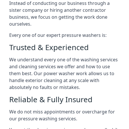
Instead of conducting our business through a
sister company or hiring another contractor
business, we focus on getting the work done
ourselves.
Every one of our expert pressure washers is:
Trusted & Experienced
We understand every one of the washing services
and cleaning services we offer and how to use
them best. Our power washer work allows us to
handle exterior cleaning at any scale with
absolutely no faults or mistakes.
Reliable & Fully Insured
We do not miss appointments or overcharge for
our pressure washing services.