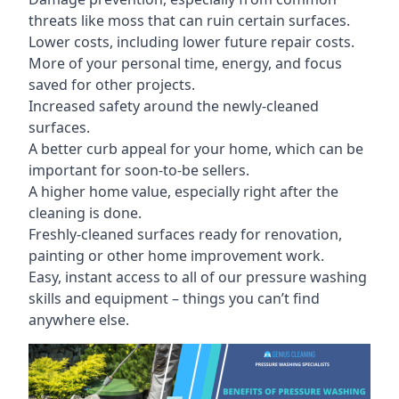
threats like moss that can ruin certain surfaces.
Lower costs, including lower future repair costs.
More of your personal time, energy, and focus
saved for other projects.
Increased safety around the newly-cleaned
surfaces.
A better curb appeal for your home, which can be
important for soon-to-be sellers.
A higher home value, especially right after the
cleaning is done.
Freshly-cleaned surfaces ready for renovation,
painting or other home improvement work.
Easy, instant access to all of our pressure washing
skills and equipment – things you can’t find
anywhere else.