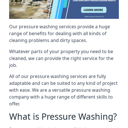
Our pressure washing services provide a huge
range of benefits for dealing with all kinds of
cleaning problems and dirty spaces.
Whatever parts of your property you need to be
cleaned, we can provide the right service for the
job.
All of our pressure washing services are fully
adaptable and can be suited to any kind of project
with ease. We are a versatile pressure washing
company with a huge range of different skills to
offer.
What is Pressure Washing?