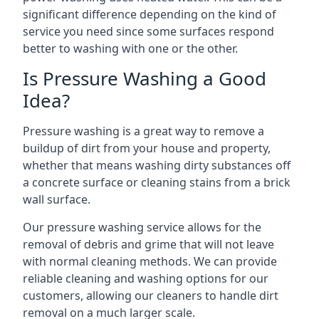
significant difference depending on the kind of
service you need since some surfaces respond
better to washing with one or the other.
Is Pressure Washing a Good
Idea?
Pressure washing is a great way to remove a
buildup of dirt from your house and property,
whether that means washing dirty substances off
a concrete surface or cleaning stains from a brick
wall surface.
Our pressure washing service allows for the
removal of debris and grime that will not leave
with normal cleaning methods. We can provide
reliable cleaning and washing options for our
customers, allowing our cleaners to handle dirt
removal on a much larger scale.