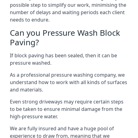
possible step to simplify our work, minimising the
number of delays and waiting periods each client
needs to endure.
Can you Pressure Wash Block
Paving?
If block paving has been sealed, then it can be
pressure washed.
As a professional pressure washing company, we
understand how to work with all kinds of surfaces
and materials.
Even strong driveways may require certain steps
to be taken to ensure minimal damage from the
high-pressure water.
We are fully insured and have a huge pool of
experience to draw from, meaning that we