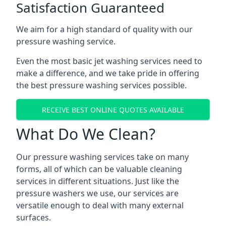
Satisfaction Guaranteed
We aim for a high standard of quality with our
pressure washing service.
Even the most basic jet washing services need to
make a difference, and we take pride in offering
the best pressure washing services possible.
RECEIVE BEST ONLINE QUOTES AVAILABLE
What Do We Clean?
Our pressure washing services take on many
forms, all of which can be valuable cleaning
services in different situations. Just like the
pressure washers we use, our services are
versatile enough to deal with many external
surfaces.