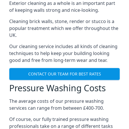
Exterior cleaning as a whole is an important part
of keeping walls strong and nice-looking.
Cleaning brick walls, stone, render or stucco is a
popular treatment which we offer throughout the
UK.
Our cleaning service includes all kinds of cleaning
techniques to help keep your building looking
good and free from long-term wear and tear.
CONTACT OUR TEAM FOR BEST RATES
Pressure Washing Costs
The average costs of our pressure washing
services can range from between £400-700.
Of course, our fully trained pressure washing
professionals take on a range of different tasks