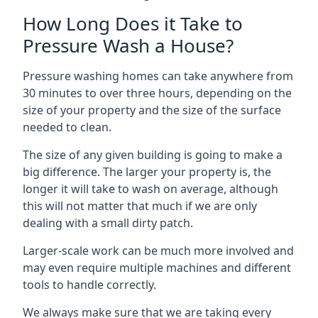
How Long Does it Take to
Pressure Wash a House?
Pressure washing homes can take anywhere from
30 minutes to over three hours, depending on the
size of your property and the size of the surface
needed to clean.
The size of any given building is going to make a
big difference. The larger your property is, the
longer it will take to wash on average, although
this will not matter that much if we are only
dealing with a small dirty patch.
Larger-scale work can be much more involved and
may even require multiple machines and different
tools to handle correctly.
We always make sure that we are taking every