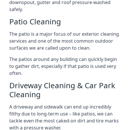
downspout, gutter and roof pressure-washed
safely.
Patio Cleaning
The patio is a major focus of our exterior cleaning
services and one of the most common outdoor
surfaces we are called upon to clean.
The patios around any building can quickly begin
to gather dirt, especially if that patio is used very
often.
Driveway Cleaning & Car Park
Cleaning
A driveway and sidewalk can end up incredibly
filthy due to long-term use – like patios, we can
tackle even the most caked-on dirt and tire marks
with a pressure washer.