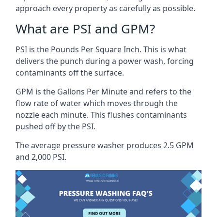
approach every property as carefully as possible.
What are PSI and GPM?
PSI is the Pounds Per Square Inch. This is what
delivers the punch during a power wash, forcing
contaminants off the surface.
GPM is the Gallons Per Minute and refers to the
flow rate of water which moves through the
nozzle each minute. This flushes contaminants
pushed off by the PSI.
The average pressure washer produces 2.5 GPM
and 2,000 PSI.