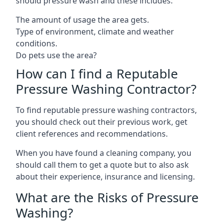
should pressure wash and these includes:
The amount of usage the area gets.
Type of environment, climate and weather
conditions.
Do pets use the area?
How can I find a Reputable
Pressure Washing Contractor?
To find reputable pressure washing contractors,
you should check out their previous work, get
client references and recommendations.
When you have found a cleaning company, you
should call them to get a quote but to also ask
about their experience, insurance and licensing.
What are the Risks of Pressure
Washing?