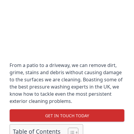
From a patio to a driveway, we can remove dirt,
grime, stains and debris without causing damage
to the surfaces we are cleaning. Boasting some of
the best pressure washing experts in the UK, we
know how to tackle even the most persistent
exterior cleaning problems.
GET IN TOUCH TODAY
Table of Contents