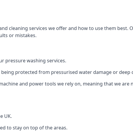
and cleaning services we offer and how to use them best. 
ults or mistakes.
r pressure washing services.
ile being protected from pressurised water damage or deep c
machine and power tools we rely on, meaning that we are 
he UK.
 to stay on top of the areas.