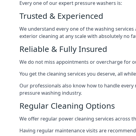
Every one of our expert pressure washers is:
Trusted & Experienced
We understand every one of the washing services 
exterior cleaning at any scale with absolutely no fa
Reliable & Fully Insured
We do not miss appointments or overcharge for ou
You get the cleaning services you deserve, all wh
Our professionals also know how to handle every 
pressure washing industry.
Regular Cleaning Options
We offer regular power cleaning services across t
Having regular maintenance visits are recommended