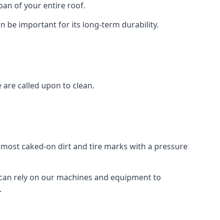
an of your entire roof.
n be important for its long-term durability.
are called upon to clean.
e most caked-on dirt and tire marks with a pressure
 can rely on our machines and equipment to
.