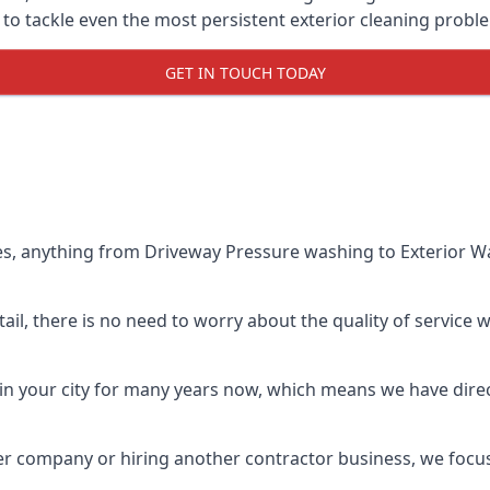
o tackle even the most persistent exterior cleaning probl
GET IN TOUCH TODAY
es, anything from Driveway Pressure washing to Exterior Wa
il, there is no need to worry about the quality of service w
in your city for many years now, which means we have direct
er company or hiring another contractor business, we focu