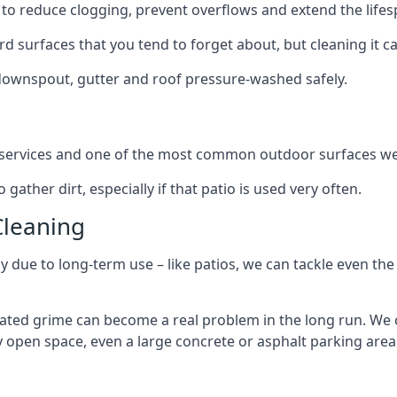
to reduce clogging, prevent overflows and extend the lifesp
d surfaces that you tend to forget about, but cleaning it ca
 downspout, gutter and roof pressure-washed safely.
ng services and one of the most common outdoor surfaces we 
gather dirt, especially if that patio is used very often.
Cleaning
hy due to long-term use – like patios, we can tackle even th
lated grime can become a real problem in the long run. We
ny open space, even a large concrete or asphalt parking area