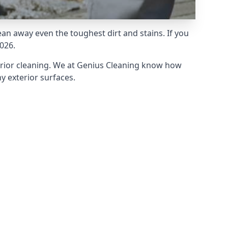
an away even the toughest dirt and stains. If you
026.
erior cleaning. We at Genius Cleaning know how
y exterior surfaces.