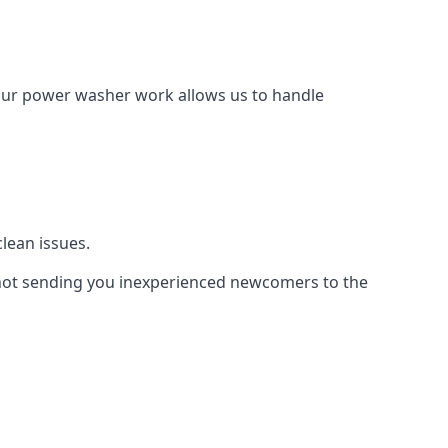
Our power washer work allows us to handle
lean issues.
not sending you inexperienced newcomers to the