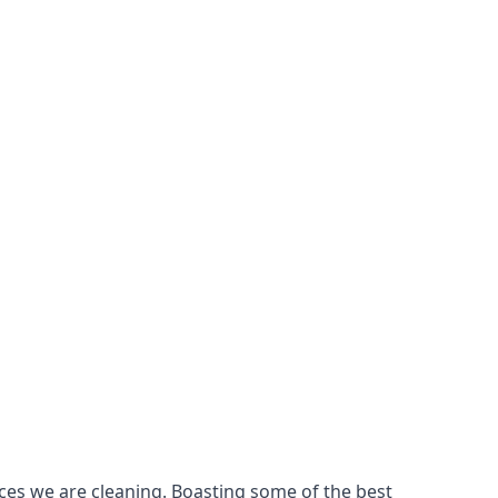
ces we are cleaning. Boasting some of the best