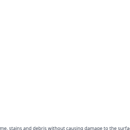
rime, stains and debris without causing damage to the surfa