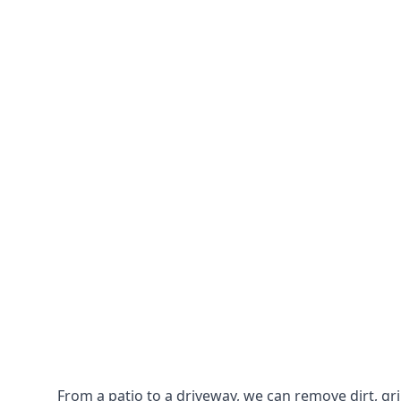
From a patio to a driveway, we can remove dirt, g