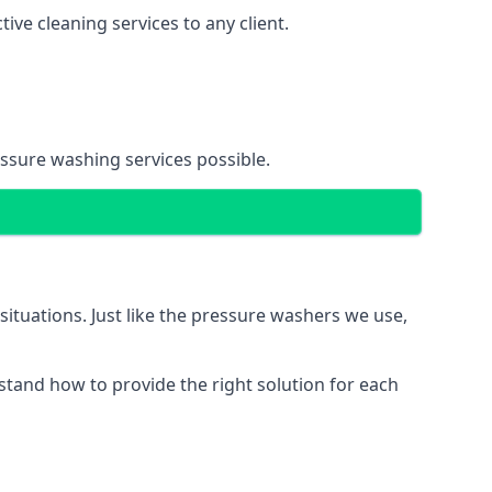
ve cleaning services to any client.
essure washing services possible.
situations. Just like the pressure washers we use,
erstand how to provide the right solution for each