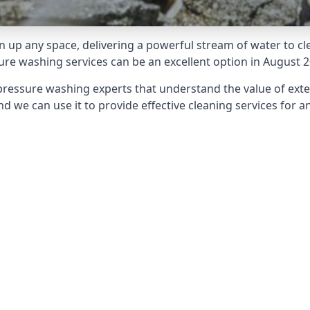
 up any space, delivering a powerful stream of water to cle
e washing services can be an excellent option in August 2
pressure washing experts that understand the value of ext
d we can use it to provide effective cleaning services for an