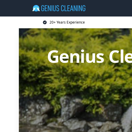
20+ Years Experience
Genius Cl