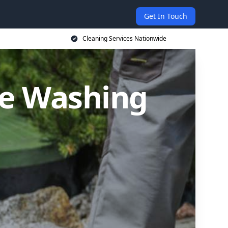
Get In Touch
Cleaning Services Nationwide
re Washing