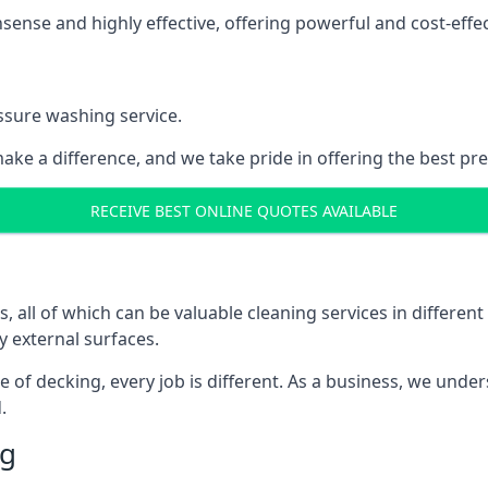
nse and highly effective, offering powerful and cost-effecti
ssure washing service.
ake a difference, and we take pride in offering the best pr
RECEIVE BEST ONLINE QUOTES AVAILABLE
ll of which can be valuable cleaning services in different 
y external surfaces.
ece of decking, every job is different. As a business, we und
.
ng