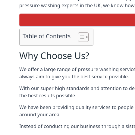
pressure washing experts in the UK, we know how t
Table of Contents
Why Choose Us?
We offer a large range of pressure washing servic
always aim to give you the best service possible.
With our super high standards and attention to deta
the best results possible.
We have been providing quality services to people 
around your area.
Instead of conducting our business through a sist