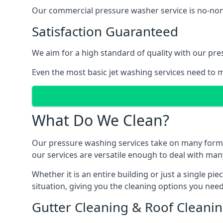
Our commercial pressure washer service is no-nonse
Satisfaction Guaranteed
We aim for a high standard of quality with our pre
Even the most basic jet washing services need to m
What Do We Clean?
Our pressure washing services take on many forms, a
our services are versatile enough to deal with man
Whether it is an entire building or just a single pi
situation, giving you the cleaning options you need
Gutter Cleaning & Roof Cleani