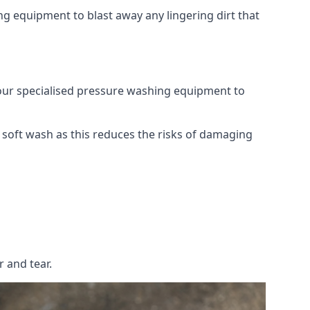
g equipment to blast away any lingering dirt that
 our specialised pressure washing equipment to
soft wash as this reduces the risks of damaging
 and tear.