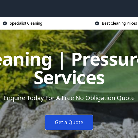
Specialist Cleaning
Best Cleaning Prices
eaning | Pressu
Services
Enquire Today For A Free No Obligation Quote
Get a Quote