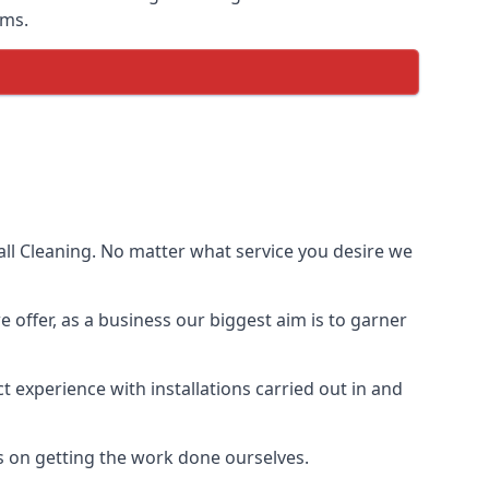
ems.
ll Cleaning. No matter what service you desire we
e offer, as a business our biggest aim is to garner
 experience with installations carried out in and
s on getting the work done ourselves.