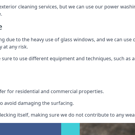
exterior cleaning services, but we can use our power washin
.
e
ing due to the heavy use of glass windows, and we can use
 at any risk.
ure to use different equipment and techniques, such as a 
er for residential and commercial properties.
o avoid damaging the surfacing.
cking itself, making sure we do not contribute to any wear