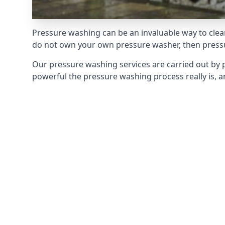
Pressure washing can be an invaluable way to clean
do not own your own pressure washer, then pressur
Our pressure washing services are carried out by 
powerful the pressure washing process really is, an