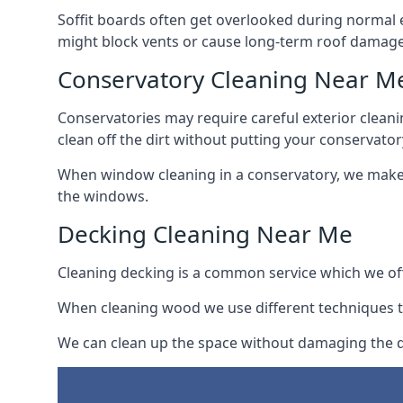
Soffit boards often get overlooked during normal 
might block vents or cause long-term roof damage
Conservatory Cleaning Near M
Conservatories may require careful exterior clean
clean off the dirt without putting your conservatory
When window cleaning in a conservatory, we make s
the windows.
Decking Cleaning Near Me
Cleaning decking is a common service which we off
When cleaning wood we use different techniques t
We can clean up the space without damaging the de