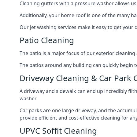
Cleaning gutters with a pressure washer allows us 
Additionally, your home roof is one of the many har
Our jet washing services make it easy to get your
Patio Cleaning
The patio is a major focus of our exterior cleani
The patios around any building can quickly begin to 
Driveway Cleaning & Car Park 
A driveway and sidewalk can end up incredibly filt
washer.
Car parks are one large driveway, and the accumu
provide efficient and cost-effective cleaning for a
UPVC Soffit Cleaning