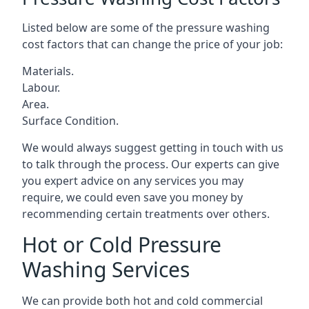
Listed below are some of the pressure washing
cost factors that can change the price of your job:
Materials.
Labour.
Area.
Surface Condition.
We would always suggest getting in touch with us
to talk through the process. Our experts can give
you expert advice on any services you may
require, we could even save you money by
recommending certain treatments over others.
Hot or Cold Pressure
Washing Services
We can provide both hot and cold commercial