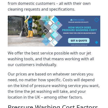
from domestic customers – all with their own
cleaning requests and specifications.
We offer the best service possible with our jet
washing tools, and that means working with all
our customers individually.
Our prices are based on whatever services you
need, no matter how specific. Costs will depend
on the kind of pressure washing service you want,
the time the jet washing will take, and your
location in the UK – among other factors.
Pressure Washing Cost Factors