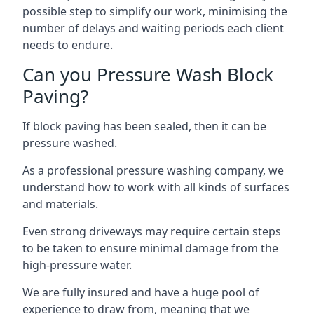
possible step to simplify our work, minimising the
number of delays and waiting periods each client
needs to endure.
Can you Pressure Wash Block
Paving?
If block paving has been sealed, then it can be
pressure washed.
As a professional pressure washing company, we
understand how to work with all kinds of surfaces
and materials.
Even strong driveways may require certain steps
to be taken to ensure minimal damage from the
high-pressure water.
We are fully insured and have a huge pool of
experience to draw from, meaning that we