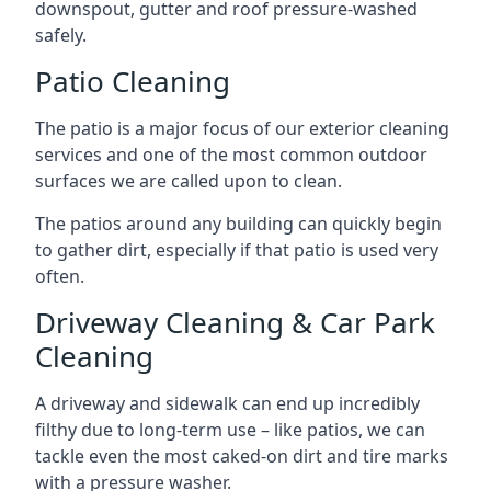
downspout, gutter and roof pressure-washed
safely.
Patio Cleaning
The patio is a major focus of our exterior cleaning
services and one of the most common outdoor
surfaces we are called upon to clean.
The patios around any building can quickly begin
to gather dirt, especially if that patio is used very
often.
Driveway Cleaning & Car Park
Cleaning
A driveway and sidewalk can end up incredibly
filthy due to long-term use – like patios, we can
tackle even the most caked-on dirt and tire marks
with a pressure washer.