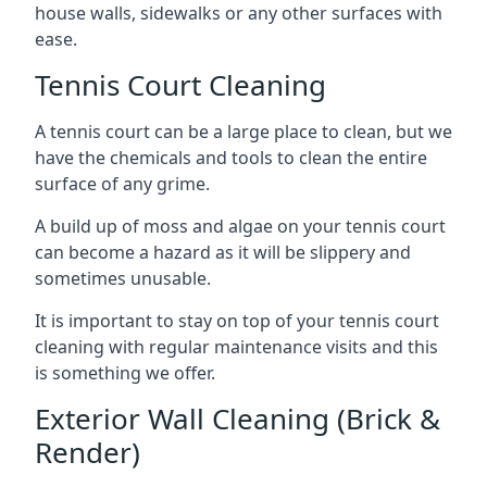
house walls, sidewalks or any other surfaces with
ease.
Tennis Court Cleaning
A tennis court can be a large place to clean, but we
have the chemicals and tools to clean the entire
surface of any grime.
A build up of moss and algae on your tennis court
can become a hazard as it will be slippery and
sometimes unusable.
It is important to stay on top of your tennis court
cleaning with regular maintenance visits and this
is something we offer.
Exterior Wall Cleaning (Brick &
Render)