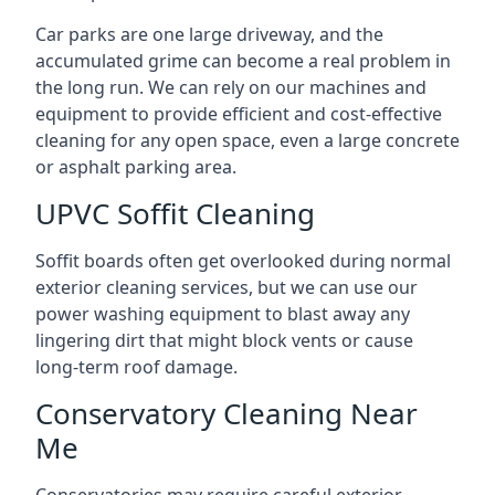
Car parks are one large driveway, and the
accumulated grime can become a real problem in
the long run. We can rely on our machines and
equipment to provide efficient and cost-effective
cleaning for any open space, even a large concrete
or asphalt parking area.
UPVC Soffit Cleaning
Soffit boards often get overlooked during normal
exterior cleaning services, but we can use our
power washing equipment to blast away any
lingering dirt that might block vents or cause
long-term roof damage.
Conservatory Cleaning Near
Me