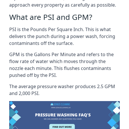
approach every property as carefully as possible.
What are PSI and GPM?
PSI is the Pounds Per Square Inch. This is what
delivers the punch during a power wash, forcing
contaminants off the surface.
GPM is the Gallons Per Minute and refers to the
flow rate of water which moves through the
nozzle each minute. This flushes contaminants
pushed off by the PSI.
The average pressure washer produces 2.5 GPM
and 2,000 PSI.