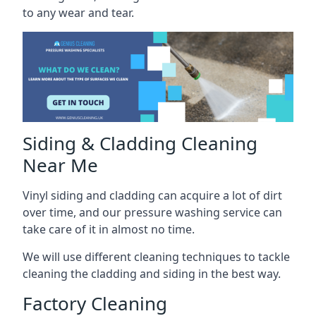
to any wear and tear.
Siding & Cladding Cleaning
Near Me
Vinyl siding and cladding can acquire a lot of dirt
over time, and our pressure washing service can
take care of it in almost no time.
We will use different cleaning techniques to tackle
cleaning the cladding and siding in the best way.
Factory Cleaning