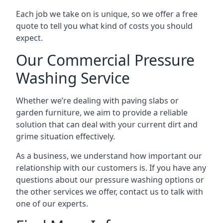
Each job we take on is unique, so we offer a free
quote to tell you what kind of costs you should
expect.
Our Commercial Pressure
Washing Service
Whether we’re dealing with paving slabs or
garden furniture, we aim to provide a reliable
solution that can deal with your current dirt and
grime situation effectively.
As a business, we understand how important our
relationship with our customers is. If you have any
questions about our pressure washing options or
the other services we offer, contact us to talk with
one of our experts.