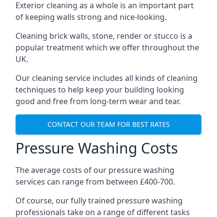
Exterior cleaning as a whole is an important part
of keeping walls strong and nice-looking.
Cleaning brick walls, stone, render or stucco is a
popular treatment which we offer throughout the
UK.
Our cleaning service includes all kinds of cleaning
techniques to help keep your building looking
good and free from long-term wear and tear.
CONTACT OUR TEAM FOR BEST RATES
Pressure Washing Costs
The average costs of our pressure washing
services can range from between £400-700.
Of course, our fully trained pressure washing
professionals take on a range of different tasks