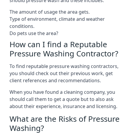
should pressure wash and these includes:
The amount of usage the area gets.
Type of environment, climate and weather
conditions.
Do pets use the area?
How can I find a Reputable
Pressure Washing Contractor?
To find reputable pressure washing contractors,
you should check out their previous work, get
client references and recommendations.
When you have found a cleaning company, you
should call them to get a quote but to also ask
about their experience, insurance and licensing.
What are the Risks of Pressure
Washing?