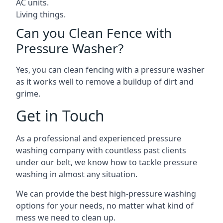
AC units.
Living things.
Can you Clean Fence with
Pressure Washer?
Yes, you can clean fencing with a pressure washer
as it works well to remove a buildup of dirt and
grime.
Get in Touch
As a professional and experienced pressure
washing company with countless past clients
under our belt, we know how to tackle pressure
washing in almost any situation.
We can provide the best high-pressure washing
options for your needs, no matter what kind of
mess we need to clean up.