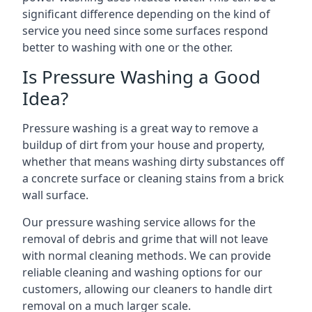
significant difference depending on the kind of
service you need since some surfaces respond
better to washing with one or the other.
Is Pressure Washing a Good
Idea?
Pressure washing is a great way to remove a
buildup of dirt from your house and property,
whether that means washing dirty substances off
a concrete surface or cleaning stains from a brick
wall surface.
Our pressure washing service allows for the
removal of debris and grime that will not leave
with normal cleaning methods. We can provide
reliable cleaning and washing options for our
customers, allowing our cleaners to handle dirt
removal on a much larger scale.