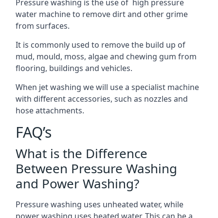
Pressure washing is the use of high pressure
water machine to remove dirt and other grime
from surfaces.
It is commonly used to remove the build up of
mud, mould, moss, algae and chewing gum from
flooring, buildings and vehicles.
When jet washing we will use a specialist machine
with different accessories, such as nozzles and
hose attachments.
FAQ’s
What is the Difference
Between Pressure Washing
and Power Washing?
Pressure washing uses unheated water, while
power washing uses heated water. This can be a