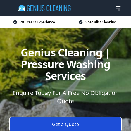
20+ Years Experience
Specialist Cleaning
Genius Cleaning |
Pressure Washing
Services
Enquire Today For A Free No Obligation
Quote
Get a Quote