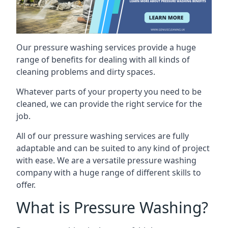
Our pressure washing services provide a huge
range of benefits for dealing with all kinds of
cleaning problems and dirty spaces.
Whatever parts of your property you need to be
cleaned, we can provide the right service for the
job.
All of our pressure washing services are fully
adaptable and can be suited to any kind of project
with ease. We are a versatile pressure washing
company with a huge range of different skills to
offer.
What is Pressure Washing?