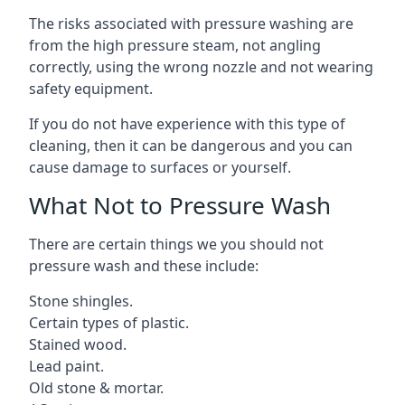
The risks associated with pressure washing are
from the high pressure steam, not angling
correctly, using the wrong nozzle and not wearing
safety equipment.
If you do not have experience with this type of
cleaning, then it can be dangerous and you can
cause damage to surfaces or yourself.
What Not to Pressure Wash
There are certain things we you should not
pressure wash and these include:
Stone shingles.
Certain types of plastic.
Stained wood.
Lead paint.
Old stone & mortar.