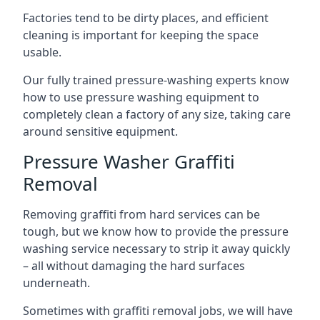
Factories tend to be dirty places, and efficient
cleaning is important for keeping the space
usable.
Our fully trained pressure-washing experts know
how to use pressure washing equipment to
completely clean a factory of any size, taking care
around sensitive equipment.
Pressure Washer Graffiti
Removal
Removing graffiti from hard services can be
tough, but we know how to provide the pressure
washing service necessary to strip it away quickly
– all without damaging the hard surfaces
underneath.
Sometimes with graffiti removal jobs, we will have