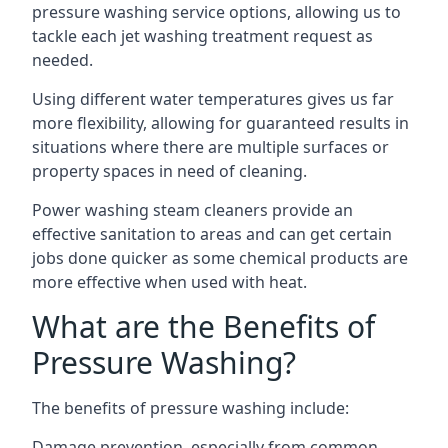
pressure washing service options, allowing us to
tackle each jet washing treatment request as
needed.
Using different water temperatures gives us far
more flexibility, allowing for guaranteed results in
situations where there are multiple surfaces or
property spaces in need of cleaning.
Power washing steam cleaners provide an
effective sanitation to areas and can get certain
jobs done quicker as some chemical products are
more effective when used with heat.
What are the Benefits of
Pressure Washing?
The benefits of pressure washing include:
Damage prevention, especially from common