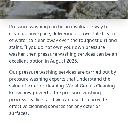
Pressure washing can be an invaluable way to
clean up any space, delivering a powerful stream
of water to clean away even the toughest dirt and
stains. If you do not own your own pressure
washer, then pressure washing services can be an
excellent option in August 2026.
Our pressure washing services are carried out by
pressure washing experts that understand the
value of exterior cleaning. We at Genius Cleaning
know how powerful the pressure washing
process really is, and we can use it to provide
effective cleaning services for any exterior
surfaces.