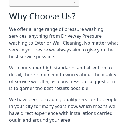
Why Choose Us?
We offer a large range of pressure washing
services, anything from Driveway Pressure
washing to Exterior Wall Cleaning. No matter what
service you desire we always aim to give you the
best service possible.
With our super high standards and attention to
detail, there is no need to worry about the quality
of service we offer, as a business our biggest aim
is to garner the best results possible.
We have been providing quality services to people
in your city for many years now, which means we
have direct experience with installations carried
out in and around your area.