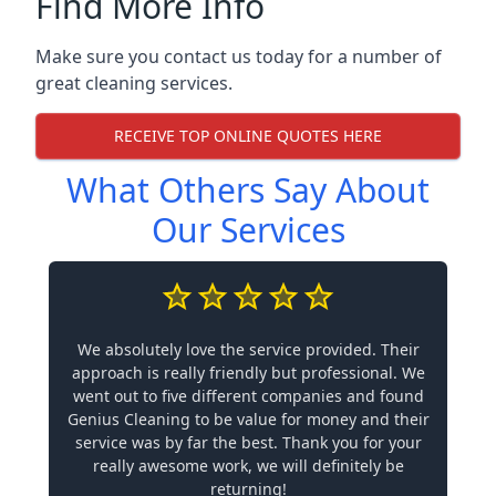
Find More Info
Make sure you contact us today for a number of
great cleaning services.
RECEIVE TOP ONLINE QUOTES HERE
What Others Say About
Our Services
We absolutely love the service provided. Their
approach is really friendly but professional. We
went out to five different companies and found
Genius Cleaning to be value for money and their
service was by far the best. Thank you for your
really awesome work, we will definitely be
returning!