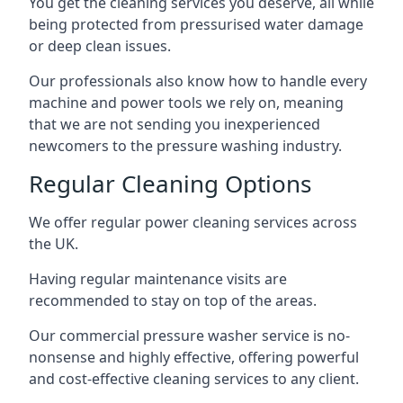
You get the cleaning services you deserve, all while
being protected from pressurised water damage
or deep clean issues.
Our professionals also know how to handle every
machine and power tools we rely on, meaning
that we are not sending you inexperienced
newcomers to the pressure washing industry.
Regular Cleaning Options
We offer regular power cleaning services across
the UK.
Having regular maintenance visits are
recommended to stay on top of the areas.
Our commercial pressure washer service is no-
nonsense and highly effective, offering powerful
and cost-effective cleaning services to any client.