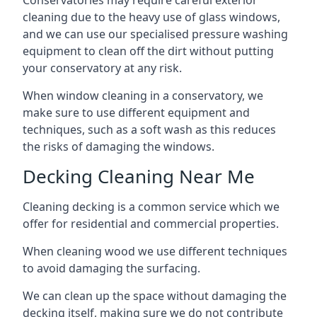
Conservatories may require careful exterior
cleaning due to the heavy use of glass windows,
and we can use our specialised pressure washing
equipment to clean off the dirt without putting
your conservatory at any risk.
When window cleaning in a conservatory, we
make sure to use different equipment and
techniques, such as a soft wash as this reduces
the risks of damaging the windows.
Decking Cleaning Near Me
Cleaning decking is a common service which we
offer for residential and commercial properties.
When cleaning wood we use different techniques
to avoid damaging the surfacing.
We can clean up the space without damaging the
decking itself, making sure we do not contribute