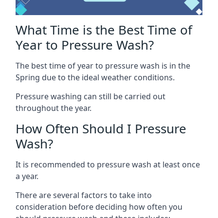
What Time is the Best Time of
Year to Pressure Wash?
The best time of year to pressure wash is in the
Spring due to the ideal weather conditions.
Pressure washing can still be carried out
throughout the year.
How Often Should I Pressure
Wash?
It is recommended to pressure wash at least once
a year.
There are several factors to take into
consideration before deciding how often you