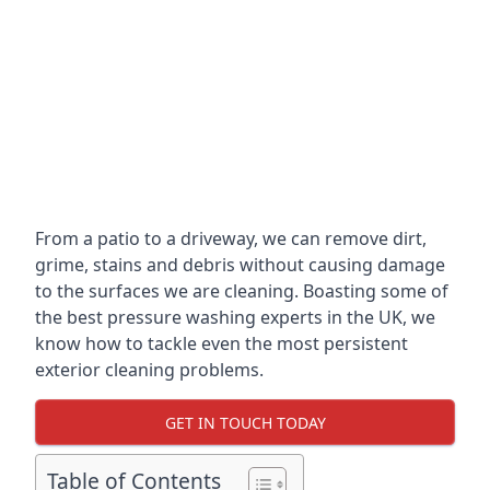
From a patio to a driveway, we can remove dirt,
grime, stains and debris without causing damage
to the surfaces we are cleaning. Boasting some of
the best pressure washing experts in the UK, we
know how to tackle even the most persistent
exterior cleaning problems.
GET IN TOUCH TODAY
Table of Contents