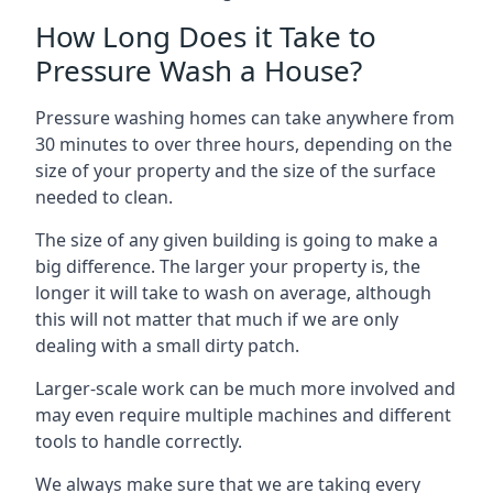
How Long Does it Take to
Pressure Wash a House?
Pressure washing homes can take anywhere from
30 minutes to over three hours, depending on the
size of your property and the size of the surface
needed to clean.
The size of any given building is going to make a
big difference. The larger your property is, the
longer it will take to wash on average, although
this will not matter that much if we are only
dealing with a small dirty patch.
Larger-scale work can be much more involved and
may even require multiple machines and different
tools to handle correctly.
We always make sure that we are taking every