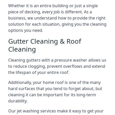
Whether it is an entire building or just a single
piece of decking, every job is different. As a
business, we understand how to provide the right
solution for each situation, giving you the cleaning
options you need.
Gutter Cleaning & Roof
Cleaning
Cleaning gutters with a pressure washer allows us
to reduce clogging, prevent overflows and extend
the lifespan of your entire roof.
Additionally, your home roof is one of the many
hard surfaces that you tend to forget about, but
cleaning it can be important for its long-term
durability.
Our jet washing services make it easy to get your