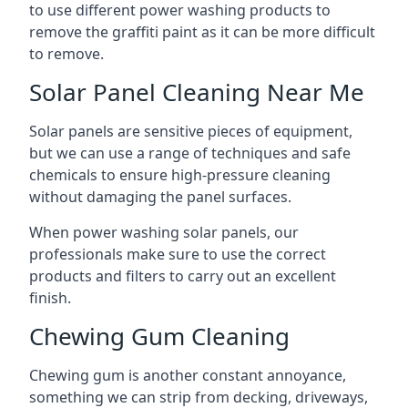
to use different power washing products to
remove the graffiti paint as it can be more difficult
to remove.
Solar Panel Cleaning Near Me
Solar panels are sensitive pieces of equipment,
but we can use a range of techniques and safe
chemicals to ensure high-pressure cleaning
without damaging the panel surfaces.
When power washing solar panels, our
professionals make sure to use the correct
products and filters to carry out an excellent
finish.
Chewing Gum Cleaning
Chewing gum is another constant annoyance,
something we can strip from decking, driveways,