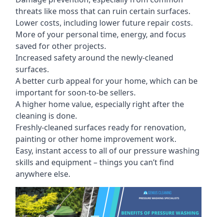
threats like moss that can ruin certain surfaces.
Lower costs, including lower future repair costs.
More of your personal time, energy, and focus
saved for other projects.
Increased safety around the newly-cleaned
surfaces.
A better curb appeal for your home, which can be
important for soon-to-be sellers.
A higher home value, especially right after the
cleaning is done.
Freshly-cleaned surfaces ready for renovation,
painting or other home improvement work.
Easy, instant access to all of our pressure washing
skills and equipment – things you can’t find
anywhere else.