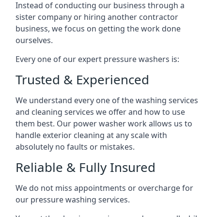
Instead of conducting our business through a
sister company or hiring another contractor
business, we focus on getting the work done
ourselves.
Every one of our expert pressure washers is:
Trusted & Experienced
We understand every one of the washing services
and cleaning services we offer and how to use
them best. Our power washer work allows us to
handle exterior cleaning at any scale with
absolutely no faults or mistakes.
Reliable & Fully Insured
We do not miss appointments or overcharge for
our pressure washing services.