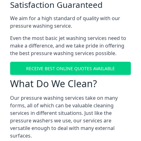
Satisfaction Guaranteed
We aim for a high standard of quality with our
pressure washing service.
Even the most basic jet washing services need to
make a difference, and we take pride in offering
the best pressure washing services possible.
RECEIVE BEST ONLINE QUOTES AVAILABLE
What Do We Clean?
Our pressure washing services take on many
forms, all of which can be valuable cleaning
services in different situations. Just like the
pressure washers we use, our services are
versatile enough to deal with many external
surfaces.