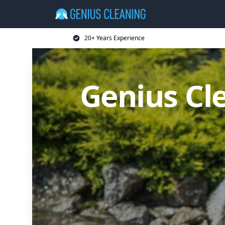
20+ Years Experience
Genius Cl