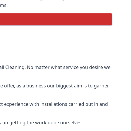
ems.
ll Cleaning. No matter what service you desire we
e offer, as a business our biggest aim is to garner
 experience with installations carried out in and
s on getting the work done ourselves.