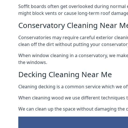
Soffit boards often get overlooked during normal 
might block vents or cause long-term roof damage
Conservatory Cleaning Near M
Conservatories may require careful exterior clean
clean off the dirt without putting your conservatory
When window cleaning in a conservatory, we make s
the windows.
Decking Cleaning Near Me
Cleaning decking is a common service which we off
When cleaning wood we use different techniques t
We can clean up the space without damaging the de