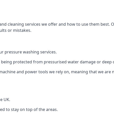
and cleaning services we offer and how to use them best. 
ults or mistakes.
r pressure washing services.
ile being protected from pressurised water damage or deep c
machine and power tools we rely on, meaning that we are 
he UK.
 to stay on top of the areas.