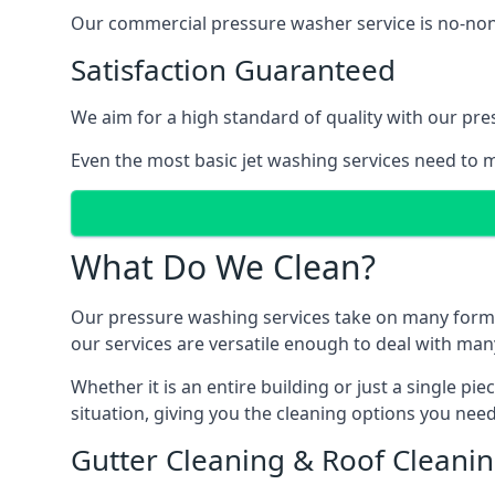
Our commercial pressure washer service is no-nonse
Satisfaction Guaranteed
We aim for a high standard of quality with our pre
Even the most basic jet washing services need to m
What Do We Clean?
Our pressure washing services take on many forms, a
our services are versatile enough to deal with man
Whether it is an entire building or just a single pi
situation, giving you the cleaning options you need
Gutter Cleaning & Roof Cleani