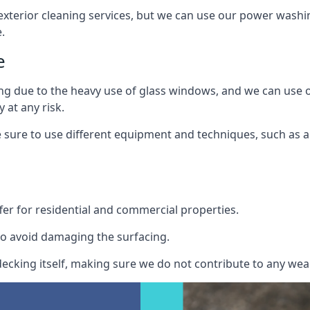
exterior cleaning services, but we can use our power washin
.
e
ing due to the heavy use of glass windows, and we can use
 at any risk.
ure to use different equipment and techniques, such as a 
er for residential and commercial properties.
o avoid damaging the surfacing.
cking itself, making sure we do not contribute to any wear