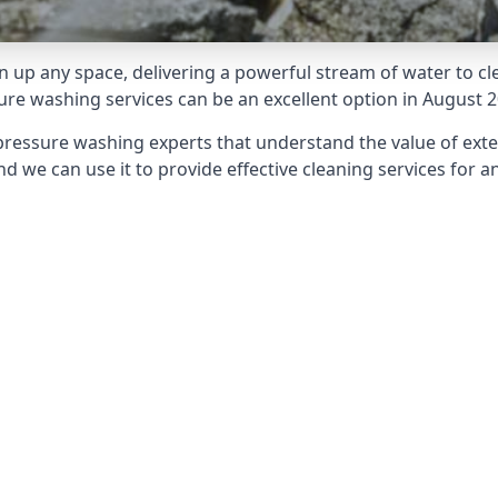
 up any space, delivering a powerful stream of water to cle
e washing services can be an excellent option in August 2
pressure washing experts that understand the value of ext
d we can use it to provide effective cleaning services for an