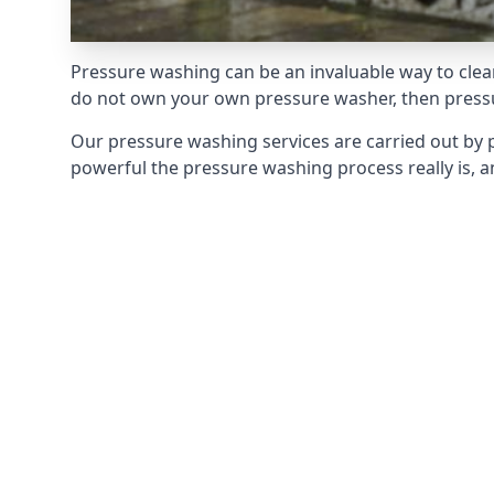
Pressure washing can be an invaluable way to clean
do not own your own pressure washer, then pressur
Our pressure washing services are carried out by 
powerful the pressure washing process really is, an