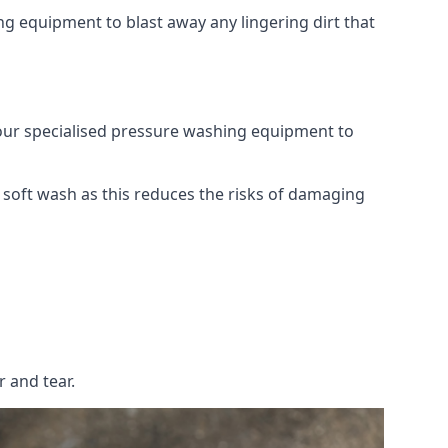
g equipment to blast away any lingering dirt that
 our specialised pressure washing equipment to
soft wash as this reduces the risks of damaging
 and tear.