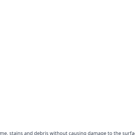
rime, stains and debris without causing damage to the surfa