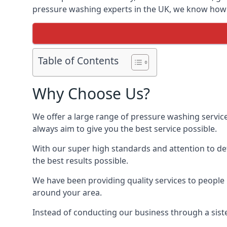
pressure washing experts in the UK, we know how t
Table of Contents
Why Choose Us?
We offer a large range of pressure washing servic
always aim to give you the best service possible.
With our super high standards and attention to deta
the best results possible.
We have been providing quality services to people 
around your area.
Instead of conducting our business through a sist