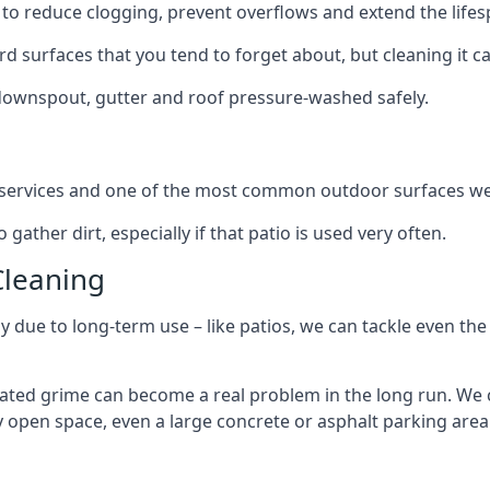
to reduce clogging, prevent overflows and extend the lifesp
d surfaces that you tend to forget about, but cleaning it ca
 downspout, gutter and roof pressure-washed safely.
ng services and one of the most common outdoor surfaces we 
gather dirt, especially if that patio is used very often.
Cleaning
hy due to long-term use – like patios, we can tackle even th
lated grime can become a real problem in the long run. We
ny open space, even a large concrete or asphalt parking area