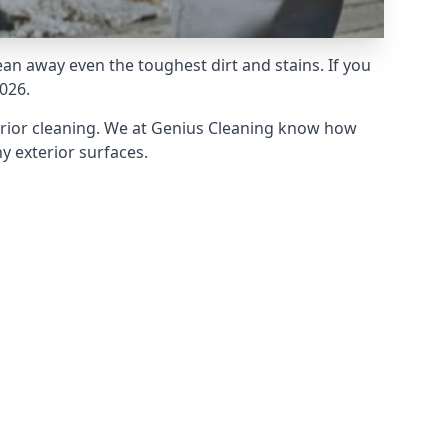
an away even the toughest dirt and stains. If you
026.
erior cleaning. We at Genius Cleaning know how
y exterior surfaces.