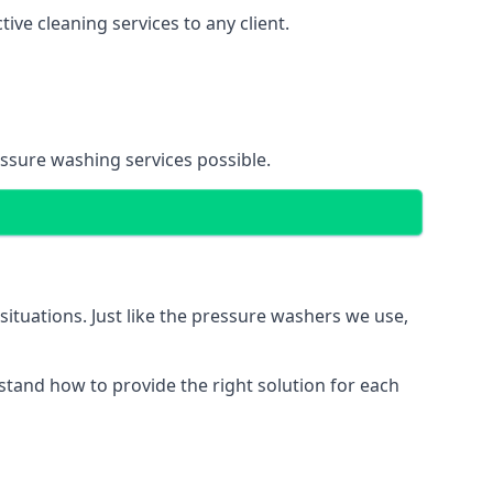
ve cleaning services to any client.
essure washing services possible.
situations. Just like the pressure washers we use,
erstand how to provide the right solution for each