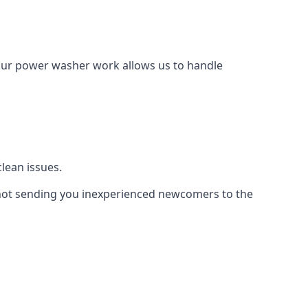
Our power washer work allows us to handle
lean issues.
not sending you inexperienced newcomers to the