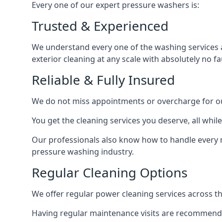
Every one of our expert pressure washers is:
Trusted & Experienced
We understand every one of the washing services 
exterior cleaning at any scale with absolutely no fa
Reliable & Fully Insured
We do not miss appointments or overcharge for ou
You get the cleaning services you deserve, all wh
Our professionals also know how to handle every 
pressure washing industry.
Regular Cleaning Options
We offer regular power cleaning services across t
Having regular maintenance visits are recommended