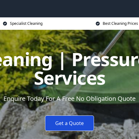
Specialist Cleaning
Best Cleaning Prices
eaning | Pressu
Services
Enquire Today For A Free No Obligation Quote
Get a Quote