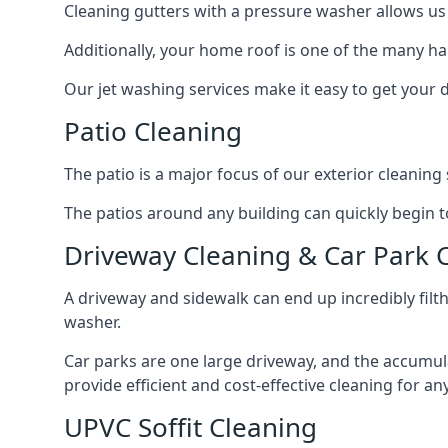
Cleaning gutters with a pressure washer allows us 
Additionally, your home roof is one of the many har
Our jet washing services make it easy to get your
Patio Cleaning
The patio is a major focus of our exterior cleani
The patios around any building can quickly begin to 
Driveway Cleaning & Car Park 
A driveway and sidewalk can end up incredibly filt
washer.
Car parks are one large driveway, and the accumu
provide efficient and cost-effective cleaning for a
UPVC Soffit Cleaning