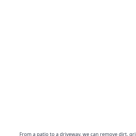
From a patio to a driveway, we can remove dirt, g