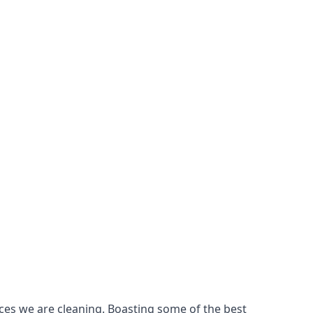
ces we are cleaning. Boasting some of the best