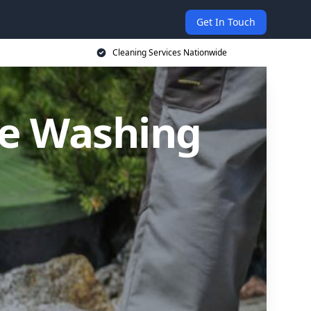
Get In Touch
Cleaning Services Nationwide
re Washing