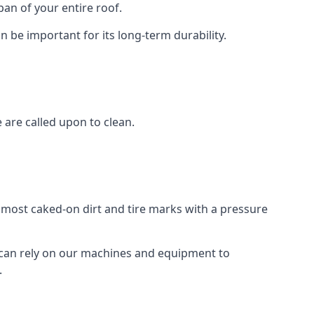
an of your entire roof.
n be important for its long-term durability.
are called upon to clean.
e most caked-on dirt and tire marks with a pressure
 can rely on our machines and equipment to
.