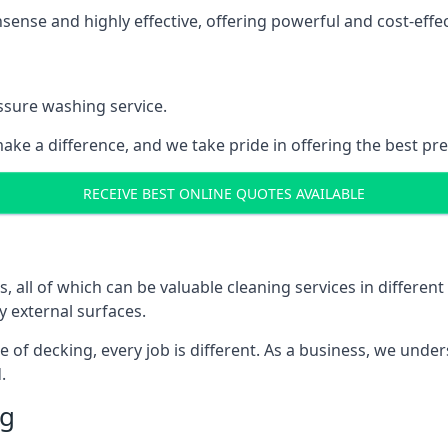
nse and highly effective, offering powerful and cost-effecti
ssure washing service.
ake a difference, and we take pride in offering the best pr
RECEIVE BEST ONLINE QUOTES AVAILABLE
ll of which can be valuable cleaning services in different 
y external surfaces.
ece of decking, every job is different. As a business, we und
.
ng