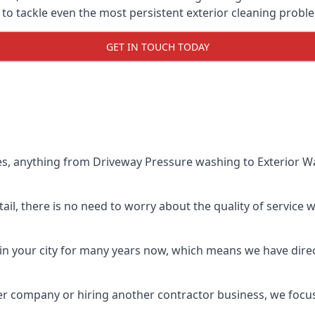
o tackle even the most persistent exterior cleaning probl
GET IN TOUCH TODAY
es, anything from Driveway Pressure washing to Exterior Wa
il, there is no need to worry about the quality of service w
in your city for many years now, which means we have direct
er company or hiring another contractor business, we focu