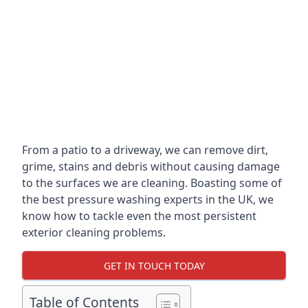
From a patio to a driveway, we can remove dirt,
grime, stains and debris without causing damage
to the surfaces we are cleaning. Boasting some of
the best pressure washing experts in the UK, we
know how to tackle even the most persistent
exterior cleaning problems.
GET IN TOUCH TODAY
Table of Contents