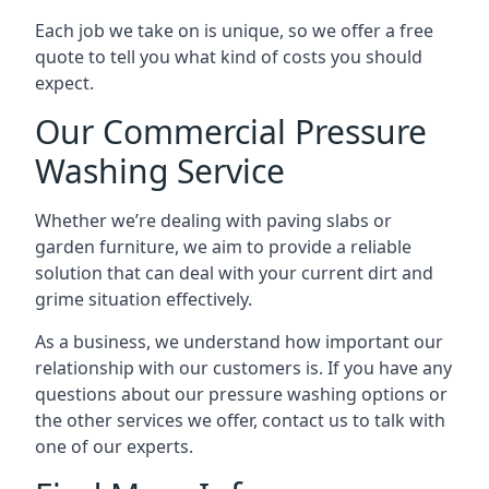
Each job we take on is unique, so we offer a free
quote to tell you what kind of costs you should
expect.
Our Commercial Pressure
Washing Service
Whether we’re dealing with paving slabs or
garden furniture, we aim to provide a reliable
solution that can deal with your current dirt and
grime situation effectively.
As a business, we understand how important our
relationship with our customers is. If you have any
questions about our pressure washing options or
the other services we offer, contact us to talk with
one of our experts.