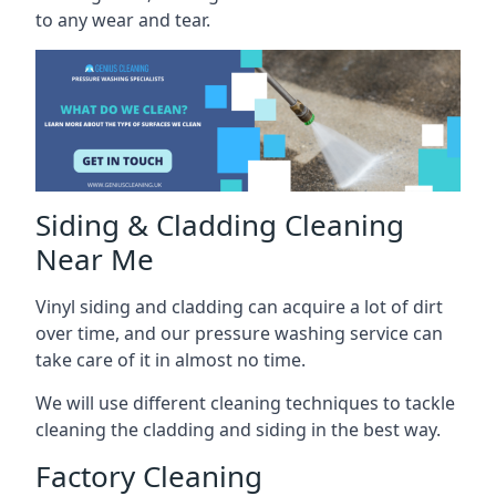
to any wear and tear.
Siding & Cladding Cleaning
Near Me
Vinyl siding and cladding can acquire a lot of dirt
over time, and our pressure washing service can
take care of it in almost no time.
We will use different cleaning techniques to tackle
cleaning the cladding and siding in the best way.
Factory Cleaning