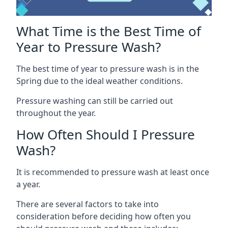
What Time is the Best Time of
Year to Pressure Wash?
The best time of year to pressure wash is in the
Spring due to the ideal weather conditions.
Pressure washing can still be carried out
throughout the year.
How Often Should I Pressure
Wash?
It is recommended to pressure wash at least once
a year.
There are several factors to take into
consideration before deciding how often you