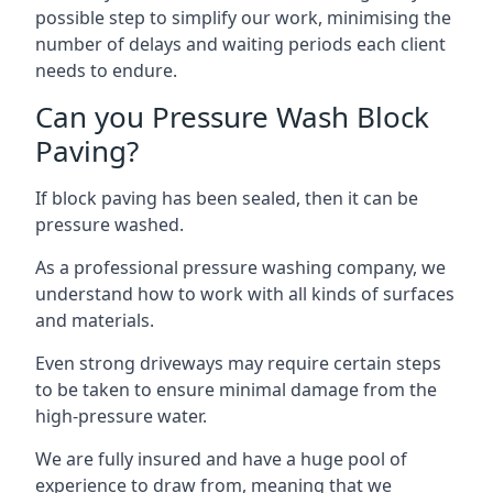
possible step to simplify our work, minimising the
number of delays and waiting periods each client
needs to endure.
Can you Pressure Wash Block
Paving?
If block paving has been sealed, then it can be
pressure washed.
As a professional pressure washing company, we
understand how to work with all kinds of surfaces
and materials.
Even strong driveways may require certain steps
to be taken to ensure minimal damage from the
high-pressure water.
We are fully insured and have a huge pool of
experience to draw from, meaning that we