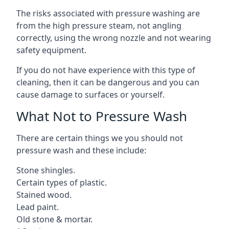
The risks associated with pressure washing are
from the high pressure steam, not angling
correctly, using the wrong nozzle and not wearing
safety equipment.
If you do not have experience with this type of
cleaning, then it can be dangerous and you can
cause damage to surfaces or yourself.
What Not to Pressure Wash
There are certain things we you should not
pressure wash and these include:
Stone shingles.
Certain types of plastic.
Stained wood.
Lead paint.
Old stone & mortar.