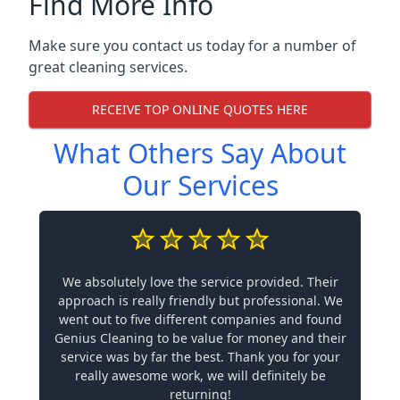
Find More Info
Make sure you contact us today for a number of
great cleaning services.
RECEIVE TOP ONLINE QUOTES HERE
What Others Say About
Our Services
We absolutely love the service provided. Their
approach is really friendly but professional. We
went out to five different companies and found
Genius Cleaning to be value for money and their
service was by far the best. Thank you for your
really awesome work, we will definitely be
returning!