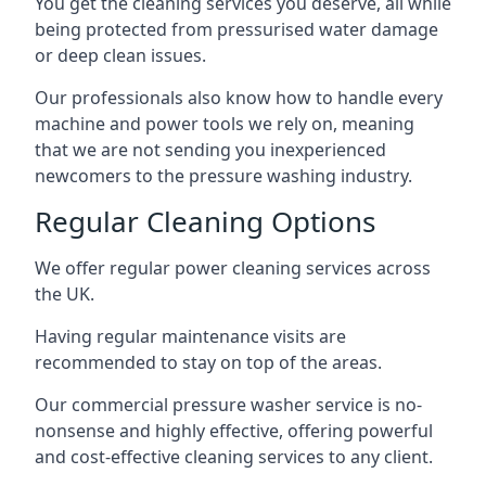
You get the cleaning services you deserve, all while
being protected from pressurised water damage
or deep clean issues.
Our professionals also know how to handle every
machine and power tools we rely on, meaning
that we are not sending you inexperienced
newcomers to the pressure washing industry.
Regular Cleaning Options
We offer regular power cleaning services across
the UK.
Having regular maintenance visits are
recommended to stay on top of the areas.
Our commercial pressure washer service is no-
nonsense and highly effective, offering powerful
and cost-effective cleaning services to any client.