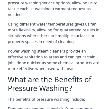
pressure washing service options, allowing us to
tackle each jet washing treatment request as
needed.
Using different water temperatures gives us far
more flexibility, allowing for guaranteed results in
situations where there are multiple surfaces or
property spaces in need of cleaning.
Power washing steam cleaners provide an
effective sanitation to areas and can get certain
jobs done quicker as some chemical products are
more effective when used with heat.
What are the Benefits of
Pressure Washing?
The benefits of pressure washing include:
Damage prevention, especially from common