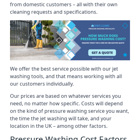
from domestic customers – all with their own
cleaning requests and specifications.
We offer the best service possible with our jet
washing tools, and that means working with all
our customers individually.
Our prices are based on whatever services you
need, no matter how specific. Costs will depend
on the kind of pressure washing service you want,
the time the jet washing will take, and your
location in the UK – among other factors.
Pressure Washing Cost Factors