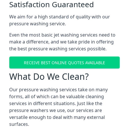
Satisfaction Guaranteed
We aim for a high standard of quality with our
pressure washing service.
Even the most basic jet washing services need to
make a difference, and we take pride in offering
the best pressure washing services possible.
RECEIVE BEST ONLINE QUOTES AVAILABLE
What Do We Clean?
Our pressure washing services take on many
forms, all of which can be valuable cleaning
services in different situations. Just like the
pressure washers we use, our services are
versatile enough to deal with many external
surfaces.