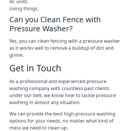
AC units.
Living things.
Can you Clean Fence with
Pressure Washer?
Yes, you can clean fencing with a pressure washer
as it works well to remove a buildup of dirt and
grime.
Get in Touch
As a professional and experienced pressure
washing company with countless past clients
under our belt, we know how to tackle pressure
washing in almost any situation.
We can provide the best high-pressure washing
options for your needs, no matter what kind of
mess we need to clean up.