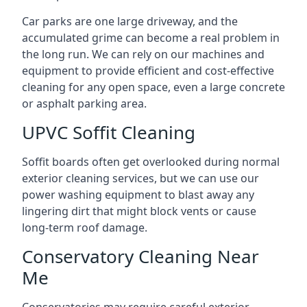
Car parks are one large driveway, and the
accumulated grime can become a real problem in
the long run. We can rely on our machines and
equipment to provide efficient and cost-effective
cleaning for any open space, even a large concrete
or asphalt parking area.
UPVC Soffit Cleaning
Soffit boards often get overlooked during normal
exterior cleaning services, but we can use our
power washing equipment to blast away any
lingering dirt that might block vents or cause
long-term roof damage.
Conservatory Cleaning Near
Me