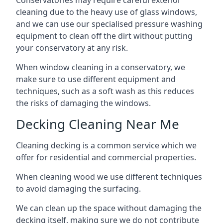
Conservatories may require careful exterior
cleaning due to the heavy use of glass windows,
and we can use our specialised pressure washing
equipment to clean off the dirt without putting
your conservatory at any risk.
When window cleaning in a conservatory, we
make sure to use different equipment and
techniques, such as a soft wash as this reduces
the risks of damaging the windows.
Decking Cleaning Near Me
Cleaning decking is a common service which we
offer for residential and commercial properties.
When cleaning wood we use different techniques
to avoid damaging the surfacing.
We can clean up the space without damaging the
decking itself, making sure we do not contribute