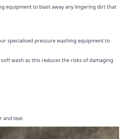
g equipment to blast away any lingering dirt that
 our specialised pressure washing equipment to
soft wash as this reduces the risks of damaging
 and tear.