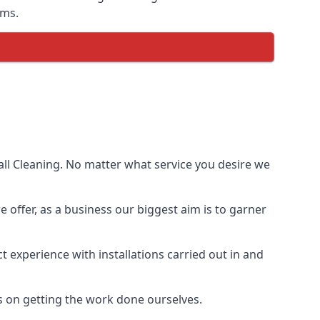
ems.
ll Cleaning. No matter what service you desire we
e offer, as a business our biggest aim is to garner
 experience with installations carried out in and
s on getting the work done ourselves.