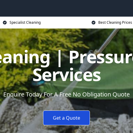
Specialist Cleaning
Best Cleaning Prices
eaning | Pressu
Services
Enquire Today For A Free No Obligation Quote
Get a Quote