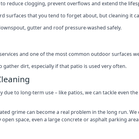
to reduce clogging, prevent overflows and extend the lifesp
d surfaces that you tend to forget about, but cleaning it ca
 downspout, gutter and roof pressure-washed safely.
ng services and one of the most common outdoor surfaces we 
gather dirt, especially if that patio is used very often.
Cleaning
hy due to long-term use – like patios, we can tackle even th
lated grime can become a real problem in the long run. We
ny open space, even a large concrete or asphalt parking area