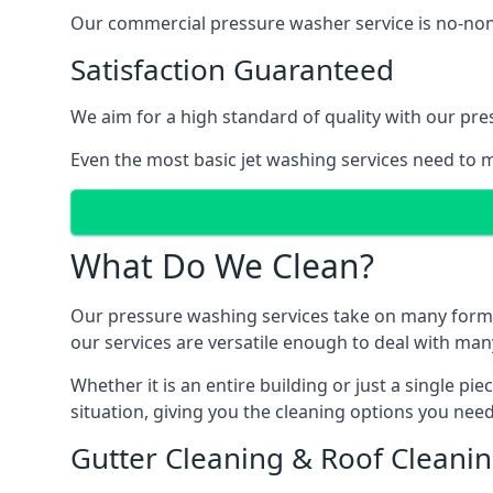
Our commercial pressure washer service is no-nonse
Satisfaction Guaranteed
We aim for a high standard of quality with our pre
Even the most basic jet washing services need to m
What Do We Clean?
Our pressure washing services take on many forms, a
our services are versatile enough to deal with man
Whether it is an entire building or just a single pi
situation, giving you the cleaning options you need
Gutter Cleaning & Roof Cleani