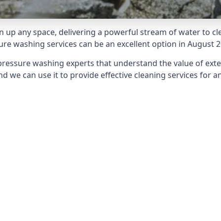
 up any space, delivering a powerful stream of water to cle
e washing services can be an excellent option in August 2
pressure washing experts that understand the value of ext
d we can use it to provide effective cleaning services for an