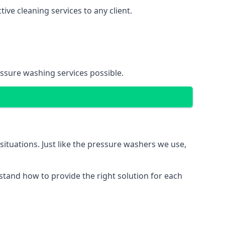
ve cleaning services to any client.
essure washing services possible.
situations. Just like the pressure washers we use,
erstand how to provide the right solution for each