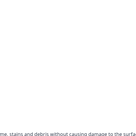
rime, stains and debris without causing damage to the surfa