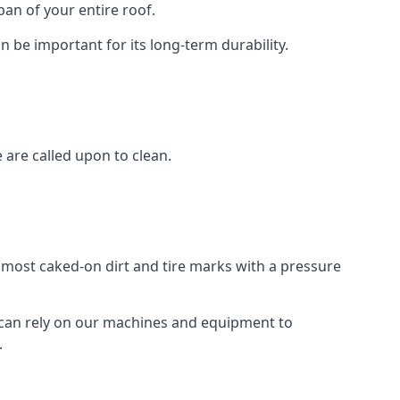
an of your entire roof.
n be important for its long-term durability.
are called upon to clean.
e most caked-on dirt and tire marks with a pressure
 can rely on our machines and equipment to
.