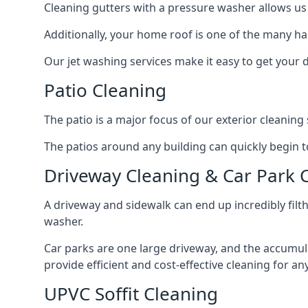
Cleaning gutters with a pressure washer allows us 
Additionally, your home roof is one of the many har
Our jet washing services make it easy to get your
Patio Cleaning
The patio is a major focus of our exterior cleani
The patios around any building can quickly begin to 
Driveway Cleaning & Car Park 
A driveway and sidewalk can end up incredibly filt
washer.
Car parks are one large driveway, and the accumu
provide efficient and cost-effective cleaning for a
UPVC Soffit Cleaning