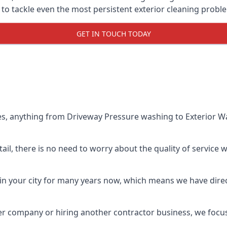
o tackle even the most persistent exterior cleaning probl
GET IN TOUCH TODAY
es, anything from Driveway Pressure washing to Exterior Wa
il, there is no need to worry about the quality of service w
in your city for many years now, which means we have direct
er company or hiring another contractor business, we focu