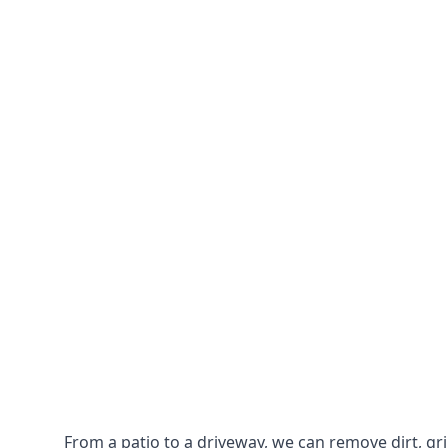
From a patio to a driveway, we can remove dirt, g