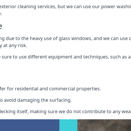
exterior cleaning services, but we can use our power washin
.
e
ing due to the heavy use of glass windows, and we can use
 at any risk.
ure to use different equipment and techniques, such as a 
er for residential and commercial properties.
o avoid damaging the surfacing.
cking itself, making sure we do not contribute to any wear