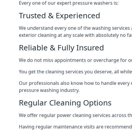
Every one of our expert pressure washers is:
Trusted & Experienced
We understand every one of the washing services 
exterior cleaning at any scale with absolutely no fa
Reliable & Fully Insured
We do not miss appointments or overcharge for ou
You get the cleaning services you deserve, all wh
Our professionals also know how to handle every 
pressure washing industry.
Regular Cleaning Options
We offer regular power cleaning services across t
Having regular maintenance visits are recommended