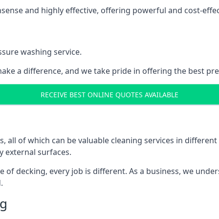
nse and highly effective, offering powerful and cost-effecti
ssure washing service.
ake a difference, and we take pride in offering the best pr
RECEIVE BEST ONLINE QUOTES AVAILABLE
ll of which can be valuable cleaning services in different 
y external surfaces.
ece of decking, every job is different. As a business, we und
.
ng