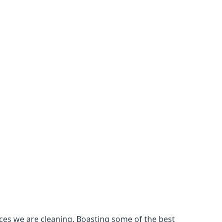
ces we are cleaning. Boasting some of the best