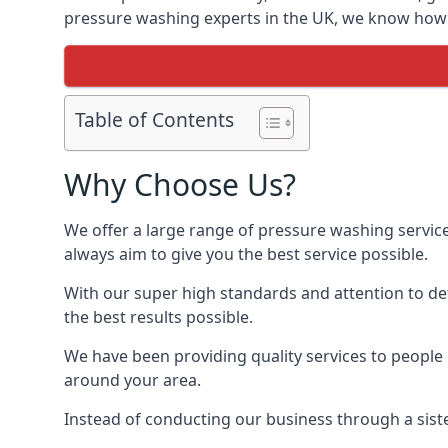
pressure washing experts in the UK, we know how t
Table of Contents
Why Choose Us?
We offer a large range of pressure washing servic
always aim to give you the best service possible.
With our super high standards and attention to deta
the best results possible.
We have been providing quality services to people 
around your area.
Instead of conducting our business through a sist