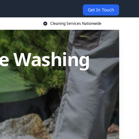
Get In Touch
Cleaning Services Nationwide
re Washing