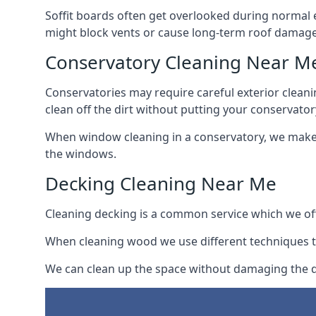
Soffit boards often get overlooked during normal 
might block vents or cause long-term roof damage
Conservatory Cleaning Near M
Conservatories may require careful exterior clean
clean off the dirt without putting your conservatory
When window cleaning in a conservatory, we make s
the windows.
Decking Cleaning Near Me
Cleaning decking is a common service which we off
When cleaning wood we use different techniques t
We can clean up the space without damaging the de