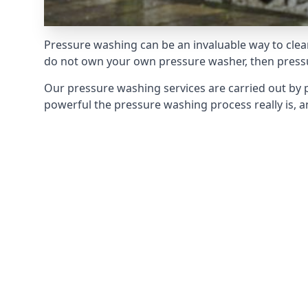
Pressure washing can be an invaluable way to clean
do not own your own pressure washer, then pressur
Our pressure washing services are carried out by 
powerful the pressure washing process really is, an