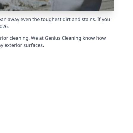
an away even the toughest dirt and stains. If you
026.
erior cleaning. We at Genius Cleaning know how
y exterior surfaces.