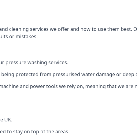
and cleaning services we offer and how to use them best. 
ults or mistakes.
r pressure washing services.
ile being protected from pressurised water damage or deep c
machine and power tools we rely on, meaning that we are 
he UK.
 to stay on top of the areas.