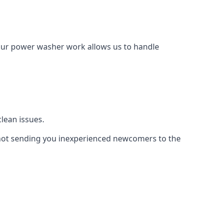
Our power washer work allows us to handle
lean issues.
not sending you inexperienced newcomers to the