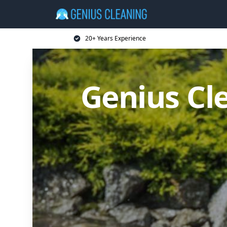
20+ Years Experience
Genius Cl