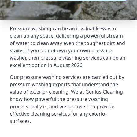
Pressure washing can be an invaluable way to
clean up any space, delivering a powerful stream
of water to clean away even the toughest dirt and
stains. If you do not own your own pressure
washer, then pressure washing services can be an
excellent option in August 2026.
Our pressure washing services are carried out by
pressure washing experts that understand the
value of exterior cleaning. We at Genius Cleaning
know how powerful the pressure washing
process really is, and we can use it to provide
effective cleaning services for any exterior
surfaces.