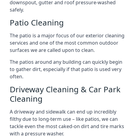
downspout, gutter and roof pressure-washed
safely.
Patio Cleaning
The patio is a major focus of our exterior cleaning
services and one of the most common outdoor
surfaces we are called upon to clean.
The patios around any building can quickly begin
to gather dirt, especially if that patio is used very
often.
Driveway Cleaning & Car Park
Cleaning
A driveway and sidewalk can end up incredibly
filthy due to long-term use – like patios, we can
tackle even the most caked-on dirt and tire marks
with a pressure washer.