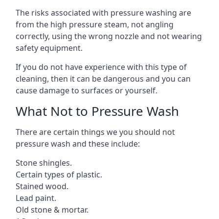
The risks associated with pressure washing are
from the high pressure steam, not angling
correctly, using the wrong nozzle and not wearing
safety equipment.
If you do not have experience with this type of
cleaning, then it can be dangerous and you can
cause damage to surfaces or yourself.
What Not to Pressure Wash
There are certain things we you should not
pressure wash and these include:
Stone shingles.
Certain types of plastic.
Stained wood.
Lead paint.
Old stone & mortar.