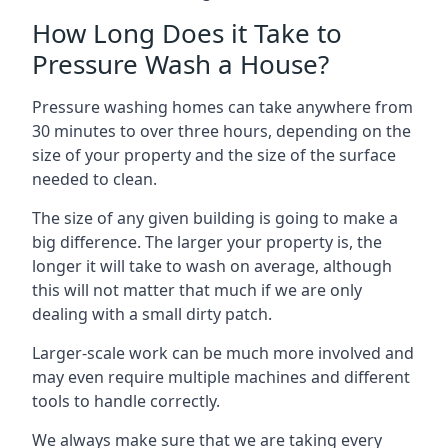
How Long Does it Take to
Pressure Wash a House?
Pressure washing homes can take anywhere from
30 minutes to over three hours, depending on the
size of your property and the size of the surface
needed to clean.
The size of any given building is going to make a
big difference. The larger your property is, the
longer it will take to wash on average, although
this will not matter that much if we are only
dealing with a small dirty patch.
Larger-scale work can be much more involved and
may even require multiple machines and different
tools to handle correctly.
We always make sure that we are taking every