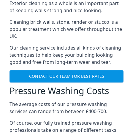
Exterior cleaning as a whole is an important part
of keeping walls strong and nice-looking.
Cleaning brick walls, stone, render or stucco is a
popular treatment which we offer throughout the
UK.
Our cleaning service includes all kinds of cleaning
techniques to help keep your building looking
good and free from long-term wear and tear.
CONTACT OUR TEAM FOR BEST RATES
Pressure Washing Costs
The average costs of our pressure washing
services can range from between £400-700.
Of course, our fully trained pressure washing
professionals take on a range of different tasks