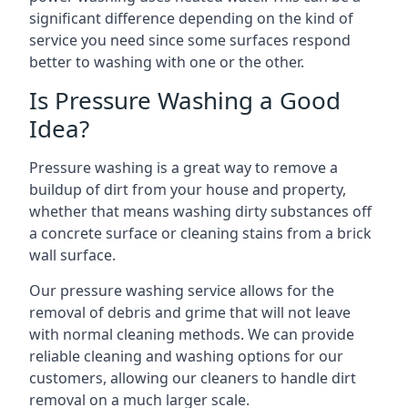
significant difference depending on the kind of
service you need since some surfaces respond
better to washing with one or the other.
Is Pressure Washing a Good
Idea?
Pressure washing is a great way to remove a
buildup of dirt from your house and property,
whether that means washing dirty substances off
a concrete surface or cleaning stains from a brick
wall surface.
Our pressure washing service allows for the
removal of debris and grime that will not leave
with normal cleaning methods. We can provide
reliable cleaning and washing options for our
customers, allowing our cleaners to handle dirt
removal on a much larger scale.