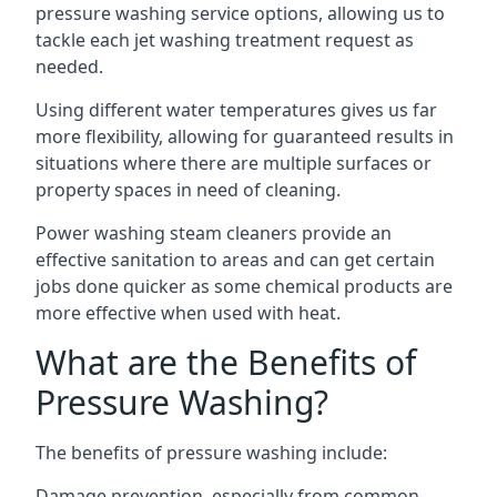
pressure washing service options, allowing us to
tackle each jet washing treatment request as
needed.
Using different water temperatures gives us far
more flexibility, allowing for guaranteed results in
situations where there are multiple surfaces or
property spaces in need of cleaning.
Power washing steam cleaners provide an
effective sanitation to areas and can get certain
jobs done quicker as some chemical products are
more effective when used with heat.
What are the Benefits of
Pressure Washing?
The benefits of pressure washing include:
Damage prevention, especially from common