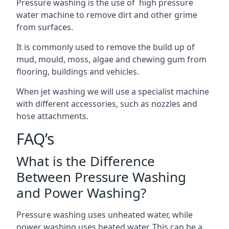
Pressure washing is the use of high pressure
water machine to remove dirt and other grime
from surfaces.
It is commonly used to remove the build up of
mud, mould, moss, algae and chewing gum from
flooring, buildings and vehicles.
When jet washing we will use a specialist machine
with different accessories, such as nozzles and
hose attachments.
FAQ’s
What is the Difference
Between Pressure Washing
and Power Washing?
Pressure washing uses unheated water, while
power washing uses heated water. This can be a