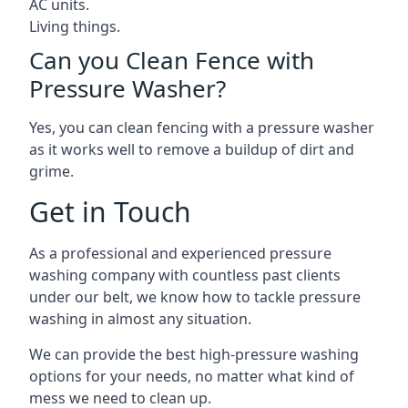
AC units.
Living things.
Can you Clean Fence with
Pressure Washer?
Yes, you can clean fencing with a pressure washer
as it works well to remove a buildup of dirt and
grime.
Get in Touch
As a professional and experienced pressure
washing company with countless past clients
under our belt, we know how to tackle pressure
washing in almost any situation.
We can provide the best high-pressure washing
options for your needs, no matter what kind of
mess we need to clean up.