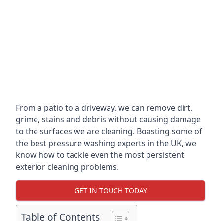
From a patio to a driveway, we can remove dirt,
grime, stains and debris without causing damage
to the surfaces we are cleaning. Boasting some of
the best pressure washing experts in the UK, we
know how to tackle even the most persistent
exterior cleaning problems.
GET IN TOUCH TODAY
Table of Contents