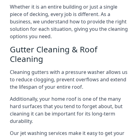
Whether it is an entire building or just a single
piece of decking, every job is different. As a
business, we understand how to provide the right
solution for each situation, giving you the cleaning
options you need.
Gutter Cleaning & Roof
Cleaning
Cleaning gutters with a pressure washer allows us
to reduce clogging, prevent overflows and extend
the lifespan of your entire roof.
Additionally, your home roof is one of the many
hard surfaces that you tend to forget about, but
cleaning it can be important for its long-term
durability.
Our jet washing services make it easy to get your