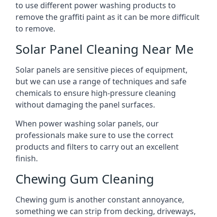
to use different power washing products to
remove the graffiti paint as it can be more difficult
to remove.
Solar Panel Cleaning Near Me
Solar panels are sensitive pieces of equipment,
but we can use a range of techniques and safe
chemicals to ensure high-pressure cleaning
without damaging the panel surfaces.
When power washing solar panels, our
professionals make sure to use the correct
products and filters to carry out an excellent
finish.
Chewing Gum Cleaning
Chewing gum is another constant annoyance,
something we can strip from decking, driveways,