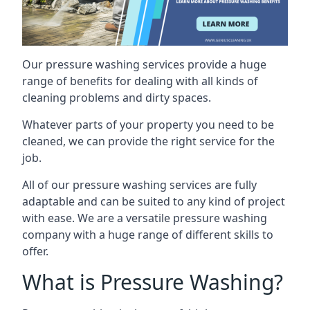
Our pressure washing services provide a huge
range of benefits for dealing with all kinds of
cleaning problems and dirty spaces.
Whatever parts of your property you need to be
cleaned, we can provide the right service for the
job.
All of our pressure washing services are fully
adaptable and can be suited to any kind of project
with ease. We are a versatile pressure washing
company with a huge range of different skills to
offer.
What is Pressure Washing?