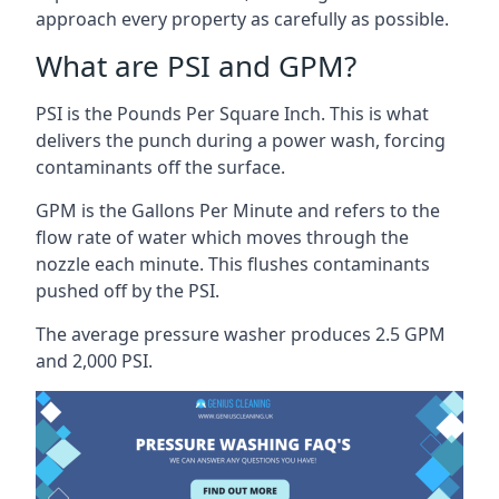
approach every property as carefully as possible.
What are PSI and GPM?
PSI is the Pounds Per Square Inch. This is what
delivers the punch during a power wash, forcing
contaminants off the surface.
GPM is the Gallons Per Minute and refers to the
flow rate of water which moves through the
nozzle each minute. This flushes contaminants
pushed off by the PSI.
The average pressure washer produces 2.5 GPM
and 2,000 PSI.