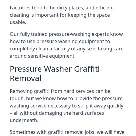
Factories tend to be dirty places, and efficient
cleaning is important for keeping the space
usable.
Our fully trained pressure-washing experts know
how to use pressure washing equipment to
completely clean a factory of any size, taking care
around sensitive equipment.
Pressure Washer Graffiti
Removal
Removing graffiti from hard services can be
tough, but we know how to provide the pressure
washing service necessary to strip it away quickly
– all without damaging the hard surfaces
underneath.
Sometimes with graffiti removal jobs, we will have