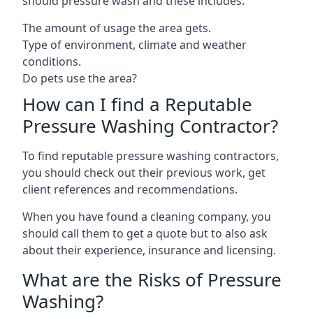
should pressure wash and these includes:
The amount of usage the area gets.
Type of environment, climate and weather
conditions.
Do pets use the area?
How can I find a Reputable
Pressure Washing Contractor?
To find reputable pressure washing contractors,
you should check out their previous work, get
client references and recommendations.
When you have found a cleaning company, you
should call them to get a quote but to also ask
about their experience, insurance and licensing.
What are the Risks of Pressure
Washing?