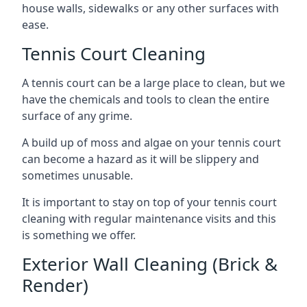
house walls, sidewalks or any other surfaces with
ease.
Tennis Court Cleaning
A tennis court can be a large place to clean, but we
have the chemicals and tools to clean the entire
surface of any grime.
A build up of moss and algae on your tennis court
can become a hazard as it will be slippery and
sometimes unusable.
It is important to stay on top of your tennis court
cleaning with regular maintenance visits and this
is something we offer.
Exterior Wall Cleaning (Brick &
Render)