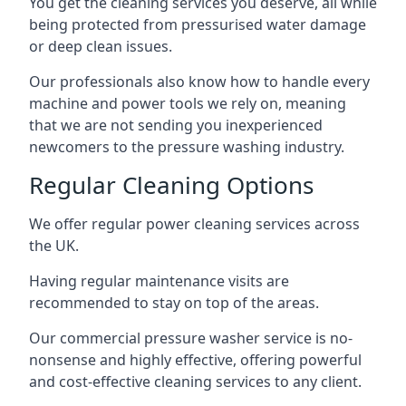
You get the cleaning services you deserve, all while
being protected from pressurised water damage
or deep clean issues.
Our professionals also know how to handle every
machine and power tools we rely on, meaning
that we are not sending you inexperienced
newcomers to the pressure washing industry.
Regular Cleaning Options
We offer regular power cleaning services across
the UK.
Having regular maintenance visits are
recommended to stay on top of the areas.
Our commercial pressure washer service is no-
nonsense and highly effective, offering powerful
and cost-effective cleaning services to any client.