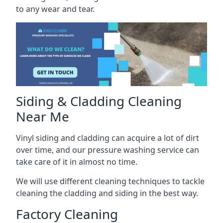
to any wear and tear.
Siding & Cladding Cleaning
Near Me
Vinyl siding and cladding can acquire a lot of dirt
over time, and our pressure washing service can
take care of it in almost no time.
We will use different cleaning techniques to tackle
cleaning the cladding and siding in the best way.
Factory Cleaning