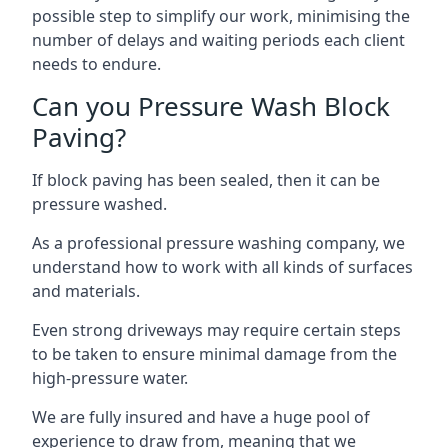
possible step to simplify our work, minimising the
number of delays and waiting periods each client
needs to endure.
Can you Pressure Wash Block
Paving?
If block paving has been sealed, then it can be
pressure washed.
As a professional pressure washing company, we
understand how to work with all kinds of surfaces
and materials.
Even strong driveways may require certain steps
to be taken to ensure minimal damage from the
high-pressure water.
We are fully insured and have a huge pool of
experience to draw from, meaning that we