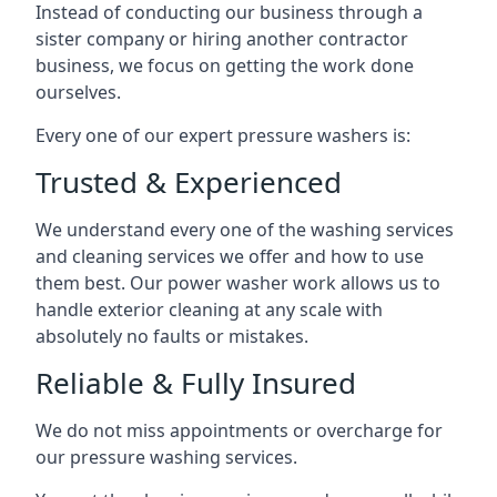
Instead of conducting our business through a
sister company or hiring another contractor
business, we focus on getting the work done
ourselves.
Every one of our expert pressure washers is:
Trusted & Experienced
We understand every one of the washing services
and cleaning services we offer and how to use
them best. Our power washer work allows us to
handle exterior cleaning at any scale with
absolutely no faults or mistakes.
Reliable & Fully Insured
We do not miss appointments or overcharge for
our pressure washing services.