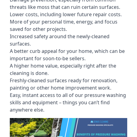
threats like moss that can ruin certain surfaces.
Lower costs, including lower future repair costs.
More of your personal time, energy, and focus
saved for other projects.
Increased safety around the newly-cleaned
surfaces.
A better curb appeal for your home, which can be
important for soon-to-be sellers.
A higher home value, especially right after the
cleaning is done.
Freshly-cleaned surfaces ready for renovation,
painting or other home improvement work.
Easy, instant access to all of our pressure washing
skills and equipment – things you can’t find
anywhere else.