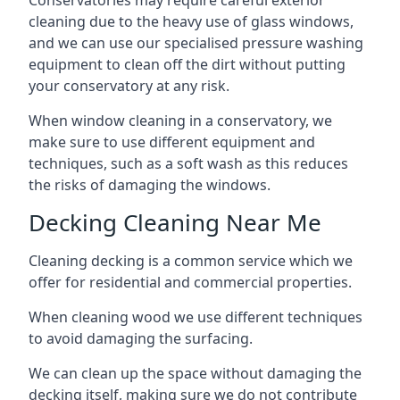
Conservatories may require careful exterior
cleaning due to the heavy use of glass windows,
and we can use our specialised pressure washing
equipment to clean off the dirt without putting
your conservatory at any risk.
When window cleaning in a conservatory, we
make sure to use different equipment and
techniques, such as a soft wash as this reduces
the risks of damaging the windows.
Decking Cleaning Near Me
Cleaning decking is a common service which we
offer for residential and commercial properties.
When cleaning wood we use different techniques
to avoid damaging the surfacing.
We can clean up the space without damaging the
decking itself, making sure we do not contribute