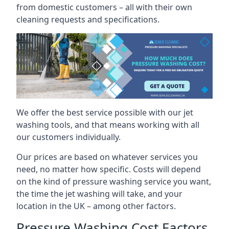
from domestic customers – all with their own
cleaning requests and specifications.
We offer the best service possible with our jet
washing tools, and that means working with all
our customers individually.
Our prices are based on whatever services you
need, no matter how specific. Costs will depend
on the kind of pressure washing service you want,
the time the jet washing will take, and your
location in the UK – among other factors.
Pressure Washing Cost Factors