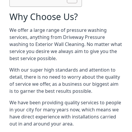
Why Choose Us?
We offer a large range of pressure washing
services, anything from Driveway Pressure
washing to Exterior Wall Cleaning. No matter what
service you desire we always aim to give you the
best service possible.
With our super high standards and attention to
detail, there is no need to worry about the quality
of service we offer, as a business our biggest aim
is to garner the best results possible.
We have been providing quality services to people
in your city for many years now, which means we
have direct experience with installations carried
out in and around your area.