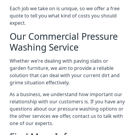
Each job we take on is unique, so we offer a free
quote to tell you what kind of costs you should
expect.
Our Commercial Pressure
Washing Service
Whether we’re dealing with paving slabs or
garden furniture, we aim to provide a reliable
solution that can deal with your current dirt and
grime situation effectively.
As a business, we understand how important our
relationship with our customers is. If you have any
questions about our pressure washing options or
the other services we offer, contact us to talk with
one of our experts.