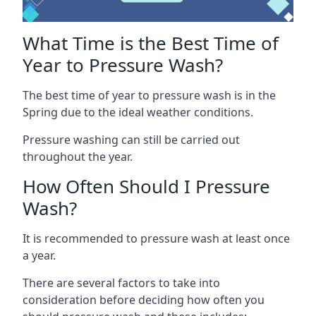
What Time is the Best Time of
Year to Pressure Wash?
The best time of year to pressure wash is in the
Spring due to the ideal weather conditions.
Pressure washing can still be carried out
throughout the year.
How Often Should I Pressure
Wash?
It is recommended to pressure wash at least once
a year.
There are several factors to take into
consideration before deciding how often you