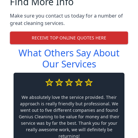
Find More Info
Make sure you contact us today for a number of
great cleaning services.
RECEIVE TOP ONLINE QUOTES HERE
What Others Say About
Our Services
We absolutely love the service provided. Their
approach is really friendly but professional. We
went out to five different companies and found
Genius Cleaning to be value for money and their
service was by far the best. Thank you for your
really awesome work, we will definitely be
returning!