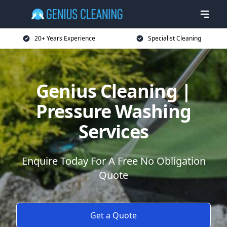
20+ Years Experience
Specialist Cleaning
Genius Cleaning |
Pressure Washing
Services
Enquire Today For A Free No Obligation
Quote
Get a Quote