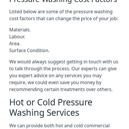
Listed below are some of the pressure washing
cost factors that can change the price of your job:
Materials.
Labour.
Area.
Surface Condition.
We would always suggest getting in touch with us
to talk through the process. Our experts can give
you expert advice on any services you may
require, we could even save you money by
recommending certain treatments over others.
Hot or Cold Pressure
Washing Services
We can provide both hot and cold commercial