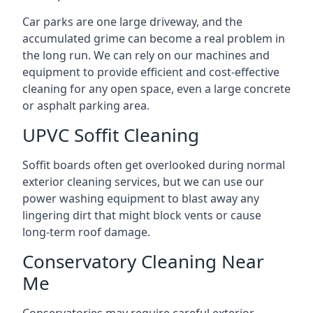
Car parks are one large driveway, and the
accumulated grime can become a real problem in
the long run. We can rely on our machines and
equipment to provide efficient and cost-effective
cleaning for any open space, even a large concrete
or asphalt parking area.
UPVC Soffit Cleaning
Soffit boards often get overlooked during normal
exterior cleaning services, but we can use our
power washing equipment to blast away any
lingering dirt that might block vents or cause
long-term roof damage.
Conservatory Cleaning Near
Me