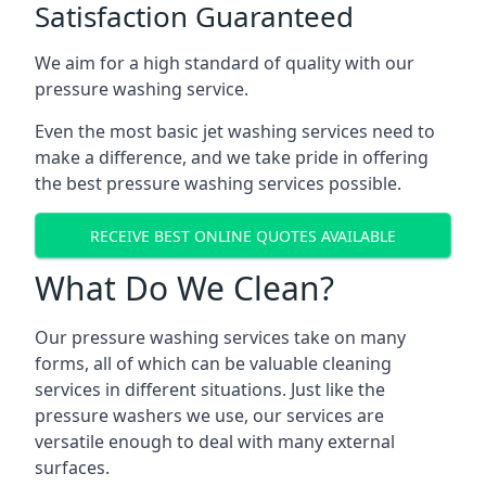
Satisfaction Guaranteed
We aim for a high standard of quality with our
pressure washing service.
Even the most basic jet washing services need to
make a difference, and we take pride in offering
the best pressure washing services possible.
RECEIVE BEST ONLINE QUOTES AVAILABLE
What Do We Clean?
Our pressure washing services take on many
forms, all of which can be valuable cleaning
services in different situations. Just like the
pressure washers we use, our services are
versatile enough to deal with many external
surfaces.