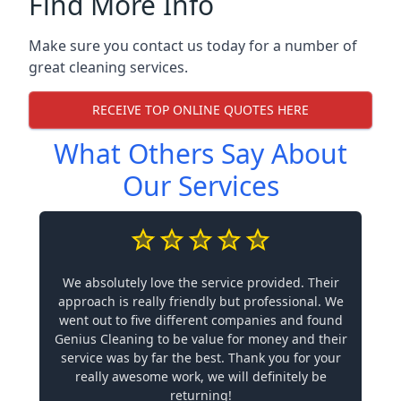
Find More Info
Make sure you contact us today for a number of
great cleaning services.
RECEIVE TOP ONLINE QUOTES HERE
What Others Say About
Our Services
We absolutely love the service provided. Their
approach is really friendly but professional. We
went out to five different companies and found
Genius Cleaning to be value for money and their
service was by far the best. Thank you for your
really awesome work, we will definitely be
returning!