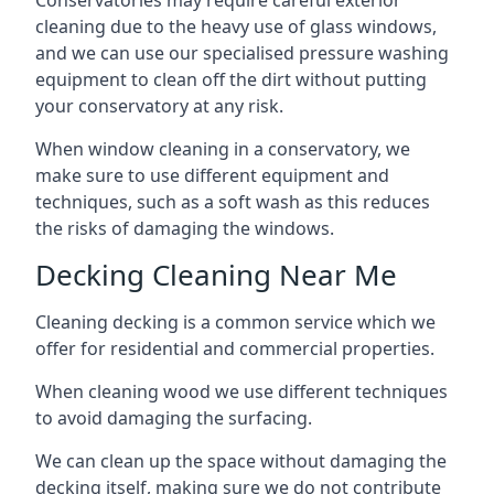
Conservatories may require careful exterior
cleaning due to the heavy use of glass windows,
and we can use our specialised pressure washing
equipment to clean off the dirt without putting
your conservatory at any risk.
When window cleaning in a conservatory, we
make sure to use different equipment and
techniques, such as a soft wash as this reduces
the risks of damaging the windows.
Decking Cleaning Near Me
Cleaning decking is a common service which we
offer for residential and commercial properties.
When cleaning wood we use different techniques
to avoid damaging the surfacing.
We can clean up the space without damaging the
decking itself, making sure we do not contribute