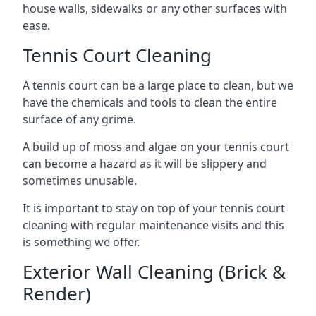
house walls, sidewalks or any other surfaces with
ease.
Tennis Court Cleaning
A tennis court can be a large place to clean, but we
have the chemicals and tools to clean the entire
surface of any grime.
A build up of moss and algae on your tennis court
can become a hazard as it will be slippery and
sometimes unusable.
It is important to stay on top of your tennis court
cleaning with regular maintenance visits and this
is something we offer.
Exterior Wall Cleaning (Brick &
Render)