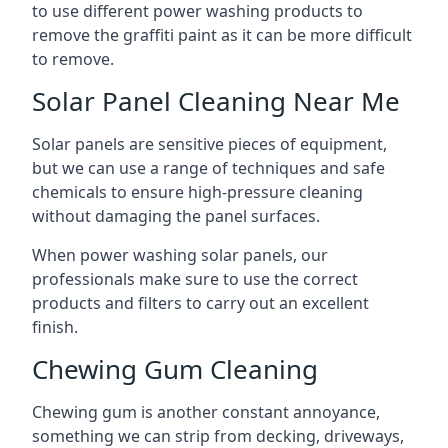
to use different power washing products to
remove the graffiti paint as it can be more difficult
to remove.
Solar Panel Cleaning Near Me
Solar panels are sensitive pieces of equipment,
but we can use a range of techniques and safe
chemicals to ensure high-pressure cleaning
without damaging the panel surfaces.
When power washing solar panels, our
professionals make sure to use the correct
products and filters to carry out an excellent
finish.
Chewing Gum Cleaning
Chewing gum is another constant annoyance,
something we can strip from decking, driveways,