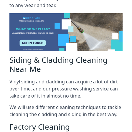
to any wear and tear.
Siding & Cladding Cleaning
Near Me
Vinyl siding and cladding can acquire a lot of dirt
over time, and our pressure washing service can
take care of it in almost no time.
We will use different cleaning techniques to tackle
cleaning the cladding and siding in the best way.
Factory Cleaning