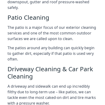
downspout, gutter and roof pressure-washed
safely.
Patio Cleaning
The patio is a major focus of our exterior cleaning
services and one of the most common outdoor
surfaces we are called upon to clean.
The patios around any building can quickly begin
to gather dirt, especially if that patio is used very
often.
Driveway Cleaning & Car Park
Cleaning
A driveway and sidewalk can end up incredibly
filthy due to long-term use – like patios, we can
tackle even the most caked-on dirt and tire marks
with a pressure washer.