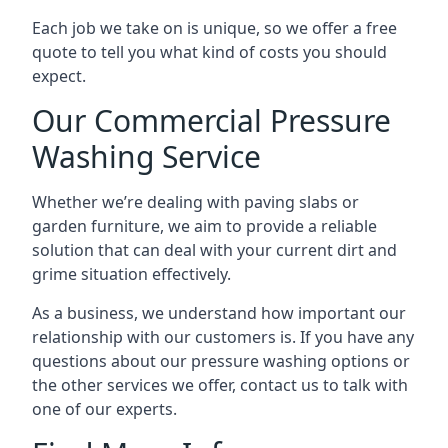
Each job we take on is unique, so we offer a free
quote to tell you what kind of costs you should
expect.
Our Commercial Pressure
Washing Service
Whether we’re dealing with paving slabs or
garden furniture, we aim to provide a reliable
solution that can deal with your current dirt and
grime situation effectively.
As a business, we understand how important our
relationship with our customers is. If you have any
questions about our pressure washing options or
the other services we offer, contact us to talk with
one of our experts.