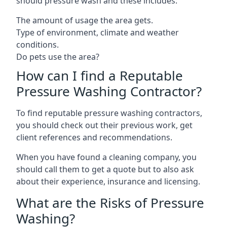
should pressure wash and these includes:
The amount of usage the area gets.
Type of environment, climate and weather
conditions.
Do pets use the area?
How can I find a Reputable
Pressure Washing Contractor?
To find reputable pressure washing contractors,
you should check out their previous work, get
client references and recommendations.
When you have found a cleaning company, you
should call them to get a quote but to also ask
about their experience, insurance and licensing.
What are the Risks of Pressure
Washing?