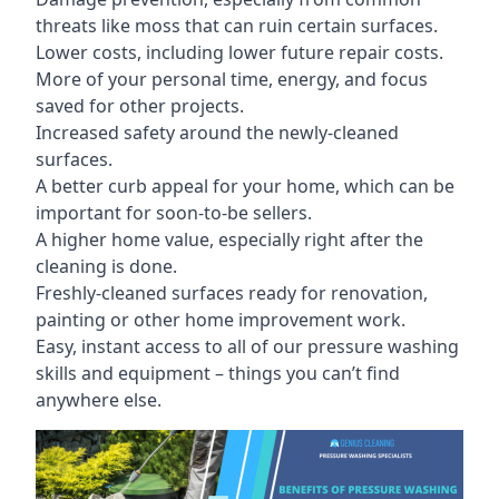
threats like moss that can ruin certain surfaces.
Lower costs, including lower future repair costs.
More of your personal time, energy, and focus
saved for other projects.
Increased safety around the newly-cleaned
surfaces.
A better curb appeal for your home, which can be
important for soon-to-be sellers.
A higher home value, especially right after the
cleaning is done.
Freshly-cleaned surfaces ready for renovation,
painting or other home improvement work.
Easy, instant access to all of our pressure washing
skills and equipment – things you can’t find
anywhere else.