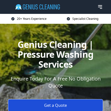
20+ Years Experience
Specialist Cleaning
Genius Cleaning |
Pressure Washing
Services
Enquire Today For A Free No Obligation
Quote
Get a Quote