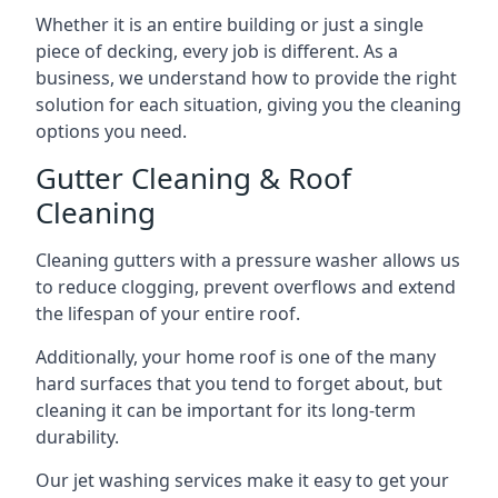
Whether it is an entire building or just a single
piece of decking, every job is different. As a
business, we understand how to provide the right
solution for each situation, giving you the cleaning
options you need.
Gutter Cleaning & Roof
Cleaning
Cleaning gutters with a pressure washer allows us
to reduce clogging, prevent overflows and extend
the lifespan of your entire roof.
Additionally, your home roof is one of the many
hard surfaces that you tend to forget about, but
cleaning it can be important for its long-term
durability.
Our jet washing services make it easy to get your