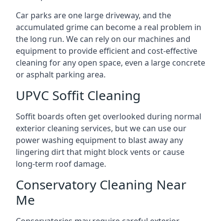
Car parks are one large driveway, and the
accumulated grime can become a real problem in
the long run. We can rely on our machines and
equipment to provide efficient and cost-effective
cleaning for any open space, even a large concrete
or asphalt parking area.
UPVC Soffit Cleaning
Soffit boards often get overlooked during normal
exterior cleaning services, but we can use our
power washing equipment to blast away any
lingering dirt that might block vents or cause
long-term roof damage.
Conservatory Cleaning Near
Me