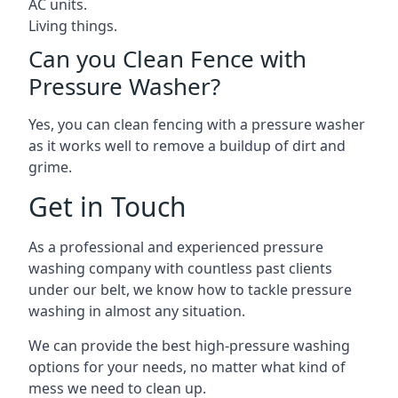
AC units.
Living things.
Can you Clean Fence with
Pressure Washer?
Yes, you can clean fencing with a pressure washer
as it works well to remove a buildup of dirt and
grime.
Get in Touch
As a professional and experienced pressure
washing company with countless past clients
under our belt, we know how to tackle pressure
washing in almost any situation.
We can provide the best high-pressure washing
options for your needs, no matter what kind of
mess we need to clean up.