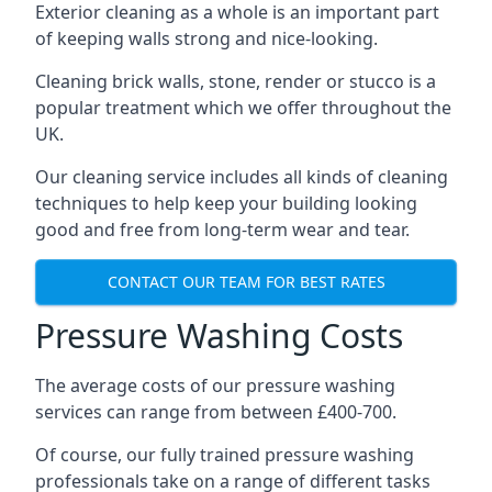
Exterior cleaning as a whole is an important part
of keeping walls strong and nice-looking.
Cleaning brick walls, stone, render or stucco is a
popular treatment which we offer throughout the
UK.
Our cleaning service includes all kinds of cleaning
techniques to help keep your building looking
good and free from long-term wear and tear.
CONTACT OUR TEAM FOR BEST RATES
Pressure Washing Costs
The average costs of our pressure washing
services can range from between £400-700.
Of course, our fully trained pressure washing
professionals take on a range of different tasks