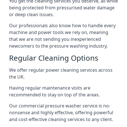
You get the cleaning services you deserve, all while
being protected from pressurised water damage
or deep clean issues.
Our professionals also know how to handle every
machine and power tools we rely on, meaning
that we are not sending you inexperienced
newcomers to the pressure washing industry.
Regular Cleaning Options
We offer regular power cleaning services across
the UK.
Having regular maintenance visits are
recommended to stay on top of the areas.
Our commercial pressure washer service is no-
nonsense and highly effective, offering powerful
and cost-effective cleaning services to any client.