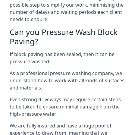
possible step to simplify our work, minimising the
number of delays and waiting periods each client
needs to endure.
Can you Pressure Wash Block
Paving?
If block paving has been sealed, then it can be
pressure washed.
As a professional pressure washing company, we
understand how to work with all kinds of surfaces
and materials.
Even strong driveways may require certain steps
to be taken to ensure minimal damage from the
high-pressure water.
We are fully insured and have a huge pool of
experience to draw from, meaning that we