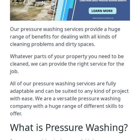
Our pressure washing services provide a huge
range of benefits for dealing with all kinds of
cleaning problems and dirty spaces.
Whatever parts of your property you need to be
cleaned, we can provide the right service for the
job.
All of our pressure washing services are fully
adaptable and can be suited to any kind of project
with ease. We are a versatile pressure washing
company with a huge range of different skills to
offer.
What is Pressure Washing?