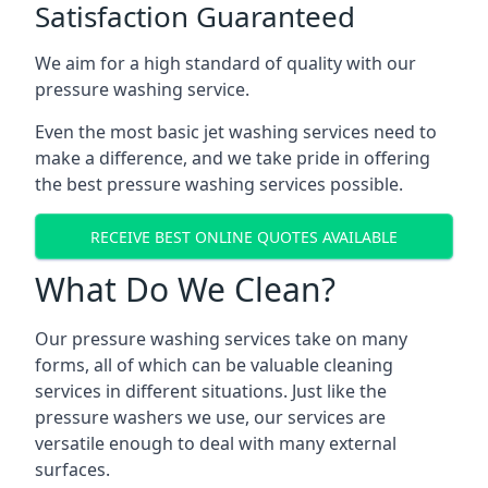
Satisfaction Guaranteed
We aim for a high standard of quality with our
pressure washing service.
Even the most basic jet washing services need to
make a difference, and we take pride in offering
the best pressure washing services possible.
RECEIVE BEST ONLINE QUOTES AVAILABLE
What Do We Clean?
Our pressure washing services take on many
forms, all of which can be valuable cleaning
services in different situations. Just like the
pressure washers we use, our services are
versatile enough to deal with many external
surfaces.