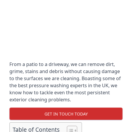
From a patio to a driveway, we can remove dirt,
grime, stains and debris without causing damage
to the surfaces we are cleaning. Boasting some of
the best pressure washing experts in the UK, we
know how to tackle even the most persistent
exterior cleaning problems.
GET IN TOUCH TODAY
Table of Contents