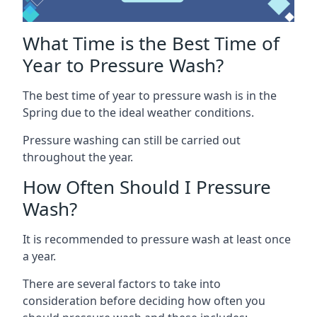
What Time is the Best Time of
Year to Pressure Wash?
The best time of year to pressure wash is in the
Spring due to the ideal weather conditions.
Pressure washing can still be carried out
throughout the year.
How Often Should I Pressure
Wash?
It is recommended to pressure wash at least once
a year.
There are several factors to take into
consideration before deciding how often you