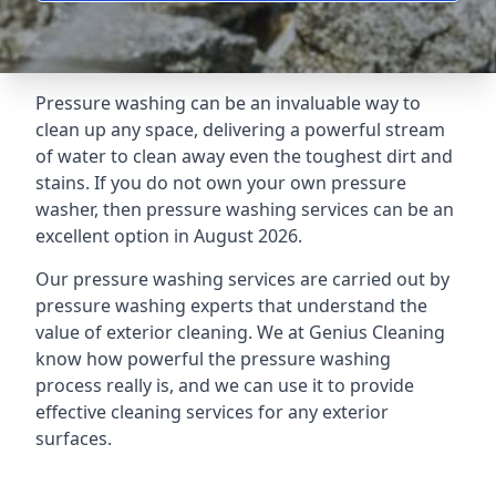
Pressure washing can be an invaluable way to
clean up any space, delivering a powerful stream
of water to clean away even the toughest dirt and
stains. If you do not own your own pressure
washer, then pressure washing services can be an
excellent option in August 2026.
Our pressure washing services are carried out by
pressure washing experts that understand the
value of exterior cleaning. We at Genius Cleaning
know how powerful the pressure washing
process really is, and we can use it to provide
effective cleaning services for any exterior
surfaces.