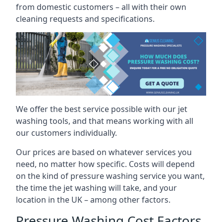
from domestic customers – all with their own
cleaning requests and specifications.
We offer the best service possible with our jet
washing tools, and that means working with all
our customers individually.
Our prices are based on whatever services you
need, no matter how specific. Costs will depend
on the kind of pressure washing service you want,
the time the jet washing will take, and your
location in the UK – among other factors.
Pressure Washing Cost Factors