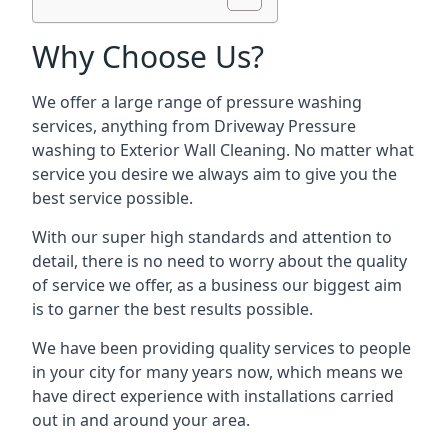
Why Choose Us?
We offer a large range of pressure washing
services, anything from Driveway Pressure
washing to Exterior Wall Cleaning. No matter what
service you desire we always aim to give you the
best service possible.
With our super high standards and attention to
detail, there is no need to worry about the quality
of service we offer, as a business our biggest aim
is to garner the best results possible.
We have been providing quality services to people
in your city for many years now, which means we
have direct experience with installations carried
out in and around your area.