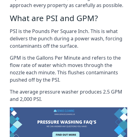
approach every property as carefully as possible.
What are PSI and GPM?
PSI is the Pounds Per Square Inch. This is what
delivers the punch during a power wash, forcing
contaminants off the surface.
GPM is the Gallons Per Minute and refers to the
flow rate of water which moves through the
nozzle each minute. This flushes contaminants
pushed off by the PSI.
The average pressure washer produces 2.5 GPM
and 2,000 PSI.