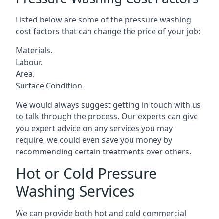
Listed below are some of the pressure washing
cost factors that can change the price of your job:
Materials.
Labour.
Area.
Surface Condition.
We would always suggest getting in touch with us
to talk through the process. Our experts can give
you expert advice on any services you may
require, we could even save you money by
recommending certain treatments over others.
Hot or Cold Pressure
Washing Services
We can provide both hot and cold commercial