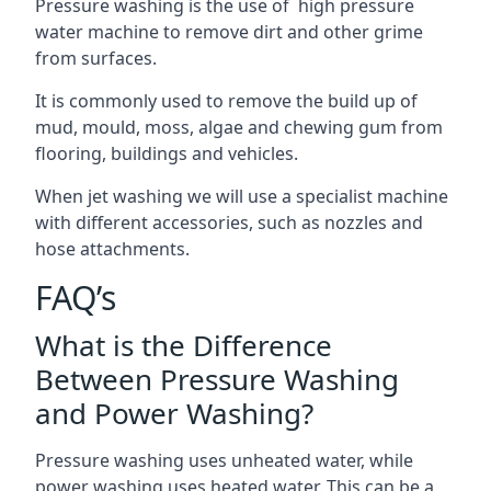
Pressure washing is the use of high pressure
water machine to remove dirt and other grime
from surfaces.
It is commonly used to remove the build up of
mud, mould, moss, algae and chewing gum from
flooring, buildings and vehicles.
When jet washing we will use a specialist machine
with different accessories, such as nozzles and
hose attachments.
FAQ’s
What is the Difference
Between Pressure Washing
and Power Washing?
Pressure washing uses unheated water, while
power washing uses heated water. This can be a