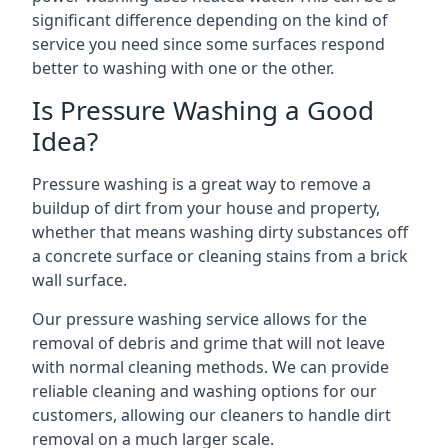
significant difference depending on the kind of
service you need since some surfaces respond
better to washing with one or the other.
Is Pressure Washing a Good
Idea?
Pressure washing is a great way to remove a
buildup of dirt from your house and property,
whether that means washing dirty substances off
a concrete surface or cleaning stains from a brick
wall surface.
Our pressure washing service allows for the
removal of debris and grime that will not leave
with normal cleaning methods. We can provide
reliable cleaning and washing options for our
customers, allowing our cleaners to handle dirt
removal on a much larger scale.