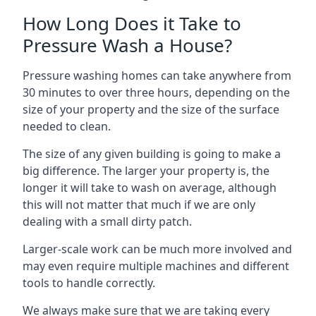
How Long Does it Take to
Pressure Wash a House?
Pressure washing homes can take anywhere from
30 minutes to over three hours, depending on the
size of your property and the size of the surface
needed to clean.
The size of any given building is going to make a
big difference. The larger your property is, the
longer it will take to wash on average, although
this will not matter that much if we are only
dealing with a small dirty patch.
Larger-scale work can be much more involved and
may even require multiple machines and different
tools to handle correctly.
We always make sure that we are taking every