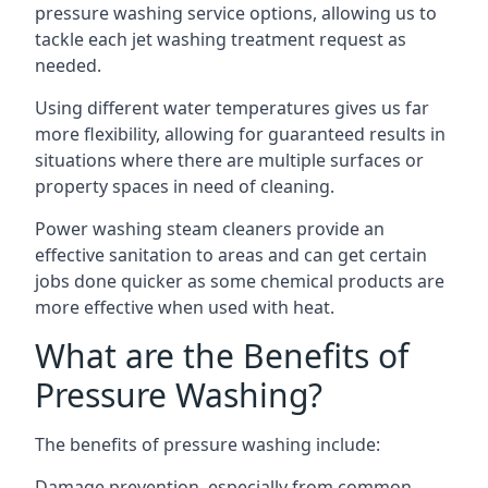
pressure washing service options, allowing us to
tackle each jet washing treatment request as
needed.
Using different water temperatures gives us far
more flexibility, allowing for guaranteed results in
situations where there are multiple surfaces or
property spaces in need of cleaning.
Power washing steam cleaners provide an
effective sanitation to areas and can get certain
jobs done quicker as some chemical products are
more effective when used with heat.
What are the Benefits of
Pressure Washing?
The benefits of pressure washing include:
Damage prevention, especially from common