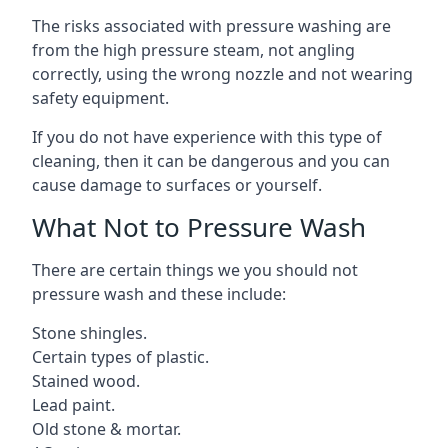
The risks associated with pressure washing are
from the high pressure steam, not angling
correctly, using the wrong nozzle and not wearing
safety equipment.
If you do not have experience with this type of
cleaning, then it can be dangerous and you can
cause damage to surfaces or yourself.
What Not to Pressure Wash
There are certain things we you should not
pressure wash and these include:
Stone shingles.
Certain types of plastic.
Stained wood.
Lead paint.
Old stone & mortar.