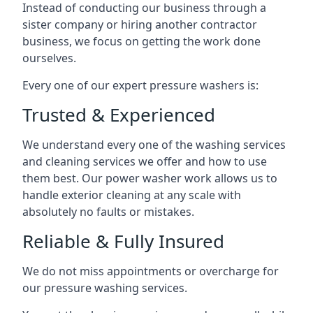
Instead of conducting our business through a
sister company or hiring another contractor
business, we focus on getting the work done
ourselves.
Every one of our expert pressure washers is:
Trusted & Experienced
We understand every one of the washing services
and cleaning services we offer and how to use
them best. Our power washer work allows us to
handle exterior cleaning at any scale with
absolutely no faults or mistakes.
Reliable & Fully Insured
We do not miss appointments or overcharge for
our pressure washing services.