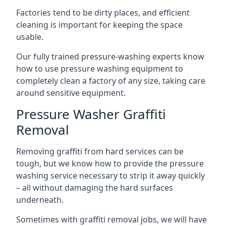
Factories tend to be dirty places, and efficient
cleaning is important for keeping the space
usable.
Our fully trained pressure-washing experts know
how to use pressure washing equipment to
completely clean a factory of any size, taking care
around sensitive equipment.
Pressure Washer Graffiti
Removal
Removing graffiti from hard services can be
tough, but we know how to provide the pressure
washing service necessary to strip it away quickly
– all without damaging the hard surfaces
underneath.
Sometimes with graffiti removal jobs, we will have