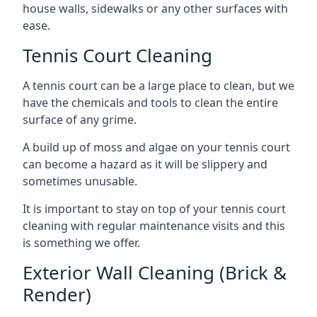
house walls, sidewalks or any other surfaces with
ease.
Tennis Court Cleaning
A tennis court can be a large place to clean, but we
have the chemicals and tools to clean the entire
surface of any grime.
A build up of moss and algae on your tennis court
can become a hazard as it will be slippery and
sometimes unusable.
It is important to stay on top of your tennis court
cleaning with regular maintenance visits and this
is something we offer.
Exterior Wall Cleaning (Brick &
Render)