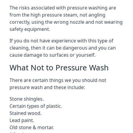
The risks associated with pressure washing are
from the high pressure steam, not angling
correctly, using the wrong nozzle and not wearing
safety equipment.
If you do not have experience with this type of
cleaning, then it can be dangerous and you can
cause damage to surfaces or yourself.
What Not to Pressure Wash
There are certain things we you should not
pressure wash and these include:
Stone shingles.
Certain types of plastic.
Stained wood.
Lead paint.
Old stone & mortar.