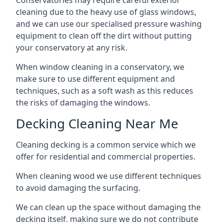
Conservatories may require careful exterior
cleaning due to the heavy use of glass windows,
and we can use our specialised pressure washing
equipment to clean off the dirt without putting
your conservatory at any risk.
When window cleaning in a conservatory, we
make sure to use different equipment and
techniques, such as a soft wash as this reduces
the risks of damaging the windows.
Decking Cleaning Near Me
Cleaning decking is a common service which we
offer for residential and commercial properties.
When cleaning wood we use different techniques
to avoid damaging the surfacing.
We can clean up the space without damaging the
decking itself, making sure we do not contribute