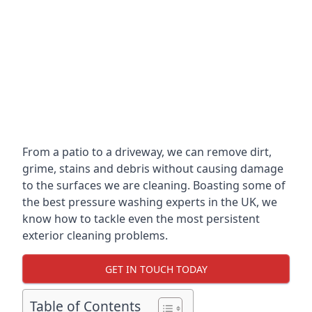
From a patio to a driveway, we can remove dirt,
grime, stains and debris without causing damage
to the surfaces we are cleaning. Boasting some of
the best pressure washing experts in the UK, we
know how to tackle even the most persistent
exterior cleaning problems.
GET IN TOUCH TODAY
Table of Contents