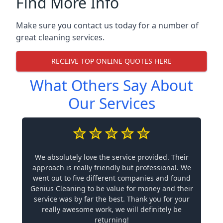
Find More Info
Make sure you contact us today for a number of
great cleaning services.
RECEIVE TOP ONLINE QUOTES HERE
What Others Say About
Our Services
We absolutely love the service provided. Their
approach is really friendly but professional. We
went out to five different companies and found
Genius Cleaning to be value for money and their
service was by far the best. Thank you for your
really awesome work, we will definitely be
returning!