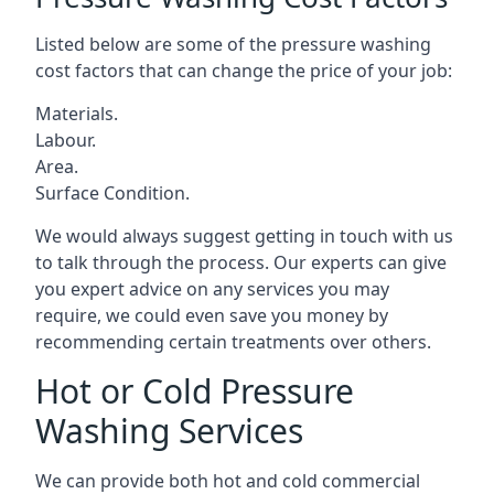
Listed below are some of the pressure washing
cost factors that can change the price of your job:
Materials.
Labour.
Area.
Surface Condition.
We would always suggest getting in touch with us
to talk through the process. Our experts can give
you expert advice on any services you may
require, we could even save you money by
recommending certain treatments over others.
Hot or Cold Pressure
Washing Services
We can provide both hot and cold commercial