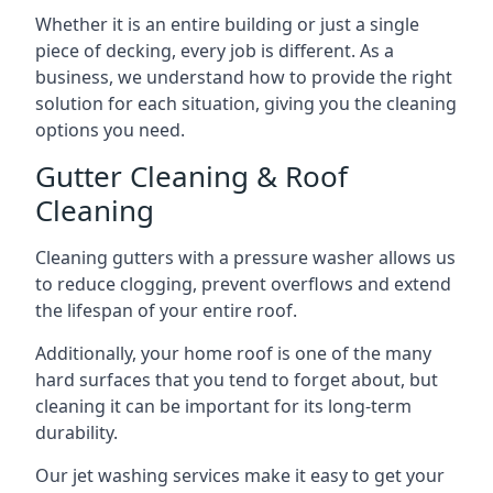
Whether it is an entire building or just a single
piece of decking, every job is different. As a
business, we understand how to provide the right
solution for each situation, giving you the cleaning
options you need.
Gutter Cleaning & Roof
Cleaning
Cleaning gutters with a pressure washer allows us
to reduce clogging, prevent overflows and extend
the lifespan of your entire roof.
Additionally, your home roof is one of the many
hard surfaces that you tend to forget about, but
cleaning it can be important for its long-term
durability.
Our jet washing services make it easy to get your