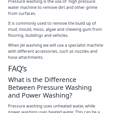
Pressure washing is the use of high pressure
water machine to remove dirt and other grime
from surfaces.
It is commonly used to remove the build up of
mud, mould, moss, algae and chewing gum from
flooring, buildings and vehicles.
When jet washing we will use a specialist machine
with different accessories, such as nozzles and
hose attachments.
FAQ’s
What is the Difference
Between Pressure Washing
and Power Washing?
Pressure washing uses unheated water, while
power washing uses heated water. This can be a