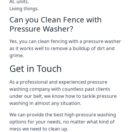
AC units.
Living things.
Can you Clean Fence with
Pressure Washer?
Yes, you can clean fencing with a pressure washer
as it works well to remove a buildup of dirt and
grime.
Get in Touch
As a professional and experienced pressure
washing company with countless past clients
under our belt, we know how to tackle pressure
washing in almost any situation.
We can provide the best high-pressure washing
options for your needs, no matter what kind of
mess we need to clean up.