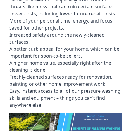
threats like moss that can ruin certain surfaces.
Lower costs, including lower future repair costs.
More of your personal time, energy, and focus
saved for other projects.
Increased safety around the newly-cleaned
surfaces.
A better curb appeal for your home, which can be
important for soon-to-be sellers.
A higher home value, especially right after the
cleaning is done.
Freshly-cleaned surfaces ready for renovation,
painting or other home improvement work.
Easy, instant access to all of our pressure washing
skills and equipment – things you can’t find
anywhere else.