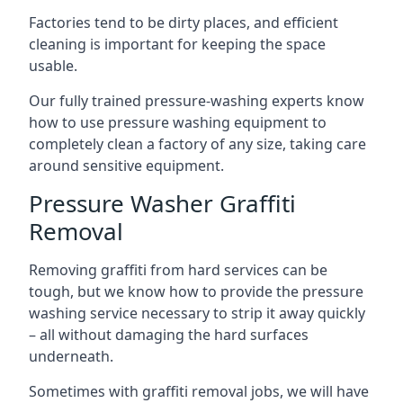
Factories tend to be dirty places, and efficient
cleaning is important for keeping the space
usable.
Our fully trained pressure-washing experts know
how to use pressure washing equipment to
completely clean a factory of any size, taking care
around sensitive equipment.
Pressure Washer Graffiti
Removal
Removing graffiti from hard services can be
tough, but we know how to provide the pressure
washing service necessary to strip it away quickly
– all without damaging the hard surfaces
underneath.
Sometimes with graffiti removal jobs, we will have