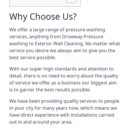
Why Choose Us?
We offer a large range of pressure washing
services, anything from Driveway Pressure
washing to Exterior Wall Cleaning. No matter what
service you desire we always aim to give you the
best service possible.
With our super high standards and attention to
detail, there is no need to worry about the quality
of service we offer, as a business our biggest aim
is to garner the best results possible.
We have been providing quality services to people
in your city for many years now, which means we
have direct experience with installations carried
out in and around your area.