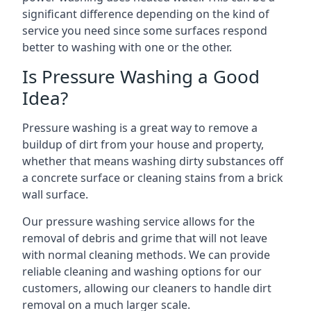
significant difference depending on the kind of
service you need since some surfaces respond
better to washing with one or the other.
Is Pressure Washing a Good
Idea?
Pressure washing is a great way to remove a
buildup of dirt from your house and property,
whether that means washing dirty substances off
a concrete surface or cleaning stains from a brick
wall surface.
Our pressure washing service allows for the
removal of debris and grime that will not leave
with normal cleaning methods. We can provide
reliable cleaning and washing options for our
customers, allowing our cleaners to handle dirt
removal on a much larger scale.