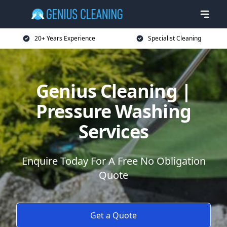
20+ Years Experience
Specialist Cleaning
Genius Cleaning |
Pressure Washing
Services
Enquire Today For A Free No Obligation
Quote
Get a Quote