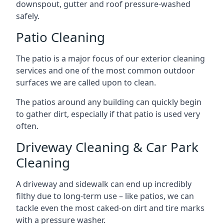
downspout, gutter and roof pressure-washed
safely.
Patio Cleaning
The patio is a major focus of our exterior cleaning
services and one of the most common outdoor
surfaces we are called upon to clean.
The patios around any building can quickly begin
to gather dirt, especially if that patio is used very
often.
Driveway Cleaning & Car Park
Cleaning
A driveway and sidewalk can end up incredibly
filthy due to long-term use – like patios, we can
tackle even the most caked-on dirt and tire marks
with a pressure washer.