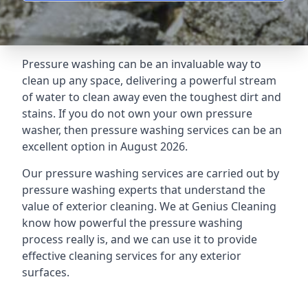
Pressure washing can be an invaluable way to
clean up any space, delivering a powerful stream
of water to clean away even the toughest dirt and
stains. If you do not own your own pressure
washer, then pressure washing services can be an
excellent option in August 2026.
Our pressure washing services are carried out by
pressure washing experts that understand the
value of exterior cleaning. We at Genius Cleaning
know how powerful the pressure washing
process really is, and we can use it to provide
effective cleaning services for any exterior
surfaces.