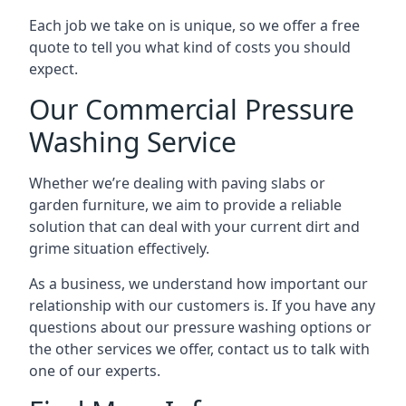
Each job we take on is unique, so we offer a free
quote to tell you what kind of costs you should
expect.
Our Commercial Pressure
Washing Service
Whether we’re dealing with paving slabs or
garden furniture, we aim to provide a reliable
solution that can deal with your current dirt and
grime situation effectively.
As a business, we understand how important our
relationship with our customers is. If you have any
questions about our pressure washing options or
the other services we offer, contact us to talk with
one of our experts.