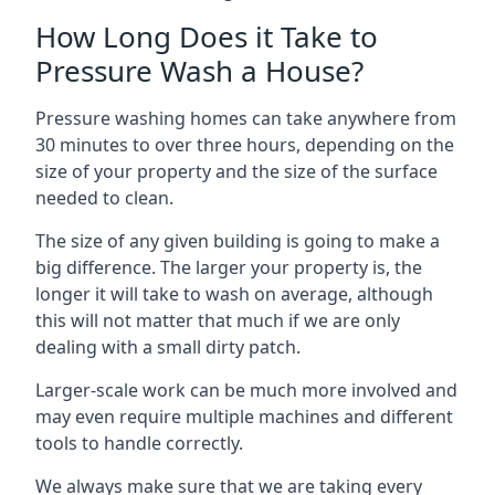
How Long Does it Take to
Pressure Wash a House?
Pressure washing homes can take anywhere from
30 minutes to over three hours, depending on the
size of your property and the size of the surface
needed to clean.
The size of any given building is going to make a
big difference. The larger your property is, the
longer it will take to wash on average, although
this will not matter that much if we are only
dealing with a small dirty patch.
Larger-scale work can be much more involved and
may even require multiple machines and different
tools to handle correctly.
We always make sure that we are taking every