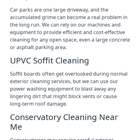
Car parks are one large driveway, and the
accumulated grime can become a real problem in
the long run. We can rely on our machines and
equipment to provide efficient and cost-effective
cleaning for any open space, even a large concrete
or asphalt parking area.
UPVC Soffit Cleaning
Soffit boards often get overlooked during normal
exterior cleaning services, but we can use our
power washing equipment to blast away any
lingering dirt that might block vents or cause
long-term roof damage.
Conservatory Cleaning Near
Me