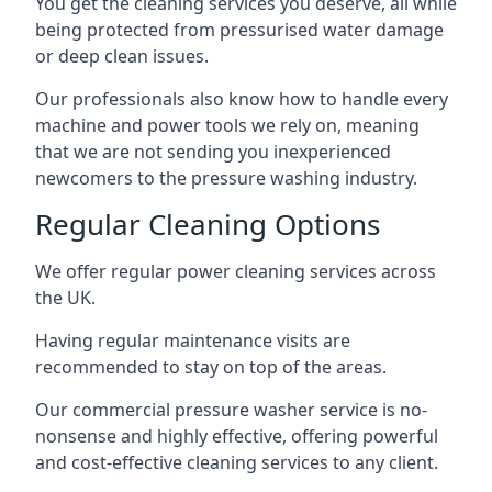
You get the cleaning services you deserve, all while
being protected from pressurised water damage
or deep clean issues.
Our professionals also know how to handle every
machine and power tools we rely on, meaning
that we are not sending you inexperienced
newcomers to the pressure washing industry.
Regular Cleaning Options
We offer regular power cleaning services across
the UK.
Having regular maintenance visits are
recommended to stay on top of the areas.
Our commercial pressure washer service is no-
nonsense and highly effective, offering powerful
and cost-effective cleaning services to any client.