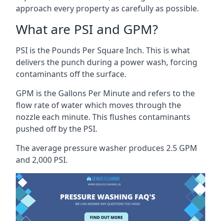
approach every property as carefully as possible.
What are PSI and GPM?
PSI is the Pounds Per Square Inch. This is what
delivers the punch during a power wash, forcing
contaminants off the surface.
GPM is the Gallons Per Minute and refers to the
flow rate of water which moves through the
nozzle each minute. This flushes contaminants
pushed off by the PSI.
The average pressure washer produces 2.5 GPM
and 2,000 PSI.