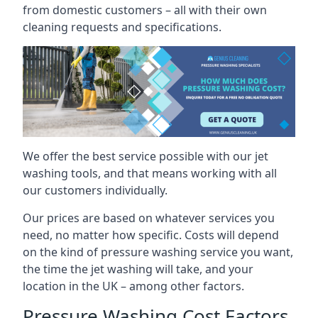
from domestic customers – all with their own
cleaning requests and specifications.
We offer the best service possible with our jet
washing tools, and that means working with all
our customers individually.
Our prices are based on whatever services you
need, no matter how specific. Costs will depend
on the kind of pressure washing service you want,
the time the jet washing will take, and your
location in the UK – among other factors.
Pressure Washing Cost Factors