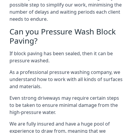
possible step to simplify our work, minimising the
number of delays and waiting periods each client
needs to endure.
Can you Pressure Wash Block
Paving?
If block paving has been sealed, then it can be
pressure washed.
As a professional pressure washing company, we
understand how to work with all kinds of surfaces
and materials.
Even strong driveways may require certain steps
to be taken to ensure minimal damage from the
high-pressure water.
We are fully insured and have a huge pool of
experience to draw from, meaning that we