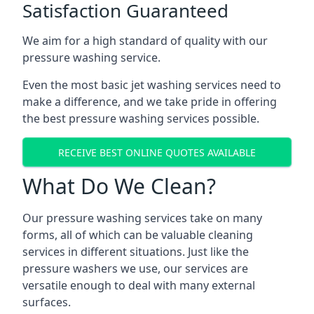
Satisfaction Guaranteed
We aim for a high standard of quality with our
pressure washing service.
Even the most basic jet washing services need to
make a difference, and we take pride in offering
the best pressure washing services possible.
RECEIVE BEST ONLINE QUOTES AVAILABLE
What Do We Clean?
Our pressure washing services take on many
forms, all of which can be valuable cleaning
services in different situations. Just like the
pressure washers we use, our services are
versatile enough to deal with many external
surfaces.