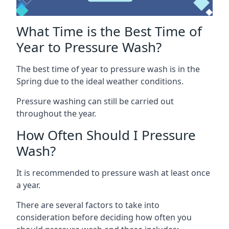
What Time is the Best Time of
Year to Pressure Wash?
The best time of year to pressure wash is in the
Spring due to the ideal weather conditions.
Pressure washing can still be carried out
throughout the year.
How Often Should I Pressure
Wash?
It is recommended to pressure wash at least once
a year.
There are several factors to take into
consideration before deciding how often you