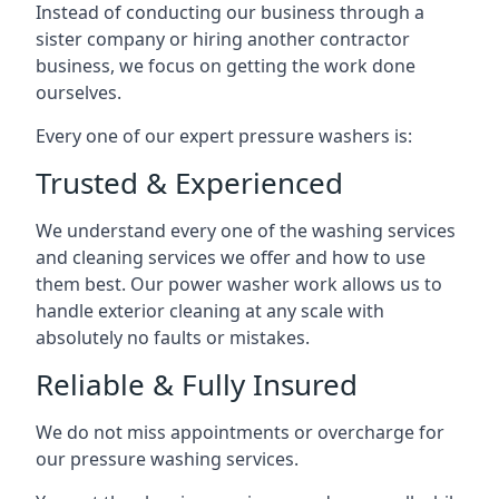
Instead of conducting our business through a
sister company or hiring another contractor
business, we focus on getting the work done
ourselves.
Every one of our expert pressure washers is:
Trusted & Experienced
We understand every one of the washing services
and cleaning services we offer and how to use
them best. Our power washer work allows us to
handle exterior cleaning at any scale with
absolutely no faults or mistakes.
Reliable & Fully Insured
We do not miss appointments or overcharge for
our pressure washing services.