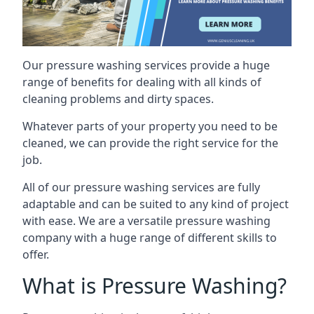
Our pressure washing services provide a huge
range of benefits for dealing with all kinds of
cleaning problems and dirty spaces.
Whatever parts of your property you need to be
cleaned, we can provide the right service for the
job.
All of our pressure washing services are fully
adaptable and can be suited to any kind of project
with ease. We are a versatile pressure washing
company with a huge range of different skills to
offer.
What is Pressure Washing?