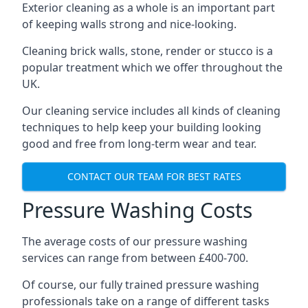
Exterior cleaning as a whole is an important part
of keeping walls strong and nice-looking.
Cleaning brick walls, stone, render or stucco is a
popular treatment which we offer throughout the
UK.
Our cleaning service includes all kinds of cleaning
techniques to help keep your building looking
good and free from long-term wear and tear.
CONTACT OUR TEAM FOR BEST RATES
Pressure Washing Costs
The average costs of our pressure washing
services can range from between £400-700.
Of course, our fully trained pressure washing
professionals take on a range of different tasks