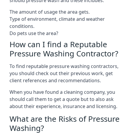
should pressure wash and these includes:
The amount of usage the area gets.
Type of environment, climate and weather
conditions.
Do pets use the area?
How can I find a Reputable
Pressure Washing Contractor?
To find reputable pressure washing contractors,
you should check out their previous work, get
client references and recommendations.
When you have found a cleaning company, you
should call them to get a quote but to also ask
about their experience, insurance and licensing.
What are the Risks of Pressure
Washing?