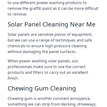
to use different power washing products to
remove the graffiti paint as it can be more difficult
to remove.
Solar Panel Cleaning Near Me
Solar panels are sensitive pieces of equipment,
but we can use a range of techniques and safe
chemicals to ensure high-pressure cleaning
without damaging the panel surfaces.
When power washing solar panels, our
professionals make sure to use the correct
products and filters to carry out an excellent
finish.
Chewing Gum Cleaning
Chewing gum is another constant annoyance,
something we can strip from decking, driveways,