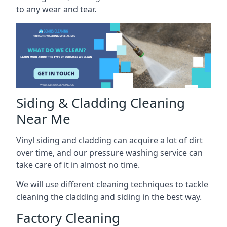
to any wear and tear.
Siding & Cladding Cleaning
Near Me
Vinyl siding and cladding can acquire a lot of dirt
over time, and our pressure washing service can
take care of it in almost no time.
We will use different cleaning techniques to tackle
cleaning the cladding and siding in the best way.
Factory Cleaning