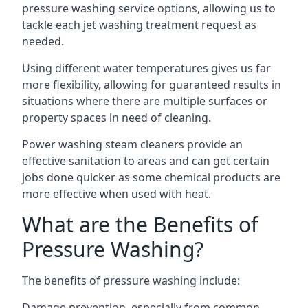
pressure washing service options, allowing us to
tackle each jet washing treatment request as
needed.
Using different water temperatures gives us far
more flexibility, allowing for guaranteed results in
situations where there are multiple surfaces or
property spaces in need of cleaning.
Power washing steam cleaners provide an
effective sanitation to areas and can get certain
jobs done quicker as some chemical products are
more effective when used with heat.
What are the Benefits of
Pressure Washing?
The benefits of pressure washing include:
Damage prevention, especially from common