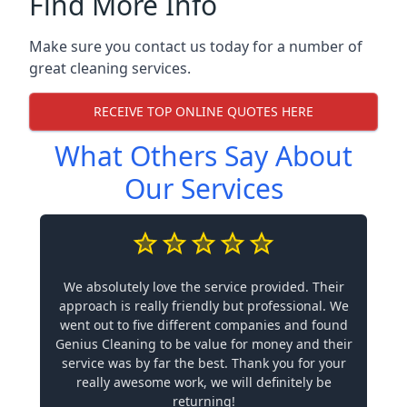
Find More Info
Make sure you contact us today for a number of
great cleaning services.
RECEIVE TOP ONLINE QUOTES HERE
What Others Say About
Our Services
We absolutely love the service provided. Their
approach is really friendly but professional. We
went out to five different companies and found
Genius Cleaning to be value for money and their
service was by far the best. Thank you for your
really awesome work, we will definitely be
returning!