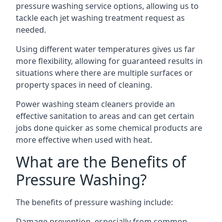
pressure washing service options, allowing us to
tackle each jet washing treatment request as
needed.
Using different water temperatures gives us far
more flexibility, allowing for guaranteed results in
situations where there are multiple surfaces or
property spaces in need of cleaning.
Power washing steam cleaners provide an
effective sanitation to areas and can get certain
jobs done quicker as some chemical products are
more effective when used with heat.
What are the Benefits of
Pressure Washing?
The benefits of pressure washing include:
Damage prevention, especially from common