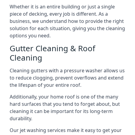
Whether it is an entire building or just a single
piece of decking, every job is different. As a
business, we understand how to provide the right
solution for each situation, giving you the cleaning
options you need.
Gutter Cleaning & Roof
Cleaning
Cleaning gutters with a pressure washer allows us
to reduce clogging, prevent overflows and extend
the lifespan of your entire roof.
Additionally, your home roof is one of the many
hard surfaces that you tend to forget about, but
cleaning it can be important for its long-term
durability.
Our jet washing services make it easy to get your