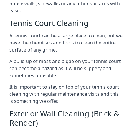
house walls, sidewalks or any other surfaces with
ease.
Tennis Court Cleaning
A tennis court can be a large place to clean, but we
have the chemicals and tools to clean the entire
surface of any grime.
A build up of moss and algae on your tennis court
can become a hazard as it will be slippery and
sometimes unusable.
It is important to stay on top of your tennis court
cleaning with regular maintenance visits and this
is something we offer.
Exterior Wall Cleaning (Brick &
Render)