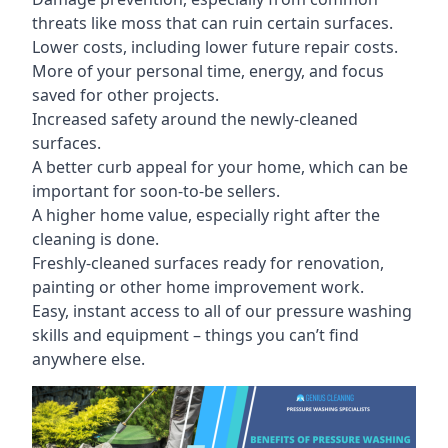
threats like moss that can ruin certain surfaces.
Lower costs, including lower future repair costs.
More of your personal time, energy, and focus
saved for other projects.
Increased safety around the newly-cleaned
surfaces.
A better curb appeal for your home, which can be
important for soon-to-be sellers.
A higher home value, especially right after the
cleaning is done.
Freshly-cleaned surfaces ready for renovation,
painting or other home improvement work.
Easy, instant access to all of our pressure washing
skills and equipment – things you can’t find
anywhere else.