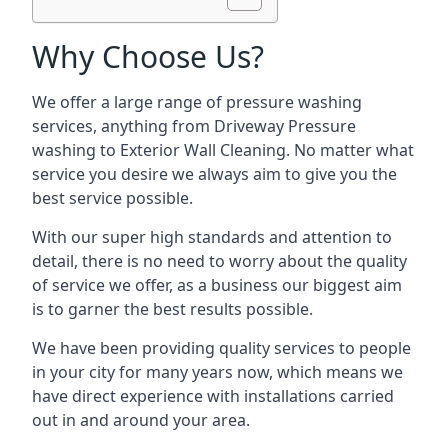
Why Choose Us?
We offer a large range of pressure washing
services, anything from Driveway Pressure
washing to Exterior Wall Cleaning. No matter what
service you desire we always aim to give you the
best service possible.
With our super high standards and attention to
detail, there is no need to worry about the quality
of service we offer, as a business our biggest aim
is to garner the best results possible.
We have been providing quality services to people
in your city for many years now, which means we
have direct experience with installations carried
out in and around your area.