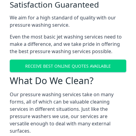
Satisfaction Guaranteed
We aim for a high standard of quality with our
pressure washing service.
Even the most basic jet washing services need to
make a difference, and we take pride in offering
the best pressure washing services possible.
RECEIVE BEST ONLINE QUOTES AVAILABLE
What Do We Clean?
Our pressure washing services take on many
forms, all of which can be valuable cleaning
services in different situations. Just like the
pressure washers we use, our services are
versatile enough to deal with many external
surfaces.