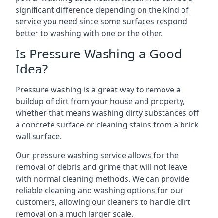
significant difference depending on the kind of
service you need since some surfaces respond
better to washing with one or the other.
Is Pressure Washing a Good
Idea?
Pressure washing is a great way to remove a
buildup of dirt from your house and property,
whether that means washing dirty substances off
a concrete surface or cleaning stains from a brick
wall surface.
Our pressure washing service allows for the
removal of debris and grime that will not leave
with normal cleaning methods. We can provide
reliable cleaning and washing options for our
customers, allowing our cleaners to handle dirt
removal on a much larger scale.