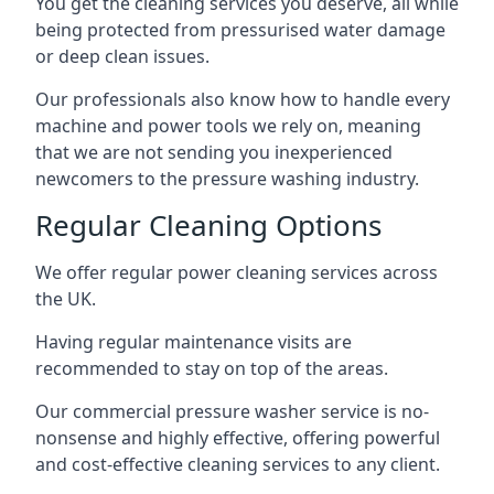
You get the cleaning services you deserve, all while
being protected from pressurised water damage
or deep clean issues.
Our professionals also know how to handle every
machine and power tools we rely on, meaning
that we are not sending you inexperienced
newcomers to the pressure washing industry.
Regular Cleaning Options
We offer regular power cleaning services across
the UK.
Having regular maintenance visits are
recommended to stay on top of the areas.
Our commercial pressure washer service is no-
nonsense and highly effective, offering powerful
and cost-effective cleaning services to any client.