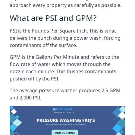
approach every property as carefully as possible.
What are PSI and GPM?
PSI is the Pounds Per Square Inch. This is what
delivers the punch during a power wash, forcing
contaminants off the surface.
GPM is the Gallons Per Minute and refers to the
flow rate of water which moves through the
nozzle each minute. This flushes contaminants
pushed off by the PSI.
The average pressure washer produces 2.5 GPM
and 2,000 PSI.