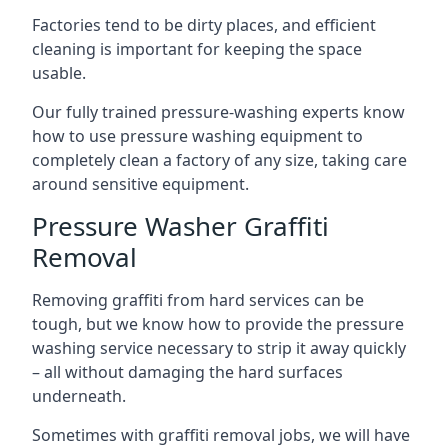
Factories tend to be dirty places, and efficient
cleaning is important for keeping the space
usable.
Our fully trained pressure-washing experts know
how to use pressure washing equipment to
completely clean a factory of any size, taking care
around sensitive equipment.
Pressure Washer Graffiti
Removal
Removing graffiti from hard services can be
tough, but we know how to provide the pressure
washing service necessary to strip it away quickly
– all without damaging the hard surfaces
underneath.
Sometimes with graffiti removal jobs, we will have