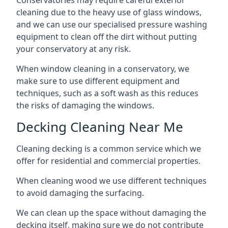
Conservatories may require careful exterior
cleaning due to the heavy use of glass windows,
and we can use our specialised pressure washing
equipment to clean off the dirt without putting
your conservatory at any risk.
When window cleaning in a conservatory, we
make sure to use different equipment and
techniques, such as a soft wash as this reduces
the risks of damaging the windows.
Decking Cleaning Near Me
Cleaning decking is a common service which we
offer for residential and commercial properties.
When cleaning wood we use different techniques
to avoid damaging the surfacing.
We can clean up the space without damaging the
decking itself, making sure we do not contribute