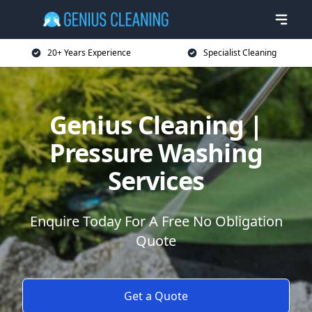
20+ Years Experience
Specialist Cleaning
Genius Cleaning |
Pressure Washing
Services
Enquire Today For A Free No Obligation
Quote
Get a Quote