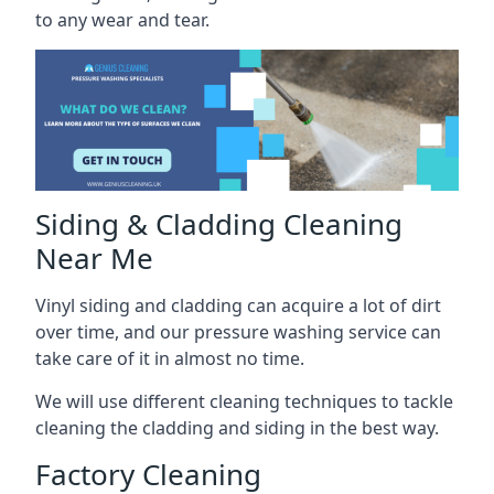
to any wear and tear.
Siding & Cladding Cleaning
Near Me
Vinyl siding and cladding can acquire a lot of dirt
over time, and our pressure washing service can
take care of it in almost no time.
We will use different cleaning techniques to tackle
cleaning the cladding and siding in the best way.
Factory Cleaning