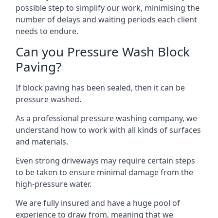
possible step to simplify our work, minimising the
number of delays and waiting periods each client
needs to endure.
Can you Pressure Wash Block
Paving?
If block paving has been sealed, then it can be
pressure washed.
As a professional pressure washing company, we
understand how to work with all kinds of surfaces
and materials.
Even strong driveways may require certain steps
to be taken to ensure minimal damage from the
high-pressure water.
We are fully insured and have a huge pool of
experience to draw from, meaning that we