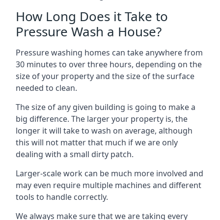
How Long Does it Take to
Pressure Wash a House?
Pressure washing homes can take anywhere from
30 minutes to over three hours, depending on the
size of your property and the size of the surface
needed to clean.
The size of any given building is going to make a
big difference. The larger your property is, the
longer it will take to wash on average, although
this will not matter that much if we are only
dealing with a small dirty patch.
Larger-scale work can be much more involved and
may even require multiple machines and different
tools to handle correctly.
We always make sure that we are taking every