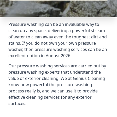
Pressure washing can be an invaluable way to
clean up any space, delivering a powerful stream
of water to clean away even the toughest dirt and
stains. If you do not own your own pressure
washer, then pressure washing services can be an
excellent option in August 2026.
Our pressure washing services are carried out by
pressure washing experts that understand the
value of exterior cleaning. We at Genius Cleaning
know how powerful the pressure washing
process really is, and we can use it to provide
effective cleaning services for any exterior
surfaces.