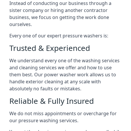
Instead of conducting our business through a
sister company or hiring another contractor
business, we focus on getting the work done
ourselves.
Every one of our expert pressure washers is:
Trusted & Experienced
We understand every one of the washing services
and cleaning services we offer and how to use
them best. Our power washer work allows us to
handle exterior cleaning at any scale with
absolutely no faults or mistakes.
Reliable & Fully Insured
We do not miss appointments or overcharge for
our pressure washing services.