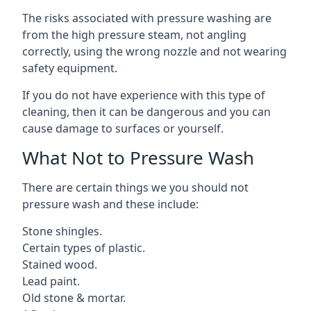
The risks associated with pressure washing are
from the high pressure steam, not angling
correctly, using the wrong nozzle and not wearing
safety equipment.
If you do not have experience with this type of
cleaning, then it can be dangerous and you can
cause damage to surfaces or yourself.
What Not to Pressure Wash
There are certain things we you should not
pressure wash and these include:
Stone shingles.
Certain types of plastic.
Stained wood.
Lead paint.
Old stone & mortar.