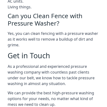
AC units.
Living things.
Can you Clean Fence with
Pressure Washer?
Yes, you can clean fencing with a pressure washer
as it works well to remove a buildup of dirt and
grime.
Get in Touch
As a professional and experienced pressure
washing company with countless past clients
under our belt, we know how to tackle pressure
washing in almost any situation.
We can provide the best high-pressure washing
options for your needs, no matter what kind of
mess we need to clean up.