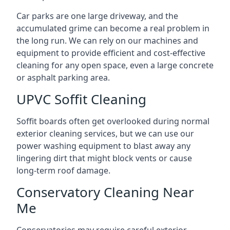
Car parks are one large driveway, and the
accumulated grime can become a real problem in
the long run. We can rely on our machines and
equipment to provide efficient and cost-effective
cleaning for any open space, even a large concrete
or asphalt parking area.
UPVC Soffit Cleaning
Soffit boards often get overlooked during normal
exterior cleaning services, but we can use our
power washing equipment to blast away any
lingering dirt that might block vents or cause
long-term roof damage.
Conservatory Cleaning Near
Me