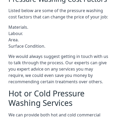
Listed below are some of the pressure washing
cost factors that can change the price of your job:
Materials.
Labour.
Area.
Surface Condition.
We would always suggest getting in touch with us
to talk through the process. Our experts can give
you expert advice on any services you may
require, we could even save you money by
recommending certain treatments over others.
Hot or Cold Pressure
Washing Services
We can provide both hot and cold commercial