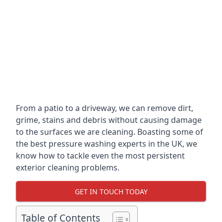
From a patio to a driveway, we can remove dirt,
grime, stains and debris without causing damage
to the surfaces we are cleaning. Boasting some of
the best pressure washing experts in the UK, we
know how to tackle even the most persistent
exterior cleaning problems.
GET IN TOUCH TODAY
Table of Contents