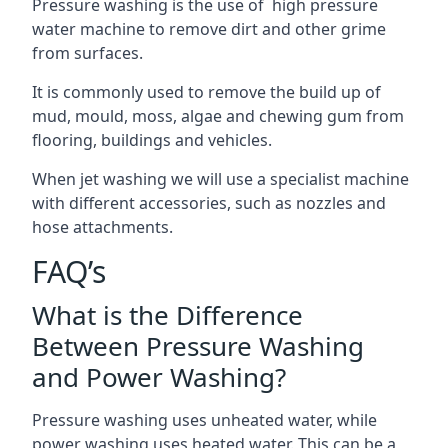
Pressure washing is the use of high pressure
water machine to remove dirt and other grime
from surfaces.
It is commonly used to remove the build up of
mud, mould, moss, algae and chewing gum from
flooring, buildings and vehicles.
When jet washing we will use a specialist machine
with different accessories, such as nozzles and
hose attachments.
FAQ’s
What is the Difference
Between Pressure Washing
and Power Washing?
Pressure washing uses unheated water, while
power washing uses heated water. This can be a