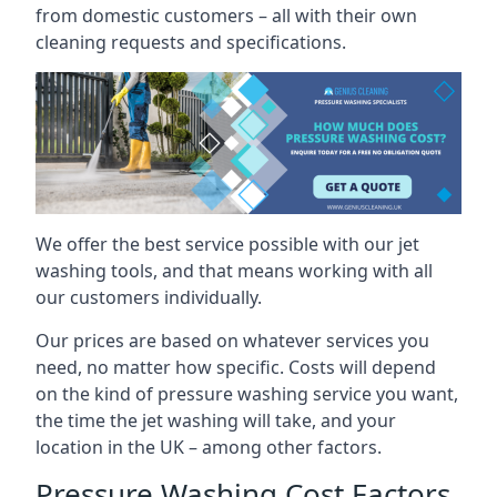
from domestic customers – all with their own
cleaning requests and specifications.
We offer the best service possible with our jet
washing tools, and that means working with all
our customers individually.
Our prices are based on whatever services you
need, no matter how specific. Costs will depend
on the kind of pressure washing service you want,
the time the jet washing will take, and your
location in the UK – among other factors.
Pressure Washing Cost Factors