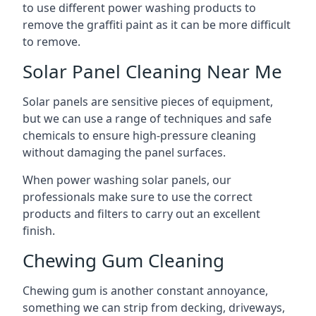
to use different power washing products to
remove the graffiti paint as it can be more difficult
to remove.
Solar Panel Cleaning Near Me
Solar panels are sensitive pieces of equipment,
but we can use a range of techniques and safe
chemicals to ensure high-pressure cleaning
without damaging the panel surfaces.
When power washing solar panels, our
professionals make sure to use the correct
products and filters to carry out an excellent
finish.
Chewing Gum Cleaning
Chewing gum is another constant annoyance,
something we can strip from decking, driveways,