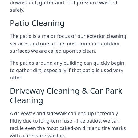
downspout, gutter and roof pressure-washed
safely.
Patio Cleaning
The patio is a major focus of our exterior cleaning
services and one of the most common outdoor
surfaces we are called upon to clean.
The patios around any building can quickly begin
to gather dirt, especially if that patio is used very
often.
Driveway Cleaning & Car Park
Cleaning
A driveway and sidewalk can end up incredibly
filthy due to long-term use – like patios, we can
tackle even the most caked-on dirt and tire marks
with a pressure washer.