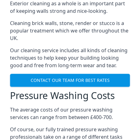
Exterior cleaning as a whole is an important part
of keeping walls strong and nice-looking.
Cleaning brick walls, stone, render or stucco is a
popular treatment which we offer throughout the
UK.
Our cleaning service includes all kinds of cleaning
techniques to help keep your building looking
good and free from long-term wear and tear.
CONTACT OUR TEAM FOR BEST RATES
Pressure Washing Costs
The average costs of our pressure washing
services can range from between £400-700.
Of course, our fully trained pressure washing
professionals take on a range of different tasks