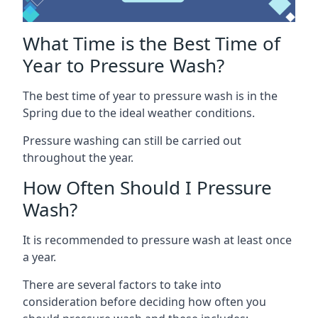
What Time is the Best Time of
Year to Pressure Wash?
The best time of year to pressure wash is in the
Spring due to the ideal weather conditions.
Pressure washing can still be carried out
throughout the year.
How Often Should I Pressure
Wash?
It is recommended to pressure wash at least once
a year.
There are several factors to take into
consideration before deciding how often you