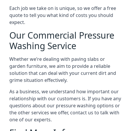
Each job we take on is unique, so we offer a free
quote to tell you what kind of costs you should
expect.
Our Commercial Pressure
Washing Service
Whether we’re dealing with paving slabs or
garden furniture, we aim to provide a reliable
solution that can deal with your current dirt and
grime situation effectively.
As a business, we understand how important our
relationship with our customers is. If you have any
questions about our pressure washing options or
the other services we offer, contact us to talk with
one of our experts.