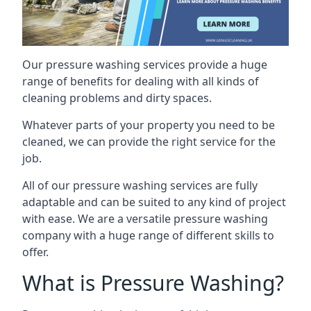
Our pressure washing services provide a huge
range of benefits for dealing with all kinds of
cleaning problems and dirty spaces.
Whatever parts of your property you need to be
cleaned, we can provide the right service for the
job.
All of our pressure washing services are fully
adaptable and can be suited to any kind of project
with ease. We are a versatile pressure washing
company with a huge range of different skills to
offer.
What is Pressure Washing?