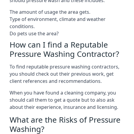
should pressure wash and these includes:
The amount of usage the area gets.
Type of environment, climate and weather
conditions.
Do pets use the area?
How can I find a Reputable
Pressure Washing Contractor?
To find reputable pressure washing contractors,
you should check out their previous work, get
client references and recommendations.
When you have found a cleaning company, you
should call them to get a quote but to also ask
about their experience, insurance and licensing.
What are the Risks of Pressure
Washing?