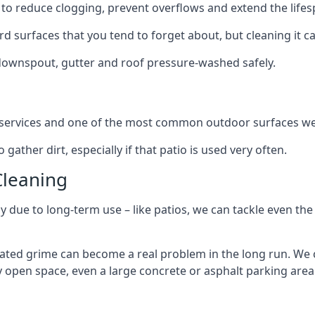
to reduce clogging, prevent overflows and extend the lifesp
d surfaces that you tend to forget about, but cleaning it ca
 downspout, gutter and roof pressure-washed safely.
ng services and one of the most common outdoor surfaces we 
gather dirt, especially if that patio is used very often.
Cleaning
hy due to long-term use – like patios, we can tackle even th
lated grime can become a real problem in the long run. We
ny open space, even a large concrete or asphalt parking area