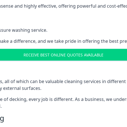
nse and highly effective, offering powerful and cost-effecti
ssure washing service.
ake a difference, and we take pride in offering the best pr
RECEIVE BEST ONLINE QUOTES AVAILABLE
ll of which can be valuable cleaning services in different 
y external surfaces.
ece of decking, every job is different. As a business, we und
.
ng