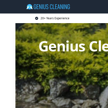
20+ Years Experience
Genius Cl