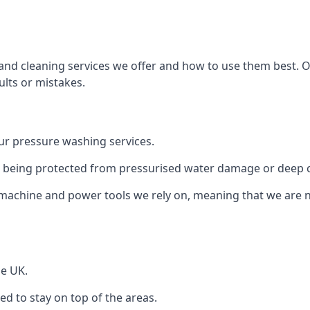
and cleaning services we offer and how to use them best. 
ults or mistakes.
r pressure washing services.
ile being protected from pressurised water damage or deep c
machine and power tools we rely on, meaning that we are 
he UK.
 to stay on top of the areas.