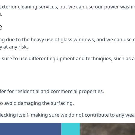
exterior cleaning services, but we can use our power washin
.
e
ing due to the heavy use of glass windows, and we can use
 at any risk.
ure to use different equipment and techniques, such as a 
er for residential and commercial properties.
o avoid damaging the surfacing.
cking itself, making sure we do not contribute to any wear