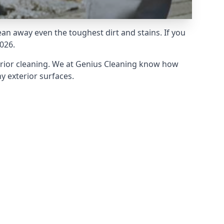
an away even the toughest dirt and stains. If you
026.
erior cleaning. We at Genius Cleaning know how
y exterior surfaces.