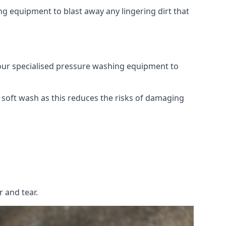
g equipment to blast away any lingering dirt that
 our specialised pressure washing equipment to
soft wash as this reduces the risks of damaging
 and tear.