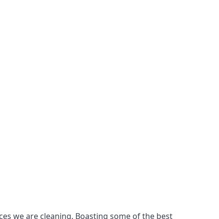
ces we are cleaning. Boasting some of the best