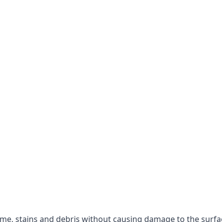
rime, stains and debris without causing damage to the surfa