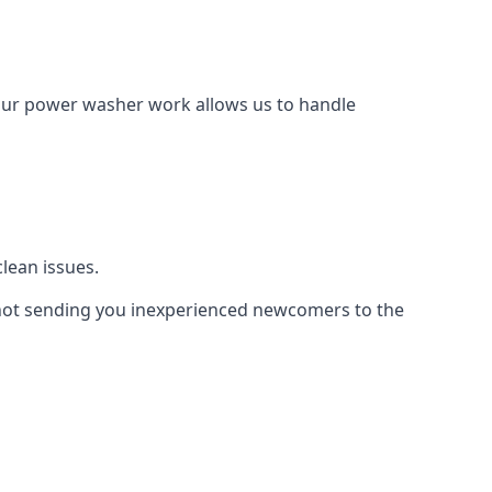
Our power washer work allows us to handle
lean issues.
not sending you inexperienced newcomers to the