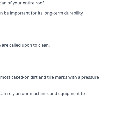
an of your entire roof.
n be important for its long-term durability.
are called upon to clean.
e most caked-on dirt and tire marks with a pressure
 can rely on our machines and equipment to
.