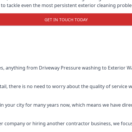
o tackle even the most persistent exterior cleaning probl
GET IN TOUCH TODAY
es, anything from Driveway Pressure washing to Exterior Wa
il, there is no need to worry about the quality of service w
in your city for many years now, which means we have direct
er company or hiring another contractor business, we focu