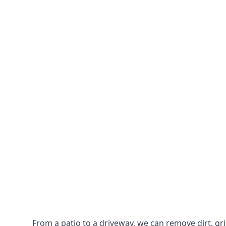
From a patio to a driveway, we can remove dirt, g