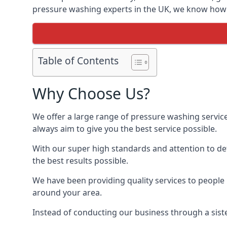
pressure washing experts in the UK, we know how t
Table of Contents
Why Choose Us?
We offer a large range of pressure washing servic
always aim to give you the best service possible.
With our super high standards and attention to deta
the best results possible.
We have been providing quality services to people 
around your area.
Instead of conducting our business through a sist