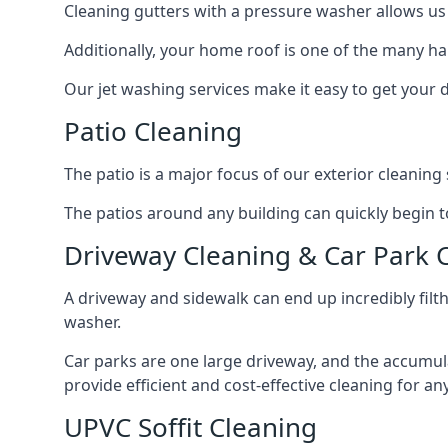
Cleaning gutters with a pressure washer allows us 
Additionally, your home roof is one of the many har
Our jet washing services make it easy to get your
Patio Cleaning
The patio is a major focus of our exterior cleani
The patios around any building can quickly begin to 
Driveway Cleaning & Car Park 
A driveway and sidewalk can end up incredibly filt
washer.
Car parks are one large driveway, and the accumu
provide efficient and cost-effective cleaning for a
UPVC Soffit Cleaning