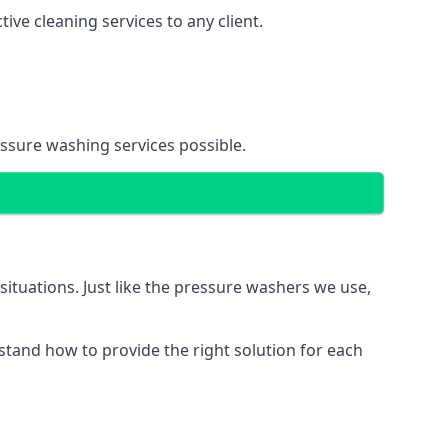
ve cleaning services to any client.
essure washing services possible.
situations. Just like the pressure washers we use,
erstand how to provide the right solution for each