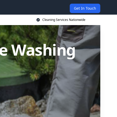
Get In Touch
Cleaning Services Nationwide
re Washing