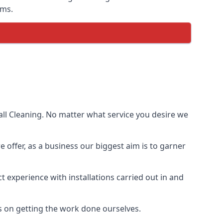
ems.
ll Cleaning. No matter what service you desire we
e offer, as a business our biggest aim is to garner
 experience with installations carried out in and
s on getting the work done ourselves.