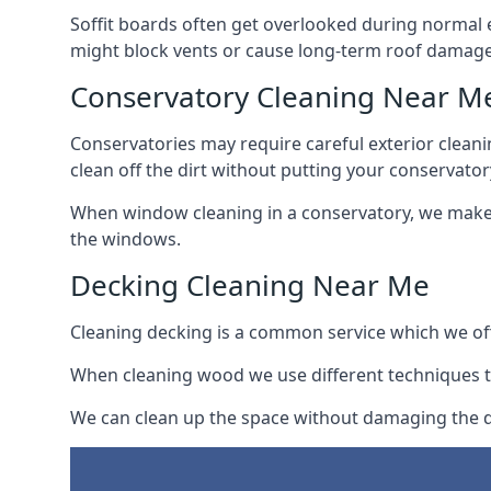
Soffit boards often get overlooked during normal 
might block vents or cause long-term roof damage
Conservatory Cleaning Near M
Conservatories may require careful exterior clean
clean off the dirt without putting your conservatory
When window cleaning in a conservatory, we make s
the windows.
Decking Cleaning Near Me
Cleaning decking is a common service which we off
When cleaning wood we use different techniques t
We can clean up the space without damaging the de