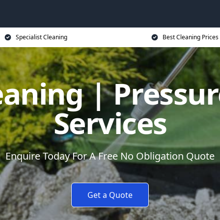
Specialist Cleaning
Best Cleaning Prices
eaning | Pressu
Services
Enquire Today For A Free No Obligation Quote
Get a Quote