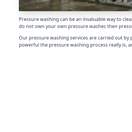
Pressure washing can be an invaluable way to clean
do not own your own pressure washer, then pressur
Our pressure washing services are carried out by 
powerful the pressure washing process really is, an