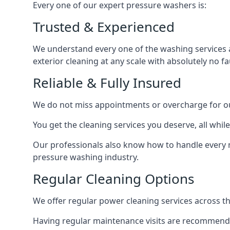
Every one of our expert pressure washers is:
Trusted & Experienced
We understand every one of the washing services 
exterior cleaning at any scale with absolutely no fa
Reliable & Fully Insured
We do not miss appointments or overcharge for ou
You get the cleaning services you deserve, all wh
Our professionals also know how to handle every 
pressure washing industry.
Regular Cleaning Options
We offer regular power cleaning services across t
Having regular maintenance visits are recommended