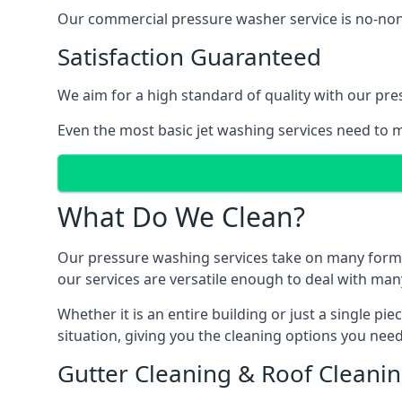
Our commercial pressure washer service is no-nonse
Satisfaction Guaranteed
We aim for a high standard of quality with our pre
Even the most basic jet washing services need to m
What Do We Clean?
Our pressure washing services take on many forms, a
our services are versatile enough to deal with man
Whether it is an entire building or just a single pi
situation, giving you the cleaning options you need
Gutter Cleaning & Roof Cleani