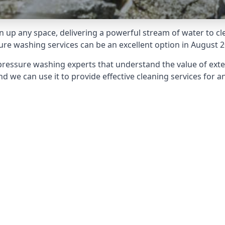
 up any space, delivering a powerful stream of water to cle
e washing services can be an excellent option in August 2
pressure washing experts that understand the value of ext
d we can use it to provide effective cleaning services for an