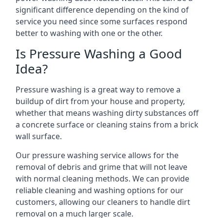
significant difference depending on the kind of
service you need since some surfaces respond
better to washing with one or the other.
Is Pressure Washing a Good
Idea?
Pressure washing is a great way to remove a
buildup of dirt from your house and property,
whether that means washing dirty substances off
a concrete surface or cleaning stains from a brick
wall surface.
Our pressure washing service allows for the
removal of debris and grime that will not leave
with normal cleaning methods. We can provide
reliable cleaning and washing options for our
customers, allowing our cleaners to handle dirt
removal on a much larger scale.