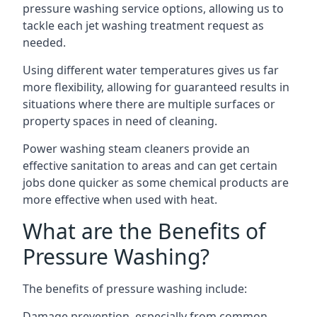
pressure washing service options, allowing us to
tackle each jet washing treatment request as
needed.
Using different water temperatures gives us far
more flexibility, allowing for guaranteed results in
situations where there are multiple surfaces or
property spaces in need of cleaning.
Power washing steam cleaners provide an
effective sanitation to areas and can get certain
jobs done quicker as some chemical products are
more effective when used with heat.
What are the Benefits of
Pressure Washing?
The benefits of pressure washing include:
Damage prevention, especially from common