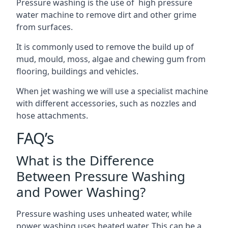
Pressure washing is the use of high pressure
water machine to remove dirt and other grime
from surfaces.
It is commonly used to remove the build up of
mud, mould, moss, algae and chewing gum from
flooring, buildings and vehicles.
When jet washing we will use a specialist machine
with different accessories, such as nozzles and
hose attachments.
FAQ’s
What is the Difference
Between Pressure Washing
and Power Washing?
Pressure washing uses unheated water, while
power washing uses heated water. This can be a