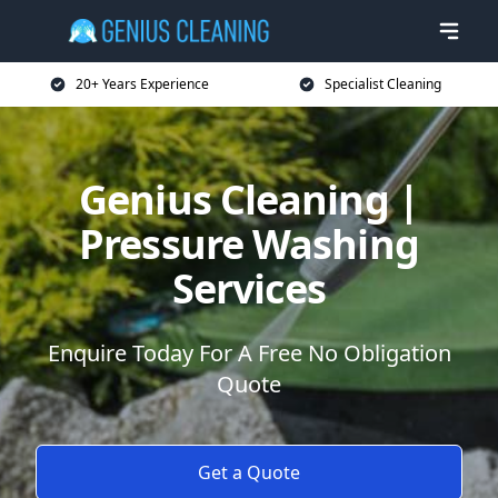
20+ Years Experience
Specialist Cleaning
Genius Cleaning |
Pressure Washing
Services
Enquire Today For A Free No Obligation
Quote
Get a Quote