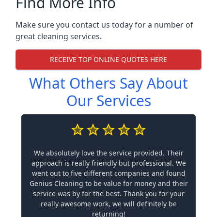
Find More Info
Make sure you contact us today for a number of
great cleaning services.
RECEIVE TOP ONLINE QUOTES HERE
What Others Say About
Our Services
We absolutely love the service provided. Their
approach is really friendly but professional. We
went out to five different companies and found
Genius Cleaning to be value for money and their
service was by far the best. Thank you for your
really awesome work, we will definitely be
returning!