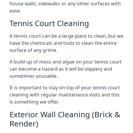
house walls, sidewalks or any other surfaces with
ease.
Tennis Court Cleaning
A tennis court can be a large place to clean, but we
have the chemicals and tools to clean the entire
surface of any grime.
A build up of moss and algae on your tennis court
can become a hazard as it will be slippery and
sometimes unusable.
It is important to stay on top of your tennis court
cleaning with regular maintenance visits and this
is something we offer.
Exterior Wall Cleaning (Brick &
Render)