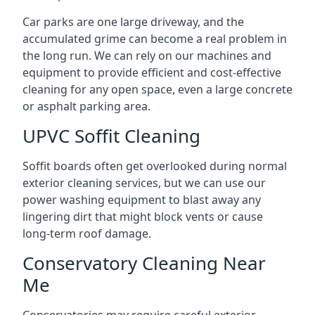
Car parks are one large driveway, and the
accumulated grime can become a real problem in
the long run. We can rely on our machines and
equipment to provide efficient and cost-effective
cleaning for any open space, even a large concrete
or asphalt parking area.
UPVC Soffit Cleaning
Soffit boards often get overlooked during normal
exterior cleaning services, but we can use our
power washing equipment to blast away any
lingering dirt that might block vents or cause
long-term roof damage.
Conservatory Cleaning Near
Me