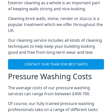
Exterior cleaning as a whole is an important part
of keeping walls strong and nice-looking.
Cleaning brick walls, stone, render or stucco is a
popular treatment which we offer throughout the
UK.
Our cleaning service includes all kinds of cleaning
techniques to help keep your building looking
good and free from long-term wear and tear.
CONTACT OUR TEAM FOR BEST RATES
Pressure Washing Costs
The average costs of our pressure washing
services can range from between £400-700.
Of course, our fully trained pressure washing
professionals take on a range of different tasks