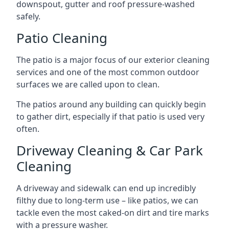
downspout, gutter and roof pressure-washed
safely.
Patio Cleaning
The patio is a major focus of our exterior cleaning
services and one of the most common outdoor
surfaces we are called upon to clean.
The patios around any building can quickly begin
to gather dirt, especially if that patio is used very
often.
Driveway Cleaning & Car Park
Cleaning
A driveway and sidewalk can end up incredibly
filthy due to long-term use – like patios, we can
tackle even the most caked-on dirt and tire marks
with a pressure washer.