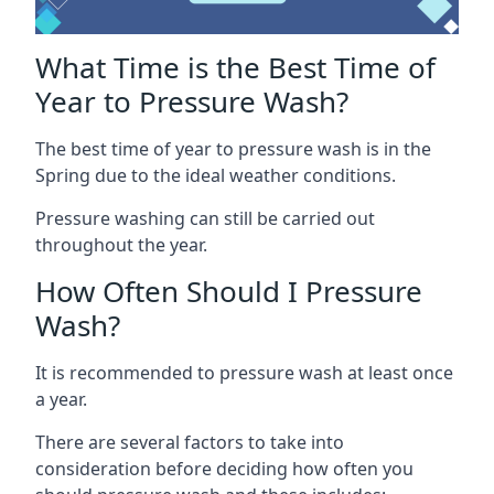
What Time is the Best Time of
Year to Pressure Wash?
The best time of year to pressure wash is in the
Spring due to the ideal weather conditions.
Pressure washing can still be carried out
throughout the year.
How Often Should I Pressure
Wash?
It is recommended to pressure wash at least once
a year.
There are several factors to take into
consideration before deciding how often you