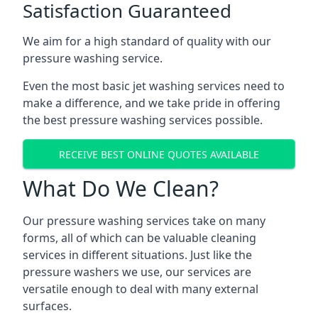
Satisfaction Guaranteed
We aim for a high standard of quality with our
pressure washing service.
Even the most basic jet washing services need to
make a difference, and we take pride in offering
the best pressure washing services possible.
RECEIVE BEST ONLINE QUOTES AVAILABLE
What Do We Clean?
Our pressure washing services take on many
forms, all of which can be valuable cleaning
services in different situations. Just like the
pressure washers we use, our services are
versatile enough to deal with many external
surfaces.