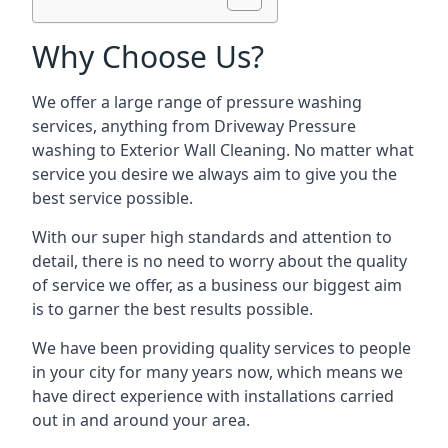
Why Choose Us?
We offer a large range of pressure washing
services, anything from Driveway Pressure
washing to Exterior Wall Cleaning. No matter what
service you desire we always aim to give you the
best service possible.
With our super high standards and attention to
detail, there is no need to worry about the quality
of service we offer, as a business our biggest aim
is to garner the best results possible.
We have been providing quality services to people
in your city for many years now, which means we
have direct experience with installations carried
out in and around your area.