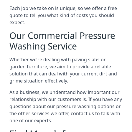
Each job we take on is unique, so we offer a free
quote to tell you what kind of costs you should
expect.
Our Commercial Pressure
Washing Service
Whether we’re dealing with paving slabs or
garden furniture, we aim to provide a reliable
solution that can deal with your current dirt and
grime situation effectively.
As a business, we understand how important our
relationship with our customers is. If you have any
questions about our pressure washing options or
the other services we offer, contact us to talk with
one of our experts.