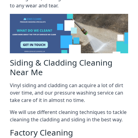
to any wear and tear.
Siding & Cladding Cleaning
Near Me
Vinyl siding and cladding can acquire a lot of dirt
over time, and our pressure washing service can
take care of it in almost no time.
We will use different cleaning techniques to tackle
cleaning the cladding and siding in the best way.
Factory Cleaning