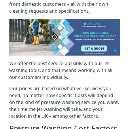
from domestic customers – all with their own
cleaning requests and specifications.
We offer the best service possible with our jet
washing tools, and that means working with all
our customers individually.
Our prices are based on whatever services you
need, no matter how specific. Costs will depend
on the kind of pressure washing service you want,
the time the jet washing will take, and your
location in the UK – among other factors.
Pressure Washing Cost Factors