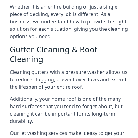
Whether it is an entire building or just a single
piece of decking, every job is different. As a
business, we understand how to provide the right
solution for each situation, giving you the cleaning
options you need.
Gutter Cleaning & Roof
Cleaning
Cleaning gutters with a pressure washer allows us
to reduce clogging, prevent overflows and extend
the lifespan of your entire roof.
Additionally, your home roof is one of the many
hard surfaces that you tend to forget about, but
cleaning it can be important for its long-term
durability.
Our jet washing services make it easy to get your