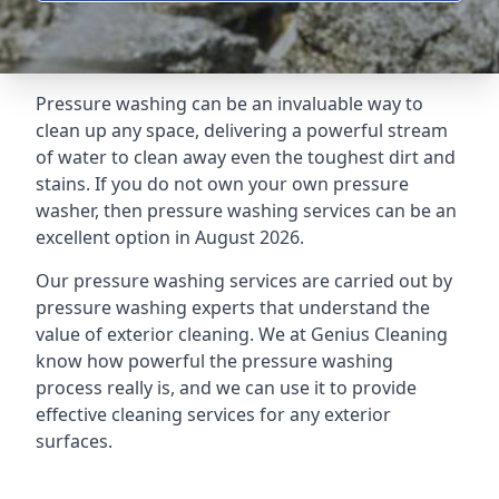
Pressure washing can be an invaluable way to
clean up any space, delivering a powerful stream
of water to clean away even the toughest dirt and
stains. If you do not own your own pressure
washer, then pressure washing services can be an
excellent option in August 2026.
Our pressure washing services are carried out by
pressure washing experts that understand the
value of exterior cleaning. We at Genius Cleaning
know how powerful the pressure washing
process really is, and we can use it to provide
effective cleaning services for any exterior
surfaces.