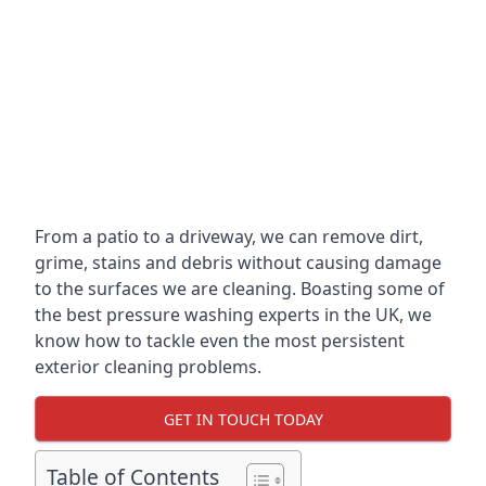
From a patio to a driveway, we can remove dirt,
grime, stains and debris without causing damage
to the surfaces we are cleaning. Boasting some of
the best pressure washing experts in the UK, we
know how to tackle even the most persistent
exterior cleaning problems.
GET IN TOUCH TODAY
Table of Contents