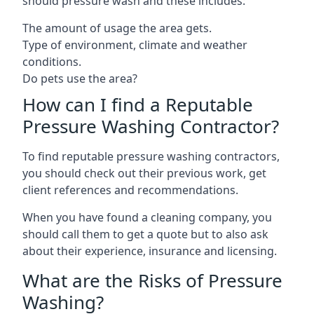
should pressure wash and these includes:
The amount of usage the area gets.
Type of environment, climate and weather
conditions.
Do pets use the area?
How can I find a Reputable
Pressure Washing Contractor?
To find reputable pressure washing contractors,
you should check out their previous work, get
client references and recommendations.
When you have found a cleaning company, you
should call them to get a quote but to also ask
about their experience, insurance and licensing.
What are the Risks of Pressure
Washing?