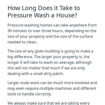
How Long Does it Take to
Pressure Wash a House?
Pressure washing homes can take anywhere from
30 minutes to over three hours, depending on the
size of your property and the size of the surface
needed to clean.
The size of any given building is going to make a
big difference. The larger your property is, the
longer it will take to wash on average, although
this will not matter that much if we are only
dealing with a small dirty patch.
Larger-scale work can be much more involved and
may even require multiple machines and different
tools to handle correctly.
We always make sure that we are taking every