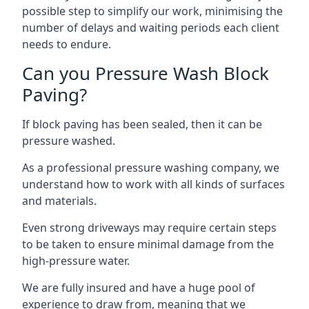
possible step to simplify our work, minimising the
number of delays and waiting periods each client
needs to endure.
Can you Pressure Wash Block
Paving?
If block paving has been sealed, then it can be
pressure washed.
As a professional pressure washing company, we
understand how to work with all kinds of surfaces
and materials.
Even strong driveways may require certain steps
to be taken to ensure minimal damage from the
high-pressure water.
We are fully insured and have a huge pool of
experience to draw from, meaning that we