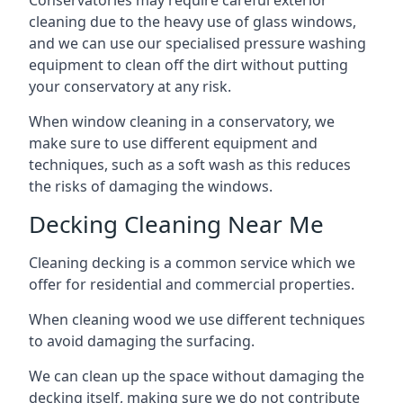
Conservatories may require careful exterior
cleaning due to the heavy use of glass windows,
and we can use our specialised pressure washing
equipment to clean off the dirt without putting
your conservatory at any risk.
When window cleaning in a conservatory, we
make sure to use different equipment and
techniques, such as a soft wash as this reduces
the risks of damaging the windows.
Decking Cleaning Near Me
Cleaning decking is a common service which we
offer for residential and commercial properties.
When cleaning wood we use different techniques
to avoid damaging the surfacing.
We can clean up the space without damaging the
decking itself, making sure we do not contribute