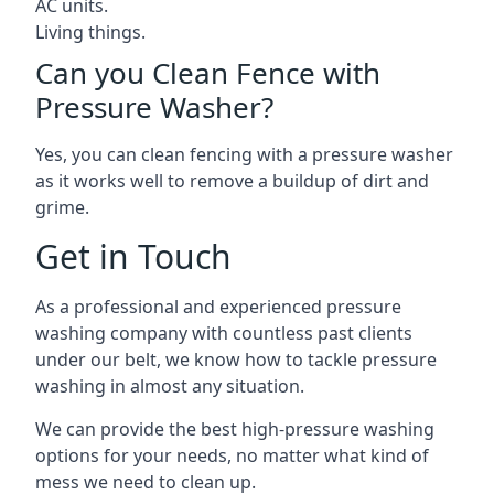
AC units.
Living things.
Can you Clean Fence with
Pressure Washer?
Yes, you can clean fencing with a pressure washer
as it works well to remove a buildup of dirt and
grime.
Get in Touch
As a professional and experienced pressure
washing company with countless past clients
under our belt, we know how to tackle pressure
washing in almost any situation.
We can provide the best high-pressure washing
options for your needs, no matter what kind of
mess we need to clean up.