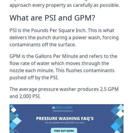
approach every property as carefully as possible.
What are PSI and GPM?
PSI is the Pounds Per Square Inch. This is what
delivers the punch during a power wash, forcing
contaminants off the surface.
GPM is the Gallons Per Minute and refers to the
flow rate of water which moves through the
nozzle each minute. This flushes contaminants
pushed off by the PSI.
The average pressure washer produces 2.5 GPM
and 2,000 PSI.