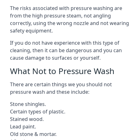
The risks associated with pressure washing are
from the high pressure steam, not angling
correctly, using the wrong nozzle and not wearing
safety equipment.
If you do not have experience with this type of
cleaning, then it can be dangerous and you can
cause damage to surfaces or yourself.
What Not to Pressure Wash
There are certain things we you should not
pressure wash and these include:
Stone shingles.
Certain types of plastic.
Stained wood.
Lead paint.
Old stone & mortar.