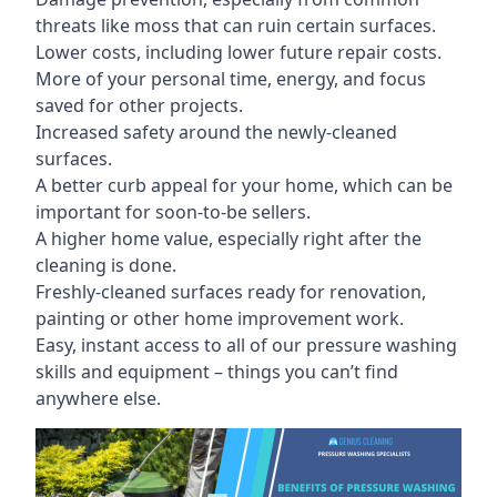
threats like moss that can ruin certain surfaces.
Lower costs, including lower future repair costs.
More of your personal time, energy, and focus
saved for other projects.
Increased safety around the newly-cleaned
surfaces.
A better curb appeal for your home, which can be
important for soon-to-be sellers.
A higher home value, especially right after the
cleaning is done.
Freshly-cleaned surfaces ready for renovation,
painting or other home improvement work.
Easy, instant access to all of our pressure washing
skills and equipment – things you can’t find
anywhere else.