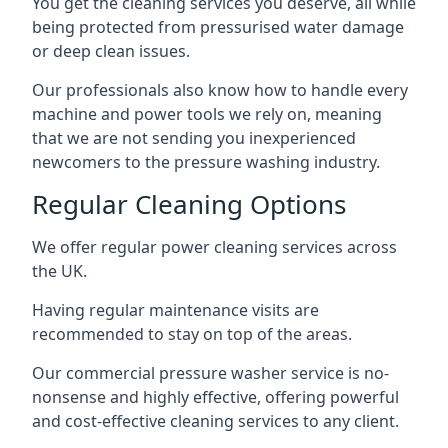
You get the cleaning services you deserve, all while
being protected from pressurised water damage
or deep clean issues.
Our professionals also know how to handle every
machine and power tools we rely on, meaning
that we are not sending you inexperienced
newcomers to the pressure washing industry.
Regular Cleaning Options
We offer regular power cleaning services across
the UK.
Having regular maintenance visits are
recommended to stay on top of the areas.
Our commercial pressure washer service is no-
nonsense and highly effective, offering powerful
and cost-effective cleaning services to any client.