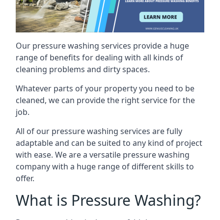
Our pressure washing services provide a huge
range of benefits for dealing with all kinds of
cleaning problems and dirty spaces.
Whatever parts of your property you need to be
cleaned, we can provide the right service for the
job.
All of our pressure washing services are fully
adaptable and can be suited to any kind of project
with ease. We are a versatile pressure washing
company with a huge range of different skills to
offer.
What is Pressure Washing?