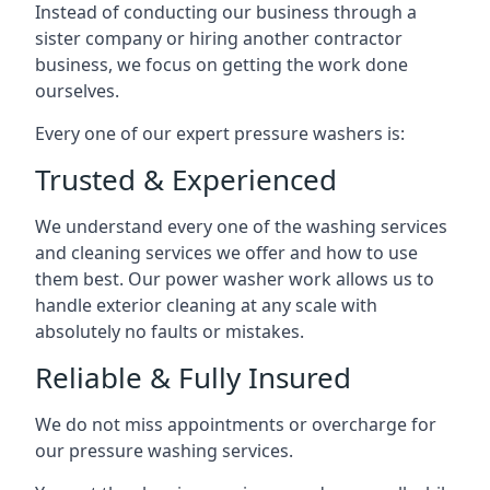
Instead of conducting our business through a
sister company or hiring another contractor
business, we focus on getting the work done
ourselves.
Every one of our expert pressure washers is:
Trusted & Experienced
We understand every one of the washing services
and cleaning services we offer and how to use
them best. Our power washer work allows us to
handle exterior cleaning at any scale with
absolutely no faults or mistakes.
Reliable & Fully Insured
We do not miss appointments or overcharge for
our pressure washing services.