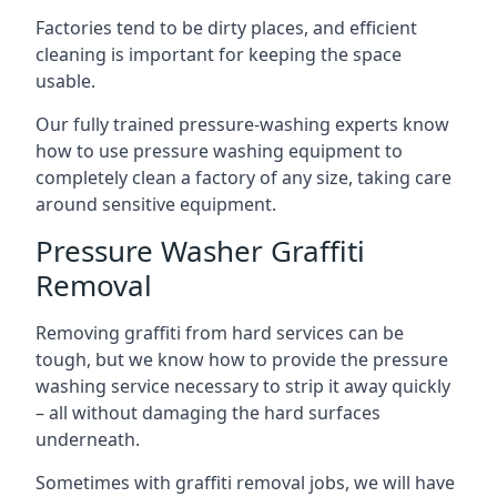
Factories tend to be dirty places, and efficient
cleaning is important for keeping the space
usable.
Our fully trained pressure-washing experts know
how to use pressure washing equipment to
completely clean a factory of any size, taking care
around sensitive equipment.
Pressure Washer Graffiti
Removal
Removing graffiti from hard services can be
tough, but we know how to provide the pressure
washing service necessary to strip it away quickly
– all without damaging the hard surfaces
underneath.
Sometimes with graffiti removal jobs, we will have