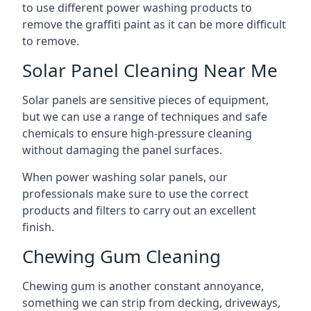
to use different power washing products to
remove the graffiti paint as it can be more difficult
to remove.
Solar Panel Cleaning Near Me
Solar panels are sensitive pieces of equipment,
but we can use a range of techniques and safe
chemicals to ensure high-pressure cleaning
without damaging the panel surfaces.
When power washing solar panels, our
professionals make sure to use the correct
products and filters to carry out an excellent
finish.
Chewing Gum Cleaning
Chewing gum is another constant annoyance,
something we can strip from decking, driveways,