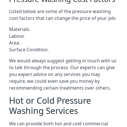
Listed below are some of the pressure washing
cost factors that can change the price of your job:
Materials.
Labour.
Area.
Surface Condition.
We would always suggest getting in touch with us
to talk through the process. Our experts can give
you expert advice on any services you may
require, we could even save you money by
recommending certain treatments over others.
Hot or Cold Pressure
Washing Services
We can provide both hot and cold commercial