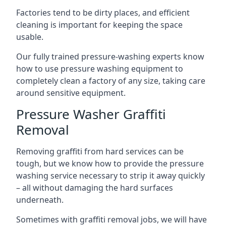
Factories tend to be dirty places, and efficient
cleaning is important for keeping the space
usable.
Our fully trained pressure-washing experts know
how to use pressure washing equipment to
completely clean a factory of any size, taking care
around sensitive equipment.
Pressure Washer Graffiti
Removal
Removing graffiti from hard services can be
tough, but we know how to provide the pressure
washing service necessary to strip it away quickly
– all without damaging the hard surfaces
underneath.
Sometimes with graffiti removal jobs, we will have