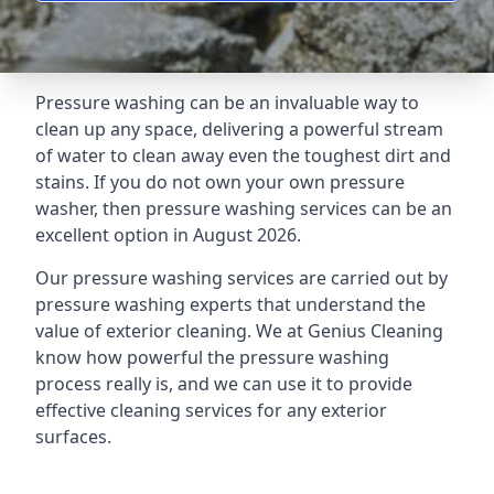
Pressure washing can be an invaluable way to
clean up any space, delivering a powerful stream
of water to clean away even the toughest dirt and
stains. If you do not own your own pressure
washer, then pressure washing services can be an
excellent option in August 2026.
Our pressure washing services are carried out by
pressure washing experts that understand the
value of exterior cleaning. We at Genius Cleaning
know how powerful the pressure washing
process really is, and we can use it to provide
effective cleaning services for any exterior
surfaces.