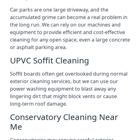
Car parks are one large driveway, and the
accumulated grime can become a real problem in
the long run. We can rely on our machines and
equipment to provide efficient and cost-effective
cleaning for any open space, even a large concrete
or asphalt parking area.
UPVC Soffit Cleaning
Soffit boards often get overlooked during normal
exterior cleaning services, but we can use our
power washing equipment to blast away any
lingering dirt that might block vents or cause
long-term roof damage.
Conservatory Cleaning Near
Me