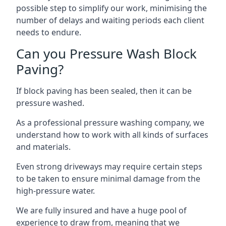
possible step to simplify our work, minimising the
number of delays and waiting periods each client
needs to endure.
Can you Pressure Wash Block
Paving?
If block paving has been sealed, then it can be
pressure washed.
As a professional pressure washing company, we
understand how to work with all kinds of surfaces
and materials.
Even strong driveways may require certain steps
to be taken to ensure minimal damage from the
high-pressure water.
We are fully insured and have a huge pool of
experience to draw from, meaning that we