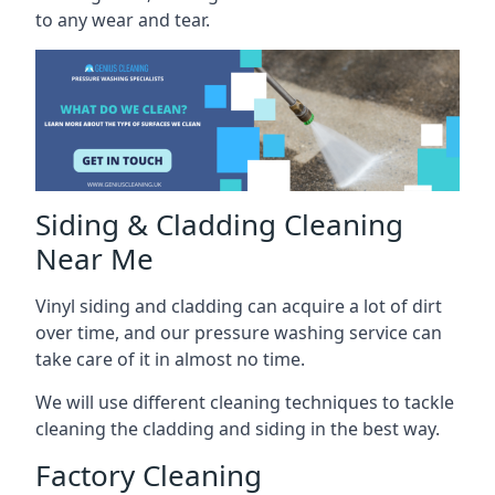
to any wear and tear.
Siding & Cladding Cleaning
Near Me
Vinyl siding and cladding can acquire a lot of dirt
over time, and our pressure washing service can
take care of it in almost no time.
We will use different cleaning techniques to tackle
cleaning the cladding and siding in the best way.
Factory Cleaning