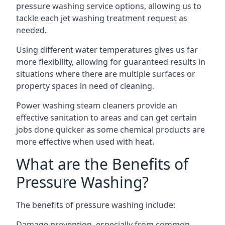
pressure washing service options, allowing us to
tackle each jet washing treatment request as
needed.
Using different water temperatures gives us far
more flexibility, allowing for guaranteed results in
situations where there are multiple surfaces or
property spaces in need of cleaning.
Power washing steam cleaners provide an
effective sanitation to areas and can get certain
jobs done quicker as some chemical products are
more effective when used with heat.
What are the Benefits of
Pressure Washing?
The benefits of pressure washing include:
Damage prevention, especially from common