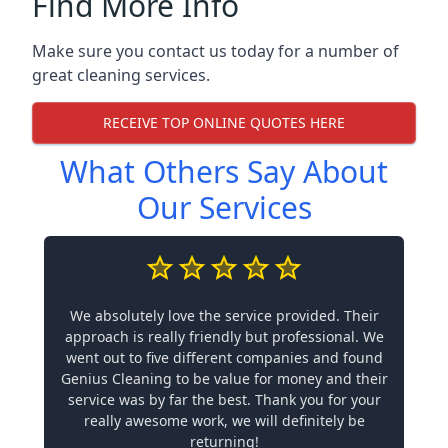
Find More Info
Make sure you contact us today for a number of
great cleaning services.
RECEIVE TOP ONLINE QUOTES HERE
What Others Say About
Our Services
We absolutely love the service provided. Their
approach is really friendly but professional. We
went out to five different companies and found
Genius Cleaning to be value for money and their
service was by far the best. Thank you for your
really awesome work, we will definitely be
returning!