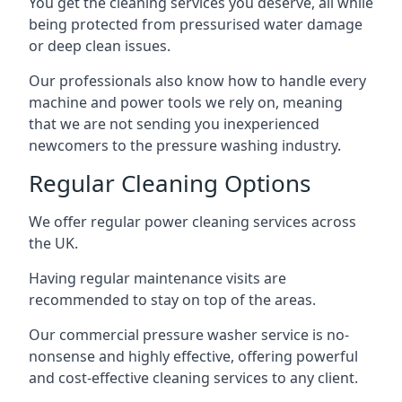
You get the cleaning services you deserve, all while
being protected from pressurised water damage
or deep clean issues.
Our professionals also know how to handle every
machine and power tools we rely on, meaning
that we are not sending you inexperienced
newcomers to the pressure washing industry.
Regular Cleaning Options
We offer regular power cleaning services across
the UK.
Having regular maintenance visits are
recommended to stay on top of the areas.
Our commercial pressure washer service is no-
nonsense and highly effective, offering powerful
and cost-effective cleaning services to any client.