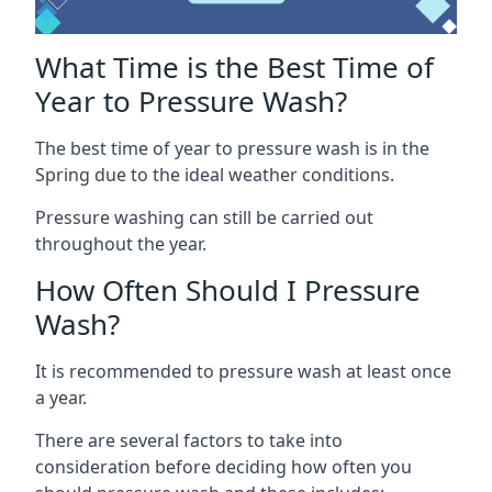
What Time is the Best Time of
Year to Pressure Wash?
The best time of year to pressure wash is in the
Spring due to the ideal weather conditions.
Pressure washing can still be carried out
throughout the year.
How Often Should I Pressure
Wash?
It is recommended to pressure wash at least once
a year.
There are several factors to take into
consideration before deciding how often you