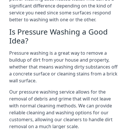
significant difference depending on the kind of
service you need since some surfaces respond
better to washing with one or the other.
Is Pressure Washing a Good
Idea?
Pressure washing is a great way to remove a
buildup of dirt from your house and property,
whether that means washing dirty substances off
a concrete surface or cleaning stains from a brick
wall surface.
Our pressure washing service allows for the
removal of debris and grime that will not leave
with normal cleaning methods. We can provide
reliable cleaning and washing options for our
customers, allowing our cleaners to handle dirt
removal on a much larger scale.