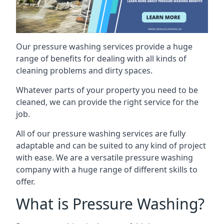
Our pressure washing services provide a huge
range of benefits for dealing with all kinds of
cleaning problems and dirty spaces.
Whatever parts of your property you need to be
cleaned, we can provide the right service for the
job.
All of our pressure washing services are fully
adaptable and can be suited to any kind of project
with ease. We are a versatile pressure washing
company with a huge range of different skills to
offer.
What is Pressure Washing?