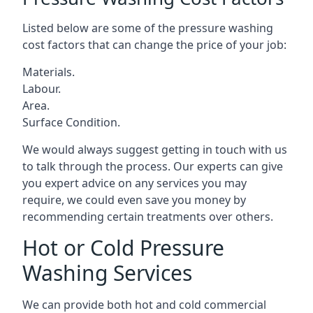
Listed below are some of the pressure washing
cost factors that can change the price of your job:
Materials.
Labour.
Area.
Surface Condition.
We would always suggest getting in touch with us
to talk through the process. Our experts can give
you expert advice on any services you may
require, we could even save you money by
recommending certain treatments over others.
Hot or Cold Pressure
Washing Services
We can provide both hot and cold commercial