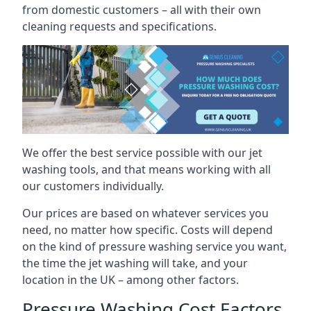
from domestic customers – all with their own
cleaning requests and specifications.
We offer the best service possible with our jet
washing tools, and that means working with all
our customers individually.
Our prices are based on whatever services you
need, no matter how specific. Costs will depend
on the kind of pressure washing service you want,
the time the jet washing will take, and your
location in the UK – among other factors.
Pressure Washing Cost Factors