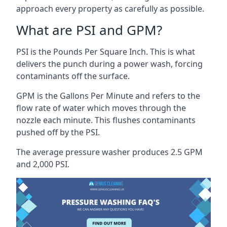
approach every property as carefully as possible.
What are PSI and GPM?
PSI is the Pounds Per Square Inch. This is what
delivers the punch during a power wash, forcing
contaminants off the surface.
GPM is the Gallons Per Minute and refers to the
flow rate of water which moves through the
nozzle each minute. This flushes contaminants
pushed off by the PSI.
The average pressure washer produces 2.5 GPM
and 2,000 PSI.