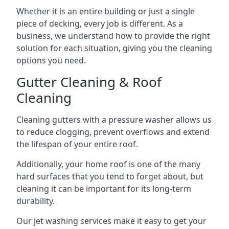
Whether it is an entire building or just a single
piece of decking, every job is different. As a
business, we understand how to provide the right
solution for each situation, giving you the cleaning
options you need.
Gutter Cleaning & Roof
Cleaning
Cleaning gutters with a pressure washer allows us
to reduce clogging, prevent overflows and extend
the lifespan of your entire roof.
Additionally, your home roof is one of the many
hard surfaces that you tend to forget about, but
cleaning it can be important for its long-term
durability.
Our jet washing services make it easy to get your