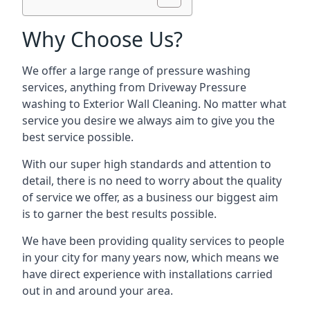
Why Choose Us?
We offer a large range of pressure washing
services, anything from Driveway Pressure
washing to Exterior Wall Cleaning. No matter what
service you desire we always aim to give you the
best service possible.
With our super high standards and attention to
detail, there is no need to worry about the quality
of service we offer, as a business our biggest aim
is to garner the best results possible.
We have been providing quality services to people
in your city for many years now, which means we
have direct experience with installations carried
out in and around your area.