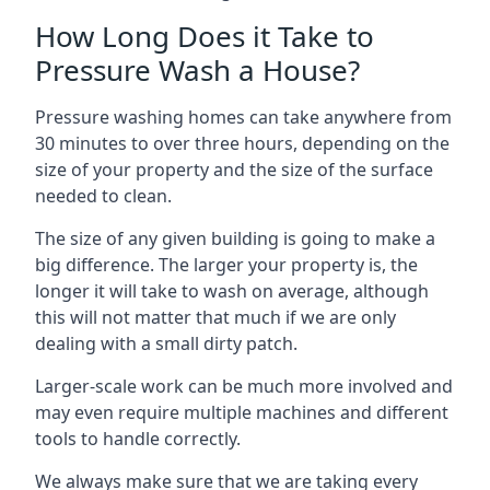
How Long Does it Take to
Pressure Wash a House?
Pressure washing homes can take anywhere from
30 minutes to over three hours, depending on the
size of your property and the size of the surface
needed to clean.
The size of any given building is going to make a
big difference. The larger your property is, the
longer it will take to wash on average, although
this will not matter that much if we are only
dealing with a small dirty patch.
Larger-scale work can be much more involved and
may even require multiple machines and different
tools to handle correctly.
We always make sure that we are taking every