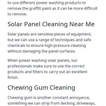
to use different power washing products to
remove the graffiti paint as it can be more difficult
to remove.
Solar Panel Cleaning Near Me
Solar panels are sensitive pieces of equipment,
but we can use a range of techniques and safe
chemicals to ensure high-pressure cleaning
without damaging the panel surfaces.
When power washing solar panels, our
professionals make sure to use the correct
products and filters to carry out an excellent
finish.
Chewing Gum Cleaning
Chewing gum is another constant annoyance,
something we can strip from decking, driveways,