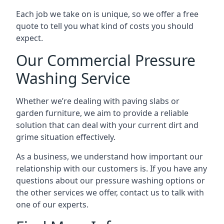
Each job we take on is unique, so we offer a free
quote to tell you what kind of costs you should
expect.
Our Commercial Pressure
Washing Service
Whether we’re dealing with paving slabs or
garden furniture, we aim to provide a reliable
solution that can deal with your current dirt and
grime situation effectively.
As a business, we understand how important our
relationship with our customers is. If you have any
questions about our pressure washing options or
the other services we offer, contact us to talk with
one of our experts.