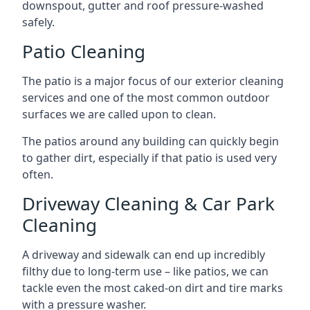
downspout, gutter and roof pressure-washed
safely.
Patio Cleaning
The patio is a major focus of our exterior cleaning
services and one of the most common outdoor
surfaces we are called upon to clean.
The patios around any building can quickly begin
to gather dirt, especially if that patio is used very
often.
Driveway Cleaning & Car Park
Cleaning
A driveway and sidewalk can end up incredibly
filthy due to long-term use – like patios, we can
tackle even the most caked-on dirt and tire marks
with a pressure washer.