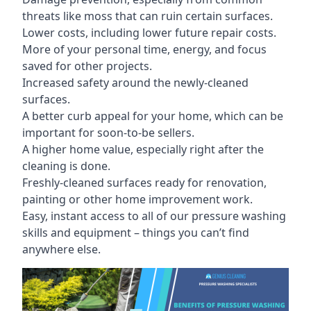
threats like moss that can ruin certain surfaces.
Lower costs, including lower future repair costs.
More of your personal time, energy, and focus
saved for other projects.
Increased safety around the newly-cleaned
surfaces.
A better curb appeal for your home, which can be
important for soon-to-be sellers.
A higher home value, especially right after the
cleaning is done.
Freshly-cleaned surfaces ready for renovation,
painting or other home improvement work.
Easy, instant access to all of our pressure washing
skills and equipment – things you can’t find
anywhere else.