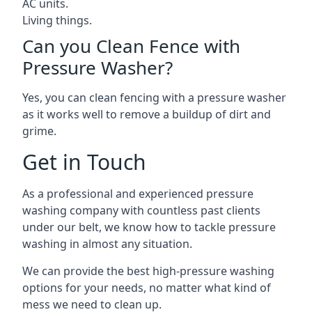
AC units.
Living things.
Can you Clean Fence with
Pressure Washer?
Yes, you can clean fencing with a pressure washer
as it works well to remove a buildup of dirt and
grime.
Get in Touch
As a professional and experienced pressure
washing company with countless past clients
under our belt, we know how to tackle pressure
washing in almost any situation.
We can provide the best high-pressure washing
options for your needs, no matter what kind of
mess we need to clean up.