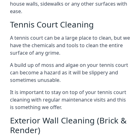
house walls, sidewalks or any other surfaces with
ease.
Tennis Court Cleaning
A tennis court can be a large place to clean, but we
have the chemicals and tools to clean the entire
surface of any grime.
A build up of moss and algae on your tennis court
can become a hazard as it will be slippery and
sometimes unusable.
It is important to stay on top of your tennis court
cleaning with regular maintenance visits and this
is something we offer.
Exterior Wall Cleaning (Brick &
Render)