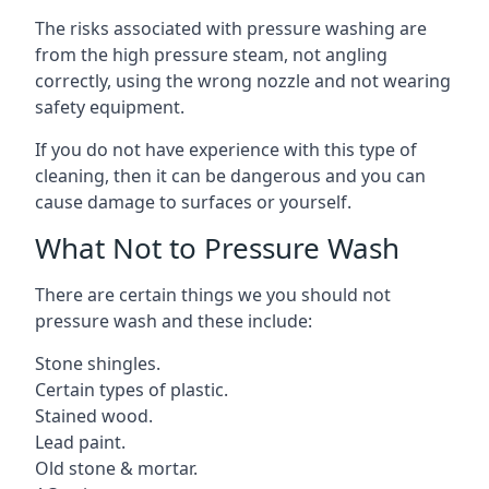
The risks associated with pressure washing are
from the high pressure steam, not angling
correctly, using the wrong nozzle and not wearing
safety equipment.
If you do not have experience with this type of
cleaning, then it can be dangerous and you can
cause damage to surfaces or yourself.
What Not to Pressure Wash
There are certain things we you should not
pressure wash and these include:
Stone shingles.
Certain types of plastic.
Stained wood.
Lead paint.
Old stone & mortar.