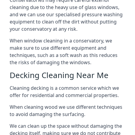
Conservatories may require careful exterior
cleaning due to the heavy use of glass windows,
and we can use our specialised pressure washing
equipment to clean off the dirt without putting
your conservatory at any risk.
When window cleaning in a conservatory, we
make sure to use different equipment and
techniques, such as a soft wash as this reduces
the risks of damaging the windows.
Decking Cleaning Near Me
Cleaning decking is a common service which we
offer for residential and commercial properties.
When cleaning wood we use different techniques
to avoid damaging the surfacing.
We can clean up the space without damaging the
decking itself, making sure we do not contribute