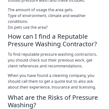
should pressure wash and these includes:
The amount of usage the area gets.
Type of environment, climate and weather
conditions.
Do pets use the area?
How can I find a Reputable
Pressure Washing Contractor?
To find reputable pressure washing contractors,
you should check out their previous work, get
client references and recommendations.
When you have found a cleaning company, you
should call them to get a quote but to also ask
about their experience, insurance and licensing.
What are the Risks of Pressure
Washing?