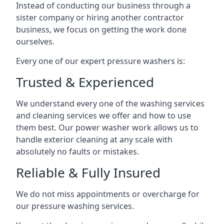
Instead of conducting our business through a
sister company or hiring another contractor
business, we focus on getting the work done
ourselves.
Every one of our expert pressure washers is:
Trusted & Experienced
We understand every one of the washing services
and cleaning services we offer and how to use
them best. Our power washer work allows us to
handle exterior cleaning at any scale with
absolutely no faults or mistakes.
Reliable & Fully Insured
We do not miss appointments or overcharge for
our pressure washing services.