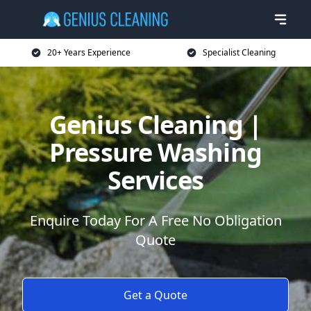
20+ Years Experience
Specialist Cleaning
Genius Cleaning |
Pressure Washing
Services
Enquire Today For A Free No Obligation
Quote
Get a Quote