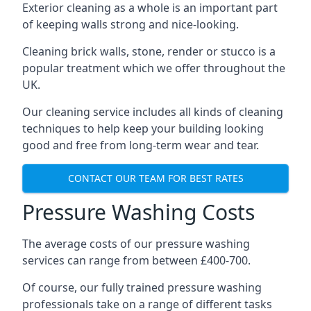
Exterior cleaning as a whole is an important part
of keeping walls strong and nice-looking.
Cleaning brick walls, stone, render or stucco is a
popular treatment which we offer throughout the
UK.
Our cleaning service includes all kinds of cleaning
techniques to help keep your building looking
good and free from long-term wear and tear.
CONTACT OUR TEAM FOR BEST RATES
Pressure Washing Costs
The average costs of our pressure washing
services can range from between £400-700.
Of course, our fully trained pressure washing
professionals take on a range of different tasks