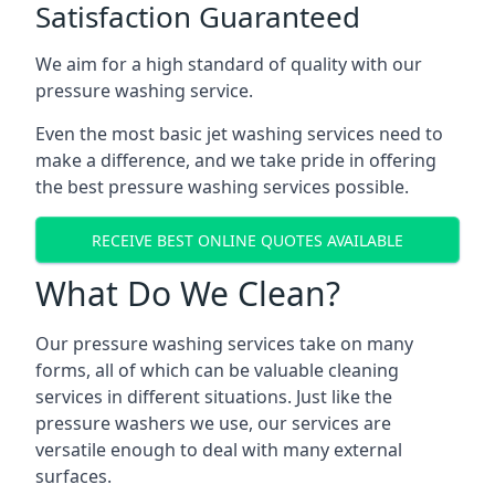
Satisfaction Guaranteed
We aim for a high standard of quality with our
pressure washing service.
Even the most basic jet washing services need to
make a difference, and we take pride in offering
the best pressure washing services possible.
RECEIVE BEST ONLINE QUOTES AVAILABLE
What Do We Clean?
Our pressure washing services take on many
forms, all of which can be valuable cleaning
services in different situations. Just like the
pressure washers we use, our services are
versatile enough to deal with many external
surfaces.