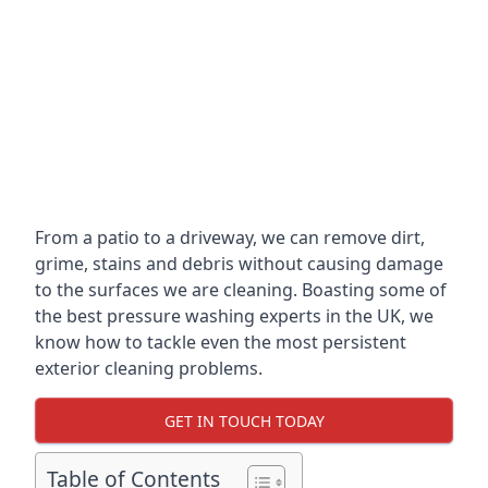
From a patio to a driveway, we can remove dirt,
grime, stains and debris without causing damage
to the surfaces we are cleaning. Boasting some of
the best pressure washing experts in the UK, we
know how to tackle even the most persistent
exterior cleaning problems.
GET IN TOUCH TODAY
Table of Contents