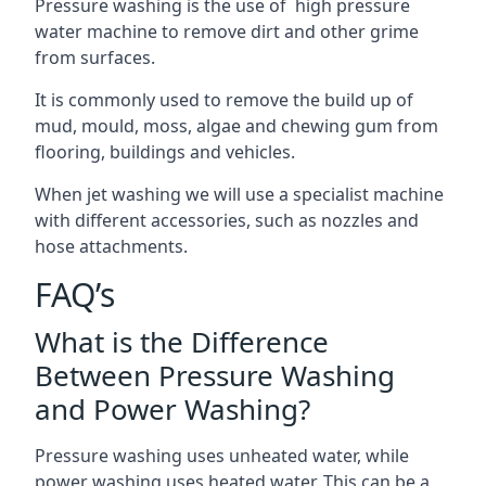
Pressure washing is the use of high pressure
water machine to remove dirt and other grime
from surfaces.
It is commonly used to remove the build up of
mud, mould, moss, algae and chewing gum from
flooring, buildings and vehicles.
When jet washing we will use a specialist machine
with different accessories, such as nozzles and
hose attachments.
FAQ’s
What is the Difference
Between Pressure Washing
and Power Washing?
Pressure washing uses unheated water, while
power washing uses heated water. This can be a