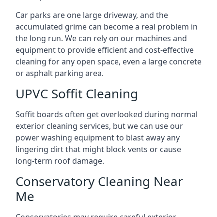
Car parks are one large driveway, and the
accumulated grime can become a real problem in
the long run. We can rely on our machines and
equipment to provide efficient and cost-effective
cleaning for any open space, even a large concrete
or asphalt parking area.
UPVC Soffit Cleaning
Soffit boards often get overlooked during normal
exterior cleaning services, but we can use our
power washing equipment to blast away any
lingering dirt that might block vents or cause
long-term roof damage.
Conservatory Cleaning Near
Me