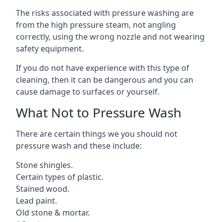
The risks associated with pressure washing are
from the high pressure steam, not angling
correctly, using the wrong nozzle and not wearing
safety equipment.
If you do not have experience with this type of
cleaning, then it can be dangerous and you can
cause damage to surfaces or yourself.
What Not to Pressure Wash
There are certain things we you should not
pressure wash and these include:
Stone shingles.
Certain types of plastic.
Stained wood.
Lead paint.
Old stone & mortar.