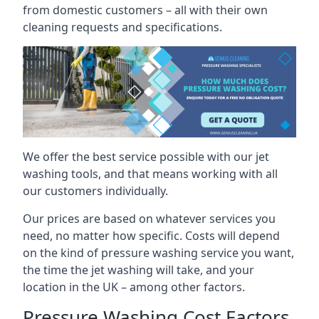
from domestic customers – all with their own
cleaning requests and specifications.
We offer the best service possible with our jet
washing tools, and that means working with all
our customers individually.
Our prices are based on whatever services you
need, no matter how specific. Costs will depend
on the kind of pressure washing service you want,
the time the jet washing will take, and your
location in the UK – among other factors.
Pressure Washing Cost Factors