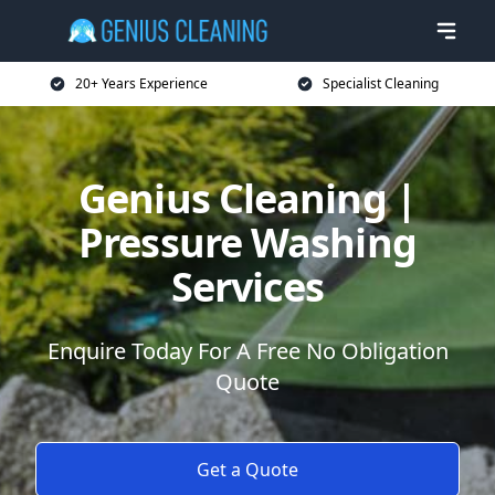
20+ Years Experience
Specialist Cleaning
Genius Cleaning |
Pressure Washing
Services
Enquire Today For A Free No Obligation
Quote
Get a Quote