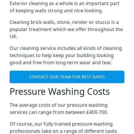
Exterior cleaning as a whole is an important part
of keeping walls strong and nice-looking.
Cleaning brick walls, stone, render or stucco is a
popular treatment which we offer throughout the
UK.
Our cleaning service includes all kinds of cleaning
techniques to help keep your building looking
good and free from long-term wear and tear.
CONTACT OUR TEAM FOR BEST RATES
Pressure Washing Costs
The average costs of our pressure washing
services can range from between £400-700.
Of course, our fully trained pressure washing
professionals take on a range of different tasks