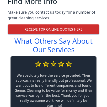
Find More Info
Make sure you contact us today for a number of
great cleaning services.
RECEIVE TOP ONLINE QUOTES HERE
What Others Say About
Our Services
We absolutely love the service provided. Their
approach is really friendly but professional. We
went out to five different companies and found
Genius Cleaning to be value for money and their
service was by far the best. Thank you for your
really awesome work, we will definitely be
returning!