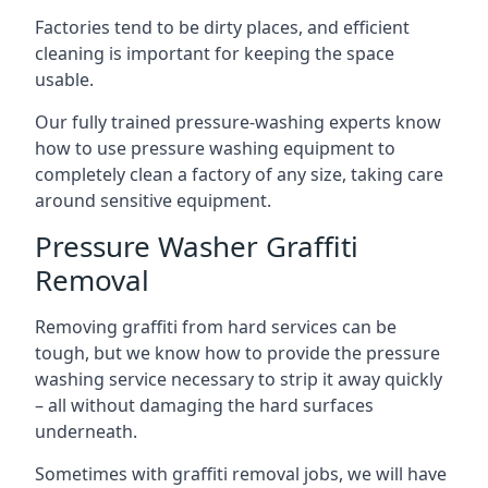
Factories tend to be dirty places, and efficient
cleaning is important for keeping the space
usable.
Our fully trained pressure-washing experts know
how to use pressure washing equipment to
completely clean a factory of any size, taking care
around sensitive equipment.
Pressure Washer Graffiti
Removal
Removing graffiti from hard services can be
tough, but we know how to provide the pressure
washing service necessary to strip it away quickly
– all without damaging the hard surfaces
underneath.
Sometimes with graffiti removal jobs, we will have