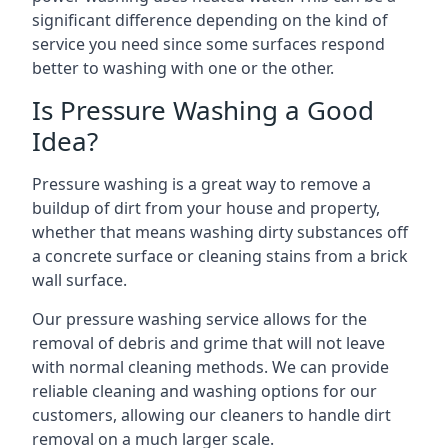
significant difference depending on the kind of
service you need since some surfaces respond
better to washing with one or the other.
Is Pressure Washing a Good
Idea?
Pressure washing is a great way to remove a
buildup of dirt from your house and property,
whether that means washing dirty substances off
a concrete surface or cleaning stains from a brick
wall surface.
Our pressure washing service allows for the
removal of debris and grime that will not leave
with normal cleaning methods. We can provide
reliable cleaning and washing options for our
customers, allowing our cleaners to handle dirt
removal on a much larger scale.