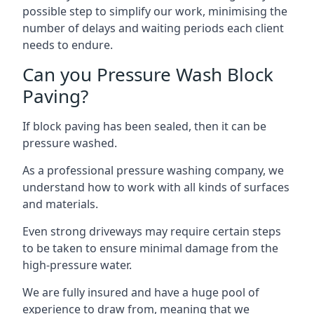
possible step to simplify our work, minimising the
number of delays and waiting periods each client
needs to endure.
Can you Pressure Wash Block
Paving?
If block paving has been sealed, then it can be
pressure washed.
As a professional pressure washing company, we
understand how to work with all kinds of surfaces
and materials.
Even strong driveways may require certain steps
to be taken to ensure minimal damage from the
high-pressure water.
We are fully insured and have a huge pool of
experience to draw from, meaning that we