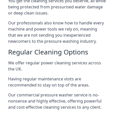
You get the cleaning services you deserve, all while
being protected from pressurised water damage
or deep clean issues.
Our professionals also know how to handle every
machine and power tools we rely on, meaning
that we are not sending you inexperienced
newcomers to the pressure washing industry.
Regular Cleaning Options
We offer regular power cleaning services across
the UK.
Having regular maintenance visits are
recommended to stay on top of the areas.
Our commercial pressure washer service is no-
nonsense and highly effective, offering powerful
and cost-effective cleaning services to any client.