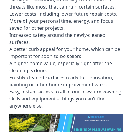
threats like moss that can ruin certain surfaces.
Lower costs, including lower future repair costs.
More of your personal time, energy, and focus
saved for other projects.
Increased safety around the newly-cleaned
surfaces.
A better curb appeal for your home, which can be
important for soon-to-be sellers.
A higher home value, especially right after the
cleaning is done.
Freshly-cleaned surfaces ready for renovation,
painting or other home improvement work.
Easy, instant access to all of our pressure washing
skills and equipment – things you can’t find
anywhere else.