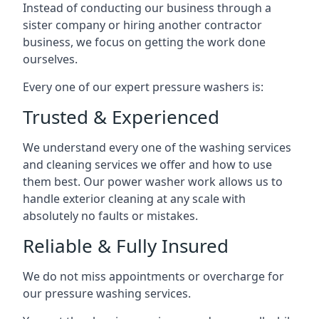
Instead of conducting our business through a
sister company or hiring another contractor
business, we focus on getting the work done
ourselves.
Every one of our expert pressure washers is:
Trusted & Experienced
We understand every one of the washing services
and cleaning services we offer and how to use
them best. Our power washer work allows us to
handle exterior cleaning at any scale with
absolutely no faults or mistakes.
Reliable & Fully Insured
We do not miss appointments or overcharge for
our pressure washing services.