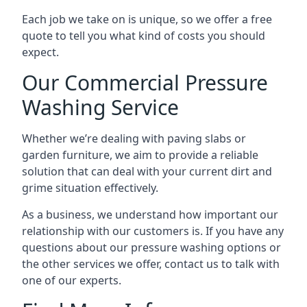
Each job we take on is unique, so we offer a free
quote to tell you what kind of costs you should
expect.
Our Commercial Pressure
Washing Service
Whether we’re dealing with paving slabs or
garden furniture, we aim to provide a reliable
solution that can deal with your current dirt and
grime situation effectively.
As a business, we understand how important our
relationship with our customers is. If you have any
questions about our pressure washing options or
the other services we offer, contact us to talk with
one of our experts.