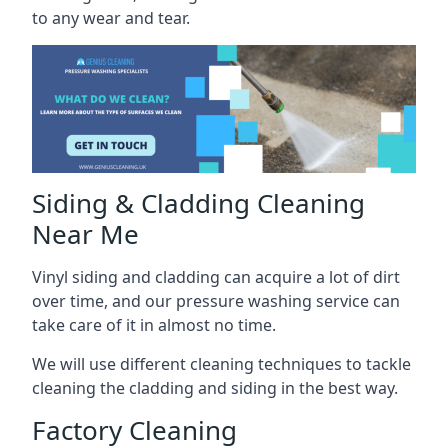
to any wear and tear.
Siding & Cladding Cleaning
Near Me
Vinyl siding and cladding can acquire a lot of dirt
over time, and our pressure washing service can
take care of it in almost no time.
We will use different cleaning techniques to tackle
cleaning the cladding and siding in the best way.
Factory Cleaning