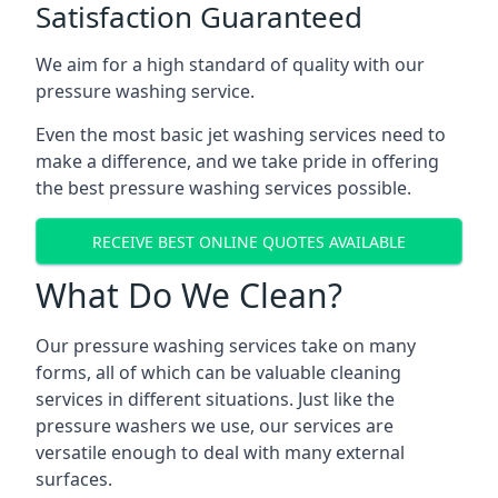
Satisfaction Guaranteed
We aim for a high standard of quality with our
pressure washing service.
Even the most basic jet washing services need to
make a difference, and we take pride in offering
the best pressure washing services possible.
RECEIVE BEST ONLINE QUOTES AVAILABLE
What Do We Clean?
Our pressure washing services take on many
forms, all of which can be valuable cleaning
services in different situations. Just like the
pressure washers we use, our services are
versatile enough to deal with many external
surfaces.