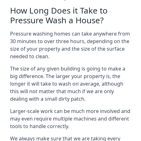
How Long Does it Take to
Pressure Wash a House?
Pressure washing homes can take anywhere from
30 minutes to over three hours, depending on the
size of your property and the size of the surface
needed to clean.
The size of any given building is going to make a
big difference. The larger your property is, the
longer it will take to wash on average, although
this will not matter that much if we are only
dealing with a small dirty patch.
Larger-scale work can be much more involved and
may even require multiple machines and different
tools to handle correctly.
We always make sure that we are taking every