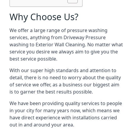
Why Choose Us?
We offer a large range of pressure washing
services, anything from Driveway Pressure
washing to Exterior Wall Cleaning. No matter what
service you desire we always aim to give you the
best service possible.
With our super high standards and attention to
detail, there is no need to worry about the quality
of service we offer, as a business our biggest aim
is to garner the best results possible.
We have been providing quality services to people
in your city for many years now, which means we
have direct experience with installations carried
out in and around your area.