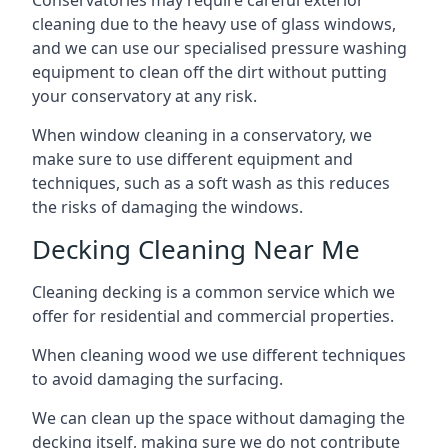
Conservatories may require careful exterior
cleaning due to the heavy use of glass windows,
and we can use our specialised pressure washing
equipment to clean off the dirt without putting
your conservatory at any risk.
When window cleaning in a conservatory, we
make sure to use different equipment and
techniques, such as a soft wash as this reduces
the risks of damaging the windows.
Decking Cleaning Near Me
Cleaning decking is a common service which we
offer for residential and commercial properties.
When cleaning wood we use different techniques
to avoid damaging the surfacing.
We can clean up the space without damaging the
decking itself, making sure we do not contribute