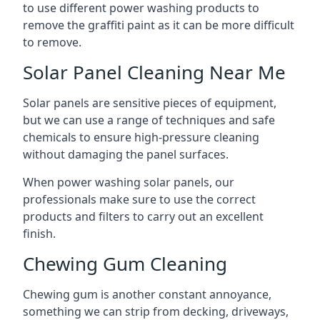
to use different power washing products to
remove the graffiti paint as it can be more difficult
to remove.
Solar Panel Cleaning Near Me
Solar panels are sensitive pieces of equipment,
but we can use a range of techniques and safe
chemicals to ensure high-pressure cleaning
without damaging the panel surfaces.
When power washing solar panels, our
professionals make sure to use the correct
products and filters to carry out an excellent
finish.
Chewing Gum Cleaning
Chewing gum is another constant annoyance,
something we can strip from decking, driveways,