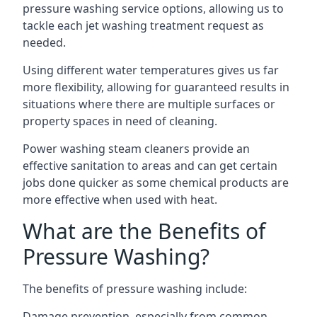
pressure washing service options, allowing us to
tackle each jet washing treatment request as
needed.
Using different water temperatures gives us far
more flexibility, allowing for guaranteed results in
situations where there are multiple surfaces or
property spaces in need of cleaning.
Power washing steam cleaners provide an
effective sanitation to areas and can get certain
jobs done quicker as some chemical products are
more effective when used with heat.
What are the Benefits of
Pressure Washing?
The benefits of pressure washing include:
Damage prevention, especially from common