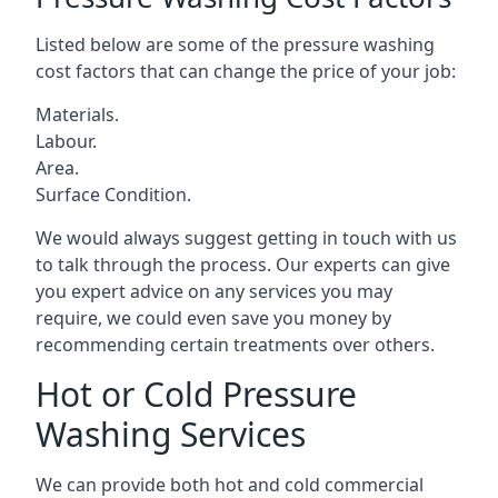
Listed below are some of the pressure washing
cost factors that can change the price of your job:
Materials.
Labour.
Area.
Surface Condition.
We would always suggest getting in touch with us
to talk through the process. Our experts can give
you expert advice on any services you may
require, we could even save you money by
recommending certain treatments over others.
Hot or Cold Pressure
Washing Services
We can provide both hot and cold commercial