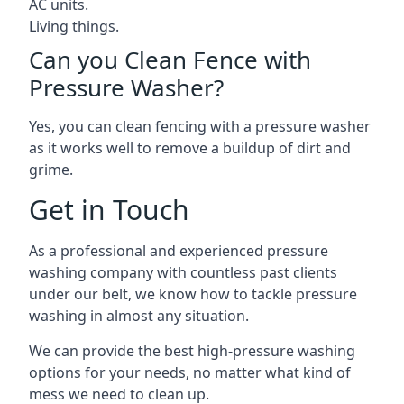
AC units.
Living things.
Can you Clean Fence with
Pressure Washer?
Yes, you can clean fencing with a pressure washer
as it works well to remove a buildup of dirt and
grime.
Get in Touch
As a professional and experienced pressure
washing company with countless past clients
under our belt, we know how to tackle pressure
washing in almost any situation.
We can provide the best high-pressure washing
options for your needs, no matter what kind of
mess we need to clean up.