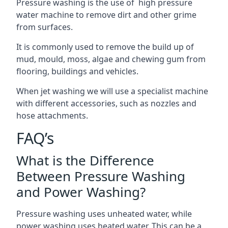
Pressure washing is the use of high pressure
water machine to remove dirt and other grime
from surfaces.
It is commonly used to remove the build up of
mud, mould, moss, algae and chewing gum from
flooring, buildings and vehicles.
When jet washing we will use a specialist machine
with different accessories, such as nozzles and
hose attachments.
FAQ’s
What is the Difference
Between Pressure Washing
and Power Washing?
Pressure washing uses unheated water, while
power washing uses heated water. This can be a