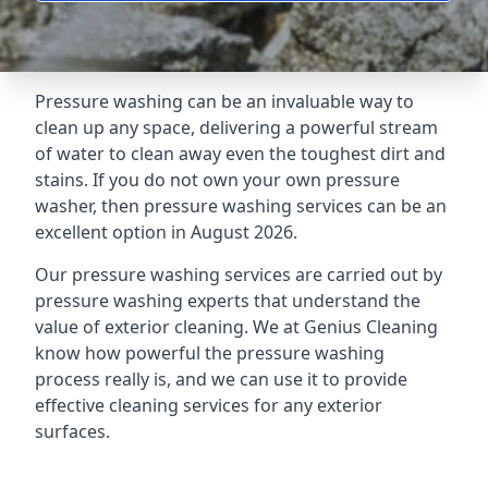
Pressure washing can be an invaluable way to
clean up any space, delivering a powerful stream
of water to clean away even the toughest dirt and
stains. If you do not own your own pressure
washer, then pressure washing services can be an
excellent option in August 2026.
Our pressure washing services are carried out by
pressure washing experts that understand the
value of exterior cleaning. We at Genius Cleaning
know how powerful the pressure washing
process really is, and we can use it to provide
effective cleaning services for any exterior
surfaces.