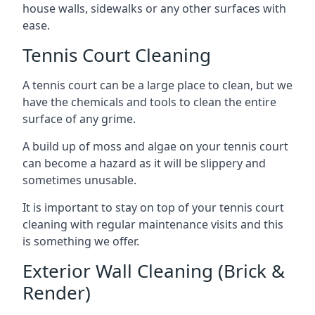
house walls, sidewalks or any other surfaces with
ease.
Tennis Court Cleaning
A tennis court can be a large place to clean, but we
have the chemicals and tools to clean the entire
surface of any grime.
A build up of moss and algae on your tennis court
can become a hazard as it will be slippery and
sometimes unusable.
It is important to stay on top of your tennis court
cleaning with regular maintenance visits and this
is something we offer.
Exterior Wall Cleaning (Brick &
Render)