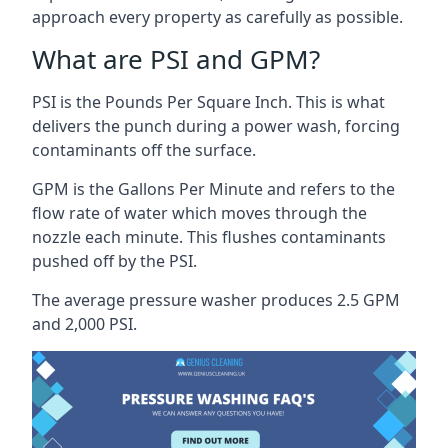
approach every property as carefully as possible.
What are PSI and GPM?
PSI is the Pounds Per Square Inch. This is what
delivers the punch during a power wash, forcing
contaminants off the surface.
GPM is the Gallons Per Minute and refers to the
flow rate of water which moves through the
nozzle each minute. This flushes contaminants
pushed off by the PSI.
The average pressure washer produces 2.5 GPM
and 2,000 PSI.