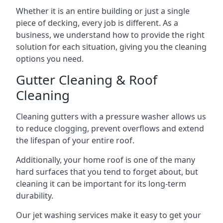
Whether it is an entire building or just a single
piece of decking, every job is different. As a
business, we understand how to provide the right
solution for each situation, giving you the cleaning
options you need.
Gutter Cleaning & Roof
Cleaning
Cleaning gutters with a pressure washer allows us
to reduce clogging, prevent overflows and extend
the lifespan of your entire roof.
Additionally, your home roof is one of the many
hard surfaces that you tend to forget about, but
cleaning it can be important for its long-term
durability.
Our jet washing services make it easy to get your