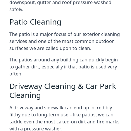
downspout, gutter and roof pressure-washed
safely.
Patio Cleaning
The patio is a major focus of our exterior cleaning
services and one of the most common outdoor
surfaces we are called upon to clean.
The patios around any building can quickly begin
to gather dirt, especially if that patio is used very
often.
Driveway Cleaning & Car Park
Cleaning
A driveway and sidewalk can end up incredibly
filthy due to long-term use – like patios, we can
tackle even the most caked-on dirt and tire marks
with a pressure washer.