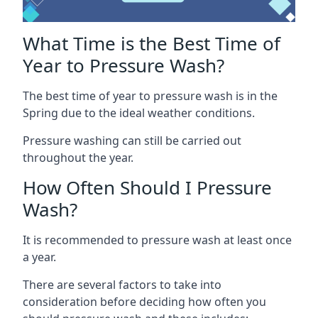
What Time is the Best Time of
Year to Pressure Wash?
The best time of year to pressure wash is in the
Spring due to the ideal weather conditions.
Pressure washing can still be carried out
throughout the year.
How Often Should I Pressure
Wash?
It is recommended to pressure wash at least once
a year.
There are several factors to take into
consideration before deciding how often you