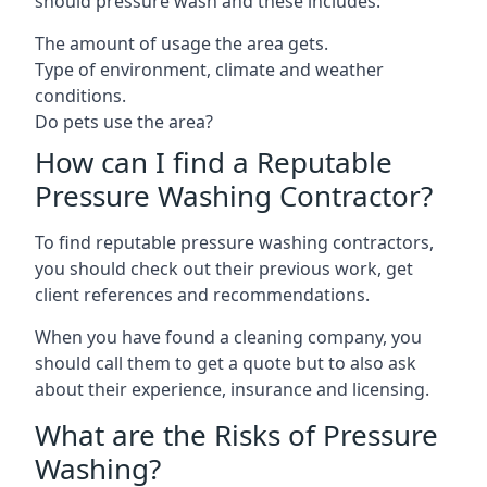
should pressure wash and these includes:
The amount of usage the area gets.
Type of environment, climate and weather
conditions.
Do pets use the area?
How can I find a Reputable
Pressure Washing Contractor?
To find reputable pressure washing contractors,
you should check out their previous work, get
client references and recommendations.
When you have found a cleaning company, you
should call them to get a quote but to also ask
about their experience, insurance and licensing.
What are the Risks of Pressure
Washing?