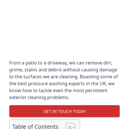
From a patio to a driveway, we can remove dirt,
grime, stains and debris without causing damage
to the surfaces we are cleaning. Boasting some of
the best pressure washing experts in the UK, we
know how to tackle even the most persistent
exterior cleaning problems.
GET IN TOUCH TODAY
Table of Contents