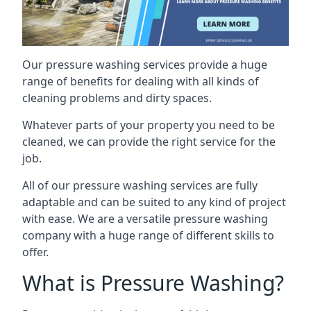
Our pressure washing services provide a huge
range of benefits for dealing with all kinds of
cleaning problems and dirty spaces.
Whatever parts of your property you need to be
cleaned, we can provide the right service for the
job.
All of our pressure washing services are fully
adaptable and can be suited to any kind of project
with ease. We are a versatile pressure washing
company with a huge range of different skills to
offer.
What is Pressure Washing?