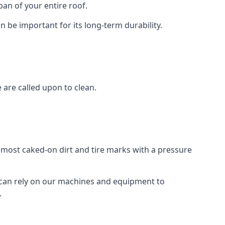
an of your entire roof.
n be important for its long-term durability.
are called upon to clean.
e most caked-on dirt and tire marks with a pressure
 can rely on our machines and equipment to
.