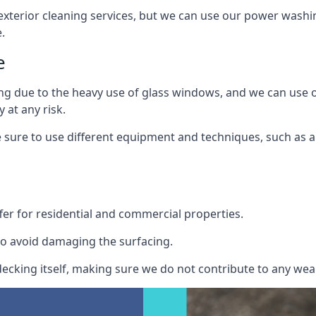
exterior cleaning services, but we can use our power washin
.
e
ing due to the heavy use of glass windows, and we can use
 at any risk.
ure to use different equipment and techniques, such as a 
er for residential and commercial properties.
o avoid damaging the surfacing.
cking itself, making sure we do not contribute to any wear