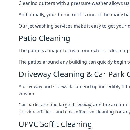
Cleaning gutters with a pressure washer allows us 
Additionally, your home roof is one of the many har
Our jet washing services make it easy to get your
Patio Cleaning
The patio is a major focus of our exterior cleani
The patios around any building can quickly begin to 
Driveway Cleaning & Car Park 
A driveway and sidewalk can end up incredibly filt
washer.
Car parks are one large driveway, and the accumu
provide efficient and cost-effective cleaning for a
UPVC Soffit Cleaning