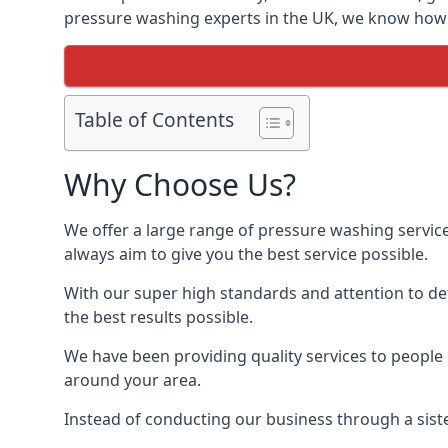
pressure washing experts in the UK, we know how t
Table of Contents
Why Choose Us?
We offer a large range of pressure washing servic
always aim to give you the best service possible.
With our super high standards and attention to deta
the best results possible.
We have been providing quality services to people 
around your area.
Instead of conducting our business through a sist