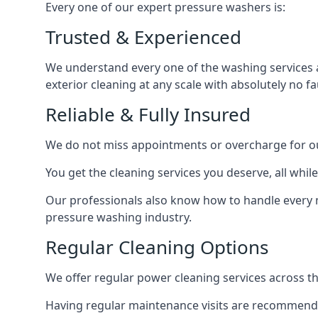
Every one of our expert pressure washers is:
Trusted & Experienced
We understand every one of the washing services 
exterior cleaning at any scale with absolutely no fa
Reliable & Fully Insured
We do not miss appointments or overcharge for ou
You get the cleaning services you deserve, all wh
Our professionals also know how to handle every 
pressure washing industry.
Regular Cleaning Options
We offer regular power cleaning services across t
Having regular maintenance visits are recommended