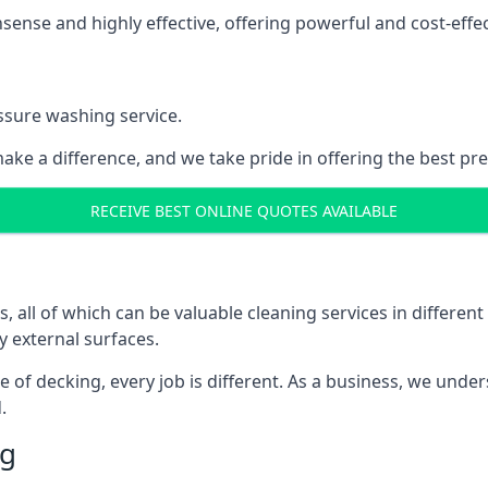
nse and highly effective, offering powerful and cost-effecti
ssure washing service.
ake a difference, and we take pride in offering the best pr
RECEIVE BEST ONLINE QUOTES AVAILABLE
ll of which can be valuable cleaning services in different 
y external surfaces.
ece of decking, every job is different. As a business, we und
.
ng