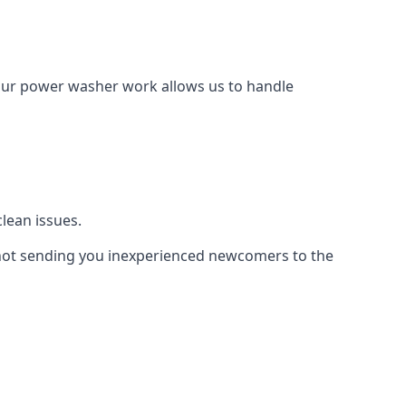
Our power washer work allows us to handle
lean issues.
not sending you inexperienced newcomers to the