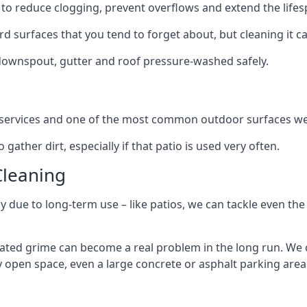
to reduce clogging, prevent overflows and extend the lifesp
d surfaces that you tend to forget about, but cleaning it ca
 downspout, gutter and roof pressure-washed safely.
ng services and one of the most common outdoor surfaces we 
gather dirt, especially if that patio is used very often.
Cleaning
hy due to long-term use – like patios, we can tackle even th
lated grime can become a real problem in the long run. We
ny open space, even a large concrete or asphalt parking area