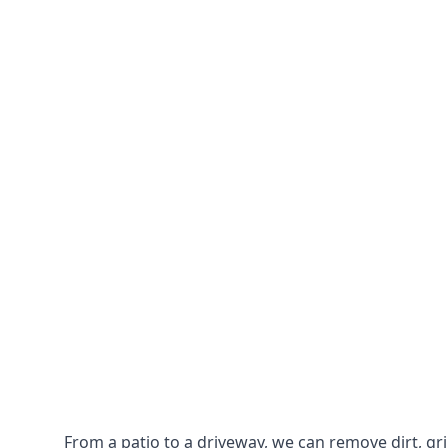
From a patio to a driveway, we can remove dirt, g