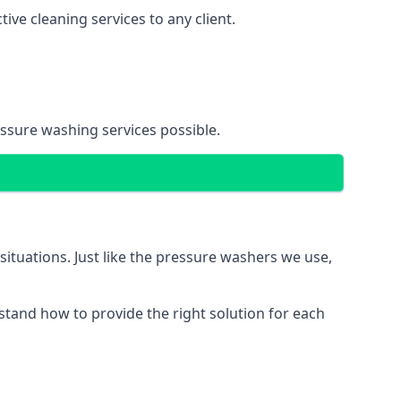
ve cleaning services to any client.
essure washing services possible.
situations. Just like the pressure washers we use,
erstand how to provide the right solution for each