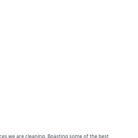
ces we are cleaning. Boasting some of the best