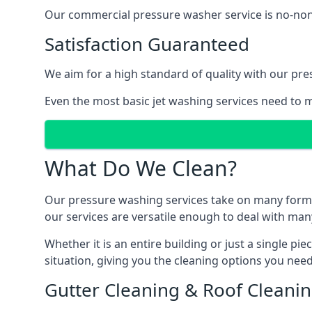
Our commercial pressure washer service is no-nonse
Satisfaction Guaranteed
We aim for a high standard of quality with our pre
Even the most basic jet washing services need to m
What Do We Clean?
Our pressure washing services take on many forms, a
our services are versatile enough to deal with man
Whether it is an entire building or just a single pi
situation, giving you the cleaning options you need
Gutter Cleaning & Roof Cleani