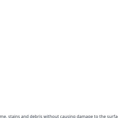
rime, stains and debris without causing damage to the surfa