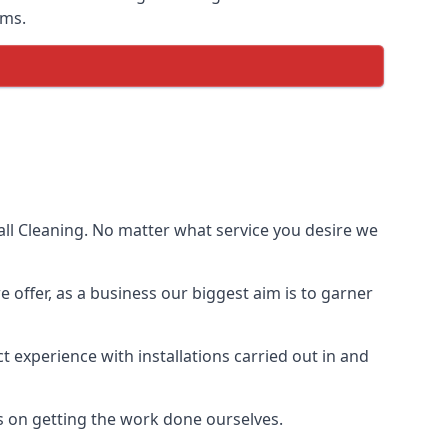
ems.
ll Cleaning. No matter what service you desire we
e offer, as a business our biggest aim is to garner
 experience with installations carried out in and
s on getting the work done ourselves.