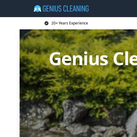
20+ Years Experience
Genius Cl