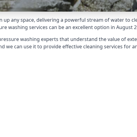
 up any space, delivering a powerful stream of water to cle
e washing services can be an excellent option in August 2
pressure washing experts that understand the value of ext
d we can use it to provide effective cleaning services for an