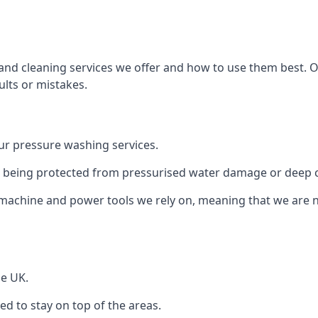
and cleaning services we offer and how to use them best. 
ults or mistakes.
r pressure washing services.
ile being protected from pressurised water damage or deep c
machine and power tools we rely on, meaning that we are 
he UK.
 to stay on top of the areas.