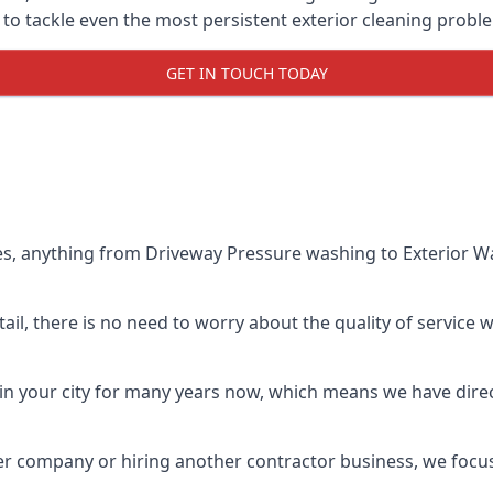
o tackle even the most persistent exterior cleaning probl
GET IN TOUCH TODAY
es, anything from Driveway Pressure washing to Exterior Wa
il, there is no need to worry about the quality of service w
in your city for many years now, which means we have direct
er company or hiring another contractor business, we focu