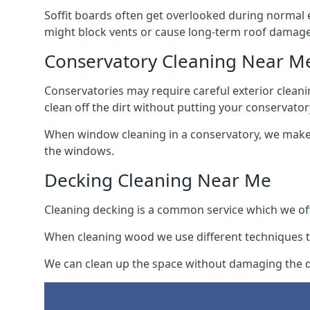
Soffit boards often get overlooked during normal 
might block vents or cause long-term roof damage
Conservatory Cleaning Near M
Conservatories may require careful exterior clean
clean off the dirt without putting your conservatory
When window cleaning in a conservatory, we make s
the windows.
Decking Cleaning Near Me
Cleaning decking is a common service which we off
When cleaning wood we use different techniques t
We can clean up the space without damaging the de