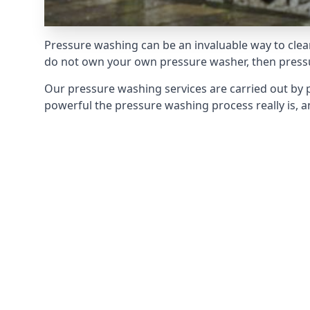
Pressure washing can be an invaluable way to clean
do not own your own pressure washer, then pressur
Our pressure washing services are carried out by 
powerful the pressure washing process really is, an