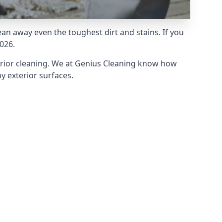
an away even the toughest dirt and stains. If you
026.
erior cleaning. We at Genius Cleaning know how
y exterior surfaces.