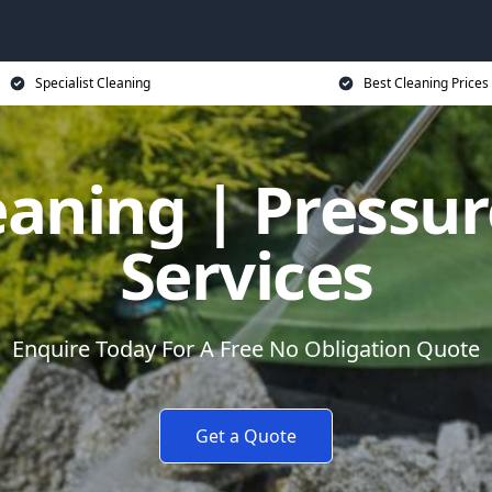
Specialist Cleaning
Best Cleaning Prices
eaning | Pressu
Services
Enquire Today For A Free No Obligation Quote
Get a Quote