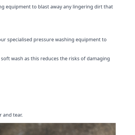
g equipment to blast away any lingering dirt that
 our specialised pressure washing equipment to
soft wash as this reduces the risks of damaging
 and tear.