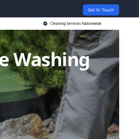
Get In Touch
Cleaning Services Nationwide
re Washing