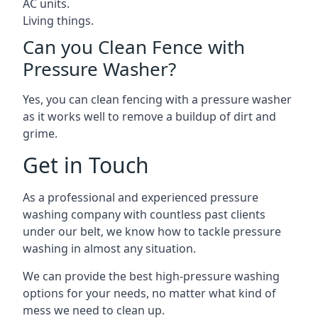
AC units.
Living things.
Can you Clean Fence with
Pressure Washer?
Yes, you can clean fencing with a pressure washer
as it works well to remove a buildup of dirt and
grime.
Get in Touch
As a professional and experienced pressure
washing company with countless past clients
under our belt, we know how to tackle pressure
washing in almost any situation.
We can provide the best high-pressure washing
options for your needs, no matter what kind of
mess we need to clean up.