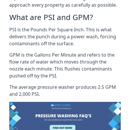
approach every property as carefully as possible.
What are PSI and GPM?
PSI is the Pounds Per Square Inch. This is what
delivers the punch during a power wash, forcing
contaminants off the surface.
GPM is the Gallons Per Minute and refers to the
flow rate of water which moves through the
nozzle each minute. This flushes contaminants
pushed off by the PSI.
The average pressure washer produces 2.5 GPM
and 2,000 PSI.