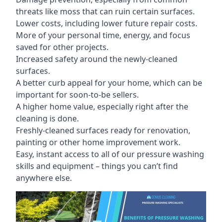
threats like moss that can ruin certain surfaces.
Lower costs, including lower future repair costs.
More of your personal time, energy, and focus
saved for other projects.
Increased safety around the newly-cleaned
surfaces.
A better curb appeal for your home, which can be
important for soon-to-be sellers.
A higher home value, especially right after the
cleaning is done.
Freshly-cleaned surfaces ready for renovation,
painting or other home improvement work.
Easy, instant access to all of our pressure washing
skills and equipment – things you can’t find
anywhere else.