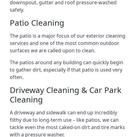
downspout, gutter and roof pressure-washed
safely.
Patio Cleaning
The patio is a major focus of our exterior cleaning
services and one of the most common outdoor
surfaces we are called upon to clean.
The patios around any building can quickly begin
to gather dirt, especially if that patio is used very
often.
Driveway Cleaning & Car Park
Cleaning
A driveway and sidewalk can end up incredibly
filthy due to long-term use – like patios, we can
tackle even the most caked-on dirt and tire marks
with a pressure washer.