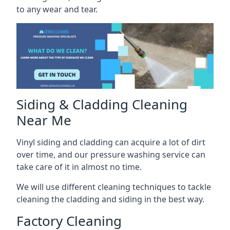
to any wear and tear.
Siding & Cladding Cleaning
Near Me
Vinyl siding and cladding can acquire a lot of dirt
over time, and our pressure washing service can
take care of it in almost no time.
We will use different cleaning techniques to tackle
cleaning the cladding and siding in the best way.
Factory Cleaning