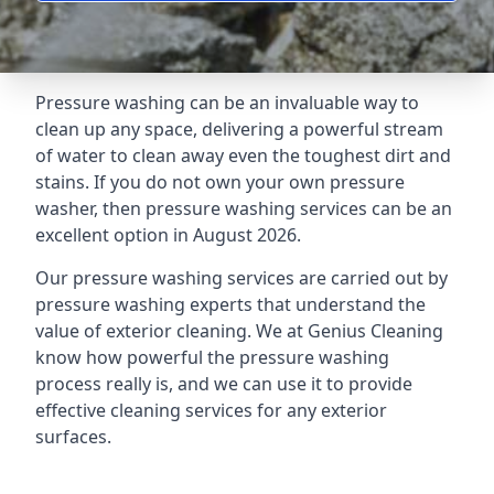
Pressure washing can be an invaluable way to
clean up any space, delivering a powerful stream
of water to clean away even the toughest dirt and
stains. If you do not own your own pressure
washer, then pressure washing services can be an
excellent option in August 2026.
Our pressure washing services are carried out by
pressure washing experts that understand the
value of exterior cleaning. We at Genius Cleaning
know how powerful the pressure washing
process really is, and we can use it to provide
effective cleaning services for any exterior
surfaces.