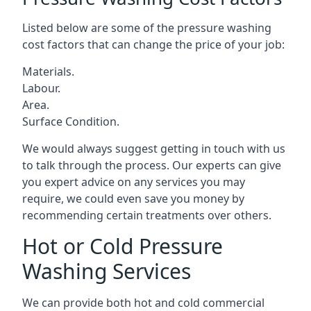
Listed below are some of the pressure washing
cost factors that can change the price of your job:
Materials.
Labour.
Area.
Surface Condition.
We would always suggest getting in touch with us
to talk through the process. Our experts can give
you expert advice on any services you may
require, we could even save you money by
recommending certain treatments over others.
Hot or Cold Pressure
Washing Services
We can provide both hot and cold commercial