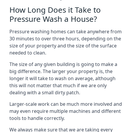
How Long Does it Take to
Pressure Wash a House?
Pressure washing homes can take anywhere from
30 minutes to over three hours, depending on the
size of your property and the size of the surface
needed to clean.
The size of any given building is going to make a
big difference. The larger your property is, the
longer it will take to wash on average, although
this will not matter that much if we are only
dealing with a small dirty patch.
Larger-scale work can be much more involved and
may even require multiple machines and different
tools to handle correctly.
We always make sure that we are taking every