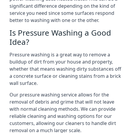
significant difference depending on the kind of
service you need since some surfaces respond
better to washing with one or the other.
Is Pressure Washing a Good
Idea?
Pressure washing is a great way to remove a
buildup of dirt from your house and property,
whether that means washing dirty substances off
a concrete surface or cleaning stains from a brick
wall surface.
Our pressure washing service allows for the
removal of debris and grime that will not leave
with normal cleaning methods. We can provide
reliable cleaning and washing options for our
customers, allowing our cleaners to handle dirt
removal on a much larger scale.