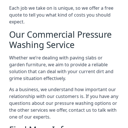
Each job we take on is unique, so we offer a free
quote to tell you what kind of costs you should
expect.
Our Commercial Pressure
Washing Service
Whether we’re dealing with paving slabs or
garden furniture, we aim to provide a reliable
solution that can deal with your current dirt and
grime situation effectively.
As a business, we understand how important our
relationship with our customers is. If you have any
questions about our pressure washing options or
the other services we offer, contact us to talk with
one of our experts.