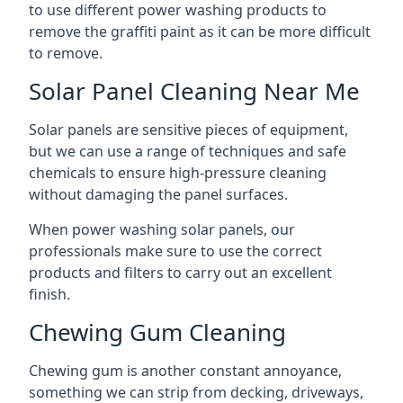
to use different power washing products to
remove the graffiti paint as it can be more difficult
to remove.
Solar Panel Cleaning Near Me
Solar panels are sensitive pieces of equipment,
but we can use a range of techniques and safe
chemicals to ensure high-pressure cleaning
without damaging the panel surfaces.
When power washing solar panels, our
professionals make sure to use the correct
products and filters to carry out an excellent
finish.
Chewing Gum Cleaning
Chewing gum is another constant annoyance,
something we can strip from decking, driveways,