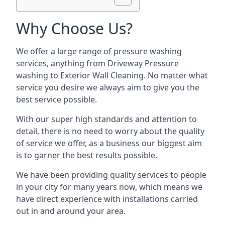
Why Choose Us?
We offer a large range of pressure washing
services, anything from Driveway Pressure
washing to Exterior Wall Cleaning. No matter what
service you desire we always aim to give you the
best service possible.
With our super high standards and attention to
detail, there is no need to worry about the quality
of service we offer, as a business our biggest aim
is to garner the best results possible.
We have been providing quality services to people
in your city for many years now, which means we
have direct experience with installations carried
out in and around your area.