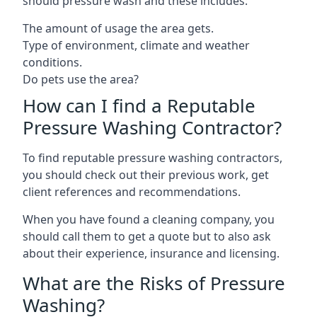
should pressure wash and these includes:
The amount of usage the area gets.
Type of environment, climate and weather
conditions.
Do pets use the area?
How can I find a Reputable
Pressure Washing Contractor?
To find reputable pressure washing contractors,
you should check out their previous work, get
client references and recommendations.
When you have found a cleaning company, you
should call them to get a quote but to also ask
about their experience, insurance and licensing.
What are the Risks of Pressure
Washing?