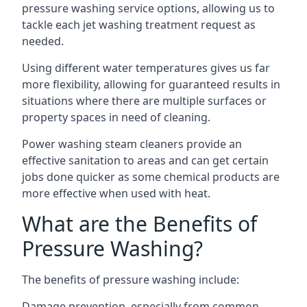
pressure washing service options, allowing us to
tackle each jet washing treatment request as
needed.
Using different water temperatures gives us far
more flexibility, allowing for guaranteed results in
situations where there are multiple surfaces or
property spaces in need of cleaning.
Power washing steam cleaners provide an
effective sanitation to areas and can get certain
jobs done quicker as some chemical products are
more effective when used with heat.
What are the Benefits of
Pressure Washing?
The benefits of pressure washing include:
Damage prevention, especially from common