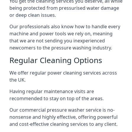
You get the cleaning services you deserve, all while
being protected from pressurised water damage
or deep clean issues.
Our professionals also know how to handle every
machine and power tools we rely on, meaning
that we are not sending you inexperienced
newcomers to the pressure washing industry.
Regular Cleaning Options
We offer regular power cleaning services across
the UK.
Having regular maintenance visits are
recommended to stay on top of the areas.
Our commercial pressure washer service is no-
nonsense and highly effective, offering powerful
and cost-effective cleaning services to any client.