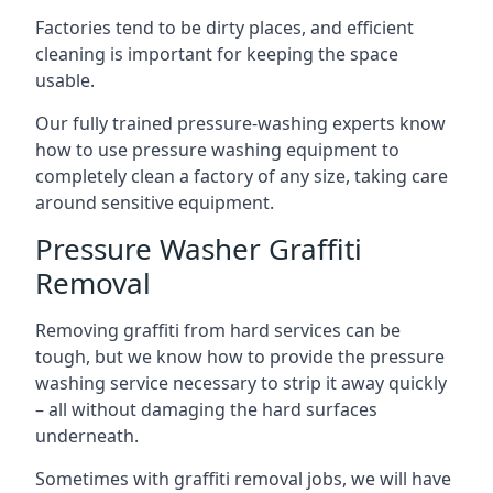
Factories tend to be dirty places, and efficient
cleaning is important for keeping the space
usable.
Our fully trained pressure-washing experts know
how to use pressure washing equipment to
completely clean a factory of any size, taking care
around sensitive equipment.
Pressure Washer Graffiti
Removal
Removing graffiti from hard services can be
tough, but we know how to provide the pressure
washing service necessary to strip it away quickly
– all without damaging the hard surfaces
underneath.
Sometimes with graffiti removal jobs, we will have