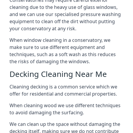
Conservatories may require careful exterior
cleaning due to the heavy use of glass windows,
and we can use our specialised pressure washing
equipment to clean off the dirt without putting
your conservatory at any risk.
When window cleaning in a conservatory, we
make sure to use different equipment and
techniques, such as a soft wash as this reduces
the risks of damaging the windows.
Decking Cleaning Near Me
Cleaning decking is a common service which we
offer for residential and commercial properties.
When cleaning wood we use different techniques
to avoid damaging the surfacing.
We can clean up the space without damaging the
decking itself, making sure we do not contribute