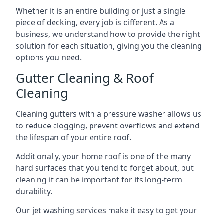
Whether it is an entire building or just a single
piece of decking, every job is different. As a
business, we understand how to provide the right
solution for each situation, giving you the cleaning
options you need.
Gutter Cleaning & Roof
Cleaning
Cleaning gutters with a pressure washer allows us
to reduce clogging, prevent overflows and extend
the lifespan of your entire roof.
Additionally, your home roof is one of the many
hard surfaces that you tend to forget about, but
cleaning it can be important for its long-term
durability.
Our jet washing services make it easy to get your