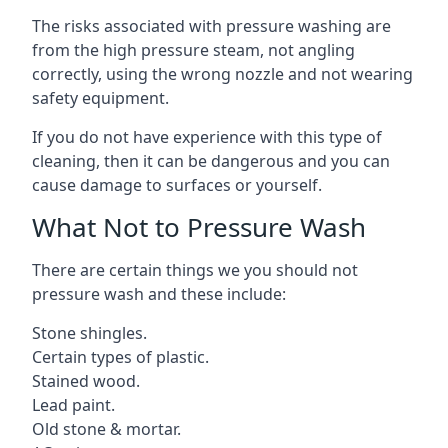
The risks associated with pressure washing are
from the high pressure steam, not angling
correctly, using the wrong nozzle and not wearing
safety equipment.
If you do not have experience with this type of
cleaning, then it can be dangerous and you can
cause damage to surfaces or yourself.
What Not to Pressure Wash
There are certain things we you should not
pressure wash and these include:
Stone shingles.
Certain types of plastic.
Stained wood.
Lead paint.
Old stone & mortar.