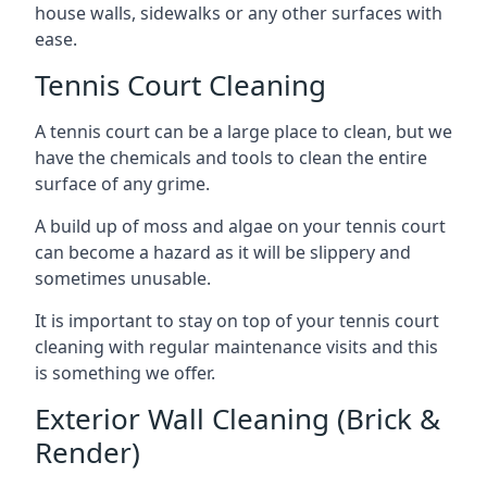
house walls, sidewalks or any other surfaces with
ease.
Tennis Court Cleaning
A tennis court can be a large place to clean, but we
have the chemicals and tools to clean the entire
surface of any grime.
A build up of moss and algae on your tennis court
can become a hazard as it will be slippery and
sometimes unusable.
It is important to stay on top of your tennis court
cleaning with regular maintenance visits and this
is something we offer.
Exterior Wall Cleaning (Brick &
Render)