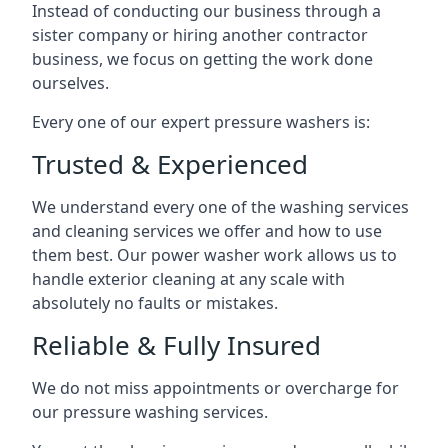
Instead of conducting our business through a
sister company or hiring another contractor
business, we focus on getting the work done
ourselves.
Every one of our expert pressure washers is:
Trusted & Experienced
We understand every one of the washing services
and cleaning services we offer and how to use
them best. Our power washer work allows us to
handle exterior cleaning at any scale with
absolutely no faults or mistakes.
Reliable & Fully Insured
We do not miss appointments or overcharge for
our pressure washing services.