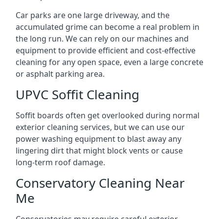
Car parks are one large driveway, and the
accumulated grime can become a real problem in
the long run. We can rely on our machines and
equipment to provide efficient and cost-effective
cleaning for any open space, even a large concrete
or asphalt parking area.
UPVC Soffit Cleaning
Soffit boards often get overlooked during normal
exterior cleaning services, but we can use our
power washing equipment to blast away any
lingering dirt that might block vents or cause
long-term roof damage.
Conservatory Cleaning Near
Me