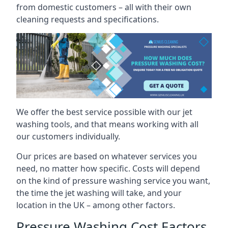
from domestic customers – all with their own
cleaning requests and specifications.
We offer the best service possible with our jet
washing tools, and that means working with all
our customers individually.
Our prices are based on whatever services you
need, no matter how specific. Costs will depend
on the kind of pressure washing service you want,
the time the jet washing will take, and your
location in the UK – among other factors.
Pressure Washing Cost Factors