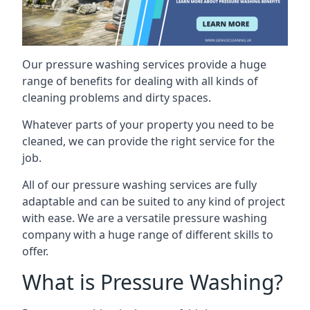
Our pressure washing services provide a huge
range of benefits for dealing with all kinds of
cleaning problems and dirty spaces.
Whatever parts of your property you need to be
cleaned, we can provide the right service for the
job.
All of our pressure washing services are fully
adaptable and can be suited to any kind of project
with ease. We are a versatile pressure washing
company with a huge range of different skills to
offer.
What is Pressure Washing?