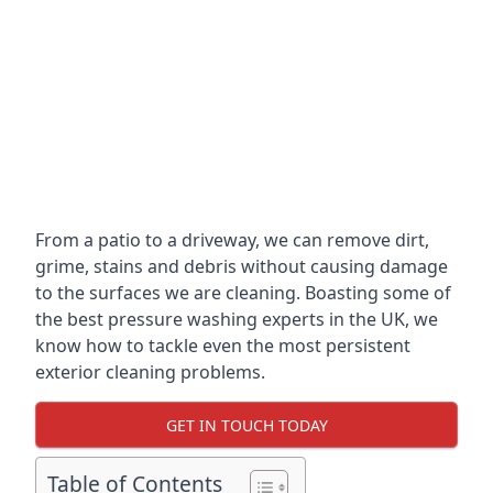
From a patio to a driveway, we can remove dirt,
grime, stains and debris without causing damage
to the surfaces we are cleaning. Boasting some of
the best pressure washing experts in the UK, we
know how to tackle even the most persistent
exterior cleaning problems.
GET IN TOUCH TODAY
Table of Contents