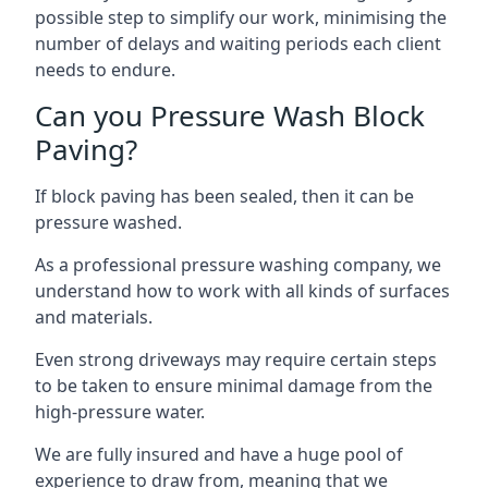
possible step to simplify our work, minimising the
number of delays and waiting periods each client
needs to endure.
Can you Pressure Wash Block
Paving?
If block paving has been sealed, then it can be
pressure washed.
As a professional pressure washing company, we
understand how to work with all kinds of surfaces
and materials.
Even strong driveways may require certain steps
to be taken to ensure minimal damage from the
high-pressure water.
We are fully insured and have a huge pool of
experience to draw from, meaning that we