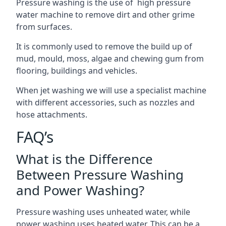
Pressure washing is the use of high pressure
water machine to remove dirt and other grime
from surfaces.
It is commonly used to remove the build up of
mud, mould, moss, algae and chewing gum from
flooring, buildings and vehicles.
When jet washing we will use a specialist machine
with different accessories, such as nozzles and
hose attachments.
FAQ’s
What is the Difference
Between Pressure Washing
and Power Washing?
Pressure washing uses unheated water, while
power washing uses heated water. This can be a