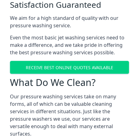
Satisfaction Guaranteed
We aim for a high standard of quality with our
pressure washing service.
Even the most basic jet washing services need to
make a difference, and we take pride in offering
the best pressure washing services possible.
RECEIVE BEST ONLINE QUOTES AVAILABLE
What Do We Clean?
Our pressure washing services take on many
forms, all of which can be valuable cleaning
services in different situations. Just like the
pressure washers we use, our services are
versatile enough to deal with many external
surfaces.