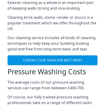
Exterior cleaning as a whole is an important part
of keeping walls strong and nice-looking.
Cleaning brick walls, stone, render or stucco is a
popular treatment which we offer throughout the
UK.
Our cleaning service includes all kinds of cleaning
techniques to help keep your building looking
good and free from long-term wear and tear.
CONTACT OUR TEAM FOR BEST RATES
Pressure Washing Costs
The average costs of our pressure washing
services can range from between £400-700.
Of course, our fully trained pressure washing
professionals take on a range of different tasks