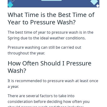
What Time is the Best Time of
Year to Pressure Wash?
The best time of year to pressure wash is in the
Spring due to the ideal weather conditions.
Pressure washing can still be carried out
throughout the year.
How Often Should I Pressure
Wash?
It is recommended to pressure wash at least once
a year.
There are several factors to take into
consideration before deciding how often you