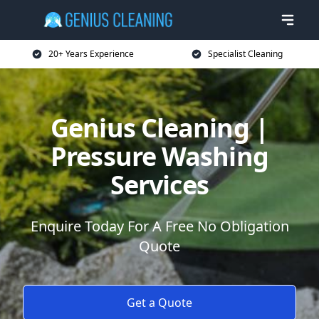
20+ Years Experience
Specialist Cleaning
Genius Cleaning |
Pressure Washing
Services
Enquire Today For A Free No Obligation
Quote
Get a Quote