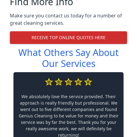
Find More Info
Make sure you contact us today for a number of
great cleaning services.
RECEIVE TOP ONLINE QUOTES HERE
What Others Say About
Our Services
We absolutely love the service provided. Their
approach is really friendly but professional. We
went out to five different companies and found
Genius Cleaning to be value for money and their
service was by far the best. Thank you for your
really awesome work, we will definitely be
returning!