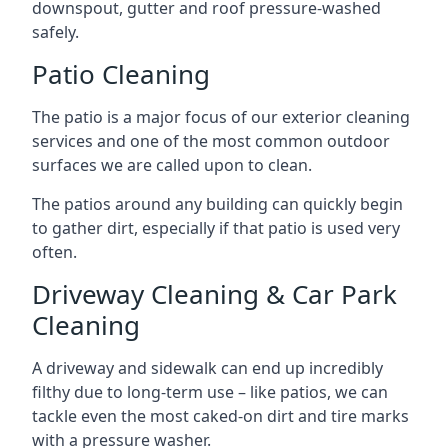
downspout, gutter and roof pressure-washed
safely.
Patio Cleaning
The patio is a major focus of our exterior cleaning
services and one of the most common outdoor
surfaces we are called upon to clean.
The patios around any building can quickly begin
to gather dirt, especially if that patio is used very
often.
Driveway Cleaning & Car Park
Cleaning
A driveway and sidewalk can end up incredibly
filthy due to long-term use – like patios, we can
tackle even the most caked-on dirt and tire marks
with a pressure washer.