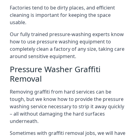
Factories tend to be dirty places, and efficient
cleaning is important for keeping the space
usable.
Our fully trained pressure-washing experts know
how to use pressure washing equipment to
completely clean a factory of any size, taking care
around sensitive equipment.
Pressure Washer Graffiti
Removal
Removing graffiti from hard services can be
tough, but we know how to provide the pressure
washing service necessary to strip it away quickly
– all without damaging the hard surfaces
underneath.
Sometimes with graffiti removal jobs, we will have