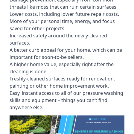
threats like moss that can ruin certain surfaces.
Lower costs, including lower future repair costs.
More of your personal time, energy, and focus
saved for other projects.
Increased safety around the newly-cleaned
surfaces.
A better curb appeal for your home, which can be
important for soon-to-be sellers.
A higher home value, especially right after the
cleaning is done.
Freshly-cleaned surfaces ready for renovation,
painting or other home improvement work.
Easy, instant access to all of our pressure washing
skills and equipment – things you can’t find
anywhere else.