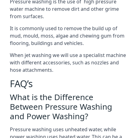
Pressure washing is the use of high pressure
water machine to remove dirt and other grime
from surfaces.
It is commonly used to remove the build up of
mud, mould, moss, algae and chewing gum from
flooring, buildings and vehicles.
When jet washing we will use a specialist machine
with different accessories, such as nozzles and
hose attachments.
FAQ’s
What is the Difference
Between Pressure Washing
and Power Washing?
Pressure washing uses unheated water, while
power washing uses heated water. This can be a