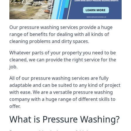
Our pressure washing services provide a huge
range of benefits for dealing with all kinds of
cleaning problems and dirty spaces.
Whatever parts of your property you need to be
cleaned, we can provide the right service for the
job.
All of our pressure washing services are fully
adaptable and can be suited to any kind of project
with ease. We are a versatile pressure washing
company with a huge range of different skills to
offer.
What is Pressure Washing?