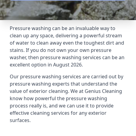
Pressure washing can be an invaluable way to
clean up any space, delivering a powerful stream
of water to clean away even the toughest dirt and
stains. If you do not own your own pressure
washer, then pressure washing services can be an
excellent option in August 2026.
Our pressure washing services are carried out by
pressure washing experts that understand the
value of exterior cleaning. We at Genius Cleaning
know how powerful the pressure washing
process really is, and we can use it to provide
effective cleaning services for any exterior
surfaces.