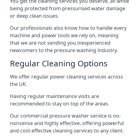
You get the cleaning services you deserve, all while
being protected from pressurised water damage
or deep clean issues.
Our professionals also know how to handle every
machine and power tools we rely on, meaning
that we are not sending you inexperienced
newcomers to the pressure washing industry.
Regular Cleaning Options
We offer regular power cleaning services across
the UK.
Having regular maintenance visits are
recommended to stay on top of the areas.
Our commercial pressure washer service is no-
nonsense and highly effective, offering powerful
and cost-effective cleaning services to any client.