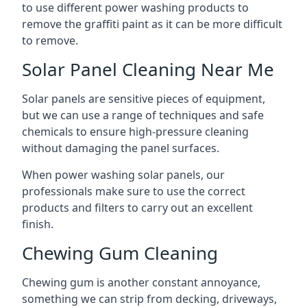
to use different power washing products to
remove the graffiti paint as it can be more difficult
to remove.
Solar Panel Cleaning Near Me
Solar panels are sensitive pieces of equipment,
but we can use a range of techniques and safe
chemicals to ensure high-pressure cleaning
without damaging the panel surfaces.
When power washing solar panels, our
professionals make sure to use the correct
products and filters to carry out an excellent
finish.
Chewing Gum Cleaning
Chewing gum is another constant annoyance,
something we can strip from decking, driveways,