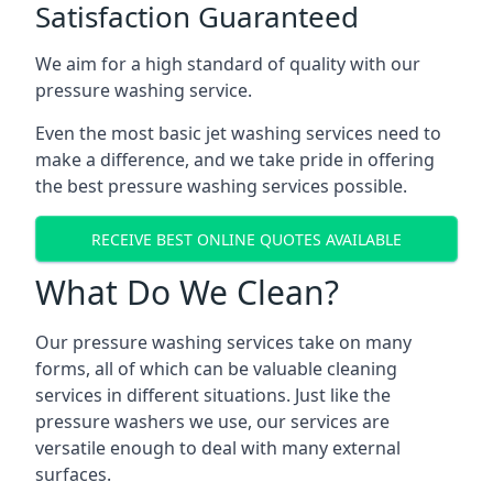
Satisfaction Guaranteed
We aim for a high standard of quality with our
pressure washing service.
Even the most basic jet washing services need to
make a difference, and we take pride in offering
the best pressure washing services possible.
RECEIVE BEST ONLINE QUOTES AVAILABLE
What Do We Clean?
Our pressure washing services take on many
forms, all of which can be valuable cleaning
services in different situations. Just like the
pressure washers we use, our services are
versatile enough to deal with many external
surfaces.