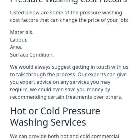
Listed below are some of the pressure washing
cost factors that can change the price of your job:
Materials.
Labour.
Area.
Surface Condition.
We would always suggest getting in touch with us
to talk through the process. Our experts can give
you expert advice on any services you may
require, we could even save you money by
recommending certain treatments over others.
Hot or Cold Pressure
Washing Services
We can provide both hot and cold commercial