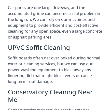
Car parks are one large driveway, and the
accumulated grime can become a real problem in
the long run. We can rely on our machines and
equipment to provide efficient and cost-effective
cleaning for any open space, even a large concrete
or asphalt parking area.
UPVC Soffit Cleaning
Soffit boards often get overlooked during normal
exterior cleaning services, but we can use our
power washing equipment to blast away any
lingering dirt that might block vents or cause
long-term roof damage.
Conservatory Cleaning Near
Me