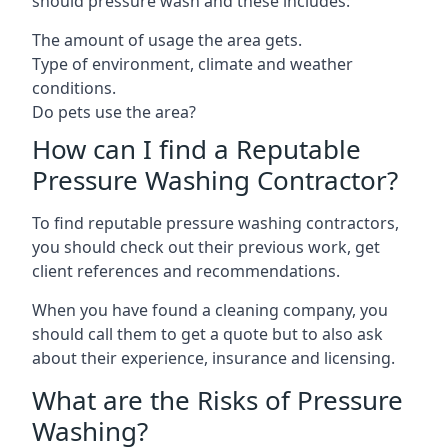
should pressure wash and these includes:
The amount of usage the area gets.
Type of environment, climate and weather
conditions.
Do pets use the area?
How can I find a Reputable
Pressure Washing Contractor?
To find reputable pressure washing contractors,
you should check out their previous work, get
client references and recommendations.
When you have found a cleaning company, you
should call them to get a quote but to also ask
about their experience, insurance and licensing.
What are the Risks of Pressure
Washing?