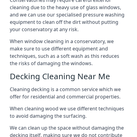
Conservatories may require careful exterior
cleaning due to the heavy use of glass windows,
and we can use our specialised pressure washing
equipment to clean off the dirt without putting
your conservatory at any risk.
When window cleaning in a conservatory, we
make sure to use different equipment and
techniques, such as a soft wash as this reduces
the risks of damaging the windows.
Decking Cleaning Near Me
Cleaning decking is a common service which we
offer for residential and commercial properties.
When cleaning wood we use different techniques
to avoid damaging the surfacing.
We can clean up the space without damaging the
decking itself, making sure we do not contribute