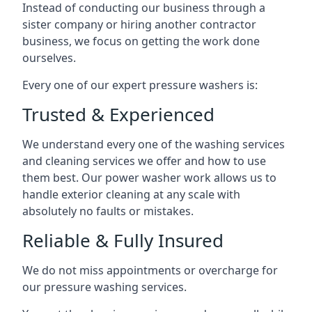
Instead of conducting our business through a
sister company or hiring another contractor
business, we focus on getting the work done
ourselves.
Every one of our expert pressure washers is:
Trusted & Experienced
We understand every one of the washing services
and cleaning services we offer and how to use
them best. Our power washer work allows us to
handle exterior cleaning at any scale with
absolutely no faults or mistakes.
Reliable & Fully Insured
We do not miss appointments or overcharge for
our pressure washing services.