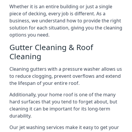
Whether it is an entire building or just a single
piece of decking, every job is different. As a
business, we understand how to provide the right
solution for each situation, giving you the cleaning
options you need.
Gutter Cleaning & Roof
Cleaning
Cleaning gutters with a pressure washer allows us
to reduce clogging, prevent overflows and extend
the lifespan of your entire roof.
Additionally, your home roof is one of the many
hard surfaces that you tend to forget about, but
cleaning it can be important for its long-term
durability.
Our jet washing services make it easy to get your