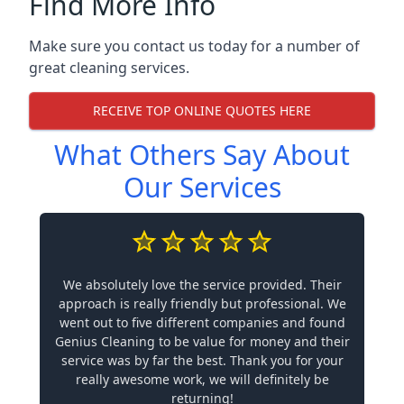
Find More Info
Make sure you contact us today for a number of
great cleaning services.
RECEIVE TOP ONLINE QUOTES HERE
What Others Say About
Our Services
We absolutely love the service provided. Their
approach is really friendly but professional. We
went out to five different companies and found
Genius Cleaning to be value for money and their
service was by far the best. Thank you for your
really awesome work, we will definitely be
returning!