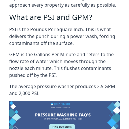
approach every property as carefully as possible.
What are PSI and GPM?
PSI is the Pounds Per Square Inch. This is what
delivers the punch during a power wash, forcing
contaminants off the surface.
GPM is the Gallons Per Minute and refers to the
flow rate of water which moves through the
nozzle each minute. This flushes contaminants
pushed off by the PSI.
The average pressure washer produces 2.5 GPM
and 2,000 PSI.