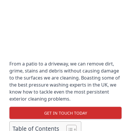
From a patio to a driveway, we can remove dirt,
grime, stains and debris without causing damage
to the surfaces we are cleaning. Boasting some of
the best pressure washing experts in the UK, we
know how to tackle even the most persistent
exterior cleaning problems.
GET IN TOUCH TODAY
Table of Contents