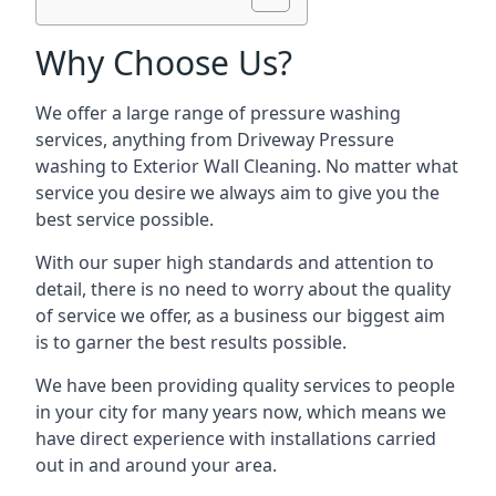
Why Choose Us?
We offer a large range of pressure washing
services, anything from Driveway Pressure
washing to Exterior Wall Cleaning. No matter what
service you desire we always aim to give you the
best service possible.
With our super high standards and attention to
detail, there is no need to worry about the quality
of service we offer, as a business our biggest aim
is to garner the best results possible.
We have been providing quality services to people
in your city for many years now, which means we
have direct experience with installations carried
out in and around your area.