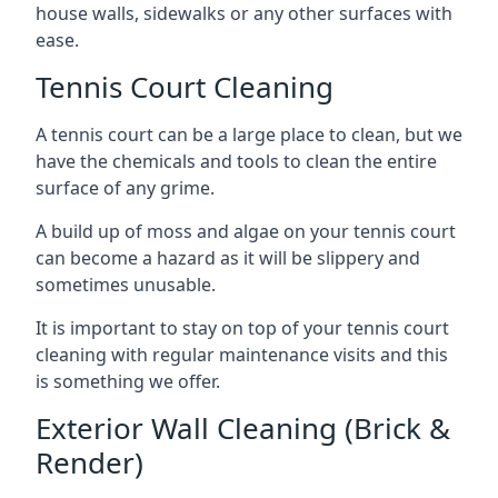
house walls, sidewalks or any other surfaces with
ease.
Tennis Court Cleaning
A tennis court can be a large place to clean, but we
have the chemicals and tools to clean the entire
surface of any grime.
A build up of moss and algae on your tennis court
can become a hazard as it will be slippery and
sometimes unusable.
It is important to stay on top of your tennis court
cleaning with regular maintenance visits and this
is something we offer.
Exterior Wall Cleaning (Brick &
Render)