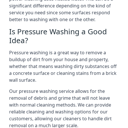
significant difference depending on the kind of
service you need since some surfaces respond
better to washing with one or the other.
Is Pressure Washing a Good
Idea?
Pressure washing is a great way to remove a
buildup of dirt from your house and property,
whether that means washing dirty substances off
a concrete surface or cleaning stains from a brick
wall surface.
Our pressure washing service allows for the
removal of debris and grime that will not leave
with normal cleaning methods. We can provide
reliable cleaning and washing options for our
customers, allowing our cleaners to handle dirt
removal on a much larger scale.