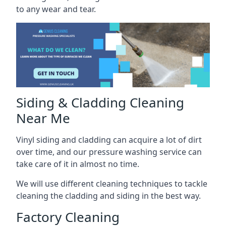
to any wear and tear.
Siding & Cladding Cleaning
Near Me
Vinyl siding and cladding can acquire a lot of dirt
over time, and our pressure washing service can
take care of it in almost no time.
We will use different cleaning techniques to tackle
cleaning the cladding and siding in the best way.
Factory Cleaning