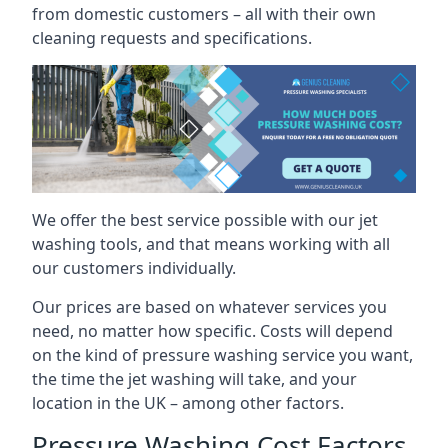
from domestic customers – all with their own
cleaning requests and specifications.
We offer the best service possible with our jet
washing tools, and that means working with all
our customers individually.
Our prices are based on whatever services you
need, no matter how specific. Costs will depend
on the kind of pressure washing service you want,
the time the jet washing will take, and your
location in the UK – among other factors.
Pressure Washing Cost Factors