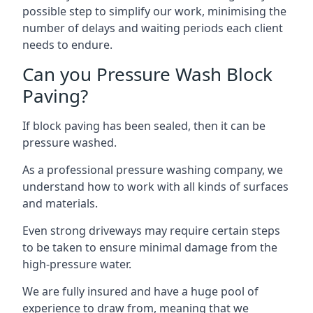
possible step to simplify our work, minimising the
number of delays and waiting periods each client
needs to endure.
Can you Pressure Wash Block
Paving?
If block paving has been sealed, then it can be
pressure washed.
As a professional pressure washing company, we
understand how to work with all kinds of surfaces
and materials.
Even strong driveways may require certain steps
to be taken to ensure minimal damage from the
high-pressure water.
We are fully insured and have a huge pool of
experience to draw from, meaning that we