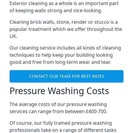
Exterior cleaning as a whole is an important part
of keeping walls strong and nice-looking.
Cleaning brick walls, stone, render or stucco is a
popular treatment which we offer throughout the
UK.
Our cleaning service includes all kinds of cleaning
techniques to help keep your building looking
good and free from long-term wear and tear.
CONTACT OUR TEAM FOR BEST RATES
Pressure Washing Costs
The average costs of our pressure washing
services can range from between £400-700.
Of course, our fully trained pressure washing
professionals take on a range of different tasks