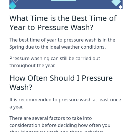
What Time is the Best Time of
Year to Pressure Wash?
The best time of year to pressure wash is in the
Spring due to the ideal weather conditions.
Pressure washing can still be carried out
throughout the year.
How Often Should I Pressure
Wash?
It is recommended to pressure wash at least once
a year.
There are several factors to take into
consideration before deciding how often you