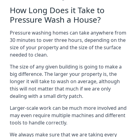
How Long Does it Take to
Pressure Wash a House?
Pressure washing homes can take anywhere from
30 minutes to over three hours, depending on the
size of your property and the size of the surface
needed to clean.
The size of any given building is going to make a
big difference. The larger your property is, the
longer it will take to wash on average, although
this will not matter that much if we are only
dealing with a small dirty patch.
Larger-scale work can be much more involved and
may even require multiple machines and different
tools to handle correctly.
We always make sure that we are taking every