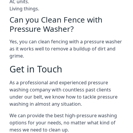
AC units.
Living things.
Can you Clean Fence with
Pressure Washer?
Yes, you can clean fencing with a pressure washer
as it works well to remove a buildup of dirt and
grime.
Get in Touch
As a professional and experienced pressure
washing company with countless past clients
under our belt, we know how to tackle pressure
washing in almost any situation.
We can provide the best high-pressure washing
options for your needs, no matter what kind of
mess we need to clean up.