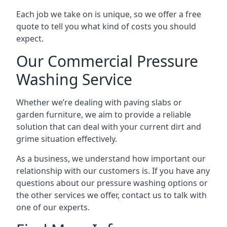
Each job we take on is unique, so we offer a free
quote to tell you what kind of costs you should
expect.
Our Commercial Pressure
Washing Service
Whether we’re dealing with paving slabs or
garden furniture, we aim to provide a reliable
solution that can deal with your current dirt and
grime situation effectively.
As a business, we understand how important our
relationship with our customers is. If you have any
questions about our pressure washing options or
the other services we offer, contact us to talk with
one of our experts.