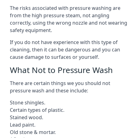
The risks associated with pressure washing are
from the high pressure steam, not angling
correctly, using the wrong nozzle and not wearing
safety equipment.
If you do not have experience with this type of
cleaning, then it can be dangerous and you can
cause damage to surfaces or yourself.
What Not to Pressure Wash
There are certain things we you should not
pressure wash and these include:
Stone shingles.
Certain types of plastic.
Stained wood.
Lead paint.
Old stone & mortar.