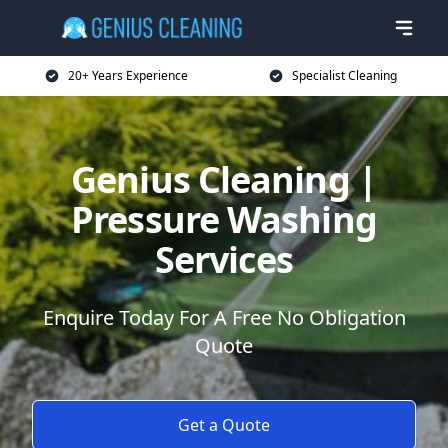
20+ Years Experience
Specialist Cleaning
Genius Cleaning |
Pressure Washing
Services
Enquire Today For A Free No Obligation
Quote
Get a Quote