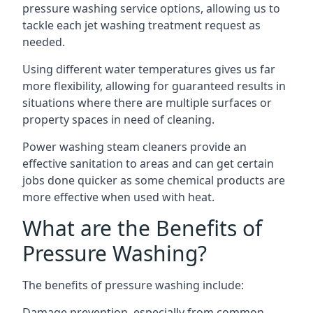
pressure washing service options, allowing us to
tackle each jet washing treatment request as
needed.
Using different water temperatures gives us far
more flexibility, allowing for guaranteed results in
situations where there are multiple surfaces or
property spaces in need of cleaning.
Power washing steam cleaners provide an
effective sanitation to areas and can get certain
jobs done quicker as some chemical products are
more effective when used with heat.
What are the Benefits of
Pressure Washing?
The benefits of pressure washing include:
Damage prevention, especially from common