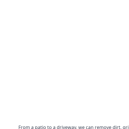
From a patio to a driveway, we can remove dirt, g