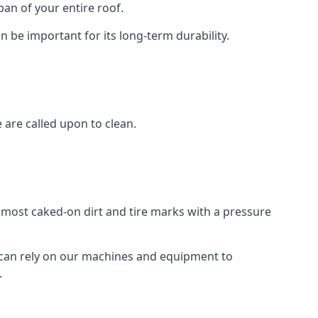
an of your entire roof.
n be important for its long-term durability.
are called upon to clean.
e most caked-on dirt and tire marks with a pressure
 can rely on our machines and equipment to
.