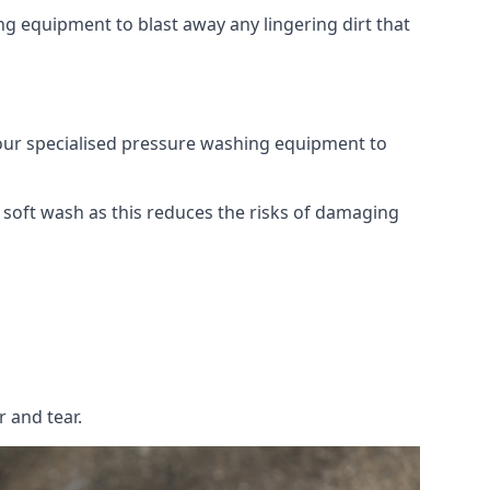
g equipment to blast away any lingering dirt that
 our specialised pressure washing equipment to
soft wash as this reduces the risks of damaging
 and tear.