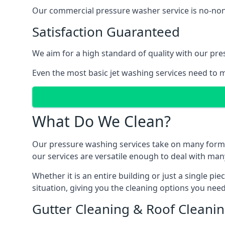
Our commercial pressure washer service is no-nonse
Satisfaction Guaranteed
We aim for a high standard of quality with our pre
Even the most basic jet washing services need to m
What Do We Clean?
Our pressure washing services take on many forms, a
our services are versatile enough to deal with man
Whether it is an entire building or just a single pi
situation, giving you the cleaning options you need
Gutter Cleaning & Roof Cleani