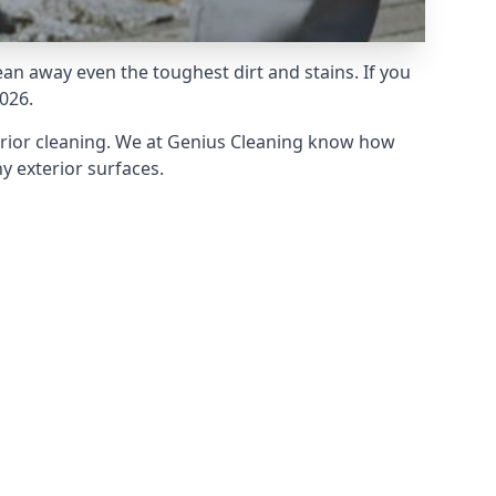
an away even the toughest dirt and stains. If you
026.
erior cleaning. We at Genius Cleaning know how
y exterior surfaces.