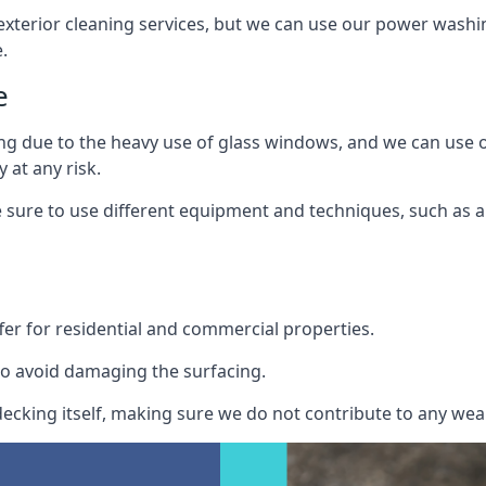
exterior cleaning services, but we can use our power washin
.
e
ing due to the heavy use of glass windows, and we can use
 at any risk.
ure to use different equipment and techniques, such as a 
er for residential and commercial properties.
o avoid damaging the surfacing.
cking itself, making sure we do not contribute to any wear