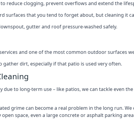
to reduce clogging, prevent overflows and extend the lifesp
d surfaces that you tend to forget about, but cleaning it ca
 downspout, gutter and roof pressure-washed safely.
ng services and one of the most common outdoor surfaces we 
gather dirt, especially if that patio is used very often.
Cleaning
hy due to long-term use – like patios, we can tackle even th
lated grime can become a real problem in the long run. We
ny open space, even a large concrete or asphalt parking area