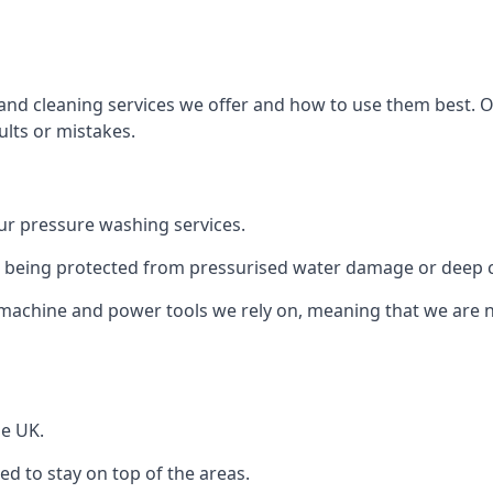
and cleaning services we offer and how to use them best. 
ults or mistakes.
r pressure washing services.
ile being protected from pressurised water damage or deep c
machine and power tools we rely on, meaning that we are 
he UK.
 to stay on top of the areas.