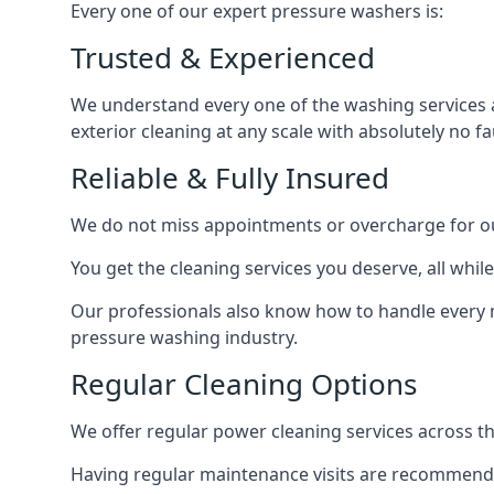
Every one of our expert pressure washers is:
Trusted & Experienced
We understand every one of the washing services 
exterior cleaning at any scale with absolutely no fa
Reliable & Fully Insured
We do not miss appointments or overcharge for ou
You get the cleaning services you deserve, all wh
Our professionals also know how to handle every 
pressure washing industry.
Regular Cleaning Options
We offer regular power cleaning services across t
Having regular maintenance visits are recommended