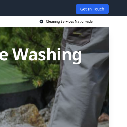
Get In Touch
Cleaning Services Nationwide
re Washing