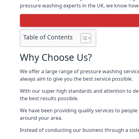
pressure washing experts in the UK, we know how t
Table of Contents
Why Choose Us?
We offer a large range of pressure washing servic
always aim to give you the best service possible.
With our super high standards and attention to deta
the best results possible.
We have been providing quality services to people 
around your area.
Instead of conducting our business through a sist