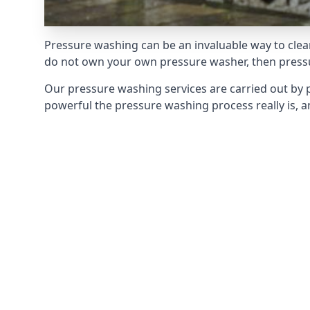
Pressure washing can be an invaluable way to clean
do not own your own pressure washer, then pressur
Our pressure washing services are carried out by 
powerful the pressure washing process really is, an