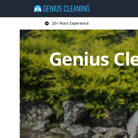
20+ Years Experience
Genius Cl