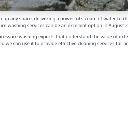
 up any space, delivering a powerful stream of water to cle
e washing services can be an excellent option in August 2
pressure washing experts that understand the value of ext
d we can use it to provide effective cleaning services for an