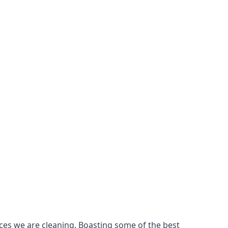
ces we are cleaning. Boasting some of the best