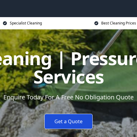
Specialist Cleaning
Best Cleaning Prices
eaning | Pressu
Services
Enquire Today For A Free No Obligation Quote
Get a Quote