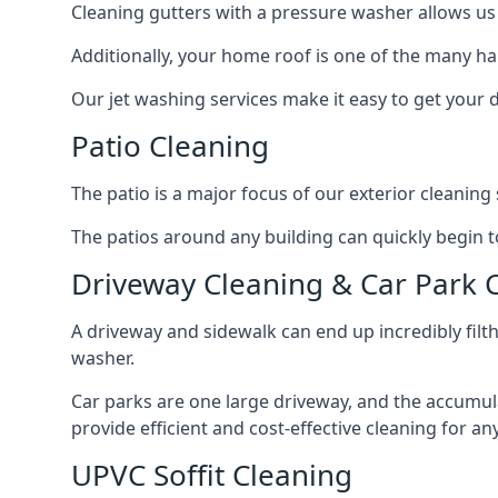
Cleaning gutters with a pressure washer allows us 
Additionally, your home roof is one of the many har
Our jet washing services make it easy to get your
Patio Cleaning
The patio is a major focus of our exterior cleani
The patios around any building can quickly begin to 
Driveway Cleaning & Car Park 
A driveway and sidewalk can end up incredibly filt
washer.
Car parks are one large driveway, and the accumu
provide efficient and cost-effective cleaning for a
UPVC Soffit Cleaning