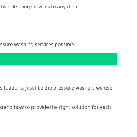
ve cleaning services to any client.
essure washing services possible.
situations. Just like the pressure washers we use,
erstand how to provide the right solution for each