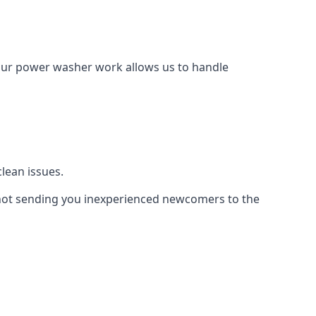
Our power washer work allows us to handle
lean issues.
not sending you inexperienced newcomers to the