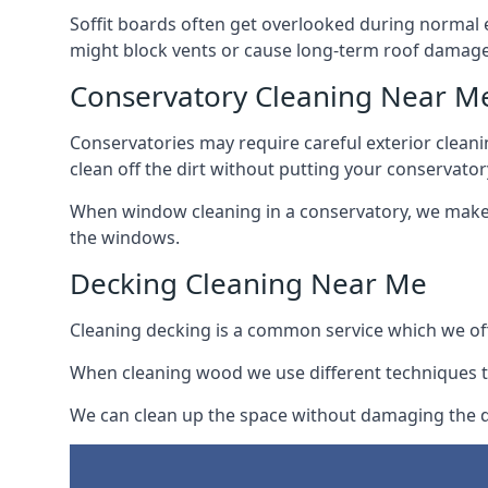
Soffit boards often get overlooked during normal 
might block vents or cause long-term roof damage
Conservatory Cleaning Near M
Conservatories may require careful exterior clean
clean off the dirt without putting your conservatory
When window cleaning in a conservatory, we make s
the windows.
Decking Cleaning Near Me
Cleaning decking is a common service which we off
When cleaning wood we use different techniques t
We can clean up the space without damaging the de