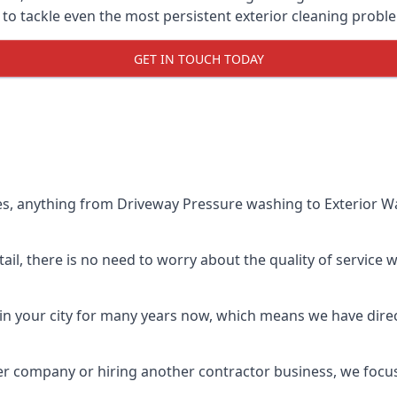
o tackle even the most persistent exterior cleaning probl
GET IN TOUCH TODAY
es, anything from Driveway Pressure washing to Exterior Wa
il, there is no need to worry about the quality of service w
in your city for many years now, which means we have direct
er company or hiring another contractor business, we focu