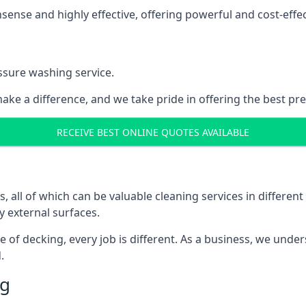
nse and highly effective, offering powerful and cost-effecti
ssure washing service.
ake a difference, and we take pride in offering the best pr
RECEIVE BEST ONLINE QUOTES AVAILABLE
ll of which can be valuable cleaning services in different 
y external surfaces.
ece of decking, every job is different. As a business, we und
.
ng