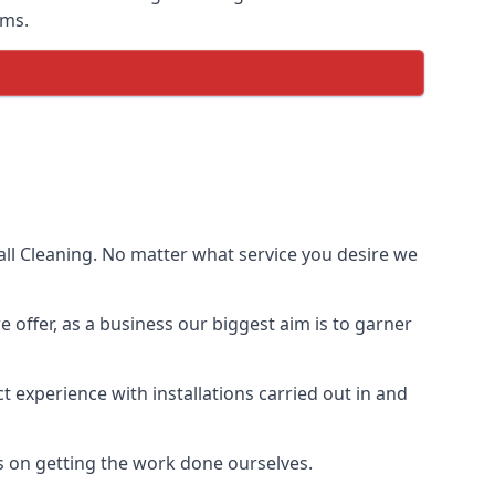
ems.
ll Cleaning. No matter what service you desire we
e offer, as a business our biggest aim is to garner
 experience with installations carried out in and
s on getting the work done ourselves.