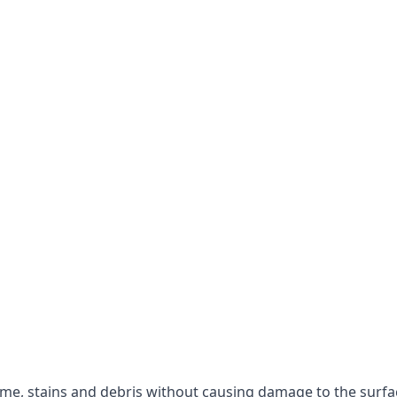
rime, stains and debris without causing damage to the surfa