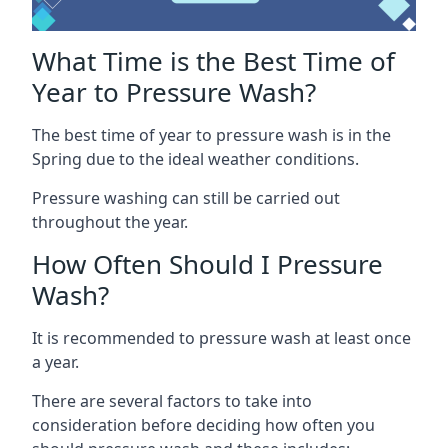
What Time is the Best Time of
Year to Pressure Wash?
The best time of year to pressure wash is in the
Spring due to the ideal weather conditions.
Pressure washing can still be carried out
throughout the year.
How Often Should I Pressure
Wash?
It is recommended to pressure wash at least once
a year.
There are several factors to take into
consideration before deciding how often you