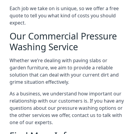
Each job we take on is unique, so we offer a free
quote to tell you what kind of costs you should
expect.
Our Commercial Pressure
Washing Service
Whether we’re dealing with paving slabs or
garden furniture, we aim to provide a reliable
solution that can deal with your current dirt and
grime situation effectively.
As a business, we understand how important our
relationship with our customers is. If you have any
questions about our pressure washing options or
the other services we offer, contact us to talk with
one of our experts.