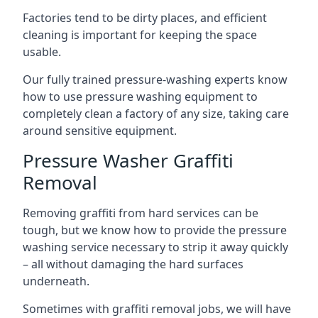
Factories tend to be dirty places, and efficient
cleaning is important for keeping the space
usable.
Our fully trained pressure-washing experts know
how to use pressure washing equipment to
completely clean a factory of any size, taking care
around sensitive equipment.
Pressure Washer Graffiti
Removal
Removing graffiti from hard services can be
tough, but we know how to provide the pressure
washing service necessary to strip it away quickly
– all without damaging the hard surfaces
underneath.
Sometimes with graffiti removal jobs, we will have