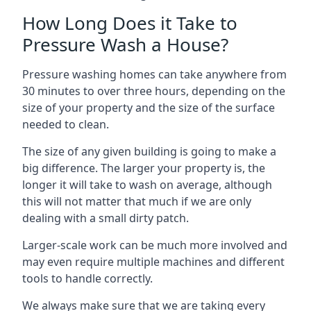
How Long Does it Take to
Pressure Wash a House?
Pressure washing homes can take anywhere from
30 minutes to over three hours, depending on the
size of your property and the size of the surface
needed to clean.
The size of any given building is going to make a
big difference. The larger your property is, the
longer it will take to wash on average, although
this will not matter that much if we are only
dealing with a small dirty patch.
Larger-scale work can be much more involved and
may even require multiple machines and different
tools to handle correctly.
We always make sure that we are taking every