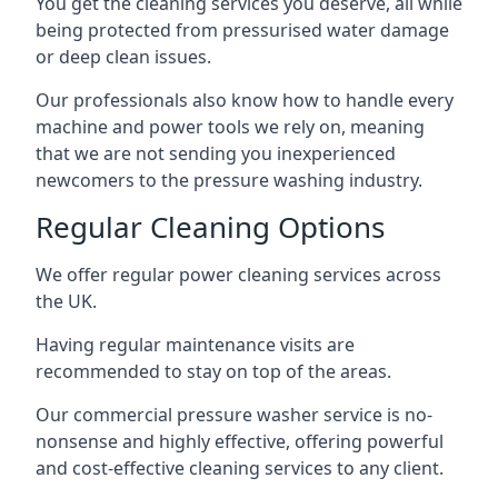
You get the cleaning services you deserve, all while
being protected from pressurised water damage
or deep clean issues.
Our professionals also know how to handle every
machine and power tools we rely on, meaning
that we are not sending you inexperienced
newcomers to the pressure washing industry.
Regular Cleaning Options
We offer regular power cleaning services across
the UK.
Having regular maintenance visits are
recommended to stay on top of the areas.
Our commercial pressure washer service is no-
nonsense and highly effective, offering powerful
and cost-effective cleaning services to any client.