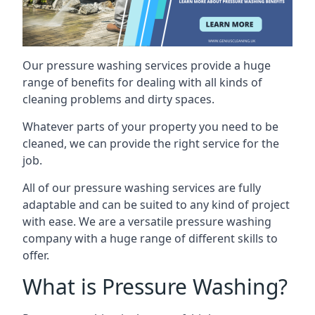
Our pressure washing services provide a huge
range of benefits for dealing with all kinds of
cleaning problems and dirty spaces.
Whatever parts of your property you need to be
cleaned, we can provide the right service for the
job.
All of our pressure washing services are fully
adaptable and can be suited to any kind of project
with ease. We are a versatile pressure washing
company with a huge range of different skills to
offer.
What is Pressure Washing?