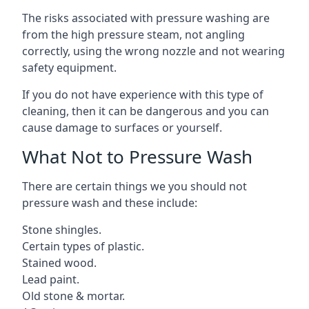
The risks associated with pressure washing are
from the high pressure steam, not angling
correctly, using the wrong nozzle and not wearing
safety equipment.
If you do not have experience with this type of
cleaning, then it can be dangerous and you can
cause damage to surfaces or yourself.
What Not to Pressure Wash
There are certain things we you should not
pressure wash and these include:
Stone shingles.
Certain types of plastic.
Stained wood.
Lead paint.
Old stone & mortar.