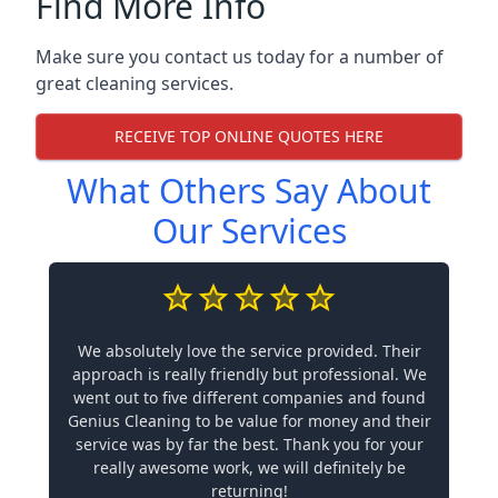
Find More Info
Make sure you contact us today for a number of
great cleaning services.
RECEIVE TOP ONLINE QUOTES HERE
What Others Say About
Our Services
We absolutely love the service provided. Their
approach is really friendly but professional. We
went out to five different companies and found
Genius Cleaning to be value for money and their
service was by far the best. Thank you for your
really awesome work, we will definitely be
returning!