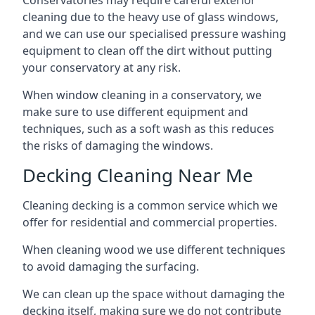
Conservatories may require careful exterior
cleaning due to the heavy use of glass windows,
and we can use our specialised pressure washing
equipment to clean off the dirt without putting
your conservatory at any risk.
When window cleaning in a conservatory, we
make sure to use different equipment and
techniques, such as a soft wash as this reduces
the risks of damaging the windows.
Decking Cleaning Near Me
Cleaning decking is a common service which we
offer for residential and commercial properties.
When cleaning wood we use different techniques
to avoid damaging the surfacing.
We can clean up the space without damaging the
decking itself, making sure we do not contribute