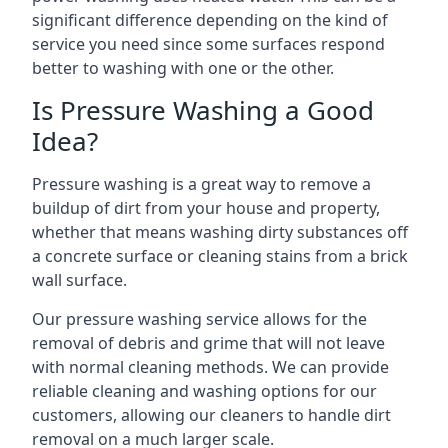
significant difference depending on the kind of
service you need since some surfaces respond
better to washing with one or the other.
Is Pressure Washing a Good
Idea?
Pressure washing is a great way to remove a
buildup of dirt from your house and property,
whether that means washing dirty substances off
a concrete surface or cleaning stains from a brick
wall surface.
Our pressure washing service allows for the
removal of debris and grime that will not leave
with normal cleaning methods. We can provide
reliable cleaning and washing options for our
customers, allowing our cleaners to handle dirt
removal on a much larger scale.