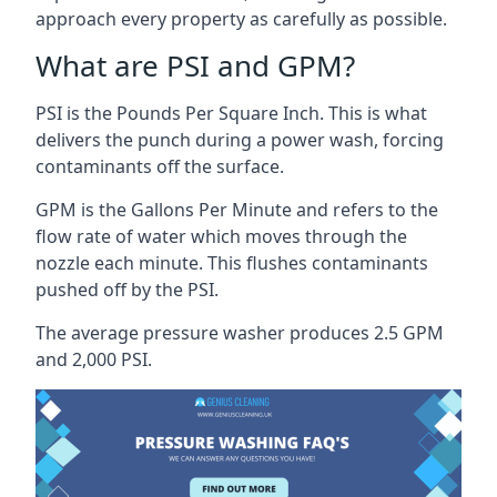
approach every property as carefully as possible.
What are PSI and GPM?
PSI is the Pounds Per Square Inch. This is what
delivers the punch during a power wash, forcing
contaminants off the surface.
GPM is the Gallons Per Minute and refers to the
flow rate of water which moves through the
nozzle each minute. This flushes contaminants
pushed off by the PSI.
The average pressure washer produces 2.5 GPM
and 2,000 PSI.