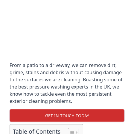
From a patio to a driveway, we can remove dirt,
grime, stains and debris without causing damage
to the surfaces we are cleaning. Boasting some of
the best pressure washing experts in the UK, we
know how to tackle even the most persistent
exterior cleaning problems.
GET IN TOUCH TODAY
Table of Contents