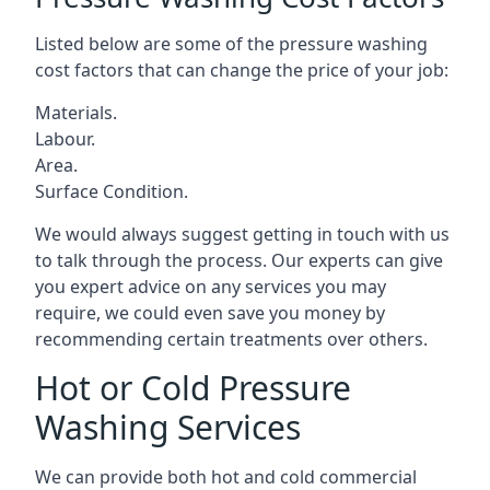
Listed below are some of the pressure washing
cost factors that can change the price of your job:
Materials.
Labour.
Area.
Surface Condition.
We would always suggest getting in touch with us
to talk through the process. Our experts can give
you expert advice on any services you may
require, we could even save you money by
recommending certain treatments over others.
Hot or Cold Pressure
Washing Services
We can provide both hot and cold commercial