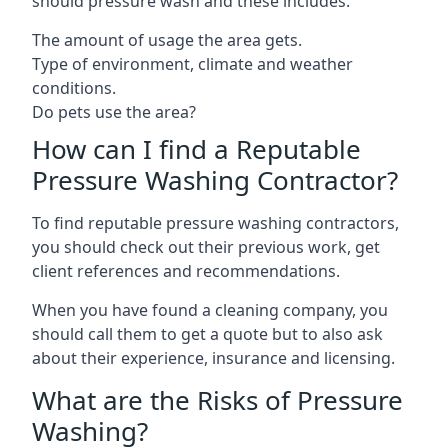
should pressure wash and these includes:
The amount of usage the area gets.
Type of environment, climate and weather
conditions.
Do pets use the area?
How can I find a Reputable
Pressure Washing Contractor?
To find reputable pressure washing contractors,
you should check out their previous work, get
client references and recommendations.
When you have found a cleaning company, you
should call them to get a quote but to also ask
about their experience, insurance and licensing.
What are the Risks of Pressure
Washing?