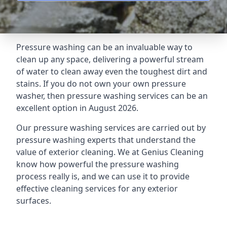
Pressure washing can be an invaluable way to
clean up any space, delivering a powerful stream
of water to clean away even the toughest dirt and
stains. If you do not own your own pressure
washer, then pressure washing services can be an
excellent option in August 2026.
Our pressure washing services are carried out by
pressure washing experts that understand the
value of exterior cleaning. We at Genius Cleaning
know how powerful the pressure washing
process really is, and we can use it to provide
effective cleaning services for any exterior
surfaces.