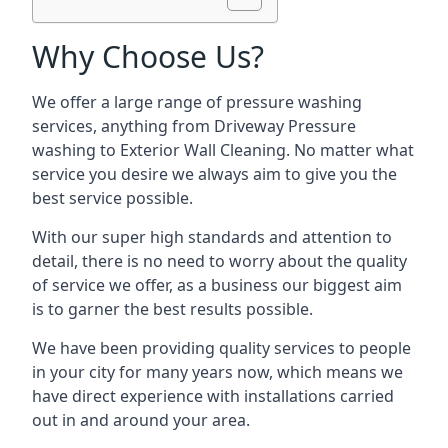
Why Choose Us?
We offer a large range of pressure washing
services, anything from Driveway Pressure
washing to Exterior Wall Cleaning. No matter what
service you desire we always aim to give you the
best service possible.
With our super high standards and attention to
detail, there is no need to worry about the quality
of service we offer, as a business our biggest aim
is to garner the best results possible.
We have been providing quality services to people
in your city for many years now, which means we
have direct experience with installations carried
out in and around your area.