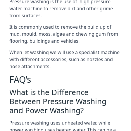
Pressure washing is the use of high pressure
water machine to remove dirt and other grime
from surfaces.
It is commonly used to remove the build up of
mud, mould, moss, algae and chewing gum from
flooring, buildings and vehicles.
When jet washing we will use a specialist machine
with different accessories, such as nozzles and
hose attachments.
FAQ’s
What is the Difference
Between Pressure Washing
and Power Washing?
Pressure washing uses unheated water, while
power washing uses heated water. This can be a