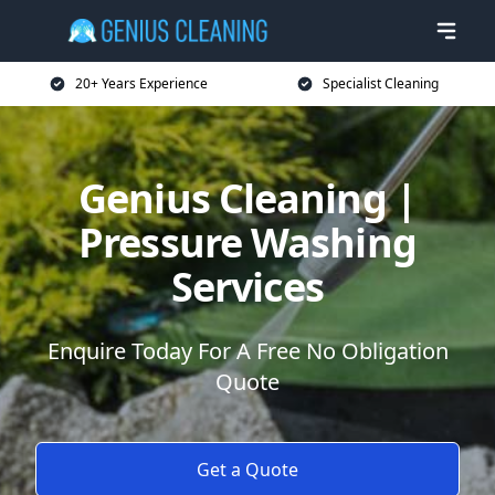
20+ Years Experience
Specialist Cleaning
Genius Cleaning |
Pressure Washing
Services
Enquire Today For A Free No Obligation
Quote
Get a Quote