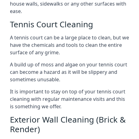
house walls, sidewalks or any other surfaces with
ease.
Tennis Court Cleaning
A tennis court can be a large place to clean, but we
have the chemicals and tools to clean the entire
surface of any grime.
A build up of moss and algae on your tennis court
can become a hazard as it will be slippery and
sometimes unusable.
It is important to stay on top of your tennis court
cleaning with regular maintenance visits and this
is something we offer.
Exterior Wall Cleaning (Brick &
Render)