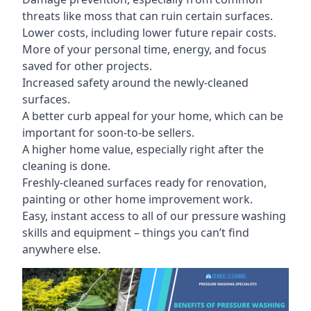
threats like moss that can ruin certain surfaces.
Lower costs, including lower future repair costs.
More of your personal time, energy, and focus
saved for other projects.
Increased safety around the newly-cleaned
surfaces.
A better curb appeal for your home, which can be
important for soon-to-be sellers.
A higher home value, especially right after the
cleaning is done.
Freshly-cleaned surfaces ready for renovation,
painting or other home improvement work.
Easy, instant access to all of our pressure washing
skills and equipment – things you can’t find
anywhere else.