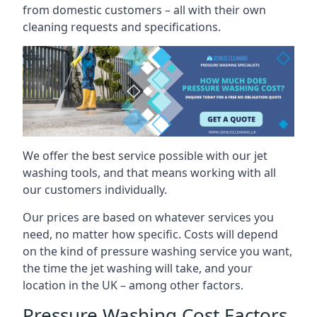
from domestic customers – all with their own
cleaning requests and specifications.
We offer the best service possible with our jet
washing tools, and that means working with all
our customers individually.
Our prices are based on whatever services you
need, no matter how specific. Costs will depend
on the kind of pressure washing service you want,
the time the jet washing will take, and your
location in the UK – among other factors.
Pressure Washing Cost Factors