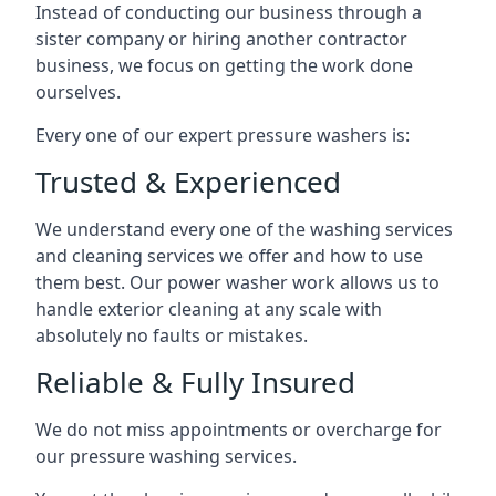
Instead of conducting our business through a
sister company or hiring another contractor
business, we focus on getting the work done
ourselves.
Every one of our expert pressure washers is:
Trusted & Experienced
We understand every one of the washing services
and cleaning services we offer and how to use
them best. Our power washer work allows us to
handle exterior cleaning at any scale with
absolutely no faults or mistakes.
Reliable & Fully Insured
We do not miss appointments or overcharge for
our pressure washing services.