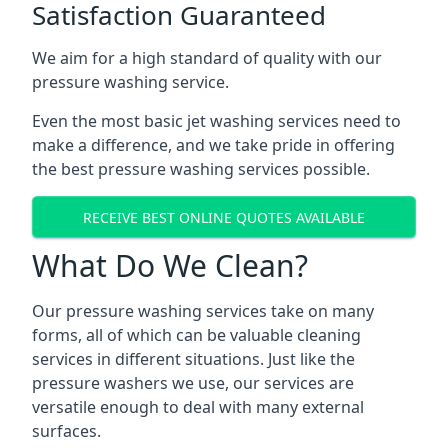
Satisfaction Guaranteed
We aim for a high standard of quality with our
pressure washing service.
Even the most basic jet washing services need to
make a difference, and we take pride in offering
the best pressure washing services possible.
RECEIVE BEST ONLINE QUOTES AVAILABLE
What Do We Clean?
Our pressure washing services take on many
forms, all of which can be valuable cleaning
services in different situations. Just like the
pressure washers we use, our services are
versatile enough to deal with many external
surfaces.