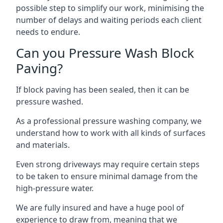
possible step to simplify our work, minimising the
number of delays and waiting periods each client
needs to endure.
Can you Pressure Wash Block
Paving?
If block paving has been sealed, then it can be
pressure washed.
As a professional pressure washing company, we
understand how to work with all kinds of surfaces
and materials.
Even strong driveways may require certain steps
to be taken to ensure minimal damage from the
high-pressure water.
We are fully insured and have a huge pool of
experience to draw from, meaning that we