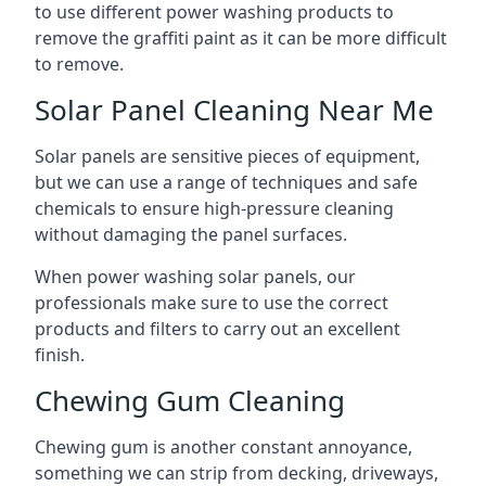
to use different power washing products to
remove the graffiti paint as it can be more difficult
to remove.
Solar Panel Cleaning Near Me
Solar panels are sensitive pieces of equipment,
but we can use a range of techniques and safe
chemicals to ensure high-pressure cleaning
without damaging the panel surfaces.
When power washing solar panels, our
professionals make sure to use the correct
products and filters to carry out an excellent
finish.
Chewing Gum Cleaning
Chewing gum is another constant annoyance,
something we can strip from decking, driveways,