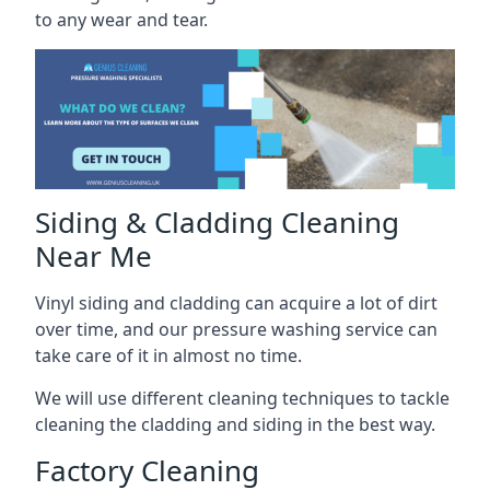
to any wear and tear.
Siding & Cladding Cleaning
Near Me
Vinyl siding and cladding can acquire a lot of dirt
over time, and our pressure washing service can
take care of it in almost no time.
We will use different cleaning techniques to tackle
cleaning the cladding and siding in the best way.
Factory Cleaning