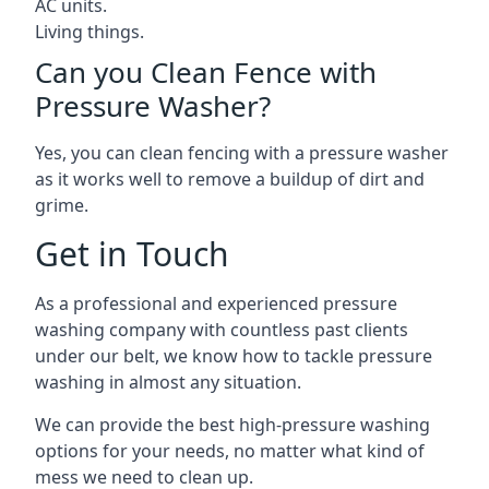
AC units.
Living things.
Can you Clean Fence with
Pressure Washer?
Yes, you can clean fencing with a pressure washer
as it works well to remove a buildup of dirt and
grime.
Get in Touch
As a professional and experienced pressure
washing company with countless past clients
under our belt, we know how to tackle pressure
washing in almost any situation.
We can provide the best high-pressure washing
options for your needs, no matter what kind of
mess we need to clean up.