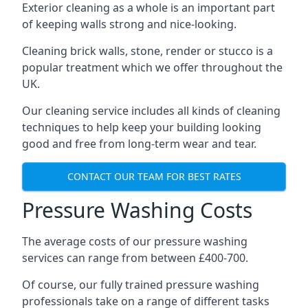
Exterior cleaning as a whole is an important part
of keeping walls strong and nice-looking.
Cleaning brick walls, stone, render or stucco is a
popular treatment which we offer throughout the
UK.
Our cleaning service includes all kinds of cleaning
techniques to help keep your building looking
good and free from long-term wear and tear.
CONTACT OUR TEAM FOR BEST RATES
Pressure Washing Costs
The average costs of our pressure washing
services can range from between £400-700.
Of course, our fully trained pressure washing
professionals take on a range of different tasks