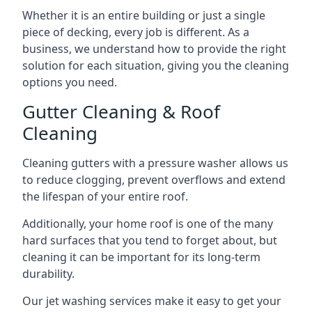
Whether it is an entire building or just a single
piece of decking, every job is different. As a
business, we understand how to provide the right
solution for each situation, giving you the cleaning
options you need.
Gutter Cleaning & Roof
Cleaning
Cleaning gutters with a pressure washer allows us
to reduce clogging, prevent overflows and extend
the lifespan of your entire roof.
Additionally, your home roof is one of the many
hard surfaces that you tend to forget about, but
cleaning it can be important for its long-term
durability.
Our jet washing services make it easy to get your