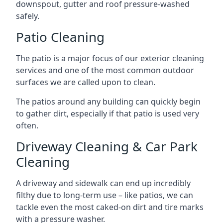
downspout, gutter and roof pressure-washed
safely.
Patio Cleaning
The patio is a major focus of our exterior cleaning
services and one of the most common outdoor
surfaces we are called upon to clean.
The patios around any building can quickly begin
to gather dirt, especially if that patio is used very
often.
Driveway Cleaning & Car Park
Cleaning
A driveway and sidewalk can end up incredibly
filthy due to long-term use – like patios, we can
tackle even the most caked-on dirt and tire marks
with a pressure washer.