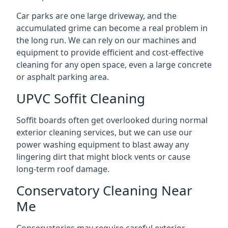
Car parks are one large driveway, and the
accumulated grime can become a real problem in
the long run. We can rely on our machines and
equipment to provide efficient and cost-effective
cleaning for any open space, even a large concrete
or asphalt parking area.
UPVC Soffit Cleaning
Soffit boards often get overlooked during normal
exterior cleaning services, but we can use our
power washing equipment to blast away any
lingering dirt that might block vents or cause
long-term roof damage.
Conservatory Cleaning Near
Me