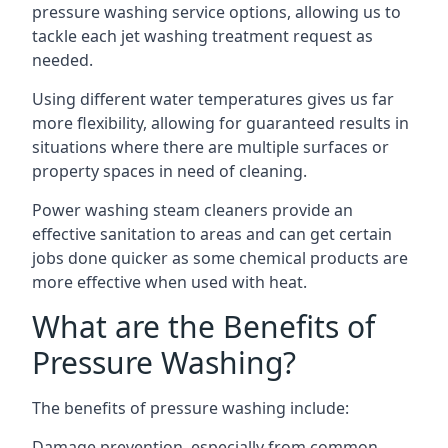
pressure washing service options, allowing us to
tackle each jet washing treatment request as
needed.
Using different water temperatures gives us far
more flexibility, allowing for guaranteed results in
situations where there are multiple surfaces or
property spaces in need of cleaning.
Power washing steam cleaners provide an
effective sanitation to areas and can get certain
jobs done quicker as some chemical products are
more effective when used with heat.
What are the Benefits of
Pressure Washing?
The benefits of pressure washing include:
Damage prevention, especially from common