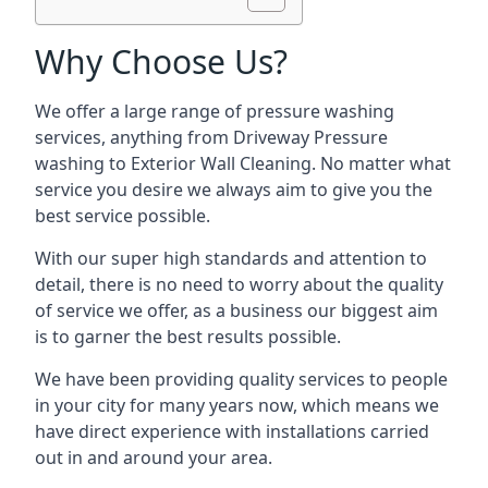
Why Choose Us?
We offer a large range of pressure washing
services, anything from Driveway Pressure
washing to Exterior Wall Cleaning. No matter what
service you desire we always aim to give you the
best service possible.
With our super high standards and attention to
detail, there is no need to worry about the quality
of service we offer, as a business our biggest aim
is to garner the best results possible.
We have been providing quality services to people
in your city for many years now, which means we
have direct experience with installations carried
out in and around your area.