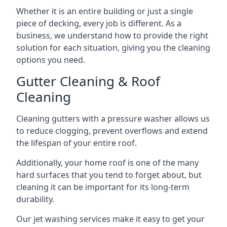
Whether it is an entire building or just a single
piece of decking, every job is different. As a
business, we understand how to provide the right
solution for each situation, giving you the cleaning
options you need.
Gutter Cleaning & Roof
Cleaning
Cleaning gutters with a pressure washer allows us
to reduce clogging, prevent overflows and extend
the lifespan of your entire roof.
Additionally, your home roof is one of the many
hard surfaces that you tend to forget about, but
cleaning it can be important for its long-term
durability.
Our jet washing services make it easy to get your