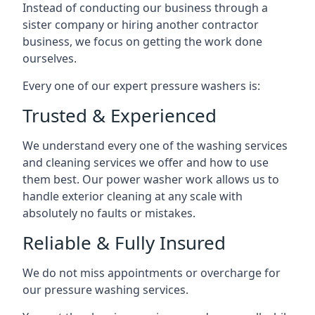
Instead of conducting our business through a
sister company or hiring another contractor
business, we focus on getting the work done
ourselves.
Every one of our expert pressure washers is:
Trusted & Experienced
We understand every one of the washing services
and cleaning services we offer and how to use
them best. Our power washer work allows us to
handle exterior cleaning at any scale with
absolutely no faults or mistakes.
Reliable & Fully Insured
We do not miss appointments or overcharge for
our pressure washing services.