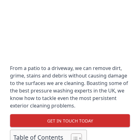
From a patio to a driveway, we can remove dirt,
grime, stains and debris without causing damage
to the surfaces we are cleaning. Boasting some of
the best pressure washing experts in the UK, we
know how to tackle even the most persistent
exterior cleaning problems.
GET IN TOUCH TODAY
Table of Contents