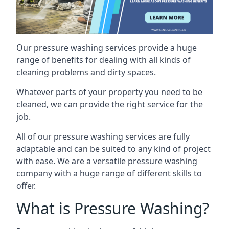
Our pressure washing services provide a huge
range of benefits for dealing with all kinds of
cleaning problems and dirty spaces.
Whatever parts of your property you need to be
cleaned, we can provide the right service for the
job.
All of our pressure washing services are fully
adaptable and can be suited to any kind of project
with ease. We are a versatile pressure washing
company with a huge range of different skills to
offer.
What is Pressure Washing?