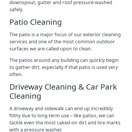
downspout, gutter and roof pressure-washed
safely.
Patio Cleaning
The patio is a major focus of our exterior cleaning
services and one of the most common outdoor
surfaces we are called upon to clean.
The patios around any building can quickly begin
to gather dirt, especially if that patio is used very
often.
Driveway Cleaning & Car Park
Cleaning
A driveway and sidewalk can end up incredibly
filthy due to long-term use – like patios, we can
tackle even the most caked-on dirt and tire marks
with a pressure washer.