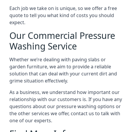
Each job we take on is unique, so we offer a free
quote to tell you what kind of costs you should
expect.
Our Commercial Pressure
Washing Service
Whether we’re dealing with paving slabs or
garden furniture, we aim to provide a reliable
solution that can deal with your current dirt and
grime situation effectively.
As a business, we understand how important our
relationship with our customers is. If you have any
questions about our pressure washing options or
the other services we offer, contact us to talk with
one of our experts.