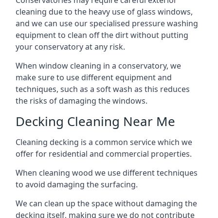
Conservatories may require careful exterior
cleaning due to the heavy use of glass windows,
and we can use our specialised pressure washing
equipment to clean off the dirt without putting
your conservatory at any risk.
When window cleaning in a conservatory, we
make sure to use different equipment and
techniques, such as a soft wash as this reduces
the risks of damaging the windows.
Decking Cleaning Near Me
Cleaning decking is a common service which we
offer for residential and commercial properties.
When cleaning wood we use different techniques
to avoid damaging the surfacing.
We can clean up the space without damaging the
decking itself, making sure we do not contribute