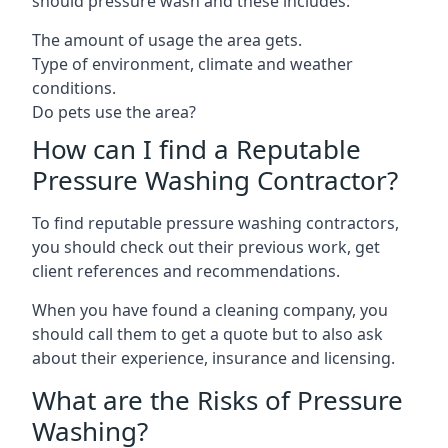
should pressure wash and these includes:
The amount of usage the area gets.
Type of environment, climate and weather
conditions.
Do pets use the area?
How can I find a Reputable
Pressure Washing Contractor?
To find reputable pressure washing contractors,
you should check out their previous work, get
client references and recommendations.
When you have found a cleaning company, you
should call them to get a quote but to also ask
about their experience, insurance and licensing.
What are the Risks of Pressure
Washing?