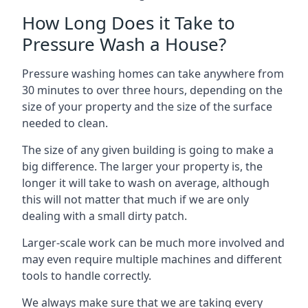
How Long Does it Take to
Pressure Wash a House?
Pressure washing homes can take anywhere from
30 minutes to over three hours, depending on the
size of your property and the size of the surface
needed to clean.
The size of any given building is going to make a
big difference. The larger your property is, the
longer it will take to wash on average, although
this will not matter that much if we are only
dealing with a small dirty patch.
Larger-scale work can be much more involved and
may even require multiple machines and different
tools to handle correctly.
We always make sure that we are taking every