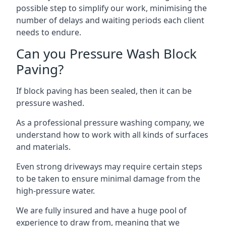
possible step to simplify our work, minimising the
number of delays and waiting periods each client
needs to endure.
Can you Pressure Wash Block
Paving?
If block paving has been sealed, then it can be
pressure washed.
As a professional pressure washing company, we
understand how to work with all kinds of surfaces
and materials.
Even strong driveways may require certain steps
to be taken to ensure minimal damage from the
high-pressure water.
We are fully insured and have a huge pool of
experience to draw from, meaning that we