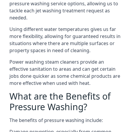
pressure washing service options, allowing us to
tackle each jet washing treatment request as
needed.
Using different water temperatures gives us far
more flexibility, allowing for guaranteed results in
situations where there are multiple surfaces or
property spaces in need of cleaning.
Power washing steam cleaners provide an
effective sanitation to areas and can get certain
jobs done quicker as some chemical products are
more effective when used with heat.
What are the Benefits of
Pressure Washing?
The benefits of pressure washing include:
Damage prevention, especially from common