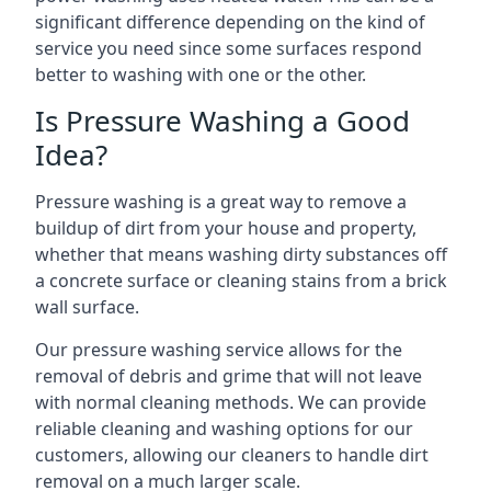
significant difference depending on the kind of
service you need since some surfaces respond
better to washing with one or the other.
Is Pressure Washing a Good
Idea?
Pressure washing is a great way to remove a
buildup of dirt from your house and property,
whether that means washing dirty substances off
a concrete surface or cleaning stains from a brick
wall surface.
Our pressure washing service allows for the
removal of debris and grime that will not leave
with normal cleaning methods. We can provide
reliable cleaning and washing options for our
customers, allowing our cleaners to handle dirt
removal on a much larger scale.