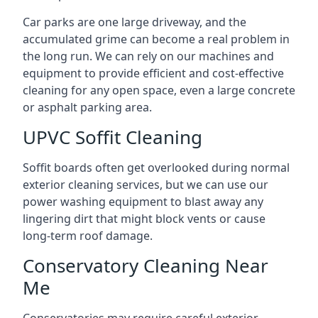
Car parks are one large driveway, and the
accumulated grime can become a real problem in
the long run. We can rely on our machines and
equipment to provide efficient and cost-effective
cleaning for any open space, even a large concrete
or asphalt parking area.
UPVC Soffit Cleaning
Soffit boards often get overlooked during normal
exterior cleaning services, but we can use our
power washing equipment to blast away any
lingering dirt that might block vents or cause
long-term roof damage.
Conservatory Cleaning Near
Me