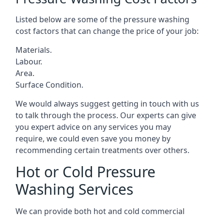
Listed below are some of the pressure washing
cost factors that can change the price of your job:
Materials.
Labour.
Area.
Surface Condition.
We would always suggest getting in touch with us
to talk through the process. Our experts can give
you expert advice on any services you may
require, we could even save you money by
recommending certain treatments over others.
Hot or Cold Pressure
Washing Services
We can provide both hot and cold commercial