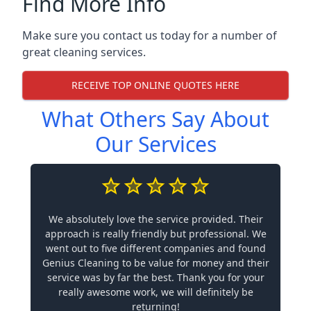
Find More Info
Make sure you contact us today for a number of
great cleaning services.
RECEIVE TOP ONLINE QUOTES HERE
What Others Say About
Our Services
We absolutely love the service provided. Their
approach is really friendly but professional. We
went out to five different companies and found
Genius Cleaning to be value for money and their
service was by far the best. Thank you for your
really awesome work, we will definitely be
returning!