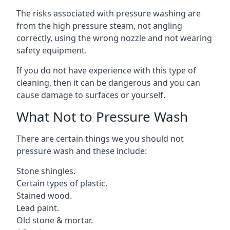
The risks associated with pressure washing are
from the high pressure steam, not angling
correctly, using the wrong nozzle and not wearing
safety equipment.
If you do not have experience with this type of
cleaning, then it can be dangerous and you can
cause damage to surfaces or yourself.
What Not to Pressure Wash
There are certain things we you should not
pressure wash and these include:
Stone shingles.
Certain types of plastic.
Stained wood.
Lead paint.
Old stone & mortar.