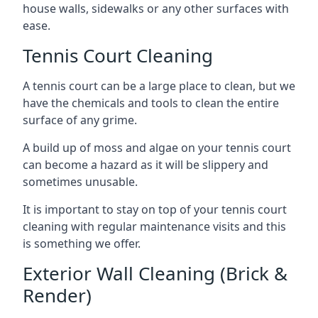
house walls, sidewalks or any other surfaces with
ease.
Tennis Court Cleaning
A tennis court can be a large place to clean, but we
have the chemicals and tools to clean the entire
surface of any grime.
A build up of moss and algae on your tennis court
can become a hazard as it will be slippery and
sometimes unusable.
It is important to stay on top of your tennis court
cleaning with regular maintenance visits and this
is something we offer.
Exterior Wall Cleaning (Brick &
Render)