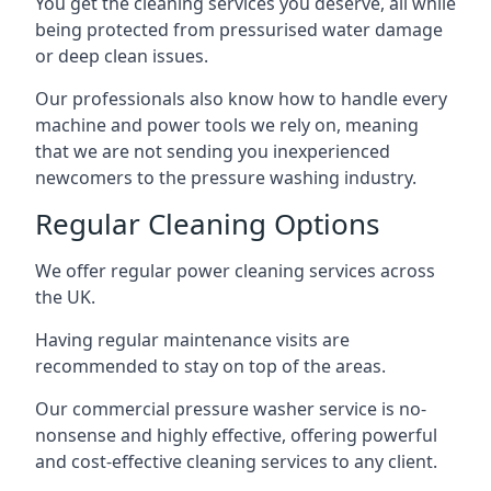
You get the cleaning services you deserve, all while
being protected from pressurised water damage
or deep clean issues.
Our professionals also know how to handle every
machine and power tools we rely on, meaning
that we are not sending you inexperienced
newcomers to the pressure washing industry.
Regular Cleaning Options
We offer regular power cleaning services across
the UK.
Having regular maintenance visits are
recommended to stay on top of the areas.
Our commercial pressure washer service is no-
nonsense and highly effective, offering powerful
and cost-effective cleaning services to any client.