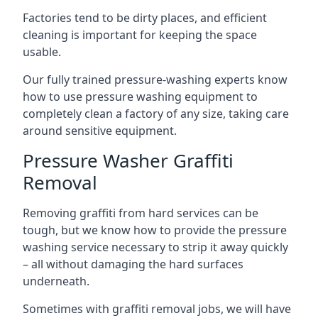
Factories tend to be dirty places, and efficient
cleaning is important for keeping the space
usable.
Our fully trained pressure-washing experts know
how to use pressure washing equipment to
completely clean a factory of any size, taking care
around sensitive equipment.
Pressure Washer Graffiti
Removal
Removing graffiti from hard services can be
tough, but we know how to provide the pressure
washing service necessary to strip it away quickly
– all without damaging the hard surfaces
underneath.
Sometimes with graffiti removal jobs, we will have