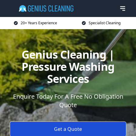
20+ Years Experience
Specialist Cleaning
Genius Cleaning |
Pressure Washing
Services
Enquire Today For A Free No Obligation
Quote
Get a Quote