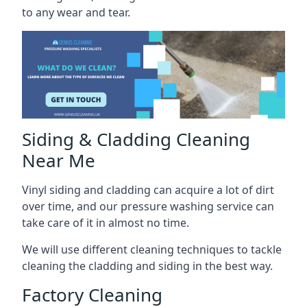
to any wear and tear.
Siding & Cladding Cleaning
Near Me
Vinyl siding and cladding can acquire a lot of dirt
over time, and our pressure washing service can
take care of it in almost no time.
We will use different cleaning techniques to tackle
cleaning the cladding and siding in the best way.
Factory Cleaning