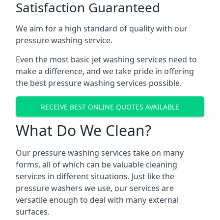
Satisfaction Guaranteed
We aim for a high standard of quality with our
pressure washing service.
Even the most basic jet washing services need to
make a difference, and we take pride in offering
the best pressure washing services possible.
RECEIVE BEST ONLINE QUOTES AVAILABLE
What Do We Clean?
Our pressure washing services take on many
forms, all of which can be valuable cleaning
services in different situations. Just like the
pressure washers we use, our services are
versatile enough to deal with many external
surfaces.