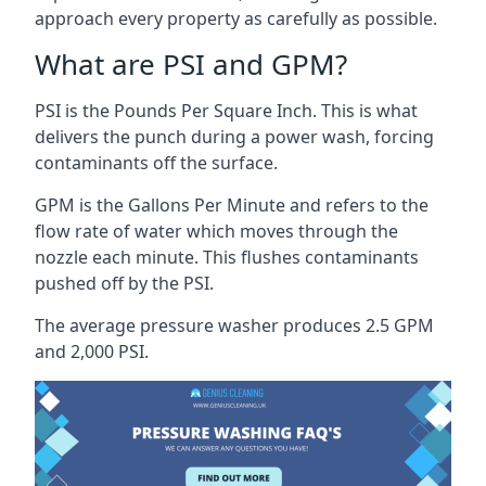
approach every property as carefully as possible.
What are PSI and GPM?
PSI is the Pounds Per Square Inch. This is what
delivers the punch during a power wash, forcing
contaminants off the surface.
GPM is the Gallons Per Minute and refers to the
flow rate of water which moves through the
nozzle each minute. This flushes contaminants
pushed off by the PSI.
The average pressure washer produces 2.5 GPM
and 2,000 PSI.