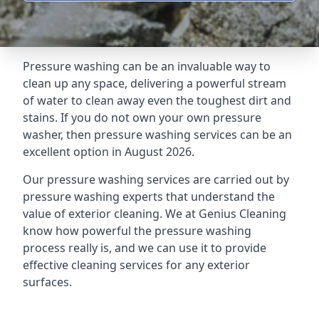
Pressure washing can be an invaluable way to
clean up any space, delivering a powerful stream
of water to clean away even the toughest dirt and
stains. If you do not own your own pressure
washer, then pressure washing services can be an
excellent option in August 2026.
Our pressure washing services are carried out by
pressure washing experts that understand the
value of exterior cleaning. We at Genius Cleaning
know how powerful the pressure washing
process really is, and we can use it to provide
effective cleaning services for any exterior
surfaces.