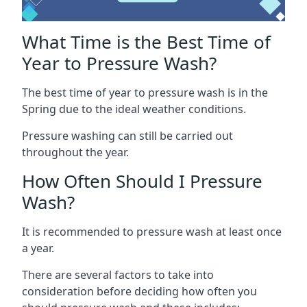
What Time is the Best Time of
Year to Pressure Wash?
The best time of year to pressure wash is in the
Spring due to the ideal weather conditions.
Pressure washing can still be carried out
throughout the year.
How Often Should I Pressure
Wash?
It is recommended to pressure wash at least once
a year.
There are several factors to take into
consideration before deciding how often you