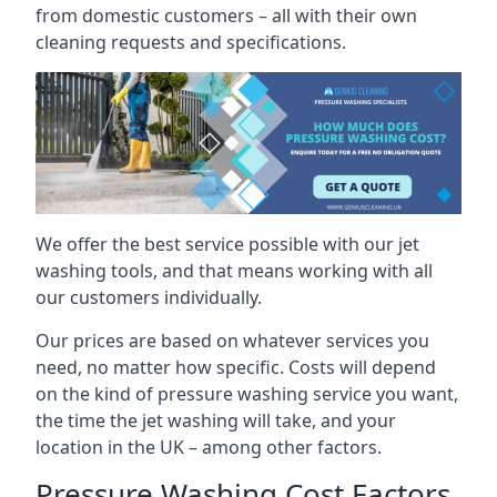
from domestic customers – all with their own
cleaning requests and specifications.
We offer the best service possible with our jet
washing tools, and that means working with all
our customers individually.
Our prices are based on whatever services you
need, no matter how specific. Costs will depend
on the kind of pressure washing service you want,
the time the jet washing will take, and your
location in the UK – among other factors.
Pressure Washing Cost Factors