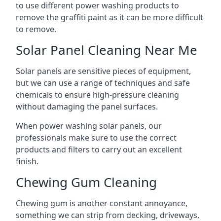
to use different power washing products to
remove the graffiti paint as it can be more difficult
to remove.
Solar Panel Cleaning Near Me
Solar panels are sensitive pieces of equipment,
but we can use a range of techniques and safe
chemicals to ensure high-pressure cleaning
without damaging the panel surfaces.
When power washing solar panels, our
professionals make sure to use the correct
products and filters to carry out an excellent
finish.
Chewing Gum Cleaning
Chewing gum is another constant annoyance,
something we can strip from decking, driveways,