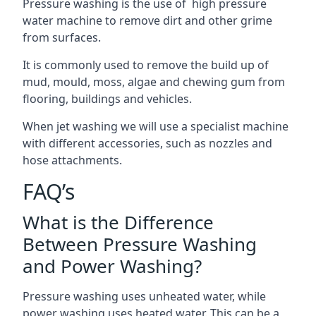
Pressure washing is the use of high pressure
water machine to remove dirt and other grime
from surfaces.
It is commonly used to remove the build up of
mud, mould, moss, algae and chewing gum from
flooring, buildings and vehicles.
When jet washing we will use a specialist machine
with different accessories, such as nozzles and
hose attachments.
FAQ’s
What is the Difference
Between Pressure Washing
and Power Washing?
Pressure washing uses unheated water, while
power washing uses heated water. This can be a