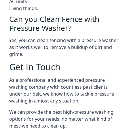
AC units.
Living things.
Can you Clean Fence with
Pressure Washer?
Yes, you can clean fencing with a pressure washer
as it works well to remove a buildup of dirt and
grime.
Get in Touch
As a professional and experienced pressure
washing company with countless past clients
under our belt, we know how to tackle pressure
washing in almost any situation.
We can provide the best high-pressure washing
options for your needs, no matter what kind of
mess we need to clean up.