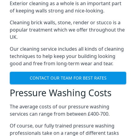
Exterior cleaning as a whole is an important part
of keeping walls strong and nice-looking.
Cleaning brick walls, stone, render or stucco is a
popular treatment which we offer throughout the
UK.
Our cleaning service includes all kinds of cleaning
techniques to help keep your building looking
good and free from long-term wear and tear.
CONTACT OUR TEAM FOR BEST RATES
Pressure Washing Costs
The average costs of our pressure washing
services can range from between £400-700.
Of course, our fully trained pressure washing
professionals take on a range of different tasks