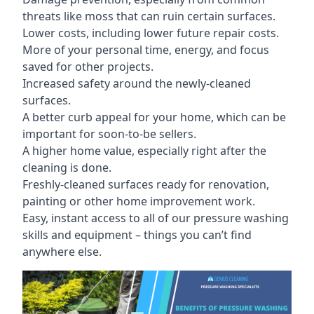
threats like moss that can ruin certain surfaces.
Lower costs, including lower future repair costs.
More of your personal time, energy, and focus
saved for other projects.
Increased safety around the newly-cleaned
surfaces.
A better curb appeal for your home, which can be
important for soon-to-be sellers.
A higher home value, especially right after the
cleaning is done.
Freshly-cleaned surfaces ready for renovation,
painting or other home improvement work.
Easy, instant access to all of our pressure washing
skills and equipment – things you can’t find
anywhere else.