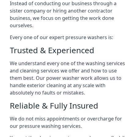
Instead of conducting our business through a
sister company or hiring another contractor
business, we focus on getting the work done
ourselves.
Every one of our expert pressure washers is:
Trusted & Experienced
We understand every one of the washing services
and cleaning services we offer and how to use
them best. Our power washer work allows us to
handle exterior cleaning at any scale with
absolutely no faults or mistakes.
Reliable & Fully Insured
We do not miss appointments or overcharge for
our pressure washing services.