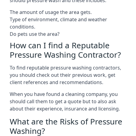
should pressure wash and these includes:
The amount of usage the area gets.
Type of environment, climate and weather
conditions.
Do pets use the area?
How can I find a Reputable
Pressure Washing Contractor?
To find reputable pressure washing contractors,
you should check out their previous work, get
client references and recommendations.
When you have found a cleaning company, you
should call them to get a quote but to also ask
about their experience, insurance and licensing.
What are the Risks of Pressure
Washing?