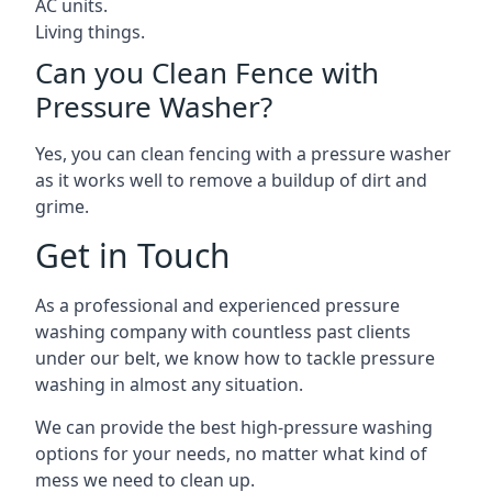
AC units.
Living things.
Can you Clean Fence with
Pressure Washer?
Yes, you can clean fencing with a pressure washer
as it works well to remove a buildup of dirt and
grime.
Get in Touch
As a professional and experienced pressure
washing company with countless past clients
under our belt, we know how to tackle pressure
washing in almost any situation.
We can provide the best high-pressure washing
options for your needs, no matter what kind of
mess we need to clean up.