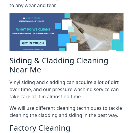
to any wear and tear.
Siding & Cladding Cleaning
Near Me
Vinyl siding and cladding can acquire a lot of dirt
over time, and our pressure washing service can
take care of it in almost no time.
We will use different cleaning techniques to tackle
cleaning the cladding and siding in the best way.
Factory Cleaning