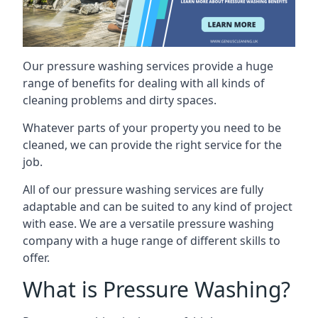
Our pressure washing services provide a huge
range of benefits for dealing with all kinds of
cleaning problems and dirty spaces.
Whatever parts of your property you need to be
cleaned, we can provide the right service for the
job.
All of our pressure washing services are fully
adaptable and can be suited to any kind of project
with ease. We are a versatile pressure washing
company with a huge range of different skills to
offer.
What is Pressure Washing?