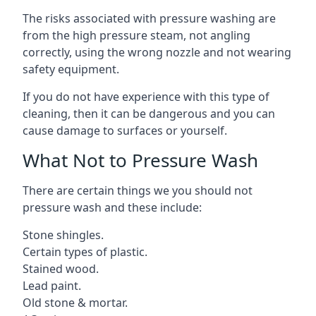
The risks associated with pressure washing are
from the high pressure steam, not angling
correctly, using the wrong nozzle and not wearing
safety equipment.
If you do not have experience with this type of
cleaning, then it can be dangerous and you can
cause damage to surfaces or yourself.
What Not to Pressure Wash
There are certain things we you should not
pressure wash and these include:
Stone shingles.
Certain types of plastic.
Stained wood.
Lead paint.
Old stone & mortar.