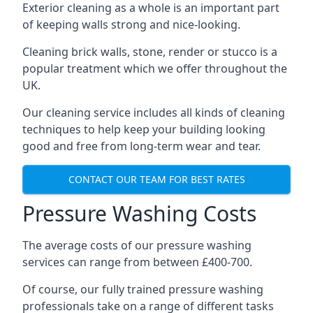
Exterior cleaning as a whole is an important part
of keeping walls strong and nice-looking.
Cleaning brick walls, stone, render or stucco is a
popular treatment which we offer throughout the
UK.
Our cleaning service includes all kinds of cleaning
techniques to help keep your building looking
good and free from long-term wear and tear.
CONTACT OUR TEAM FOR BEST RATES
Pressure Washing Costs
The average costs of our pressure washing
services can range from between £400-700.
Of course, our fully trained pressure washing
professionals take on a range of different tasks