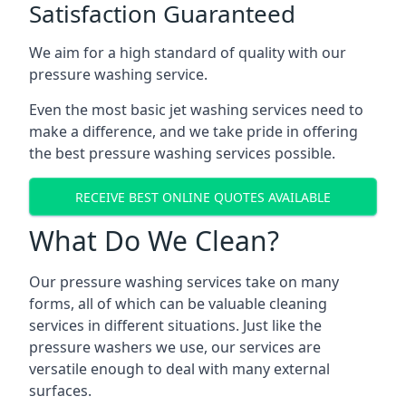
Satisfaction Guaranteed
We aim for a high standard of quality with our
pressure washing service.
Even the most basic jet washing services need to
make a difference, and we take pride in offering
the best pressure washing services possible.
RECEIVE BEST ONLINE QUOTES AVAILABLE
What Do We Clean?
Our pressure washing services take on many
forms, all of which can be valuable cleaning
services in different situations. Just like the
pressure washers we use, our services are
versatile enough to deal with many external
surfaces.