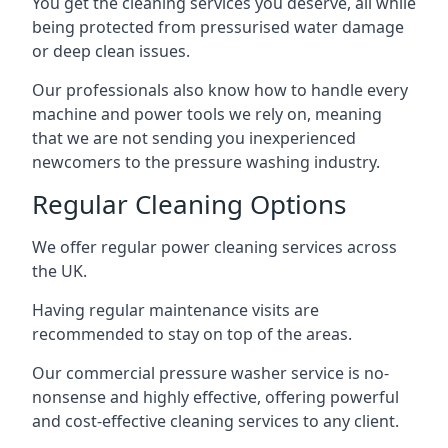
You get the cleaning services you deserve, all while
being protected from pressurised water damage
or deep clean issues.
Our professionals also know how to handle every
machine and power tools we rely on, meaning
that we are not sending you inexperienced
newcomers to the pressure washing industry.
Regular Cleaning Options
We offer regular power cleaning services across
the UK.
Having regular maintenance visits are
recommended to stay on top of the areas.
Our commercial pressure washer service is no-
nonsense and highly effective, offering powerful
and cost-effective cleaning services to any client.