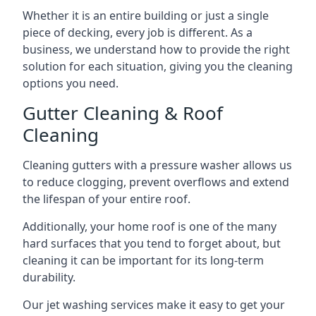
Whether it is an entire building or just a single
piece of decking, every job is different. As a
business, we understand how to provide the right
solution for each situation, giving you the cleaning
options you need.
Gutter Cleaning & Roof
Cleaning
Cleaning gutters with a pressure washer allows us
to reduce clogging, prevent overflows and extend
the lifespan of your entire roof.
Additionally, your home roof is one of the many
hard surfaces that you tend to forget about, but
cleaning it can be important for its long-term
durability.
Our jet washing services make it easy to get your