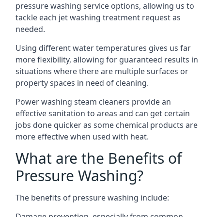
pressure washing service options, allowing us to
tackle each jet washing treatment request as
needed.
Using different water temperatures gives us far
more flexibility, allowing for guaranteed results in
situations where there are multiple surfaces or
property spaces in need of cleaning.
Power washing steam cleaners provide an
effective sanitation to areas and can get certain
jobs done quicker as some chemical products are
more effective when used with heat.
What are the Benefits of
Pressure Washing?
The benefits of pressure washing include:
Damage prevention, especially from common