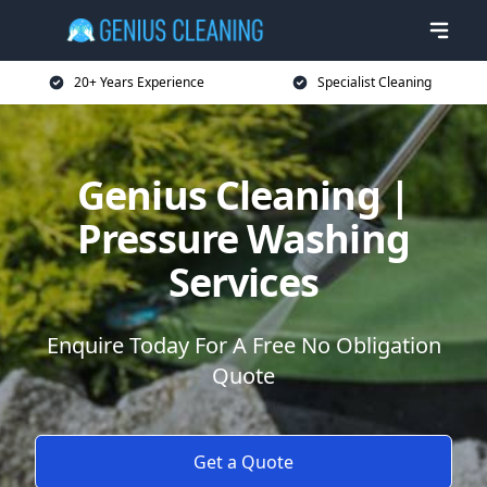
20+ Years Experience
Specialist Cleaning
Genius Cleaning |
Pressure Washing
Services
Enquire Today For A Free No Obligation
Quote
Get a Quote