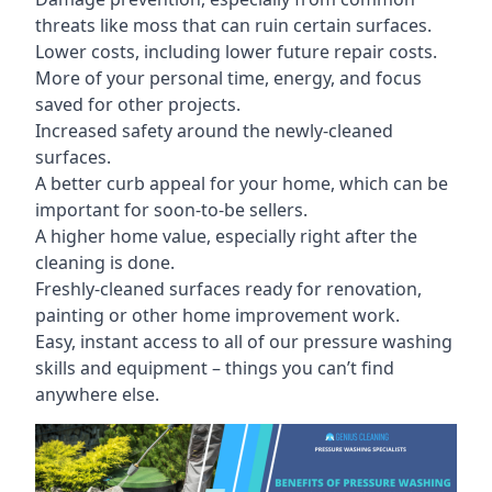
threats like moss that can ruin certain surfaces.
Lower costs, including lower future repair costs.
More of your personal time, energy, and focus
saved for other projects.
Increased safety around the newly-cleaned
surfaces.
A better curb appeal for your home, which can be
important for soon-to-be sellers.
A higher home value, especially right after the
cleaning is done.
Freshly-cleaned surfaces ready for renovation,
painting or other home improvement work.
Easy, instant access to all of our pressure washing
skills and equipment – things you can’t find
anywhere else.