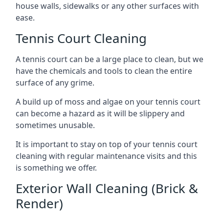
house walls, sidewalks or any other surfaces with
ease.
Tennis Court Cleaning
A tennis court can be a large place to clean, but we
have the chemicals and tools to clean the entire
surface of any grime.
A build up of moss and algae on your tennis court
can become a hazard as it will be slippery and
sometimes unusable.
It is important to stay on top of your tennis court
cleaning with regular maintenance visits and this
is something we offer.
Exterior Wall Cleaning (Brick &
Render)