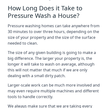
How Long Does it Take to
Pressure Wash a House?
Pressure washing homes can take anywhere from
30 minutes to over three hours, depending on the
size of your property and the size of the surface
needed to clean.
The size of any given building is going to make a
big difference. The larger your property is, the
longer it will take to wash on average, although
this will not matter that much if we are only
dealing with a small dirty patch.
Larger-scale work can be much more involved and
may even require multiple machines and different
tools to handle correctly.
We always make sure that we are taking every