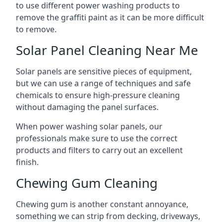
to use different power washing products to
remove the graffiti paint as it can be more difficult
to remove.
Solar Panel Cleaning Near Me
Solar panels are sensitive pieces of equipment,
but we can use a range of techniques and safe
chemicals to ensure high-pressure cleaning
without damaging the panel surfaces.
When power washing solar panels, our
professionals make sure to use the correct
products and filters to carry out an excellent
finish.
Chewing Gum Cleaning
Chewing gum is another constant annoyance,
something we can strip from decking, driveways,