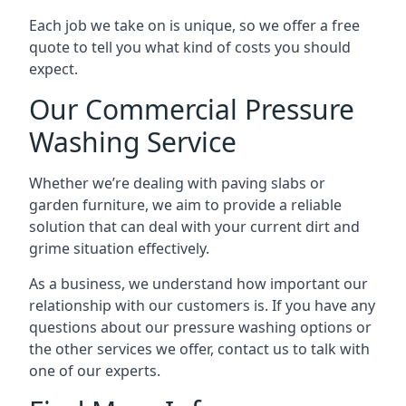
Each job we take on is unique, so we offer a free
quote to tell you what kind of costs you should
expect.
Our Commercial Pressure
Washing Service
Whether we’re dealing with paving slabs or
garden furniture, we aim to provide a reliable
solution that can deal with your current dirt and
grime situation effectively.
As a business, we understand how important our
relationship with our customers is. If you have any
questions about our pressure washing options or
the other services we offer, contact us to talk with
one of our experts.