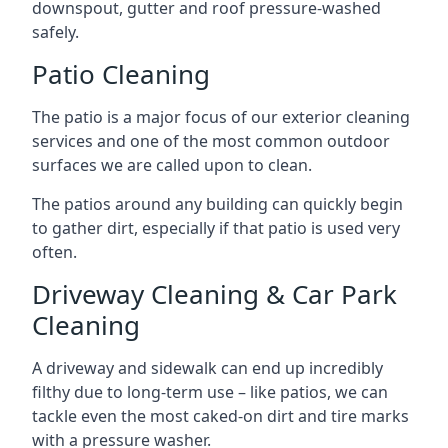
downspout, gutter and roof pressure-washed
safely.
Patio Cleaning
The patio is a major focus of our exterior cleaning
services and one of the most common outdoor
surfaces we are called upon to clean.
The patios around any building can quickly begin
to gather dirt, especially if that patio is used very
often.
Driveway Cleaning & Car Park
Cleaning
A driveway and sidewalk can end up incredibly
filthy due to long-term use – like patios, we can
tackle even the most caked-on dirt and tire marks
with a pressure washer.