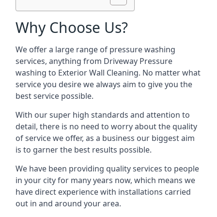
Why Choose Us?
We offer a large range of pressure washing
services, anything from Driveway Pressure
washing to Exterior Wall Cleaning. No matter what
service you desire we always aim to give you the
best service possible.
With our super high standards and attention to
detail, there is no need to worry about the quality
of service we offer, as a business our biggest aim
is to garner the best results possible.
We have been providing quality services to people
in your city for many years now, which means we
have direct experience with installations carried
out in and around your area.