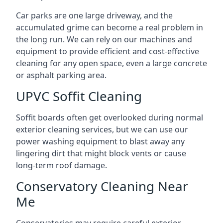
Car parks are one large driveway, and the
accumulated grime can become a real problem in
the long run. We can rely on our machines and
equipment to provide efficient and cost-effective
cleaning for any open space, even a large concrete
or asphalt parking area.
UPVC Soffit Cleaning
Soffit boards often get overlooked during normal
exterior cleaning services, but we can use our
power washing equipment to blast away any
lingering dirt that might block vents or cause
long-term roof damage.
Conservatory Cleaning Near
Me