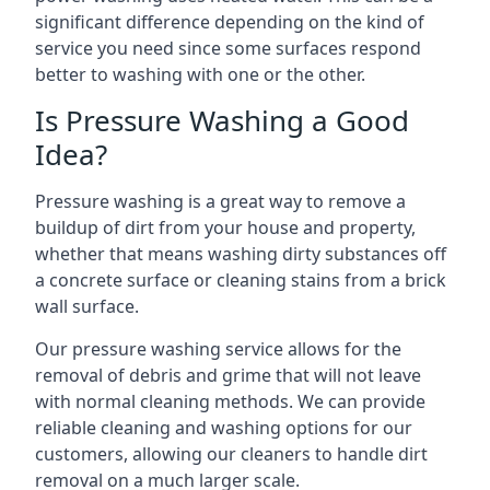
significant difference depending on the kind of
service you need since some surfaces respond
better to washing with one or the other.
Is Pressure Washing a Good
Idea?
Pressure washing is a great way to remove a
buildup of dirt from your house and property,
whether that means washing dirty substances off
a concrete surface or cleaning stains from a brick
wall surface.
Our pressure washing service allows for the
removal of debris and grime that will not leave
with normal cleaning methods. We can provide
reliable cleaning and washing options for our
customers, allowing our cleaners to handle dirt
removal on a much larger scale.