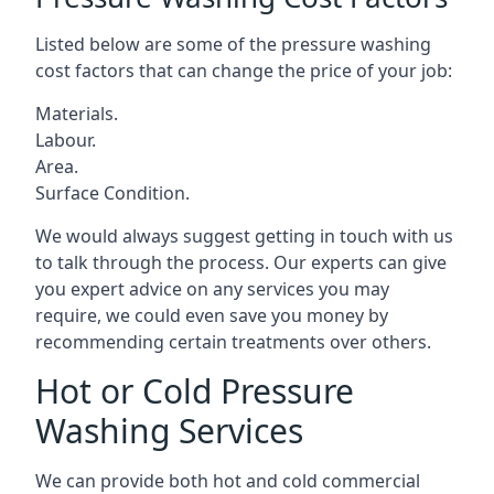
Listed below are some of the pressure washing
cost factors that can change the price of your job:
Materials.
Labour.
Area.
Surface Condition.
We would always suggest getting in touch with us
to talk through the process. Our experts can give
you expert advice on any services you may
require, we could even save you money by
recommending certain treatments over others.
Hot or Cold Pressure
Washing Services
We can provide both hot and cold commercial