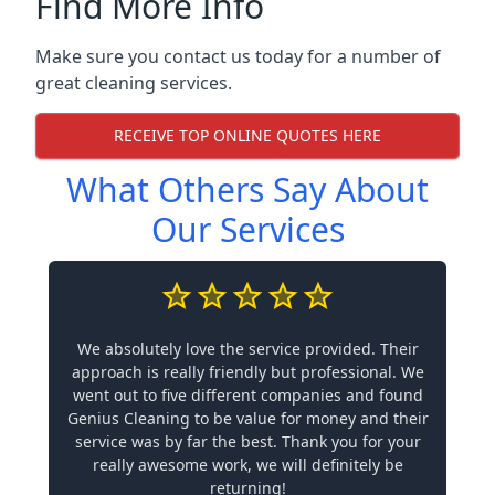
Find More Info
Make sure you contact us today for a number of
great cleaning services.
RECEIVE TOP ONLINE QUOTES HERE
What Others Say About
Our Services
We absolutely love the service provided. Their
approach is really friendly but professional. We
went out to five different companies and found
Genius Cleaning to be value for money and their
service was by far the best. Thank you for your
really awesome work, we will definitely be
returning!