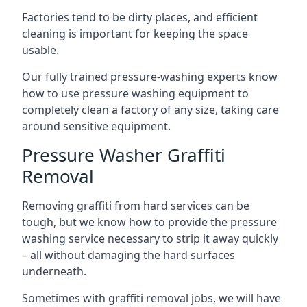
Factories tend to be dirty places, and efficient
cleaning is important for keeping the space
usable.
Our fully trained pressure-washing experts know
how to use pressure washing equipment to
completely clean a factory of any size, taking care
around sensitive equipment.
Pressure Washer Graffiti
Removal
Removing graffiti from hard services can be
tough, but we know how to provide the pressure
washing service necessary to strip it away quickly
– all without damaging the hard surfaces
underneath.
Sometimes with graffiti removal jobs, we will have