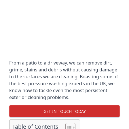
From a patio to a driveway, we can remove dirt,
grime, stains and debris without causing damage
to the surfaces we are cleaning. Boasting some of
the best pressure washing experts in the UK, we
know how to tackle even the most persistent
exterior cleaning problems.
GET IN TOUCH TODAY
Table of Contents