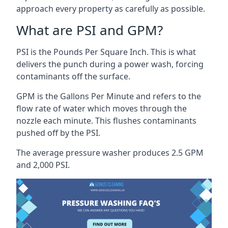
approach every property as carefully as possible.
What are PSI and GPM?
PSI is the Pounds Per Square Inch. This is what
delivers the punch during a power wash, forcing
contaminants off the surface.
GPM is the Gallons Per Minute and refers to the
flow rate of water which moves through the
nozzle each minute. This flushes contaminants
pushed off by the PSI.
The average pressure washer produces 2.5 GPM
and 2,000 PSI.