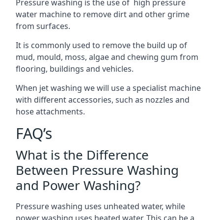
Pressure washing is the use of high pressure
water machine to remove dirt and other grime
from surfaces.
It is commonly used to remove the build up of
mud, mould, moss, algae and chewing gum from
flooring, buildings and vehicles.
When jet washing we will use a specialist machine
with different accessories, such as nozzles and
hose attachments.
FAQ’s
What is the Difference
Between Pressure Washing
and Power Washing?
Pressure washing uses unheated water, while
power washing uses heated water. This can be a