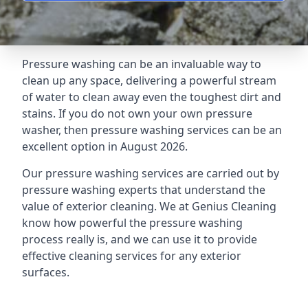
Pressure washing can be an invaluable way to
clean up any space, delivering a powerful stream
of water to clean away even the toughest dirt and
stains. If you do not own your own pressure
washer, then pressure washing services can be an
excellent option in August 2026.
Our pressure washing services are carried out by
pressure washing experts that understand the
value of exterior cleaning. We at Genius Cleaning
know how powerful the pressure washing
process really is, and we can use it to provide
effective cleaning services for any exterior
surfaces.