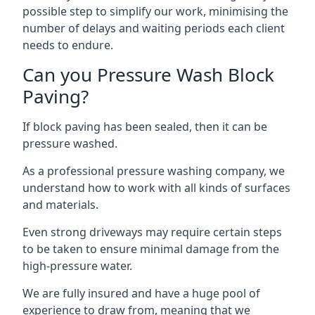
possible step to simplify our work, minimising the
number of delays and waiting periods each client
needs to endure.
Can you Pressure Wash Block
Paving?
If block paving has been sealed, then it can be
pressure washed.
As a professional pressure washing company, we
understand how to work with all kinds of surfaces
and materials.
Even strong driveways may require certain steps
to be taken to ensure minimal damage from the
high-pressure water.
We are fully insured and have a huge pool of
experience to draw from, meaning that we