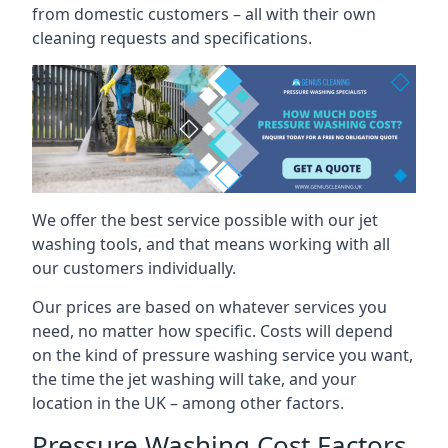
from domestic customers – all with their own
cleaning requests and specifications.
We offer the best service possible with our jet
washing tools, and that means working with all
our customers individually.
Our prices are based on whatever services you
need, no matter how specific. Costs will depend
on the kind of pressure washing service you want,
the time the jet washing will take, and your
location in the UK – among other factors.
Pressure Washing Cost Factors