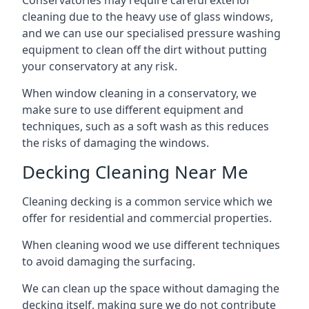
Conservatories may require careful exterior
cleaning due to the heavy use of glass windows,
and we can use our specialised pressure washing
equipment to clean off the dirt without putting
your conservatory at any risk.
When window cleaning in a conservatory, we
make sure to use different equipment and
techniques, such as a soft wash as this reduces
the risks of damaging the windows.
Decking Cleaning Near Me
Cleaning decking is a common service which we
offer for residential and commercial properties.
When cleaning wood we use different techniques
to avoid damaging the surfacing.
We can clean up the space without damaging the
decking itself, making sure we do not contribute