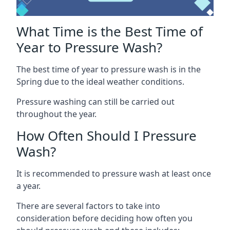
What Time is the Best Time of
Year to Pressure Wash?
The best time of year to pressure wash is in the
Spring due to the ideal weather conditions.
Pressure washing can still be carried out
throughout the year.
How Often Should I Pressure
Wash?
It is recommended to pressure wash at least once
a year.
There are several factors to take into
consideration before deciding how often you