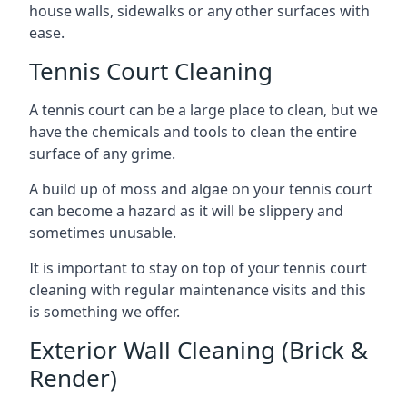
house walls, sidewalks or any other surfaces with
ease.
Tennis Court Cleaning
A tennis court can be a large place to clean, but we
have the chemicals and tools to clean the entire
surface of any grime.
A build up of moss and algae on your tennis court
can become a hazard as it will be slippery and
sometimes unusable.
It is important to stay on top of your tennis court
cleaning with regular maintenance visits and this
is something we offer.
Exterior Wall Cleaning (Brick &
Render)