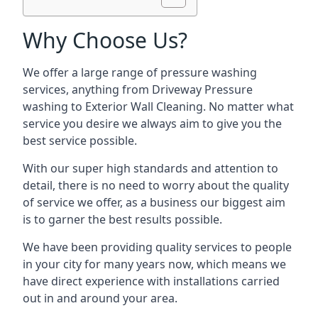
Why Choose Us?
We offer a large range of pressure washing
services, anything from Driveway Pressure
washing to Exterior Wall Cleaning. No matter what
service you desire we always aim to give you the
best service possible.
With our super high standards and attention to
detail, there is no need to worry about the quality
of service we offer, as a business our biggest aim
is to garner the best results possible.
We have been providing quality services to people
in your city for many years now, which means we
have direct experience with installations carried
out in and around your area.