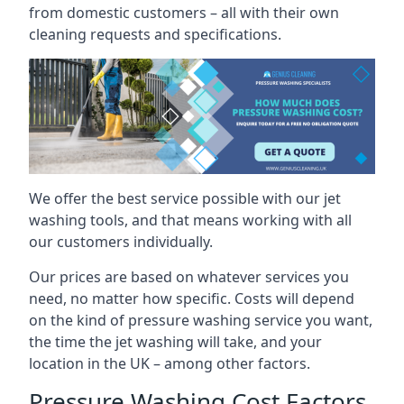
from domestic customers – all with their own
cleaning requests and specifications.
We offer the best service possible with our jet
washing tools, and that means working with all
our customers individually.
Our prices are based on whatever services you
need, no matter how specific. Costs will depend
on the kind of pressure washing service you want,
the time the jet washing will take, and your
location in the UK – among other factors.
Pressure Washing Cost Factors