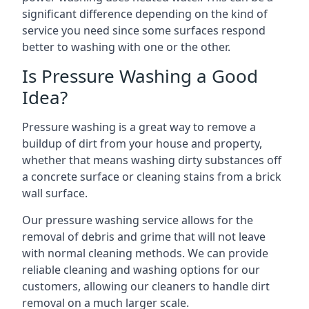
significant difference depending on the kind of
service you need since some surfaces respond
better to washing with one or the other.
Is Pressure Washing a Good
Idea?
Pressure washing is a great way to remove a
buildup of dirt from your house and property,
whether that means washing dirty substances off
a concrete surface or cleaning stains from a brick
wall surface.
Our pressure washing service allows for the
removal of debris and grime that will not leave
with normal cleaning methods. We can provide
reliable cleaning and washing options for our
customers, allowing our cleaners to handle dirt
removal on a much larger scale.