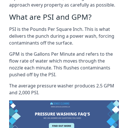
approach every property as carefully as possible.
What are PSI and GPM?
PSI is the Pounds Per Square Inch. This is what
delivers the punch during a power wash, forcing
contaminants off the surface.
GPM is the Gallons Per Minute and refers to the
flow rate of water which moves through the
nozzle each minute. This flushes contaminants
pushed off by the PSI.
The average pressure washer produces 2.5 GPM
and 2,000 PSI.