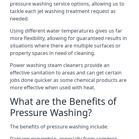
pressure washing service options, allowing us to
tackle each jet washing treatment request as
needed.
Using different water temperatures gives us far
more flexibility, allowing for guaranteed results in
situations where there are multiple surfaces or
property spaces in need of cleaning.
Power washing steam cleaners provide an
effective sanitation to areas and can get certain
jobs done quicker as some chemical products are
more effective when used with heat.
What are the Benefits of
Pressure Washing?
The benefits of pressure washing include:
Damage prevention, especially from common