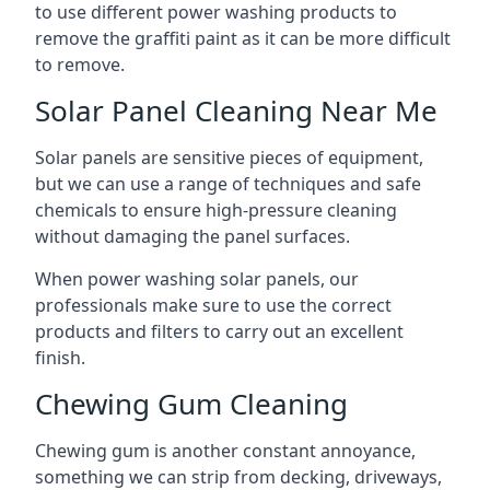
to use different power washing products to
remove the graffiti paint as it can be more difficult
to remove.
Solar Panel Cleaning Near Me
Solar panels are sensitive pieces of equipment,
but we can use a range of techniques and safe
chemicals to ensure high-pressure cleaning
without damaging the panel surfaces.
When power washing solar panels, our
professionals make sure to use the correct
products and filters to carry out an excellent
finish.
Chewing Gum Cleaning
Chewing gum is another constant annoyance,
something we can strip from decking, driveways,