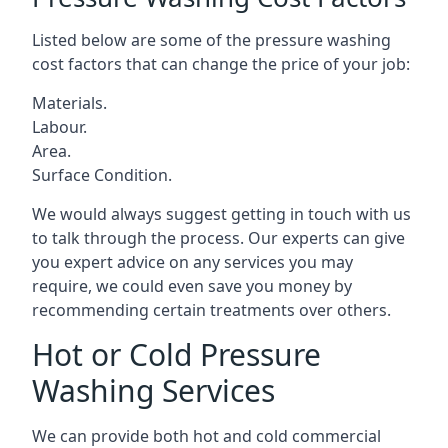
Listed below are some of the pressure washing
cost factors that can change the price of your job:
Materials.
Labour.
Area.
Surface Condition.
We would always suggest getting in touch with us
to talk through the process. Our experts can give
you expert advice on any services you may
require, we could even save you money by
recommending certain treatments over others.
Hot or Cold Pressure
Washing Services
We can provide both hot and cold commercial