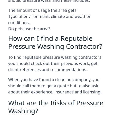
should pressure wash and these includes:
The amount of usage the area gets.
Type of environment, climate and weather
conditions.
Do pets use the area?
How can I find a Reputable
Pressure Washing Contractor?
To find reputable pressure washing contractors,
you should check out their previous work, get
client references and recommendations.
When you have found a cleaning company, you
should call them to get a quote but to also ask
about their experience, insurance and licensing.
What are the Risks of Pressure
Washing?