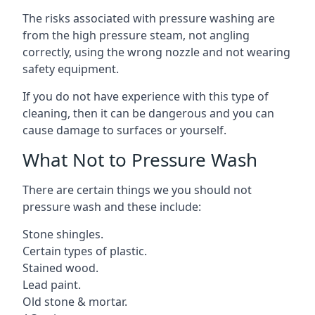
The risks associated with pressure washing are
from the high pressure steam, not angling
correctly, using the wrong nozzle and not wearing
safety equipment.
If you do not have experience with this type of
cleaning, then it can be dangerous and you can
cause damage to surfaces or yourself.
What Not to Pressure Wash
There are certain things we you should not
pressure wash and these include:
Stone shingles.
Certain types of plastic.
Stained wood.
Lead paint.
Old stone & mortar.