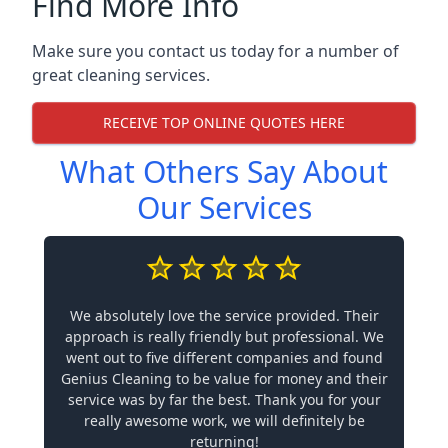
Find More Info
Make sure you contact us today for a number of
great cleaning services.
RECEIVE TOP ONLINE QUOTES HERE
What Others Say About
Our Services
We absolutely love the service provided. Their
approach is really friendly but professional. We
went out to five different companies and found
Genius Cleaning to be value for money and their
service was by far the best. Thank you for your
really awesome work, we will definitely be
returning!