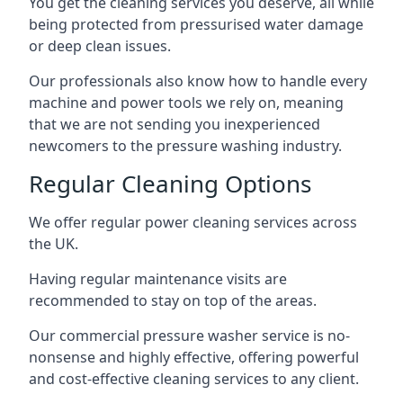
You get the cleaning services you deserve, all while
being protected from pressurised water damage
or deep clean issues.
Our professionals also know how to handle every
machine and power tools we rely on, meaning
that we are not sending you inexperienced
newcomers to the pressure washing industry.
Regular Cleaning Options
We offer regular power cleaning services across
the UK.
Having regular maintenance visits are
recommended to stay on top of the areas.
Our commercial pressure washer service is no-
nonsense and highly effective, offering powerful
and cost-effective cleaning services to any client.