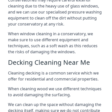
Conservatories may require careful exterior
cleaning due to the heavy use of glass windows,
and we can use our specialised pressure washing
equipment to clean off the dirt without putting
your conservatory at any risk.
When window cleaning in a conservatory, we
make sure to use different equipment and
techniques, such as a soft wash as this reduces
the risks of damaging the windows.
Decking Cleaning Near Me
Cleaning decking is a common service which we
offer for residential and commercial properties.
When cleaning wood we use different techniques
to avoid damaging the surfacing.
We can clean up the space without damaging the
decking itself, making sure we do not contribute