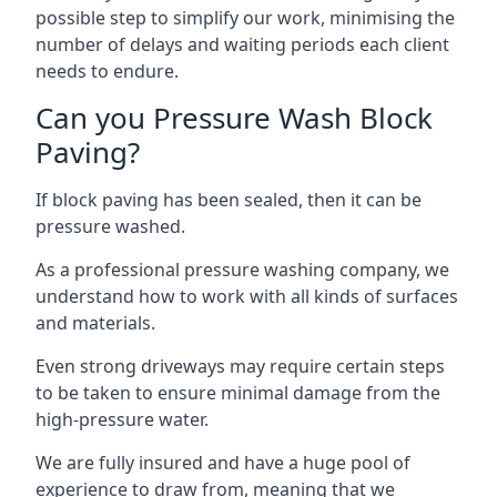
possible step to simplify our work, minimising the
number of delays and waiting periods each client
needs to endure.
Can you Pressure Wash Block
Paving?
If block paving has been sealed, then it can be
pressure washed.
As a professional pressure washing company, we
understand how to work with all kinds of surfaces
and materials.
Even strong driveways may require certain steps
to be taken to ensure minimal damage from the
high-pressure water.
We are fully insured and have a huge pool of
experience to draw from, meaning that we