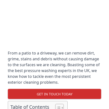
From a patio to a driveway, we can remove dirt,
grime, stains and debris without causing damage
to the surfaces we are cleaning. Boasting some of
the best pressure washing experts in the UK, we
know how to tackle even the most persistent
exterior cleaning problems.
GET IN TOUCH TODAY
Table of Contents