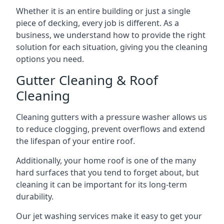
Whether it is an entire building or just a single
piece of decking, every job is different. As a
business, we understand how to provide the right
solution for each situation, giving you the cleaning
options you need.
Gutter Cleaning & Roof
Cleaning
Cleaning gutters with a pressure washer allows us
to reduce clogging, prevent overflows and extend
the lifespan of your entire roof.
Additionally, your home roof is one of the many
hard surfaces that you tend to forget about, but
cleaning it can be important for its long-term
durability.
Our jet washing services make it easy to get your