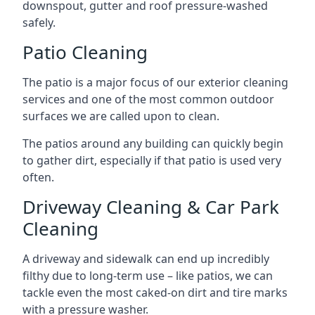
downspout, gutter and roof pressure-washed
safely.
Patio Cleaning
The patio is a major focus of our exterior cleaning
services and one of the most common outdoor
surfaces we are called upon to clean.
The patios around any building can quickly begin
to gather dirt, especially if that patio is used very
often.
Driveway Cleaning & Car Park
Cleaning
A driveway and sidewalk can end up incredibly
filthy due to long-term use – like patios, we can
tackle even the most caked-on dirt and tire marks
with a pressure washer.