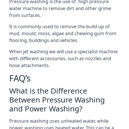
Pressure washing is the use of high pressure
water machine to remove dirt and other grime
from surfaces.
It is commonly used to remove the build up of
mud, mould, moss, algae and chewing gum from
flooring, buildings and vehicles.
When jet washing we will use a specialist machine
with different accessories, such as nozzles and
hose attachments.
FAQ’s
What is the Difference
Between Pressure Washing
and Power Washing?
Pressure washing uses unheated water, while
power washing uses heated water. This can be a