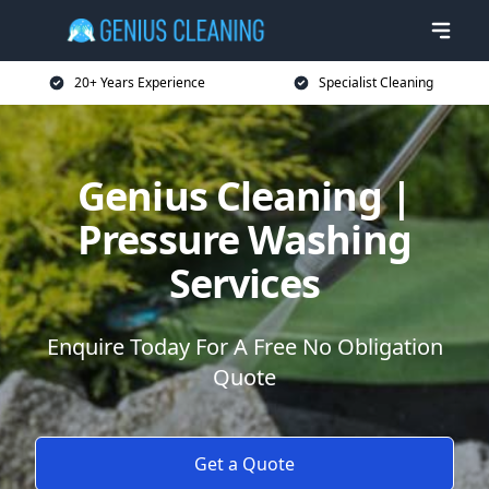
20+ Years Experience
Specialist Cleaning
Genius Cleaning |
Pressure Washing
Services
Enquire Today For A Free No Obligation
Quote
Get a Quote