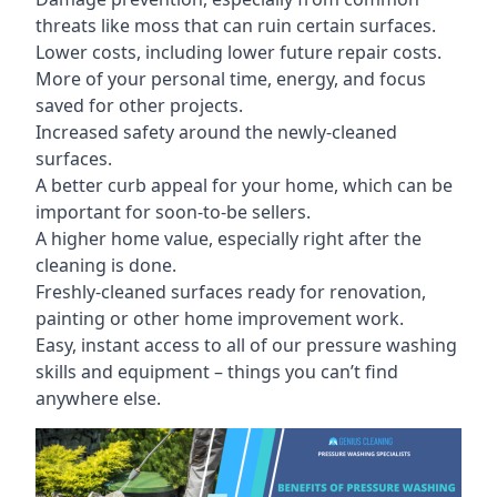
threats like moss that can ruin certain surfaces.
Lower costs, including lower future repair costs.
More of your personal time, energy, and focus
saved for other projects.
Increased safety around the newly-cleaned
surfaces.
A better curb appeal for your home, which can be
important for soon-to-be sellers.
A higher home value, especially right after the
cleaning is done.
Freshly-cleaned surfaces ready for renovation,
painting or other home improvement work.
Easy, instant access to all of our pressure washing
skills and equipment – things you can’t find
anywhere else.