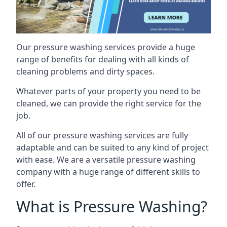
Our pressure washing services provide a huge
range of benefits for dealing with all kinds of
cleaning problems and dirty spaces.
Whatever parts of your property you need to be
cleaned, we can provide the right service for the
job.
All of our pressure washing services are fully
adaptable and can be suited to any kind of project
with ease. We are a versatile pressure washing
company with a huge range of different skills to
offer.
What is Pressure Washing?