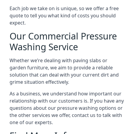
Each job we take on is unique, so we offer a free
quote to tell you what kind of costs you should
expect.
Our Commercial Pressure
Washing Service
Whether we’re dealing with paving slabs or
garden furniture, we aim to provide a reliable
solution that can deal with your current dirt and
grime situation effectively.
As a business, we understand how important our
relationship with our customers is. If you have any
questions about our pressure washing options or
the other services we offer, contact us to talk with
one of our experts.