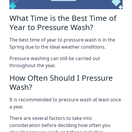
What Time is the Best Time of
Year to Pressure Wash?
The best time of year to pressure wash is in the
Spring due to the ideal weather conditions.
Pressure washing can still be carried out
throughout the year.
How Often Should I Pressure
Wash?
It is recommended to pressure wash at least once
a year.
There are several factors to take into
consideration before deciding how often you