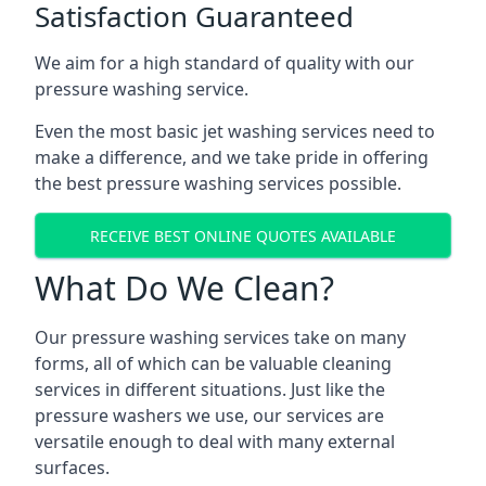
Satisfaction Guaranteed
We aim for a high standard of quality with our
pressure washing service.
Even the most basic jet washing services need to
make a difference, and we take pride in offering
the best pressure washing services possible.
RECEIVE BEST ONLINE QUOTES AVAILABLE
What Do We Clean?
Our pressure washing services take on many
forms, all of which can be valuable cleaning
services in different situations. Just like the
pressure washers we use, our services are
versatile enough to deal with many external
surfaces.