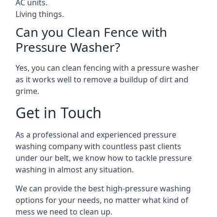
AC units.
Living things.
Can you Clean Fence with
Pressure Washer?
Yes, you can clean fencing with a pressure washer
as it works well to remove a buildup of dirt and
grime.
Get in Touch
As a professional and experienced pressure
washing company with countless past clients
under our belt, we know how to tackle pressure
washing in almost any situation.
We can provide the best high-pressure washing
options for your needs, no matter what kind of
mess we need to clean up.