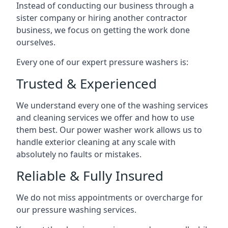
Instead of conducting our business through a
sister company or hiring another contractor
business, we focus on getting the work done
ourselves.
Every one of our expert pressure washers is:
Trusted & Experienced
We understand every one of the washing services
and cleaning services we offer and how to use
them best. Our power washer work allows us to
handle exterior cleaning at any scale with
absolutely no faults or mistakes.
Reliable & Fully Insured
We do not miss appointments or overcharge for
our pressure washing services.