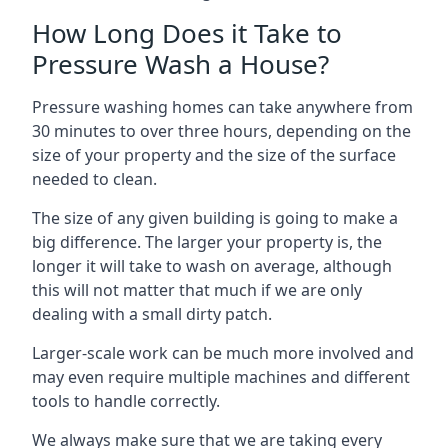
How Long Does it Take to
Pressure Wash a House?
Pressure washing homes can take anywhere from
30 minutes to over three hours, depending on the
size of your property and the size of the surface
needed to clean.
The size of any given building is going to make a
big difference. The larger your property is, the
longer it will take to wash on average, although
this will not matter that much if we are only
dealing with a small dirty patch.
Larger-scale work can be much more involved and
may even require multiple machines and different
tools to handle correctly.
We always make sure that we are taking every