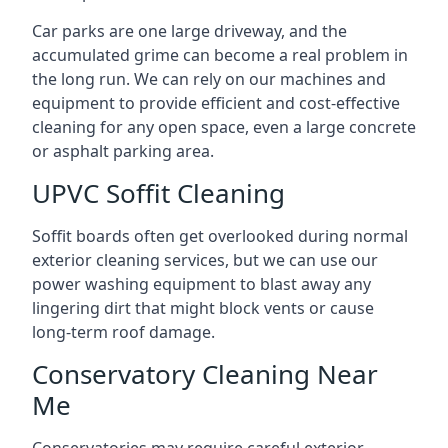
Car parks are one large driveway, and the
accumulated grime can become a real problem in
the long run. We can rely on our machines and
equipment to provide efficient and cost-effective
cleaning for any open space, even a large concrete
or asphalt parking area.
UPVC Soffit Cleaning
Soffit boards often get overlooked during normal
exterior cleaning services, but we can use our
power washing equipment to blast away any
lingering dirt that might block vents or cause
long-term roof damage.
Conservatory Cleaning Near
Me