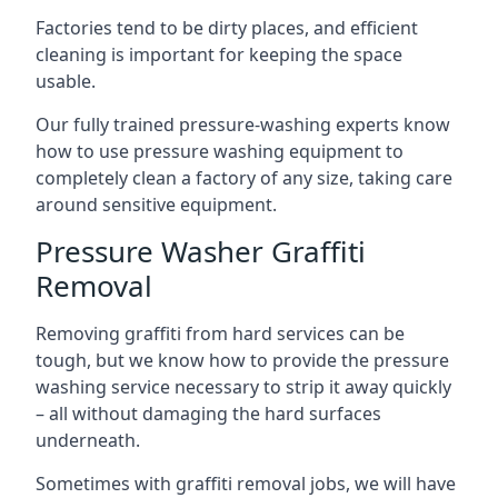
Factories tend to be dirty places, and efficient
cleaning is important for keeping the space
usable.
Our fully trained pressure-washing experts know
how to use pressure washing equipment to
completely clean a factory of any size, taking care
around sensitive equipment.
Pressure Washer Graffiti
Removal
Removing graffiti from hard services can be
tough, but we know how to provide the pressure
washing service necessary to strip it away quickly
– all without damaging the hard surfaces
underneath.
Sometimes with graffiti removal jobs, we will have