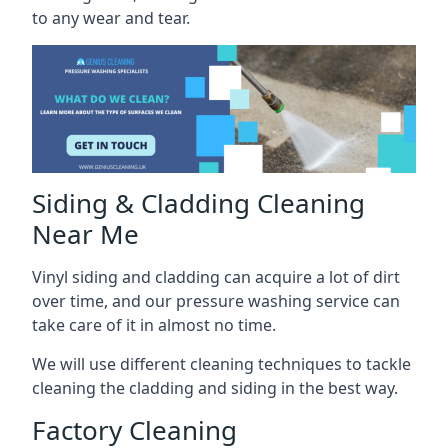
to any wear and tear.
Siding & Cladding Cleaning
Near Me
Vinyl siding and cladding can acquire a lot of dirt
over time, and our pressure washing service can
take care of it in almost no time.
We will use different cleaning techniques to tackle
cleaning the cladding and siding in the best way.
Factory Cleaning