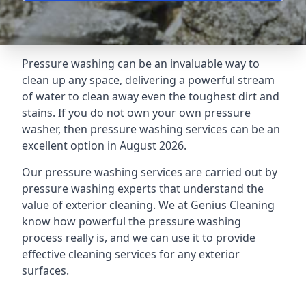
Pressure washing can be an invaluable way to
clean up any space, delivering a powerful stream
of water to clean away even the toughest dirt and
stains. If you do not own your own pressure
washer, then pressure washing services can be an
excellent option in August 2026.
Our pressure washing services are carried out by
pressure washing experts that understand the
value of exterior cleaning. We at Genius Cleaning
know how powerful the pressure washing
process really is, and we can use it to provide
effective cleaning services for any exterior
surfaces.