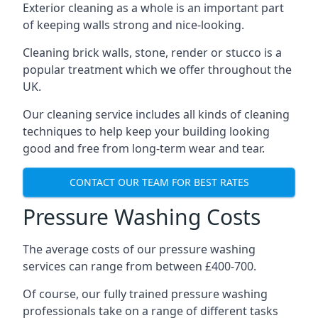
Exterior cleaning as a whole is an important part
of keeping walls strong and nice-looking.
Cleaning brick walls, stone, render or stucco is a
popular treatment which we offer throughout the
UK.
Our cleaning service includes all kinds of cleaning
techniques to help keep your building looking
good and free from long-term wear and tear.
CONTACT OUR TEAM FOR BEST RATES
Pressure Washing Costs
The average costs of our pressure washing
services can range from between £400-700.
Of course, our fully trained pressure washing
professionals take on a range of different tasks