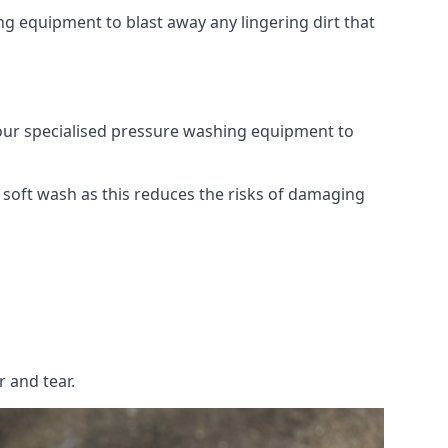
g equipment to blast away any lingering dirt that
 our specialised pressure washing equipment to
soft wash as this reduces the risks of damaging
 and tear.