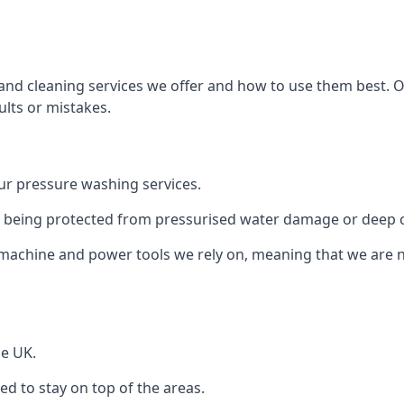
and cleaning services we offer and how to use them best. 
ults or mistakes.
r pressure washing services.
ile being protected from pressurised water damage or deep c
machine and power tools we rely on, meaning that we are 
he UK.
 to stay on top of the areas.