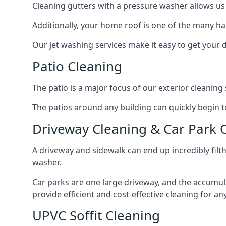
Cleaning gutters with a pressure washer allows us 
Additionally, your home roof is one of the many har
Our jet washing services make it easy to get your
Patio Cleaning
The patio is a major focus of our exterior cleani
The patios around any building can quickly begin to 
Driveway Cleaning & Car Park 
A driveway and sidewalk can end up incredibly filt
washer.
Car parks are one large driveway, and the accumu
provide efficient and cost-effective cleaning for a
UPVC Soffit Cleaning