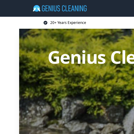
20+ Years Experience
Genius Cl