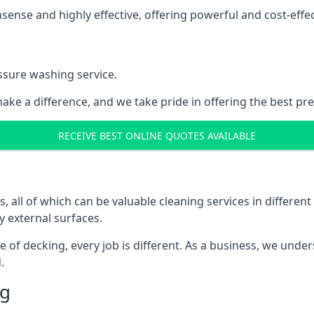
nse and highly effective, offering powerful and cost-effecti
ssure washing service.
ake a difference, and we take pride in offering the best pr
RECEIVE BEST ONLINE QUOTES AVAILABLE
ll of which can be valuable cleaning services in different 
y external surfaces.
ece of decking, every job is different. As a business, we und
.
ng