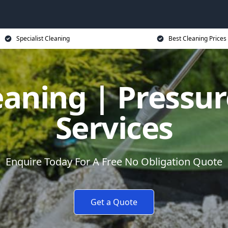
Specialist Cleaning
Best Cleaning Prices
eaning | Pressu
Services
Enquire Today For A Free No Obligation Quote
Get a Quote