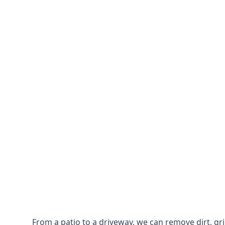
From a patio to a driveway, we can remove dirt, g