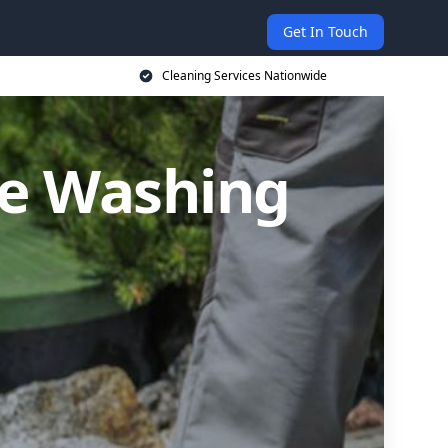
Get In Touch
Cleaning Services Nationwide
re Washing