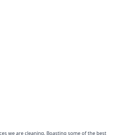
ces we are cleaning. Boasting some of the best