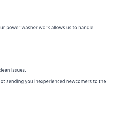
Our power washer work allows us to handle
lean issues.
not sending you inexperienced newcomers to the