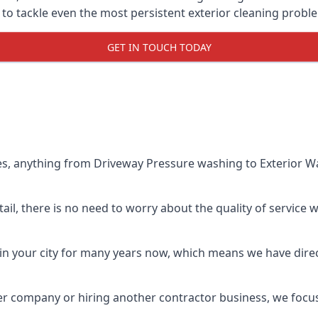
o tackle even the most persistent exterior cleaning probl
GET IN TOUCH TODAY
es, anything from Driveway Pressure washing to Exterior Wa
il, there is no need to worry about the quality of service w
in your city for many years now, which means we have direct
er company or hiring another contractor business, we focu