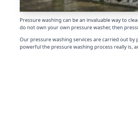
Pressure washing can be an invaluable way to clean
do not own your own pressure washer, then pressur
Our pressure washing services are carried out by 
powerful the pressure washing process really is, an