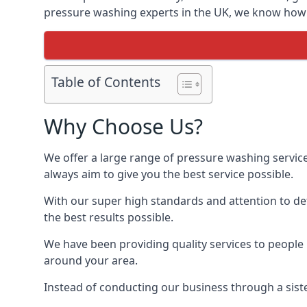
pressure washing experts in the UK, we know how t
Table of Contents
Why Choose Us?
We offer a large range of pressure washing servic
always aim to give you the best service possible.
With our super high standards and attention to deta
the best results possible.
We have been providing quality services to people 
around your area.
Instead of conducting our business through a sist