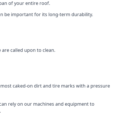
an of your entire roof.
n be important for its long-term durability.
are called upon to clean.
e most caked-on dirt and tire marks with a pressure
 can rely on our machines and equipment to
.