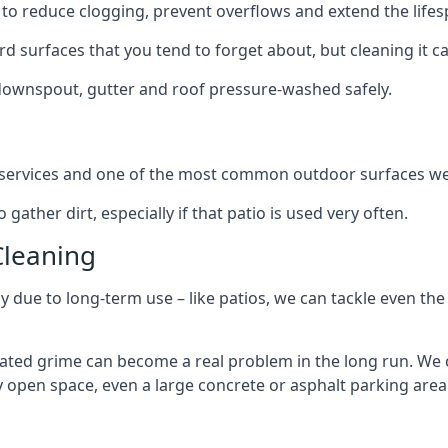
to reduce clogging, prevent overflows and extend the lifesp
d surfaces that you tend to forget about, but cleaning it ca
 downspout, gutter and roof pressure-washed safely.
ng services and one of the most common outdoor surfaces we 
gather dirt, especially if that patio is used very often.
Cleaning
hy due to long-term use – like patios, we can tackle even th
lated grime can become a real problem in the long run. We
ny open space, even a large concrete or asphalt parking area