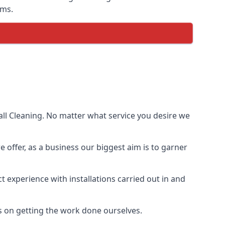
ems.
ll Cleaning. No matter what service you desire we
e offer, as a business our biggest aim is to garner
 experience with installations carried out in and
s on getting the work done ourselves.