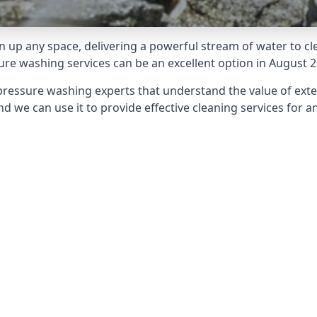
 up any space, delivering a powerful stream of water to cle
e washing services can be an excellent option in August 2
pressure washing experts that understand the value of ext
d we can use it to provide effective cleaning services for an