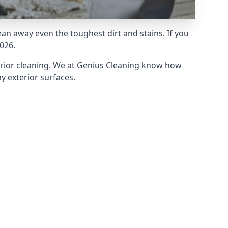
an away even the toughest dirt and stains. If you
026.
erior cleaning. We at Genius Cleaning know how
y exterior surfaces.