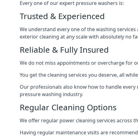
Every one of our expert pressure washers is:
Trusted & Experienced
We understand every one of the washing services 
exterior cleaning at any scale with absolutely no fa
Reliable & Fully Insured
We do not miss appointments or overcharge for ou
You get the cleaning services you deserve, all wh
Our professionals also know how to handle every 
pressure washing industry.
Regular Cleaning Options
We offer regular power cleaning services across t
Having regular maintenance visits are recommended