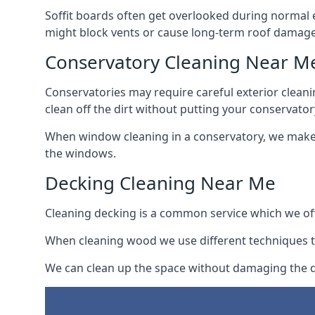
Soffit boards often get overlooked during normal 
might block vents or cause long-term roof damage
Conservatory Cleaning Near M
Conservatories may require careful exterior clean
clean off the dirt without putting your conservatory
When window cleaning in a conservatory, we make s
the windows.
Decking Cleaning Near Me
Cleaning decking is a common service which we off
When cleaning wood we use different techniques t
We can clean up the space without damaging the de