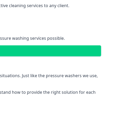
ve cleaning services to any client.
essure washing services possible.
situations. Just like the pressure washers we use,
erstand how to provide the right solution for each