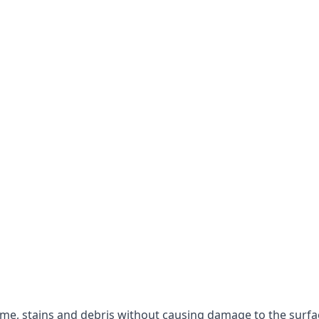
rime, stains and debris without causing damage to the surfa