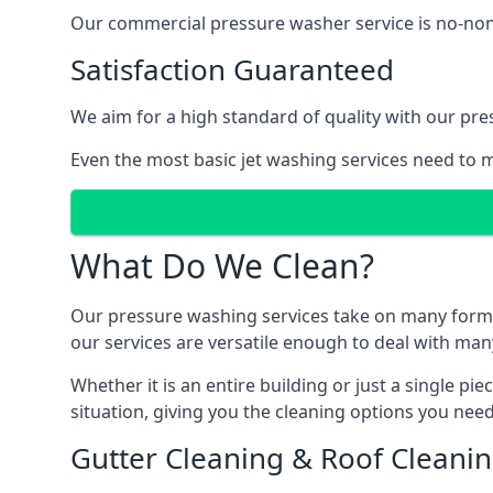
Our commercial pressure washer service is no-nonse
Satisfaction Guaranteed
We aim for a high standard of quality with our pre
Even the most basic jet washing services need to m
What Do We Clean?
Our pressure washing services take on many forms, a
our services are versatile enough to deal with man
Whether it is an entire building or just a single pi
situation, giving you the cleaning options you need
Gutter Cleaning & Roof Cleani