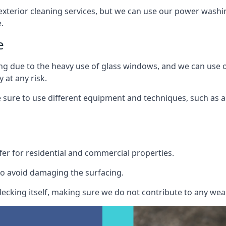
exterior cleaning services, but we can use our power washin
.
e
ing due to the heavy use of glass windows, and we can use
 at any risk.
ure to use different equipment and techniques, such as a 
er for residential and commercial properties.
o avoid damaging the surfacing.
cking itself, making sure we do not contribute to any wear