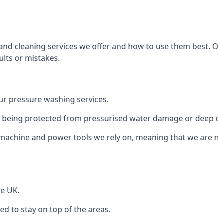
and cleaning services we offer and how to use them best. 
ults or mistakes.
r pressure washing services.
ile being protected from pressurised water damage or deep c
machine and power tools we rely on, meaning that we are 
he UK.
 to stay on top of the areas.