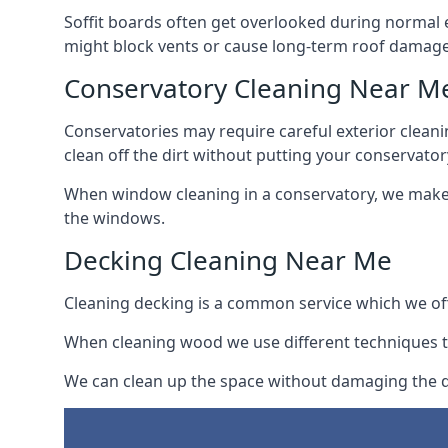
Soffit boards often get overlooked during normal 
might block vents or cause long-term roof damage
Conservatory Cleaning Near M
Conservatories may require careful exterior clean
clean off the dirt without putting your conservatory
When window cleaning in a conservatory, we make s
the windows.
Decking Cleaning Near Me
Cleaning decking is a common service which we off
When cleaning wood we use different techniques t
We can clean up the space without damaging the de