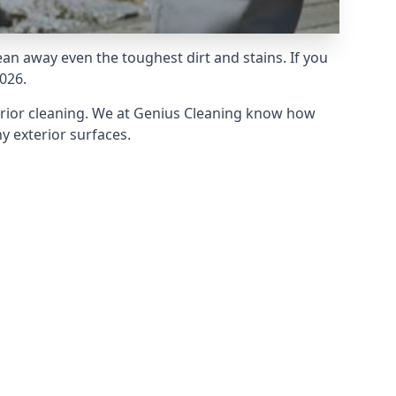
an away even the toughest dirt and stains. If you
026.
erior cleaning. We at Genius Cleaning know how
y exterior surfaces.