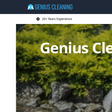
20+ Years Experience
Genius Cl