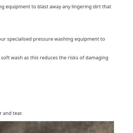
g equipment to blast away any lingering dirt that
 our specialised pressure washing equipment to
soft wash as this reduces the risks of damaging
 and tear.