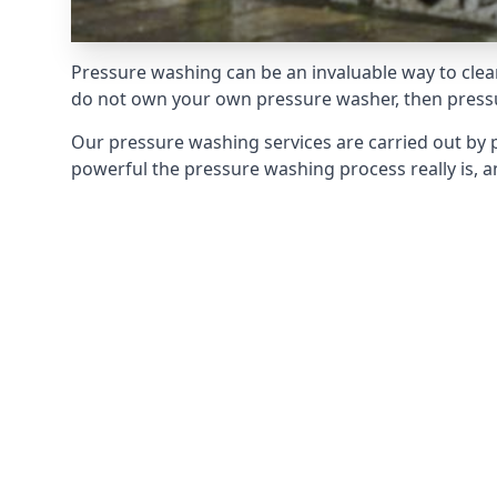
Pressure washing can be an invaluable way to clean
do not own your own pressure washer, then pressur
Our pressure washing services are carried out by 
powerful the pressure washing process really is, an