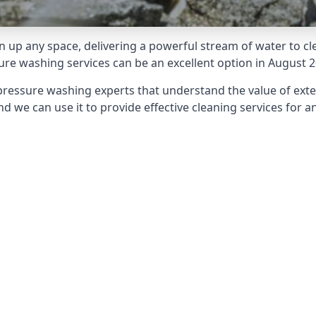
 up any space, delivering a powerful stream of water to cle
e washing services can be an excellent option in August 2
pressure washing experts that understand the value of ext
d we can use it to provide effective cleaning services for an