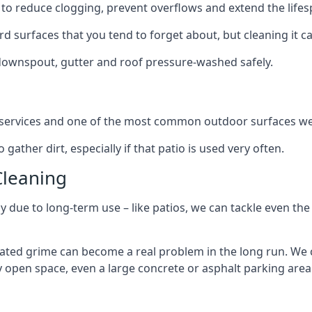
to reduce clogging, prevent overflows and extend the lifesp
d surfaces that you tend to forget about, but cleaning it ca
 downspout, gutter and roof pressure-washed safely.
ng services and one of the most common outdoor surfaces we 
gather dirt, especially if that patio is used very often.
Cleaning
hy due to long-term use – like patios, we can tackle even th
lated grime can become a real problem in the long run. We
ny open space, even a large concrete or asphalt parking area