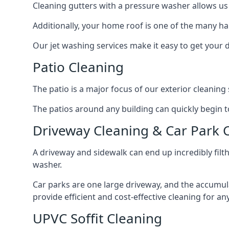
Cleaning gutters with a pressure washer allows us 
Additionally, your home roof is one of the many har
Our jet washing services make it easy to get your
Patio Cleaning
The patio is a major focus of our exterior cleani
The patios around any building can quickly begin to 
Driveway Cleaning & Car Park 
A driveway and sidewalk can end up incredibly filt
washer.
Car parks are one large driveway, and the accumu
provide efficient and cost-effective cleaning for a
UPVC Soffit Cleaning