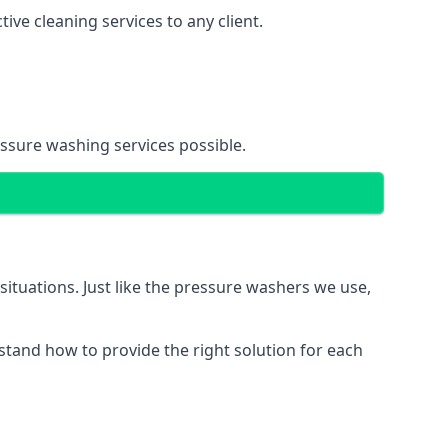
ve cleaning services to any client.
essure washing services possible.
situations. Just like the pressure washers we use,
erstand how to provide the right solution for each