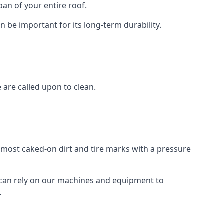
an of your entire roof.
n be important for its long-term durability.
are called upon to clean.
e most caked-on dirt and tire marks with a pressure
 can rely on our machines and equipment to
.