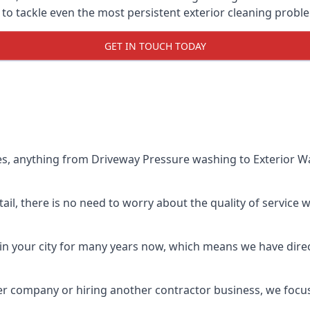
o tackle even the most persistent exterior cleaning probl
GET IN TOUCH TODAY
es, anything from Driveway Pressure washing to Exterior Wa
il, there is no need to worry about the quality of service w
in your city for many years now, which means we have direct
er company or hiring another contractor business, we focu