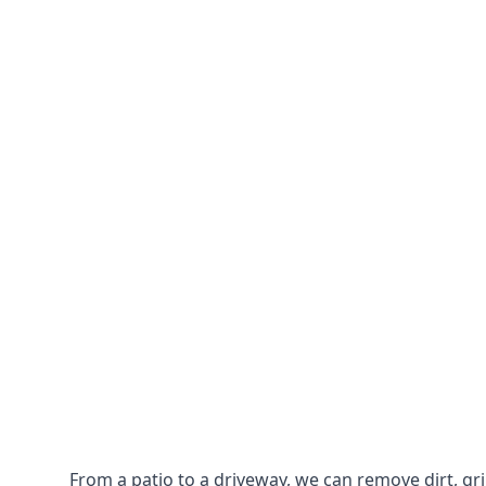
From a patio to a driveway, we can remove dirt, g