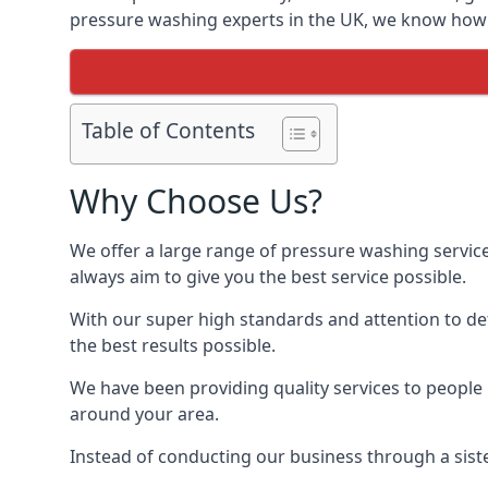
pressure washing experts in the UK, we know how t
Table of Contents
Why Choose Us?
We offer a large range of pressure washing servic
always aim to give you the best service possible.
With our super high standards and attention to deta
the best results possible.
We have been providing quality services to people 
around your area.
Instead of conducting our business through a sist