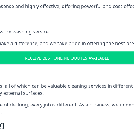
nse and highly effective, offering powerful and cost-effecti
ssure washing service.
ake a difference, and we take pride in offering the best pr
RECEIVE BEST ONLINE QUOTES AVAILABLE
ll of which can be valuable cleaning services in different 
y external surfaces.
ece of decking, every job is different. As a business, we und
.
ng