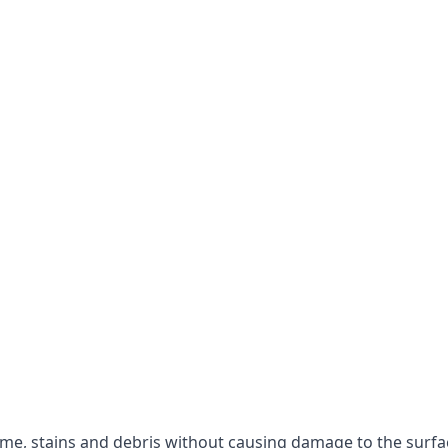
rime, stains and debris without causing damage to the surfa