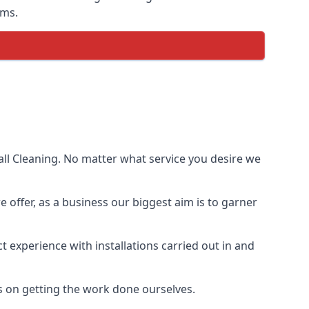
ems.
ll Cleaning. No matter what service you desire we
e offer, as a business our biggest aim is to garner
 experience with installations carried out in and
s on getting the work done ourselves.