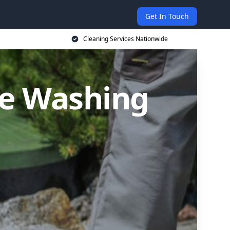
Get In Touch
Cleaning Services Nationwide
re Washing