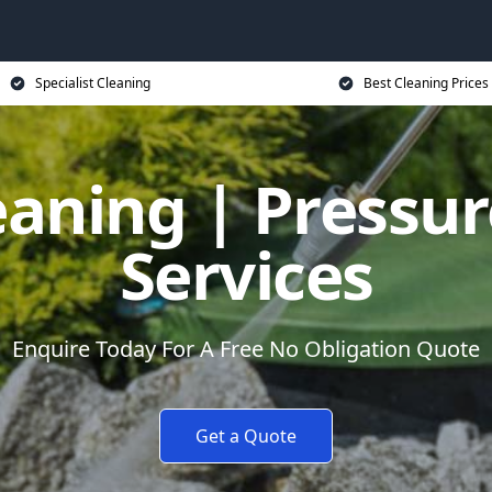
Specialist Cleaning
Best Cleaning Prices
eaning | Pressu
Services
Enquire Today For A Free No Obligation Quote
Get a Quote