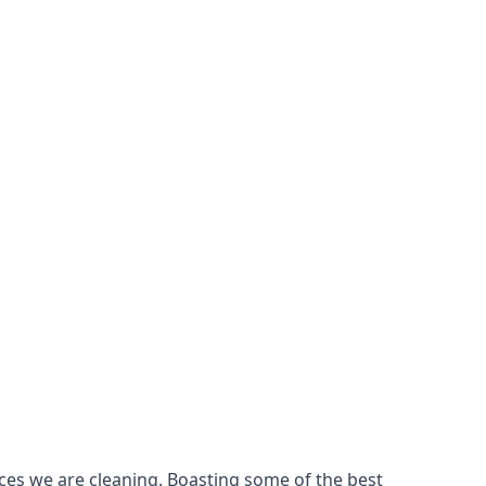
ces we are cleaning. Boasting some of the best