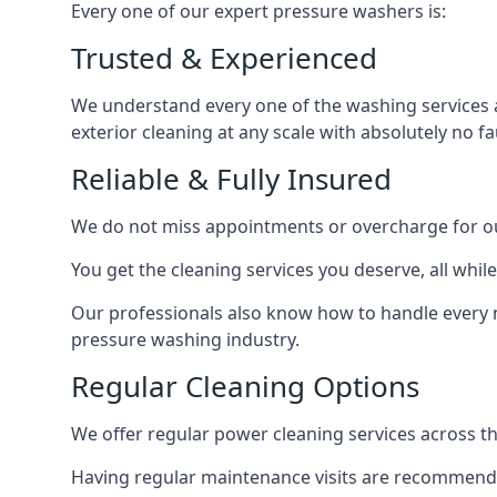
Every one of our expert pressure washers is:
Trusted & Experienced
We understand every one of the washing services 
exterior cleaning at any scale with absolutely no fa
Reliable & Fully Insured
We do not miss appointments or overcharge for ou
You get the cleaning services you deserve, all wh
Our professionals also know how to handle every 
pressure washing industry.
Regular Cleaning Options
We offer regular power cleaning services across t
Having regular maintenance visits are recommended