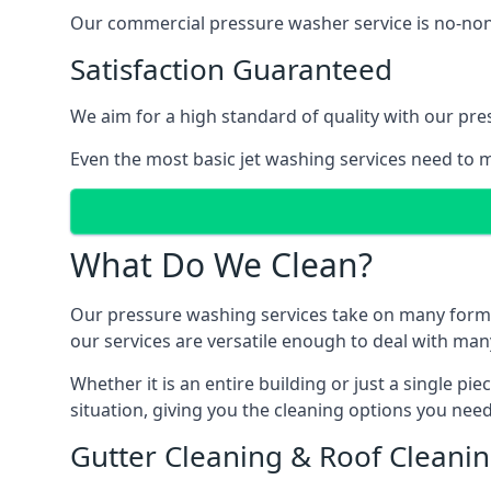
Our commercial pressure washer service is no-nonse
Satisfaction Guaranteed
We aim for a high standard of quality with our pre
Even the most basic jet washing services need to m
What Do We Clean?
Our pressure washing services take on many forms, a
our services are versatile enough to deal with man
Whether it is an entire building or just a single pi
situation, giving you the cleaning options you need
Gutter Cleaning & Roof Cleani