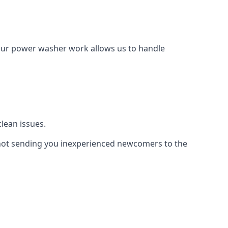
Our power washer work allows us to handle
lean issues.
not sending you inexperienced newcomers to the