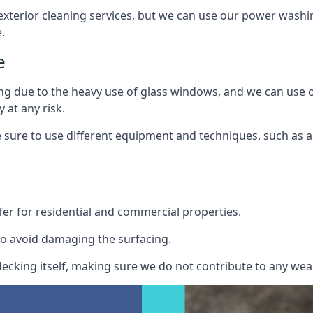
exterior cleaning services, but we can use our power washin
.
e
ing due to the heavy use of glass windows, and we can use
 at any risk.
ure to use different equipment and techniques, such as a 
er for residential and commercial properties.
o avoid damaging the surfacing.
cking itself, making sure we do not contribute to any wear