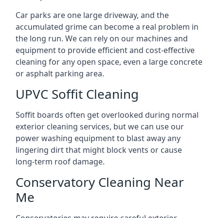
Car parks are one large driveway, and the
accumulated grime can become a real problem in
the long run. We can rely on our machines and
equipment to provide efficient and cost-effective
cleaning for any open space, even a large concrete
or asphalt parking area.
UPVC Soffit Cleaning
Soffit boards often get overlooked during normal
exterior cleaning services, but we can use our
power washing equipment to blast away any
lingering dirt that might block vents or cause
long-term roof damage.
Conservatory Cleaning Near
Me