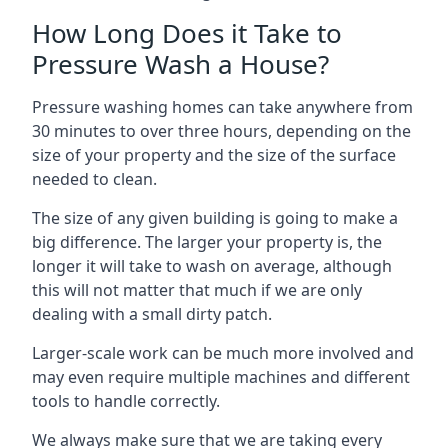
How Long Does it Take to
Pressure Wash a House?
Pressure washing homes can take anywhere from
30 minutes to over three hours, depending on the
size of your property and the size of the surface
needed to clean.
The size of any given building is going to make a
big difference. The larger your property is, the
longer it will take to wash on average, although
this will not matter that much if we are only
dealing with a small dirty patch.
Larger-scale work can be much more involved and
may even require multiple machines and different
tools to handle correctly.
We always make sure that we are taking every