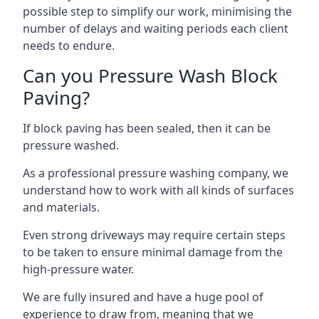
possible step to simplify our work, minimising the
number of delays and waiting periods each client
needs to endure.
Can you Pressure Wash Block
Paving?
If block paving has been sealed, then it can be
pressure washed.
As a professional pressure washing company, we
understand how to work with all kinds of surfaces
and materials.
Even strong driveways may require certain steps
to be taken to ensure minimal damage from the
high-pressure water.
We are fully insured and have a huge pool of
experience to draw from, meaning that we