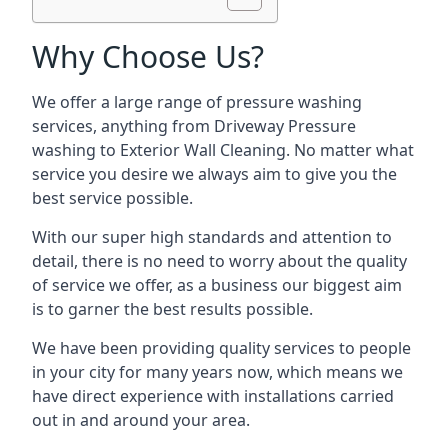
Why Choose Us?
We offer a large range of pressure washing
services, anything from Driveway Pressure
washing to Exterior Wall Cleaning. No matter what
service you desire we always aim to give you the
best service possible.
With our super high standards and attention to
detail, there is no need to worry about the quality
of service we offer, as a business our biggest aim
is to garner the best results possible.
We have been providing quality services to people
in your city for many years now, which means we
have direct experience with installations carried
out in and around your area.