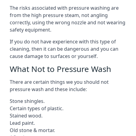
The risks associated with pressure washing are
from the high pressure steam, not angling
correctly, using the wrong nozzle and not wearing
safety equipment.
If you do not have experience with this type of
cleaning, then it can be dangerous and you can
cause damage to surfaces or yourself.
What Not to Pressure Wash
There are certain things we you should not
pressure wash and these include:
Stone shingles.
Certain types of plastic.
Stained wood.
Lead paint.
Old stone & mortar.