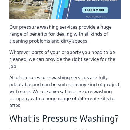
Our pressure washing services provide a huge
range of benefits for dealing with all kinds of
cleaning problems and dirty spaces.
Whatever parts of your property you need to be
cleaned, we can provide the right service for the
job.
All of our pressure washing services are fully
adaptable and can be suited to any kind of project
with ease. We are a versatile pressure washing
company with a huge range of different skills to
offer.
What is Pressure Washing?