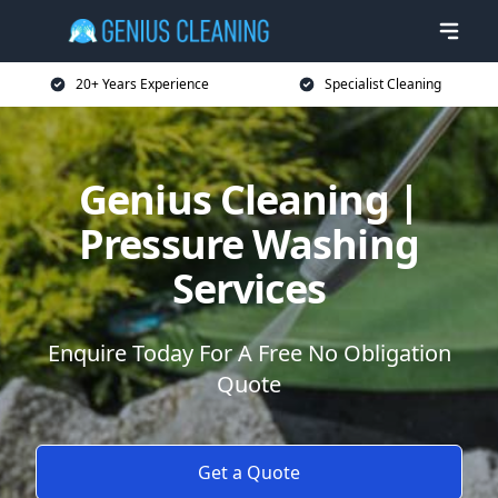
20+ Years Experience
Specialist Cleaning
Genius Cleaning |
Pressure Washing
Services
Enquire Today For A Free No Obligation
Quote
Get a Quote