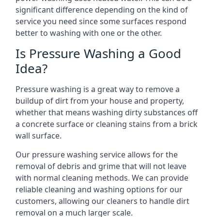
significant difference depending on the kind of
service you need since some surfaces respond
better to washing with one or the other.
Is Pressure Washing a Good
Idea?
Pressure washing is a great way to remove a
buildup of dirt from your house and property,
whether that means washing dirty substances off
a concrete surface or cleaning stains from a brick
wall surface.
Our pressure washing service allows for the
removal of debris and grime that will not leave
with normal cleaning methods. We can provide
reliable cleaning and washing options for our
customers, allowing our cleaners to handle dirt
removal on a much larger scale.