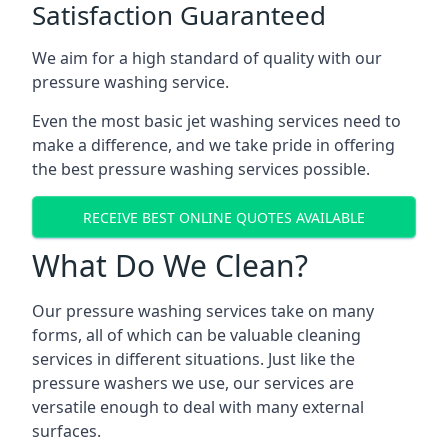
Satisfaction Guaranteed
We aim for a high standard of quality with our
pressure washing service.
Even the most basic jet washing services need to
make a difference, and we take pride in offering
the best pressure washing services possible.
RECEIVE BEST ONLINE QUOTES AVAILABLE
What Do We Clean?
Our pressure washing services take on many
forms, all of which can be valuable cleaning
services in different situations. Just like the
pressure washers we use, our services are
versatile enough to deal with many external
surfaces.