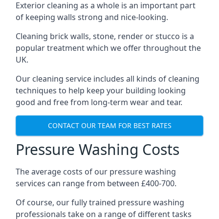
Exterior cleaning as a whole is an important part
of keeping walls strong and nice-looking.
Cleaning brick walls, stone, render or stucco is a
popular treatment which we offer throughout the
UK.
Our cleaning service includes all kinds of cleaning
techniques to help keep your building looking
good and free from long-term wear and tear.
CONTACT OUR TEAM FOR BEST RATES
Pressure Washing Costs
The average costs of our pressure washing
services can range from between £400-700.
Of course, our fully trained pressure washing
professionals take on a range of different tasks