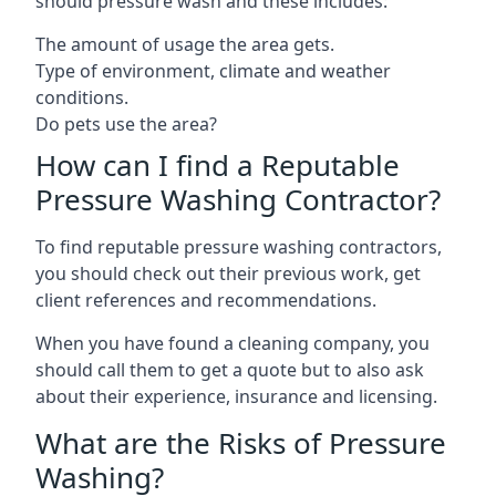
should pressure wash and these includes:
The amount of usage the area gets.
Type of environment, climate and weather
conditions.
Do pets use the area?
How can I find a Reputable
Pressure Washing Contractor?
To find reputable pressure washing contractors,
you should check out their previous work, get
client references and recommendations.
When you have found a cleaning company, you
should call them to get a quote but to also ask
about their experience, insurance and licensing.
What are the Risks of Pressure
Washing?