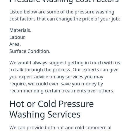
Listed below are some of the pressure washing
cost factors that can change the price of your job:
Materials.
Labour.
Area.
Surface Condition.
We would always suggest getting in touch with us
to talk through the process. Our experts can give
you expert advice on any services you may
require, we could even save you money by
recommending certain treatments over others.
Hot or Cold Pressure
Washing Services
We can provide both hot and cold commercial