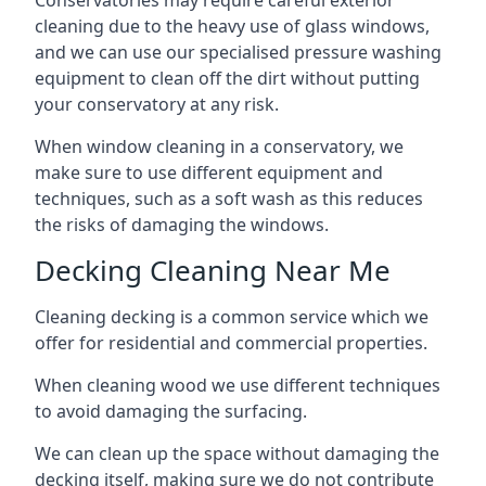
Conservatories may require careful exterior
cleaning due to the heavy use of glass windows,
and we can use our specialised pressure washing
equipment to clean off the dirt without putting
your conservatory at any risk.
When window cleaning in a conservatory, we
make sure to use different equipment and
techniques, such as a soft wash as this reduces
the risks of damaging the windows.
Decking Cleaning Near Me
Cleaning decking is a common service which we
offer for residential and commercial properties.
When cleaning wood we use different techniques
to avoid damaging the surfacing.
We can clean up the space without damaging the
decking itself, making sure we do not contribute