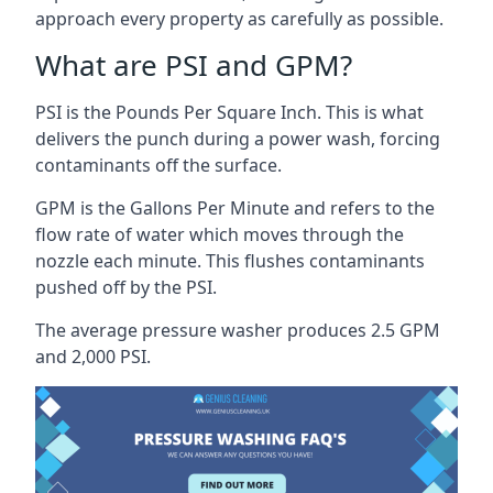
approach every property as carefully as possible.
What are PSI and GPM?
PSI is the Pounds Per Square Inch. This is what
delivers the punch during a power wash, forcing
contaminants off the surface.
GPM is the Gallons Per Minute and refers to the
flow rate of water which moves through the
nozzle each minute. This flushes contaminants
pushed off by the PSI.
The average pressure washer produces 2.5 GPM
and 2,000 PSI.