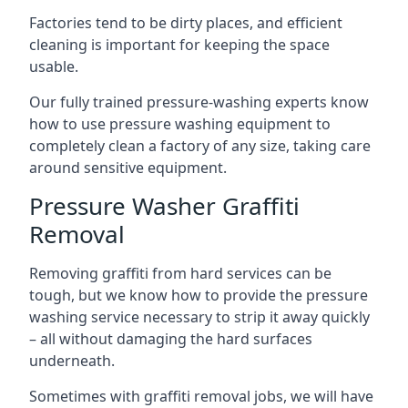
Factories tend to be dirty places, and efficient
cleaning is important for keeping the space
usable.
Our fully trained pressure-washing experts know
how to use pressure washing equipment to
completely clean a factory of any size, taking care
around sensitive equipment.
Pressure Washer Graffiti
Removal
Removing graffiti from hard services can be
tough, but we know how to provide the pressure
washing service necessary to strip it away quickly
– all without damaging the hard surfaces
underneath.
Sometimes with graffiti removal jobs, we will have