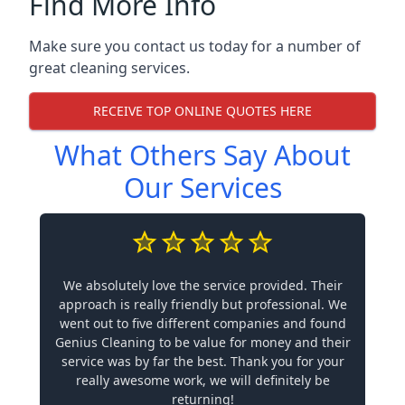
Find More Info
Make sure you contact us today for a number of
great cleaning services.
RECEIVE TOP ONLINE QUOTES HERE
What Others Say About
Our Services
We absolutely love the service provided. Their
approach is really friendly but professional. We
went out to five different companies and found
Genius Cleaning to be value for money and their
service was by far the best. Thank you for your
really awesome work, we will definitely be
returning!