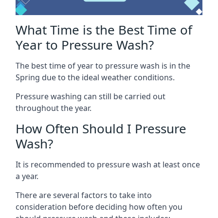
What Time is the Best Time of
Year to Pressure Wash?
The best time of year to pressure wash is in the
Spring due to the ideal weather conditions.
Pressure washing can still be carried out
throughout the year.
How Often Should I Pressure
Wash?
It is recommended to pressure wash at least once
a year.
There are several factors to take into
consideration before deciding how often you