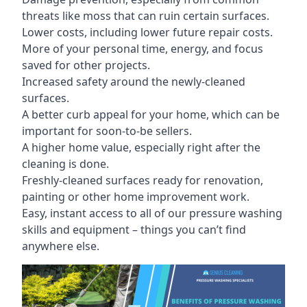
threats like moss that can ruin certain surfaces.
Lower costs, including lower future repair costs.
More of your personal time, energy, and focus
saved for other projects.
Increased safety around the newly-cleaned
surfaces.
A better curb appeal for your home, which can be
important for soon-to-be sellers.
A higher home value, especially right after the
cleaning is done.
Freshly-cleaned surfaces ready for renovation,
painting or other home improvement work.
Easy, instant access to all of our pressure washing
skills and equipment – things you can’t find
anywhere else.