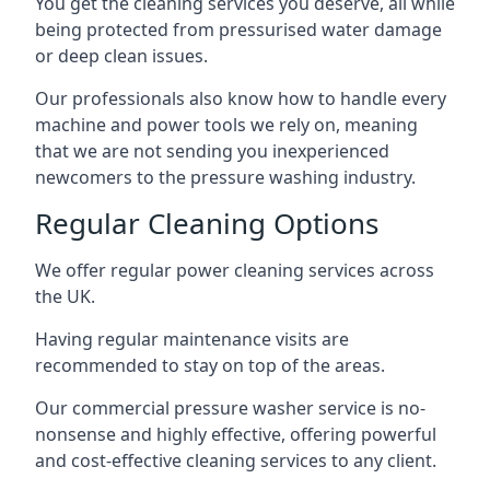
You get the cleaning services you deserve, all while
being protected from pressurised water damage
or deep clean issues.
Our professionals also know how to handle every
machine and power tools we rely on, meaning
that we are not sending you inexperienced
newcomers to the pressure washing industry.
Regular Cleaning Options
We offer regular power cleaning services across
the UK.
Having regular maintenance visits are
recommended to stay on top of the areas.
Our commercial pressure washer service is no-
nonsense and highly effective, offering powerful
and cost-effective cleaning services to any client.