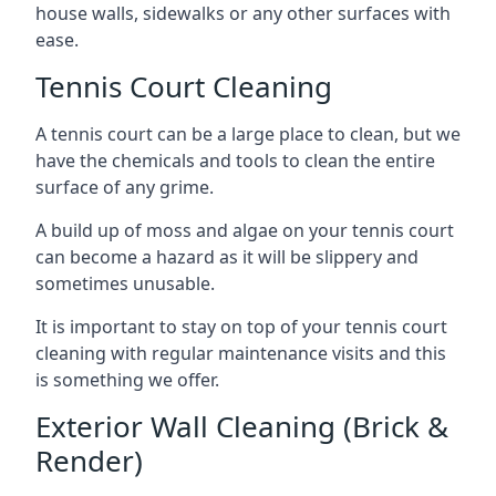
house walls, sidewalks or any other surfaces with
ease.
Tennis Court Cleaning
A tennis court can be a large place to clean, but we
have the chemicals and tools to clean the entire
surface of any grime.
A build up of moss and algae on your tennis court
can become a hazard as it will be slippery and
sometimes unusable.
It is important to stay on top of your tennis court
cleaning with regular maintenance visits and this
is something we offer.
Exterior Wall Cleaning (Brick &
Render)