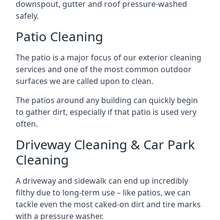
downspout, gutter and roof pressure-washed
safely.
Patio Cleaning
The patio is a major focus of our exterior cleaning
services and one of the most common outdoor
surfaces we are called upon to clean.
The patios around any building can quickly begin
to gather dirt, especially if that patio is used very
often.
Driveway Cleaning & Car Park
Cleaning
A driveway and sidewalk can end up incredibly
filthy due to long-term use – like patios, we can
tackle even the most caked-on dirt and tire marks
with a pressure washer.