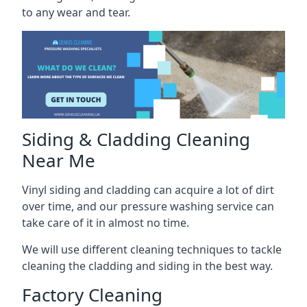
to any wear and tear.
Siding & Cladding Cleaning
Near Me
Vinyl siding and cladding can acquire a lot of dirt
over time, and our pressure washing service can
take care of it in almost no time.
We will use different cleaning techniques to tackle
cleaning the cladding and siding in the best way.
Factory Cleaning