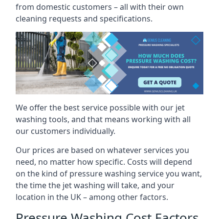
from domestic customers – all with their own
cleaning requests and specifications.
We offer the best service possible with our jet
washing tools, and that means working with all
our customers individually.
Our prices are based on whatever services you
need, no matter how specific. Costs will depend
on the kind of pressure washing service you want,
the time the jet washing will take, and your
location in the UK – among other factors.
Pressure Washing Cost Factors