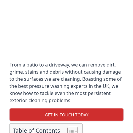
From a patio to a driveway, we can remove dirt,
grime, stains and debris without causing damage
to the surfaces we are cleaning. Boasting some of
the best pressure washing experts in the UK, we
know how to tackle even the most persistent
exterior cleaning problems.
GET IN TOUCH TODAY
Table of Contents