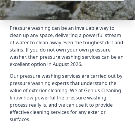
Pressure washing can be an invaluable way to
clean up any space, delivering a powerful stream
of water to clean away even the toughest dirt and
stains. If you do not own your own pressure
washer, then pressure washing services can be an
excellent option in August 2026.
Our pressure washing services are carried out by
pressure washing experts that understand the
value of exterior cleaning. We at Genius Cleaning
know how powerful the pressure washing
process really is, and we can use it to provide
effective cleaning services for any exterior
surfaces.