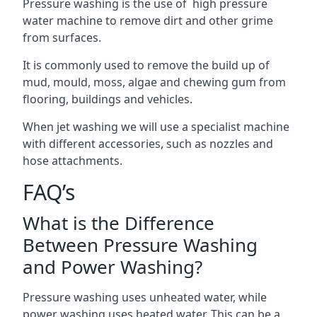
Pressure washing is the use of high pressure
water machine to remove dirt and other grime
from surfaces.
It is commonly used to remove the build up of
mud, mould, moss, algae and chewing gum from
flooring, buildings and vehicles.
When jet washing we will use a specialist machine
with different accessories, such as nozzles and
hose attachments.
FAQ’s
What is the Difference
Between Pressure Washing
and Power Washing?
Pressure washing uses unheated water, while
power washing uses heated water. This can be a