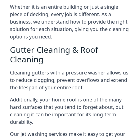
Whether it is an entire building or just a single
piece of decking, every job is different. As a
business, we understand how to provide the right
solution for each situation, giving you the cleaning
options you need.
Gutter Cleaning & Roof
Cleaning
Cleaning gutters with a pressure washer allows us
to reduce clogging, prevent overflows and extend
the lifespan of your entire roof.
Additionally, your home roof is one of the many
hard surfaces that you tend to forget about, but
cleaning it can be important for its long-term
durability.
Our jet washing services make it easy to get your