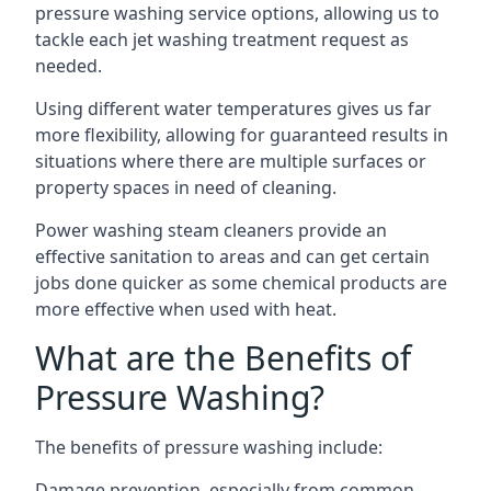
pressure washing service options, allowing us to
tackle each jet washing treatment request as
needed.
Using different water temperatures gives us far
more flexibility, allowing for guaranteed results in
situations where there are multiple surfaces or
property spaces in need of cleaning.
Power washing steam cleaners provide an
effective sanitation to areas and can get certain
jobs done quicker as some chemical products are
more effective when used with heat.
What are the Benefits of
Pressure Washing?
The benefits of pressure washing include:
Damage prevention, especially from common