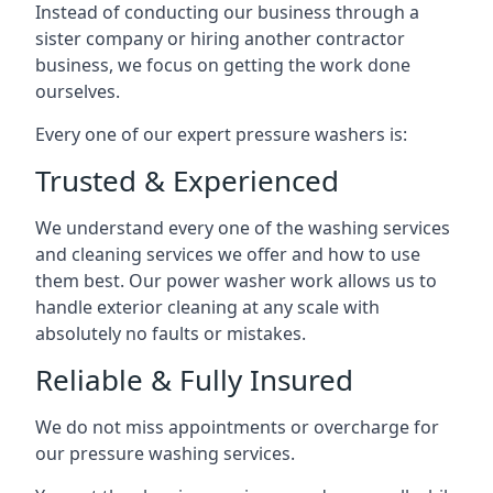
Instead of conducting our business through a
sister company or hiring another contractor
business, we focus on getting the work done
ourselves.
Every one of our expert pressure washers is:
Trusted & Experienced
We understand every one of the washing services
and cleaning services we offer and how to use
them best. Our power washer work allows us to
handle exterior cleaning at any scale with
absolutely no faults or mistakes.
Reliable & Fully Insured
We do not miss appointments or overcharge for
our pressure washing services.