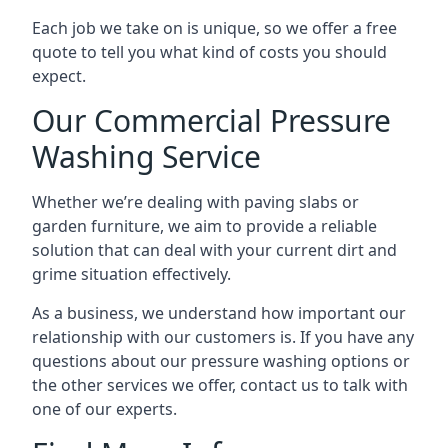
Each job we take on is unique, so we offer a free
quote to tell you what kind of costs you should
expect.
Our Commercial Pressure
Washing Service
Whether we’re dealing with paving slabs or
garden furniture, we aim to provide a reliable
solution that can deal with your current dirt and
grime situation effectively.
As a business, we understand how important our
relationship with our customers is. If you have any
questions about our pressure washing options or
the other services we offer, contact us to talk with
one of our experts.