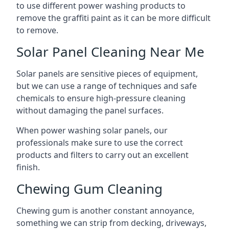
to use different power washing products to
remove the graffiti paint as it can be more difficult
to remove.
Solar Panel Cleaning Near Me
Solar panels are sensitive pieces of equipment,
but we can use a range of techniques and safe
chemicals to ensure high-pressure cleaning
without damaging the panel surfaces.
When power washing solar panels, our
professionals make sure to use the correct
products and filters to carry out an excellent
finish.
Chewing Gum Cleaning
Chewing gum is another constant annoyance,
something we can strip from decking, driveways,