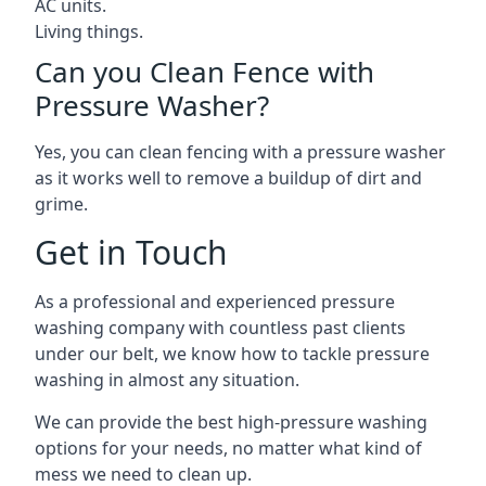
AC units.
Living things.
Can you Clean Fence with
Pressure Washer?
Yes, you can clean fencing with a pressure washer
as it works well to remove a buildup of dirt and
grime.
Get in Touch
As a professional and experienced pressure
washing company with countless past clients
under our belt, we know how to tackle pressure
washing in almost any situation.
We can provide the best high-pressure washing
options for your needs, no matter what kind of
mess we need to clean up.