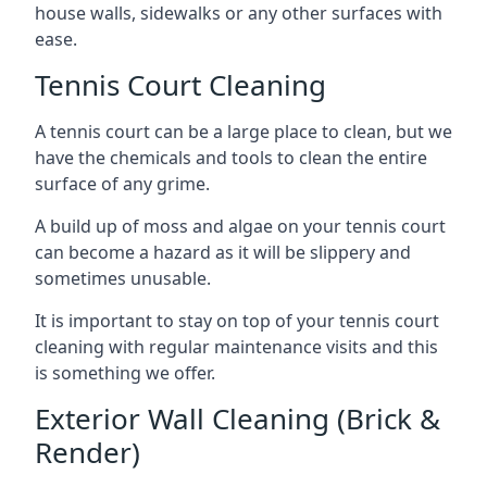
house walls, sidewalks or any other surfaces with
ease.
Tennis Court Cleaning
A tennis court can be a large place to clean, but we
have the chemicals and tools to clean the entire
surface of any grime.
A build up of moss and algae on your tennis court
can become a hazard as it will be slippery and
sometimes unusable.
It is important to stay on top of your tennis court
cleaning with regular maintenance visits and this
is something we offer.
Exterior Wall Cleaning (Brick &
Render)