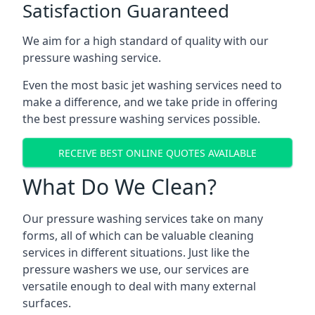
Satisfaction Guaranteed
We aim for a high standard of quality with our
pressure washing service.
Even the most basic jet washing services need to
make a difference, and we take pride in offering
the best pressure washing services possible.
RECEIVE BEST ONLINE QUOTES AVAILABLE
What Do We Clean?
Our pressure washing services take on many
forms, all of which can be valuable cleaning
services in different situations. Just like the
pressure washers we use, our services are
versatile enough to deal with many external
surfaces.