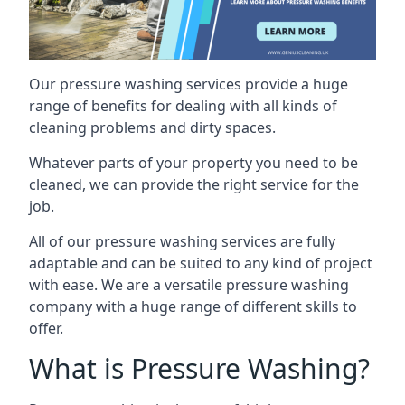
Our pressure washing services provide a huge
range of benefits for dealing with all kinds of
cleaning problems and dirty spaces.
Whatever parts of your property you need to be
cleaned, we can provide the right service for the
job.
All of our pressure washing services are fully
adaptable and can be suited to any kind of project
with ease. We are a versatile pressure washing
company with a huge range of different skills to
offer.
What is Pressure Washing?