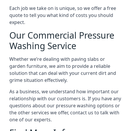
Each job we take on is unique, so we offer a free
quote to tell you what kind of costs you should
expect.
Our Commercial Pressure
Washing Service
Whether we’re dealing with paving slabs or
garden furniture, we aim to provide a reliable
solution that can deal with your current dirt and
grime situation effectively.
As a business, we understand how important our
relationship with our customers is. If you have any
questions about our pressure washing options or
the other services we offer, contact us to talk with
one of our experts.