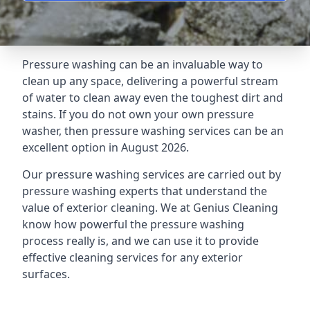
Pressure washing can be an invaluable way to
clean up any space, delivering a powerful stream
of water to clean away even the toughest dirt and
stains. If you do not own your own pressure
washer, then pressure washing services can be an
excellent option in August 2026.
Our pressure washing services are carried out by
pressure washing experts that understand the
value of exterior cleaning. We at Genius Cleaning
know how powerful the pressure washing
process really is, and we can use it to provide
effective cleaning services for any exterior
surfaces.