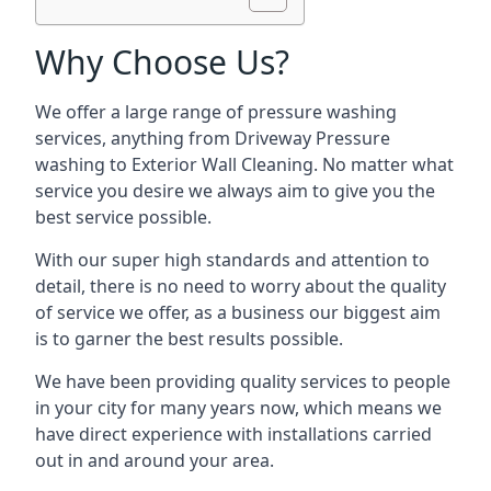
Why Choose Us?
We offer a large range of pressure washing
services, anything from Driveway Pressure
washing to Exterior Wall Cleaning. No matter what
service you desire we always aim to give you the
best service possible.
With our super high standards and attention to
detail, there is no need to worry about the quality
of service we offer, as a business our biggest aim
is to garner the best results possible.
We have been providing quality services to people
in your city for many years now, which means we
have direct experience with installations carried
out in and around your area.