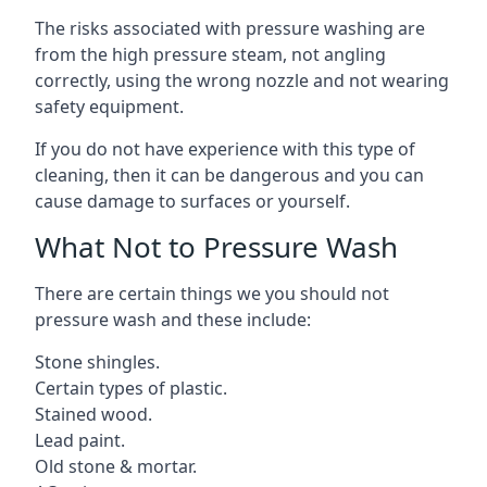
The risks associated with pressure washing are
from the high pressure steam, not angling
correctly, using the wrong nozzle and not wearing
safety equipment.
If you do not have experience with this type of
cleaning, then it can be dangerous and you can
cause damage to surfaces or yourself.
What Not to Pressure Wash
There are certain things we you should not
pressure wash and these include:
Stone shingles.
Certain types of plastic.
Stained wood.
Lead paint.
Old stone & mortar.