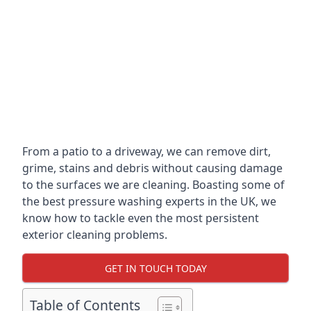
From a patio to a driveway, we can remove dirt,
grime, stains and debris without causing damage
to the surfaces we are cleaning. Boasting some of
the best pressure washing experts in the UK, we
know how to tackle even the most persistent
exterior cleaning problems.
GET IN TOUCH TODAY
Table of Contents