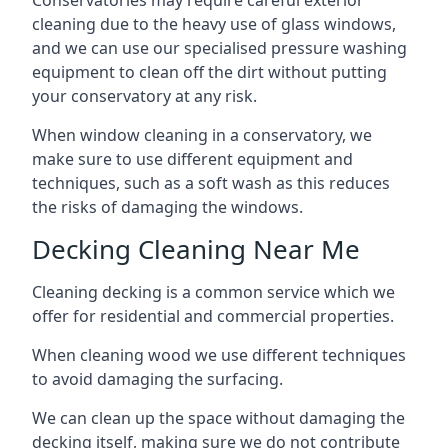
Conservatories may require careful exterior
cleaning due to the heavy use of glass windows,
and we can use our specialised pressure washing
equipment to clean off the dirt without putting
your conservatory at any risk.
When window cleaning in a conservatory, we
make sure to use different equipment and
techniques, such as a soft wash as this reduces
the risks of damaging the windows.
Decking Cleaning Near Me
Cleaning decking is a common service which we
offer for residential and commercial properties.
When cleaning wood we use different techniques
to avoid damaging the surfacing.
We can clean up the space without damaging the
decking itself, making sure we do not contribute