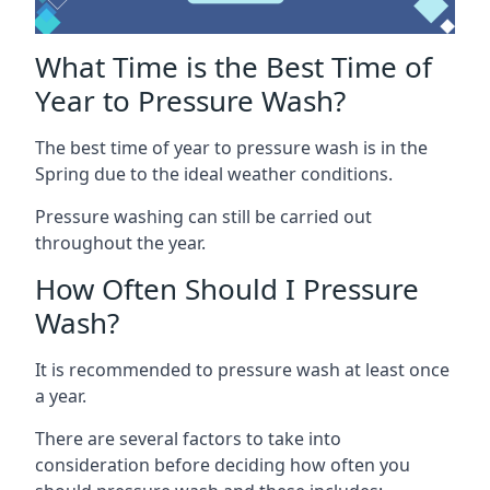
What Time is the Best Time of
Year to Pressure Wash?
The best time of year to pressure wash is in the
Spring due to the ideal weather conditions.
Pressure washing can still be carried out
throughout the year.
How Often Should I Pressure
Wash?
It is recommended to pressure wash at least once
a year.
There are several factors to take into
consideration before deciding how often you