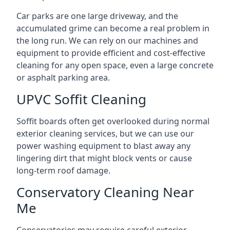
Car parks are one large driveway, and the
accumulated grime can become a real problem in
the long run. We can rely on our machines and
equipment to provide efficient and cost-effective
cleaning for any open space, even a large concrete
or asphalt parking area.
UPVC Soffit Cleaning
Soffit boards often get overlooked during normal
exterior cleaning services, but we can use our
power washing equipment to blast away any
lingering dirt that might block vents or cause
long-term roof damage.
Conservatory Cleaning Near
Me