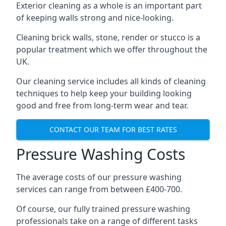
Exterior cleaning as a whole is an important part
of keeping walls strong and nice-looking.
Cleaning brick walls, stone, render or stucco is a
popular treatment which we offer throughout the
UK.
Our cleaning service includes all kinds of cleaning
techniques to help keep your building looking
good and free from long-term wear and tear.
CONTACT OUR TEAM FOR BEST RATES
Pressure Washing Costs
The average costs of our pressure washing
services can range from between £400-700.
Of course, our fully trained pressure washing
professionals take on a range of different tasks