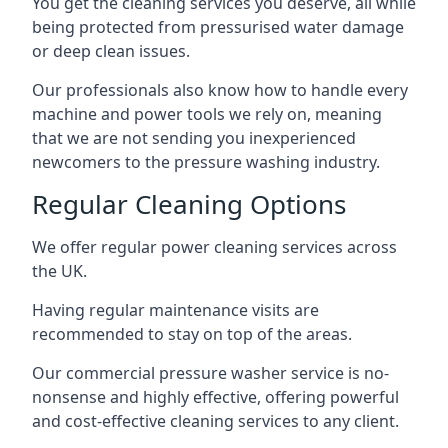
You get the cleaning services you deserve, all while
being protected from pressurised water damage
or deep clean issues.
Our professionals also know how to handle every
machine and power tools we rely on, meaning
that we are not sending you inexperienced
newcomers to the pressure washing industry.
Regular Cleaning Options
We offer regular power cleaning services across
the UK.
Having regular maintenance visits are
recommended to stay on top of the areas.
Our commercial pressure washer service is no-
nonsense and highly effective, offering powerful
and cost-effective cleaning services to any client.