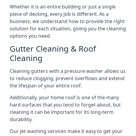
Whether it is an entire building or just a single
piece of decking, every job is different. As a
business, we understand how to provide the right
solution for each situation, giving you the cleaning
options you need.
Gutter Cleaning & Roof
Cleaning
Cleaning gutters with a pressure washer allows us
to reduce clogging, prevent overflows and extend
the lifespan of your entire roof.
Additionally, your home roof is one of the many
hard surfaces that you tend to forget about, but
cleaning it can be important for its long-term
durability.
Our jet washing services make it easy to get your