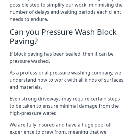
possible step to simplify our work, minimising the
number of delays and waiting periods each client
needs to endure.
Can you Pressure Wash Block
Paving?
If block paving has been sealed, then it can be
pressure washed.
As a professional pressure washing company, we
understand how to work with all kinds of surfaces
and materials.
Even strong driveways may require certain steps
to be taken to ensure minimal damage from the
high-pressure water.
We are fully insured and have a huge pool of
experience to draw from, meaning that we