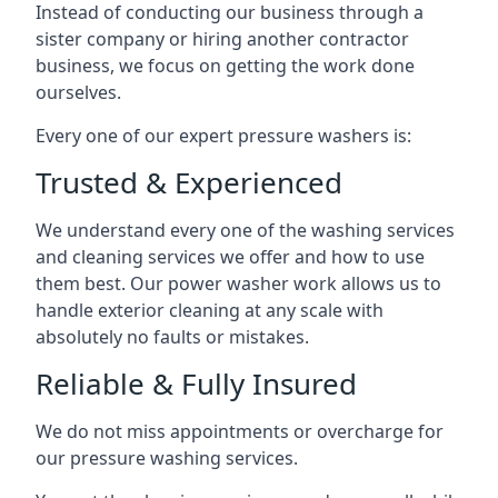
Instead of conducting our business through a
sister company or hiring another contractor
business, we focus on getting the work done
ourselves.
Every one of our expert pressure washers is:
Trusted & Experienced
We understand every one of the washing services
and cleaning services we offer and how to use
them best. Our power washer work allows us to
handle exterior cleaning at any scale with
absolutely no faults or mistakes.
Reliable & Fully Insured
We do not miss appointments or overcharge for
our pressure washing services.