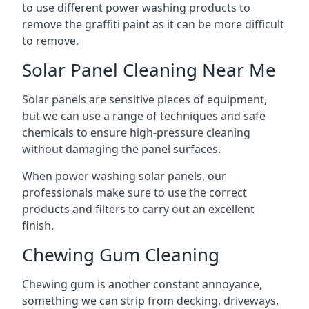
to use different power washing products to
remove the graffiti paint as it can be more difficult
to remove.
Solar Panel Cleaning Near Me
Solar panels are sensitive pieces of equipment,
but we can use a range of techniques and safe
chemicals to ensure high-pressure cleaning
without damaging the panel surfaces.
When power washing solar panels, our
professionals make sure to use the correct
products and filters to carry out an excellent
finish.
Chewing Gum Cleaning
Chewing gum is another constant annoyance,
something we can strip from decking, driveways,