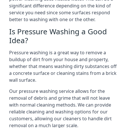
significant difference depending on the kind of
service you need since some surfaces respond
better to washing with one or the other.
Is Pressure Washing a Good
Idea?
Pressure washing is a great way to remove a
buildup of dirt from your house and property,
whether that means washing dirty substances off
a concrete surface or cleaning stains from a brick
wall surface.
Our pressure washing service allows for the
removal of debris and grime that will not leave
with normal cleaning methods. We can provide
reliable cleaning and washing options for our
customers, allowing our cleaners to handle dirt
removal on a much larger scale.