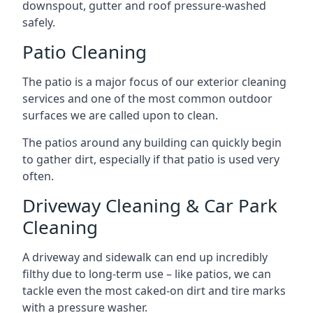
downspout, gutter and roof pressure-washed
safely.
Patio Cleaning
The patio is a major focus of our exterior cleaning
services and one of the most common outdoor
surfaces we are called upon to clean.
The patios around any building can quickly begin
to gather dirt, especially if that patio is used very
often.
Driveway Cleaning & Car Park
Cleaning
A driveway and sidewalk can end up incredibly
filthy due to long-term use – like patios, we can
tackle even the most caked-on dirt and tire marks
with a pressure washer.