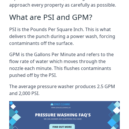
approach every property as carefully as possible.
What are PSI and GPM?
PSI is the Pounds Per Square Inch. This is what
delivers the punch during a power wash, forcing
contaminants off the surface.
GPM is the Gallons Per Minute and refers to the
flow rate of water which moves through the
nozzle each minute. This flushes contaminants
pushed off by the PSI.
The average pressure washer produces 2.5 GPM
and 2,000 PSI.