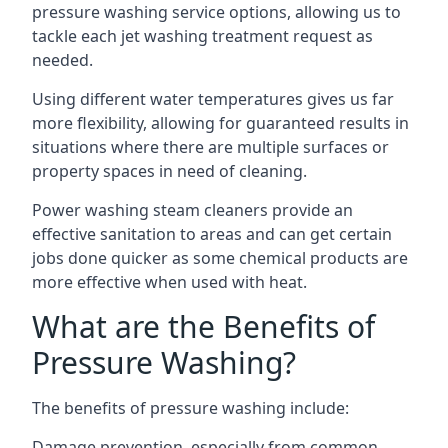
pressure washing service options, allowing us to
tackle each jet washing treatment request as
needed.
Using different water temperatures gives us far
more flexibility, allowing for guaranteed results in
situations where there are multiple surfaces or
property spaces in need of cleaning.
Power washing steam cleaners provide an
effective sanitation to areas and can get certain
jobs done quicker as some chemical products are
more effective when used with heat.
What are the Benefits of
Pressure Washing?
The benefits of pressure washing include:
Damage prevention, especially from common