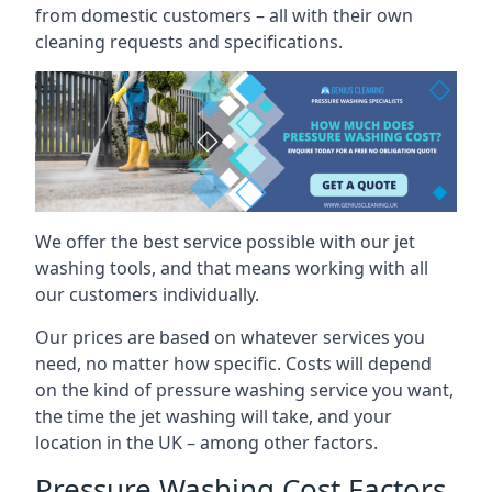
from domestic customers – all with their own
cleaning requests and specifications.
We offer the best service possible with our jet
washing tools, and that means working with all
our customers individually.
Our prices are based on whatever services you
need, no matter how specific. Costs will depend
on the kind of pressure washing service you want,
the time the jet washing will take, and your
location in the UK – among other factors.
Pressure Washing Cost Factors