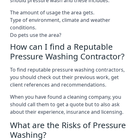
should pressure wash and these includes:
The amount of usage the area gets.
Type of environment, climate and weather
conditions.
Do pets use the area?
How can I find a Reputable
Pressure Washing Contractor?
To find reputable pressure washing contractors,
you should check out their previous work, get
client references and recommendations.
When you have found a cleaning company, you
should call them to get a quote but to also ask
about their experience, insurance and licensing.
What are the Risks of Pressure
Washing?