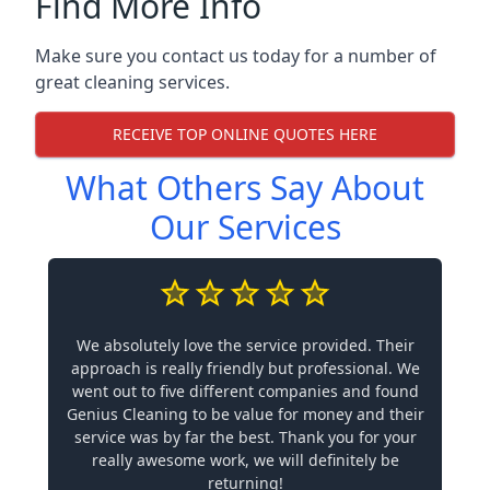
Find More Info
Make sure you contact us today for a number of
great cleaning services.
RECEIVE TOP ONLINE QUOTES HERE
What Others Say About
Our Services
We absolutely love the service provided. Their
approach is really friendly but professional. We
went out to five different companies and found
Genius Cleaning to be value for money and their
service was by far the best. Thank you for your
really awesome work, we will definitely be
returning!