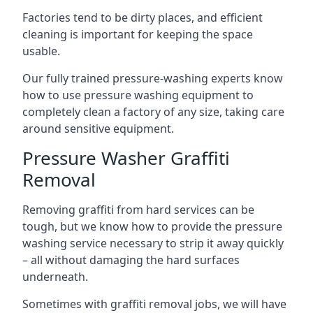
Factories tend to be dirty places, and efficient
cleaning is important for keeping the space
usable.
Our fully trained pressure-washing experts know
how to use pressure washing equipment to
completely clean a factory of any size, taking care
around sensitive equipment.
Pressure Washer Graffiti
Removal
Removing graffiti from hard services can be
tough, but we know how to provide the pressure
washing service necessary to strip it away quickly
– all without damaging the hard surfaces
underneath.
Sometimes with graffiti removal jobs, we will have