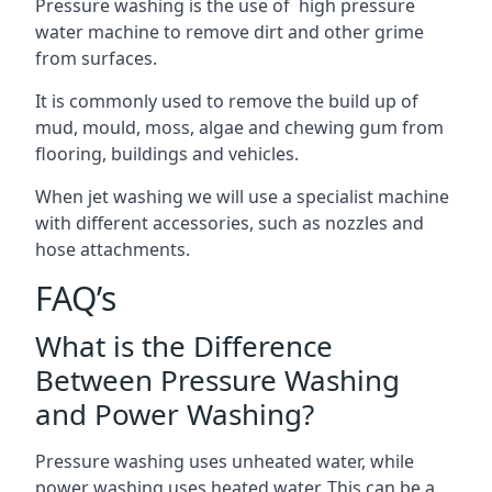
Pressure washing is the use of high pressure
water machine to remove dirt and other grime
from surfaces.
It is commonly used to remove the build up of
mud, mould, moss, algae and chewing gum from
flooring, buildings and vehicles.
When jet washing we will use a specialist machine
with different accessories, such as nozzles and
hose attachments.
FAQ’s
What is the Difference
Between Pressure Washing
and Power Washing?
Pressure washing uses unheated water, while
power washing uses heated water. This can be a