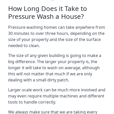
How Long Does it Take to
Pressure Wash a House?
Pressure washing homes can take anywhere from
30 minutes to over three hours, depending on the
size of your property and the size of the surface
needed to clean.
The size of any given building is going to make a
big difference. The larger your property is, the
longer it will take to wash on average, although
this will not matter that much if we are only
dealing with a small dirty patch.
Larger-scale work can be much more involved and
may even require multiple machines and different
tools to handle correctly.
We always make sure that we are taking every