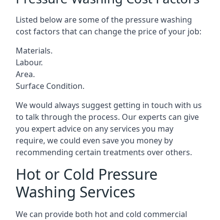
Listed below are some of the pressure washing
cost factors that can change the price of your job:
Materials.
Labour.
Area.
Surface Condition.
We would always suggest getting in touch with us
to talk through the process. Our experts can give
you expert advice on any services you may
require, we could even save you money by
recommending certain treatments over others.
Hot or Cold Pressure
Washing Services
We can provide both hot and cold commercial