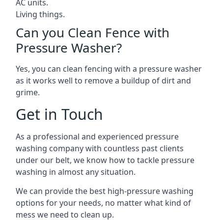
AC units.
Living things.
Can you Clean Fence with
Pressure Washer?
Yes, you can clean fencing with a pressure washer
as it works well to remove a buildup of dirt and
grime.
Get in Touch
As a professional and experienced pressure
washing company with countless past clients
under our belt, we know how to tackle pressure
washing in almost any situation.
We can provide the best high-pressure washing
options for your needs, no matter what kind of
mess we need to clean up.