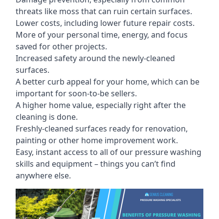
threats like moss that can ruin certain surfaces.
Lower costs, including lower future repair costs.
More of your personal time, energy, and focus
saved for other projects.
Increased safety around the newly-cleaned
surfaces.
A better curb appeal for your home, which can be
important for soon-to-be sellers.
A higher home value, especially right after the
cleaning is done.
Freshly-cleaned surfaces ready for renovation,
painting or other home improvement work.
Easy, instant access to all of our pressure washing
skills and equipment – things you can’t find
anywhere else.