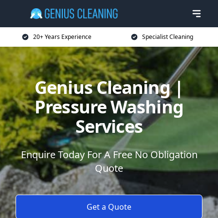
20+ Years Experience
Specialist Cleaning
Genius Cleaning |
Pressure Washing
Services
Enquire Today For A Free No Obligation
Quote
Get a Quote