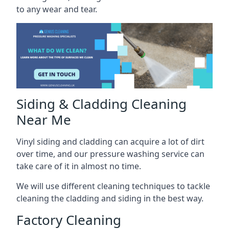
to any wear and tear.
Siding & Cladding Cleaning
Near Me
Vinyl siding and cladding can acquire a lot of dirt
over time, and our pressure washing service can
take care of it in almost no time.
We will use different cleaning techniques to tackle
cleaning the cladding and siding in the best way.
Factory Cleaning