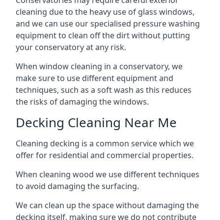
Conservatories may require careful exterior
cleaning due to the heavy use of glass windows,
and we can use our specialised pressure washing
equipment to clean off the dirt without putting
your conservatory at any risk.
When window cleaning in a conservatory, we
make sure to use different equipment and
techniques, such as a soft wash as this reduces
the risks of damaging the windows.
Decking Cleaning Near Me
Cleaning decking is a common service which we
offer for residential and commercial properties.
When cleaning wood we use different techniques
to avoid damaging the surfacing.
We can clean up the space without damaging the
decking itself, making sure we do not contribute