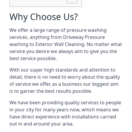
Why Choose Us?
We offer a large range of pressure washing
services, anything from Driveway Pressure
washing to Exterior Wall Cleaning. No matter what
service you desire we always aim to give you the
best service possible.
With our super high standards and attention to
detail, there is no need to worry about the quality
of service we offer, as a business our biggest aim
is to garner the best results possible.
We have been providing quality services to people
in your city for many years now, which means we
have direct experience with installations carried
out in and around your area.