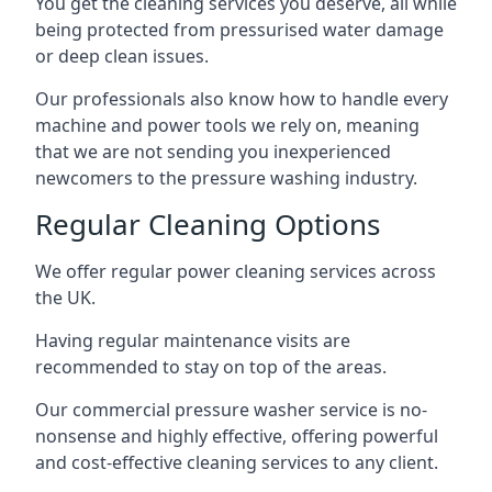
You get the cleaning services you deserve, all while
being protected from pressurised water damage
or deep clean issues.
Our professionals also know how to handle every
machine and power tools we rely on, meaning
that we are not sending you inexperienced
newcomers to the pressure washing industry.
Regular Cleaning Options
We offer regular power cleaning services across
the UK.
Having regular maintenance visits are
recommended to stay on top of the areas.
Our commercial pressure washer service is no-
nonsense and highly effective, offering powerful
and cost-effective cleaning services to any client.