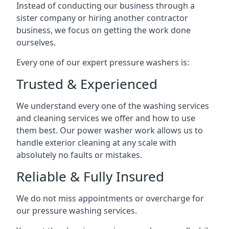
Instead of conducting our business through a
sister company or hiring another contractor
business, we focus on getting the work done
ourselves.
Every one of our expert pressure washers is:
Trusted & Experienced
We understand every one of the washing services
and cleaning services we offer and how to use
them best. Our power washer work allows us to
handle exterior cleaning at any scale with
absolutely no faults or mistakes.
Reliable & Fully Insured
We do not miss appointments or overcharge for
our pressure washing services.