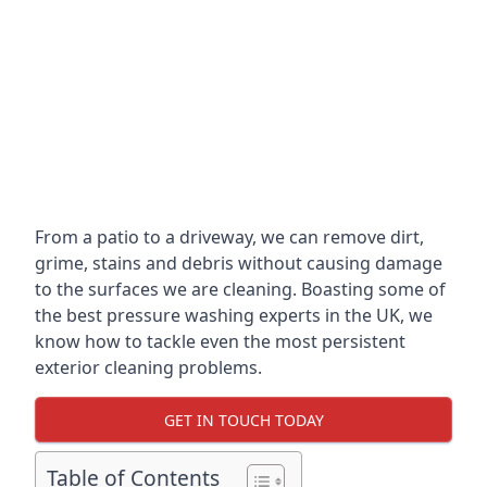
From a patio to a driveway, we can remove dirt,
grime, stains and debris without causing damage
to the surfaces we are cleaning. Boasting some of
the best pressure washing experts in the UK, we
know how to tackle even the most persistent
exterior cleaning problems.
GET IN TOUCH TODAY
Table of Contents