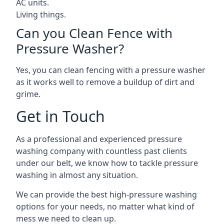
AC units.
Living things.
Can you Clean Fence with
Pressure Washer?
Yes, you can clean fencing with a pressure washer
as it works well to remove a buildup of dirt and
grime.
Get in Touch
As a professional and experienced pressure
washing company with countless past clients
under our belt, we know how to tackle pressure
washing in almost any situation.
We can provide the best high-pressure washing
options for your needs, no matter what kind of
mess we need to clean up.