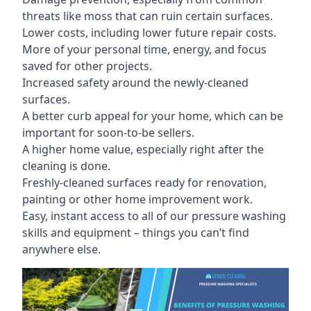
threats like moss that can ruin certain surfaces.
Lower costs, including lower future repair costs.
More of your personal time, energy, and focus
saved for other projects.
Increased safety around the newly-cleaned
surfaces.
A better curb appeal for your home, which can be
important for soon-to-be sellers.
A higher home value, especially right after the
cleaning is done.
Freshly-cleaned surfaces ready for renovation,
painting or other home improvement work.
Easy, instant access to all of our pressure washing
skills and equipment – things you can’t find
anywhere else.