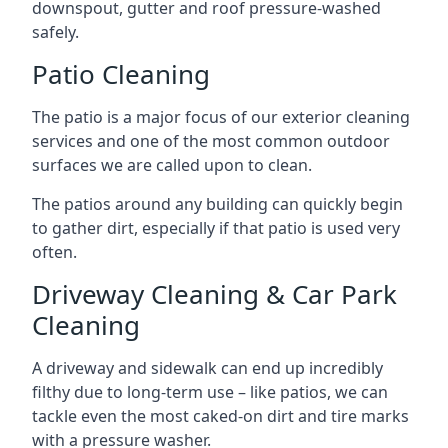
downspout, gutter and roof pressure-washed
safely.
Patio Cleaning
The patio is a major focus of our exterior cleaning
services and one of the most common outdoor
surfaces we are called upon to clean.
The patios around any building can quickly begin
to gather dirt, especially if that patio is used very
often.
Driveway Cleaning & Car Park
Cleaning
A driveway and sidewalk can end up incredibly
filthy due to long-term use – like patios, we can
tackle even the most caked-on dirt and tire marks
with a pressure washer.