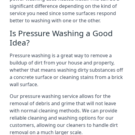
significant difference depending on the kind of
service you need since some surfaces respond
better to washing with one or the other.
Is Pressure Washing a Good
Idea?
Pressure washing is a great way to remove a
buildup of dirt from your house and property,
whether that means washing dirty substances off
a concrete surface or cleaning stains from a brick
wall surface.
Our pressure washing service allows for the
removal of debris and grime that will not leave
with normal cleaning methods. We can provide
reliable cleaning and washing options for our
customers, allowing our cleaners to handle dirt
removal on a much larger scale.