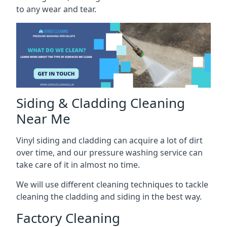
to any wear and tear.
Siding & Cladding Cleaning
Near Me
Vinyl siding and cladding can acquire a lot of dirt
over time, and our pressure washing service can
take care of it in almost no time.
We will use different cleaning techniques to tackle
cleaning the cladding and siding in the best way.
Factory Cleaning