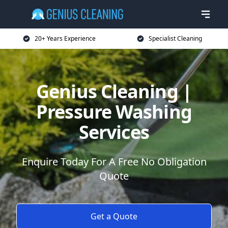
20+ Years Experience
Specialist Cleaning
Genius Cleaning |
Pressure Washing
Services
Enquire Today For A Free No Obligation
Quote
Get a Quote