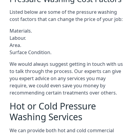
Listed below are some of the pressure washing
cost factors that can change the price of your job:
Materials.
Labour.
Area.
Surface Condition.
We would always suggest getting in touch with us
to talk through the process. Our experts can give
you expert advice on any services you may
require, we could even save you money by
recommending certain treatments over others.
Hot or Cold Pressure
Washing Services
We can provide both hot and cold commercial