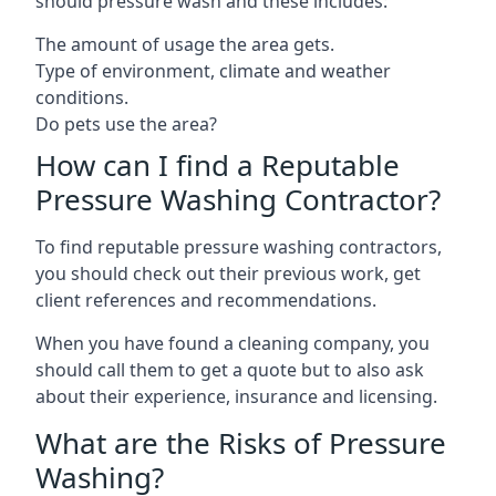
should pressure wash and these includes:
The amount of usage the area gets.
Type of environment, climate and weather
conditions.
Do pets use the area?
How can I find a Reputable
Pressure Washing Contractor?
To find reputable pressure washing contractors,
you should check out their previous work, get
client references and recommendations.
When you have found a cleaning company, you
should call them to get a quote but to also ask
about their experience, insurance and licensing.
What are the Risks of Pressure
Washing?