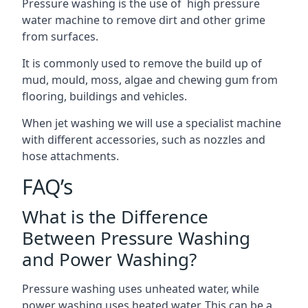
Pressure washing is the use of high pressure
water machine to remove dirt and other grime
from surfaces.
It is commonly used to remove the build up of
mud, mould, moss, algae and chewing gum from
flooring, buildings and vehicles.
When jet washing we will use a specialist machine
with different accessories, such as nozzles and
hose attachments.
FAQ’s
What is the Difference
Between Pressure Washing
and Power Washing?
Pressure washing uses unheated water, while
power washing uses heated water. This can be a