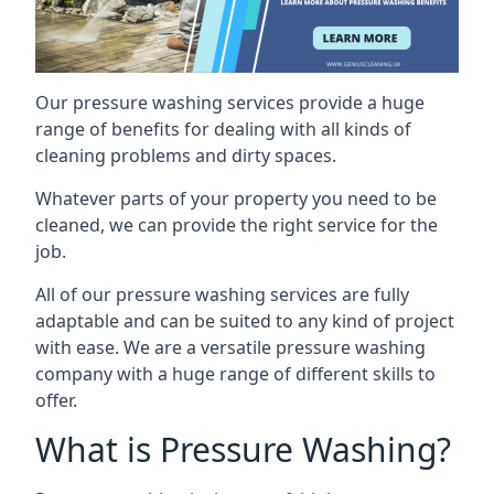
Our pressure washing services provide a huge
range of benefits for dealing with all kinds of
cleaning problems and dirty spaces.
Whatever parts of your property you need to be
cleaned, we can provide the right service for the
job.
All of our pressure washing services are fully
adaptable and can be suited to any kind of project
with ease. We are a versatile pressure washing
company with a huge range of different skills to
offer.
What is Pressure Washing?