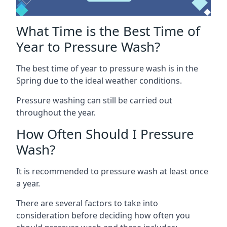
What Time is the Best Time of
Year to Pressure Wash?
The best time of year to pressure wash is in the
Spring due to the ideal weather conditions.
Pressure washing can still be carried out
throughout the year.
How Often Should I Pressure
Wash?
It is recommended to pressure wash at least once
a year.
There are several factors to take into
consideration before deciding how often you