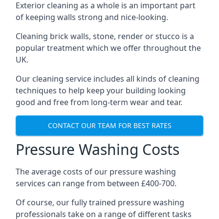
Exterior cleaning as a whole is an important part
of keeping walls strong and nice-looking.
Cleaning brick walls, stone, render or stucco is a
popular treatment which we offer throughout the
UK.
Our cleaning service includes all kinds of cleaning
techniques to help keep your building looking
good and free from long-term wear and tear.
CONTACT OUR TEAM FOR BEST RATES
Pressure Washing Costs
The average costs of our pressure washing
services can range from between £400-700.
Of course, our fully trained pressure washing
professionals take on a range of different tasks