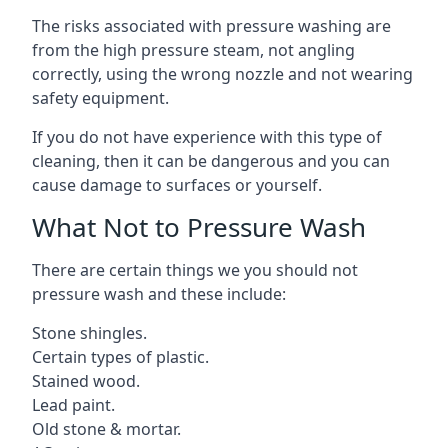
The risks associated with pressure washing are
from the high pressure steam, not angling
correctly, using the wrong nozzle and not wearing
safety equipment.
If you do not have experience with this type of
cleaning, then it can be dangerous and you can
cause damage to surfaces or yourself.
What Not to Pressure Wash
There are certain things we you should not
pressure wash and these include:
Stone shingles.
Certain types of plastic.
Stained wood.
Lead paint.
Old stone & mortar.