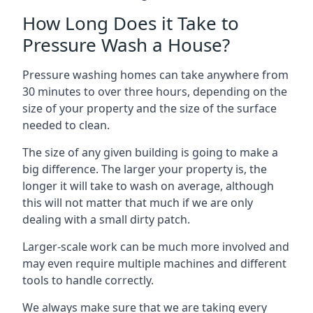
How Long Does it Take to
Pressure Wash a House?
Pressure washing homes can take anywhere from
30 minutes to over three hours, depending on the
size of your property and the size of the surface
needed to clean.
The size of any given building is going to make a
big difference. The larger your property is, the
longer it will take to wash on average, although
this will not matter that much if we are only
dealing with a small dirty patch.
Larger-scale work can be much more involved and
may even require multiple machines and different
tools to handle correctly.
We always make sure that we are taking every