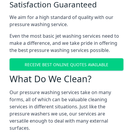
Satisfaction Guaranteed
We aim for a high standard of quality with our
pressure washing service.
Even the most basic jet washing services need to
make a difference, and we take pride in offering
the best pressure washing services possible.
RECEIVE BEST ONLINE QUOTES AVAILABLE
What Do We Clean?
Our pressure washing services take on many
forms, all of which can be valuable cleaning
services in different situations. Just like the
pressure washers we use, our services are
versatile enough to deal with many external
surfaces.