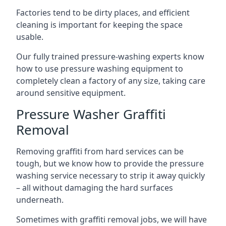
Factories tend to be dirty places, and efficient
cleaning is important for keeping the space
usable.
Our fully trained pressure-washing experts know
how to use pressure washing equipment to
completely clean a factory of any size, taking care
around sensitive equipment.
Pressure Washer Graffiti
Removal
Removing graffiti from hard services can be
tough, but we know how to provide the pressure
washing service necessary to strip it away quickly
– all without damaging the hard surfaces
underneath.
Sometimes with graffiti removal jobs, we will have