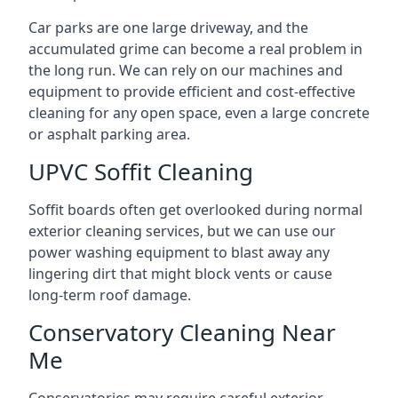
Car parks are one large driveway, and the
accumulated grime can become a real problem in
the long run. We can rely on our machines and
equipment to provide efficient and cost-effective
cleaning for any open space, even a large concrete
or asphalt parking area.
UPVC Soffit Cleaning
Soffit boards often get overlooked during normal
exterior cleaning services, but we can use our
power washing equipment to blast away any
lingering dirt that might block vents or cause
long-term roof damage.
Conservatory Cleaning Near
Me