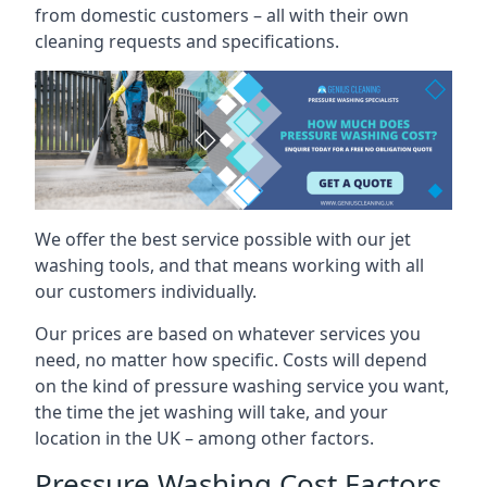
from domestic customers – all with their own
cleaning requests and specifications.
We offer the best service possible with our jet
washing tools, and that means working with all
our customers individually.
Our prices are based on whatever services you
need, no matter how specific. Costs will depend
on the kind of pressure washing service you want,
the time the jet washing will take, and your
location in the UK – among other factors.
Pressure Washing Cost Factors