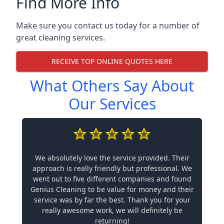
Find More Info
Make sure you contact us today for a number of
great cleaning services.
RECEIVE TOP ONLINE QUOTES HERE
What Others Say About
Our Services
We absolutely love the service provided. Their
approach is really friendly but professional. We
went out to five different companies and found
Genius Cleaning to be value for money and their
service was by far the best. Thank you for your
really awesome work, we will definitely be
returning!