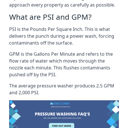
approach every property as carefully as possible.
What are PSI and GPM?
PSI is the Pounds Per Square Inch. This is what
delivers the punch during a power wash, forcing
contaminants off the surface.
GPM is the Gallons Per Minute and refers to the
flow rate of water which moves through the
nozzle each minute. This flushes contaminants
pushed off by the PSI.
The average pressure washer produces 2.5 GPM
and 2,000 PSI.