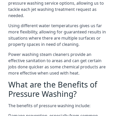
pressure washing service options, allowing us to
tackle each jet washing treatment request as
needed.
Using different water temperatures gives us far
more flexibility, allowing for guaranteed results in
situations where there are multiple surfaces or
property spaces in need of cleaning.
Power washing steam cleaners provide an
effective sanitation to areas and can get certain
jobs done quicker as some chemical products are
more effective when used with heat.
What are the Benefits of
Pressure Washing?
The benefits of pressure washing include:
Damage prevention, especially from common