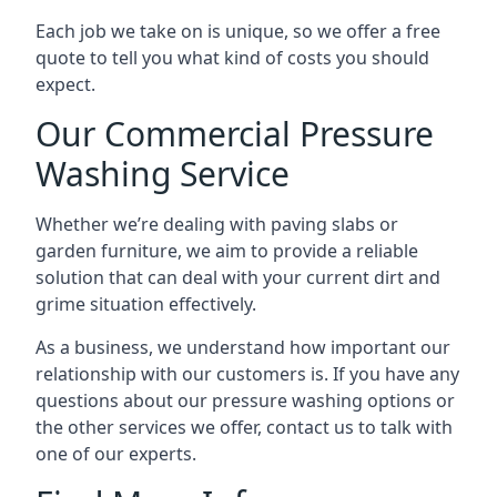
Each job we take on is unique, so we offer a free
quote to tell you what kind of costs you should
expect.
Our Commercial Pressure
Washing Service
Whether we’re dealing with paving slabs or
garden furniture, we aim to provide a reliable
solution that can deal with your current dirt and
grime situation effectively.
As a business, we understand how important our
relationship with our customers is. If you have any
questions about our pressure washing options or
the other services we offer, contact us to talk with
one of our experts.