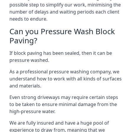
possible step to simplify our work, minimising the
number of delays and waiting periods each client
needs to endure.
Can you Pressure Wash Block
Paving?
If block paving has been sealed, then it can be
pressure washed.
As a professional pressure washing company, we
understand how to work with all kinds of surfaces
and materials.
Even strong driveways may require certain steps
to be taken to ensure minimal damage from the
high-pressure water.
We are fully insured and have a huge pool of
experience to draw from, meaning that we