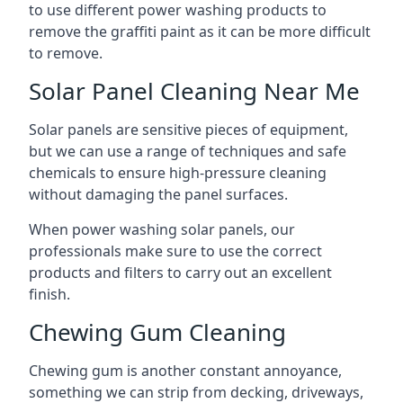
to use different power washing products to
remove the graffiti paint as it can be more difficult
to remove.
Solar Panel Cleaning Near Me
Solar panels are sensitive pieces of equipment,
but we can use a range of techniques and safe
chemicals to ensure high-pressure cleaning
without damaging the panel surfaces.
When power washing solar panels, our
professionals make sure to use the correct
products and filters to carry out an excellent
finish.
Chewing Gum Cleaning
Chewing gum is another constant annoyance,
something we can strip from decking, driveways,