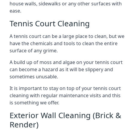
house walls, sidewalks or any other surfaces with
ease.
Tennis Court Cleaning
A tennis court can be a large place to clean, but we
have the chemicals and tools to clean the entire
surface of any grime.
A build up of moss and algae on your tennis court
can become a hazard as it will be slippery and
sometimes unusable.
It is important to stay on top of your tennis court
cleaning with regular maintenance visits and this
is something we offer.
Exterior Wall Cleaning (Brick &
Render)