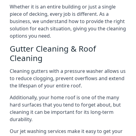
Whether it is an entire building or just a single
piece of decking, every job is different. As a
business, we understand how to provide the right
solution for each situation, giving you the cleaning
options you need.
Gutter Cleaning & Roof
Cleaning
Cleaning gutters with a pressure washer allows us
to reduce clogging, prevent overflows and extend
the lifespan of your entire roof.
Additionally, your home roof is one of the many
hard surfaces that you tend to forget about, but
cleaning it can be important for its long-term
durability.
Our jet washing services make it easy to get your