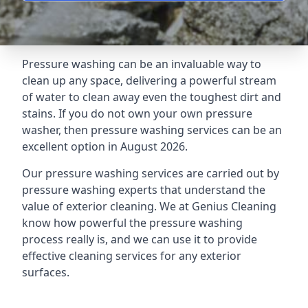
Pressure washing can be an invaluable way to
clean up any space, delivering a powerful stream
of water to clean away even the toughest dirt and
stains. If you do not own your own pressure
washer, then pressure washing services can be an
excellent option in August 2026.
Our pressure washing services are carried out by
pressure washing experts that understand the
value of exterior cleaning. We at Genius Cleaning
know how powerful the pressure washing
process really is, and we can use it to provide
effective cleaning services for any exterior
surfaces.