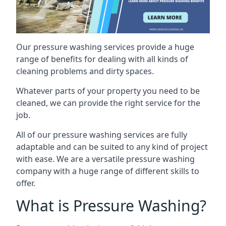
Our pressure washing services provide a huge
range of benefits for dealing with all kinds of
cleaning problems and dirty spaces.
Whatever parts of your property you need to be
cleaned, we can provide the right service for the
job.
All of our pressure washing services are fully
adaptable and can be suited to any kind of project
with ease. We are a versatile pressure washing
company with a huge range of different skills to
offer.
What is Pressure Washing?