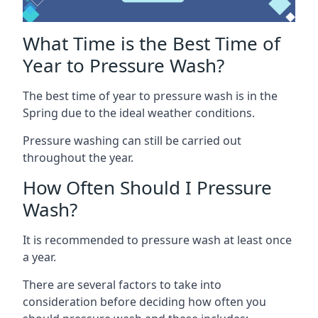
What Time is the Best Time of
Year to Pressure Wash?
The best time of year to pressure wash is in the
Spring due to the ideal weather conditions.
Pressure washing can still be carried out
throughout the year.
How Often Should I Pressure
Wash?
It is recommended to pressure wash at least once
a year.
There are several factors to take into
consideration before deciding how often you