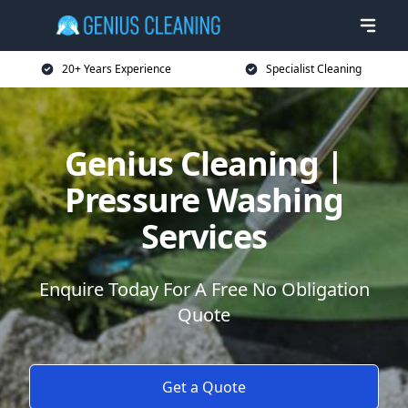
20+ Years Experience
Specialist Cleaning
Genius Cleaning |
Pressure Washing
Services
Enquire Today For A Free No Obligation
Quote
Get a Quote