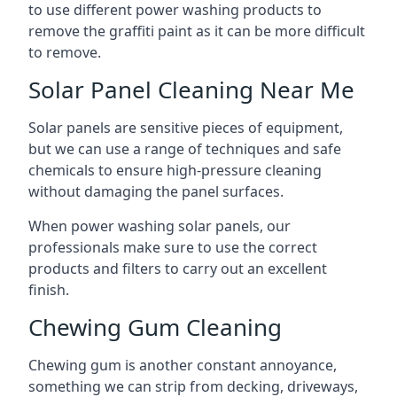
to use different power washing products to
remove the graffiti paint as it can be more difficult
to remove.
Solar Panel Cleaning Near Me
Solar panels are sensitive pieces of equipment,
but we can use a range of techniques and safe
chemicals to ensure high-pressure cleaning
without damaging the panel surfaces.
When power washing solar panels, our
professionals make sure to use the correct
products and filters to carry out an excellent
finish.
Chewing Gum Cleaning
Chewing gum is another constant annoyance,
something we can strip from decking, driveways,