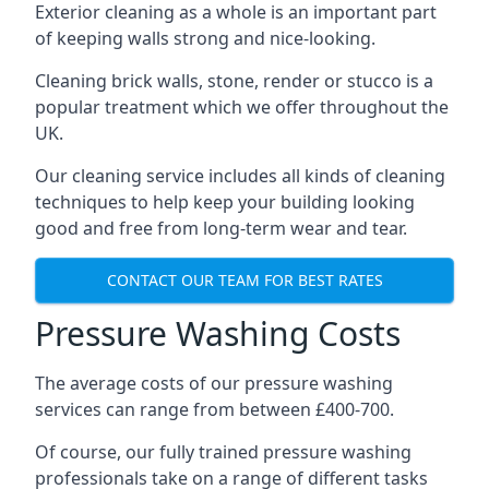
Exterior cleaning as a whole is an important part
of keeping walls strong and nice-looking.
Cleaning brick walls, stone, render or stucco is a
popular treatment which we offer throughout the
UK.
Our cleaning service includes all kinds of cleaning
techniques to help keep your building looking
good and free from long-term wear and tear.
CONTACT OUR TEAM FOR BEST RATES
Pressure Washing Costs
The average costs of our pressure washing
services can range from between £400-700.
Of course, our fully trained pressure washing
professionals take on a range of different tasks