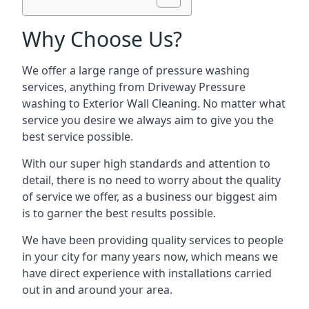
Why Choose Us?
We offer a large range of pressure washing
services, anything from Driveway Pressure
washing to Exterior Wall Cleaning. No matter what
service you desire we always aim to give you the
best service possible.
With our super high standards and attention to
detail, there is no need to worry about the quality
of service we offer, as a business our biggest aim
is to garner the best results possible.
We have been providing quality services to people
in your city for many years now, which means we
have direct experience with installations carried
out in and around your area.