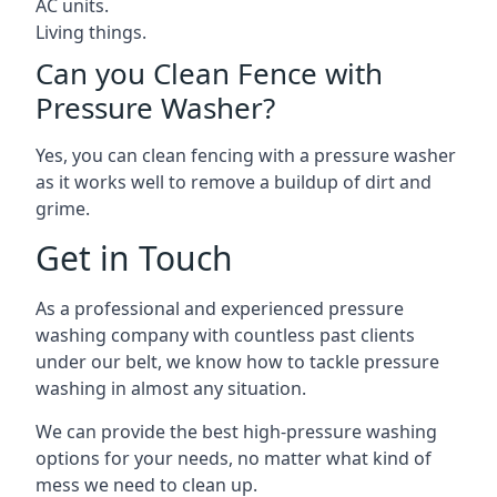
AC units.
Living things.
Can you Clean Fence with
Pressure Washer?
Yes, you can clean fencing with a pressure washer
as it works well to remove a buildup of dirt and
grime.
Get in Touch
As a professional and experienced pressure
washing company with countless past clients
under our belt, we know how to tackle pressure
washing in almost any situation.
We can provide the best high-pressure washing
options for your needs, no matter what kind of
mess we need to clean up.