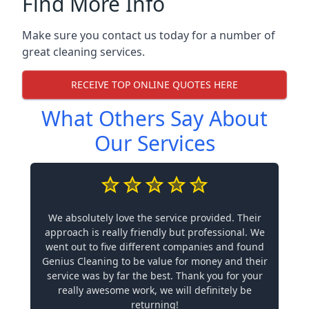
Find More Info
Make sure you contact us today for a number of
great cleaning services.
RECEIVE TOP ONLINE QUOTES HERE
What Others Say About
Our Services
We absolutely love the service provided. Their
approach is really friendly but professional. We
went out to five different companies and found
Genius Cleaning to be value for money and their
service was by far the best. Thank you for your
really awesome work, we will definitely be
returning!