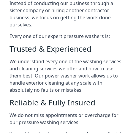
Instead of conducting our business through a
sister company or hiring another contractor
business, we focus on getting the work done
ourselves.
Every one of our expert pressure washers is:
Trusted & Experienced
We understand every one of the washing services
and cleaning services we offer and how to use
them best. Our power washer work allows us to
handle exterior cleaning at any scale with
absolutely no faults or mistakes.
Reliable & Fully Insured
We do not miss appointments or overcharge for
our pressure washing services.