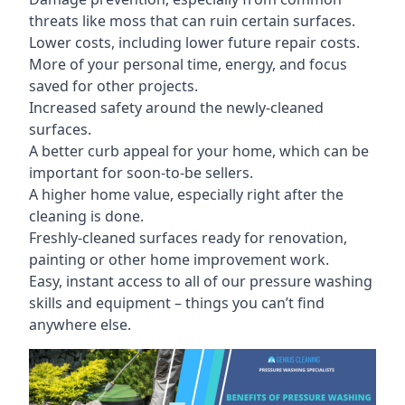
threats like moss that can ruin certain surfaces.
Lower costs, including lower future repair costs.
More of your personal time, energy, and focus
saved for other projects.
Increased safety around the newly-cleaned
surfaces.
A better curb appeal for your home, which can be
important for soon-to-be sellers.
A higher home value, especially right after the
cleaning is done.
Freshly-cleaned surfaces ready for renovation,
painting or other home improvement work.
Easy, instant access to all of our pressure washing
skills and equipment – things you can’t find
anywhere else.