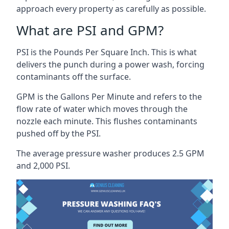
approach every property as carefully as possible.
What are PSI and GPM?
PSI is the Pounds Per Square Inch. This is what
delivers the punch during a power wash, forcing
contaminants off the surface.
GPM is the Gallons Per Minute and refers to the
flow rate of water which moves through the
nozzle each minute. This flushes contaminants
pushed off by the PSI.
The average pressure washer produces 2.5 GPM
and 2,000 PSI.