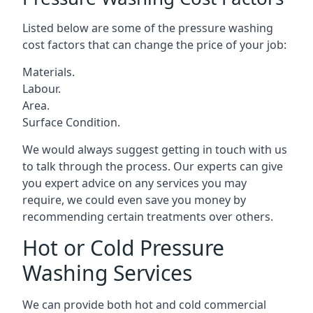
Listed below are some of the pressure washing
cost factors that can change the price of your job:
Materials.
Labour.
Area.
Surface Condition.
We would always suggest getting in touch with us
to talk through the process. Our experts can give
you expert advice on any services you may
require, we could even save you money by
recommending certain treatments over others.
Hot or Cold Pressure
Washing Services
We can provide both hot and cold commercial