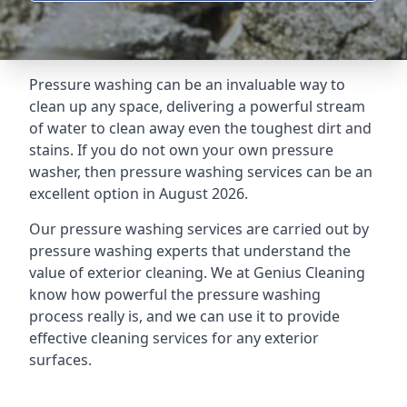
Pressure washing can be an invaluable way to
clean up any space, delivering a powerful stream
of water to clean away even the toughest dirt and
stains. If you do not own your own pressure
washer, then pressure washing services can be an
excellent option in August 2026.
Our pressure washing services are carried out by
pressure washing experts that understand the
value of exterior cleaning. We at Genius Cleaning
know how powerful the pressure washing
process really is, and we can use it to provide
effective cleaning services for any exterior
surfaces.