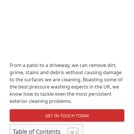
From a patio to a driveway, we can remove dirt,
grime, stains and debris without causing damage
to the surfaces we are cleaning. Boasting some of
the best pressure washing experts in the UK, we
know how to tackle even the most persistent
exterior cleaning problems.
GET IN TOUCH TODAY
Table of Contents