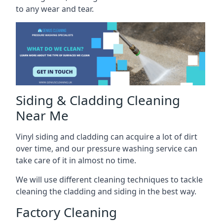
to any wear and tear.
Siding & Cladding Cleaning
Near Me
Vinyl siding and cladding can acquire a lot of dirt
over time, and our pressure washing service can
take care of it in almost no time.
We will use different cleaning techniques to tackle
cleaning the cladding and siding in the best way.
Factory Cleaning