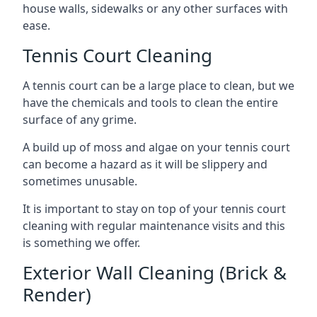
house walls, sidewalks or any other surfaces with
ease.
Tennis Court Cleaning
A tennis court can be a large place to clean, but we
have the chemicals and tools to clean the entire
surface of any grime.
A build up of moss and algae on your tennis court
can become a hazard as it will be slippery and
sometimes unusable.
It is important to stay on top of your tennis court
cleaning with regular maintenance visits and this
is something we offer.
Exterior Wall Cleaning (Brick &
Render)