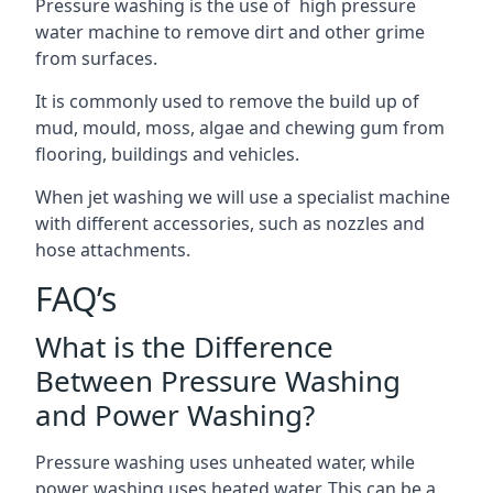
Pressure washing is the use of high pressure
water machine to remove dirt and other grime
from surfaces.
It is commonly used to remove the build up of
mud, mould, moss, algae and chewing gum from
flooring, buildings and vehicles.
When jet washing we will use a specialist machine
with different accessories, such as nozzles and
hose attachments.
FAQ’s
What is the Difference
Between Pressure Washing
and Power Washing?
Pressure washing uses unheated water, while
power washing uses heated water. This can be a