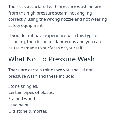
The risks associated with pressure washing are
from the high pressure steam, not angling
correctly, using the wrong nozzle and not wearing
safety equipment.
If you do not have experience with this type of
cleaning, then it can be dangerous and you can
cause damage to surfaces or yourself.
What Not to Pressure Wash
There are certain things we you should not
pressure wash and these include:
Stone shingles.
Certain types of plastic.
Stained wood.
Lead paint.
Old stone & mortar.