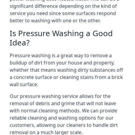
significant difference depending on the kind of
service you need since some surfaces respond
better to washing with one or the other.
Is Pressure Washing a Good
Idea?
Pressure washing is a great way to remove a
buildup of dirt from your house and property,
whether that means washing dirty substances off
a concrete surface or cleaning stains from a brick
wall surface.
Our pressure washing service allows for the
removal of debris and grime that will not leave
with normal cleaning methods. We can provide
reliable cleaning and washing options for our
customers, allowing our cleaners to handle dirt
removal on a much larger scale.