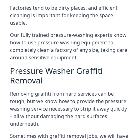
Factories tend to be dirty places, and efficient
cleaning is important for keeping the space
usable.
Our fully trained pressure-washing experts know
how to use pressure washing equipment to
completely clean a factory of any size, taking care
around sensitive equipment.
Pressure Washer Graffiti
Removal
Removing graffiti from hard services can be
tough, but we know how to provide the pressure
washing service necessary to strip it away quickly
– all without damaging the hard surfaces
underneath.
Sometimes with graffiti removal jobs, we will have