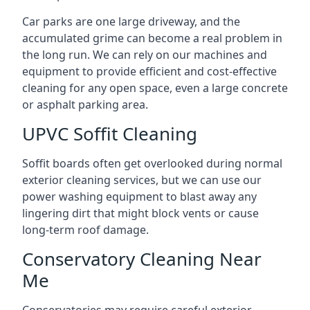
Car parks are one large driveway, and the
accumulated grime can become a real problem in
the long run. We can rely on our machines and
equipment to provide efficient and cost-effective
cleaning for any open space, even a large concrete
or asphalt parking area.
UPVC Soffit Cleaning
Soffit boards often get overlooked during normal
exterior cleaning services, but we can use our
power washing equipment to blast away any
lingering dirt that might block vents or cause
long-term roof damage.
Conservatory Cleaning Near
Me