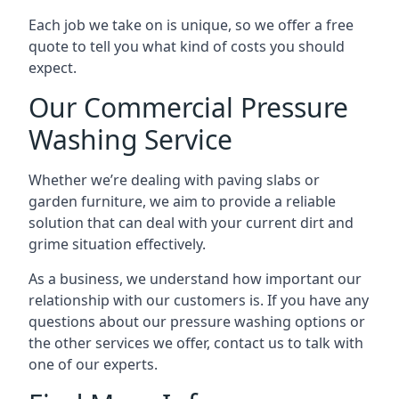
Each job we take on is unique, so we offer a free
quote to tell you what kind of costs you should
expect.
Our Commercial Pressure
Washing Service
Whether we’re dealing with paving slabs or
garden furniture, we aim to provide a reliable
solution that can deal with your current dirt and
grime situation effectively.
As a business, we understand how important our
relationship with our customers is. If you have any
questions about our pressure washing options or
the other services we offer, contact us to talk with
one of our experts.