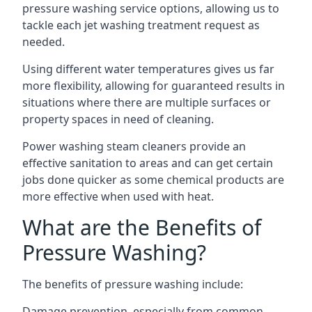
pressure washing service options, allowing us to
tackle each jet washing treatment request as
needed.
Using different water temperatures gives us far
more flexibility, allowing for guaranteed results in
situations where there are multiple surfaces or
property spaces in need of cleaning.
Power washing steam cleaners provide an
effective sanitation to areas and can get certain
jobs done quicker as some chemical products are
more effective when used with heat.
What are the Benefits of
Pressure Washing?
The benefits of pressure washing include:
Damage prevention, especially from common