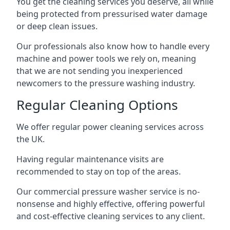
You get the cleaning services you deserve, all while
being protected from pressurised water damage
or deep clean issues.
Our professionals also know how to handle every
machine and power tools we rely on, meaning
that we are not sending you inexperienced
newcomers to the pressure washing industry.
Regular Cleaning Options
We offer regular power cleaning services across
the UK.
Having regular maintenance visits are
recommended to stay on top of the areas.
Our commercial pressure washer service is no-
nonsense and highly effective, offering powerful
and cost-effective cleaning services to any client.