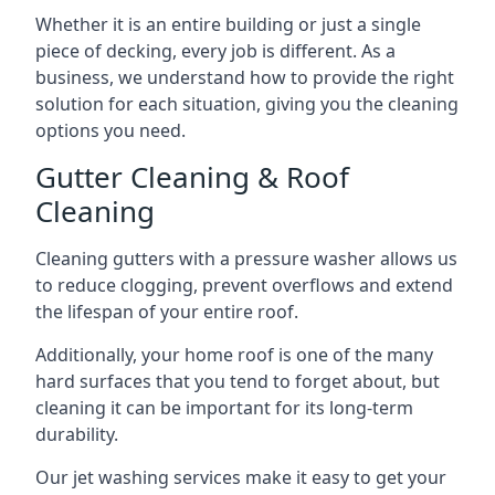
Whether it is an entire building or just a single
piece of decking, every job is different. As a
business, we understand how to provide the right
solution for each situation, giving you the cleaning
options you need.
Gutter Cleaning & Roof
Cleaning
Cleaning gutters with a pressure washer allows us
to reduce clogging, prevent overflows and extend
the lifespan of your entire roof.
Additionally, your home roof is one of the many
hard surfaces that you tend to forget about, but
cleaning it can be important for its long-term
durability.
Our jet washing services make it easy to get your