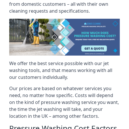
from domestic customers – all with their own
cleaning requests and specifications.
We offer the best service possible with our jet
washing tools, and that means working with all
our customers individually.
Our prices are based on whatever services you
need, no matter how specific. Costs will depend
on the kind of pressure washing service you want,
the time the jet washing will take, and your
location in the UK – among other factors.
Pressure Washing Cost Factors