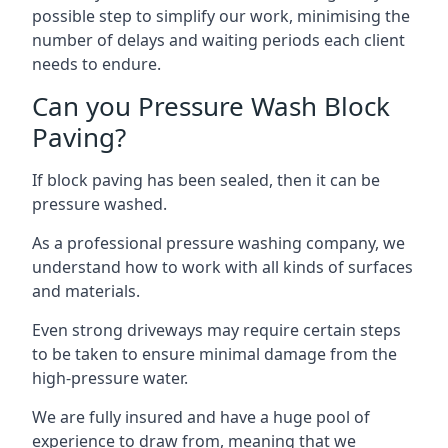
possible step to simplify our work, minimising the
number of delays and waiting periods each client
needs to endure.
Can you Pressure Wash Block
Paving?
If block paving has been sealed, then it can be
pressure washed.
As a professional pressure washing company, we
understand how to work with all kinds of surfaces
and materials.
Even strong driveways may require certain steps
to be taken to ensure minimal damage from the
high-pressure water.
We are fully insured and have a huge pool of
experience to draw from, meaning that we