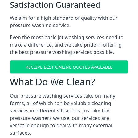
Satisfaction Guaranteed
We aim for a high standard of quality with our
pressure washing service.
Even the most basic jet washing services need to
make a difference, and we take pride in offering
the best pressure washing services possible.
RECEIVE BEST ONLINE QUOTES AVAILABLE
What Do We Clean?
Our pressure washing services take on many
forms, all of which can be valuable cleaning
services in different situations. Just like the
pressure washers we use, our services are
versatile enough to deal with many external
surfaces.