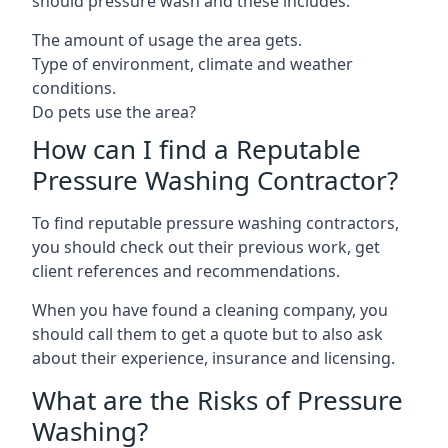
should pressure wash and these includes:
The amount of usage the area gets.
Type of environment, climate and weather
conditions.
Do pets use the area?
How can I find a Reputable
Pressure Washing Contractor?
To find reputable pressure washing contractors,
you should check out their previous work, get
client references and recommendations.
When you have found a cleaning company, you
should call them to get a quote but to also ask
about their experience, insurance and licensing.
What are the Risks of Pressure
Washing?