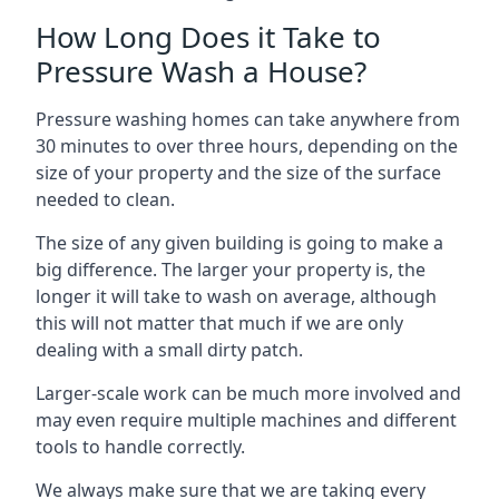
How Long Does it Take to
Pressure Wash a House?
Pressure washing homes can take anywhere from
30 minutes to over three hours, depending on the
size of your property and the size of the surface
needed to clean.
The size of any given building is going to make a
big difference. The larger your property is, the
longer it will take to wash on average, although
this will not matter that much if we are only
dealing with a small dirty patch.
Larger-scale work can be much more involved and
may even require multiple machines and different
tools to handle correctly.
We always make sure that we are taking every