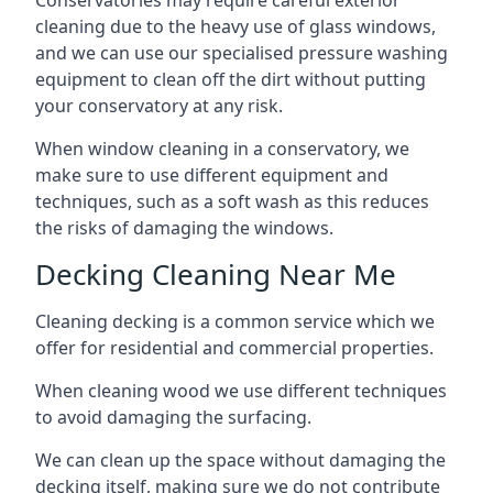
Conservatories may require careful exterior
cleaning due to the heavy use of glass windows,
and we can use our specialised pressure washing
equipment to clean off the dirt without putting
your conservatory at any risk.
When window cleaning in a conservatory, we
make sure to use different equipment and
techniques, such as a soft wash as this reduces
the risks of damaging the windows.
Decking Cleaning Near Me
Cleaning decking is a common service which we
offer for residential and commercial properties.
When cleaning wood we use different techniques
to avoid damaging the surfacing.
We can clean up the space without damaging the
decking itself, making sure we do not contribute