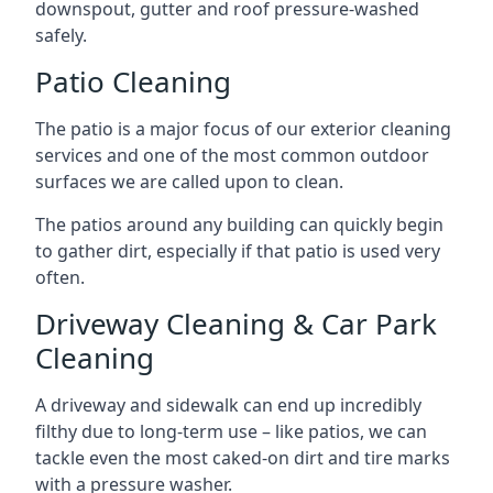
downspout, gutter and roof pressure-washed
safely.
Patio Cleaning
The patio is a major focus of our exterior cleaning
services and one of the most common outdoor
surfaces we are called upon to clean.
The patios around any building can quickly begin
to gather dirt, especially if that patio is used very
often.
Driveway Cleaning & Car Park
Cleaning
A driveway and sidewalk can end up incredibly
filthy due to long-term use – like patios, we can
tackle even the most caked-on dirt and tire marks
with a pressure washer.