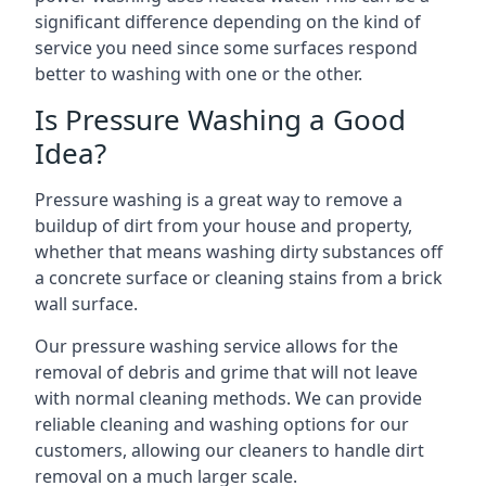
significant difference depending on the kind of
service you need since some surfaces respond
better to washing with one or the other.
Is Pressure Washing a Good
Idea?
Pressure washing is a great way to remove a
buildup of dirt from your house and property,
whether that means washing dirty substances off
a concrete surface or cleaning stains from a brick
wall surface.
Our pressure washing service allows for the
removal of debris and grime that will not leave
with normal cleaning methods. We can provide
reliable cleaning and washing options for our
customers, allowing our cleaners to handle dirt
removal on a much larger scale.