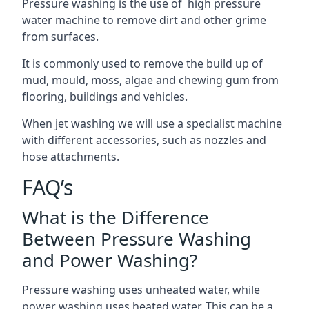
Pressure washing is the use of high pressure
water machine to remove dirt and other grime
from surfaces.
It is commonly used to remove the build up of
mud, mould, moss, algae and chewing gum from
flooring, buildings and vehicles.
When jet washing we will use a specialist machine
with different accessories, such as nozzles and
hose attachments.
FAQ’s
What is the Difference
Between Pressure Washing
and Power Washing?
Pressure washing uses unheated water, while
power washing uses heated water. This can be a