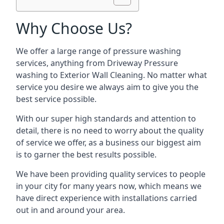
Why Choose Us?
We offer a large range of pressure washing
services, anything from Driveway Pressure
washing to Exterior Wall Cleaning. No matter what
service you desire we always aim to give you the
best service possible.
With our super high standards and attention to
detail, there is no need to worry about the quality
of service we offer, as a business our biggest aim
is to garner the best results possible.
We have been providing quality services to people
in your city for many years now, which means we
have direct experience with installations carried
out in and around your area.