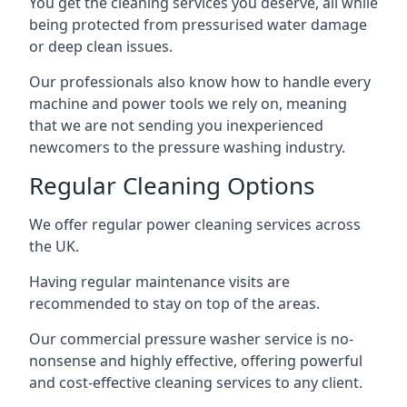
You get the cleaning services you deserve, all while
being protected from pressurised water damage
or deep clean issues.
Our professionals also know how to handle every
machine and power tools we rely on, meaning
that we are not sending you inexperienced
newcomers to the pressure washing industry.
Regular Cleaning Options
We offer regular power cleaning services across
the UK.
Having regular maintenance visits are
recommended to stay on top of the areas.
Our commercial pressure washer service is no-
nonsense and highly effective, offering powerful
and cost-effective cleaning services to any client.