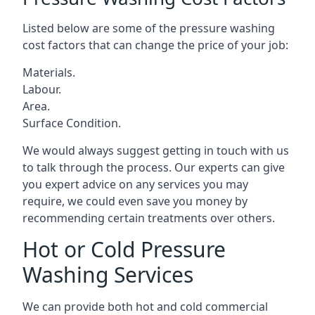
Listed below are some of the pressure washing
cost factors that can change the price of your job:
Materials.
Labour.
Area.
Surface Condition.
We would always suggest getting in touch with us
to talk through the process. Our experts can give
you expert advice on any services you may
require, we could even save you money by
recommending certain treatments over others.
Hot or Cold Pressure
Washing Services
We can provide both hot and cold commercial