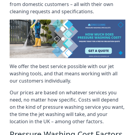
from domestic customers – all with their own
cleaning requests and specifications.
We offer the best service possible with our jet
washing tools, and that means working with all
our customers individually.
Our prices are based on whatever services you
need, no matter how specific. Costs will depend
on the kind of pressure washing service you want,
the time the jet washing will take, and your
location in the UK – among other factors.
Pressure Washing Cost Factors