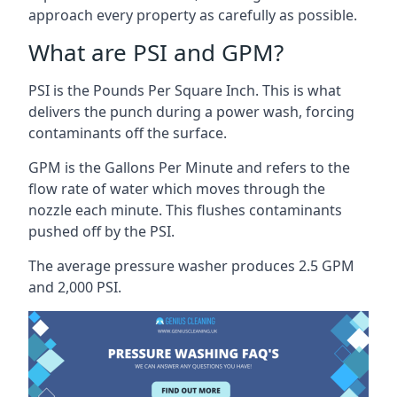
approach every property as carefully as possible.
What are PSI and GPM?
PSI is the Pounds Per Square Inch. This is what
delivers the punch during a power wash, forcing
contaminants off the surface.
GPM is the Gallons Per Minute and refers to the
flow rate of water which moves through the
nozzle each minute. This flushes contaminants
pushed off by the PSI.
The average pressure washer produces 2.5 GPM
and 2,000 PSI.