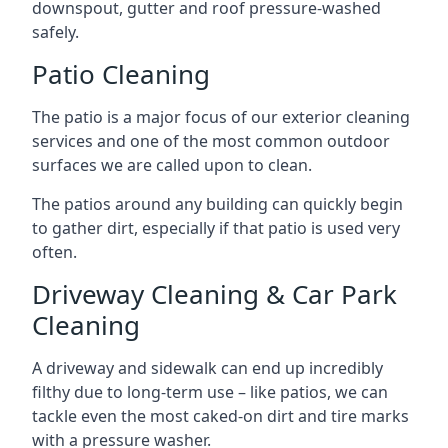
downspout, gutter and roof pressure-washed
safely.
Patio Cleaning
The patio is a major focus of our exterior cleaning
services and one of the most common outdoor
surfaces we are called upon to clean.
The patios around any building can quickly begin
to gather dirt, especially if that patio is used very
often.
Driveway Cleaning & Car Park
Cleaning
A driveway and sidewalk can end up incredibly
filthy due to long-term use – like patios, we can
tackle even the most caked-on dirt and tire marks
with a pressure washer.