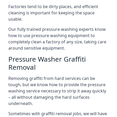
Factories tend to be dirty places, and efficient
cleaning is important for keeping the space
usable.
Our fully trained pressure-washing experts know
how to use pressure washing equipment to
completely clean a factory of any size, taking care
around sensitive equipment.
Pressure Washer Graffiti
Removal
Removing graffiti from hard services can be
tough, but we know how to provide the pressure
washing service necessary to strip it away quickly
– all without damaging the hard surfaces
underneath.
Sometimes with graffiti removal jobs, we will have