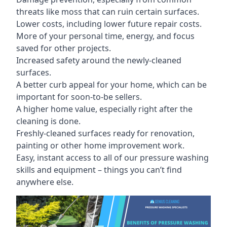
threats like moss that can ruin certain surfaces.
Lower costs, including lower future repair costs.
More of your personal time, energy, and focus
saved for other projects.
Increased safety around the newly-cleaned
surfaces.
A better curb appeal for your home, which can be
important for soon-to-be sellers.
A higher home value, especially right after the
cleaning is done.
Freshly-cleaned surfaces ready for renovation,
painting or other home improvement work.
Easy, instant access to all of our pressure washing
skills and equipment – things you can’t find
anywhere else.