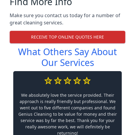
Find More Info
Make sure you contact us today for a number of
great cleaning services.
RECEIVE TOP ONLINE QUOTES HERE
What Others Say About
Our Services
We absolutely love the service provided. Their
approach is really friendly but professional. We
went out to five different companies and found
Genius Cleaning to be value for money and their
service was by far the best. Thank you for your
really awesome work, we will definitely be
returning!