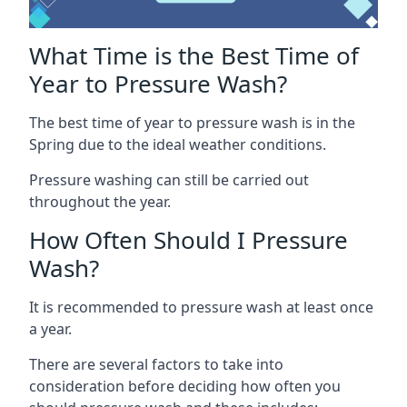
What Time is the Best Time of
Year to Pressure Wash?
The best time of year to pressure wash is in the
Spring due to the ideal weather conditions.
Pressure washing can still be carried out
throughout the year.
How Often Should I Pressure
Wash?
It is recommended to pressure wash at least once
a year.
There are several factors to take into
consideration before deciding how often you