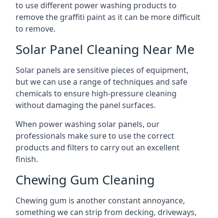
to use different power washing products to
remove the graffiti paint as it can be more difficult
to remove.
Solar Panel Cleaning Near Me
Solar panels are sensitive pieces of equipment,
but we can use a range of techniques and safe
chemicals to ensure high-pressure cleaning
without damaging the panel surfaces.
When power washing solar panels, our
professionals make sure to use the correct
products and filters to carry out an excellent
finish.
Chewing Gum Cleaning
Chewing gum is another constant annoyance,
something we can strip from decking, driveways,