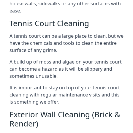
house walls, sidewalks or any other surfaces with
ease.
Tennis Court Cleaning
A tennis court can be a large place to clean, but we
have the chemicals and tools to clean the entire
surface of any grime.
A build up of moss and algae on your tennis court
can become a hazard as it will be slippery and
sometimes unusable.
It is important to stay on top of your tennis court
cleaning with regular maintenance visits and this
is something we offer.
Exterior Wall Cleaning (Brick &
Render)