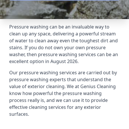
Pressure washing can be an invaluable way to
clean up any space, delivering a powerful stream
of water to clean away even the toughest dirt and
stains. If you do not own your own pressure
washer, then pressure washing services can be an
excellent option in August 2026.
Our pressure washing services are carried out by
pressure washing experts that understand the
value of exterior cleaning. We at Genius Cleaning
know how powerful the pressure washing
process really is, and we can use it to provide
effective cleaning services for any exterior
surfaces.