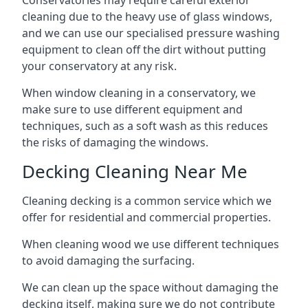
Conservatories may require careful exterior
cleaning due to the heavy use of glass windows,
and we can use our specialised pressure washing
equipment to clean off the dirt without putting
your conservatory at any risk.
When window cleaning in a conservatory, we
make sure to use different equipment and
techniques, such as a soft wash as this reduces
the risks of damaging the windows.
Decking Cleaning Near Me
Cleaning decking is a common service which we
offer for residential and commercial properties.
When cleaning wood we use different techniques
to avoid damaging the surfacing.
We can clean up the space without damaging the
decking itself, making sure we do not contribute