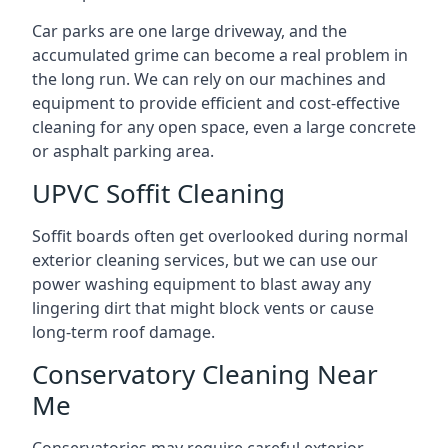
Car parks are one large driveway, and the
accumulated grime can become a real problem in
the long run. We can rely on our machines and
equipment to provide efficient and cost-effective
cleaning for any open space, even a large concrete
or asphalt parking area.
UPVC Soffit Cleaning
Soffit boards often get overlooked during normal
exterior cleaning services, but we can use our
power washing equipment to blast away any
lingering dirt that might block vents or cause
long-term roof damage.
Conservatory Cleaning Near
Me