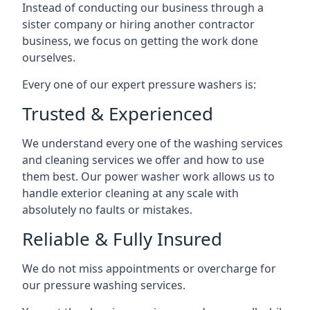
Instead of conducting our business through a
sister company or hiring another contractor
business, we focus on getting the work done
ourselves.
Every one of our expert pressure washers is:
Trusted & Experienced
We understand every one of the washing services
and cleaning services we offer and how to use
them best. Our power washer work allows us to
handle exterior cleaning at any scale with
absolutely no faults or mistakes.
Reliable & Fully Insured
We do not miss appointments or overcharge for
our pressure washing services.