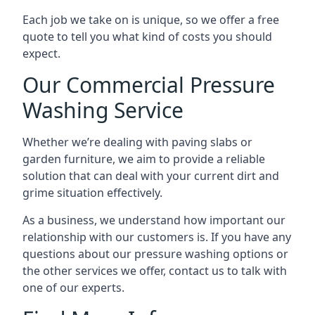
Each job we take on is unique, so we offer a free
quote to tell you what kind of costs you should
expect.
Our Commercial Pressure
Washing Service
Whether we’re dealing with paving slabs or
garden furniture, we aim to provide a reliable
solution that can deal with your current dirt and
grime situation effectively.
As a business, we understand how important our
relationship with our customers is. If you have any
questions about our pressure washing options or
the other services we offer, contact us to talk with
one of our experts.