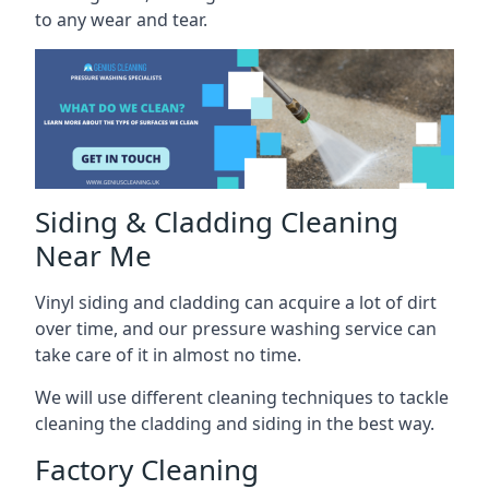
to any wear and tear.
Siding & Cladding Cleaning
Near Me
Vinyl siding and cladding can acquire a lot of dirt
over time, and our pressure washing service can
take care of it in almost no time.
We will use different cleaning techniques to tackle
cleaning the cladding and siding in the best way.
Factory Cleaning