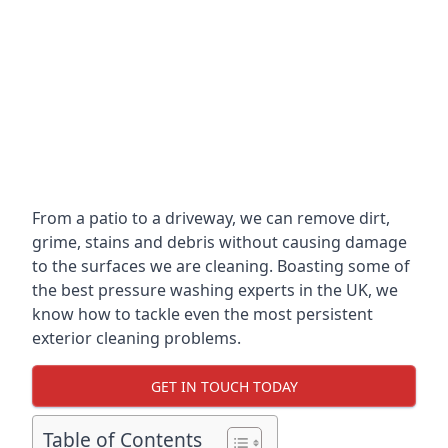
From a patio to a driveway, we can remove dirt,
grime, stains and debris without causing damage
to the surfaces we are cleaning. Boasting some of
the best pressure washing experts in the UK, we
know how to tackle even the most persistent
exterior cleaning problems.
GET IN TOUCH TODAY
Table of Contents