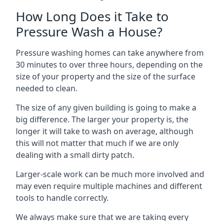
How Long Does it Take to
Pressure Wash a House?
Pressure washing homes can take anywhere from
30 minutes to over three hours, depending on the
size of your property and the size of the surface
needed to clean.
The size of any given building is going to make a
big difference. The larger your property is, the
longer it will take to wash on average, although
this will not matter that much if we are only
dealing with a small dirty patch.
Larger-scale work can be much more involved and
may even require multiple machines and different
tools to handle correctly.
We always make sure that we are taking every