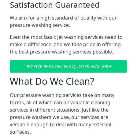
Satisfaction Guaranteed
We aim for a high standard of quality with our
pressure washing service.
Even the most basic jet washing services need to
make a difference, and we take pride in offering
the best pressure washing services possible.
RECEIVE BEST ONLINE QUOTES AVAILABLE
What Do We Clean?
Our pressure washing services take on many
forms, all of which can be valuable cleaning
services in different situations. Just like the
pressure washers we use, our services are
versatile enough to deal with many external
surfaces.