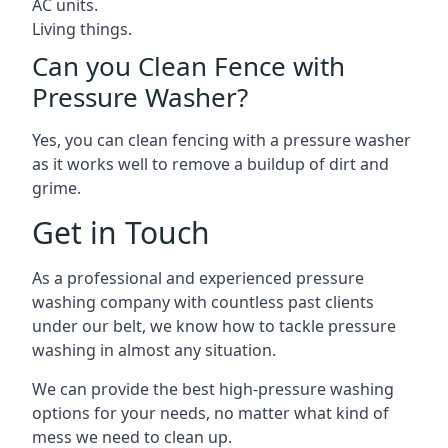
AC units.
Living things.
Can you Clean Fence with
Pressure Washer?
Yes, you can clean fencing with a pressure washer
as it works well to remove a buildup of dirt and
grime.
Get in Touch
As a professional and experienced pressure
washing company with countless past clients
under our belt, we know how to tackle pressure
washing in almost any situation.
We can provide the best high-pressure washing
options for your needs, no matter what kind of
mess we need to clean up.