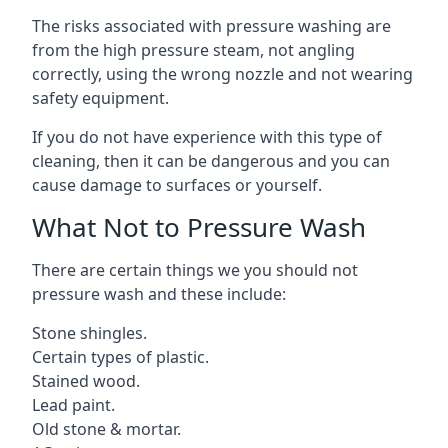
The risks associated with pressure washing are
from the high pressure steam, not angling
correctly, using the wrong nozzle and not wearing
safety equipment.
If you do not have experience with this type of
cleaning, then it can be dangerous and you can
cause damage to surfaces or yourself.
What Not to Pressure Wash
There are certain things we you should not
pressure wash and these include:
Stone shingles.
Certain types of plastic.
Stained wood.
Lead paint.
Old stone & mortar.