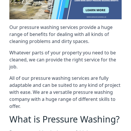
Our pressure washing services provide a huge
range of benefits for dealing with all kinds of
cleaning problems and dirty spaces.
Whatever parts of your property you need to be
cleaned, we can provide the right service for the
job.
All of our pressure washing services are fully
adaptable and can be suited to any kind of project
with ease. We are a versatile pressure washing
company with a huge range of different skills to
offer.
What is Pressure Washing?