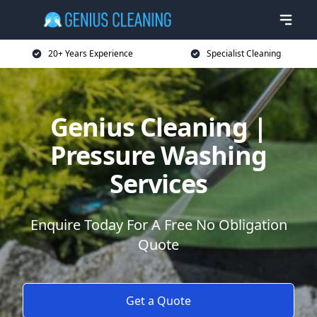
20+ Years Experience
Specialist Cleaning
Genius Cleaning |
Pressure Washing
Services
Enquire Today For A Free No Obligation
Quote
Get a Quote