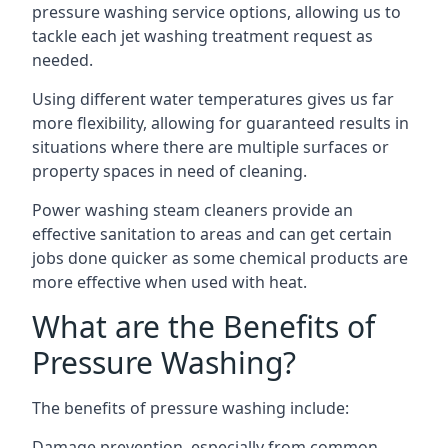
pressure washing service options, allowing us to
tackle each jet washing treatment request as
needed.
Using different water temperatures gives us far
more flexibility, allowing for guaranteed results in
situations where there are multiple surfaces or
property spaces in need of cleaning.
Power washing steam cleaners provide an
effective sanitation to areas and can get certain
jobs done quicker as some chemical products are
more effective when used with heat.
What are the Benefits of
Pressure Washing?
The benefits of pressure washing include:
Damage prevention, especially from common