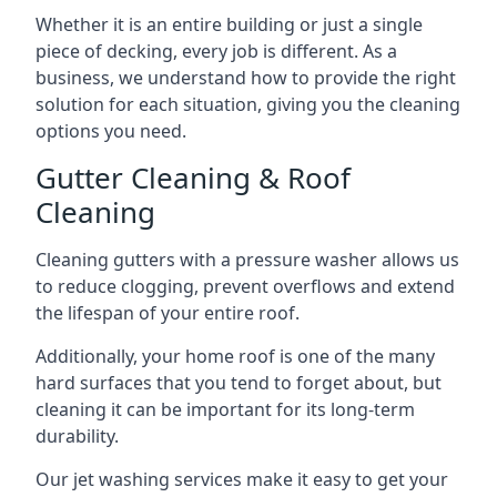
Whether it is an entire building or just a single
piece of decking, every job is different. As a
business, we understand how to provide the right
solution for each situation, giving you the cleaning
options you need.
Gutter Cleaning & Roof
Cleaning
Cleaning gutters with a pressure washer allows us
to reduce clogging, prevent overflows and extend
the lifespan of your entire roof.
Additionally, your home roof is one of the many
hard surfaces that you tend to forget about, but
cleaning it can be important for its long-term
durability.
Our jet washing services make it easy to get your