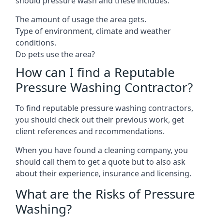
should pressure wash and these includes:
The amount of usage the area gets.
Type of environment, climate and weather
conditions.
Do pets use the area?
How can I find a Reputable
Pressure Washing Contractor?
To find reputable pressure washing contractors,
you should check out their previous work, get
client references and recommendations.
When you have found a cleaning company, you
should call them to get a quote but to also ask
about their experience, insurance and licensing.
What are the Risks of Pressure
Washing?