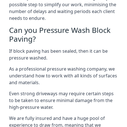
possible step to simplify our work, minimising the
number of delays and waiting periods each client
needs to endure.
Can you Pressure Wash Block
Paving?
If block paving has been sealed, then it can be
pressure washed.
As a professional pressure washing company, we
understand how to work with all kinds of surfaces
and materials.
Even strong driveways may require certain steps
to be taken to ensure minimal damage from the
high-pressure water.
We are fully insured and have a huge pool of
experience to draw from, meaning that we