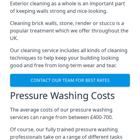
Exterior cleaning as a whole is an important part
of keeping walls strong and nice-looking.
Cleaning brick walls, stone, render or stucco is a
popular treatment which we offer throughout the
UK.
Our cleaning service includes all kinds of cleaning
techniques to help keep your building looking
good and free from long-term wear and tear.
CONTACT OUR TEAM FOR BEST RATES
Pressure Washing Costs
The average costs of our pressure washing
services can range from between £400-700.
Of course, our fully trained pressure washing
professionals take on a range of different tasks