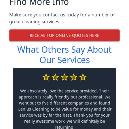
Find More Info
Make sure you contact us today for a number of
great cleaning services.
RECEIVE TOP ONLINE QUOTES HERE
What Others Say About
Our Services
We absolutely love the service provided. Their
approach is really friendly but professional. We
went out to five different companies and found
Genius Cleaning to be value for money and their
service was by far the best. Thank you for your
really awesome work, we will definitely be
returning!