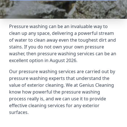
Pressure washing can be an invaluable way to
clean up any space, delivering a powerful stream
of water to clean away even the toughest dirt and
stains. If you do not own your own pressure
washer, then pressure washing services can be an
excellent option in August 2026.
Our pressure washing services are carried out by
pressure washing experts that understand the
value of exterior cleaning. We at Genius Cleaning
know how powerful the pressure washing
process really is, and we can use it to provide
effective cleaning services for any exterior
surfaces.