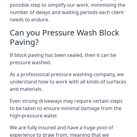
possible step to simplify our work, minimising the
number of delays and waiting periods each client
needs to endure.
Can you Pressure Wash Block
Paving?
If block paving has been sealed, then it can be
pressure washed.
As a professional pressure washing company, we
understand how to work with all kinds of surfaces
and materials.
Even strong driveways may require certain steps
to be taken to ensure minimal damage from the
high-pressure water.
We are fully insured and have a huge pool of
experience to draw from, meaning that we