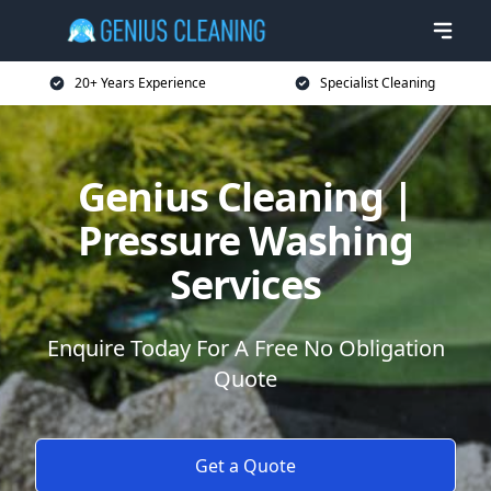
20+ Years Experience
Specialist Cleaning
Genius Cleaning |
Pressure Washing
Services
Enquire Today For A Free No Obligation
Quote
Get a Quote