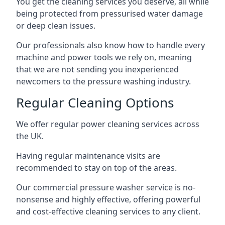
You get the cleaning services you deserve, all while
being protected from pressurised water damage
or deep clean issues.
Our professionals also know how to handle every
machine and power tools we rely on, meaning
that we are not sending you inexperienced
newcomers to the pressure washing industry.
Regular Cleaning Options
We offer regular power cleaning services across
the UK.
Having regular maintenance visits are
recommended to stay on top of the areas.
Our commercial pressure washer service is no-
nonsense and highly effective, offering powerful
and cost-effective cleaning services to any client.