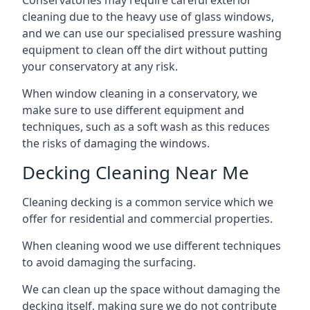
Conservatories may require careful exterior
cleaning due to the heavy use of glass windows,
and we can use our specialised pressure washing
equipment to clean off the dirt without putting
your conservatory at any risk.
When window cleaning in a conservatory, we
make sure to use different equipment and
techniques, such as a soft wash as this reduces
the risks of damaging the windows.
Decking Cleaning Near Me
Cleaning decking is a common service which we
offer for residential and commercial properties.
When cleaning wood we use different techniques
to avoid damaging the surfacing.
We can clean up the space without damaging the
decking itself, making sure we do not contribute