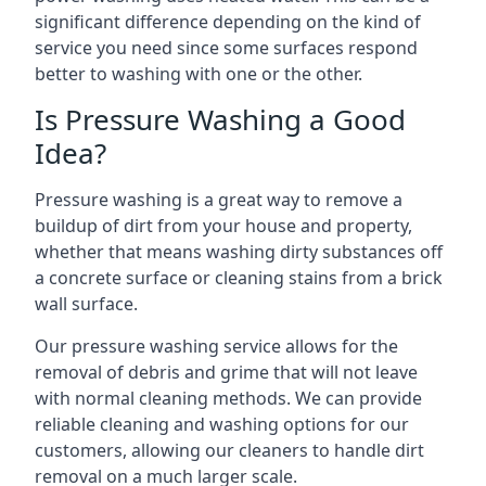
significant difference depending on the kind of
service you need since some surfaces respond
better to washing with one or the other.
Is Pressure Washing a Good
Idea?
Pressure washing is a great way to remove a
buildup of dirt from your house and property,
whether that means washing dirty substances off
a concrete surface or cleaning stains from a brick
wall surface.
Our pressure washing service allows for the
removal of debris and grime that will not leave
with normal cleaning methods. We can provide
reliable cleaning and washing options for our
customers, allowing our cleaners to handle dirt
removal on a much larger scale.