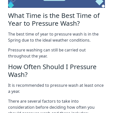
What Time is the Best Time of
Year to Pressure Wash?
The best time of year to pressure wash is in the
Spring due to the ideal weather conditions.
Pressure washing can still be carried out
throughout the year.
How Often Should I Pressure
Wash?
It is recommended to pressure wash at least once
a year.
There are several factors to take into
consideration before deciding how often you