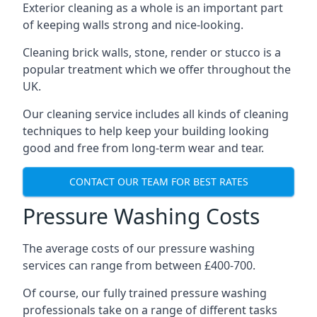
Exterior cleaning as a whole is an important part
of keeping walls strong and nice-looking.
Cleaning brick walls, stone, render or stucco is a
popular treatment which we offer throughout the
UK.
Our cleaning service includes all kinds of cleaning
techniques to help keep your building looking
good and free from long-term wear and tear.
CONTACT OUR TEAM FOR BEST RATES
Pressure Washing Costs
The average costs of our pressure washing
services can range from between £400-700.
Of course, our fully trained pressure washing
professionals take on a range of different tasks