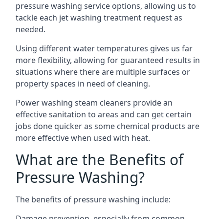
pressure washing service options, allowing us to
tackle each jet washing treatment request as
needed.
Using different water temperatures gives us far
more flexibility, allowing for guaranteed results in
situations where there are multiple surfaces or
property spaces in need of cleaning.
Power washing steam cleaners provide an
effective sanitation to areas and can get certain
jobs done quicker as some chemical products are
more effective when used with heat.
What are the Benefits of
Pressure Washing?
The benefits of pressure washing include:
Damage prevention, especially from common