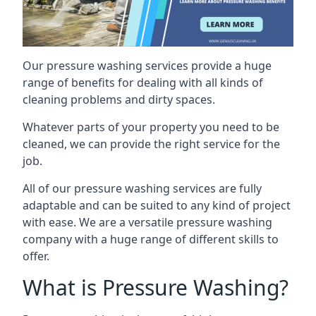
Our pressure washing services provide a huge
range of benefits for dealing with all kinds of
cleaning problems and dirty spaces.
Whatever parts of your property you need to be
cleaned, we can provide the right service for the
job.
All of our pressure washing services are fully
adaptable and can be suited to any kind of project
with ease. We are a versatile pressure washing
company with a huge range of different skills to
offer.
What is Pressure Washing?