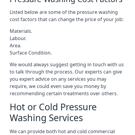
Listed below are some of the pressure washing
cost factors that can change the price of your job:
Materials.
Labour.
Area.
Surface Condition.
We would always suggest getting in touch with us
to talk through the process. Our experts can give
you expert advice on any services you may
require, we could even save you money by
recommending certain treatments over others.
Hot or Cold Pressure
Washing Services
We can provide both hot and cold commercial