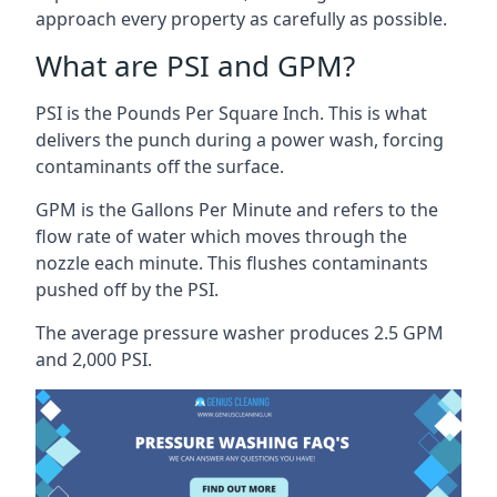
approach every property as carefully as possible.
What are PSI and GPM?
PSI is the Pounds Per Square Inch. This is what
delivers the punch during a power wash, forcing
contaminants off the surface.
GPM is the Gallons Per Minute and refers to the
flow rate of water which moves through the
nozzle each minute. This flushes contaminants
pushed off by the PSI.
The average pressure washer produces 2.5 GPM
and 2,000 PSI.