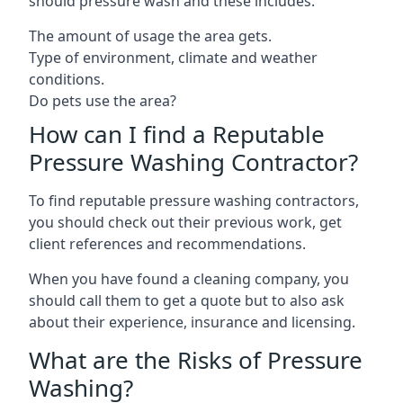
should pressure wash and these includes:
The amount of usage the area gets.
Type of environment, climate and weather
conditions.
Do pets use the area?
How can I find a Reputable
Pressure Washing Contractor?
To find reputable pressure washing contractors,
you should check out their previous work, get
client references and recommendations.
When you have found a cleaning company, you
should call them to get a quote but to also ask
about their experience, insurance and licensing.
What are the Risks of Pressure
Washing?