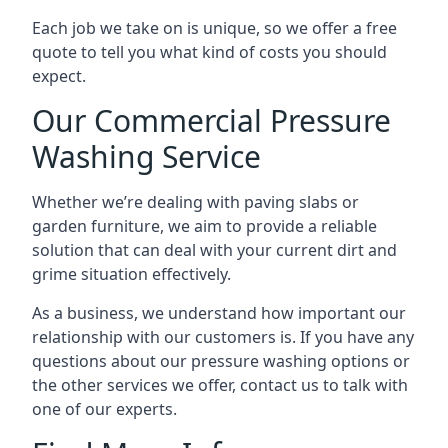
Each job we take on is unique, so we offer a free
quote to tell you what kind of costs you should
expect.
Our Commercial Pressure
Washing Service
Whether we’re dealing with paving slabs or
garden furniture, we aim to provide a reliable
solution that can deal with your current dirt and
grime situation effectively.
As a business, we understand how important our
relationship with our customers is. If you have any
questions about our pressure washing options or
the other services we offer, contact us to talk with
one of our experts.