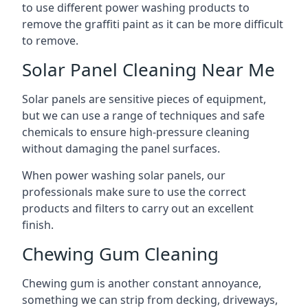
to use different power washing products to
remove the graffiti paint as it can be more difficult
to remove.
Solar Panel Cleaning Near Me
Solar panels are sensitive pieces of equipment,
but we can use a range of techniques and safe
chemicals to ensure high-pressure cleaning
without damaging the panel surfaces.
When power washing solar panels, our
professionals make sure to use the correct
products and filters to carry out an excellent
finish.
Chewing Gum Cleaning
Chewing gum is another constant annoyance,
something we can strip from decking, driveways,