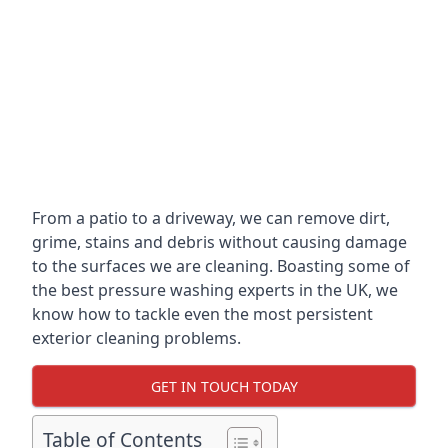
From a patio to a driveway, we can remove dirt,
grime, stains and debris without causing damage
to the surfaces we are cleaning. Boasting some of
the best pressure washing experts in the UK, we
know how to tackle even the most persistent
exterior cleaning problems.
GET IN TOUCH TODAY
Table of Contents