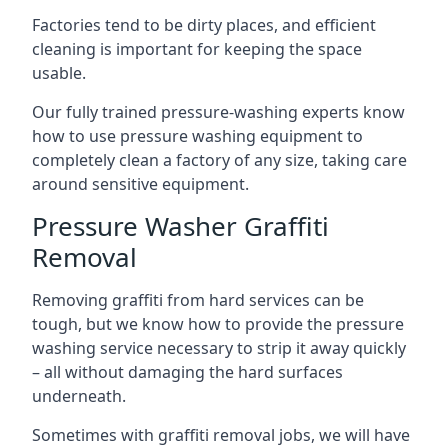
Factories tend to be dirty places, and efficient
cleaning is important for keeping the space
usable.
Our fully trained pressure-washing experts know
how to use pressure washing equipment to
completely clean a factory of any size, taking care
around sensitive equipment.
Pressure Washer Graffiti
Removal
Removing graffiti from hard services can be
tough, but we know how to provide the pressure
washing service necessary to strip it away quickly
– all without damaging the hard surfaces
underneath.
Sometimes with graffiti removal jobs, we will have