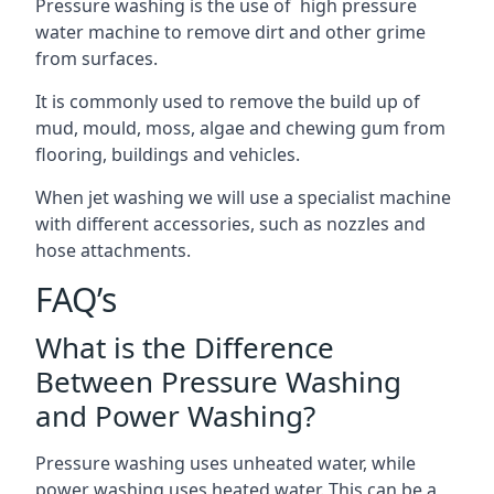
Pressure washing is the use of high pressure
water machine to remove dirt and other grime
from surfaces.
It is commonly used to remove the build up of
mud, mould, moss, algae and chewing gum from
flooring, buildings and vehicles.
When jet washing we will use a specialist machine
with different accessories, such as nozzles and
hose attachments.
FAQ’s
What is the Difference
Between Pressure Washing
and Power Washing?
Pressure washing uses unheated water, while
power washing uses heated water. This can be a