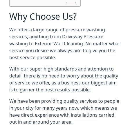
Why Choose Us?
We offer a large range of pressure washing
services, anything from Driveway Pressure
washing to Exterior Wall Cleaning. No matter what
service you desire we always aim to give you the
best service possible.
With our super high standards and attention to
detail, there is no need to worry about the quality
of service we offer, as a business our biggest aim
is to garner the best results possible.
We have been providing quality services to people
in your city for many years now, which means we
have direct experience with installations carried
out in and around your area.