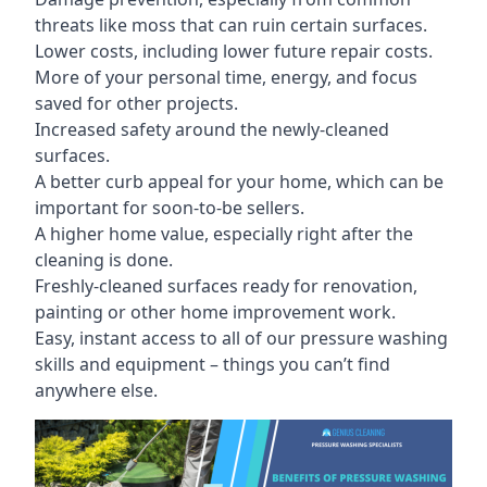
threats like moss that can ruin certain surfaces.
Lower costs, including lower future repair costs.
More of your personal time, energy, and focus
saved for other projects.
Increased safety around the newly-cleaned
surfaces.
A better curb appeal for your home, which can be
important for soon-to-be sellers.
A higher home value, especially right after the
cleaning is done.
Freshly-cleaned surfaces ready for renovation,
painting or other home improvement work.
Easy, instant access to all of our pressure washing
skills and equipment – things you can’t find
anywhere else.