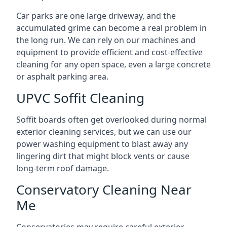
Car parks are one large driveway, and the
accumulated grime can become a real problem in
the long run. We can rely on our machines and
equipment to provide efficient and cost-effective
cleaning for any open space, even a large concrete
or asphalt parking area.
UPVC Soffit Cleaning
Soffit boards often get overlooked during normal
exterior cleaning services, but we can use our
power washing equipment to blast away any
lingering dirt that might block vents or cause
long-term roof damage.
Conservatory Cleaning Near
Me