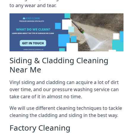
to any wear and tear.
Siding & Cladding Cleaning
Near Me
Vinyl siding and cladding can acquire a lot of dirt
over time, and our pressure washing service can
take care of it in almost no time.
We will use different cleaning techniques to tackle
cleaning the cladding and siding in the best way.
Factory Cleaning