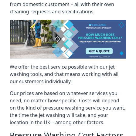
from domestic customers – all with their own
cleaning requests and specifications.
We offer the best service possible with our jet
washing tools, and that means working with all
our customers individually.
Our prices are based on whatever services you
need, no matter how specific. Costs will depend
on the kind of pressure washing service you want,
the time the jet washing will take, and your
location in the UK – among other factors.
Pressure Washing Cost Factors