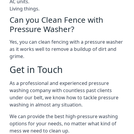
AC units.
Living things.
Can you Clean Fence with
Pressure Washer?
Yes, you can clean fencing with a pressure washer
as it works well to remove a buildup of dirt and
grime.
Get in Touch
As a professional and experienced pressure
washing company with countless past clients
under our belt, we know how to tackle pressure
washing in almost any situation.
We can provide the best high-pressure washing
options for your needs, no matter what kind of
mess we need to clean up.