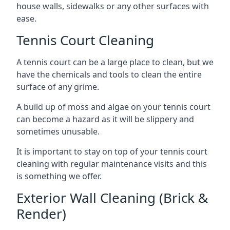
house walls, sidewalks or any other surfaces with
ease.
Tennis Court Cleaning
A tennis court can be a large place to clean, but we
have the chemicals and tools to clean the entire
surface of any grime.
A build up of moss and algae on your tennis court
can become a hazard as it will be slippery and
sometimes unusable.
It is important to stay on top of your tennis court
cleaning with regular maintenance visits and this
is something we offer.
Exterior Wall Cleaning (Brick &
Render)