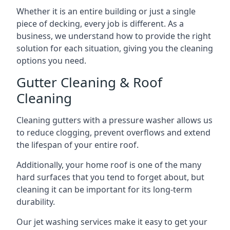
Whether it is an entire building or just a single
piece of decking, every job is different. As a
business, we understand how to provide the right
solution for each situation, giving you the cleaning
options you need.
Gutter Cleaning & Roof
Cleaning
Cleaning gutters with a pressure washer allows us
to reduce clogging, prevent overflows and extend
the lifespan of your entire roof.
Additionally, your home roof is one of the many
hard surfaces that you tend to forget about, but
cleaning it can be important for its long-term
durability.
Our jet washing services make it easy to get your