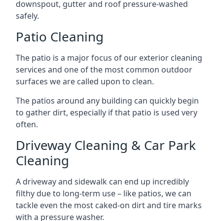
downspout, gutter and roof pressure-washed
safely.
Patio Cleaning
The patio is a major focus of our exterior cleaning
services and one of the most common outdoor
surfaces we are called upon to clean.
The patios around any building can quickly begin
to gather dirt, especially if that patio is used very
often.
Driveway Cleaning & Car Park
Cleaning
A driveway and sidewalk can end up incredibly
filthy due to long-term use – like patios, we can
tackle even the most caked-on dirt and tire marks
with a pressure washer.