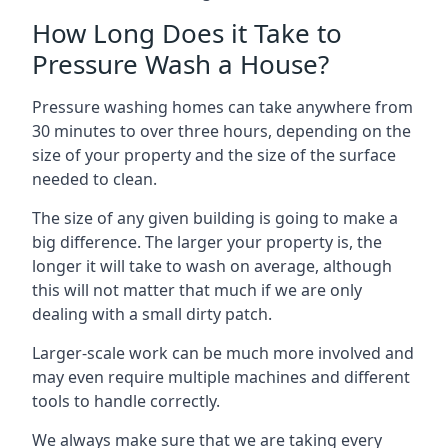
How Long Does it Take to
Pressure Wash a House?
Pressure washing homes can take anywhere from
30 minutes to over three hours, depending on the
size of your property and the size of the surface
needed to clean.
The size of any given building is going to make a
big difference. The larger your property is, the
longer it will take to wash on average, although
this will not matter that much if we are only
dealing with a small dirty patch.
Larger-scale work can be much more involved and
may even require multiple machines and different
tools to handle correctly.
We always make sure that we are taking every