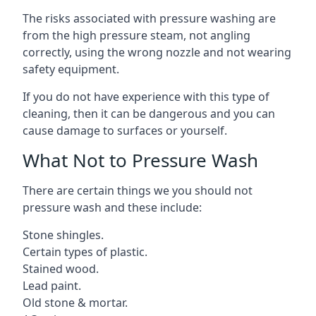
The risks associated with pressure washing are
from the high pressure steam, not angling
correctly, using the wrong nozzle and not wearing
safety equipment.
If you do not have experience with this type of
cleaning, then it can be dangerous and you can
cause damage to surfaces or yourself.
What Not to Pressure Wash
There are certain things we you should not
pressure wash and these include:
Stone shingles.
Certain types of plastic.
Stained wood.
Lead paint.
Old stone & mortar.