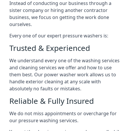
Instead of conducting our business through a
sister company or hiring another contractor
business, we focus on getting the work done
ourselves.
Every one of our expert pressure washers is:
Trusted & Experienced
We understand every one of the washing services
and cleaning services we offer and how to use
them best. Our power washer work allows us to
handle exterior cleaning at any scale with
absolutely no faults or mistakes.
Reliable & Fully Insured
We do not miss appointments or overcharge for
our pressure washing services.