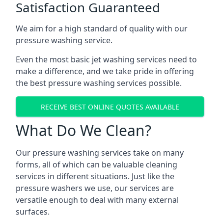
Satisfaction Guaranteed
We aim for a high standard of quality with our
pressure washing service.
Even the most basic jet washing services need to
make a difference, and we take pride in offering
the best pressure washing services possible.
RECEIVE BEST ONLINE QUOTES AVAILABLE
What Do We Clean?
Our pressure washing services take on many
forms, all of which can be valuable cleaning
services in different situations. Just like the
pressure washers we use, our services are
versatile enough to deal with many external
surfaces.