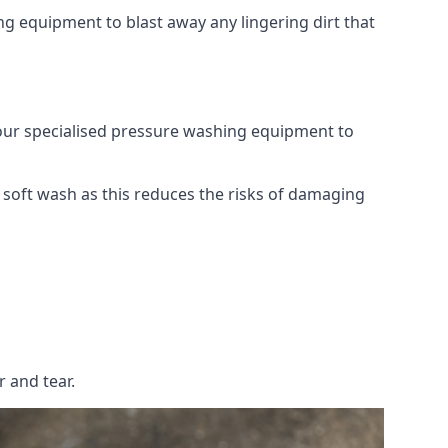
g equipment to blast away any lingering dirt that
 our specialised pressure washing equipment to
soft wash as this reduces the risks of damaging
 and tear.