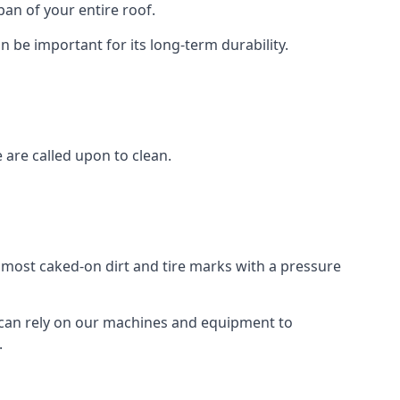
an of your entire roof.
n be important for its long-term durability.
are called upon to clean.
e most caked-on dirt and tire marks with a pressure
 can rely on our machines and equipment to
.