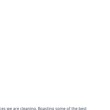
ces we are cleaning. Boasting some of the best