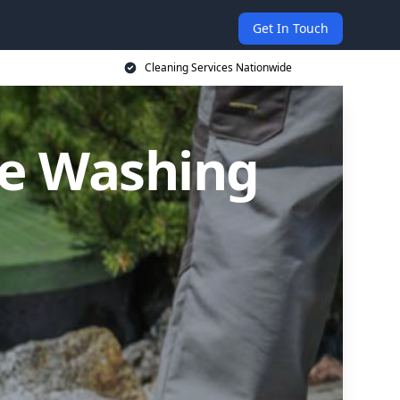
Get In Touch
Cleaning Services Nationwide
re Washing