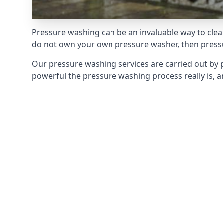
Pressure washing can be an invaluable way to clean
do not own your own pressure washer, then pressur
Our pressure washing services are carried out by 
powerful the pressure washing process really is, an