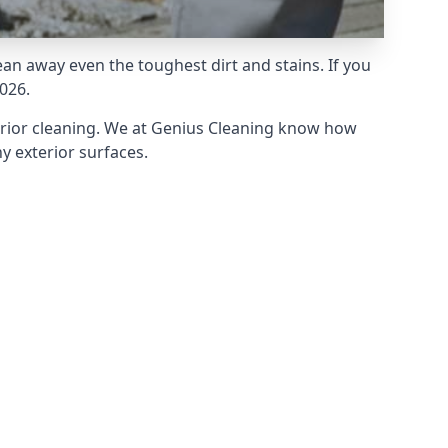
an away even the toughest dirt and stains. If you
026.
erior cleaning. We at Genius Cleaning know how
y exterior surfaces.