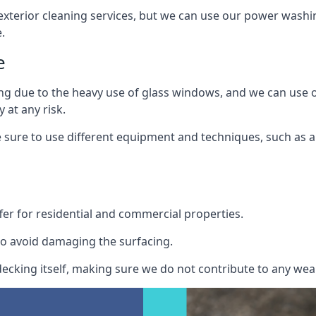
exterior cleaning services, but we can use our power washin
.
e
ing due to the heavy use of glass windows, and we can use
 at any risk.
ure to use different equipment and techniques, such as a 
er for residential and commercial properties.
o avoid damaging the surfacing.
cking itself, making sure we do not contribute to any wear