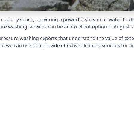
 up any space, delivering a powerful stream of water to cle
e washing services can be an excellent option in August 2
pressure washing experts that understand the value of ext
d we can use it to provide effective cleaning services for an