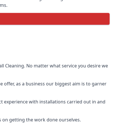
ems.
ll Cleaning. No matter what service you desire we
e offer, as a business our biggest aim is to garner
 experience with installations carried out in and
s on getting the work done ourselves.