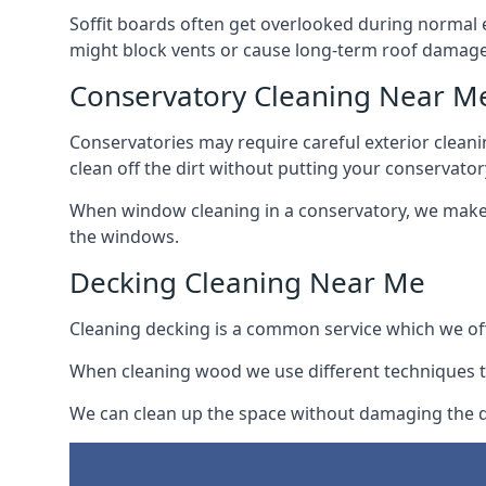
Soffit boards often get overlooked during normal 
might block vents or cause long-term roof damage
Conservatory Cleaning Near M
Conservatories may require careful exterior clean
clean off the dirt without putting your conservatory
When window cleaning in a conservatory, we make s
the windows.
Decking Cleaning Near Me
Cleaning decking is a common service which we off
When cleaning wood we use different techniques t
We can clean up the space without damaging the de