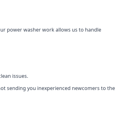
Our power washer work allows us to handle
lean issues.
not sending you inexperienced newcomers to the