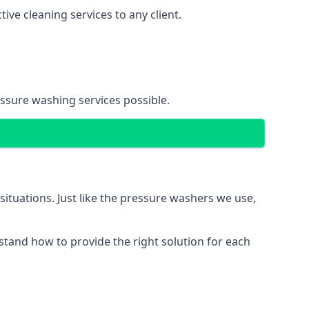
ve cleaning services to any client.
essure washing services possible.
situations. Just like the pressure washers we use,
erstand how to provide the right solution for each