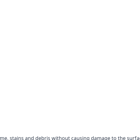
rime, stains and debris without causing damage to the surfa