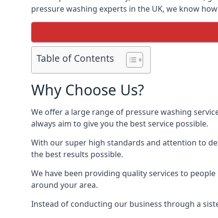
pressure washing experts in the UK, we know how t
Table of Contents
Why Choose Us?
We offer a large range of pressure washing servic
always aim to give you the best service possible.
With our super high standards and attention to deta
the best results possible.
We have been providing quality services to people 
around your area.
Instead of conducting our business through a sist