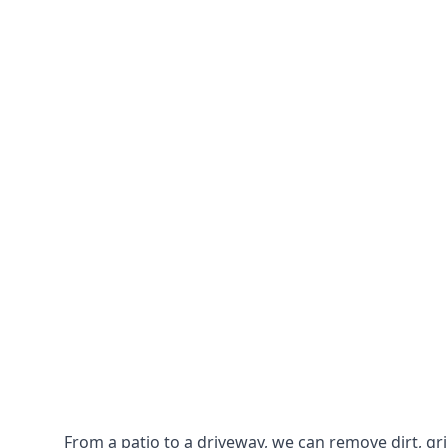
From a patio to a driveway, we can remove dirt, g