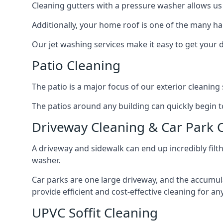
Cleaning gutters with a pressure washer allows us 
Additionally, your home roof is one of the many har
Our jet washing services make it easy to get your
Patio Cleaning
The patio is a major focus of our exterior cleani
The patios around any building can quickly begin to 
Driveway Cleaning & Car Park 
A driveway and sidewalk can end up incredibly filt
washer.
Car parks are one large driveway, and the accumu
provide efficient and cost-effective cleaning for a
UPVC Soffit Cleaning