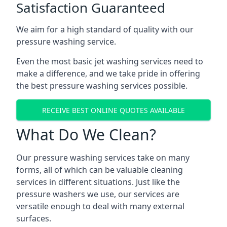
Satisfaction Guaranteed
We aim for a high standard of quality with our
pressure washing service.
Even the most basic jet washing services need to
make a difference, and we take pride in offering
the best pressure washing services possible.
RECEIVE BEST ONLINE QUOTES AVAILABLE
What Do We Clean?
Our pressure washing services take on many
forms, all of which can be valuable cleaning
services in different situations. Just like the
pressure washers we use, our services are
versatile enough to deal with many external
surfaces.