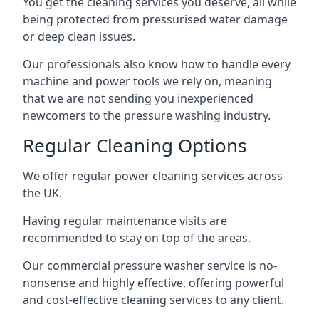
You get the cleaning services you deserve, all while
being protected from pressurised water damage
or deep clean issues.
Our professionals also know how to handle every
machine and power tools we rely on, meaning
that we are not sending you inexperienced
newcomers to the pressure washing industry.
Regular Cleaning Options
We offer regular power cleaning services across
the UK.
Having regular maintenance visits are
recommended to stay on top of the areas.
Our commercial pressure washer service is no-
nonsense and highly effective, offering powerful
and cost-effective cleaning services to any client.