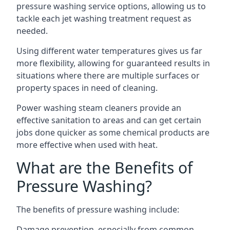
pressure washing service options, allowing us to
tackle each jet washing treatment request as
needed.
Using different water temperatures gives us far
more flexibility, allowing for guaranteed results in
situations where there are multiple surfaces or
property spaces in need of cleaning.
Power washing steam cleaners provide an
effective sanitation to areas and can get certain
jobs done quicker as some chemical products are
more effective when used with heat.
What are the Benefits of
Pressure Washing?
The benefits of pressure washing include:
Damage prevention, especially from common