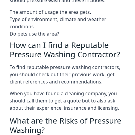
should pressure wash and these includes:
The amount of usage the area gets.
Type of environment, climate and weather
conditions.
Do pets use the area?
How can I find a Reputable
Pressure Washing Contractor?
To find reputable pressure washing contractors,
you should check out their previous work, get
client references and recommendations.
When you have found a cleaning company, you
should call them to get a quote but to also ask
about their experience, insurance and licensing.
What are the Risks of Pressure
Washing?