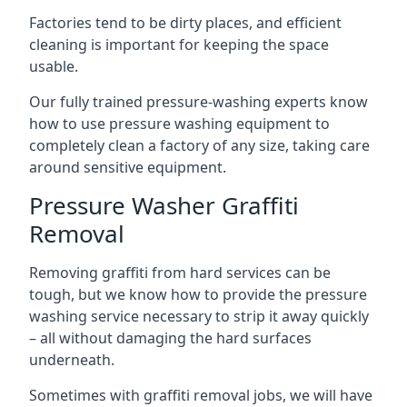
Factories tend to be dirty places, and efficient
cleaning is important for keeping the space
usable.
Our fully trained pressure-washing experts know
how to use pressure washing equipment to
completely clean a factory of any size, taking care
around sensitive equipment.
Pressure Washer Graffiti
Removal
Removing graffiti from hard services can be
tough, but we know how to provide the pressure
washing service necessary to strip it away quickly
– all without damaging the hard surfaces
underneath.
Sometimes with graffiti removal jobs, we will have