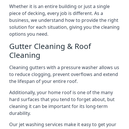
Whether it is an entire building or just a single
piece of decking, every job is different. As a
business, we understand how to provide the right
solution for each situation, giving you the cleaning
options you need.
Gutter Cleaning & Roof
Cleaning
Cleaning gutters with a pressure washer allows us
to reduce clogging, prevent overflows and extend
the lifespan of your entire roof.
Additionally, your home roof is one of the many
hard surfaces that you tend to forget about, but
cleaning it can be important for its long-term
durability.
Our jet washing services make it easy to get your