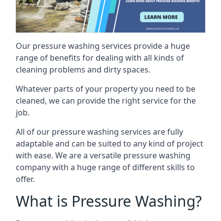
Our pressure washing services provide a huge
range of benefits for dealing with all kinds of
cleaning problems and dirty spaces.
Whatever parts of your property you need to be
cleaned, we can provide the right service for the
job.
All of our pressure washing services are fully
adaptable and can be suited to any kind of project
with ease. We are a versatile pressure washing
company with a huge range of different skills to
offer.
What is Pressure Washing?