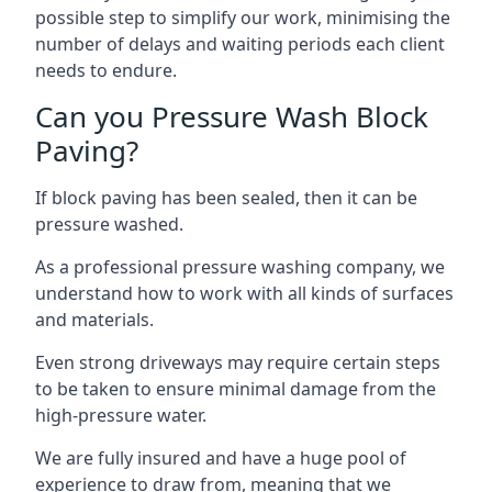
possible step to simplify our work, minimising the
number of delays and waiting periods each client
needs to endure.
Can you Pressure Wash Block
Paving?
If block paving has been sealed, then it can be
pressure washed.
As a professional pressure washing company, we
understand how to work with all kinds of surfaces
and materials.
Even strong driveways may require certain steps
to be taken to ensure minimal damage from the
high-pressure water.
We are fully insured and have a huge pool of
experience to draw from, meaning that we