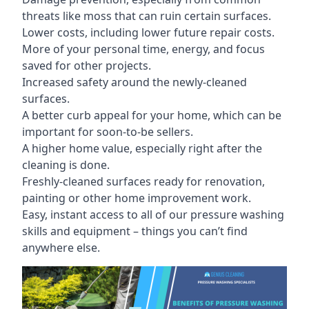
threats like moss that can ruin certain surfaces.
Lower costs, including lower future repair costs.
More of your personal time, energy, and focus
saved for other projects.
Increased safety around the newly-cleaned
surfaces.
A better curb appeal for your home, which can be
important for soon-to-be sellers.
A higher home value, especially right after the
cleaning is done.
Freshly-cleaned surfaces ready for renovation,
painting or other home improvement work.
Easy, instant access to all of our pressure washing
skills and equipment – things you can’t find
anywhere else.