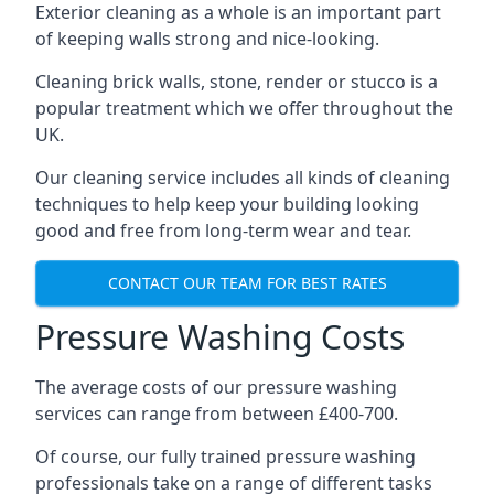
Exterior cleaning as a whole is an important part
of keeping walls strong and nice-looking.
Cleaning brick walls, stone, render or stucco is a
popular treatment which we offer throughout the
UK.
Our cleaning service includes all kinds of cleaning
techniques to help keep your building looking
good and free from long-term wear and tear.
CONTACT OUR TEAM FOR BEST RATES
Pressure Washing Costs
The average costs of our pressure washing
services can range from between £400-700.
Of course, our fully trained pressure washing
professionals take on a range of different tasks