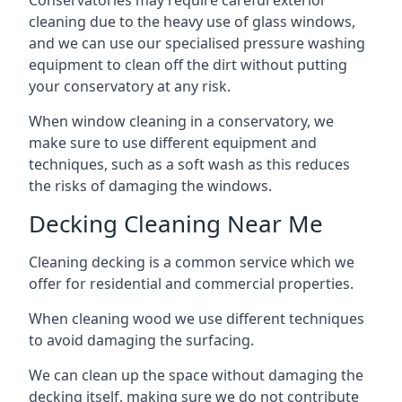
Conservatories may require careful exterior
cleaning due to the heavy use of glass windows,
and we can use our specialised pressure washing
equipment to clean off the dirt without putting
your conservatory at any risk.
When window cleaning in a conservatory, we
make sure to use different equipment and
techniques, such as a soft wash as this reduces
the risks of damaging the windows.
Decking Cleaning Near Me
Cleaning decking is a common service which we
offer for residential and commercial properties.
When cleaning wood we use different techniques
to avoid damaging the surfacing.
We can clean up the space without damaging the
decking itself, making sure we do not contribute