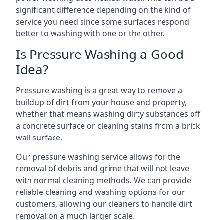
significant difference depending on the kind of
service you need since some surfaces respond
better to washing with one or the other.
Is Pressure Washing a Good
Idea?
Pressure washing is a great way to remove a
buildup of dirt from your house and property,
whether that means washing dirty substances off
a concrete surface or cleaning stains from a brick
wall surface.
Our pressure washing service allows for the
removal of debris and grime that will not leave
with normal cleaning methods. We can provide
reliable cleaning and washing options for our
customers, allowing our cleaners to handle dirt
removal on a much larger scale.