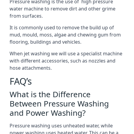
Pressure washing is the use of high pressure
water machine to remove dirt and other grime
from surfaces.
It is commonly used to remove the build up of
mud, mould, moss, algae and chewing gum from
flooring, buildings and vehicles.
When jet washing we will use a specialist machine
with different accessories, such as nozzles and
hose attachments.
FAQ’s
What is the Difference
Between Pressure Washing
and Power Washing?
Pressure washing uses unheated water, while
power washing uses heated water. This can be a