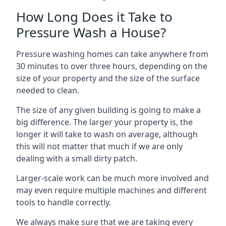
How Long Does it Take to
Pressure Wash a House?
Pressure washing homes can take anywhere from
30 minutes to over three hours, depending on the
size of your property and the size of the surface
needed to clean.
The size of any given building is going to make a
big difference. The larger your property is, the
longer it will take to wash on average, although
this will not matter that much if we are only
dealing with a small dirty patch.
Larger-scale work can be much more involved and
may even require multiple machines and different
tools to handle correctly.
We always make sure that we are taking every