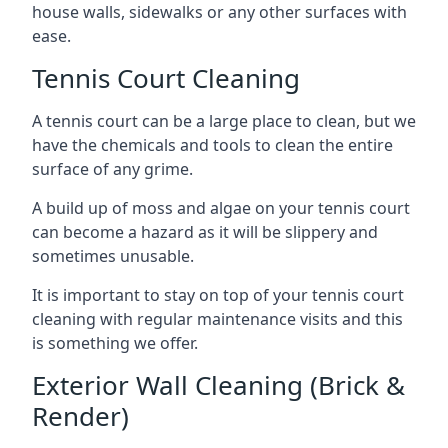
house walls, sidewalks or any other surfaces with
ease.
Tennis Court Cleaning
A tennis court can be a large place to clean, but we
have the chemicals and tools to clean the entire
surface of any grime.
A build up of moss and algae on your tennis court
can become a hazard as it will be slippery and
sometimes unusable.
It is important to stay on top of your tennis court
cleaning with regular maintenance visits and this
is something we offer.
Exterior Wall Cleaning (Brick &
Render)