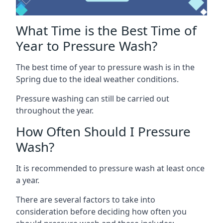
What Time is the Best Time of
Year to Pressure Wash?
The best time of year to pressure wash is in the
Spring due to the ideal weather conditions.
Pressure washing can still be carried out
throughout the year.
How Often Should I Pressure
Wash?
It is recommended to pressure wash at least once
a year.
There are several factors to take into
consideration before deciding how often you