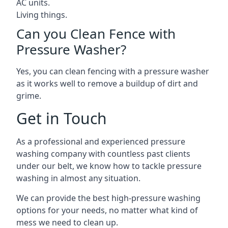
AC units.
Living things.
Can you Clean Fence with
Pressure Washer?
Yes, you can clean fencing with a pressure washer
as it works well to remove a buildup of dirt and
grime.
Get in Touch
As a professional and experienced pressure
washing company with countless past clients
under our belt, we know how to tackle pressure
washing in almost any situation.
We can provide the best high-pressure washing
options for your needs, no matter what kind of
mess we need to clean up.