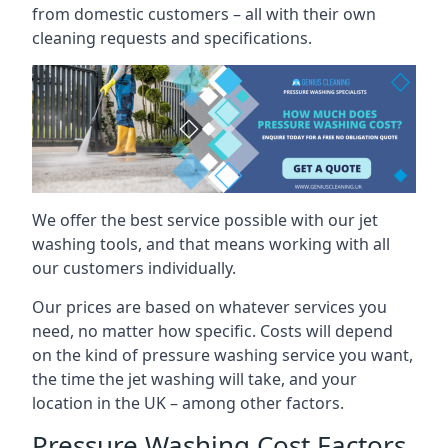
from domestic customers – all with their own
cleaning requests and specifications.
We offer the best service possible with our jet
washing tools, and that means working with all
our customers individually.
Our prices are based on whatever services you
need, no matter how specific. Costs will depend
on the kind of pressure washing service you want,
the time the jet washing will take, and your
location in the UK – among other factors.
Pressure Washing Cost Factors