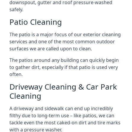
downspout, gutter and roof pressure-washed
safely.
Patio Cleaning
The patio is a major focus of our exterior cleaning
services and one of the most common outdoor
surfaces we are called upon to clean.
The patios around any building can quickly begin
to gather dirt, especially if that patio is used very
often.
Driveway Cleaning & Car Park
Cleaning
A driveway and sidewalk can end up incredibly
filthy due to long-term use – like patios, we can
tackle even the most caked-on dirt and tire marks
with a pressure washer.