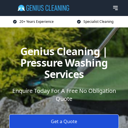
20+ Years Experience
Specialist Cleaning
Genius Cleaning |
Pressure Washing
Services
Enquire Today For A Free No Obligation
Quote
Get a Quote