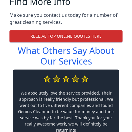
Find More Info
Make sure you contact us today for a number of
great cleaning services.
RECEIVE TOP ONLINE QUOTES HERE
What Others Say About
Our Services
We absolutely love the service provided. Their
approach is really friendly but professional. We
went out to five different companies and found
Genius Cleaning to be value for money and their
service was by far the best. Thank you for your
really awesome work, we will definitely be
returning!