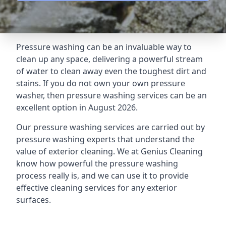
Pressure washing can be an invaluable way to
clean up any space, delivering a powerful stream
of water to clean away even the toughest dirt and
stains. If you do not own your own pressure
washer, then pressure washing services can be an
excellent option in August 2026.
Our pressure washing services are carried out by
pressure washing experts that understand the
value of exterior cleaning. We at Genius Cleaning
know how powerful the pressure washing
process really is, and we can use it to provide
effective cleaning services for any exterior
surfaces.