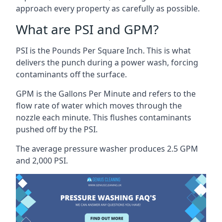
approach every property as carefully as possible.
What are PSI and GPM?
PSI is the Pounds Per Square Inch. This is what
delivers the punch during a power wash, forcing
contaminants off the surface.
GPM is the Gallons Per Minute and refers to the
flow rate of water which moves through the
nozzle each minute. This flushes contaminants
pushed off by the PSI.
The average pressure washer produces 2.5 GPM
and 2,000 PSI.