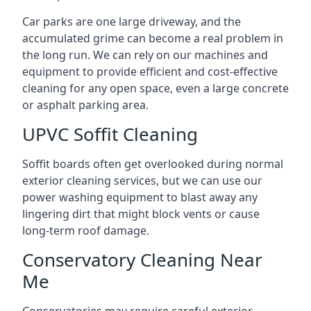
Car parks are one large driveway, and the
accumulated grime can become a real problem in
the long run. We can rely on our machines and
equipment to provide efficient and cost-effective
cleaning for any open space, even a large concrete
or asphalt parking area.
UPVC Soffit Cleaning
Soffit boards often get overlooked during normal
exterior cleaning services, but we can use our
power washing equipment to blast away any
lingering dirt that might block vents or cause
long-term roof damage.
Conservatory Cleaning Near
Me