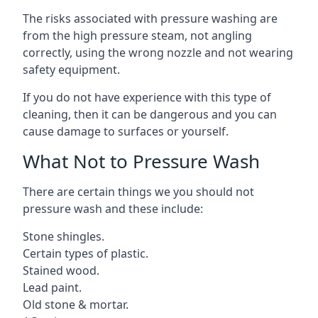
The risks associated with pressure washing are
from the high pressure steam, not angling
correctly, using the wrong nozzle and not wearing
safety equipment.
If you do not have experience with this type of
cleaning, then it can be dangerous and you can
cause damage to surfaces or yourself.
What Not to Pressure Wash
There are certain things we you should not
pressure wash and these include:
Stone shingles.
Certain types of plastic.
Stained wood.
Lead paint.
Old stone & mortar.