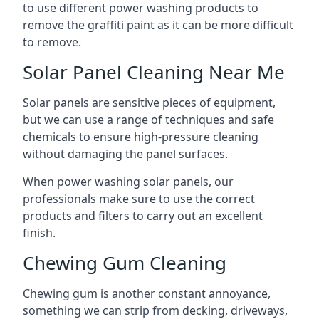
to use different power washing products to
remove the graffiti paint as it can be more difficult
to remove.
Solar Panel Cleaning Near Me
Solar panels are sensitive pieces of equipment,
but we can use a range of techniques and safe
chemicals to ensure high-pressure cleaning
without damaging the panel surfaces.
When power washing solar panels, our
professionals make sure to use the correct
products and filters to carry out an excellent
finish.
Chewing Gum Cleaning
Chewing gum is another constant annoyance,
something we can strip from decking, driveways,