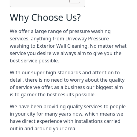
Why Choose Us?
We offer a large range of pressure washing
services, anything from Driveway Pressure
washing to Exterior Wall Cleaning. No matter what
service you desire we always aim to give you the
best service possible.
With our super high standards and attention to
detail, there is no need to worry about the quality
of service we offer, as a business our biggest aim
is to garner the best results possible.
We have been providing quality services to people
in your city for many years now, which means we
have direct experience with installations carried
out in and around your area.