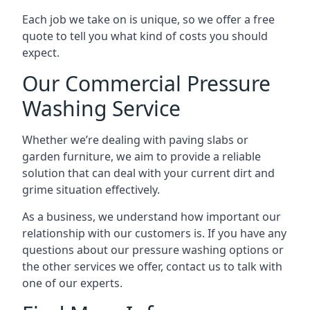
Each job we take on is unique, so we offer a free
quote to tell you what kind of costs you should
expect.
Our Commercial Pressure
Washing Service
Whether we’re dealing with paving slabs or
garden furniture, we aim to provide a reliable
solution that can deal with your current dirt and
grime situation effectively.
As a business, we understand how important our
relationship with our customers is. If you have any
questions about our pressure washing options or
the other services we offer, contact us to talk with
one of our experts.