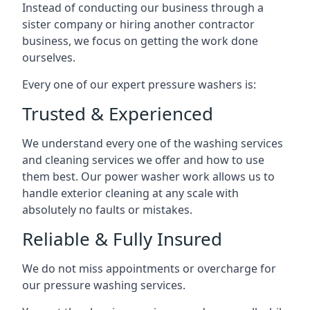
Instead of conducting our business through a
sister company or hiring another contractor
business, we focus on getting the work done
ourselves.
Every one of our expert pressure washers is:
Trusted & Experienced
We understand every one of the washing services
and cleaning services we offer and how to use
them best. Our power washer work allows us to
handle exterior cleaning at any scale with
absolutely no faults or mistakes.
Reliable & Fully Insured
We do not miss appointments or overcharge for
our pressure washing services.