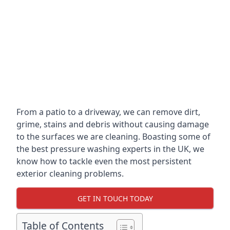
From a patio to a driveway, we can remove dirt,
grime, stains and debris without causing damage
to the surfaces we are cleaning. Boasting some of
the best pressure washing experts in the UK, we
know how to tackle even the most persistent
exterior cleaning problems.
GET IN TOUCH TODAY
Table of Contents