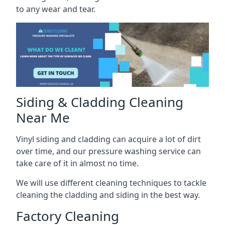
to any wear and tear.
Siding & Cladding Cleaning
Near Me
Vinyl siding and cladding can acquire a lot of dirt
over time, and our pressure washing service can
take care of it in almost no time.
We will use different cleaning techniques to tackle
cleaning the cladding and siding in the best way.
Factory Cleaning