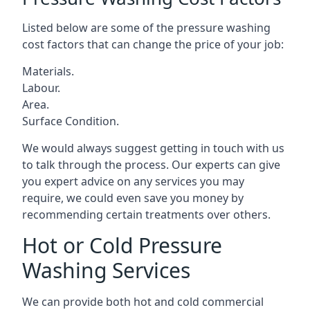
Listed below are some of the pressure washing
cost factors that can change the price of your job:
Materials.
Labour.
Area.
Surface Condition.
We would always suggest getting in touch with us
to talk through the process. Our experts can give
you expert advice on any services you may
require, we could even save you money by
recommending certain treatments over others.
Hot or Cold Pressure
Washing Services
We can provide both hot and cold commercial