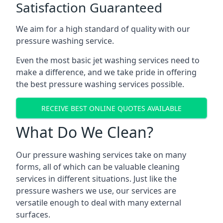
Satisfaction Guaranteed
We aim for a high standard of quality with our
pressure washing service.
Even the most basic jet washing services need to
make a difference, and we take pride in offering
the best pressure washing services possible.
RECEIVE BEST ONLINE QUOTES AVAILABLE
What Do We Clean?
Our pressure washing services take on many
forms, all of which can be valuable cleaning
services in different situations. Just like the
pressure washers we use, our services are
versatile enough to deal with many external
surfaces.