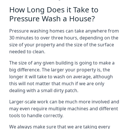
How Long Does it Take to
Pressure Wash a House?
Pressure washing homes can take anywhere from
30 minutes to over three hours, depending on the
size of your property and the size of the surface
needed to clean.
The size of any given building is going to make a
big difference. The larger your property is, the
longer it will take to wash on average, although
this will not matter that much if we are only
dealing with a small dirty patch.
Larger-scale work can be much more involved and
may even require multiple machines and different
tools to handle correctly.
We always make sure that we are taking every