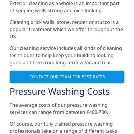
Exterior cleaning as a whole is an important part
of keeping walls strong and nice-looking.
Cleaning brick walls, stone, render or stucco is a
popular treatment which we offer throughout the
UK.
Our cleaning service includes all kinds of cleaning
techniques to help keep your building looking
good and free from long-term wear and tear.
CONTACT OUR TEAM FOR BEST RATES
Pressure Washing Costs
The average costs of our pressure washing
services can range from between £400-700.
Of course, our fully trained pressure washing
professionals take on a range of different tasks