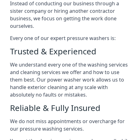
Instead of conducting our business through a
sister company or hiring another contractor
business, we focus on getting the work done
ourselves.
Every one of our expert pressure washers is:
Trusted & Experienced
We understand every one of the washing services
and cleaning services we offer and how to use
them best. Our power washer work allows us to
handle exterior cleaning at any scale with
absolutely no faults or mistakes.
Reliable & Fully Insured
We do not miss appointments or overcharge for
our pressure washing services.