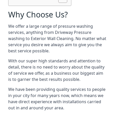
Why Choose Us?
We offer a large range of pressure washing
services, anything from Driveway Pressure
washing to Exterior Wall Cleaning. No matter what
service you desire we always aim to give you the
best service possible.
With our super high standards and attention to
detail, there is no need to worry about the quality
of service we offer, as a business our biggest aim
is to garner the best results possible.
We have been providing quality services to people
in your city for many years now, which means we
have direct experience with installations carried
out in and around your area.