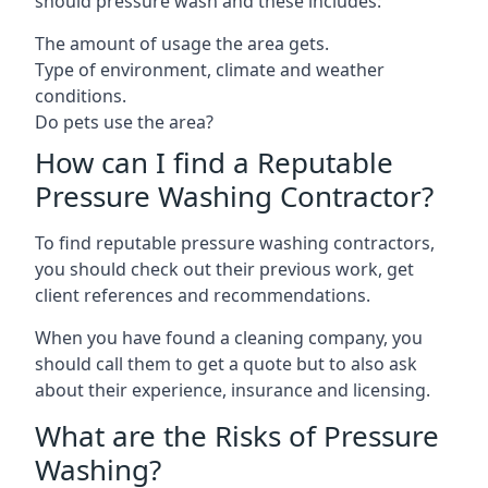
should pressure wash and these includes:
The amount of usage the area gets.
Type of environment, climate and weather
conditions.
Do pets use the area?
How can I find a Reputable
Pressure Washing Contractor?
To find reputable pressure washing contractors,
you should check out their previous work, get
client references and recommendations.
When you have found a cleaning company, you
should call them to get a quote but to also ask
about their experience, insurance and licensing.
What are the Risks of Pressure
Washing?