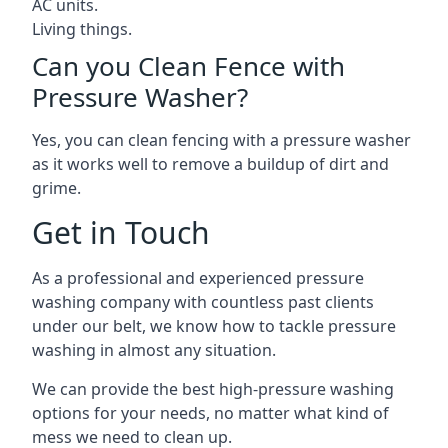
AC units.
Living things.
Can you Clean Fence with
Pressure Washer?
Yes, you can clean fencing with a pressure washer
as it works well to remove a buildup of dirt and
grime.
Get in Touch
As a professional and experienced pressure
washing company with countless past clients
under our belt, we know how to tackle pressure
washing in almost any situation.
We can provide the best high-pressure washing
options for your needs, no matter what kind of
mess we need to clean up.