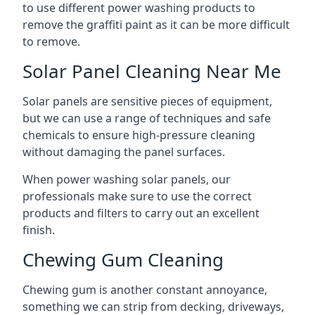
to use different power washing products to
remove the graffiti paint as it can be more difficult
to remove.
Solar Panel Cleaning Near Me
Solar panels are sensitive pieces of equipment,
but we can use a range of techniques and safe
chemicals to ensure high-pressure cleaning
without damaging the panel surfaces.
When power washing solar panels, our
professionals make sure to use the correct
products and filters to carry out an excellent
finish.
Chewing Gum Cleaning
Chewing gum is another constant annoyance,
something we can strip from decking, driveways,