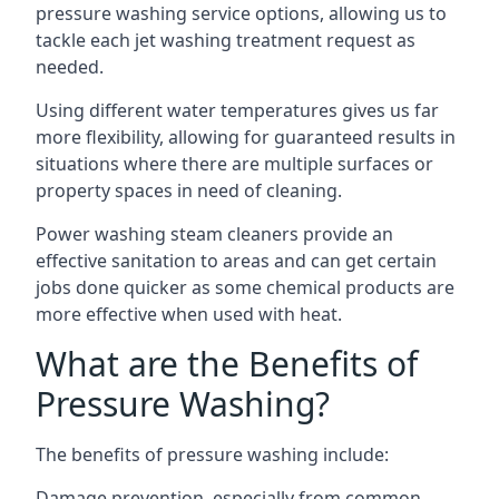
pressure washing service options, allowing us to
tackle each jet washing treatment request as
needed.
Using different water temperatures gives us far
more flexibility, allowing for guaranteed results in
situations where there are multiple surfaces or
property spaces in need of cleaning.
Power washing steam cleaners provide an
effective sanitation to areas and can get certain
jobs done quicker as some chemical products are
more effective when used with heat.
What are the Benefits of
Pressure Washing?
The benefits of pressure washing include:
Damage prevention, especially from common