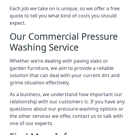
Each job we take on is unique, so we offer a free
quote to tell you what kind of costs you should
expect.
Our Commercial Pressure
Washing Service
Whether we’re dealing with paving slabs or
garden furniture, we aim to provide a reliable
solution that can deal with your current dirt and
grime situation effectively.
As a business, we understand how important our
relationship with our customers is. If you have any
questions about our pressure washing options or
the other services we offer, contact us to talk with
one of our experts.