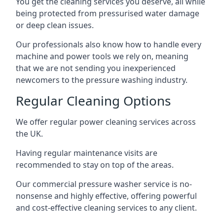
You get the cleaning services you deserve, all while
being protected from pressurised water damage
or deep clean issues.
Our professionals also know how to handle every
machine and power tools we rely on, meaning
that we are not sending you inexperienced
newcomers to the pressure washing industry.
Regular Cleaning Options
We offer regular power cleaning services across
the UK.
Having regular maintenance visits are
recommended to stay on top of the areas.
Our commercial pressure washer service is no-
nonsense and highly effective, offering powerful
and cost-effective cleaning services to any client.