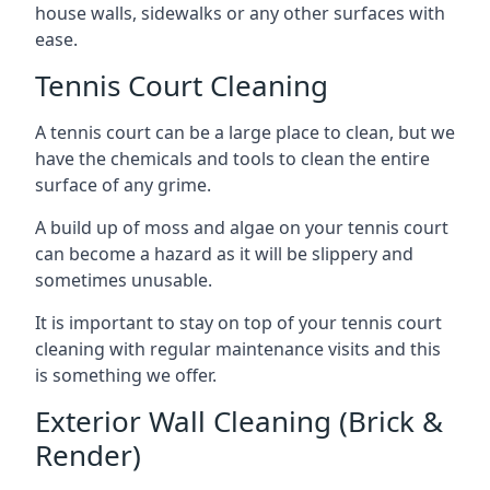
house walls, sidewalks or any other surfaces with
ease.
Tennis Court Cleaning
A tennis court can be a large place to clean, but we
have the chemicals and tools to clean the entire
surface of any grime.
A build up of moss and algae on your tennis court
can become a hazard as it will be slippery and
sometimes unusable.
It is important to stay on top of your tennis court
cleaning with regular maintenance visits and this
is something we offer.
Exterior Wall Cleaning (Brick &
Render)