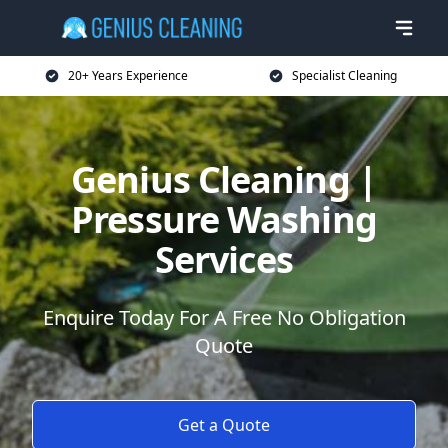
20+ Years Experience
Specialist Cleaning
Genius Cleaning |
Pressure Washing
Services
Enquire Today For A Free No Obligation
Quote
Get a Quote