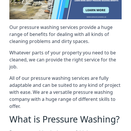
Our pressure washing services provide a huge
range of benefits for dealing with all kinds of
cleaning problems and dirty spaces.
Whatever parts of your property you need to be
cleaned, we can provide the right service for the
job.
All of our pressure washing services are fully
adaptable and can be suited to any kind of project
with ease. We are a versatile pressure washing
company with a huge range of different skills to
offer.
What is Pressure Washing?