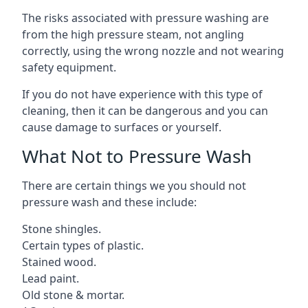
The risks associated with pressure washing are
from the high pressure steam, not angling
correctly, using the wrong nozzle and not wearing
safety equipment.
If you do not have experience with this type of
cleaning, then it can be dangerous and you can
cause damage to surfaces or yourself.
What Not to Pressure Wash
There are certain things we you should not
pressure wash and these include:
Stone shingles.
Certain types of plastic.
Stained wood.
Lead paint.
Old stone & mortar.