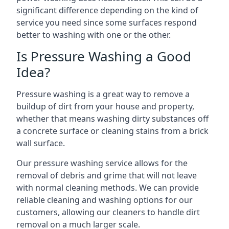
significant difference depending on the kind of
service you need since some surfaces respond
better to washing with one or the other.
Is Pressure Washing a Good
Idea?
Pressure washing is a great way to remove a
buildup of dirt from your house and property,
whether that means washing dirty substances off
a concrete surface or cleaning stains from a brick
wall surface.
Our pressure washing service allows for the
removal of debris and grime that will not leave
with normal cleaning methods. We can provide
reliable cleaning and washing options for our
customers, allowing our cleaners to handle dirt
removal on a much larger scale.