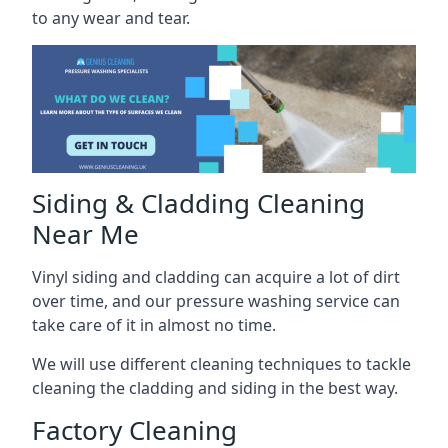
to any wear and tear.
Siding & Cladding Cleaning
Near Me
Vinyl siding and cladding can acquire a lot of dirt
over time, and our pressure washing service can
take care of it in almost no time.
We will use different cleaning techniques to tackle
cleaning the cladding and siding in the best way.
Factory Cleaning