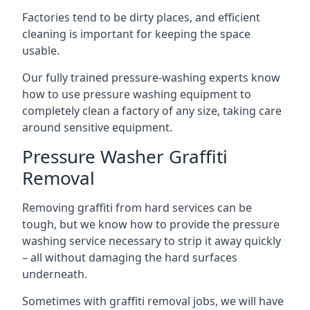
Factories tend to be dirty places, and efficient
cleaning is important for keeping the space
usable.
Our fully trained pressure-washing experts know
how to use pressure washing equipment to
completely clean a factory of any size, taking care
around sensitive equipment.
Pressure Washer Graffiti
Removal
Removing graffiti from hard services can be
tough, but we know how to provide the pressure
washing service necessary to strip it away quickly
– all without damaging the hard surfaces
underneath.
Sometimes with graffiti removal jobs, we will have