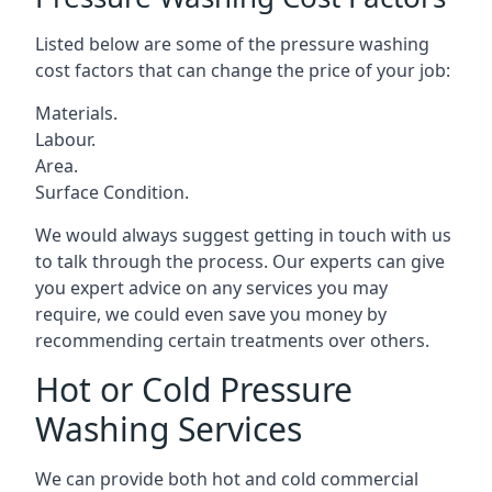
Listed below are some of the pressure washing
cost factors that can change the price of your job:
Materials.
Labour.
Area.
Surface Condition.
We would always suggest getting in touch with us
to talk through the process. Our experts can give
you expert advice on any services you may
require, we could even save you money by
recommending certain treatments over others.
Hot or Cold Pressure
Washing Services
We can provide both hot and cold commercial