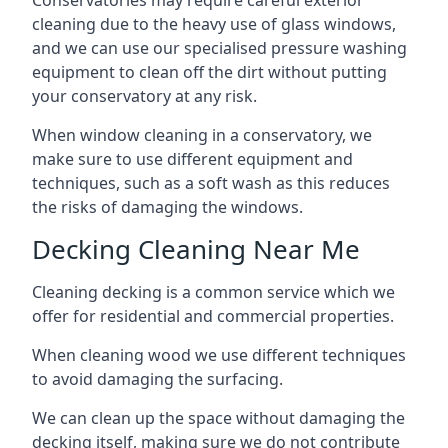
Conservatories may require careful exterior
cleaning due to the heavy use of glass windows,
and we can use our specialised pressure washing
equipment to clean off the dirt without putting
your conservatory at any risk.
When window cleaning in a conservatory, we
make sure to use different equipment and
techniques, such as a soft wash as this reduces
the risks of damaging the windows.
Decking Cleaning Near Me
Cleaning decking is a common service which we
offer for residential and commercial properties.
When cleaning wood we use different techniques
to avoid damaging the surfacing.
We can clean up the space without damaging the
decking itself, making sure we do not contribute