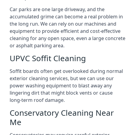
Car parks are one large driveway, and the
accumulated grime can become a real problem in
the long run. We can rely on our machines and
equipment to provide efficient and cost-effective
cleaning for any open space, even a large concrete
or asphalt parking area.
UPVC Soffit Cleaning
Soffit boards often get overlooked during normal
exterior cleaning services, but we can use our
power washing equipment to blast away any
lingering dirt that might block vents or cause
long-term roof damage.
Conservatory Cleaning Near
Me