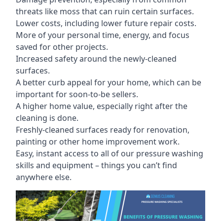
threats like moss that can ruin certain surfaces.
Lower costs, including lower future repair costs.
More of your personal time, energy, and focus
saved for other projects.
Increased safety around the newly-cleaned
surfaces.
A better curb appeal for your home, which can be
important for soon-to-be sellers.
A higher home value, especially right after the
cleaning is done.
Freshly-cleaned surfaces ready for renovation,
painting or other home improvement work.
Easy, instant access to all of our pressure washing
skills and equipment – things you can’t find
anywhere else.