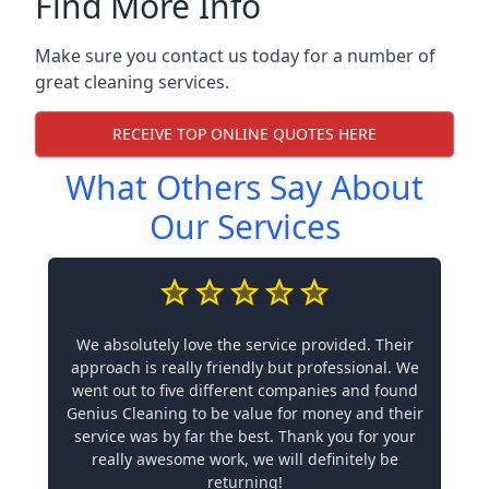
Find More Info
Make sure you contact us today for a number of
great cleaning services.
RECEIVE TOP ONLINE QUOTES HERE
What Others Say About
Our Services
We absolutely love the service provided. Their
approach is really friendly but professional. We
went out to five different companies and found
Genius Cleaning to be value for money and their
service was by far the best. Thank you for your
really awesome work, we will definitely be
returning!