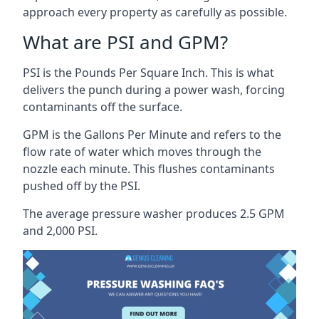
approach every property as carefully as possible.
What are PSI and GPM?
PSI is the Pounds Per Square Inch. This is what
delivers the punch during a power wash, forcing
contaminants off the surface.
GPM is the Gallons Per Minute and refers to the
flow rate of water which moves through the
nozzle each minute. This flushes contaminants
pushed off by the PSI.
The average pressure washer produces 2.5 GPM
and 2,000 PSI.