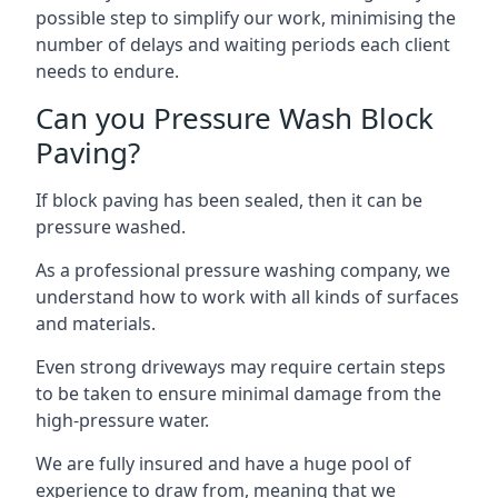
possible step to simplify our work, minimising the
number of delays and waiting periods each client
needs to endure.
Can you Pressure Wash Block
Paving?
If block paving has been sealed, then it can be
pressure washed.
As a professional pressure washing company, we
understand how to work with all kinds of surfaces
and materials.
Even strong driveways may require certain steps
to be taken to ensure minimal damage from the
high-pressure water.
We are fully insured and have a huge pool of
experience to draw from, meaning that we