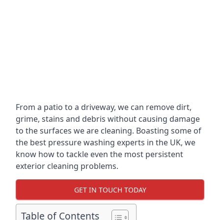
From a patio to a driveway, we can remove dirt,
grime, stains and debris without causing damage
to the surfaces we are cleaning. Boasting some of
the best pressure washing experts in the UK, we
know how to tackle even the most persistent
exterior cleaning problems.
GET IN TOUCH TODAY
Table of Contents