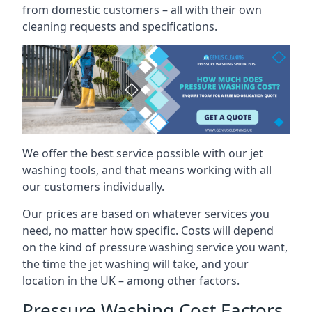
from domestic customers – all with their own
cleaning requests and specifications.
We offer the best service possible with our jet
washing tools, and that means working with all
our customers individually.
Our prices are based on whatever services you
need, no matter how specific. Costs will depend
on the kind of pressure washing service you want,
the time the jet washing will take, and your
location in the UK – among other factors.
Pressure Washing Cost Factors