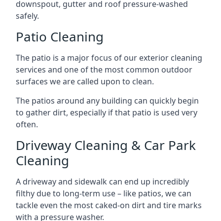
downspout, gutter and roof pressure-washed
safely.
Patio Cleaning
The patio is a major focus of our exterior cleaning
services and one of the most common outdoor
surfaces we are called upon to clean.
The patios around any building can quickly begin
to gather dirt, especially if that patio is used very
often.
Driveway Cleaning & Car Park
Cleaning
A driveway and sidewalk can end up incredibly
filthy due to long-term use – like patios, we can
tackle even the most caked-on dirt and tire marks
with a pressure washer.