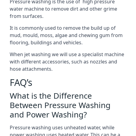
Pressure washing is the use of high pressure
water machine to remove dirt and other grime
from surfaces.
It is commonly used to remove the build up of
mud, mould, moss, algae and chewing gum from
flooring, buildings and vehicles.
When jet washing we will use a specialist machine
with different accessories, such as nozzles and
hose attachments.
FAQ’s
What is the Difference
Between Pressure Washing
and Power Washing?
Pressure washing uses unheated water, while
power washing uses heated water. This can be a