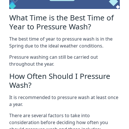
What Time is the Best Time of
Year to Pressure Wash?
The best time of year to pressure wash is in the
Spring due to the ideal weather conditions.
Pressure washing can still be carried out
throughout the year.
How Often Should I Pressure
Wash?
It is recommended to pressure wash at least once
a year.
There are several factors to take into
consideration before deciding how often you