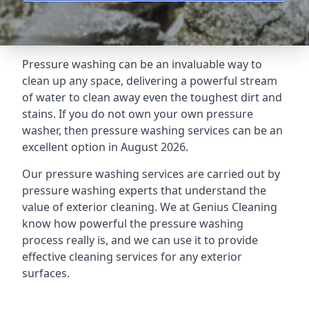
Pressure washing can be an invaluable way to
clean up any space, delivering a powerful stream
of water to clean away even the toughest dirt and
stains. If you do not own your own pressure
washer, then pressure washing services can be an
excellent option in August 2026.
Our pressure washing services are carried out by
pressure washing experts that understand the
value of exterior cleaning. We at Genius Cleaning
know how powerful the pressure washing
process really is, and we can use it to provide
effective cleaning services for any exterior
surfaces.