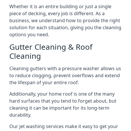
Whether it is an entire building or just a single
piece of decking, every job is different. As a
business, we understand how to provide the right
solution for each situation, giving you the cleaning
options you need.
Gutter Cleaning & Roof
Cleaning
Cleaning gutters with a pressure washer allows us
to reduce clogging, prevent overflows and extend
the lifespan of your entire roof.
Additionally, your home roof is one of the many
hard surfaces that you tend to forget about, but
cleaning it can be important for its long-term
durability.
Our jet washing services make it easy to get your