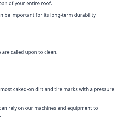
an of your entire roof.
n be important for its long-term durability.
are called upon to clean.
e most caked-on dirt and tire marks with a pressure
 can rely on our machines and equipment to
.