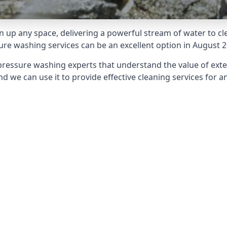
 up any space, delivering a powerful stream of water to cle
e washing services can be an excellent option in August 2
pressure washing experts that understand the value of ext
d we can use it to provide effective cleaning services for an