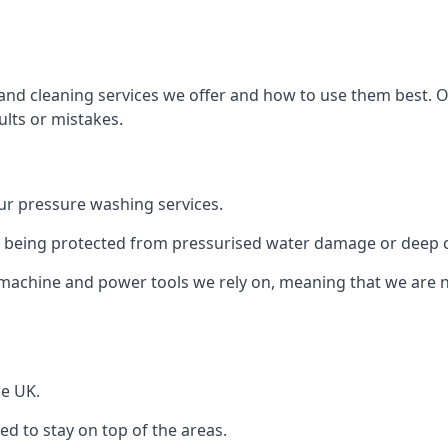
and cleaning services we offer and how to use them best. 
ults or mistakes.
r pressure washing services.
ile being protected from pressurised water damage or deep c
machine and power tools we rely on, meaning that we are 
he UK.
 to stay on top of the areas.