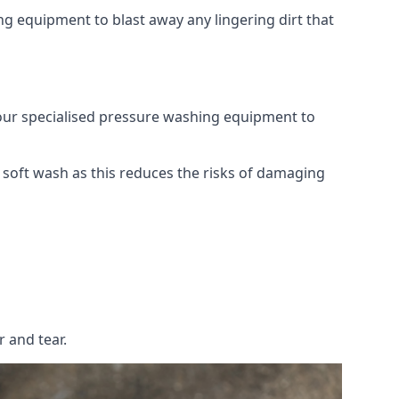
g equipment to blast away any lingering dirt that
 our specialised pressure washing equipment to
soft wash as this reduces the risks of damaging
 and tear.