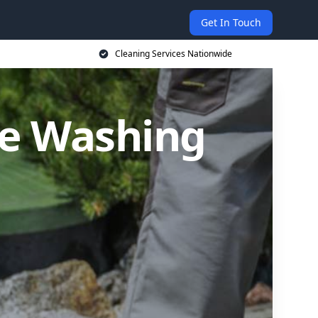
Get In Touch
Cleaning Services Nationwide
re Washing