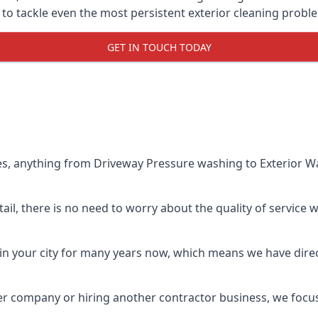
o tackle even the most persistent exterior cleaning probl
GET IN TOUCH TODAY
es, anything from Driveway Pressure washing to Exterior Wa
il, there is no need to worry about the quality of service w
in your city for many years now, which means we have direct
er company or hiring another contractor business, we focu