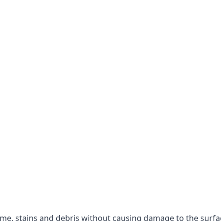
rime, stains and debris without causing damage to the surfa