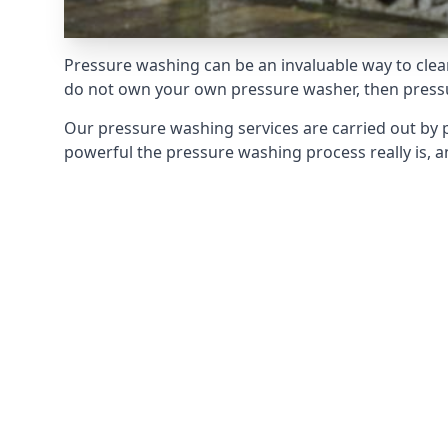
Pressure washing can be an invaluable way to clean
do not own your own pressure washer, then pressur
Our pressure washing services are carried out by 
powerful the pressure washing process really is, an