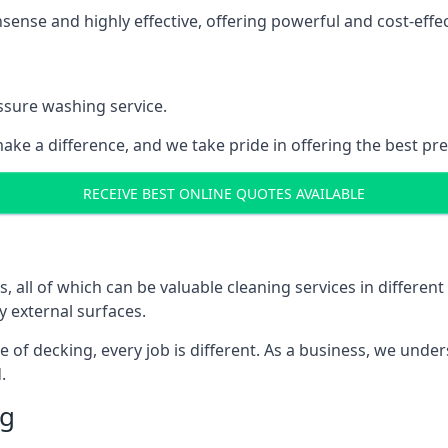
nse and highly effective, offering powerful and cost-effecti
ssure washing service.
ake a difference, and we take pride in offering the best pr
RECEIVE BEST ONLINE QUOTES AVAILABLE
ll of which can be valuable cleaning services in different 
y external surfaces.
ece of decking, every job is different. As a business, we und
.
ng