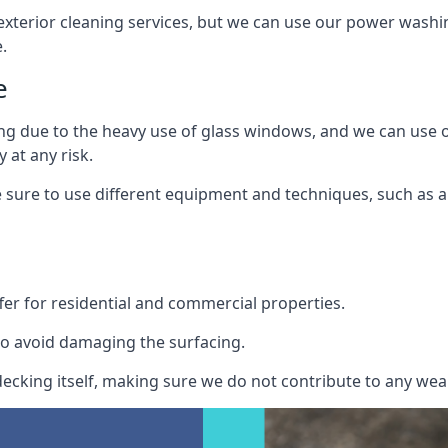
exterior cleaning services, but we can use our power washin
.
e
ing due to the heavy use of glass windows, and we can use
 at any risk.
ure to use different equipment and techniques, such as a 
er for residential and commercial properties.
o avoid damaging the surfacing.
cking itself, making sure we do not contribute to any wear