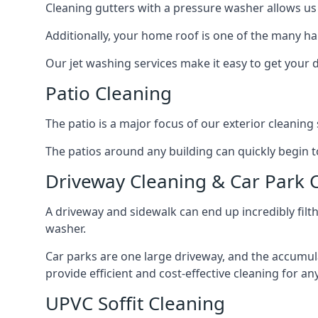
Cleaning gutters with a pressure washer allows us 
Additionally, your home roof is one of the many har
Our jet washing services make it easy to get your
Patio Cleaning
The patio is a major focus of our exterior cleani
The patios around any building can quickly begin to 
Driveway Cleaning & Car Park 
A driveway and sidewalk can end up incredibly filt
washer.
Car parks are one large driveway, and the accumu
provide efficient and cost-effective cleaning for a
UPVC Soffit Cleaning