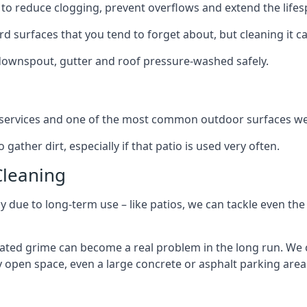
to reduce clogging, prevent overflows and extend the lifesp
d surfaces that you tend to forget about, but cleaning it ca
 downspout, gutter and roof pressure-washed safely.
ng services and one of the most common outdoor surfaces we 
gather dirt, especially if that patio is used very often.
Cleaning
hy due to long-term use – like patios, we can tackle even th
lated grime can become a real problem in the long run. We
ny open space, even a large concrete or asphalt parking area