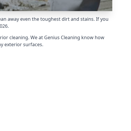
an away even the toughest dirt and stains. If you
026.
erior cleaning. We at Genius Cleaning know how
y exterior surfaces.