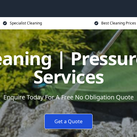
Specialist Cleaning
Best Cleaning Prices
eaning | Pressu
Services
Enquire Today For A Free No Obligation Quote
Get a Quote