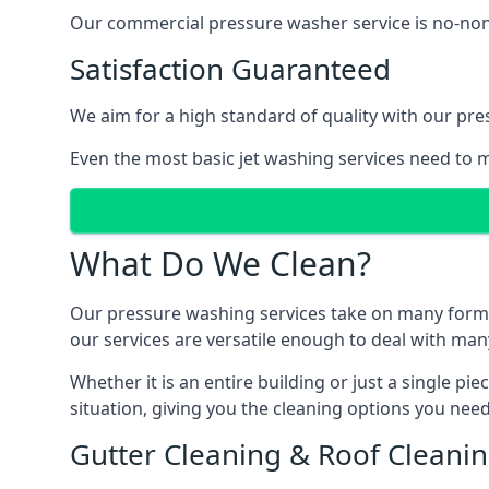
Our commercial pressure washer service is no-nonse
Satisfaction Guaranteed
We aim for a high standard of quality with our pre
Even the most basic jet washing services need to m
What Do We Clean?
Our pressure washing services take on many forms, a
our services are versatile enough to deal with man
Whether it is an entire building or just a single pi
situation, giving you the cleaning options you need
Gutter Cleaning & Roof Cleani