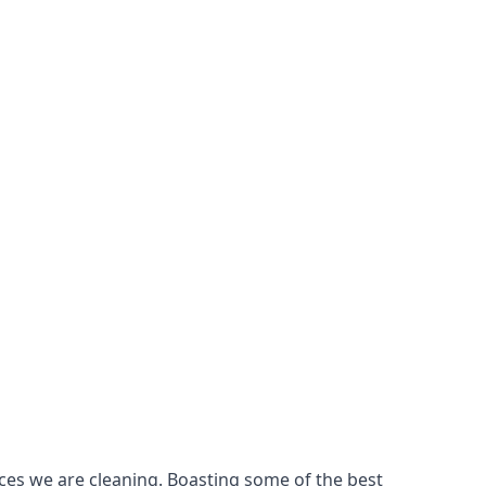
ces we are cleaning. Boasting some of the best