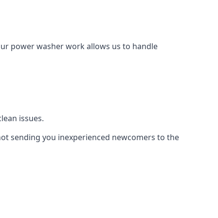
Our power washer work allows us to handle
lean issues.
not sending you inexperienced newcomers to the