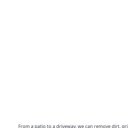
From a patio to a driveway, we can remove dirt, g