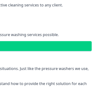
ve cleaning services to any client.
essure washing services possible.
situations. Just like the pressure washers we use,
erstand how to provide the right solution for each