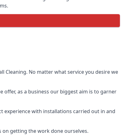
ems.
ll Cleaning. No matter what service you desire we
e offer, as a business our biggest aim is to garner
 experience with installations carried out in and
s on getting the work done ourselves.