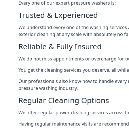
Every one of our expert pressure washers is:
Trusted & Experienced
We understand every one of the washing services 
exterior cleaning at any scale with absolutely no fa
Reliable & Fully Insured
We do not miss appointments or overcharge for ou
You get the cleaning services you deserve, all wh
Our professionals also know how to handle every 
pressure washing industry.
Regular Cleaning Options
We offer regular power cleaning services across t
Having regular maintenance visits are recommended