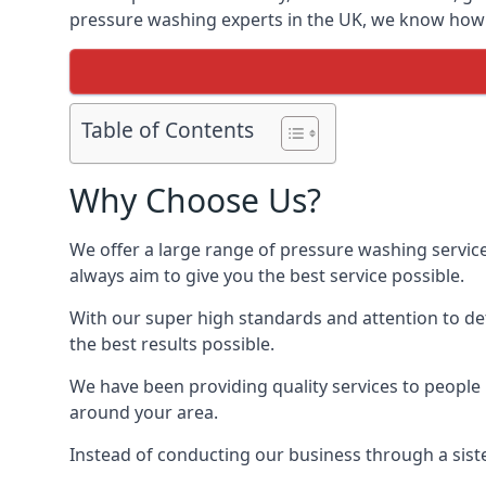
pressure washing experts in the UK, we know how t
Table of Contents
Why Choose Us?
We offer a large range of pressure washing servic
always aim to give you the best service possible.
With our super high standards and attention to deta
the best results possible.
We have been providing quality services to people 
around your area.
Instead of conducting our business through a sist