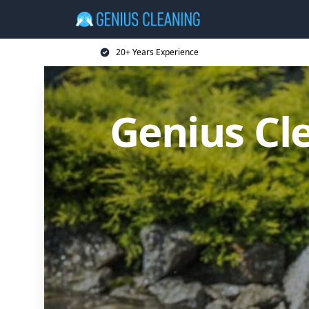
20+ Years Experience
Genius Cl