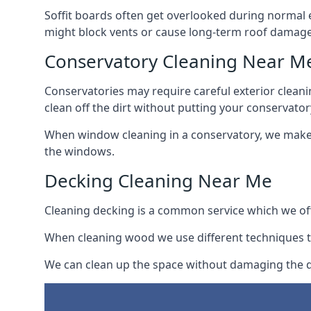
Soffit boards often get overlooked during normal 
might block vents or cause long-term roof damage
Conservatory Cleaning Near M
Conservatories may require careful exterior clean
clean off the dirt without putting your conservatory
When window cleaning in a conservatory, we make s
the windows.
Decking Cleaning Near Me
Cleaning decking is a common service which we off
When cleaning wood we use different techniques t
We can clean up the space without damaging the de