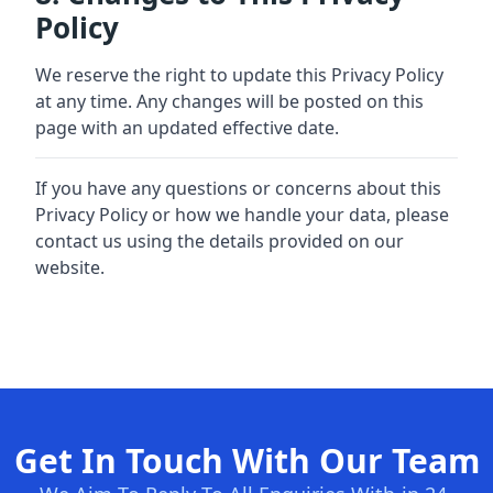
Policy
We reserve the right to update this Privacy Policy
at any time. Any changes will be posted on this
page with an updated effective date.
If you have any questions or concerns about this
Privacy Policy or how we handle your data, please
contact us using the details provided on our
website.
Get In Touch With Our Team