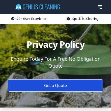
20+ Years Experience
Specialist Cleaning
Privacy Policy
Enquire Today For A Free No Obligation
Quote
Get a Quote