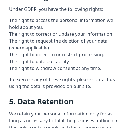
Under GDPR, you have the following rights:
The right to access the personal information we
hold about you.
The right to correct or update your information.
The right to request the deletion of your data
(where applicable).
The right to object to or restrict processing.
The right to data portability.
The right to withdraw consent at any time.
To exercise any of these rights, please contact us
using the details provided on our site.
5. Data Retention
We retain your personal information only for as
long as necessary to fulfil the purposes outlined in
this policy or to comply with legal requirements.