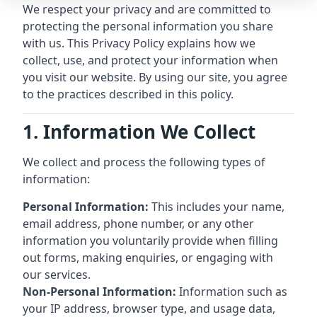
We respect your privacy and are committed to
protecting the personal information you share
with us. This Privacy Policy explains how we
collect, use, and protect your information when
you visit our website. By using our site, you agree
to the practices described in this policy.
1. Information We Collect
We collect and process the following types of
information:
Personal Information:
This includes your name,
email address, phone number, or any other
information you voluntarily provide when filling
out forms, making enquiries, or engaging with
our services.
Non-Personal Information:
Information such as
your IP address, browser type, and usage data,