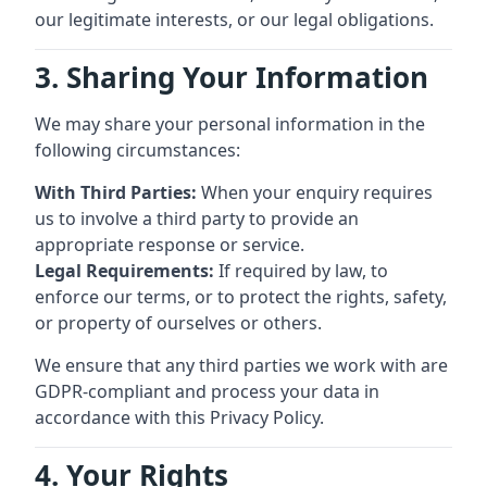
our legitimate interests, or our legal obligations.
3. Sharing Your Information
We may share your personal information in the
following circumstances:
With Third Parties:
When your enquiry requires
us to involve a third party to provide an
appropriate response or service.
Legal Requirements:
If required by law, to
enforce our terms, or to protect the rights, safety,
or property of ourselves or others.
We ensure that any third parties we work with are
GDPR-compliant and process your data in
accordance with this Privacy Policy.
4. Your Rights