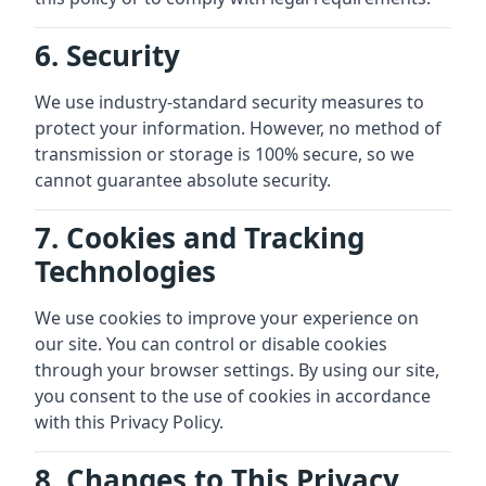
6. Security
We use industry-standard security measures to
protect your information. However, no method of
transmission or storage is 100% secure, so we
cannot guarantee absolute security.
7. Cookies and Tracking
Technologies
We use cookies to improve your experience on
our site. You can control or disable cookies
through your browser settings. By using our site,
you consent to the use of cookies in accordance
with this Privacy Policy.
8. Changes to This Privacy