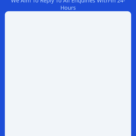
We Aim To Reply To All Enquiries With-in 24-
Hours