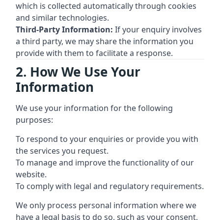
which is collected automatically through cookies
and similar technologies.
Third-Party Information:
If your enquiry involves
a third party, we may share the information you
provide with them to facilitate a response.
2. How We Use Your
Information
We use your information for the following
purposes:
To respond to your enquiries or provide you with
the services you request.
To manage and improve the functionality of our
website.
To comply with legal and regulatory requirements.
We only process personal information where we
have a legal basis to do so, such as your consent,