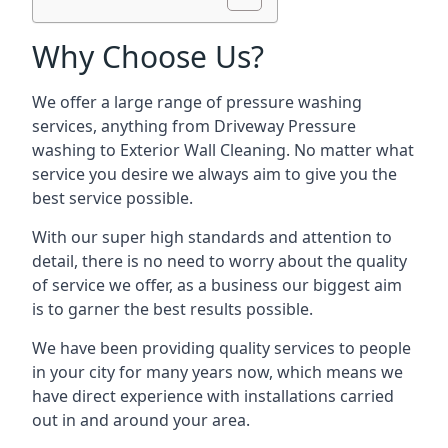
Why Choose Us?
We offer a large range of pressure washing
services, anything from Driveway Pressure
washing to Exterior Wall Cleaning. No matter what
service you desire we always aim to give you the
best service possible.
With our super high standards and attention to
detail, there is no need to worry about the quality
of service we offer, as a business our biggest aim
is to garner the best results possible.
We have been providing quality services to people
in your city for many years now, which means we
have direct experience with installations carried
out in and around your area.