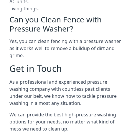
AC units.
Living things.
Can you Clean Fence with
Pressure Washer?
Yes, you can clean fencing with a pressure washer
as it works well to remove a buildup of dirt and
grime.
Get in Touch
As a professional and experienced pressure
washing company with countless past clients
under our belt, we know how to tackle pressure
washing in almost any situation.
We can provide the best high-pressure washing
options for your needs, no matter what kind of
mess we need to clean up.