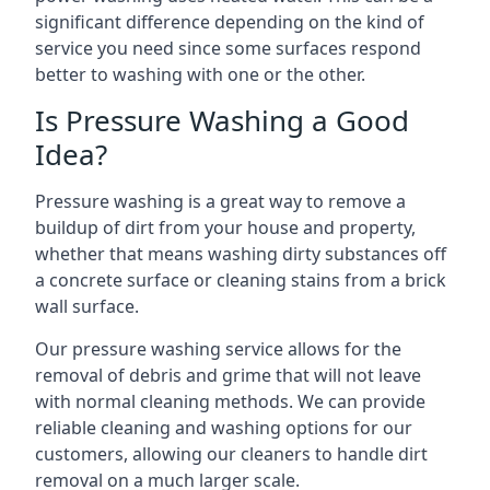
significant difference depending on the kind of
service you need since some surfaces respond
better to washing with one or the other.
Is Pressure Washing a Good
Idea?
Pressure washing is a great way to remove a
buildup of dirt from your house and property,
whether that means washing dirty substances off
a concrete surface or cleaning stains from a brick
wall surface.
Our pressure washing service allows for the
removal of debris and grime that will not leave
with normal cleaning methods. We can provide
reliable cleaning and washing options for our
customers, allowing our cleaners to handle dirt
removal on a much larger scale.