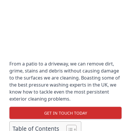
From a patio to a driveway, we can remove dirt,
grime, stains and debris without causing damage
to the surfaces we are cleaning. Boasting some of
the best pressure washing experts in the UK, we
know how to tackle even the most persistent
exterior cleaning problems.
GET IN TOUCH TODAY
Table of Contents