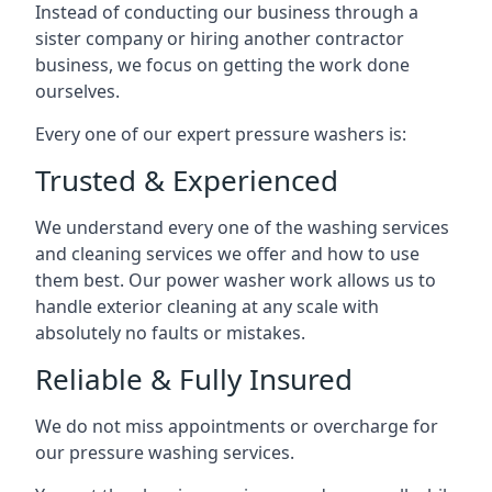
Instead of conducting our business through a
sister company or hiring another contractor
business, we focus on getting the work done
ourselves.
Every one of our expert pressure washers is:
Trusted & Experienced
We understand every one of the washing services
and cleaning services we offer and how to use
them best. Our power washer work allows us to
handle exterior cleaning at any scale with
absolutely no faults or mistakes.
Reliable & Fully Insured
We do not miss appointments or overcharge for
our pressure washing services.