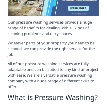
Our pressure washing services provide a huge
range of benefits for dealing with all kinds of
cleaning problems and dirty spaces.
Whatever parts of your property you need to be
cleaned, we can provide the right service for the
job.
All of our pressure washing services are fully
adaptable and can be suited to any kind of project
with ease. We are a versatile pressure washing
company with a huge range of different skills to
offer.
What is Pressure Washing?