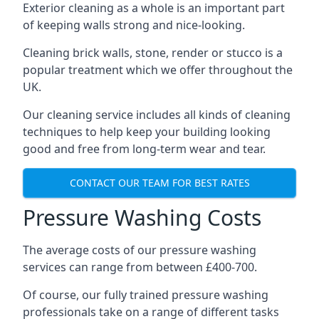
Exterior cleaning as a whole is an important part
of keeping walls strong and nice-looking.
Cleaning brick walls, stone, render or stucco is a
popular treatment which we offer throughout the
UK.
Our cleaning service includes all kinds of cleaning
techniques to help keep your building looking
good and free from long-term wear and tear.
CONTACT OUR TEAM FOR BEST RATES
Pressure Washing Costs
The average costs of our pressure washing
services can range from between £400-700.
Of course, our fully trained pressure washing
professionals take on a range of different tasks