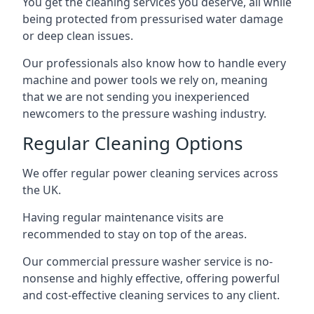
You get the cleaning services you deserve, all while
being protected from pressurised water damage
or deep clean issues.
Our professionals also know how to handle every
machine and power tools we rely on, meaning
that we are not sending you inexperienced
newcomers to the pressure washing industry.
Regular Cleaning Options
We offer regular power cleaning services across
the UK.
Having regular maintenance visits are
recommended to stay on top of the areas.
Our commercial pressure washer service is no-
nonsense and highly effective, offering powerful
and cost-effective cleaning services to any client.