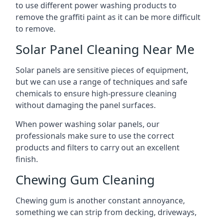
to use different power washing products to
remove the graffiti paint as it can be more difficult
to remove.
Solar Panel Cleaning Near Me
Solar panels are sensitive pieces of equipment,
but we can use a range of techniques and safe
chemicals to ensure high-pressure cleaning
without damaging the panel surfaces.
When power washing solar panels, our
professionals make sure to use the correct
products and filters to carry out an excellent
finish.
Chewing Gum Cleaning
Chewing gum is another constant annoyance,
something we can strip from decking, driveways,