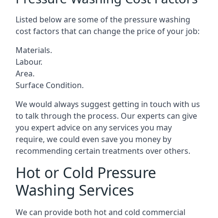
Listed below are some of the pressure washing
cost factors that can change the price of your job:
Materials.
Labour.
Area.
Surface Condition.
We would always suggest getting in touch with us
to talk through the process. Our experts can give
you expert advice on any services you may
require, we could even save you money by
recommending certain treatments over others.
Hot or Cold Pressure
Washing Services
We can provide both hot and cold commercial