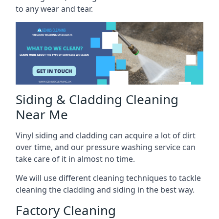
to any wear and tear.
Siding & Cladding Cleaning
Near Me
Vinyl siding and cladding can acquire a lot of dirt
over time, and our pressure washing service can
take care of it in almost no time.
We will use different cleaning techniques to tackle
cleaning the cladding and siding in the best way.
Factory Cleaning