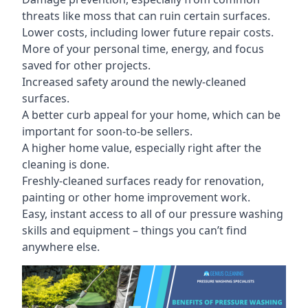
threats like moss that can ruin certain surfaces.
Lower costs, including lower future repair costs.
More of your personal time, energy, and focus
saved for other projects.
Increased safety around the newly-cleaned
surfaces.
A better curb appeal for your home, which can be
important for soon-to-be sellers.
A higher home value, especially right after the
cleaning is done.
Freshly-cleaned surfaces ready for renovation,
painting or other home improvement work.
Easy, instant access to all of our pressure washing
skills and equipment – things you can’t find
anywhere else.