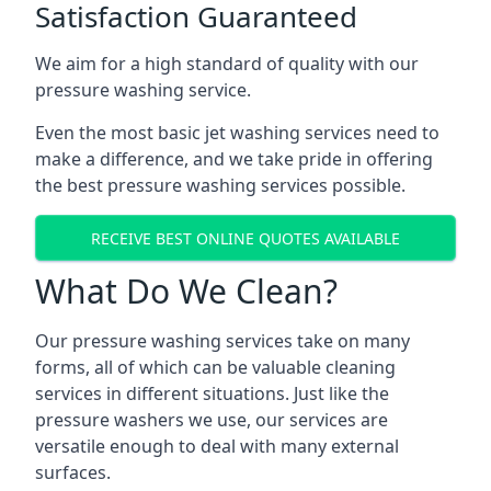
Satisfaction Guaranteed
We aim for a high standard of quality with our
pressure washing service.
Even the most basic jet washing services need to
make a difference, and we take pride in offering
the best pressure washing services possible.
RECEIVE BEST ONLINE QUOTES AVAILABLE
What Do We Clean?
Our pressure washing services take on many
forms, all of which can be valuable cleaning
services in different situations. Just like the
pressure washers we use, our services are
versatile enough to deal with many external
surfaces.