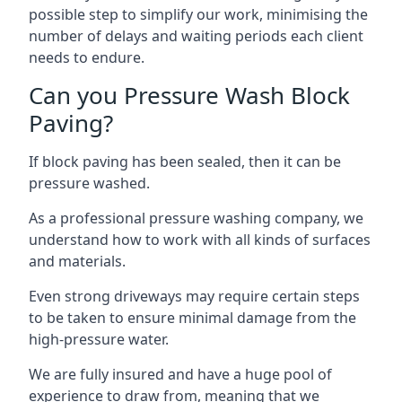
possible step to simplify our work, minimising the
number of delays and waiting periods each client
needs to endure.
Can you Pressure Wash Block
Paving?
If block paving has been sealed, then it can be
pressure washed.
As a professional pressure washing company, we
understand how to work with all kinds of surfaces
and materials.
Even strong driveways may require certain steps
to be taken to ensure minimal damage from the
high-pressure water.
We are fully insured and have a huge pool of
experience to draw from, meaning that we