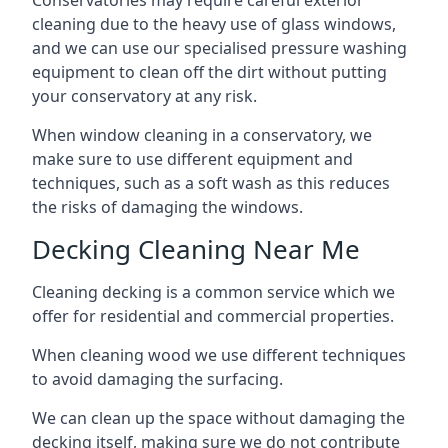
Conservatories may require careful exterior
cleaning due to the heavy use of glass windows,
and we can use our specialised pressure washing
equipment to clean off the dirt without putting
your conservatory at any risk.
When window cleaning in a conservatory, we
make sure to use different equipment and
techniques, such as a soft wash as this reduces
the risks of damaging the windows.
Decking Cleaning Near Me
Cleaning decking is a common service which we
offer for residential and commercial properties.
When cleaning wood we use different techniques
to avoid damaging the surfacing.
We can clean up the space without damaging the
decking itself, making sure we do not contribute