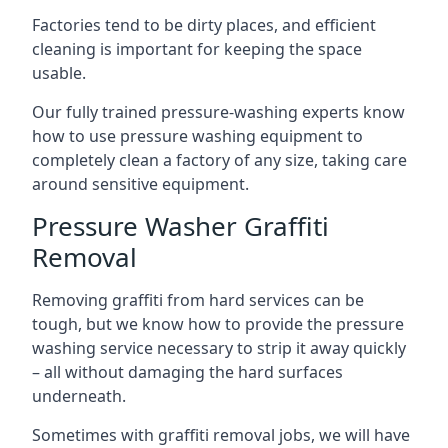
Factories tend to be dirty places, and efficient
cleaning is important for keeping the space
usable.
Our fully trained pressure-washing experts know
how to use pressure washing equipment to
completely clean a factory of any size, taking care
around sensitive equipment.
Pressure Washer Graffiti
Removal
Removing graffiti from hard services can be
tough, but we know how to provide the pressure
washing service necessary to strip it away quickly
– all without damaging the hard surfaces
underneath.
Sometimes with graffiti removal jobs, we will have