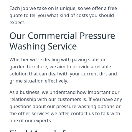
Each job we take on is unique, so we offer a free
quote to tell you what kind of costs you should
expect.
Our Commercial Pressure
Washing Service
Whether we’re dealing with paving slabs or
garden furniture, we aim to provide a reliable
solution that can deal with your current dirt and
grime situation effectively.
As a business, we understand how important our
relationship with our customers is. If you have any
questions about our pressure washing options or
the other services we offer, contact us to talk with
one of our experts.