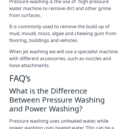
Pressure washing is the use of high pressure
water machine to remove dirt and other grime
from surfaces.
It is commonly used to remove the build up of
mud, mould, moss, algae and chewing gum from
flooring, buildings and vehicles.
When jet washing we will use a specialist machine
with different accessories, such as nozzles and
hose attachments.
FAQ’s
What is the Difference
Between Pressure Washing
and Power Washing?
Pressure washing uses unheated water, while
power washing uses heated water. This can be a