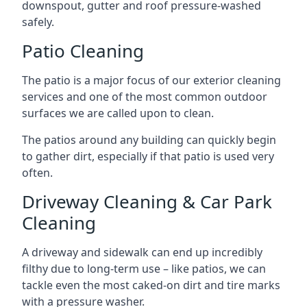
downspout, gutter and roof pressure-washed
safely.
Patio Cleaning
The patio is a major focus of our exterior cleaning
services and one of the most common outdoor
surfaces we are called upon to clean.
The patios around any building can quickly begin
to gather dirt, especially if that patio is used very
often.
Driveway Cleaning & Car Park
Cleaning
A driveway and sidewalk can end up incredibly
filthy due to long-term use – like patios, we can
tackle even the most caked-on dirt and tire marks
with a pressure washer.