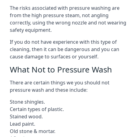
The risks associated with pressure washing are
from the high pressure steam, not angling
correctly, using the wrong nozzle and not wearing
safety equipment.
If you do not have experience with this type of
cleaning, then it can be dangerous and you can
cause damage to surfaces or yourself.
What Not to Pressure Wash
There are certain things we you should not
pressure wash and these include:
Stone shingles.
Certain types of plastic.
Stained wood.
Lead paint.
Old stone & mortar.