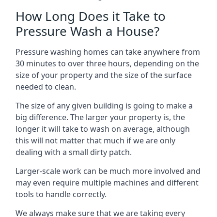
How Long Does it Take to
Pressure Wash a House?
Pressure washing homes can take anywhere from
30 minutes to over three hours, depending on the
size of your property and the size of the surface
needed to clean.
The size of any given building is going to make a
big difference. The larger your property is, the
longer it will take to wash on average, although
this will not matter that much if we are only
dealing with a small dirty patch.
Larger-scale work can be much more involved and
may even require multiple machines and different
tools to handle correctly.
We always make sure that we are taking every