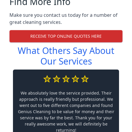
Find More Info
Make sure you contact us today for a number of
great cleaning services.
RECEIVE TOP ONLINE QUOTES HERE
What Others Say About
Our Services
We absolutely love the service provided. Their
approach is really friendly but professional. We
went out to five different companies and found
Genius Cleaning to be value for money and their
service was by far the best. Thank you for your
really awesome work, we will definitely be
returning!