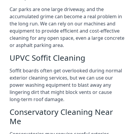
Car parks are one large driveway, and the
accumulated grime can become a real problem in
the long run. We can rely on our machines and
equipment to provide efficient and cost-effective
cleaning for any open space, even a large concrete
or asphalt parking area.
UPVC Soffit Cleaning
Soffit boards often get overlooked during normal
exterior cleaning services, but we can use our
power washing equipment to blast away any
lingering dirt that might block vents or cause
long-term roof damage.
Conservatory Cleaning Near
Me