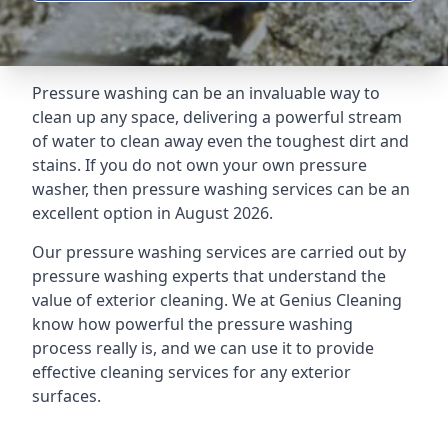
Pressure washing can be an invaluable way to
clean up any space, delivering a powerful stream
of water to clean away even the toughest dirt and
stains. If you do not own your own pressure
washer, then pressure washing services can be an
excellent option in August 2026.
Our pressure washing services are carried out by
pressure washing experts that understand the
value of exterior cleaning. We at Genius Cleaning
know how powerful the pressure washing
process really is, and we can use it to provide
effective cleaning services for any exterior
surfaces.