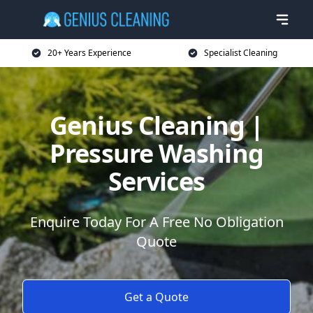
20+ Years Experience
Specialist Cleaning
Genius Cleaning |
Pressure Washing
Services
Enquire Today For A Free No Obligation
Quote
Get a Quote