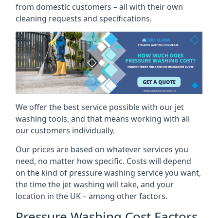
from domestic customers – all with their own
cleaning requests and specifications.
We offer the best service possible with our jet
washing tools, and that means working with all
our customers individually.
Our prices are based on whatever services you
need, no matter how specific. Costs will depend
on the kind of pressure washing service you want,
the time the jet washing will take, and your
location in the UK – among other factors.
Pressure Washing Cost Factors