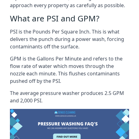
approach every property as carefully as possible.
What are PSI and GPM?
PSI is the Pounds Per Square Inch. This is what
delivers the punch during a power wash, forcing
contaminants off the surface.
GPM is the Gallons Per Minute and refers to the
flow rate of water which moves through the
nozzle each minute. This flushes contaminants
pushed off by the PSI.
The average pressure washer produces 2.5 GPM
and 2,000 PSI.