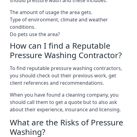
should pressure wash and these includes:
The amount of usage the area gets.
Type of environment, climate and weather
conditions.
Do pets use the area?
How can I find a Reputable
Pressure Washing Contractor?
To find reputable pressure washing contractors,
you should check out their previous work, get
client references and recommendations.
When you have found a cleaning company, you
should call them to get a quote but to also ask
about their experience, insurance and licensing.
What are the Risks of Pressure
Washing?