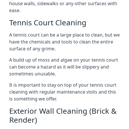
house walls, sidewalks or any other surfaces with
ease.
Tennis Court Cleaning
A tennis court can be a large place to clean, but we
have the chemicals and tools to clean the entire
surface of any grime.
A build up of moss and algae on your tennis court
can become a hazard as it will be slippery and
sometimes unusable.
It is important to stay on top of your tennis court
cleaning with regular maintenance visits and this
is something we offer.
Exterior Wall Cleaning (Brick &
Render)