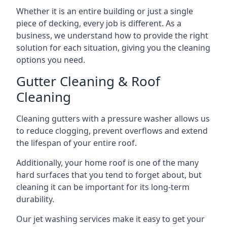
Whether it is an entire building or just a single
piece of decking, every job is different. As a
business, we understand how to provide the right
solution for each situation, giving you the cleaning
options you need.
Gutter Cleaning & Roof
Cleaning
Cleaning gutters with a pressure washer allows us
to reduce clogging, prevent overflows and extend
the lifespan of your entire roof.
Additionally, your home roof is one of the many
hard surfaces that you tend to forget about, but
cleaning it can be important for its long-term
durability.
Our jet washing services make it easy to get your