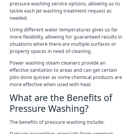
pressure washing service options, allowing us to
tackle each jet washing treatment request as
needed.
Using different water temperatures gives us far
more flexibility, allowing for guaranteed results in
situations where there are multiple surfaces or
property spaces in need of cleaning.
Power washing steam cleaners provide an
effective sanitation to areas and can get certain
jobs done quicker as some chemical products are
more effective when used with heat.
What are the Benefits of
Pressure Washing?
The benefits of pressure washing include:
Damage prevention, especially from common