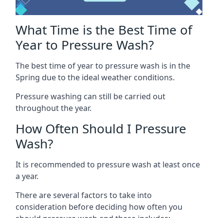
What Time is the Best Time of
Year to Pressure Wash?
The best time of year to pressure wash is in the
Spring due to the ideal weather conditions.
Pressure washing can still be carried out
throughout the year.
How Often Should I Pressure
Wash?
It is recommended to pressure wash at least once
a year.
There are several factors to take into
consideration before deciding how often you