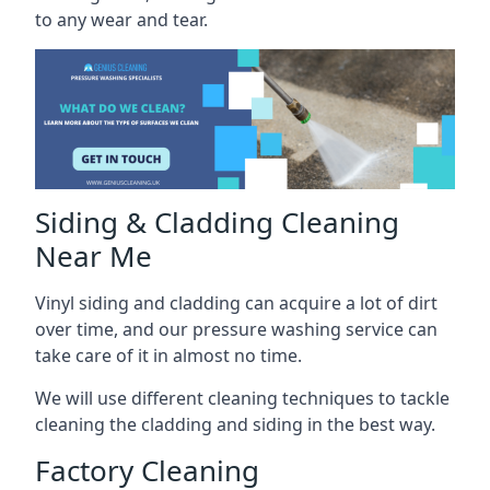
to any wear and tear.
Siding & Cladding Cleaning
Near Me
Vinyl siding and cladding can acquire a lot of dirt
over time, and our pressure washing service can
take care of it in almost no time.
We will use different cleaning techniques to tackle
cleaning the cladding and siding in the best way.
Factory Cleaning