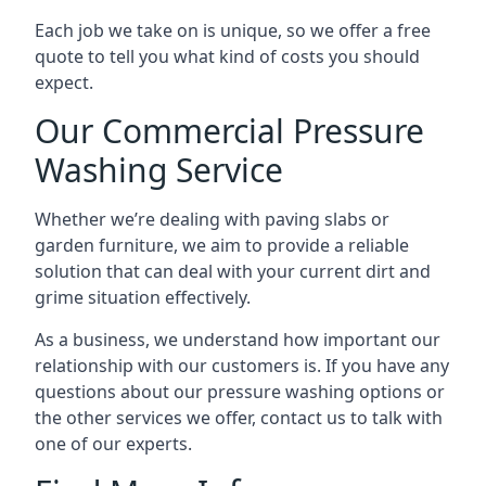
Each job we take on is unique, so we offer a free
quote to tell you what kind of costs you should
expect.
Our Commercial Pressure
Washing Service
Whether we’re dealing with paving slabs or
garden furniture, we aim to provide a reliable
solution that can deal with your current dirt and
grime situation effectively.
As a business, we understand how important our
relationship with our customers is. If you have any
questions about our pressure washing options or
the other services we offer, contact us to talk with
one of our experts.