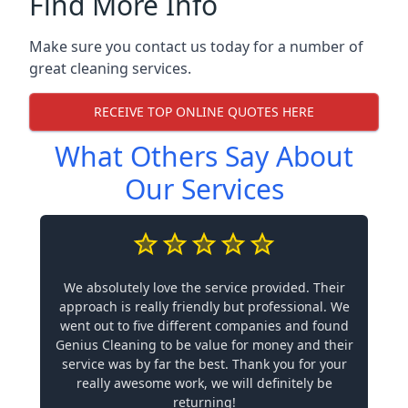
Find More Info
Make sure you contact us today for a number of
great cleaning services.
RECEIVE TOP ONLINE QUOTES HERE
What Others Say About
Our Services
We absolutely love the service provided. Their
approach is really friendly but professional. We
went out to five different companies and found
Genius Cleaning to be value for money and their
service was by far the best. Thank you for your
really awesome work, we will definitely be
returning!