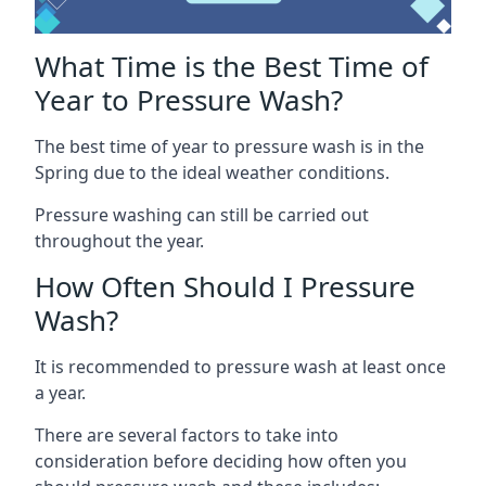
What Time is the Best Time of
Year to Pressure Wash?
The best time of year to pressure wash is in the
Spring due to the ideal weather conditions.
Pressure washing can still be carried out
throughout the year.
How Often Should I Pressure
Wash?
It is recommended to pressure wash at least once
a year.
There are several factors to take into
consideration before deciding how often you