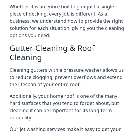
Whether it is an entire building or just a single
piece of decking, every job is different. As a
business, we understand how to provide the right
solution for each situation, giving you the cleaning
options you need.
Gutter Cleaning & Roof
Cleaning
Cleaning gutters with a pressure washer allows us
to reduce clogging, prevent overflows and extend
the lifespan of your entire roof.
Additionally, your home roof is one of the many
hard surfaces that you tend to forget about, but
cleaning it can be important for its long-term
durability.
Our jet washing services make it easy to get your