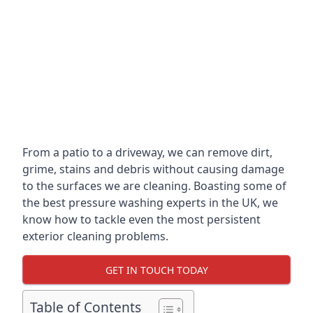
From a patio to a driveway, we can remove dirt,
grime, stains and debris without causing damage
to the surfaces we are cleaning. Boasting some of
the best pressure washing experts in the UK, we
know how to tackle even the most persistent
exterior cleaning problems.
GET IN TOUCH TODAY
Table of Contents