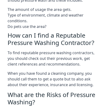
should pressure wash and these includes:
The amount of usage the area gets.
Type of environment, climate and weather
conditions.
Do pets use the area?
How can I find a Reputable
Pressure Washing Contractor?
To find reputable pressure washing contractors,
you should check out their previous work, get
client references and recommendations.
When you have found a cleaning company, you
should call them to get a quote but to also ask
about their experience, insurance and licensing.
What are the Risks of Pressure
Washing?