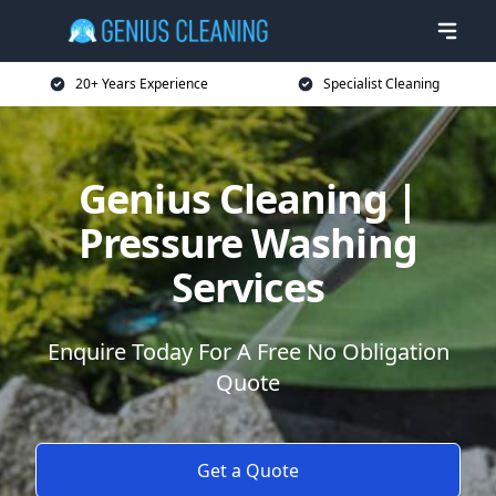
20+ Years Experience
Specialist Cleaning
Genius Cleaning |
Pressure Washing
Services
Enquire Today For A Free No Obligation
Quote
Get a Quote