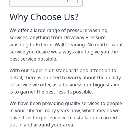
Why Choose Us?
We offer a large range of pressure washing
services, anything from Driveway Pressure
washing to Exterior Wall Cleaning. No matter what
service you desire we always aim to give you the
best service possible.
With our super high standards and attention to
detail, there is no need to worry about the quality
of service we offer, as a business our biggest aim
is to garner the best results possible.
We have been providing quality services to people
in your city for many years now, which means we
have direct experience with installations carried
out in and around your area.