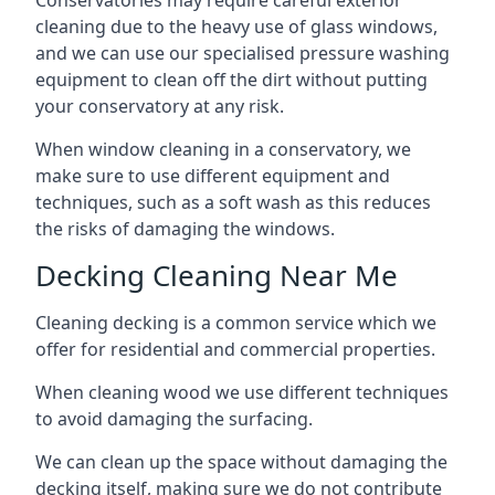
Conservatories may require careful exterior
cleaning due to the heavy use of glass windows,
and we can use our specialised pressure washing
equipment to clean off the dirt without putting
your conservatory at any risk.
When window cleaning in a conservatory, we
make sure to use different equipment and
techniques, such as a soft wash as this reduces
the risks of damaging the windows.
Decking Cleaning Near Me
Cleaning decking is a common service which we
offer for residential and commercial properties.
When cleaning wood we use different techniques
to avoid damaging the surfacing.
We can clean up the space without damaging the
decking itself, making sure we do not contribute