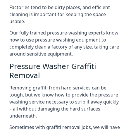
Factories tend to be dirty places, and efficient
cleaning is important for keeping the space
usable.
Our fully trained pressure-washing experts know
how to use pressure washing equipment to
completely clean a factory of any size, taking care
around sensitive equipment.
Pressure Washer Graffiti
Removal
Removing graffiti from hard services can be
tough, but we know how to provide the pressure
washing service necessary to strip it away quickly
– all without damaging the hard surfaces
underneath.
Sometimes with graffiti removal jobs, we will have