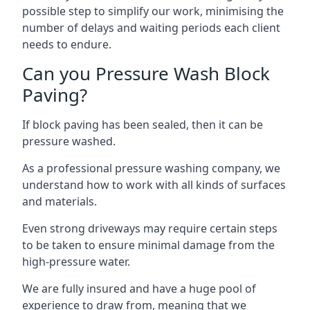
possible step to simplify our work, minimising the
number of delays and waiting periods each client
needs to endure.
Can you Pressure Wash Block
Paving?
If block paving has been sealed, then it can be
pressure washed.
As a professional pressure washing company, we
understand how to work with all kinds of surfaces
and materials.
Even strong driveways may require certain steps
to be taken to ensure minimal damage from the
high-pressure water.
We are fully insured and have a huge pool of
experience to draw from, meaning that we