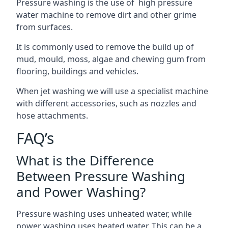
Pressure washing is the use of high pressure
water machine to remove dirt and other grime
from surfaces.
It is commonly used to remove the build up of
mud, mould, moss, algae and chewing gum from
flooring, buildings and vehicles.
When jet washing we will use a specialist machine
with different accessories, such as nozzles and
hose attachments.
FAQ’s
What is the Difference
Between Pressure Washing
and Power Washing?
Pressure washing uses unheated water, while
power washing uses heated water. This can be a