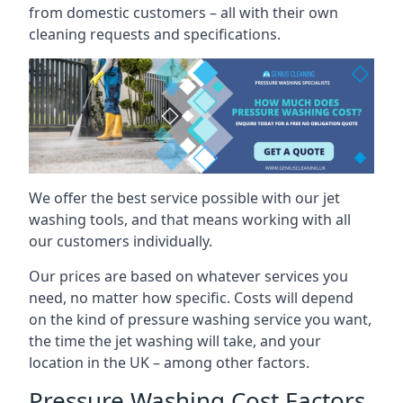
from domestic customers – all with their own
cleaning requests and specifications.
We offer the best service possible with our jet
washing tools, and that means working with all
our customers individually.
Our prices are based on whatever services you
need, no matter how specific. Costs will depend
on the kind of pressure washing service you want,
the time the jet washing will take, and your
location in the UK – among other factors.
Pressure Washing Cost Factors