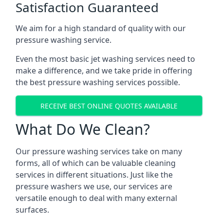
Satisfaction Guaranteed
We aim for a high standard of quality with our
pressure washing service.
Even the most basic jet washing services need to
make a difference, and we take pride in offering
the best pressure washing services possible.
RECEIVE BEST ONLINE QUOTES AVAILABLE
What Do We Clean?
Our pressure washing services take on many
forms, all of which can be valuable cleaning
services in different situations. Just like the
pressure washers we use, our services are
versatile enough to deal with many external
surfaces.