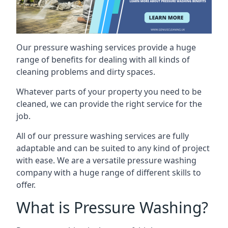
Our pressure washing services provide a huge
range of benefits for dealing with all kinds of
cleaning problems and dirty spaces.
Whatever parts of your property you need to be
cleaned, we can provide the right service for the
job.
All of our pressure washing services are fully
adaptable and can be suited to any kind of project
with ease. We are a versatile pressure washing
company with a huge range of different skills to
offer.
What is Pressure Washing?