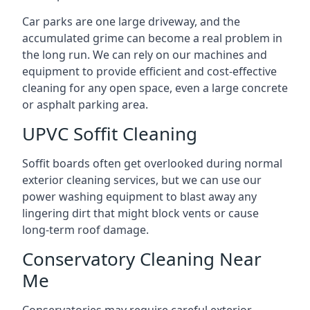
Car parks are one large driveway, and the
accumulated grime can become a real problem in
the long run. We can rely on our machines and
equipment to provide efficient and cost-effective
cleaning for any open space, even a large concrete
or asphalt parking area.
UPVC Soffit Cleaning
Soffit boards often get overlooked during normal
exterior cleaning services, but we can use our
power washing equipment to blast away any
lingering dirt that might block vents or cause
long-term roof damage.
Conservatory Cleaning Near
Me