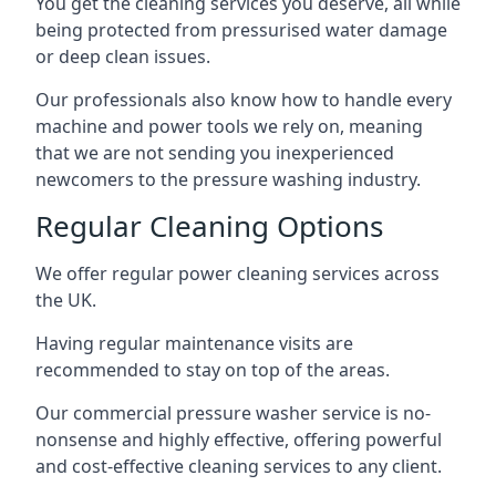
You get the cleaning services you deserve, all while
being protected from pressurised water damage
or deep clean issues.
Our professionals also know how to handle every
machine and power tools we rely on, meaning
that we are not sending you inexperienced
newcomers to the pressure washing industry.
Regular Cleaning Options
We offer regular power cleaning services across
the UK.
Having regular maintenance visits are
recommended to stay on top of the areas.
Our commercial pressure washer service is no-
nonsense and highly effective, offering powerful
and cost-effective cleaning services to any client.