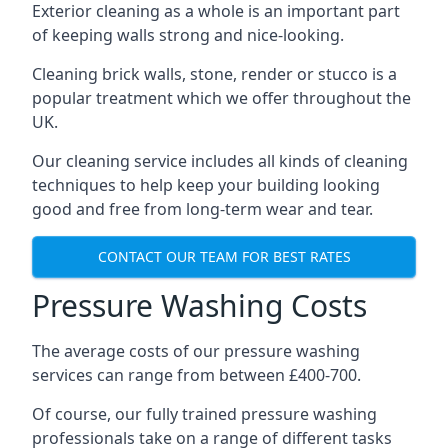
Exterior cleaning as a whole is an important part
of keeping walls strong and nice-looking.
Cleaning brick walls, stone, render or stucco is a
popular treatment which we offer throughout the
UK.
Our cleaning service includes all kinds of cleaning
techniques to help keep your building looking
good and free from long-term wear and tear.
CONTACT OUR TEAM FOR BEST RATES
Pressure Washing Costs
The average costs of our pressure washing
services can range from between £400-700.
Of course, our fully trained pressure washing
professionals take on a range of different tasks