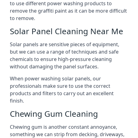
to use different power washing products to
remove the graffiti paint as it can be more difficult
to remove.
Solar Panel Cleaning Near Me
Solar panels are sensitive pieces of equipment,
but we can use a range of techniques and safe
chemicals to ensure high-pressure cleaning
without damaging the panel surfaces.
When power washing solar panels, our
professionals make sure to use the correct
products and filters to carry out an excellent
finish.
Chewing Gum Cleaning
Chewing gum is another constant annoyance,
something we can strip from decking, driveways,