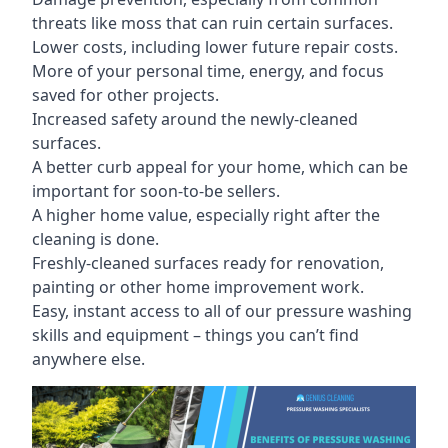
threats like moss that can ruin certain surfaces.
Lower costs, including lower future repair costs.
More of your personal time, energy, and focus
saved for other projects.
Increased safety around the newly-cleaned
surfaces.
A better curb appeal for your home, which can be
important for soon-to-be sellers.
A higher home value, especially right after the
cleaning is done.
Freshly-cleaned surfaces ready for renovation,
painting or other home improvement work.
Easy, instant access to all of our pressure washing
skills and equipment – things you can’t find
anywhere else.