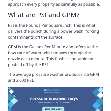
approach every property as carefully as possible.
What are PSI and GPM?
PSI is the Pounds Per Square Inch. This is what
delivers the punch during a power wash, forcing
contaminants off the surface.
GPM is the Gallons Per Minute and refers to the
flow rate of water which moves through the
nozzle each minute. This flushes contaminants
pushed off by the PSI.
The average pressure washer produces 2.5 GPM
and 2,000 PSI.