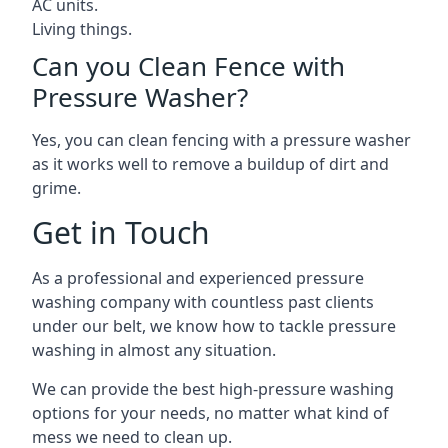
AC units.
Living things.
Can you Clean Fence with
Pressure Washer?
Yes, you can clean fencing with a pressure washer
as it works well to remove a buildup of dirt and
grime.
Get in Touch
As a professional and experienced pressure
washing company with countless past clients
under our belt, we know how to tackle pressure
washing in almost any situation.
We can provide the best high-pressure washing
options for your needs, no matter what kind of
mess we need to clean up.