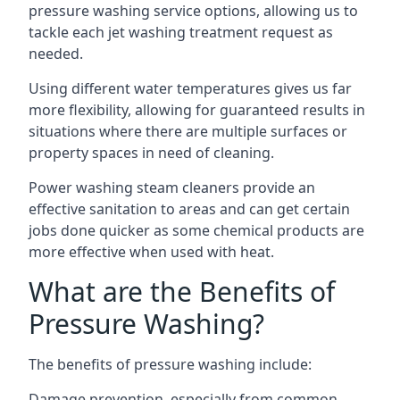
pressure washing service options, allowing us to
tackle each jet washing treatment request as
needed.
Using different water temperatures gives us far
more flexibility, allowing for guaranteed results in
situations where there are multiple surfaces or
property spaces in need of cleaning.
Power washing steam cleaners provide an
effective sanitation to areas and can get certain
jobs done quicker as some chemical products are
more effective when used with heat.
What are the Benefits of
Pressure Washing?
The benefits of pressure washing include:
Damage prevention, especially from common