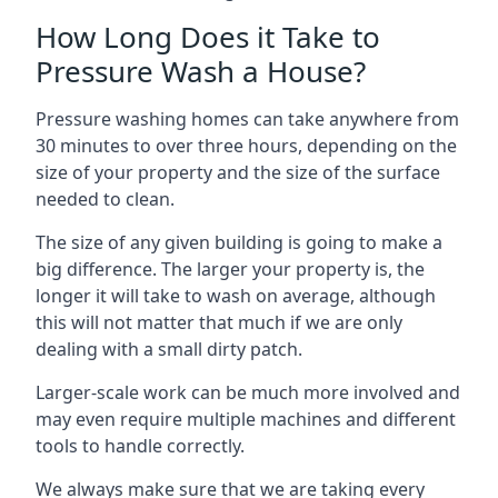
How Long Does it Take to
Pressure Wash a House?
Pressure washing homes can take anywhere from
30 minutes to over three hours, depending on the
size of your property and the size of the surface
needed to clean.
The size of any given building is going to make a
big difference. The larger your property is, the
longer it will take to wash on average, although
this will not matter that much if we are only
dealing with a small dirty patch.
Larger-scale work can be much more involved and
may even require multiple machines and different
tools to handle correctly.
We always make sure that we are taking every