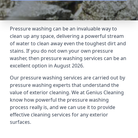
Pressure washing can be an invaluable way to
clean up any space, delivering a powerful stream
of water to clean away even the toughest dirt and
stains. If you do not own your own pressure
washer, then pressure washing services can be an
excellent option in August 2026.
Our pressure washing services are carried out by
pressure washing experts that understand the
value of exterior cleaning. We at Genius Cleaning
know how powerful the pressure washing
process really is, and we can use it to provide
effective cleaning services for any exterior
surfaces.