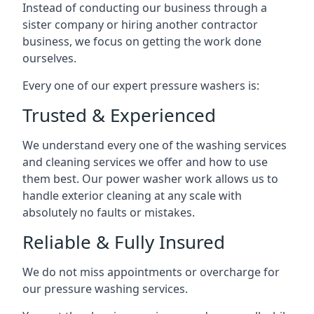
Instead of conducting our business through a
sister company or hiring another contractor
business, we focus on getting the work done
ourselves.
Every one of our expert pressure washers is:
Trusted & Experienced
We understand every one of the washing services
and cleaning services we offer and how to use
them best. Our power washer work allows us to
handle exterior cleaning at any scale with
absolutely no faults or mistakes.
Reliable & Fully Insured
We do not miss appointments or overcharge for
our pressure washing services.