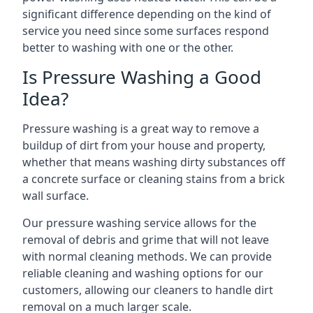
significant difference depending on the kind of
service you need since some surfaces respond
better to washing with one or the other.
Is Pressure Washing a Good
Idea?
Pressure washing is a great way to remove a
buildup of dirt from your house and property,
whether that means washing dirty substances off
a concrete surface or cleaning stains from a brick
wall surface.
Our pressure washing service allows for the
removal of debris and grime that will not leave
with normal cleaning methods. We can provide
reliable cleaning and washing options for our
customers, allowing our cleaners to handle dirt
removal on a much larger scale.