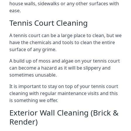
house walls, sidewalks or any other surfaces with
ease.
Tennis Court Cleaning
A tennis court can be a large place to clean, but we
have the chemicals and tools to clean the entire
surface of any grime.
A build up of moss and algae on your tennis court
can become a hazard as it will be slippery and
sometimes unusable.
It is important to stay on top of your tennis court
cleaning with regular maintenance visits and this
is something we offer.
Exterior Wall Cleaning (Brick &
Render)