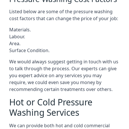
Listed below are some of the pressure washing
cost factors that can change the price of your job:
Materials.
Labour.
Area.
Surface Condition.
We would always suggest getting in touch with us
to talk through the process. Our experts can give
you expert advice on any services you may
require, we could even save you money by
recommending certain treatments over others.
Hot or Cold Pressure
Washing Services
We can provide both hot and cold commercial