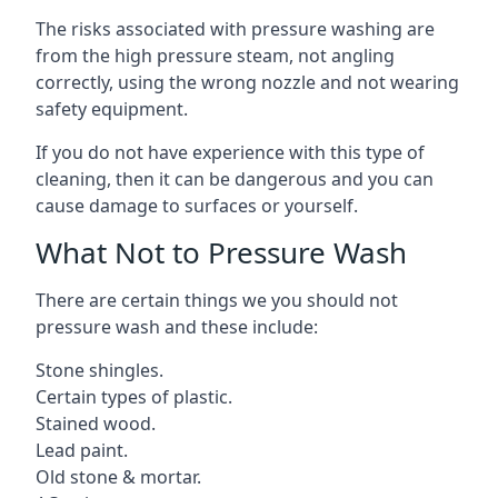
The risks associated with pressure washing are
from the high pressure steam, not angling
correctly, using the wrong nozzle and not wearing
safety equipment.
If you do not have experience with this type of
cleaning, then it can be dangerous and you can
cause damage to surfaces or yourself.
What Not to Pressure Wash
There are certain things we you should not
pressure wash and these include:
Stone shingles.
Certain types of plastic.
Stained wood.
Lead paint.
Old stone & mortar.