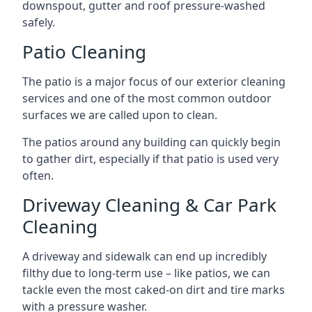
downspout, gutter and roof pressure-washed
safely.
Patio Cleaning
The patio is a major focus of our exterior cleaning
services and one of the most common outdoor
surfaces we are called upon to clean.
The patios around any building can quickly begin
to gather dirt, especially if that patio is used very
often.
Driveway Cleaning & Car Park
Cleaning
A driveway and sidewalk can end up incredibly
filthy due to long-term use – like patios, we can
tackle even the most caked-on dirt and tire marks
with a pressure washer.