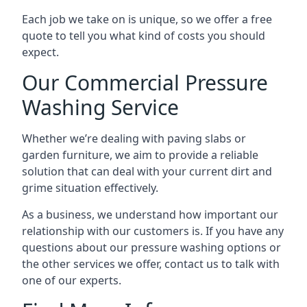
Each job we take on is unique, so we offer a free
quote to tell you what kind of costs you should
expect.
Our Commercial Pressure
Washing Service
Whether we’re dealing with paving slabs or
garden furniture, we aim to provide a reliable
solution that can deal with your current dirt and
grime situation effectively.
As a business, we understand how important our
relationship with our customers is. If you have any
questions about our pressure washing options or
the other services we offer, contact us to talk with
one of our experts.