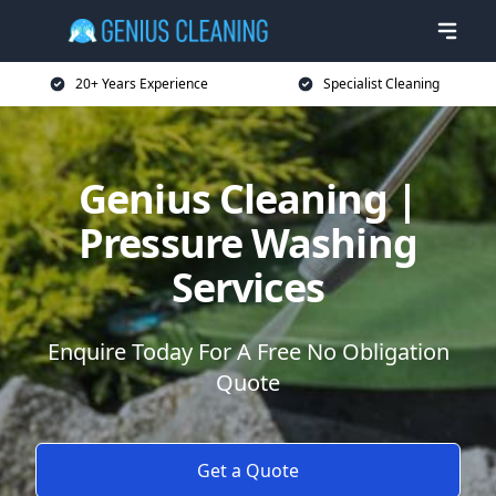
20+ Years Experience
Specialist Cleaning
Genius Cleaning |
Pressure Washing
Services
Enquire Today For A Free No Obligation
Quote
Get a Quote