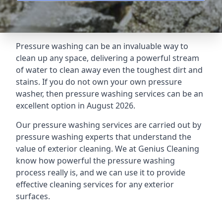
Pressure washing can be an invaluable way to
clean up any space, delivering a powerful stream
of water to clean away even the toughest dirt and
stains. If you do not own your own pressure
washer, then pressure washing services can be an
excellent option in August 2026.
Our pressure washing services are carried out by
pressure washing experts that understand the
value of exterior cleaning. We at Genius Cleaning
know how powerful the pressure washing
process really is, and we can use it to provide
effective cleaning services for any exterior
surfaces.