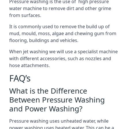
Pressure washing is the use of high pressure
water machine to remove dirt and other grime
from surfaces.
It is commonly used to remove the build up of
mud, mould, moss, algae and chewing gum from
flooring, buildings and vehicles.
When jet washing we will use a specialist machine
with different accessories, such as nozzles and
hose attachments.
FAQ’s
What is the Difference
Between Pressure Washing
and Power Washing?
Pressure washing uses unheated water, while
power washing uses heated water. This can be a