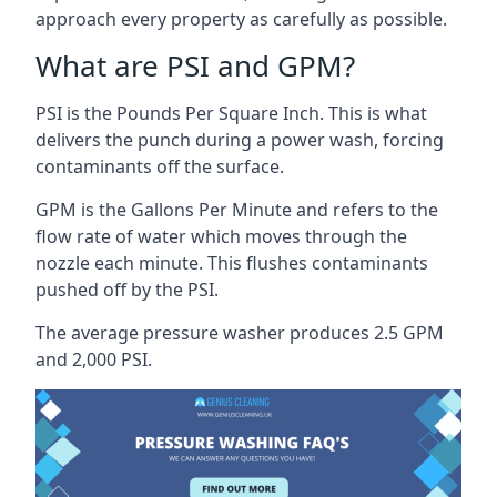
approach every property as carefully as possible.
What are PSI and GPM?
PSI is the Pounds Per Square Inch. This is what
delivers the punch during a power wash, forcing
contaminants off the surface.
GPM is the Gallons Per Minute and refers to the
flow rate of water which moves through the
nozzle each minute. This flushes contaminants
pushed off by the PSI.
The average pressure washer produces 2.5 GPM
and 2,000 PSI.