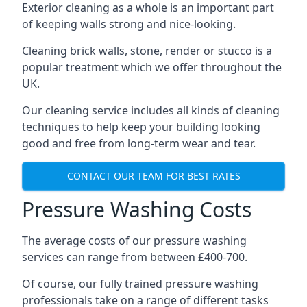
Exterior cleaning as a whole is an important part
of keeping walls strong and nice-looking.
Cleaning brick walls, stone, render or stucco is a
popular treatment which we offer throughout the
UK.
Our cleaning service includes all kinds of cleaning
techniques to help keep your building looking
good and free from long-term wear and tear.
CONTACT OUR TEAM FOR BEST RATES
Pressure Washing Costs
The average costs of our pressure washing
services can range from between £400-700.
Of course, our fully trained pressure washing
professionals take on a range of different tasks