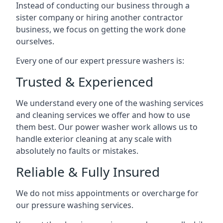
Instead of conducting our business through a
sister company or hiring another contractor
business, we focus on getting the work done
ourselves.
Every one of our expert pressure washers is:
Trusted & Experienced
We understand every one of the washing services
and cleaning services we offer and how to use
them best. Our power washer work allows us to
handle exterior cleaning at any scale with
absolutely no faults or mistakes.
Reliable & Fully Insured
We do not miss appointments or overcharge for
our pressure washing services.