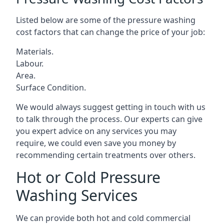
Listed below are some of the pressure washing
cost factors that can change the price of your job:
Materials.
Labour.
Area.
Surface Condition.
We would always suggest getting in touch with us
to talk through the process. Our experts can give
you expert advice on any services you may
require, we could even save you money by
recommending certain treatments over others.
Hot or Cold Pressure
Washing Services
We can provide both hot and cold commercial