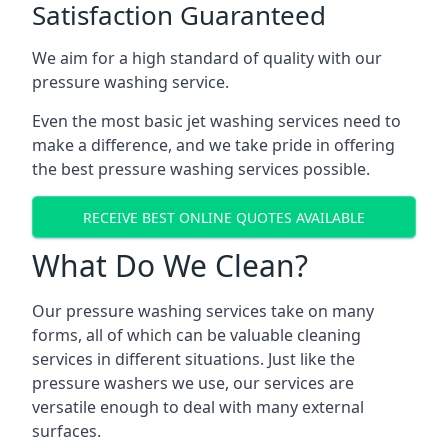
Satisfaction Guaranteed
We aim for a high standard of quality with our
pressure washing service.
Even the most basic jet washing services need to
make a difference, and we take pride in offering
the best pressure washing services possible.
RECEIVE BEST ONLINE QUOTES AVAILABLE
What Do We Clean?
Our pressure washing services take on many
forms, all of which can be valuable cleaning
services in different situations. Just like the
pressure washers we use, our services are
versatile enough to deal with many external
surfaces.