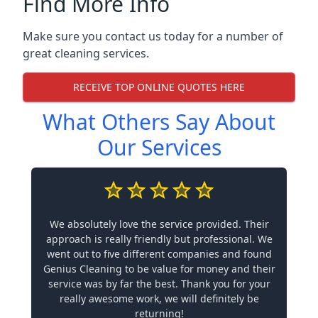
Find More Info
Make sure you contact us today for a number of
great cleaning services.
RECEIVE TOP ONLINE QUOTES HERE
What Others Say About
Our Services
We absolutely love the service provided. Their
approach is really friendly but professional. We
went out to five different companies and found
Genius Cleaning to be value for money and their
service was by far the best. Thank you for your
really awesome work, we will definitely be
returning!