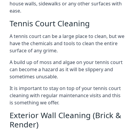
house walls, sidewalks or any other surfaces with
ease.
Tennis Court Cleaning
A tennis court can be a large place to clean, but we
have the chemicals and tools to clean the entire
surface of any grime.
A build up of moss and algae on your tennis court
can become a hazard as it will be slippery and
sometimes unusable.
It is important to stay on top of your tennis court
cleaning with regular maintenance visits and this
is something we offer.
Exterior Wall Cleaning (Brick &
Render)