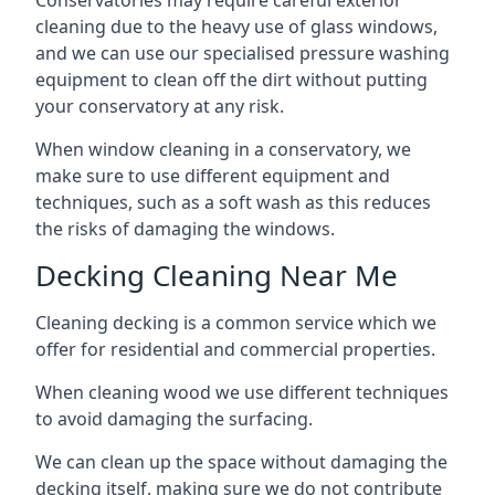
Conservatories may require careful exterior
cleaning due to the heavy use of glass windows,
and we can use our specialised pressure washing
equipment to clean off the dirt without putting
your conservatory at any risk.
When window cleaning in a conservatory, we
make sure to use different equipment and
techniques, such as a soft wash as this reduces
the risks of damaging the windows.
Decking Cleaning Near Me
Cleaning decking is a common service which we
offer for residential and commercial properties.
When cleaning wood we use different techniques
to avoid damaging the surfacing.
We can clean up the space without damaging the
decking itself, making sure we do not contribute