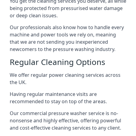
You get the cleaning services you deserve, all while
being protected from pressurised water damage
or deep clean issues.
Our professionals also know how to handle every
machine and power tools we rely on, meaning
that we are not sending you inexperienced
newcomers to the pressure washing industry.
Regular Cleaning Options
We offer regular power cleaning services across
the UK.
Having regular maintenance visits are
recommended to stay on top of the areas.
Our commercial pressure washer service is no-
nonsense and highly effective, offering powerful
and cost-effective cleaning services to any client.