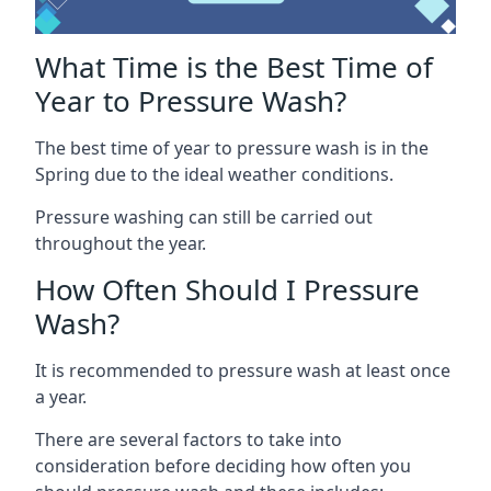
What Time is the Best Time of
Year to Pressure Wash?
The best time of year to pressure wash is in the
Spring due to the ideal weather conditions.
Pressure washing can still be carried out
throughout the year.
How Often Should I Pressure
Wash?
It is recommended to pressure wash at least once
a year.
There are several factors to take into
consideration before deciding how often you