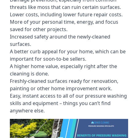
threats like moss that can ruin certain surfaces.
Lower costs, including lower future repair costs.
More of your personal time, energy, and focus
saved for other projects.
Increased safety around the newly-cleaned
surfaces.
A better curb appeal for your home, which can be
important for soon-to-be sellers.
A higher home value, especially right after the
cleaning is done.
Freshly-cleaned surfaces ready for renovation,
painting or other home improvement work.
Easy, instant access to all of our pressure washing
skills and equipment – things you can’t find
anywhere else.