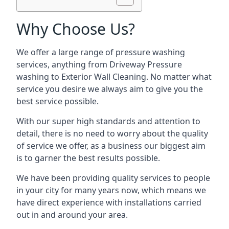
Why Choose Us?
We offer a large range of pressure washing
services, anything from Driveway Pressure
washing to Exterior Wall Cleaning. No matter what
service you desire we always aim to give you the
best service possible.
With our super high standards and attention to
detail, there is no need to worry about the quality
of service we offer, as a business our biggest aim
is to garner the best results possible.
We have been providing quality services to people
in your city for many years now, which means we
have direct experience with installations carried
out in and around your area.