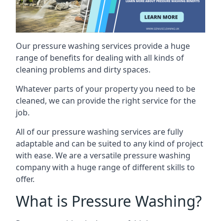
Our pressure washing services provide a huge
range of benefits for dealing with all kinds of
cleaning problems and dirty spaces.
Whatever parts of your property you need to be
cleaned, we can provide the right service for the
job.
All of our pressure washing services are fully
adaptable and can be suited to any kind of project
with ease. We are a versatile pressure washing
company with a huge range of different skills to
offer.
What is Pressure Washing?