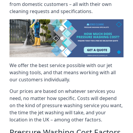
from domestic customers – all with their own
cleaning requests and specifications.
We offer the best service possible with our jet
washing tools, and that means working with all
our customers individually.
Our prices are based on whatever services you
need, no matter how specific. Costs will depend
on the kind of pressure washing service you want,
the time the jet washing will take, and your
location in the UK – among other factors.
Pressure Washing Cost Factors