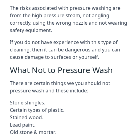
The risks associated with pressure washing are
from the high pressure steam, not angling
correctly, using the wrong nozzle and not wearing
safety equipment.
If you do not have experience with this type of
cleaning, then it can be dangerous and you can
cause damage to surfaces or yourself.
What Not to Pressure Wash
There are certain things we you should not
pressure wash and these include:
Stone shingles.
Certain types of plastic.
Stained wood.
Lead paint.
Old stone & mortar.