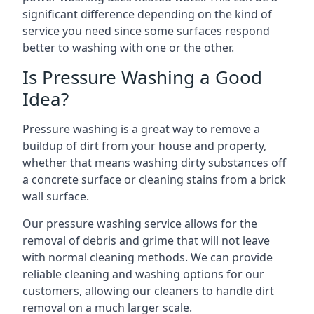
significant difference depending on the kind of
service you need since some surfaces respond
better to washing with one or the other.
Is Pressure Washing a Good
Idea?
Pressure washing is a great way to remove a
buildup of dirt from your house and property,
whether that means washing dirty substances off
a concrete surface or cleaning stains from a brick
wall surface.
Our pressure washing service allows for the
removal of debris and grime that will not leave
with normal cleaning methods. We can provide
reliable cleaning and washing options for our
customers, allowing our cleaners to handle dirt
removal on a much larger scale.