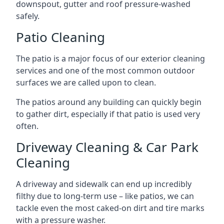
downspout, gutter and roof pressure-washed
safely.
Patio Cleaning
The patio is a major focus of our exterior cleaning
services and one of the most common outdoor
surfaces we are called upon to clean.
The patios around any building can quickly begin
to gather dirt, especially if that patio is used very
often.
Driveway Cleaning & Car Park
Cleaning
A driveway and sidewalk can end up incredibly
filthy due to long-term use – like patios, we can
tackle even the most caked-on dirt and tire marks
with a pressure washer.