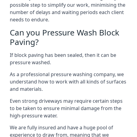
possible step to simplify our work, minimising the
number of delays and waiting periods each client
needs to endure.
Can you Pressure Wash Block
Paving?
If block paving has been sealed, then it can be
pressure washed.
As a professional pressure washing company, we
understand how to work with all kinds of surfaces
and materials.
Even strong driveways may require certain steps
to be taken to ensure minimal damage from the
high-pressure water.
We are fully insured and have a huge pool of
experience to draw from, meaning that we