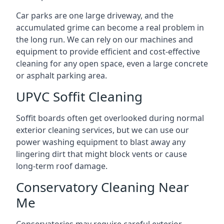
Car parks are one large driveway, and the
accumulated grime can become a real problem in
the long run. We can rely on our machines and
equipment to provide efficient and cost-effective
cleaning for any open space, even a large concrete
or asphalt parking area.
UPVC Soffit Cleaning
Soffit boards often get overlooked during normal
exterior cleaning services, but we can use our
power washing equipment to blast away any
lingering dirt that might block vents or cause
long-term roof damage.
Conservatory Cleaning Near
Me