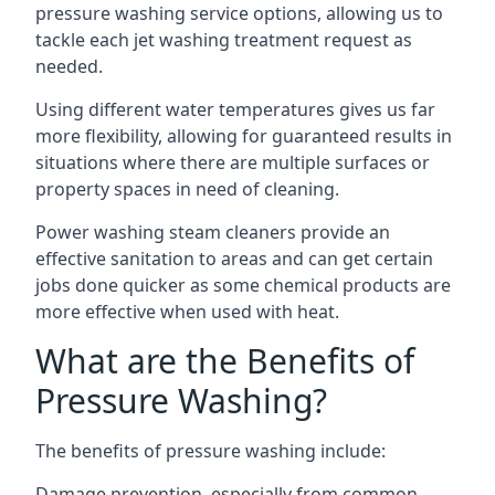
pressure washing service options, allowing us to
tackle each jet washing treatment request as
needed.
Using different water temperatures gives us far
more flexibility, allowing for guaranteed results in
situations where there are multiple surfaces or
property spaces in need of cleaning.
Power washing steam cleaners provide an
effective sanitation to areas and can get certain
jobs done quicker as some chemical products are
more effective when used with heat.
What are the Benefits of
Pressure Washing?
The benefits of pressure washing include:
Damage prevention, especially from common