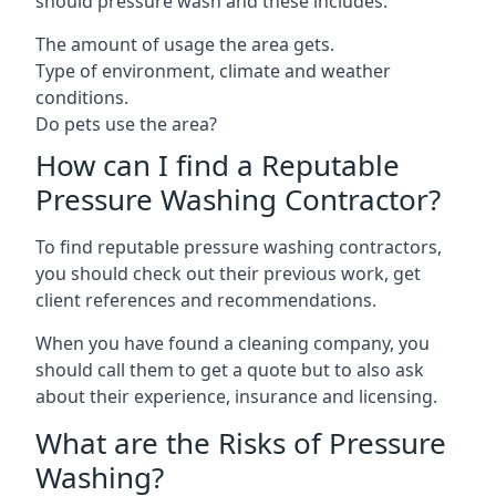
should pressure wash and these includes:
The amount of usage the area gets.
Type of environment, climate and weather
conditions.
Do pets use the area?
How can I find a Reputable
Pressure Washing Contractor?
To find reputable pressure washing contractors,
you should check out their previous work, get
client references and recommendations.
When you have found a cleaning company, you
should call them to get a quote but to also ask
about their experience, insurance and licensing.
What are the Risks of Pressure
Washing?