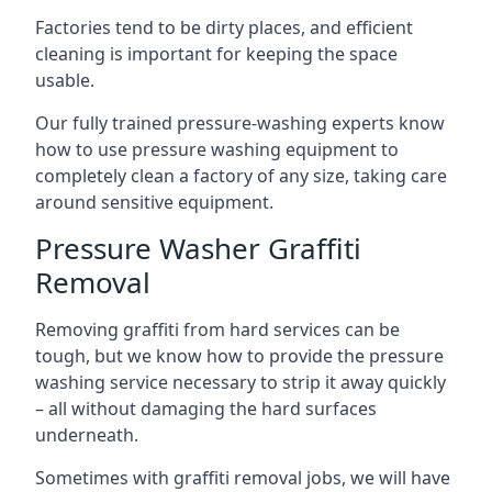
Factories tend to be dirty places, and efficient
cleaning is important for keeping the space
usable.
Our fully trained pressure-washing experts know
how to use pressure washing equipment to
completely clean a factory of any size, taking care
around sensitive equipment.
Pressure Washer Graffiti
Removal
Removing graffiti from hard services can be
tough, but we know how to provide the pressure
washing service necessary to strip it away quickly
– all without damaging the hard surfaces
underneath.
Sometimes with graffiti removal jobs, we will have