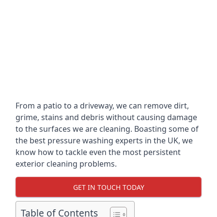
From a patio to a driveway, we can remove dirt,
grime, stains and debris without causing damage
to the surfaces we are cleaning. Boasting some of
the best pressure washing experts in the UK, we
know how to tackle even the most persistent
exterior cleaning problems.
GET IN TOUCH TODAY
Table of Contents