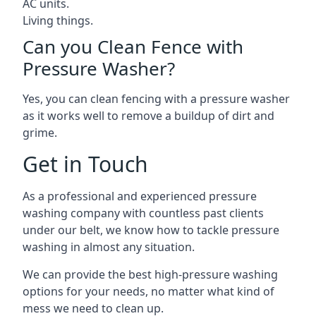
AC units.
Living things.
Can you Clean Fence with
Pressure Washer?
Yes, you can clean fencing with a pressure washer
as it works well to remove a buildup of dirt and
grime.
Get in Touch
As a professional and experienced pressure
washing company with countless past clients
under our belt, we know how to tackle pressure
washing in almost any situation.
We can provide the best high-pressure washing
options for your needs, no matter what kind of
mess we need to clean up.