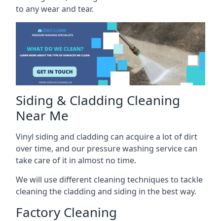
to any wear and tear.
Siding & Cladding Cleaning
Near Me
Vinyl siding and cladding can acquire a lot of dirt
over time, and our pressure washing service can
take care of it in almost no time.
We will use different cleaning techniques to tackle
cleaning the cladding and siding in the best way.
Factory Cleaning