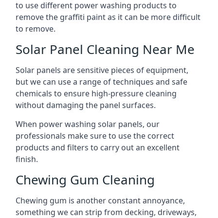
to use different power washing products to
remove the graffiti paint as it can be more difficult
to remove.
Solar Panel Cleaning Near Me
Solar panels are sensitive pieces of equipment,
but we can use a range of techniques and safe
chemicals to ensure high-pressure cleaning
without damaging the panel surfaces.
When power washing solar panels, our
professionals make sure to use the correct
products and filters to carry out an excellent
finish.
Chewing Gum Cleaning
Chewing gum is another constant annoyance,
something we can strip from decking, driveways,