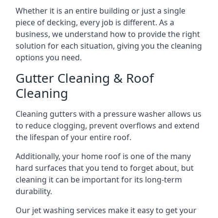
Whether it is an entire building or just a single
piece of decking, every job is different. As a
business, we understand how to provide the right
solution for each situation, giving you the cleaning
options you need.
Gutter Cleaning & Roof
Cleaning
Cleaning gutters with a pressure washer allows us
to reduce clogging, prevent overflows and extend
the lifespan of your entire roof.
Additionally, your home roof is one of the many
hard surfaces that you tend to forget about, but
cleaning it can be important for its long-term
durability.
Our jet washing services make it easy to get your