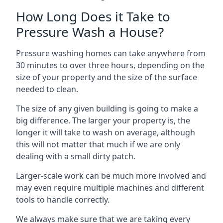
How Long Does it Take to
Pressure Wash a House?
Pressure washing homes can take anywhere from
30 minutes to over three hours, depending on the
size of your property and the size of the surface
needed to clean.
The size of any given building is going to make a
big difference. The larger your property is, the
longer it will take to wash on average, although
this will not matter that much if we are only
dealing with a small dirty patch.
Larger-scale work can be much more involved and
may even require multiple machines and different
tools to handle correctly.
We always make sure that we are taking every